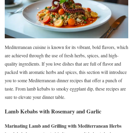
Mediterranean cuisine is known for its vibrant, bold flavors, which
are achieved through the use of fresh herbs, spices, and high-
quality ingredients. If you love dishes that are full of flavor and
packed with aromatic herbs and spices, this section will introduce
you to some Mediterranean dinner recipes that offer a punch of
taste. From lamb kebabs to smoky eggplant dip, these recipes are
sure to elevate your dinner table.
Lamb Kebabs with Rosemary and Garlic
Marinating Lamb and Grilling with Mediterranean Herbs