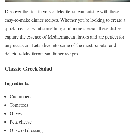
Discover the rich flavors of Mediterranean cuisine with these
easy-to-make dinner recipes. Whether you’re looking to create a
quick meal or want something a bit more special, these dishes
capture the essence of Mediterranean flavors and are perfect for
any occasion. Let’s dive into some of the most popular and
delicious Mediterranean dinner recipes.
Classic Greek Salad
Ingredients:
Cucumbers
Tomatoes
Olives
Feta cheese
Olive oil dressing