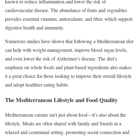
known to reduce inflammation and lower the risk of
cardiovascular disease. The abundance of fruits and vegetables
provides essential vitamins, antioxidants, and fiber, which support
digestive health and immunity.
Numerous studies have shown that following a Mediterranean diet
can help with weight management, improve blood sugar levels,
and even lower the risk of Alzheimer’s disease. The diet’s
emphasis on whole foods and plant-based ingredients also makes
it a great choice for those looking to improve their overall lifestyle
and adopt healthier eating habits.
The Mediterranean Lifestyle and Food Quality
Mediterranean cuisine isn’t just about food—it’s also about the
lifestyle. Meals are often shared with family and friends in a
relaxed and communal setting, promoting social connection and