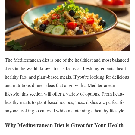
The Mediterranean diet is one of the healthiest and most balanced
diets in the world, known for its focus on fresh ingredients, heart-
healthy fats, and plant-based meals. If you’re looking for delicious
and nutritious dinner ideas that align with a Mediterranean
lifestyle, this section will offer a variety of options. From heart-
healthy meals to plant-based recipes, these dishes are perfect for
anyone looking to eat well while maintaining a healthy lifestyle.
Why Mediterranean Diet is Great for Your Health