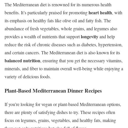
The Mediterranean diet is renowned for its numerous health
heart health
benefits. It’s particularly praised for promoting
, with
its emphasis on healthy fats like olive oil and fatty fish. The
abundance of fresh vegetables, whole grains, and legumes also
longevity
provides a wealth of nutrients that support
and help
reduce the risk of chronic diseases such as diabetes, hypertension,
and certain cancers. The Mediterranean diet is also known for its
balanced nutrition
, ensuring that you get the necessary vitamins,
minerals, and fiber to maintain overall well-being while enjoying a
variety of delicious foods.
Plant-Based Mediterranean Dinner Recipes
If you’re looking for vegan or plant-based Mediterranean options,
there are plenty of satisfying dishes to try. These recipes often
focus on legumes, grains, vegetables, and healthy fats, making