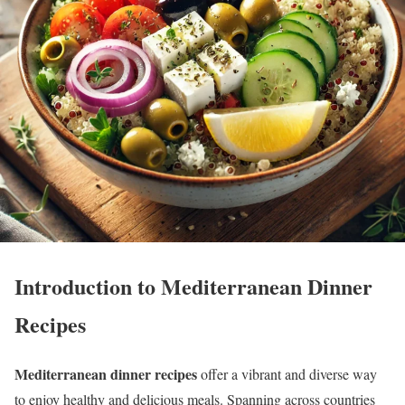
Introduction to Mediterranean Dinner
Recipes
Mediterranean dinner recipes
offer a vibrant and diverse way
to enjoy healthy and delicious meals. Spanning across countries