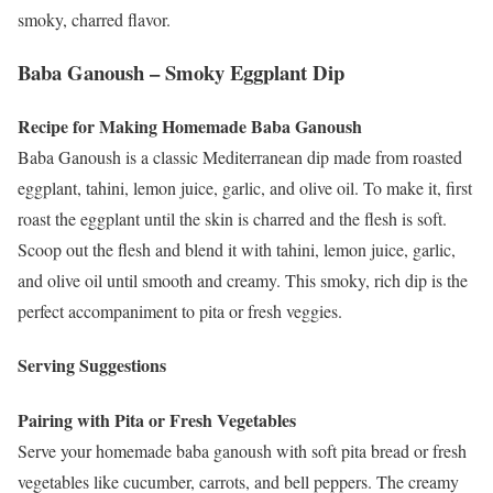
smoky, charred flavor.
Baba Ganoush – Smoky Eggplant Dip
Recipe for Making Homemade Baba Ganoush
Baba Ganoush is a classic Mediterranean dip made from roasted
eggplant, tahini, lemon juice, garlic, and olive oil. To make it, first
roast the eggplant until the skin is charred and the flesh is soft.
Scoop out the flesh and blend it with tahini, lemon juice, garlic,
and olive oil until smooth and creamy. This smoky, rich dip is the
perfect accompaniment to pita or fresh veggies.
Serving Suggestions
Pairing with Pita or Fresh Vegetables
Serve your homemade baba ganoush with soft pita bread or fresh
vegetables like cucumber, carrots, and bell peppers. The creamy