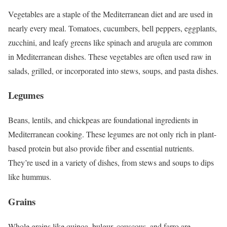
Vegetables are a staple of the Mediterranean diet and are used in
nearly every meal. Tomatoes, cucumbers, bell peppers, eggplants,
zucchini, and leafy greens like spinach and arugula are common
in Mediterranean dishes. These vegetables are often used raw in
salads, grilled, or incorporated into stews, soups, and pasta dishes.
Legumes
Beans, lentils, and chickpeas are foundational ingredients in
Mediterranean cooking. These legumes are not only rich in plant-
based protein but also provide fiber and essential nutrients.
They’re used in a variety of dishes, from stews and soups to dips
like hummus.
Grains
Whole grains like quinoa, bulgur, couscous, and farro are