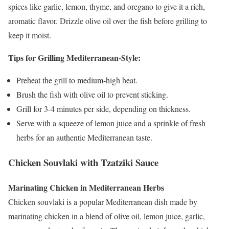
spices like garlic, lemon, thyme, and oregano to give it a rich,
aromatic flavor. Drizzle olive oil over the fish before grilling to
keep it moist.
Tips for Grilling Mediterranean-Style:
Preheat the grill to medium-high heat.
Brush the fish with olive oil to prevent sticking.
Grill for 3-4 minutes per side, depending on thickness.
Serve with a squeeze of lemon juice and a sprinkle of fresh
herbs for an authentic Mediterranean taste.
Chicken Souvlaki with Tzatziki Sauce
Marinating Chicken in Mediterranean Herbs
Chicken souvlaki is a popular Mediterranean dish made by
marinating chicken in a blend of olive oil, lemon juice, garlic,