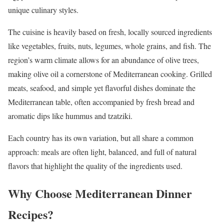
unique culinary styles.
The cuisine is heavily based on fresh, locally sourced ingredients
like vegetables, fruits, nuts, legumes, whole grains, and fish. The
region’s warm climate allows for an abundance of olive trees,
making olive oil a cornerstone of Mediterranean cooking. Grilled
meats, seafood, and simple yet flavorful dishes dominate the
Mediterranean table, often accompanied by fresh bread and
aromatic dips like hummus and tzatziki.
Each country has its own variation, but all share a common
approach: meals are often light, balanced, and full of natural
flavors that highlight the quality of the ingredients used.
Why Choose Mediterranean Dinner
Recipes?