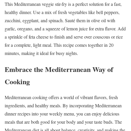
This Mediterranean veggie stir-fry is a perfect solution for a fast,
healthy dinner. Use a mix of fresh vegetables like bell peppers,
zucchini, eggplant, and spinach. Sauté them in olive oil with
garlic, oregano, and a squeeze of lemon juice for extra flavor. Add
a sprinkle of feta cheese to finish and serve over couscous or rice
for a complete, light meal. This recipe comes together in 20
minutes, making it ideal for busy nights.
Embrace the Mediterranean Way of
Cooking
Mediterranean cooking offers a world of vibrant flavors, fresh
ingredients, and healthy meals. By incorporating Mediterranean
dinner recipes into your weekly menu, you can enjoy delicious
meals that are both good for your body and your taste buds. The
Mediterranean diet is all about balance, creativity, and making the