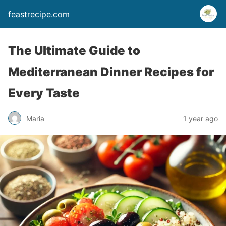
feastrecipe.com
The Ultimate Guide to
Mediterranean Dinner Recipes for
Every Taste
Maria
1 year ago