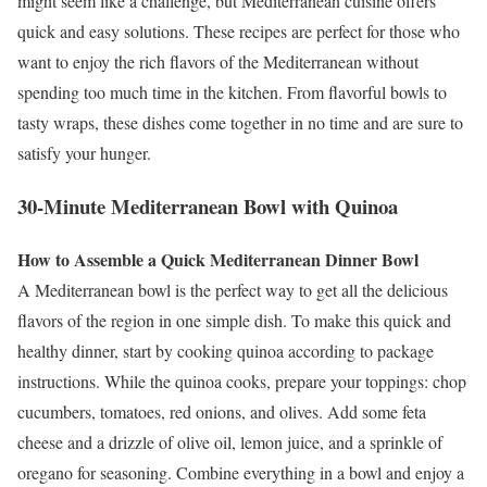
might seem like a challenge, but Mediterranean cuisine offers
quick and easy solutions. These recipes are perfect for those who
want to enjoy the rich flavors of the Mediterranean without
spending too much time in the kitchen. From flavorful bowls to
tasty wraps, these dishes come together in no time and are sure to
satisfy your hunger.
30-Minute Mediterranean Bowl with Quinoa
How to Assemble a Quick Mediterranean Dinner Bowl
A Mediterranean bowl is the perfect way to get all the delicious
flavors of the region in one simple dish. To make this quick and
healthy dinner, start by cooking quinoa according to package
instructions. While the quinoa cooks, prepare your toppings: chop
cucumbers, tomatoes, red onions, and olives. Add some feta
cheese and a drizzle of olive oil, lemon juice, and a sprinkle of
oregano for seasoning. Combine everything in a bowl and enjoy a