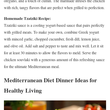
oregano, and a touch of cumin. The marinade infuses the chicken
with rich, tangy flavors that are perfect when grilled to perfection.
Homemade Tzatziki Recipe:
Tzatziki sauce is a cooling yogurt-based sauce that pairs perfectly
with grilled meats. To make your own, combine Greek yogurt
with minced garlic, chopped cucumber, fresh dill, lemon juice,
and olive oil. Add salt and pepper to taste and mix well. Let it sit
for at least 30 minutes to allow the flavors to meld. Serve the
chicken souvlaki with a generous amount of this refreshing sauce
for the ultimate Mediterranean meal.
Mediterranean Diet Dinner Ideas for
Healthy Living