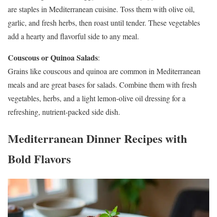
are staples in Mediterranean cuisine. Toss them with olive oil,
garlic, and fresh herbs, then roast until tender. These vegetables
add a hearty and flavorful side to any meal.
Couscous or Quinoa Salads
:
Grains like couscous and quinoa are common in Mediterranean
meals and are great bases for salads. Combine them with fresh
vegetables, herbs, and a light lemon-olive oil dressing for a
refreshing, nutrient-packed side dish.
Mediterranean Dinner Recipes with
Bold Flavors