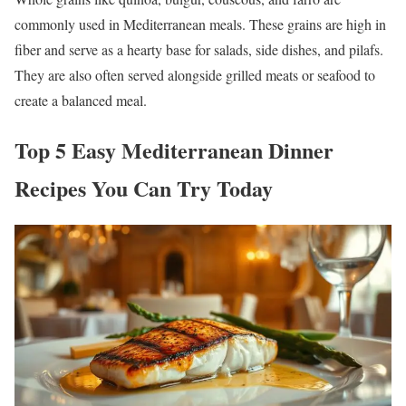
commonly used in Mediterranean meals. These grains are high in
fiber and serve as a hearty base for salads, side dishes, and pilafs.
They are also often served alongside grilled meats or seafood to
create a balanced meal.
Top 5 Easy Mediterranean Dinner
Recipes You Can Try Today