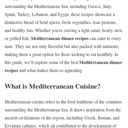
surrounding the Mediterranean Sea, including Greece, Italy,
Spain, Turkey, Lebanon, and Egypt, these recipes showcase a
distinctive blend of bold spices, fresh vegetables, lean proteins,
and healthy fats. Whether you’re craving a light salad, hearty stew,
Mediterranean dinner recipes
or grilled fish,
can cater to every
taste. They are not only flavorful but also packed with nutrients,
making them a great option for those looking to eat healthily. In
Mediterranean dinner
this guide, we’ll explore some of the best
recipes
and what makes them so appealing.
What is Mediterranean Cuisine?
Mediterranean cuisine refers to the food traditions of the countries
surrounding the Mediterranean Sea. It draws inspiration from the
ancient civilizations of the region, including Greek, Roman, and
Egyptian cultures, which all contributed to the development of