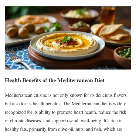
Health Benefits of the Mediterranean Diet
Mediterranean cuisine is not only known for its delicious flavors
but also for its health benefits. The Mediterranean diet is widely
recognized for its ability to promote heart health, reduce the risk
of chronic diseases, and support overall well-being. It’s rich in
healthy fats, primarily from olive oil, nuts, and fish, which are