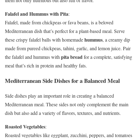
them not only nutritious but also full of flavor.
Falafel and Hummus with Pita
:
Falafel, made from chickpeas or fava beans, is a beloved
Mediterranean dish that’s perfect for a plant-based meal. Serve
hummus
these crispy falafel balls with homemade
, a creamy dip
made from pureed chickpeas, tahini, garlic, and lemon juice. Pair
pita bread
the falafel and hummus with
for a complete, satisfying
meal that’s rich in protein and healthy fats.
Mediterranean Side Dishes for a Balanced Meal
Side dishes play an important role in creating a balanced
Mediterranean meal. These sides not only complement the main
dish but also add a variety of flavors, textures, and nutrients.
Roasted Vegetables
:
Roasted vegetables like eggplant, zucchini, peppers, and tomatoes