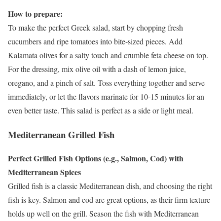
How to prepare:
To make the perfect Greek salad, start by chopping fresh
cucumbers and ripe tomatoes into bite-sized pieces. Add
Kalamata olives for a salty touch and crumble feta cheese on top.
For the dressing, mix olive oil with a dash of lemon juice,
oregano, and a pinch of salt. Toss everything together and serve
immediately, or let the flavors marinate for 10-15 minutes for an
even better taste. This salad is perfect as a side or light meal.
Mediterranean Grilled Fish
Perfect Grilled Fish Options (e.g., Salmon, Cod) with
Mediterranean Spices
Grilled fish is a classic Mediterranean dish, and choosing the right
fish is key. Salmon and cod are great options, as their firm texture
holds up well on the grill. Season the fish with Mediterranean