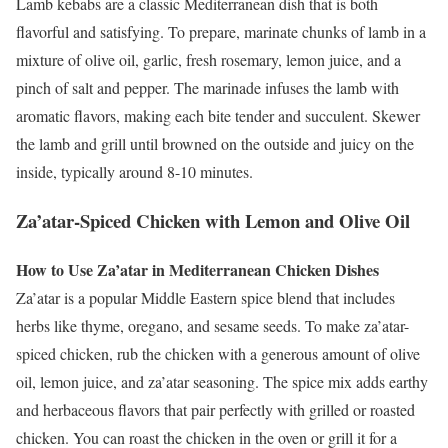
Lamb kebabs are a classic Mediterranean dish that is both
flavorful and satisfying. To prepare, marinate chunks of lamb in a
mixture of olive oil, garlic, fresh rosemary, lemon juice, and a
pinch of salt and pepper. The marinade infuses the lamb with
aromatic flavors, making each bite tender and succulent. Skewer
the lamb and grill until browned on the outside and juicy on the
inside, typically around 8-10 minutes.
Za’atar-Spiced Chicken with Lemon and Olive Oil
How to Use Za’atar in Mediterranean Chicken Dishes
Za’atar is a popular Middle Eastern spice blend that includes
herbs like thyme, oregano, and sesame seeds. To make za’atar-
spiced chicken, rub the chicken with a generous amount of olive
oil, lemon juice, and za’atar seasoning. The spice mix adds earthy
and herbaceous flavors that pair perfectly with grilled or roasted
chicken. You can roast the chicken in the oven or grill it for a