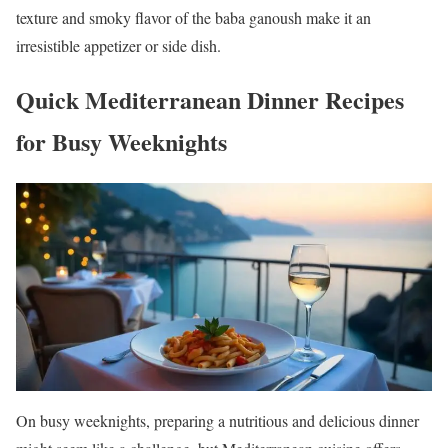
texture and smoky flavor of the baba ganoush make it an
irresistible appetizer or side dish.
Quick Mediterranean Dinner Recipes
for Busy Weeknights
On busy weeknights, preparing a nutritious and delicious dinner