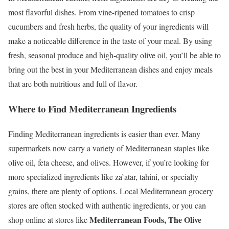
most flavorful dishes. From vine-ripened tomatoes to crisp
cucumbers and fresh herbs, the quality of your ingredients will
make a noticeable difference in the taste of your meal. By using
fresh, seasonal produce and high-quality olive oil, you’ll be able to
bring out the best in your Mediterranean dishes and enjoy meals
that are both nutritious and full of flavor.
Where to Find Mediterranean Ingredients
Finding Mediterranean ingredients is easier than ever. Many
supermarkets now carry a variety of Mediterranean staples like
olive oil, feta cheese, and olives. However, if you’re looking for
more specialized ingredients like za’atar, tahini, or specialty
grains, there are plenty of options. Local Mediterranean grocery
stores are often stocked with authentic ingredients, or you can
Mediterranean Foods, The Olive
shop online at stores like