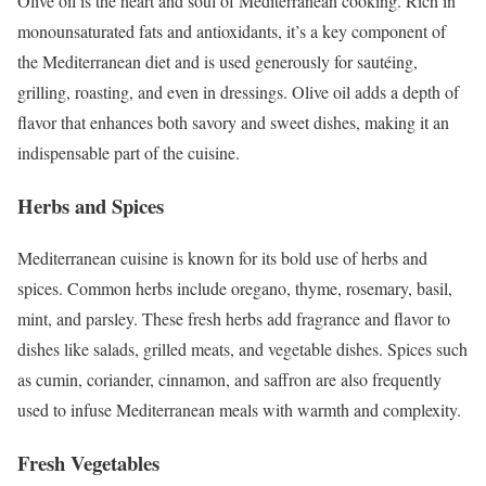
Olive oil is the heart and soul of Mediterranean cooking. Rich in
monounsaturated fats and antioxidants, it’s a key component of
the Mediterranean diet and is used generously for sautéing,
grilling, roasting, and even in dressings. Olive oil adds a depth of
flavor that enhances both savory and sweet dishes, making it an
indispensable part of the cuisine.
Herbs and Spices
Mediterranean cuisine is known for its bold use of herbs and
spices. Common herbs include oregano, thyme, rosemary, basil,
mint, and parsley. These fresh herbs add fragrance and flavor to
dishes like salads, grilled meats, and vegetable dishes. Spices such
as cumin, coriander, cinnamon, and saffron are also frequently
used to infuse Mediterranean meals with warmth and complexity.
Fresh Vegetables