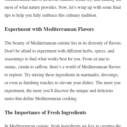
most of what nature provides. Now, let’s wrap up with some final
tips to help you fully embrace this culinary tradition.
Experiment with Mediterranean Flavors
The beauty of Mediterranean cuisine lies in its diversity of flavors.
Don’t be afraid to experiment with different herbs, spices, and
seasonings to find what works best for you. From za’atar to
sumac, cumin to saffron, there’s a world of Mediterranean flavors
to explore. Try mixing these ingredients in marinades, dressings,
or even as finishing touches to elevate your dishes. The more you
experiment, the more you’ll discover the unique and delicious
tastes that define Mediterranean cooking.
The Importance of Fresh Ingredients
In Mediterranean cuisine, fresh ingredients are key to creating the