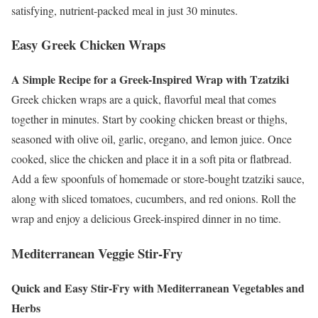
satisfying, nutrient-packed meal in just 30 minutes.
Easy Greek Chicken Wraps
A Simple Recipe for a Greek-Inspired Wrap with Tzatziki
Greek chicken wraps are a quick, flavorful meal that comes
together in minutes. Start by cooking chicken breast or thighs,
seasoned with olive oil, garlic, oregano, and lemon juice. Once
cooked, slice the chicken and place it in a soft pita or flatbread.
Add a few spoonfuls of homemade or store-bought tzatziki sauce,
along with sliced tomatoes, cucumbers, and red onions. Roll the
wrap and enjoy a delicious Greek-inspired dinner in no time.
Mediterranean Veggie Stir-Fry
Quick and Easy Stir-Fry with Mediterranean Vegetables and
Herbs