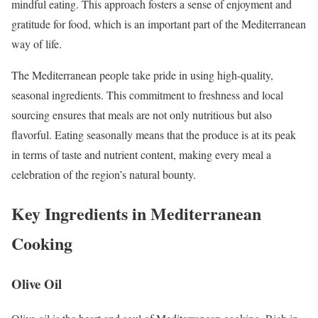
mindful eating. This approach fosters a sense of enjoyment and
gratitude for food, which is an important part of the Mediterranean
way of life.
The Mediterranean people take pride in using high-quality,
seasonal ingredients. This commitment to freshness and local
sourcing ensures that meals are not only nutritious but also
flavorful. Eating seasonally means that the produce is at its peak
in terms of taste and nutrient content, making every meal a
celebration of the region’s natural bounty.
Key Ingredients in Mediterranean
Cooking
Olive Oil