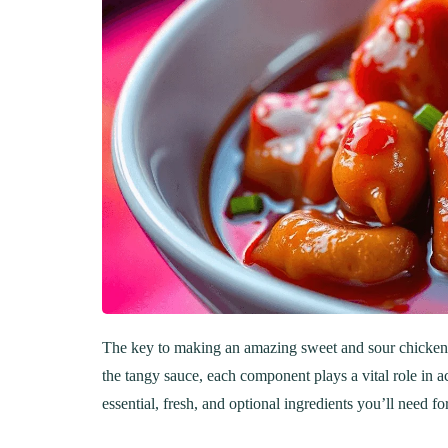
The key to making an amazing sweet and sour chicken lie
the tangy sauce, each component plays a vital role in a
essential, fresh, and optional ingredients you’ll need for