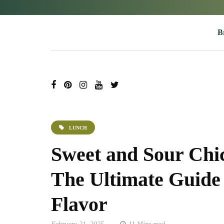
B
LUNCH
Sweet and Sour Chi
The Ultimate Guide 
Flavor