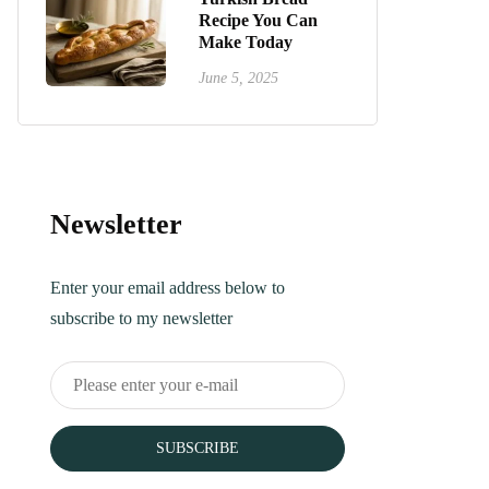
Recipe You Can
Make Today
June 5, 2025
Newsletter
Enter your email address below to
subscribe to my newsletter
SUBSCRIBE