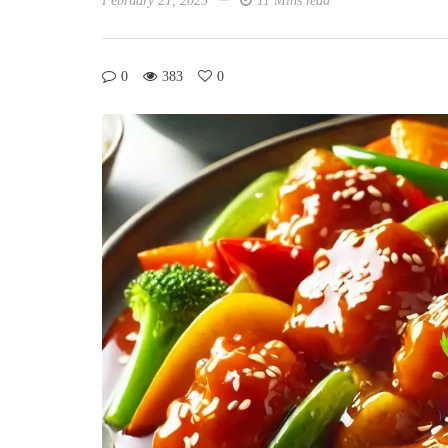
February 21, 2025
11 Mins read
0
383
0