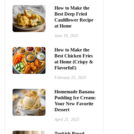
How to Make the
Best Deep Fried
Cauliflower Recipe
at Home
June 18, 2025
How to Make the
Best Chicken Fries
at Home (Crispy &
Flavorful!)
February 25, 2025
Homemade Banana
Pudding Ice Cream:
Your New Favorite
Dessert
April 21, 2025
Turkish Bread