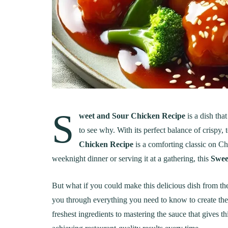
S
weet and Sour Chicken Recipe
is a dish tha
to see why. With its perfect balance of crispy,
Chicken Recipe
is a comforting classic on Ch
weeknight dinner or serving it at a gathering, this
Swee
But what if you could make this delicious dish from the
you through everything you need to know to create the
freshest ingredients to mastering the sauce that gives this