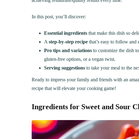
achieving restaurant-quality results every time.
In this post, you’ll discover:
Essential ingredients
that make this dish so deli
A
step-by-step recipe
that’s easy to follow and e
Pro tips and variations
to customize the dish to
gluten-free options, or a vegan twist.
Serving suggestions
to take your meal to the nex
Ready to impress your family and friends with an ama
recipe that will elevate your cooking game!
Ingredients for Sweet and Sour C