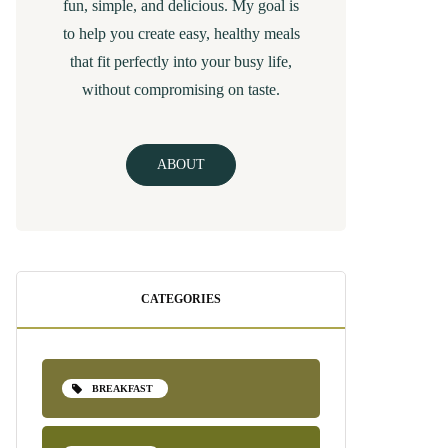
fun, simple, and delicious. My goal is
to help you create easy, healthy meals
that fit perfectly into your busy life,
without compromising on taste.
ABOUT
CATEGORIES
BREAKFAST