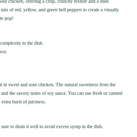
sour chicken, offering a crisp, crunchy texture and a mild
Step-by-Step Guide
21
20 min Cook
ix of red, yellow, and green bell peppers to create a visually
January 15, 2025
10-12 min Coo
te pop!
 complexity to the dish.
vor.
ial in sweet and sour chicken. The natural sweetness from the
ar and the savory notes of soy sauce. You can use fresh or canned
extra burst of juiciness.
sure to drain it well to avoid excess syrup in the dish.