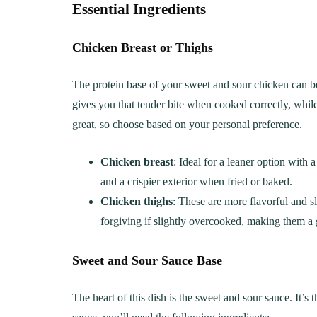
Essential Ingredients
Chicken Breast or Thighs
The protein base of your sweet and sour chicken can be 
gives you that tender bite when cooked correctly, while 
great, so choose based on your personal preference.
Chicken breast
: Ideal for a leaner option with 
and a crispier exterior when fried or baked.
Chicken thighs
: These are more flavorful and sli
forgiving if slightly overcooked, making them a 
Sweet and Sour Sauce Base
The heart of this dish is the sweet and sour sauce. It’s