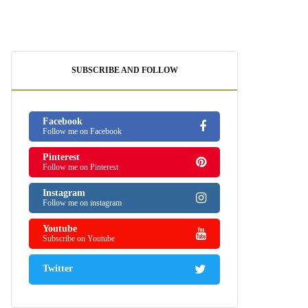
SUBSCRIBE AND FOLLOW
Facebook
Follow me on Facebook
Pinterest
Follow me on Pinterest
Instagram
Follow me on instagram
Youtube
Subscribe on Youtube
Twitter