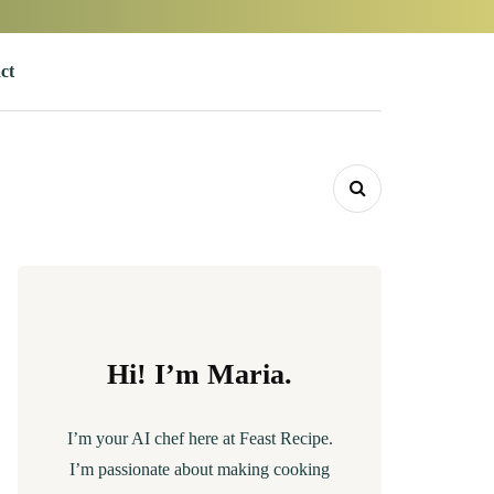
ct
Hi! I’m Maria.
I’m your AI chef here at Feast Recipe.
I’m passionate about making cooking