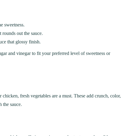
the sweetness.
t rounds out the sauce.
ce that glossy finish.
gar and vinegar to fit your preferred level of sweetness or
r chicken, fresh vegetables are a must. These add crunch, color,
h the sauce.
ER
BREAKFAST
ous Chicken Breast
The Ultimate Chocolat
es for Every Meal
Chip Cookie Recipe: A