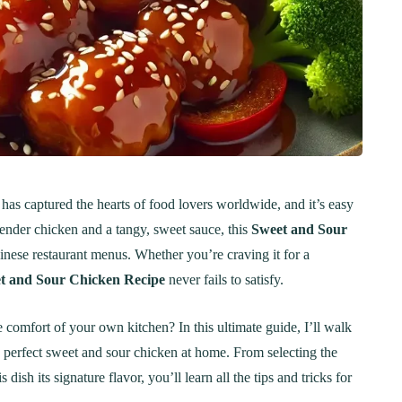
t has captured the hearts of food lovers worldwide, and it’s easy
 tender chicken and a tangy, sweet sauce, this
Sweet and Sour
inese restaurant menus. Whether you’re craving it for a
t and Sour Chicken Recipe
never fails to satisfy.
 comfort of your own kitchen? In this ultimate guide, I’ll walk
 perfect sweet and sour chicken at home. From selecting the
 dish its signature flavor, you’ll learn all the tips and tricks for