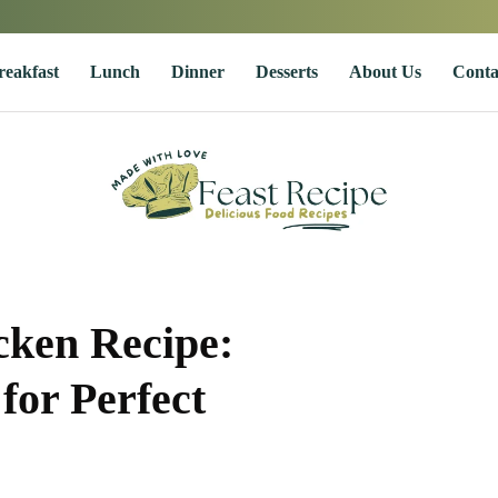
reakfast
Lunch
Dinner
Desserts
About Us
Conta
cken Recipe:
for Perfect