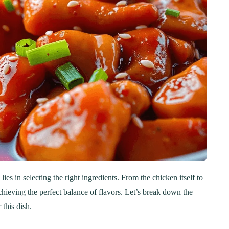
s in selecting the right ingredients. From the chicken itself to
chieving the perfect balance of flavors. Let’s break down the
 this dish.