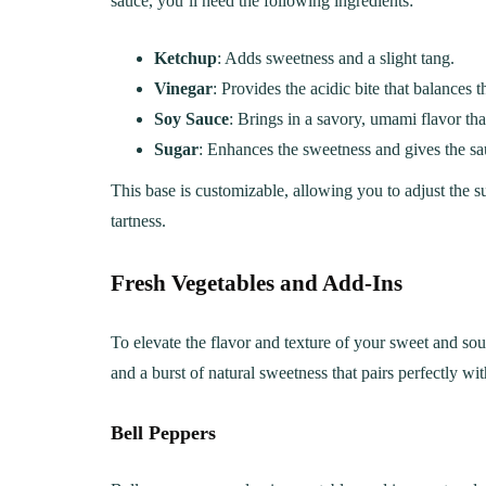
sauce, you’ll need the following ingredients:
Ketchup
: Adds sweetness and a slight tang.
Vinegar
: Provides the acidic bite that balances 
Soy Sauce
: Brings in a savory, umami flavor tha
Sugar
: Enhances the sweetness and gives the sau
This base is customizable, allowing you to adjust the su
tartness.
Fresh Vegetables and Add-Ins
To elevate the flavor and texture of your sweet and sou
and a burst of natural sweetness that pairs perfectly wit
LUNCH
DINN
The Ultimate
Delici
Bell Peppers
Mac&Cheese Recipe: A
Recip