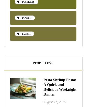
DESSERTS
DINNER
LUNCH
PEOPLE LOVE
Pesto Shrimp Pasta:
A Quick and
Delicious Weeknight
Dinner
August 21, 2025