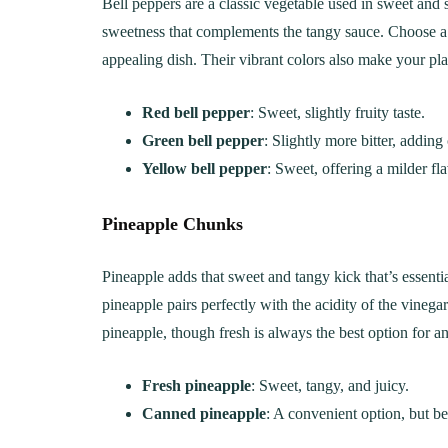
Bell peppers are a classic vegetable used in sweet and 
Creamy, Cheesy Delight
May 30, 20
sweetness that complements the tangy sauce. Choose a m
June 1, 2021
30 min Cook
appealing dish. Their vibrant colors also make your pla
Red bell pepper
: Sweet, slightly fruity taste.
Green bell pepper
: Slightly more bitter, adding
Yellow bell pepper
: Sweet, offering a milder fla
Pineapple Chunks
Pineapple adds that sweet and tangy kick that’s essent
pineapple pairs perfectly with the acidity of the vineg
pineapple, though fresh is always the best option for an 
Fresh pineapple
: Sweet, tangy, and juicy.
Canned pineapple
: A convenient option, but be 