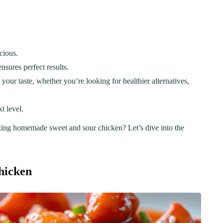
cious.
nsures perfect results.
 your taste, whether you’re looking for healthier alternatives,
t level.
zing homemade sweet and sour chicken? Let’s dive into the
hicken