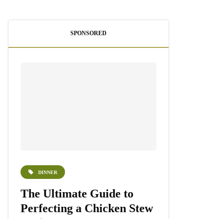
SPONSORED
DINNER
DESSERTS
e
The Ultimate Guide to
Homemade 
Perfecting a Chicken Stew
Recipe: A S