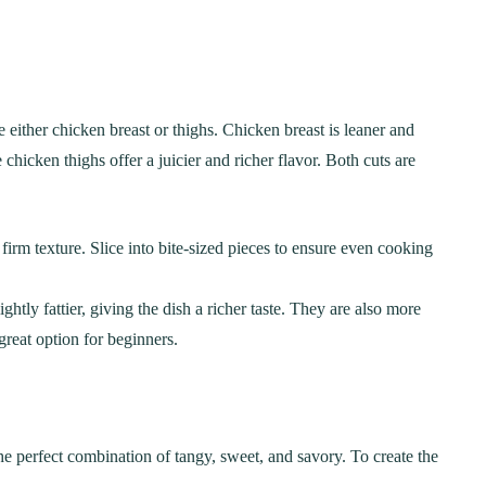
either chicken breast or thighs. Chicken breast is leaner and
chicken thighs offer a juicier and richer flavor. Both cuts are
a firm texture. Slice into bite-sized pieces to ensure even cooking
ghtly fattier, giving the dish a richer taste. They are also more
great option for beginners.
 the perfect combination of tangy, sweet, and savory. To create the