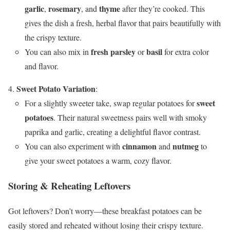
garlic
rosemary
thyme
,
, and
after they’re cooked. This
gives the dish a fresh, herbal flavor that pairs beautifully with
the crispy texture.
fresh parsley
basil
You can also mix in
or
for extra color
and flavor.
Sweet Potato Variation
:
sweet
For a slightly sweeter take, swap regular potatoes for
potatoes
. Their natural sweetness pairs well with smoky
paprika and garlic, creating a delightful flavor contrast.
cinnamon
nutmeg
You can also experiment with
and
to
give your sweet potatoes a warm, cozy flavor.
Storing & Reheating Leftovers
Got leftovers? Don’t worry—these breakfast potatoes can be
easily stored and reheated without losing their crispy texture.