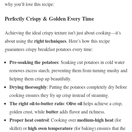
why you’ll love this recipe:
Perfectly Crispy & Golden Every Time
Achieving the ideal crispy texture isn’t just about cooking—it’s
right techniques
about using the
. Here’s how this recipe
guarantees crispy breakfast potatoes every time:
Pre-soaking the potatoes
: Soaking cut potatoes in cold water
removes excess starch, preventing them from turning mushy and
helping them crisp up beautifully.
Drying thoroughly
: Patting the potatoes completely dry before
cooking ensures they fry up crisp instead of steaming.
The right oil-to-butter ratio
Olive oil
:
helps achieve a crisp,
butter
golden crust, while
adds flavor and richness.
Proper heat control
medium-high heat
: Cooking over
(for
high oven temperature
skillet) or
(for baking) ensures that the