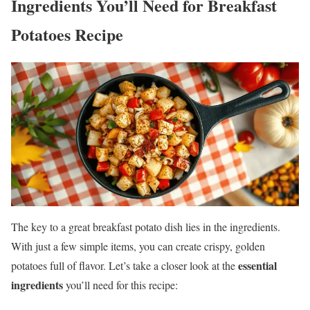
Ingredients You’ll Need
for Breakfast
Potatoes Recipe
The key to a great breakfast potato dish lies in the ingredients.
With just a few simple items, you can create crispy, golden
essential
potatoes full of flavor. Let’s take a closer look at the
ingredients
you’ll need for this recipe: