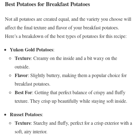
Best Potatoes for Breakfast Potatoes
Not all potatoes are created equal, and the variety you choose will
affect the final texture and flavor of your breakfast potatoes.
Here’s a breakdown of the best types of potatoes for this recipe:
Yukon Gold Potatoes
:
Texture
: Creamy on the inside and a bit waxy on the
outside.
Flavor
: Slightly buttery, making them a popular choice for
breakfast potatoes.
Best For
: Getting that perfect balance of crispy and fluffy
texture. They crisp up beautifully while staying soft inside.
Russet Potatoes
:
Texture
: Starchy and fluffy, perfect for a crisp exterior with a
soft, airy interior.