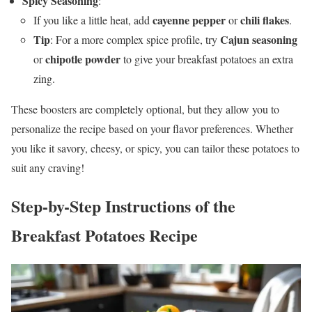
Spicy Seasoning
:
cayenne pepper
chili flakes
If you like a little heat, add
or
.
Tip
Cajun seasoning
: For a more complex spice profile, try
chipotle powder
or
to give your breakfast potatoes an extra
zing.
These boosters are completely optional, but they allow you to
personalize the recipe based on your flavor preferences. Whether
you like it savory, cheesy, or spicy, you can tailor these potatoes to
suit any craving!
Step-by-Step Instructions
of the
Breakfast Potatoes Recipe