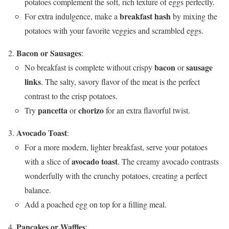
potatoes complement the soft, rich texture of eggs perfectly.
breakfast hash
For extra indulgence, make a
by mixing the
potatoes with your favorite veggies and scrambled eggs.
Bacon or Sausages
:
bacon
sausage
No breakfast is complete without crispy
or
links
. The salty, savory flavor of the meat is the perfect
contrast to the crisp potatoes.
pancetta
chorizo
Try
or
for an extra flavorful twist.
Avocado Toast
:
For a more modern, lighter breakfast, serve your potatoes
avocado toast
with a slice of
. The creamy avocado contrasts
wonderfully with the crunchy potatoes, creating a perfect
balance.
Add a poached egg on top for a filling meal.
Pancakes or Waffles
: