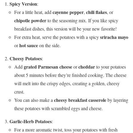
Spicy Version
:
cayenne pepper
chili flakes
For a little heat, add
,
, or
chipotle powder
to the seasoning mix. If you like spicy
breakfast dishes, this version will be your new favorite!
sriracha mayo
For extra heat, serve the potatoes with a spicy
hot sauce
or
on the side.
Cheesy Potatoes
:
grated Parmesan cheese
cheddar
Add
or
to your potatoes
about 5 minutes before they’re finished cooking. The cheese
will melt into the crispy edges, creating a golden, cheesy
crust.
cheesy breakfast casserole
You can also make a
by layering
these potatoes with scrambled eggs and cheese.
Garlic-Herb Potatoes
:
For a more aromatic twist, toss your potatoes with fresh