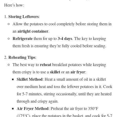
Here’s how:
Storing Leftovers
:
Allow the potatoes to cool completely before storing them in
airtight container
an
.
Refrigerate
3-4 days
them for up to
. The key to keeping
them fresh is ensuring they’re fully cooled before sealing.
Reheating Tips
:
reheat
The best way to
breakfast potatoes while keeping
skillet
air fryer
them crispy is to use a
or an
:
Skillet Method
: Heat a small amount of oil in a skillet
over medium heat and toss the leftover potatoes in it. Cook
for 5-7 minutes, stirring occasionally, until they are heated
through and crispy again.
Air Fryer Method
: Preheat the air fryer to 350°F
(175°C), place the potatoes in the basket, and cook for 5-7