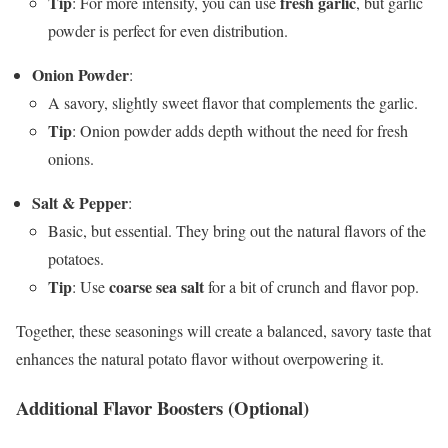
Tip
fresh garlic
: For more intensity, you can use
, but garlic
powder is perfect for even distribution.
Onion Powder
:
A savory, slightly sweet flavor that complements the garlic.
Tip
: Onion powder adds depth without the need for fresh
onions.
Salt & Pepper
:
Basic, but essential. They bring out the natural flavors of the
potatoes.
Tip
coarse sea salt
: Use
for a bit of crunch and flavor pop.
Together, these seasonings will create a balanced, savory taste that
enhances the natural potato flavor without overpowering it.
Additional Flavor Boosters (Optional)