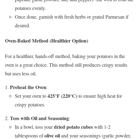
potatoes evenly.
Once done, garnish with fresh herbs or grated Parmesan if
desired.
Oven-Baked Method (Healthier Option)
For a healthier, hands-off method, baking your potatoes in the
oven is a great choice. This method still produces crispy results
but uses less oil.
Preheat the Oven
:
425°F (220°C)
Set your oven to
to ensure high heat for
crispy potatoes.
Toss with Oil and Seasoning
:
dried potato cubes
In a bowl, toss your
with 1-2
olive oil
tablespoons of
and your seasonings (garlic powder,