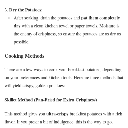
Dry the Potatoes
:
pat them completely
After soaking, drain the potatoes and
dry
with a clean kitchen towel or paper towels. Moisture is
the enemy of crispiness, so ensure the potatoes are as dry as
possible.
Cooking Methods
There are a few ways to cook your breakfast potatoes, depending
on your preferences and kitchen tools. Here are three methods that
will yield crispy, golden potatoes:
Skillet Method (Pan-Fried for Extra Crispiness)
ultra-crispy
This method gives you
breakfast potatoes with a rich
flavor. If you prefer a bit of indulgence, this is the way to go.