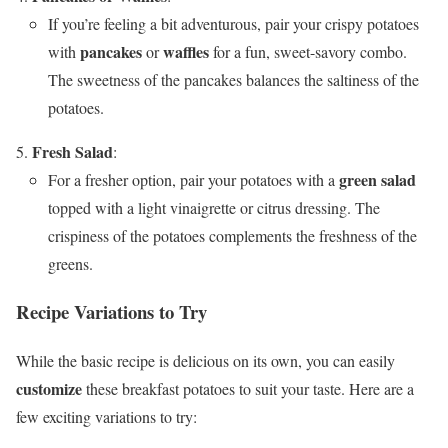
If you’re feeling a bit adventurous, pair your crispy potatoes
pancakes
waffles
with
or
for a fun, sweet-savory combo.
The sweetness of the pancakes balances the saltiness of the
potatoes.
Fresh Salad
:
green salad
For a fresher option, pair your potatoes with a
topped with a light vinaigrette or citrus dressing. The
crispiness of the potatoes complements the freshness of the
greens.
Recipe Variations to Try
While the basic recipe is delicious on its own, you can easily
customize
these breakfast potatoes to suit your taste. Here are a
few exciting variations to try: