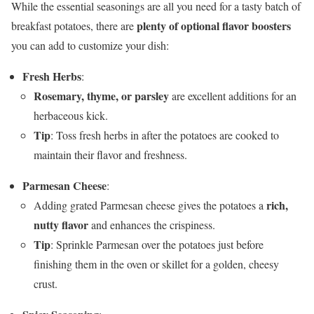
While the essential seasonings are all you need for a tasty batch of
plenty of optional flavor boosters
breakfast potatoes, there are
you can add to customize your dish:
Fresh Herbs
:
Rosemary, thyme, or parsley
are excellent additions for an
herbaceous kick.
Tip
: Toss fresh herbs in after the potatoes are cooked to
maintain their flavor and freshness.
Parmesan Cheese
:
rich,
Adding grated Parmesan cheese gives the potatoes a
nutty flavor
and enhances the crispiness.
Tip
: Sprinkle Parmesan over the potatoes just before
finishing them in the oven or skillet for a golden, cheesy
crust.