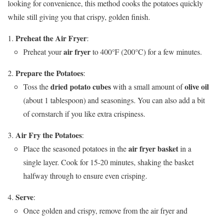
looking for convenience, this method cooks the potatoes quickly
while still giving you that crispy, golden finish.
Preheat the Air Fryer
:
air fryer
Preheat your
to 400°F (200°C) for a few minutes.
Prepare the Potatoes
:
dried potato cubes
olive oil
Toss the
with a small amount of
(about 1 tablespoon) and seasonings. You can also add a bit
of cornstarch if you like extra crispiness.
Air Fry the Potatoes
:
air fryer basket
Place the seasoned potatoes in the
in a
single layer. Cook for 15-20 minutes, shaking the basket
halfway through to ensure even crisping.
Serve
:
Once golden and crispy, remove from the air fryer and