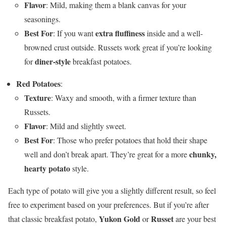
Flavor
: Mild, making them a blank canvas for your
seasonings.
Best For
extra fluffiness
: If you want
inside and a well-
browned crust outside. Russets work great if you’re looking
diner-style
for
breakfast potatoes.
Red Potatoes
:
Texture
: Waxy and smooth, with a firmer texture than
Russets.
Flavor
: Mild and slightly sweet.
Best For
: Those who prefer potatoes that hold their shape
chunky,
well and don’t break apart. They’re great for a more
hearty potato
style.
Each type of potato will give you a slightly different result, so feel
free to experiment based on your preferences. But if you’re after
Yukon Gold
Russet
that classic breakfast potato,
or
are your best