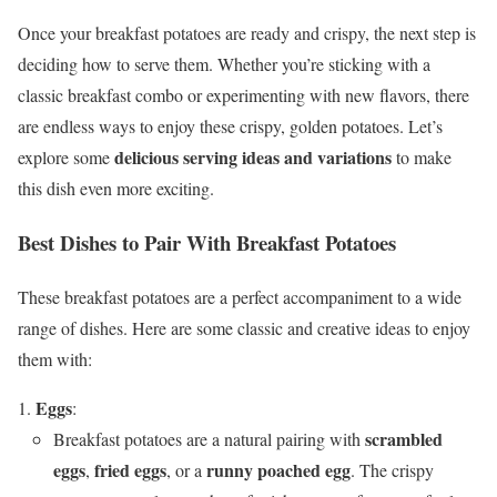
Once your breakfast potatoes are ready and crispy, the next step is
deciding how to serve them. Whether you’re sticking with a
classic breakfast combo or experimenting with new flavors, there
are endless ways to enjoy these crispy, golden potatoes. Let’s
delicious serving ideas and variations
explore some
to make
this dish even more exciting.
Best Dishes to Pair With Breakfast Potatoes
These breakfast potatoes are a perfect accompaniment to a wide
range of dishes. Here are some classic and creative ideas to enjoy
them with:
Eggs
:
scrambled
Breakfast potatoes are a natural pairing with
eggs
fried eggs
runny poached egg
,
, or a
. The crispy