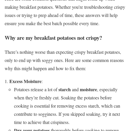
making breakfast potatoes. Whether you’re troubleshooting crispy
issues or trying to prep ahead of time, these answers will help
ensure you make the best batch possible every time.
Why are my breakfast potatoes not crispy?
There’s nothing worse than expecting crispy breakfast potatoes,
only to end up with soggy ones. Here are some common reasons
why this might happen and how to fix them:
Excess Moisture
:
starch
moisture
Potatoes release a lot of
and
, especially
when they’re freshly cut. Soaking the potatoes before
cooking is essential for removing excess starch, which can
contribute to sogginess. If you skipped soaking, try it next
time to achieve that crispiness.
Dry your potatoes
thoroughly before cooking to remove