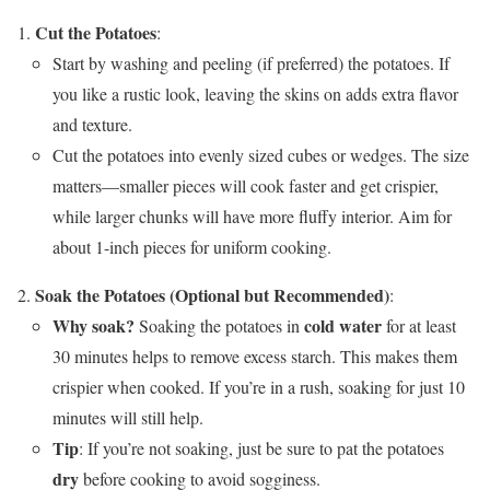
Cut the Potatoes
:
Start by washing and peeling (if preferred) the potatoes. If
you like a rustic look, leaving the skins on adds extra flavor
and texture.
Cut the potatoes into evenly sized cubes or wedges. The size
matters—smaller pieces will cook faster and get crispier,
while larger chunks will have more fluffy interior. Aim for
about 1-inch pieces for uniform cooking.
Soak the Potatoes (Optional but Recommended)
:
Why soak?
cold water
Soaking the potatoes in
for at least
30 minutes helps to remove excess starch. This makes them
crispier when cooked. If you’re in a rush, soaking for just 10
minutes will still help.
Tip
: If you’re not soaking, just be sure to pat the potatoes
dry
before cooking to avoid sogginess.