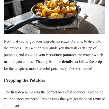
Now that you’ve got your ingredients ready, it’s time to dive into
the process. This section will guide you through each step of
breakfast potatoes
prepping and cooking your
, no matter which
details
method you choose. The key is in the
, so follow these tips
for the crispiest, most flavorful potatoes you’ve ever made!
Prepping the Potatoes
The first step in making the perfect breakfast potatoes is prepping
ideal texture
your potatoes properly. This ensures that you get the
and flavor.