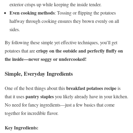
exterior crisps up while keeping the inside tender.
Even cooking methods
: Tossing or flipping the potatoes
halfway through cooking ensures they brown evenly on all
sides.
By following these simple yet effective techniques, you’ll get
crispy on the outside and perfectly fluffy on
potatoes that are
the inside—never soggy or undercooked!
Simple, Everyday Ingredients
breakfast potatoes recipe
One of the best things about this
is
pantry staples
that it uses
you likely already have in your kitchen.
No need for fancy ingredients—just a few basics that come
together for incredible flavor.
Key Ingredients: