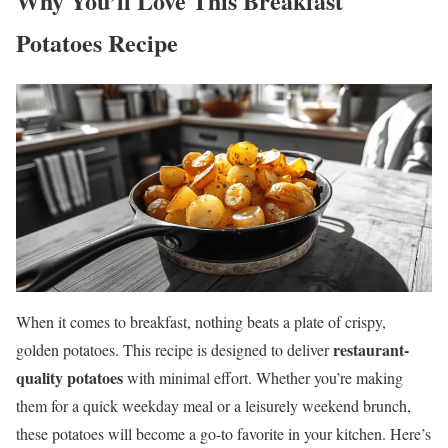
Why You’ll Love This Breakfast
Potatoes Recipe
When it comes to breakfast, nothing beats a plate of crispy,
restaurant-
golden potatoes. This recipe is designed to deliver
quality potatoes
with minimal effort. Whether you’re making
them for a quick weekday meal or a leisurely weekend brunch,
these potatoes will become a go-to favorite in your kitchen. Here’s