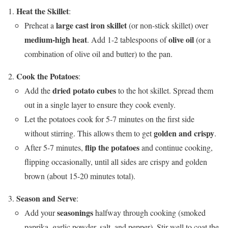
Heat the Skillet
:
large cast iron skillet
Preheat a
(or non-stick skillet) over
medium-high heat
olive oil
. Add 1-2 tablespoons of
(or a
combination of olive oil and butter) to the pan.
Cook the Potatoes
:
dried potato cubes
Add the
to the hot skillet. Spread them
out in a single layer to ensure they cook evenly.
Let the potatoes cook for 5-7 minutes on the first side
golden and crispy
without stirring. This allows them to get
.
flip the potatoes
After 5-7 minutes,
and continue cooking,
flipping occasionally, until all sides are crispy and golden
brown (about 15-20 minutes total).
Season and Serve
:
seasonings
Add your
halfway through cooking (smoked
paprika, garlic powder, salt, and pepper). Stir well to coat the