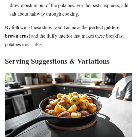
draw moisture out of the potatoes. For the best crispiness, add
salt about halfway through cooking.
perfect golden-
By following these steps, you’ll achieve the
brown crust
and the fluffy interior that makes these breakfast
potatoes irresistible.
Serving Suggestions & Variations