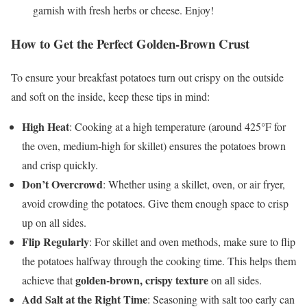
garnish with fresh herbs or cheese. Enjoy!
How to Get the Perfect Golden-Brown Crust
To ensure your breakfast potatoes turn out crispy on the outside
and soft on the inside, keep these tips in mind:
High Heat
: Cooking at a high temperature (around 425°F for
the oven, medium-high for skillet) ensures the potatoes brown
and crisp quickly.
Don’t Overcrowd
: Whether using a skillet, oven, or air fryer,
avoid crowding the potatoes. Give them enough space to crisp
up on all sides.
Flip Regularly
: For skillet and oven methods, make sure to flip
the potatoes halfway through the cooking time. This helps them
golden-brown, crispy texture
achieve that
on all sides.
Add Salt at the Right Time
: Seasoning with salt too early can