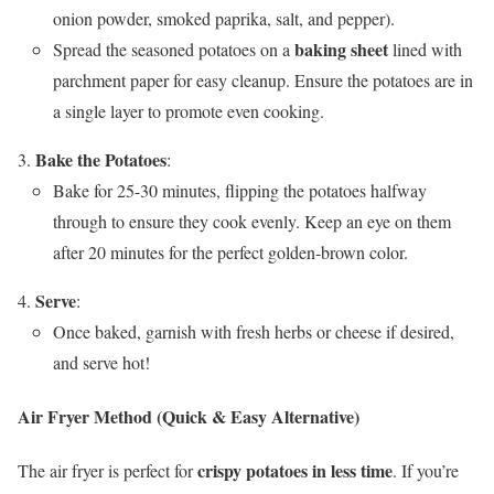
onion powder, smoked paprika, salt, and pepper).
baking sheet
Spread the seasoned potatoes on a
lined with
parchment paper for easy cleanup. Ensure the potatoes are in
a single layer to promote even cooking.
Bake the Potatoes
:
Bake for 25-30 minutes, flipping the potatoes halfway
through to ensure they cook evenly. Keep an eye on them
after 20 minutes for the perfect golden-brown color.
Serve
:
Once baked, garnish with fresh herbs or cheese if desired,
and serve hot!
Air Fryer Method (Quick & Easy Alternative)
crispy potatoes in less time
The air fryer is perfect for
. If you’re