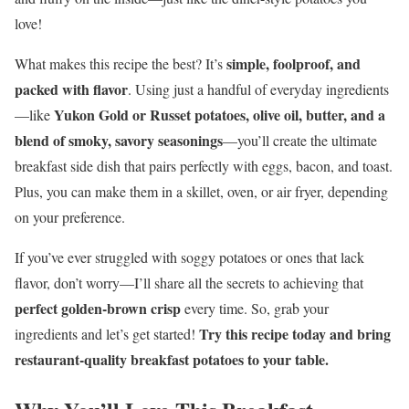
love!
simple, foolproof, and
What makes this recipe the best? It’s
packed with flavor
. Using just a handful of everyday ingredients
Yukon Gold or Russet potatoes, olive oil, butter, and a
—like
blend of smoky, savory seasonings
—you’ll create the ultimate
breakfast side dish that pairs perfectly with eggs, bacon, and toast.
Plus, you can make them in a skillet, oven, or air fryer, depending
on your preference.
If you’ve ever struggled with soggy potatoes or ones that lack
flavor, don’t worry—I’ll share all the secrets to achieving that
perfect golden-brown crisp
every time. So, grab your
Try this recipe today and bring
ingredients and let’s get started!
restaurant-quality breakfast potatoes to your table.