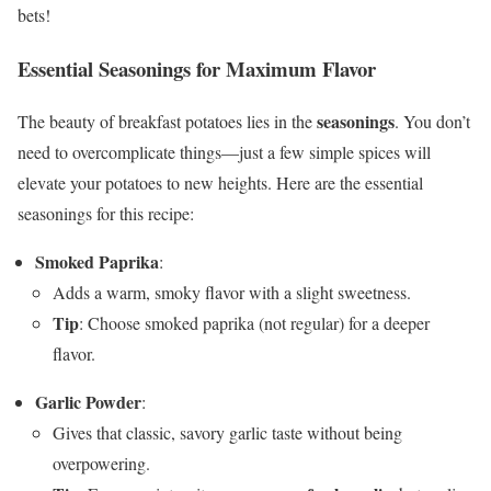
bets!
Essential Seasonings for Maximum Flavor
seasonings
The beauty of breakfast potatoes lies in the
. You don’t
need to overcomplicate things—just a few simple spices will
elevate your potatoes to new heights. Here are the essential
seasonings for this recipe:
Smoked Paprika
:
Adds a warm, smoky flavor with a slight sweetness.
Tip
: Choose smoked paprika (not regular) for a deeper
flavor.
Garlic Powder
:
Gives that classic, savory garlic taste without being
overpowering.