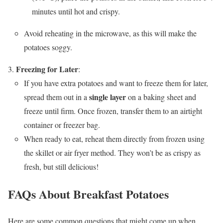
minutes until hot and crispy.
Avoid reheating in the microwave, as this will make the
potatoes soggy.
Freezing for Later
:
If you have extra potatoes and want to freeze them for later,
single layer
spread them out in a
on a baking sheet and
freeze until firm. Once frozen, transfer them to an airtight
container or freezer bag.
When ready to eat, reheat them directly from frozen using
the skillet or air fryer method. They won’t be as crispy as
fresh, but still delicious!
FAQs About Breakfast Potatoes
Here are some common questions that might come up when