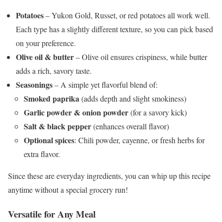
Potatoes
– Yukon Gold, Russet, or red potatoes all work well.
Each type has a slightly different texture, so you can pick based
on your preference.
Olive oil & butter
– Olive oil ensures crispiness, while butter
adds a rich, savory taste.
Seasonings
– A simple yet flavorful blend of:
Smoked paprika
(adds depth and slight smokiness)
Garlic powder & onion powder
(for a savory kick)
Salt & black pepper
(enhances overall flavor)
Optional spices
: Chili powder, cayenne, or fresh herbs for
extra flavor.
Since these are everyday ingredients, you can whip up this recipe
anytime without a special grocery run!
Versatile for Any Meal