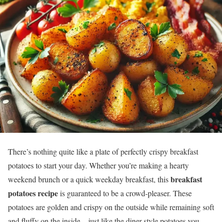
There’s nothing quite like a plate of perfectly crispy breakfast
potatoes to start your day. Whether you’re making a hearty
breakfast
weekend brunch or a quick weekday breakfast, this
potatoes recipe
is guaranteed to be a crowd-pleaser. These
potatoes are golden and crispy on the outside while remaining soft
and fluffy on the inside—just like the diner-style potatoes you