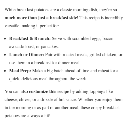
so
While breakfast potatoes are a classic morning dish, they’re
much more than just a breakfast side!
This recipe is incredibly
versatile, making it perfect for:
Breakfast & Brunch:
Serve with scrambled eggs, bacon,
avocado toast, or pancakes.
Lunch or Dinner:
Pair with roasted meats, grilled chicken, or
use them in a breakfast-for-dinner meal.
Meal Prep:
Make a big batch ahead of time and reheat for a
quick, delicious meal throughout the week.
customize this recipe
You can also
by adding toppings like
cheese, chives, or a drizzle of hot sauce. Whether you enjoy them
in the morning or as part of another meal, these crispy breakfast
potatoes are always a hit!