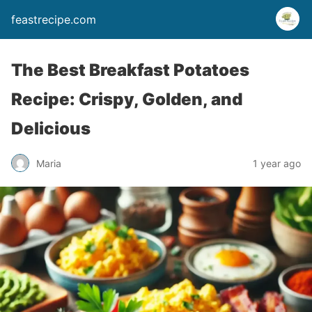
feastrecipe.com
The Best Breakfast Potatoes
Recipe: Crispy, Golden, and
Delicious
Maria
1 year ago