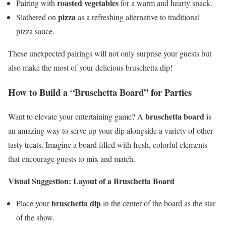
roasted vegetables
Pairing with
for a warm and hearty snack.
pizza
Slathered on
as a refreshing alternative to traditional
pizza sauce.
These unexpected pairings will not only surprise your guests but
also make the most of your delicious bruschetta dip!
How to Build a “Bruschetta Board” for Parties
bruschetta board
Want to elevate your entertaining game? A
is
an amazing way to serve up your dip alongside a variety of other
tasty treats. Imagine a board filled with fresh, colorful elements
that encourage guests to mix and match.
Visual Suggestion: Layout of a Bruschetta Board
bruschetta dip
Place your
in the center of the board as the star
of the show.