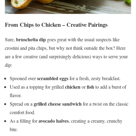
From Chips to Chicken – Creative Pairings
bruschetta dip
Sure,
goes great with the usual suspects like
crostini and pita chips, but why not think outside the box? Here
are a few creative (and surprisingly delicious) ways to serve your
dip:
scrambled eggs
Spooned over
for a fresh, zesty breakfast.
chicken
fish
Used as a topping for grilled
or
to add a burst of
flavor.
grilled cheese sandwich
Spread on a
for a twist on the classic
comfort food.
avocado halves
As a filling for
, creating a creamy, crunchy
bite.