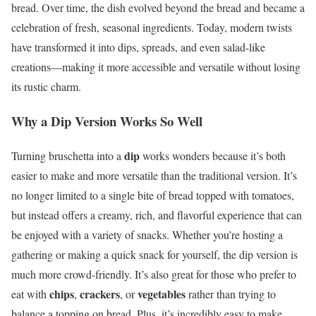
bread. Over time, the dish evolved beyond the bread and became a
celebration of fresh, seasonal ingredients. Today, modern twists
have transformed it into dips, spreads, and even salad-like
creations—making it more accessible and versatile without losing
its rustic charm.
Why a Dip Version Works So Well
dip
Turning bruschetta into a
works wonders because it’s both
easier to make and more versatile than the traditional version. It’s
no longer limited to a single bite of bread topped with tomatoes,
but instead offers a creamy, rich, and flavorful experience that can
be enjoyed with a variety of snacks. Whether you’re hosting a
gathering or making a quick snack for yourself, the dip version is
much more crowd-friendly. It’s also great for those who prefer to
chips
crackers
vegetables
eat with
,
, or
rather than trying to
balance a topping on bread. Plus, it’s incredibly easy to make