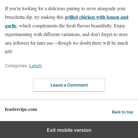
If you’re looking for a delicious pairing to serve alongside your
grilled chicken with lemon and
bruschetta dip, try making this
garlic
, which complements the fresh flavors beautifully. Enjoy
experimenting with different variations, and don’t forget to store
any leftovers for later use—though we doubt there will be much
left!
Categories:
Lunch
Leave a Comment
feastrecipe.com
Back to top
Exit mobile version