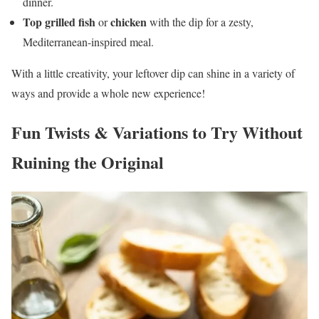
dinner.
Top grilled fish
chicken
or
with the dip for a zesty,
Mediterranean-inspired meal.
With a little creativity, your leftover dip can shine in a variety of
ways and provide a whole new experience!
Fun Twists & Variations to Try Without
Ruining the Original