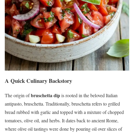
A Quick Culinary Backstory
bruschetta dip
The origin of
is rooted in the beloved Italian
antipasto, bruschetta. Traditionally, bruschetta refers to grilled
bread rubbed with garlic and topped with a mixture of chopped
tomatoes, olive oil, and herbs. It dates back to ancient Rome,
where olive oil tastings were done by pouring oil over slices of