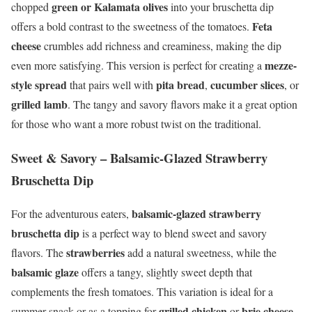
green or Kalamata olives
chopped
into your bruschetta dip
Feta
offers a bold contrast to the sweetness of the tomatoes.
cheese
crumbles add richness and creaminess, making the dip
mezze-
even more satisfying. This version is perfect for creating a
style spread
pita bread
cucumber slices
that pairs well with
,
, or
grilled lamb
. The tangy and savory flavors make it a great option
for those who want a more robust twist on the traditional.
Sweet & Savory – Balsamic-Glazed Strawberry
Bruschetta Dip
balsamic-glazed strawberry
For the adventurous eaters,
bruschetta dip
is a perfect way to blend sweet and savory
strawberries
flavors. The
add a natural sweetness, while the
balsamic glaze
offers a tangy, slightly sweet depth that
complements the fresh tomatoes. This variation is ideal for a
grilled chicken
brie cheese
summer snack or as a topping for
or