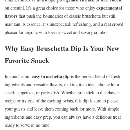
experimental
on crostini. It’s a great choice for those who enjoy
flavors
that push the boundaries of classic bruschetta but still
maintain its essence. It’s unexpected, refreshing, and a real crowd-
pleaser for anyone who loves a sweet and savory combo.
Why Easy Bruschetta Dip Is Your New
Favorite Snack
easy bruschetta dip
In conclusion,
is the perfect blend of fresh
ingredients and versatile flavors, making it an ideal choice for a
snack, appetizer, or party dish. Whether you stick to the classic
recipe or try one of the exciting twists, this dip is sure to please
your guests and leave them coming back for more. With simple
ingredients and easy prep, you can always have a delicious treat
ready to serve in no time.