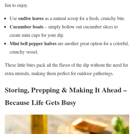
fun to enjoy.
endive leaves
Use
as a natural scoop for a fresh, crunchy bite.
Cucumber boats
– simply hollow out cucumber slices to
create mini cups for your dip.
Mini bell pepper halves
are another great option for a colorful,
crunchy vessel.
These little bites pack all the flavor of the dip without the need for
extra utensils, making them perfect for outdoor gatherings.
Storing, Prepping & Making It Ahead –
Because Life Gets Busy