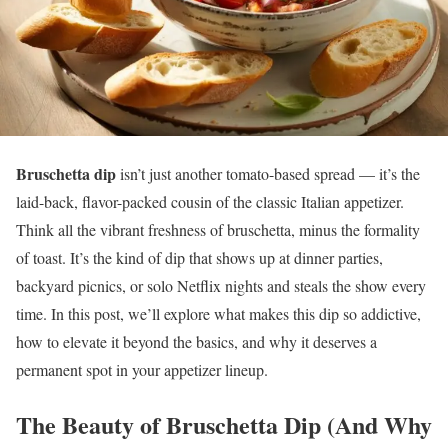
Bruschetta dip
isn’t just another tomato-based spread — it’s the
laid-back, flavor-packed cousin of the classic Italian appetizer.
Think all the vibrant freshness of bruschetta, minus the formality
of toast. It’s the kind of dip that shows up at dinner parties,
backyard picnics, or solo Netflix nights and steals the show every
time. In this post, we’ll explore what makes this dip so addictive,
how to elevate it beyond the basics, and why it deserves a
permanent spot in your appetizer lineup.
The Beauty of Bruschetta Dip (And Why