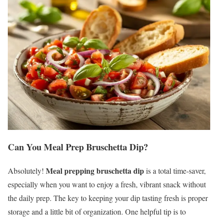
Can You Meal Prep Bruschetta Dip?
Meal prepping bruschetta dip
Absolutely!
is a total time-saver,
especially when you want to enjoy a fresh, vibrant snack without
the daily prep. The key to keeping your dip tasting fresh is proper
storage and a little bit of organization. One helpful tip is to