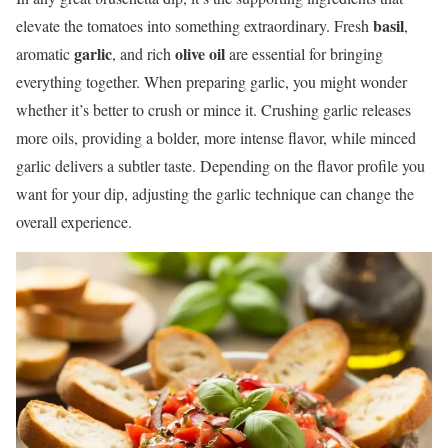
basil
elevate the tomatoes into something extraordinary. Fresh
,
garlic
olive oil
aromatic
, and rich
are essential for bringing
everything together. When preparing garlic, you might wonder
whether it’s better to crush or mince it. Crushing garlic releases
more oils, providing a bolder, more intense flavor, while minced
garlic delivers a subtler taste. Depending on the flavor profile you
want for your dip, adjusting the garlic technique can change the
overall experience.