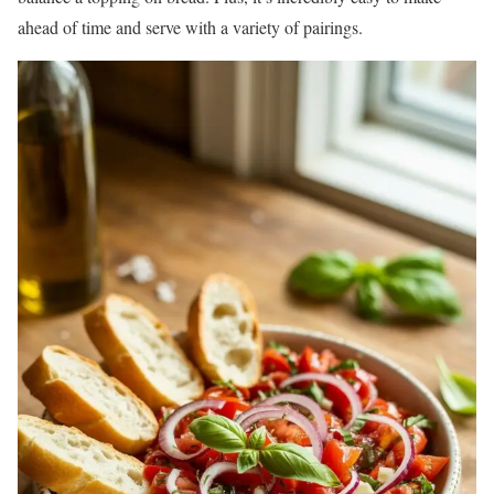
ahead of time and serve with a variety of pairings.