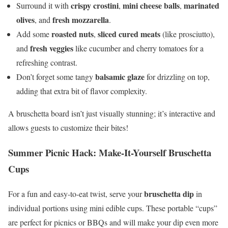
crispy crostini
mini cheese balls
marinated
Surround it with
,
,
olives
fresh mozzarella
, and
.
roasted nuts
sliced cured meats
Add some
,
(like prosciutto),
fresh veggies
and
like cucumber and cherry tomatoes for a
refreshing contrast.
balsamic glaze
Don’t forget some tangy
for drizzling on top,
adding that extra bit of flavor complexity.
A bruschetta board isn’t just visually stunning; it’s interactive and
allows guests to customize their bites!
Summer Picnic Hack: Make-It-Yourself Bruschetta
Cups
bruschetta dip
For a fun and easy-to-eat twist, serve your
in
individual portions using mini edible cups. These portable “cups”
are perfect for picnics or BBQs and will make your dip even more