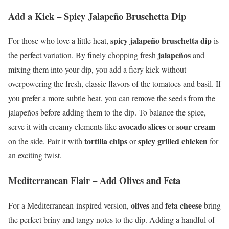
Add a Kick – Spicy Jalapeño Bruschetta Dip
spicy jalapeño bruschetta dip
For those who love a little heat,
is
jalapeños
the perfect variation. By finely chopping fresh
and
mixing them into your dip, you add a fiery kick without
overpowering the fresh, classic flavors of the tomatoes and basil. If
you prefer a more subtle heat, you can remove the seeds from the
jalapeños before adding them to the dip. To balance the spice,
avocado slices
sour cream
serve it with creamy elements like
or
tortilla chips
spicy grilled chicken
on the side. Pair it with
or
for
an exciting twist.
Mediterranean Flair – Add Olives and Feta
olives
feta cheese
For a Mediterranean-inspired version,
and
bring
the perfect briny and tangy notes to the dip. Adding a handful of