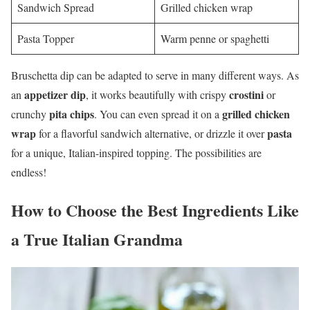
Sandwich Spread
Grilled chicken wrap
Pasta Topper
Warm penne or spaghetti
Bruschetta dip can be adapted to serve in many different ways. As
appetizer dip
crostini
an
, it works beautifully with crispy
or
pita chips
grilled chicken
crunchy
. You can even spread it on a
wrap
pasta
for a flavorful sandwich alternative, or drizzle it over
for a unique, Italian-inspired topping. The possibilities are
endless!
How to Choose the Best Ingredients Like
a True Italian Grandma