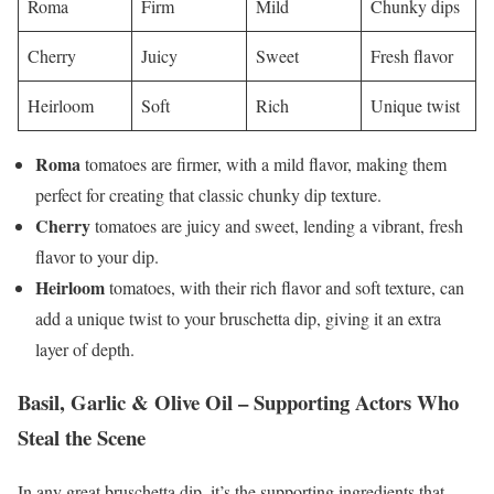
Roma
Firm
Mild
Chunky dips
Cherry
Juicy
Sweet
Fresh flavor
Heirloom
Soft
Rich
Unique twist
Roma
tomatoes are firmer, with a mild flavor, making them
perfect for creating that classic chunky dip texture.
Cherry
tomatoes are juicy and sweet, lending a vibrant, fresh
flavor to your dip.
Heirloom
tomatoes, with their rich flavor and soft texture, can
add a unique twist to your bruschetta dip, giving it an extra
layer of depth.
Basil, Garlic & Olive Oil – Supporting Actors Who
Steal the Scene
In any great bruschetta dip, it’s the supporting ingredients that