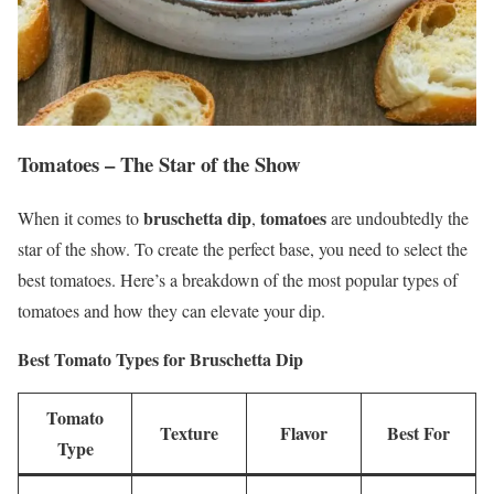
Tomatoes – The Star of the Show
bruschetta dip
tomatoes
When it comes to
,
are undoubtedly the
star of the show. To create the perfect base, you need to select the
best tomatoes. Here’s a breakdown of the most popular types of
tomatoes and how they can elevate your dip.
Best Tomato Types for Bruschetta Dip
Tomato
Texture
Flavor
Best For
Type