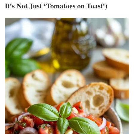
It’s Not Just ‘Tomatoes on Toast’)