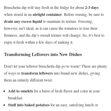
2-3 days
Bruschetta dip will stay fresh in the fridge for about
airtight container
when stored in an
. Before reusing, be sure to
drain any excess liquid
to maintain its texture. Freezing,
however, isn’t ideal, as it can cause the tomatoes to lose their
firmness, and the dip’s overall texture will change. So, it’s best to
enjoy it fresh within a few days of making it.
Transforming Leftovers into New Dishes
Don’t let your leftover bruschetta dip go to waste! There are plenty
transform leftovers
of ways to
into brand-new dishes, giving
them an entirely different twist:
Add to omelets
for a burst of fresh flavor and color in your
breakfast.
Stuff into baked potatoes
for an easy, satisfying lunch or