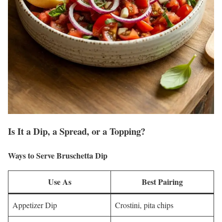
Is It a Dip, a Spread, or a Topping?
Ways to Serve Bruschetta Dip
Use As
Best Pairing
Appetizer Dip
Crostini, pita chips