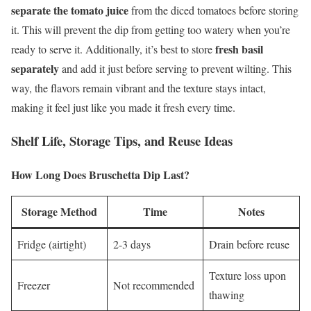
separate the tomato juice
from the diced tomatoes before storing
it. This will prevent the dip from getting too watery when you’re
fresh basil
ready to serve it. Additionally, it’s best to store
separately
and add it just before serving to prevent wilting. This
way, the flavors remain vibrant and the texture stays intact,
making it feel just like you made it fresh every time.
Shelf Life, Storage Tips, and Reuse Ideas
How Long Does Bruschetta Dip Last?
Storage Method
Time
Notes
Fridge (airtight)
2-3 days
Drain before reuse
Texture loss upon
Freezer
Not recommended
thawing