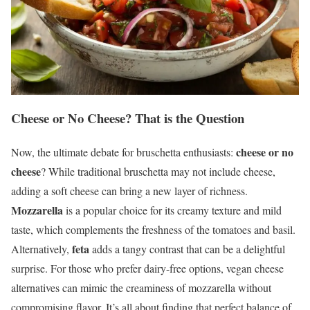
Cheese or No Cheese? That is the Question
cheese or no
Now, the ultimate debate for bruschetta enthusiasts:
cheese
? While traditional bruschetta may not include cheese,
adding a soft cheese can bring a new layer of richness.
Mozzarella
is a popular choice for its creamy texture and mild
taste, which complements the freshness of the tomatoes and basil.
feta
Alternatively,
adds a tangy contrast that can be a delightful
surprise. For those who prefer dairy-free options, vegan cheese
alternatives can mimic the creaminess of mozzarella without
compromising flavor. It’s all about finding that perfect balance of