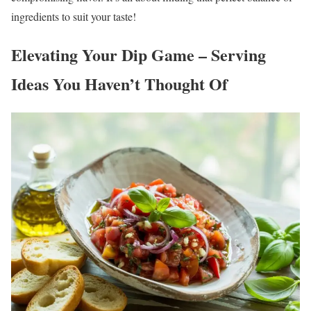
ingredients to suit your taste!
Elevating Your Dip Game – Serving
Ideas You Haven’t Thought Of