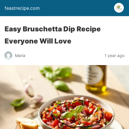
feastrecipe.com
Easy Bruschetta Dip Recipe
Everyone Will Love
Maria
1 year ago