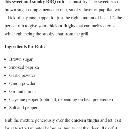
sweet and smoky BBQ rub
this
is a must-try. The sweetness of
brown sugar complements the rich, smoky flavor of paprika, with
a kick of cayenne pepper for just the right amount of heat. It’s the
chicken thighs
perfect rub to give your
that caramelized crust
while enhancing the smoky char from the grill.
Ingredients for Rub:
Brown sugar
Smoked paprika
Garlic powder
Onion powder
Ground cumin
Cayenne pepper (optional, depending on heat preference)
Salt and pepper
chicken thighs
Rub the mixture generously over the
and let it sit
for at least 20 minutes before grilling to get that deep, flavorful