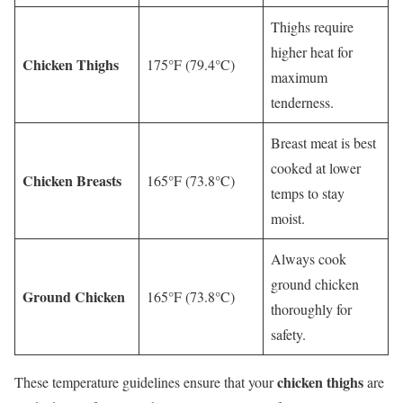
Thighs require
higher heat for
Chicken Thighs
175°F (79.4°C)
maximum
tenderness.
Breast meat is best
cooked at lower
Chicken Breasts
165°F (73.8°C)
temps to stay
moist.
Always cook
ground chicken
Ground Chicken
165°F (73.8°C)
thoroughly for
safety.
chicken thighs
These temperature guidelines ensure that your
are