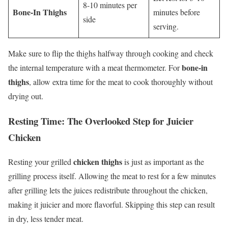
8-10 minutes per
Bone-In Thighs
minutes before
side
serving.
Make sure to flip the thighs halfway through cooking and check
bone-in
the internal temperature with a meat thermometer. For
thighs
, allow extra time for the meat to cook thoroughly without
drying out.
Resting Time: The Overlooked Step for Juicier
Chicken
chicken thighs
Resting your grilled
is just as important as the
grilling process itself. Allowing the meat to rest for a few minutes
after grilling lets the juices redistribute throughout the chicken,
making it juicier and more flavorful. Skipping this step can result
in dry, less tender meat.