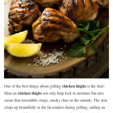
chicken thighs
One of the best things about grilling
is the skin!
chicken thighs
Skin-on
not only help lock in moisture but also
create that irresistible crispy, smoky char on the outside. The skin
crisps up beautifully as the fat renders during grilling, adding an