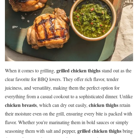
grilled chicken thighs
When it comes to grilling,
stand out as the
clear favorite for BBQ lovers. They offer rich flavor, tender
juiciness, and versatility, making them the perfect option for
everything from a casual cookout to a sophisticated dinner. Unlike
chicken breasts
chicken thighs
, which can dry out easily,
retain
their moisture even on the grill, ensuring every bite is packed with
flavor. Whether you’re marinating them in bold sauces or simply
grilled chicken thighs
seasoning them with salt and pepper,
bring