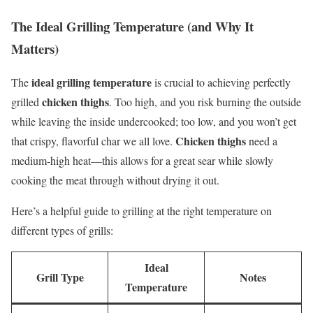
The Ideal Grilling Temperature (and Why It
Matters)
ideal grilling temperature
The
is crucial to achieving perfectly
chicken thighs
grilled
. Too high, and you risk burning the outside
while leaving the inside undercooked; too low, and you won’t get
Chicken thighs
that crispy, flavorful char we all love.
need a
medium-high heat—this allows for a great sear while slowly
cooking the meat through without drying it out.
Here’s a helpful guide to grilling at the right temperature on
different types of grills:
Ideal
Grill Type
Notes
Temperature