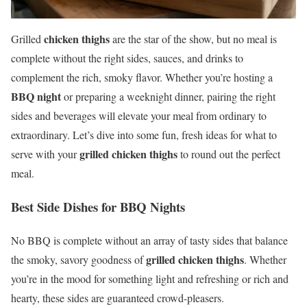
chicken thighs
Grilled
are the star of the show, but no meal is
complete without the right sides, sauces, and drinks to
complement the rich, smoky flavor. Whether you’re hosting a
BBQ night
or preparing a weeknight dinner, pairing the right
sides and beverages will elevate your meal from ordinary to
extraordinary. Let’s dive into some fun, fresh ideas for what to
grilled chicken thighs
serve with your
to round out the perfect
meal.
Best Side Dishes for BBQ Nights
No BBQ is complete without an array of tasty sides that balance
grilled chicken thighs
the smoky, savory goodness of
. Whether
you’re in the mood for something light and refreshing or rich and
hearty, these sides are guaranteed crowd-pleasers.