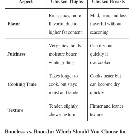
Aspect
Chicken Thighs
Chicken Breasts
Rich, juicy, more
Mild, lean, and less
Flavor
flavorful due to
flavorful without
higher fat content
seasoning
Very juicy, holds
Can dry out
Juiciness
moisture better
quickly if
while grilling
overcooked
Takes longer to
Cooks faster but
Cooking Time
cook, but stays
can become dry
moist and tender
quickly
Tender, slightly
Firmer and leaner
Texture
chewy texture
texture
Boneless vs. Bone-In: Which Should You Choose for