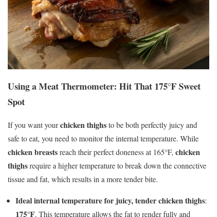
Using a Meat Thermometer: Hit That 175°F Sweet
Spot
chicken thighs
If you want your
to be both perfectly juicy and
safe to eat, you need to monitor the internal temperature. While
chicken breasts
chicken
reach their perfect doneness at 165°F,
thighs
require a higher temperature to break down the connective
tissue and fat, which results in a more tender bite.
Ideal internal temperature for juicy, tender chicken thighs
:
175°F
. This temperature allows the fat to render fully and