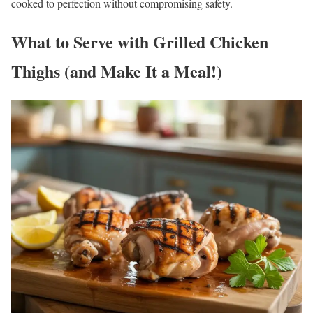
cooked to perfection without compromising safety.
What to Serve with
Grilled Chicken
Thighs
(and Make It a Meal!)