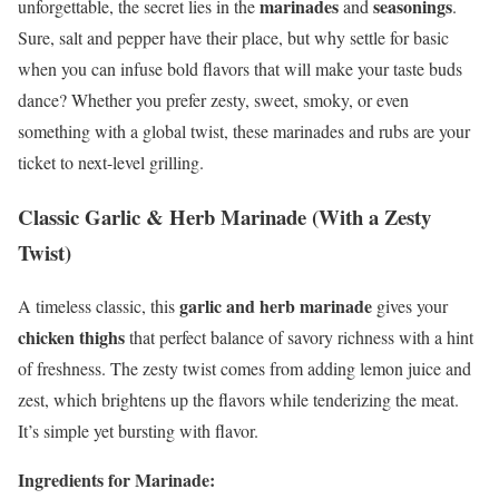
marinades
seasonings
unforgettable, the secret lies in the
and
.
Sure, salt and pepper have their place, but why settle for basic
when you can infuse bold flavors that will make your taste buds
dance? Whether you prefer zesty, sweet, smoky, or even
something with a global twist, these marinades and rubs are your
ticket to next-level grilling.
Classic Garlic & Herb Marinade (With a Zesty
Twist)
garlic and herb marinade
A timeless classic, this
gives your
chicken thighs
that perfect balance of savory richness with a hint
of freshness. The zesty twist comes from adding lemon juice and
zest, which brightens up the flavors while tenderizing the meat.
It’s simple yet bursting with flavor.
Ingredients for Marinade: