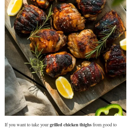
grilled chicken thighs
If you want to take your
from good to