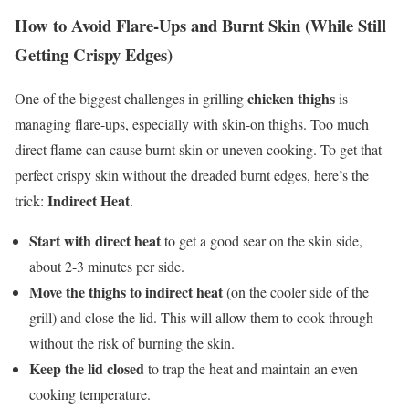
How to Avoid Flare-Ups and Burnt Skin (While Still
Getting Crispy Edges)
chicken thighs
One of the biggest challenges in grilling
is
managing flare-ups, especially with skin-on thighs. Too much
direct flame can cause burnt skin or uneven cooking. To get that
perfect crispy skin without the dreaded burnt edges, here’s the
Indirect Heat
trick:
.
Start with direct heat
to get a good sear on the skin side,
about 2-3 minutes per side.
Move the thighs to indirect heat
(on the cooler side of the
grill) and close the lid. This will allow them to cook through
without the risk of burning the skin.
Keep the lid closed
to trap the heat and maintain an even
cooking temperature.