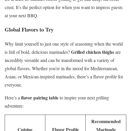
crust. It’s the perfect option for when you want to impress guests
at your next BBQ.
Global Flavors to Try
Why limit yourself to just one style of seasoning when the world
Grilled chicken thighs
is full of bold, delicious marinades?
are
incredibly versatile and can be transformed with a variety of
global flavors. Whether you’re in the mood for Mediterranean,
Asian, or Mexican-inspired marinades, there’s a flavor profile for
everyone.
flavor pairing table
Here’s a
to inspire your next grilling
adventure:
Recommended
Cuisine
Flavor Profile
Marinade