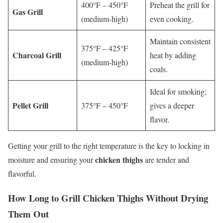
400°F – 450°F
Preheat the grill for
Gas Grill
(medium-high)
even cooking.
Maintain consistent
375°F – 425°F
Charcoal Grill
heat by adding
(medium-high)
coals.
Ideal for smoking;
Pellet Grill
375°F – 450°F
gives a deeper
flavor.
Getting your grill to the right temperature is the key to locking in
chicken thighs
moisture and ensuring your
are tender and
flavorful.
How Long to Grill
Chicken Thighs
Without Drying
Them Out