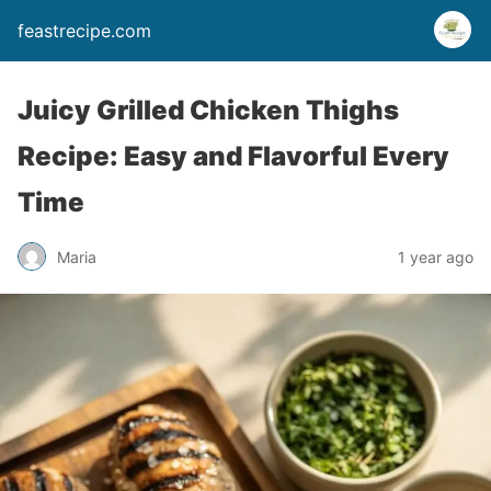
feastrecipe.com
Juicy Grilled Chicken Thighs
Recipe: Easy and Flavorful Every
Time
Maria
1 year ago