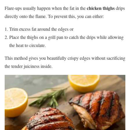
chicken thighs
Flare-ups usually happen when the fat in the
drips
directly onto the flame. To prevent this, you can either:
Trim excess fat around the edges or
Place the thighs on a grill pan to catch the drips while allowing
the heat to circulate.
This method gives you beautifully crispy edges without sacrificing
the tender juiciness inside.