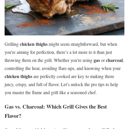
chicken thighs
Grilling
might seem straightforward, but when
you’re aiming for perfection, there’s a lot more to it than just
gas
charcoal
throwing them on the grill. Whether you’re using
or
,
controlling the heat, avoiding flare-ups, and knowing when your
chicken thighs
are perfectly cooked are key to making them
juicy, crispy, and full of flavor. Let’s unlock the pro tips to help
you master the flame and grill like a seasoned chef.
Gas vs. Charcoal: Which Grill Gives the Best
Flavor?