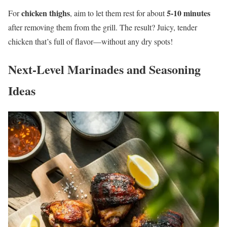
chicken thighs
5-10 minutes
For
, aim to let them rest for about
after removing them from the grill. The result? Juicy, tender
chicken that’s full of flavor—without any dry spots!
Next-Level Marinades and Seasoning
Ideas