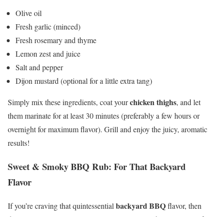
Olive oil
Fresh garlic (minced)
Fresh rosemary and thyme
Lemon zest and juice
Salt and pepper
Dijon mustard (optional for a little extra tang)
chicken thighs
Simply mix these ingredients, coat your
, and let
them marinate for at least 30 minutes (preferably a few hours or
overnight for maximum flavor). Grill and enjoy the juicy, aromatic
results!
Sweet & Smoky BBQ Rub: For That Backyard
Flavor
backyard BBQ
If you’re craving that quintessential
flavor, then