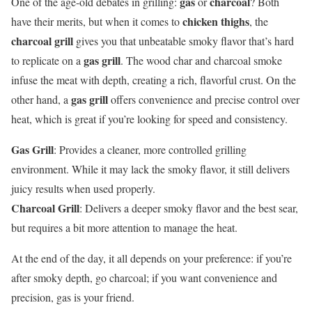
gas
charcoal
One of the age-old debates in grilling:
or
? Both
chicken thighs
have their merits, but when it comes to
, the
charcoal grill
gives you that unbeatable smoky flavor that’s hard
gas grill
to replicate on a
. The wood char and charcoal smoke
infuse the meat with depth, creating a rich, flavorful crust. On the
gas grill
other hand, a
offers convenience and precise control over
heat, which is great if you’re looking for speed and consistency.
Gas Grill
: Provides a cleaner, more controlled grilling
environment. While it may lack the smoky flavor, it still delivers
juicy results when used properly.
Charcoal Grill
: Delivers a deeper smoky flavor and the best sear,
but requires a bit more attention to manage the heat.
At the end of the day, it all depends on your preference: if you’re
after smoky depth, go charcoal; if you want convenience and
precision, gas is your friend.