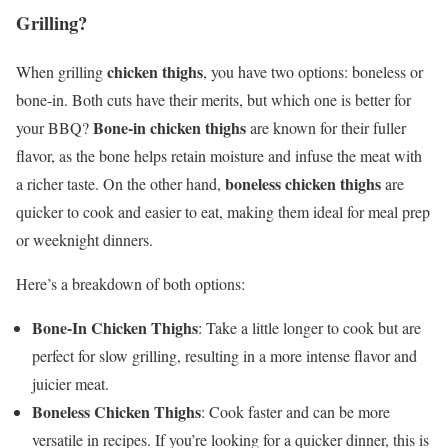
Grilling?
chicken thighs
When grilling
, you have two options: boneless or
bone-in. Both cuts have their merits, but which one is better for
Bone-in chicken thighs
your BBQ?
are known for their fuller
flavor, as the bone helps retain moisture and infuse the meat with
boneless chicken thighs
a richer taste. On the other hand,
are
quicker to cook and easier to eat, making them ideal for meal prep
or weeknight dinners.
Here’s a breakdown of both options:
Bone-In Chicken Thighs
: Take a little longer to cook but are
perfect for slow grilling, resulting in a more intense flavor and
juicier meat.
Boneless Chicken Thighs
: Cook faster and can be more
versatile in recipes. If you’re looking for a quicker dinner, this is