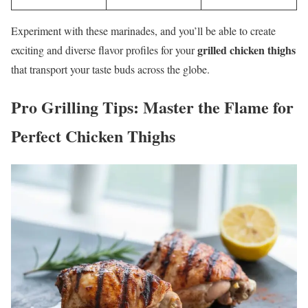
Experiment with these marinades, and you’ll be able to create
grilled chicken thighs
exciting and diverse flavor profiles for your
that transport your taste buds across the globe.
Pro Grilling Tips: Master the Flame for
Perfect
Chicken Thighs