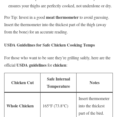
ensures your thighs are perfectly cooked, not underdone or dry.
meat thermometer
Pro Tip: Invest in a good
to avoid guessing.
Insert the thermometer into the thickest part of the thigh (away
from the bone) for an accurate reading.
USDA Guidelines for Safe Chicken Cooking Temps
For those who want to be sure they’re grilling safely, here are the
USDA guidelines
chicken
official
for
:
Safe Internal
Chicken Cut
Notes
Temperature
Insert thermometer
Whole Chicken
165°F (73.8°C)
into the thickest
part of the bird.