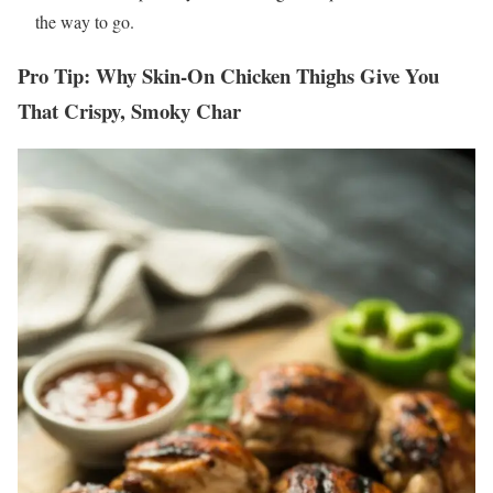
the way to go.
Pro Tip: Why Skin-On
Chicken Thighs
Give You
That Crispy, Smoky Char