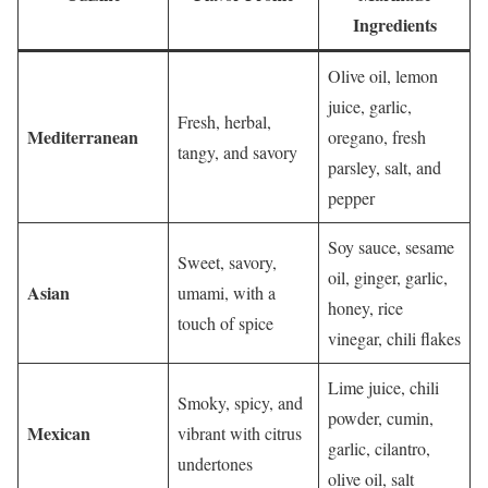
Ingredients
Olive oil, lemon
juice, garlic,
Fresh, herbal,
Mediterranean
oregano, fresh
tangy, and savory
parsley, salt, and
pepper
Soy sauce, sesame
Sweet, savory,
oil, ginger, garlic,
Asian
umami, with a
honey, rice
touch of spice
vinegar, chili flakes
Lime juice, chili
Smoky, spicy, and
powder, cumin,
Mexican
vibrant with citrus
garlic, cilantro,
undertones
olive oil, salt