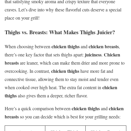
that satisfying smoky aroma and crispy texture that everyone
craves. Let’s dive into why these flavorful cuts deserve a special
place on your grill!
Thighs vs. Breasts: What Makes Thighs Juicier?
chicken thighs
chicken breasts
When choosing between
and
,
juiciness
Chicken
there’s one key factor that sets thighs apart:
.
breasts
are leaner, which can make them drier and more prone to
chicken thighs
overcooking. In contrast,
have more fat and
connective tissue, allowing them to stay moist and tender even
chicken
when cooked over high heat. The extra fat content in
thighs
also gives them a deeper, richer flavor.
chicken thighs
chicken
Here’s a quick comparison between
and
breasts
so you can decide which is best for your grilling needs: