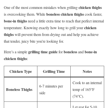
chicken thighs
One of the most common mistakes when grilling
boneless chicken thighs
is overcooking them. While
cook faster,
bone-in thighs
need a little extra time to reach that perfect internal
chicken
temperature. Knowing exactly how long to grill your
thighs
will prevent them from drying out and help you achieve
that tender, juicy bite you’re looking for.
grilling time guide
boneless
bone-in
Here’s a simple
for
and
chicken thighs
:
Chicken Type
Grilling Time
Notes
Cook to an internal
6-7 minutes per
Boneless Thighs
temp of 165°F
side
(74°C).
Let rest for 5-10