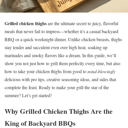
Grilled chicken thighs
are the ultimate secret to juicy, flavorful
meals that never fail to impress—whether it’s a casual backyard
BBQ or a quick weeknight dinner. Unlike chicken breasts, thighs
stay tender and succulent even over high heat, soaking up
marinades and smoky flavors like a dream. In this guide, we’ll
show you not just how to grill them perfectly every time, but also
how to take your chicken thighs from good to
mind-blowingly
delicious with pro tips, creative seasoning ideas, and sides that
complete the feast. Ready to make your grill the star of the
summer? Let’s get started!
Why
Grilled Chicken Thighs
Are the
King of Backyard BBQs