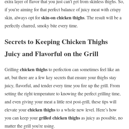
extra layer of flavor that you just can’t get from skinless thighs. So,
if you’re aiming for that perfect balance of juicy meat with crispy
skin-on chicken thighs
skin, always opt for
. The result will be a
perfectly charred, smoky bite every time.
Secrets to Keeping
Chicken Thighs
Juicy and Flavorful on the Grill
chicken thighs
Grilling
to perfection can sometimes feel like an
art, but there are a few key secrets that ensure your thighs stay
juicy, flavorful, and tender every time you fire up the grill. From
setting the right temperature to knowing the perfect grilling time,
and even giving your meat a little rest post-grill, these tips will
chicken thighs
elevate your
to a whole new level. Here’s how
grilled chicken thighs
you can keep your
as juicy as possible, no
matter the grill you’re using.