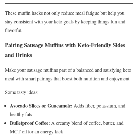
These muffin hacks not only reduce meal fatigue but help you
stay consistent with your keto goals by keeping things fun and
flavorful.
Pairing Sausage Muffins with Keto-Friendly Sides
and Drinks
Make your sausage muffins part of a balanced and satisfying keto
meal with smart pairings that boost both nutrition and enjoyment.
Some tasty ideas:
Avocado Slices or Guacamole:
Adds fiber, potassium, and
healthy fats
Bulletproof Coffee:
A creamy blend of coffee, butter, and
MCT oil for an energy kick