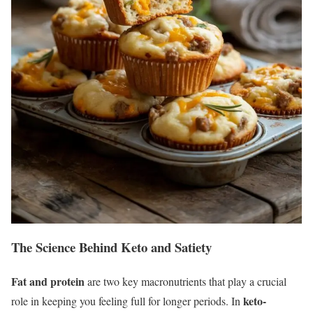
The Science Behind Keto and Satiety
Fat and protein
are two key macronutrients that play a crucial
keto-
role in keeping you feeling full for longer periods. In