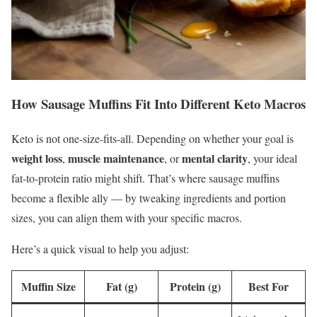
How Sausage Muffins Fit Into Different Keto Macros
Keto is not one-size-fits-all. Depending on whether your goal is
weight loss
muscle maintenance
mental clarity
,
, or
, your ideal
fat-to-protein ratio might shift. That’s where sausage muffins
become a flexible ally — by tweaking ingredients and portion
sizes, you can align them with your specific macros.
Here’s a quick visual to help you adjust:
Muffin Size
Fat (g)
Protein (g)
Best For