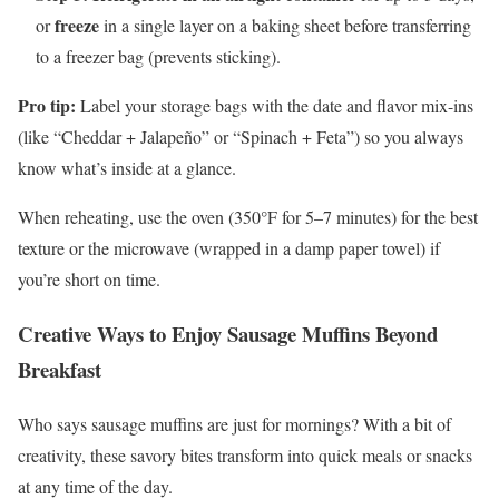
freeze
or
in a single layer on a baking sheet before transferring
to a freezer bag (prevents sticking).
Pro tip:
Label your storage bags with the date and flavor mix-ins
(like “Cheddar + Jalapeño” or “Spinach + Feta”) so you always
know what’s inside at a glance.
When reheating, use the oven (350°F for 5–7 minutes) for the best
texture or the microwave (wrapped in a damp paper towel) if
you’re short on time.
Creative Ways to Enjoy Sausage Muffins Beyond
Breakfast
Who says sausage muffins are just for mornings? With a bit of
creativity, these savory bites transform into quick meals or snacks
at any time of the day.