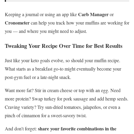
Carb Manager
Keeping a journal or using an app like
or
Cronometer
can help you track how your muffins are working for
you — and where you might need to adjust.
Tweaking Your Recipe Over Time for Best Results
Just like your keto goals evolve, so should your muffin recipe.
What starts as a breakfast go-to might eventually become your
post-gym fuel or a late-night snack.
Want more fat? Stir in cream cheese or top with an egg. Need
more protein? Swap turkey for pork sausage and add hemp seeds.
Craving variety? Try sun-dried tomatoes, jalapeños, or even a
pinch of cinnamon for a sweet-savory twist.
share your favorite combinations in the
And don’t forget: