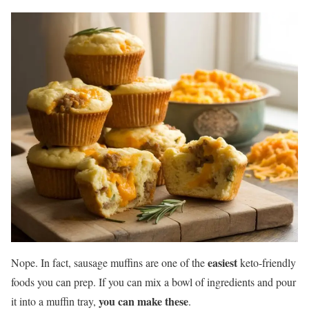
easiest
Nope. In fact, sausage muffins are one of the
keto-friendly
foods you can prep. If you can mix a bowl of ingredients and pour
you can make these
it into a muffin tray,
.