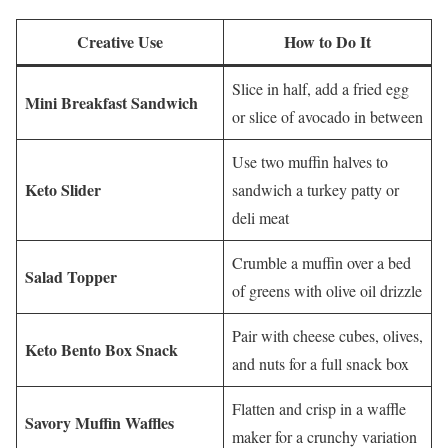
Creative Use
How to Do It
Slice in half, add a fried egg
Mini Breakfast Sandwich
or slice of avocado in between
Use two muffin halves to
Keto Slider
sandwich a turkey patty or
deli meat
Crumble a muffin over a bed
Salad Topper
of greens with olive oil drizzle
Pair with cheese cubes, olives,
Keto Bento Box Snack
and nuts for a full snack box
Flatten and crisp in a waffle
Savory Muffin Waffles
maker for a crunchy variation