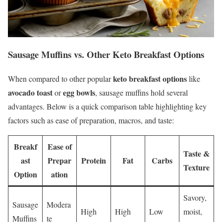
Sausage Muffins vs. Other Keto Breakfast Options
keto breakfast options
When compared to other popular
like
avocado toast
egg bowls
or
, sausage muffins hold several
advantages. Below is a quick comparison table highlighting key
factors such as ease of preparation, macros, and taste:
Breakf
Ease of
Taste &
ast
Prepar
Protein
Fat
Carbs
Texture
Option
ation
Savory,
Sausage
Modera
High
High
Low
moist,
Muffins
te