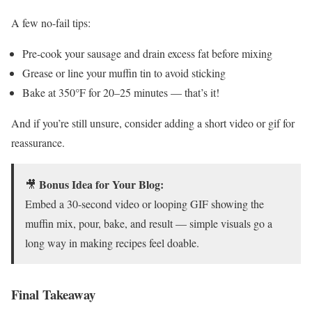
A few no-fail tips:
Pre-cook your sausage and drain excess fat before mixing
Grease or line your muffin tin to avoid sticking
Bake at 350°F for 20–25 minutes — that’s it!
And if you’re still unsure, consider adding a short video or gif for
reassurance.
Bonus Idea for Your Blog:
🎥
Embed a 30-second video or looping GIF showing the
muffin mix, pour, bake, and result — simple visuals go a
long way in making recipes feel doable.
Final Takeaway