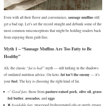
sausage muffins
Even with all their flavor and convenience,
still
get a bad rap. Let’s set the record straight and debunk some of the
most common misconceptions that might be holding readers back
from enjoying them guilt-free.
Myth 1 – “Sausage Muffins Are Too Fatty to Be
Healthy”
Ah, the classic
“fat is bad”
myth — still lurking in the shadows
fat isn’t the enemy
of outdated nutrition advice. On keto,
— it’s
fuel
your
. The key is choosing the right kind of fat.
pasture-raised pork
olive oil
grass-
✅
Good fats:
those from
,
,
fed butter
avocados
eggs
,
, and
❌
Avoidable fats:
processed hydrogenated oils or overly greasy