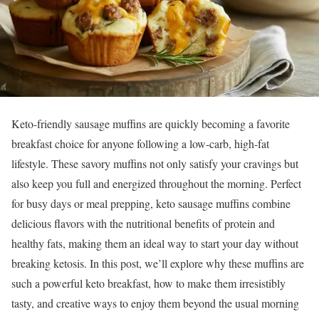
Keto-friendly sausage muffins are quickly becoming a favorite
breakfast choice for anyone following a low-carb, high-fat
lifestyle. These savory muffins not only satisfy your cravings but
also keep you full and energized throughout the morning. Perfect
for busy days or meal prepping, keto sausage muffins combine
delicious flavors with the nutritional benefits of protein and
healthy fats, making them an ideal way to start your day without
breaking ketosis. In this post, we’ll explore why these muffins are
such a powerful keto breakfast, how to make them irresistibly
tasty, and creative ways to enjoy them beyond the usual morning