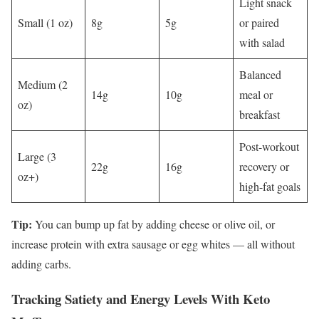
Light snack
Small (1 oz)
8g
5g
or paired
with salad
Balanced
Medium (2
14g
10g
meal or
oz)
breakfast
Post-workout
Large (3
22g
16g
recovery or
oz+)
high-fat goals
Tip:
You can bump up fat by adding cheese or olive oil, or
increase protein with extra sausage or egg whites — all without
adding carbs.
Tracking Satiety and Energy Levels With Keto