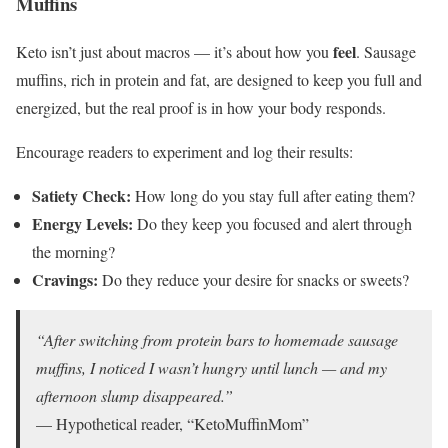
Muffins
feel
Keto isn’t just about macros — it’s about how you
. Sausage
muffins, rich in protein and fat, are designed to keep you full and
energized, but the real proof is in how your body responds.
Encourage readers to experiment and log their results:
Satiety Check:
How long do you stay full after eating them?
Energy Levels:
Do they keep you focused and alert through
the morning?
Cravings:
Do they reduce your desire for snacks or sweets?
“After switching from protein bars to homemade sausage
muffins, I noticed I wasn’t hungry until lunch — and my
afternoon slump disappeared.”
— Hypothetical reader, “KetoMuffinMom”