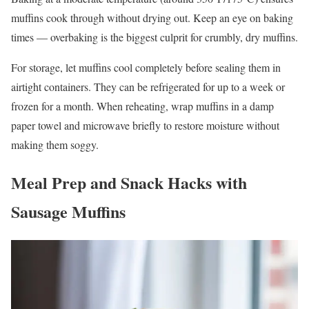
muffins cook through without drying out. Keep an eye on baking
times — overbaking is the biggest culprit for crumbly, dry muffins.
For storage, let muffins cool completely before sealing them in
airtight containers. They can be refrigerated for up to a week or
frozen for a month. When reheating, wrap muffins in a damp
paper towel and microwave briefly to restore moisture without
making them soggy.
Meal Prep and Snack Hacks with
Sausage Muffins