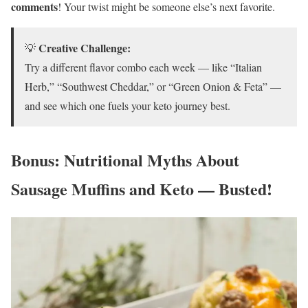
comments
! Your twist might be someone else’s next favorite.
Creative Challenge:
💡
Try a different flavor combo each week — like “Italian
Herb,” “Southwest Cheddar,” or “Green Onion & Feta” —
and see which one fuels your keto journey best.
Bonus: Nutritional Myths About
Sausage Muffins and Keto — Busted!