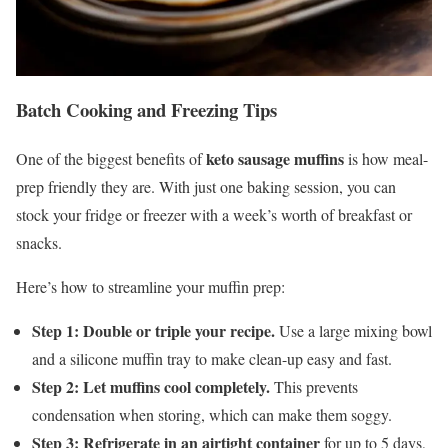
Batch Cooking and Freezing Tips
keto sausage muffins
One of the biggest benefits of
is how meal-
prep friendly they are. With just one baking session, you can
stock your fridge or freezer with a week’s worth of breakfast or
snacks.
Here’s how to streamline your muffin prep:
Step 1: Double or triple your recipe.
Use a large mixing bowl
and a silicone muffin tray to make clean-up easy and fast.
Step 2: Let muffins cool completely.
This prevents
condensation when storing, which can make them soggy.
Step 3: Refrigerate in an airtight container
for up to 5 days,