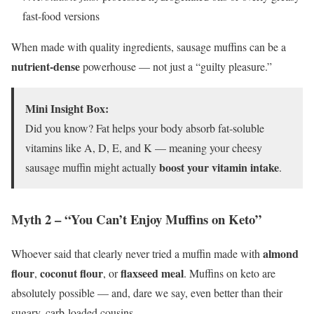
fast-food versions
When made with quality ingredients, sausage muffins can be a
nutrient-dense
powerhouse — not just a “guilty pleasure.”
Mini Insight Box:
Did you know? Fat helps your body absorb fat-soluble
vitamins like A, D, E, and K — meaning your cheesy
boost your vitamin intake
sausage muffin might actually
.
Myth 2 – “You Can’t Enjoy Muffins on Keto”
almond
Whoever said that clearly never tried a muffin made with
flour
coconut flour
flaxseed meal
,
, or
. Muffins on keto are
absolutely possible — and, dare we say, even better than their
sugary, carb-loaded cousins.