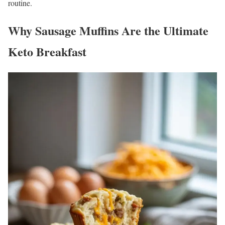
routine.
Why Sausage Muffins Are the Ultimate
Keto Breakfast