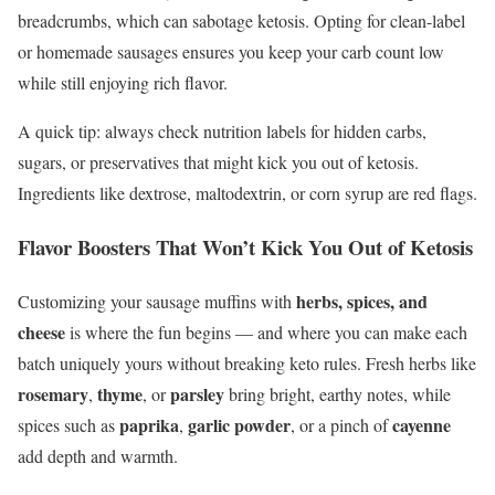
breadcrumbs, which can sabotage ketosis. Opting for clean-label
or homemade sausages ensures you keep your carb count low
while still enjoying rich flavor.
A quick tip: always check nutrition labels for hidden carbs,
sugars, or preservatives that might kick you out of ketosis.
Ingredients like dextrose, maltodextrin, or corn syrup are red flags.
Flavor Boosters That Won’t Kick You Out of Ketosis
herbs, spices, and
Customizing your sausage muffins with
cheese
is where the fun begins — and where you can make each
batch uniquely yours without breaking keto rules. Fresh herbs like
rosemary
thyme
parsley
,
, or
bring bright, earthy notes, while
paprika
garlic powder
cayenne
spices such as
,
, or a pinch of
add depth and warmth.