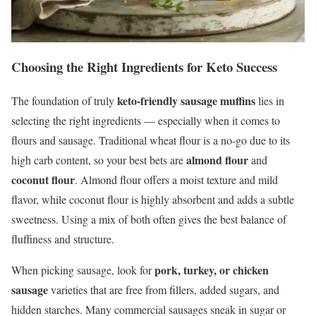
Choosing the Right Ingredients for Keto Success
keto-friendly sausage muffins
The foundation of truly
lies in
selecting the right ingredients — especially when it comes to
flours and sausage. Traditional wheat flour is a no-go due to its
almond flour
high carb content, so your best bets are
and
coconut flour
. Almond flour offers a moist texture and mild
flavor, while coconut flour is highly absorbent and adds a subtle
sweetness. Using a mix of both often gives the best balance of
fluffiness and structure.
pork, turkey, or chicken
When picking sausage, look for
sausage
varieties that are free from fillers, added sugars, and
hidden starches. Many commercial sausages sneak in sugar or