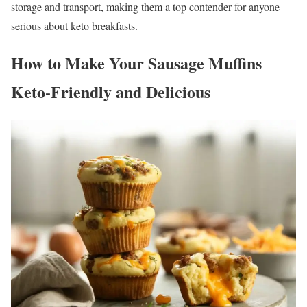
storage and transport, making them a top contender for anyone
serious about keto breakfasts.
How to Make Your Sausage Muffins
Keto-Friendly and Delicious