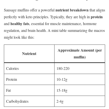
nutrient breakdown
Sausage muffins offer a powerful
that aligns
protein
perfectly with keto principles. Typically, they are high in
healthy fats
and
, essential for muscle maintenance, hormone
regulation, and brain health. A mini table summarizing the macros
might look like this:
Approximate Amount (per
Nutrient
muffin)
Calories
180-220
Protein
10-12g
Fat
15-18g
Carbohydrates
2-4g