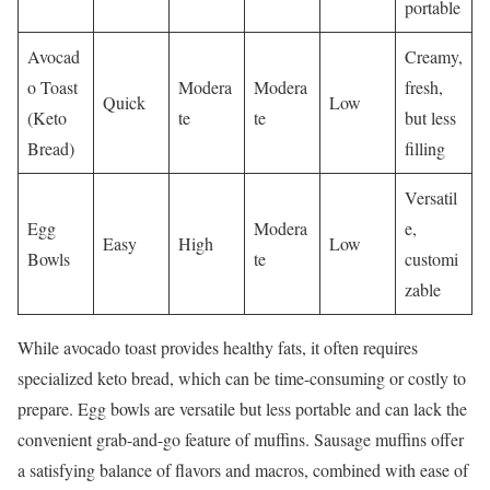
portable
Avocad
Creamy,
o Toast
Modera
Modera
fresh,
Quick
Low
(Keto
te
te
but less
Bread)
filling
Versatil
Egg
Modera
e,
Easy
High
Low
Bowls
te
customi
zable
While avocado toast provides healthy fats, it often requires
specialized keto bread, which can be time-consuming or costly to
prepare. Egg bowls are versatile but less portable and can lack the
convenient grab-and-go feature of muffins. Sausage muffins offer
a satisfying balance of flavors and macros, combined with ease of