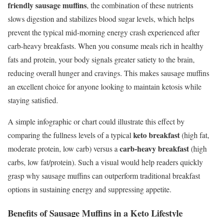
friendly sausage muffins
, the combination of these nutrients
slows digestion and stabilizes blood sugar levels, which helps
prevent the typical mid-morning energy crash experienced after
carb-heavy breakfasts. When you consume meals rich in healthy
fats and protein, your body signals greater satiety to the brain,
reducing overall hunger and cravings. This makes sausage muffins
an excellent choice for anyone looking to maintain ketosis while
staying satisfied.
A simple infographic or chart could illustrate this effect by
keto breakfast
comparing the fullness levels of a typical
(high fat,
carb-heavy breakfast
moderate protein, low carb) versus a
(high
carbs, low fat/protein). Such a visual would help readers quickly
grasp why sausage muffins can outperform traditional breakfast
options in sustaining energy and suppressing appetite.
Benefits of Sausage Muffins in a Keto Lifestyle