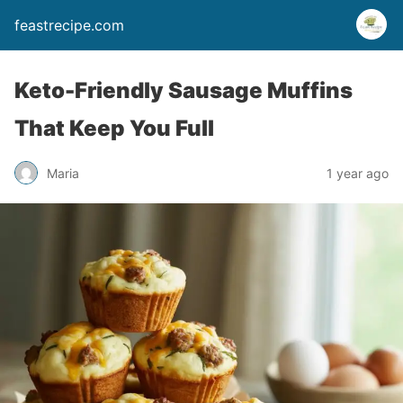
feastrecipe.com
Keto-Friendly Sausage Muffins
That Keep You Full
Maria
1 year ago