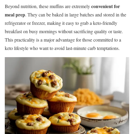
convenient for
Beyond nutrition, these muffins are extremely
meal prep
. They can be baked in large batches and stored in the
refrigerator or freezer, making it easy to grab a keto-friendly
breakfast on busy mornings without sacrificing quality or taste.
This practicality is a major advantage for those committed to a
keto lifestyle who want to avoid last-minute carb temptations.