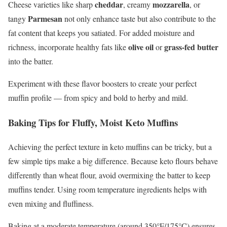
cheddar
mozzarella
Cheese varieties like sharp
, creamy
, or
Parmesan
tangy
not only enhance taste but also contribute to the
fat content that keeps you satiated. For added moisture and
olive oil
grass-fed butter
richness, incorporate healthy fats like
or
into the batter.
Experiment with these flavor boosters to create your perfect
muffin profile — from spicy and bold to herby and mild.
Baking Tips for Fluffy, Moist Keto Muffins
Achieving the perfect texture in keto muffins can be tricky, but a
few simple tips make a big difference. Because keto flours behave
differently than wheat flour, avoid overmixing the batter to keep
muffins tender. Using room temperature ingredients helps with
even mixing and fluffiness.
Baking at a moderate temperature (around 350°F/175°C) ensures