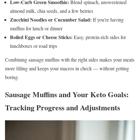
Low-Carb Green Smoothie:
Blend spinach, unsweetened
almond milk, chia seeds, and a few berries
Zucchini Noodles or Cucumber Salad:
If you’re having
muffins for lunch or dinner
Boiled Eggs or Cheese Sticks:
Easy, protein-rich sides for
lunchboxes or road trips
Combining sausage muffins with the right sides makes your meals
more filling and keeps your macros in check — without getting
boring.
Sausage Muffins and Your Keto Goals:
Tracking Progress and Adjustments