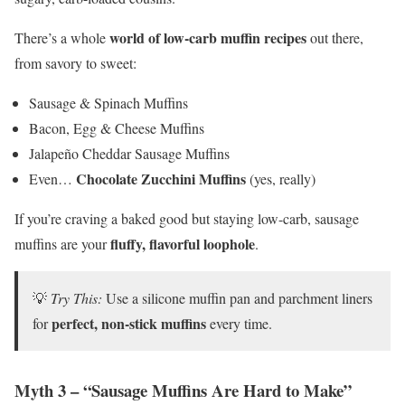
world of low-carb muffin recipes
There’s a whole
out there,
from savory to sweet:
Sausage & Spinach Muffins
Bacon, Egg & Cheese Muffins
Jalapeño Cheddar Sausage Muffins
Chocolate Zucchini Muffins
Even…
(yes, really)
If you’re craving a baked good but staying low-carb, sausage
fluffy, flavorful loophole
muffins are your
.
💡
Try This:
Use a silicone muffin pan and parchment liners
perfect, non-stick muffins
for
every time.
Myth 3 – “Sausage Muffins Are Hard to Make”