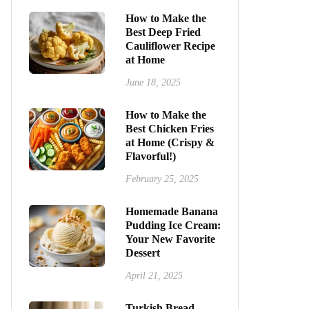
How to Make the
Best Deep Fried
Cauliflower Recipe
at Home
June 18, 2025
How to Make the
Best Chicken Fries
at Home (Crispy &
Flavorful!)
February 25, 2025
Homemade Banana
Pudding Ice Cream:
Your New Favorite
Dessert
April 21, 2025
Turkish Bread