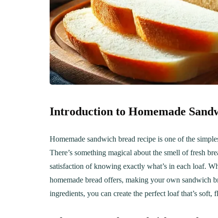
Introduction to Homemade Sand
Homemade sandwich bread recipe is one of the simples
There’s something magical about the smell of fresh bread
satisfaction of knowing exactly what’s in each loaf. Wh
homemade bread offers, making your own sandwich brea
ingredients, you can create the perfect loaf that’s soft,