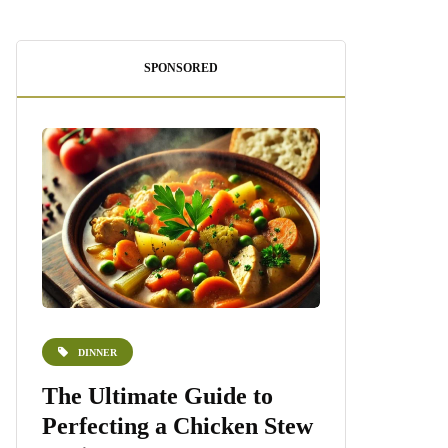
SPONSORED
DINNER
DESSERTS
e
The Ultimate Guide to
Homemade 
Perfecting a Chicken Stew
Recipe: A S