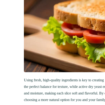
Using fresh, high-quality ingredients is key to creati
the perfect balance for texture, while active dry yeast e
and moisture, making each slice soft and flavorful. By 
choosing a more natural option for you and your family