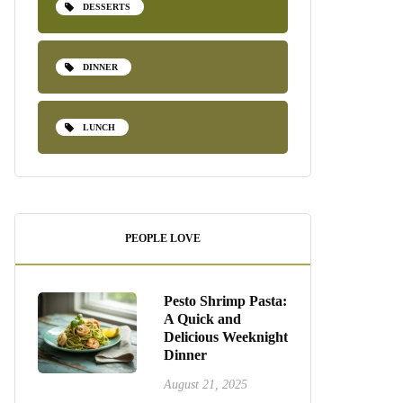
DESSERTS
DINNER
LUNCH
PEOPLE LOVE
Pesto Shrimp Pasta:
A Quick and
Delicious Weeknight
Dinner
August 21, 2025