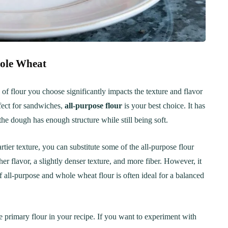
Step-by-Step Guide
21
20 min Cook
January 15, 2025
10-12 min Coo
hole Wheat
 of flour you choose significantly impacts the texture and flavor
rfect for sandwiches,
all-purpose flour
is your best choice. It has
the dough has enough structure while still being soft.
tier texture, you can substitute some of the all-purpose flour
er flavor, a slightly denser texture, and more fiber. However, it
f all-purpose and whole wheat flour is often ideal for a balanced
 the primary flour in your recipe. If you want to experiment with