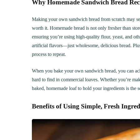
Why Homemade Sandwich Bread Recipe
Making your own sandwich bread from scratch may seem
worth it. Homemade bread is not only fresher than stor
ensuring you’re using high-quality flour, yeast, and oth
artificial flavors—just wholesome, delicious bread. Plus
process to repeat.
When you bake your own sandwich bread, you can achieve
hard to find in commercial loaves. Whether you’re mak
baked, homemade loaf to hold your ingredients is the se
Benefits of Using Simple, Fresh Ingred