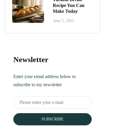
Recipe You Can
Make Today
June 5, 2025
Newsletter
Enter your email address below to
subscribe to my newsletter
SUBSCRIBE