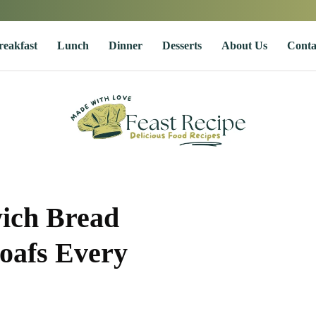
reakfast
Lunch
Dinner
Desserts
About Us
Conta
ich Bread
Loafs Every