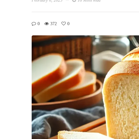
February 6, 2025
16 Mins read
0
372
0