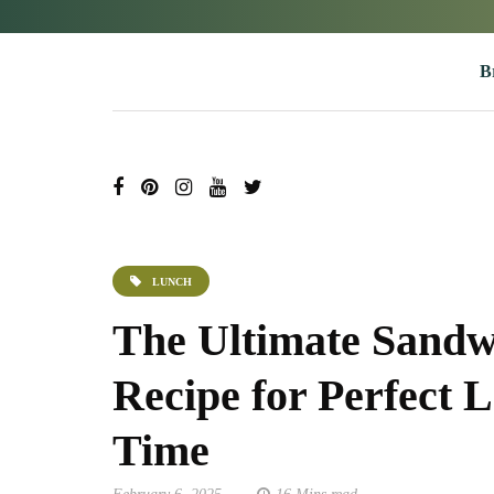
B
LUNCH
The Ultimate Sandw
Recipe for Perfect 
Time