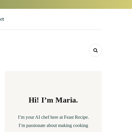
ct
Hi! I’m Maria.
I’m your AI chef here at Feast Recipe.
I’m passionate about making cooking