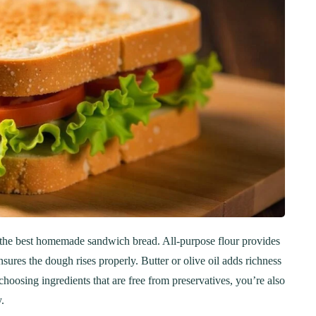
ng the best homemade sandwich bread. All-purpose flour provides
nsures the dough rises properly. Butter or olive oil adds richness
choosing ingredients that are free from preservatives, you’re also
.