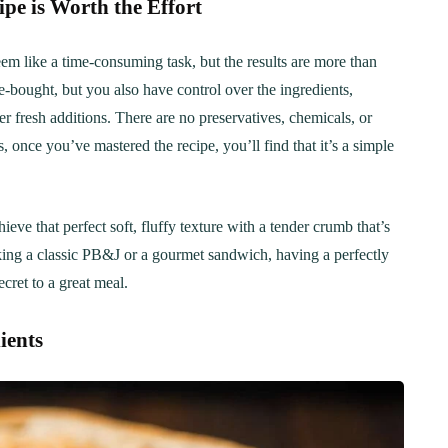
 is Worth the Effort
 like a time-consuming task, but the results are more than
e-bought, but you also have control over the ingredients,
er fresh additions. There are no preservatives, chemicals, or
, once you’ve mastered the recipe, you’ll find that it’s a simple
 that perfect soft, fluffy texture with a tender crumb that’s
ing a classic PB&J or a gourmet sandwich, having a perfectly
cret to a great meal.
ients