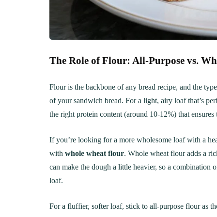
Creamy, Cheesy Delight
May 30, 20
June 1, 2021
30 min Cook
The Role of Flour: All-Purpose vs. W
Flour is the backbone of any bread recipe, and the type
of your sandwich bread. For a light, airy loaf that’s pe
the right protein content (around 10-12%) that ensures 
If you’re looking for a more wholesome loaf with a hear
with
whole wheat flour
. Whole wheat flour adds a rich
can make the dough a little heavier, so a combination o
loaf.
For a fluffier, softer loaf, stick to all-purpose flour as