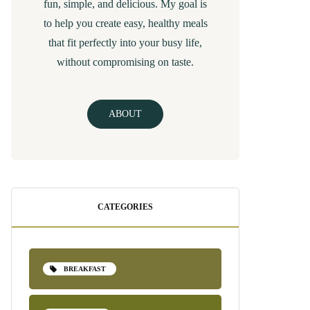
fun, simple, and delicious. My goal is
to help you create easy, healthy meals
that fit perfectly into your busy life,
without compromising on taste.
ABOUT
CATEGORIES
BREAKFAST