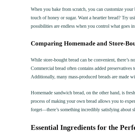
When you bake from scratch, you can customize your br
touch of honey or sugar. Want a heartier bread? Try usi
possibilities are endless when you control what goes i
Comparing Homemade and Store-Bou
While store-bought bread can be convenient, there’s no
Commercial bread often contains added preservatives to 
Additionally, many mass-produced breads are made with
Homemade sandwich bread, on the other hand, is freshe
process of making your own bread allows you to experim
forget—there’s something incredibly satisfying about s
Essential Ingredients for the Pe