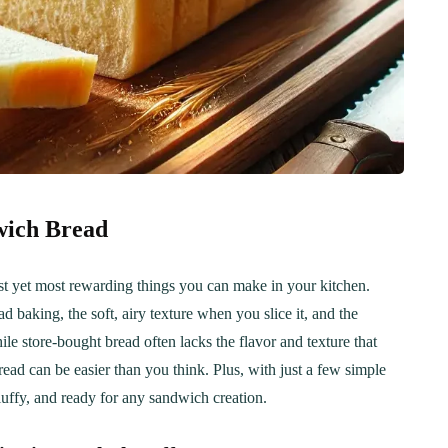
wich Bread
t yet most rewarding things you can make in your kitchen.
 baking, the soft, airy texture when you slice it, and the
ile store-bought bread often lacks the flavor and texture that
d can be easier than you think. Plus, with just a few simple
 fluffy, and ready for any sandwich creation.