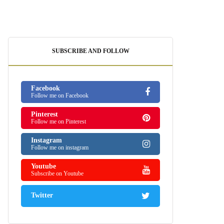
SUBSCRIBE AND FOLLOW
Facebook
Follow me on Facebook
Pinterest
Follow me on Pinterest
Instagram
Follow me on instagram
Youtube
Subscribe on Youtube
Twitter