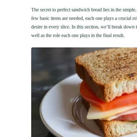
The secret to perfect sandwich bread lies in the simple,
few basic items are needed, each one plays a crucial role
desire in every slice. In this section, we’ll break dow
well as the role each one plays in the final result.
LUNCH
DINN
The Ultimate
Delici
Mac&Cheese Recipe: A
Recip