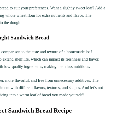
ead to suit your preferences. Want a slightly sweet loaf? Add a
ng whole wheat flour for extra nutrients and flavor. The
nto the dough.
ght Sandwich Bread
 comparison to the taste and texture of a homemade loaf.
extend shelf life, which can impact its freshness and flavor.
 low-quality ingredients, making them less nutritious.
r, more flavorful, and free from unnecessary additives. The
ent with different flavors, textures, and shapes. And let’s not
licing into a warm loaf of bread you made yourself!
rfect Sandwich Bread Recipe