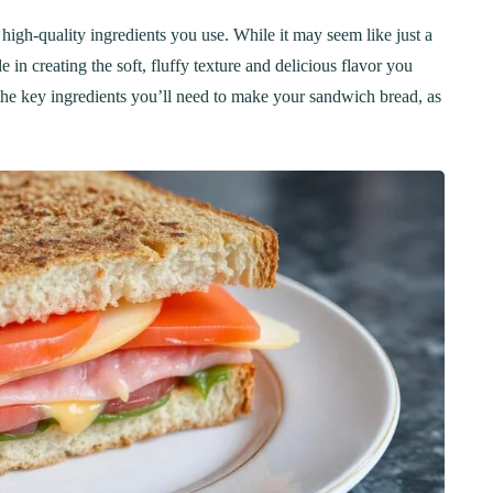
 high-quality ingredients you use. While it may seem like just a
 in creating the soft, fluffy texture and delicious flavor you
n the key ingredients you’ll need to make your sandwich bread, as
ER
BREAKFAST
ous Chicken Breast
The Ultimate Chocolat
es for Every Meal
Chip Cookie Recipe: A