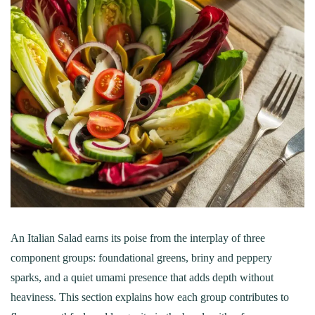
An Italian Salad earns its poise from the interplay of three
component groups: foundational greens, briny and peppery
sparks, and a quiet umami presence that adds depth without
heaviness. This section explains how each group contributes to