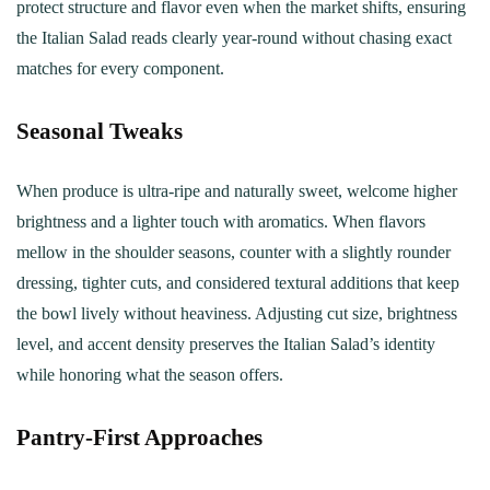
protect structure and flavor even when the market shifts, ensuring
the Italian Salad reads clearly year‑round without chasing exact
matches for every component.
Seasonal Tweaks
When produce is ultra-ripe and naturally sweet, welcome higher
brightness and a lighter touch with aromatics. When flavors
mellow in the shoulder seasons, counter with a slightly rounder
dressing, tighter cuts, and considered textural additions that keep
the bowl lively without heaviness. Adjusting cut size, brightness
level, and accent density preserves the Italian Salad’s identity
while honoring what the season offers.
Pantry‑First Approaches