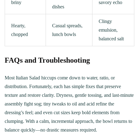
briny
savory echo
dishes
Clingy
Hearty,
Casual spreads,
emulsion,
chopped
lunch bowls
balanced salt
FAQs and Troubleshooting
Most Italian Salad hiccups come down to water, ratio, or
distribution. Fortunately, each has simple fixes that preserve
texture and restore clarity. Dryness, gentle tossing, and last‑minute
assembly fight sog; tiny tweaks to oil and acid refine the
dressing’s feel; and even cut sizes keep bold elements from
clumping. With a calm, incremental approach, the bowl returns to
balance quickly—no drastic measures required.