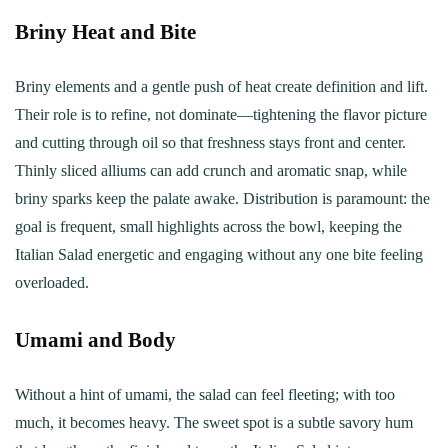
Briny Heat and Bite
Briny elements and a gentle push of heat create definition and lift.
Their role is to refine, not dominate—tightening the flavor picture
and cutting through oil so that freshness stays front and center.
Thinly sliced alliums can add crunch and aromatic snap, while
briny sparks keep the palate awake. Distribution is paramount: the
goal is frequent, small highlights across the bowl, keeping the
Italian Salad energetic and engaging without any one bite feeling
overloaded.
Umami and Body
Without a hint of umami, the salad can feel fleeting; with too
much, it becomes heavy. The sweet spot is a subtle savory hum