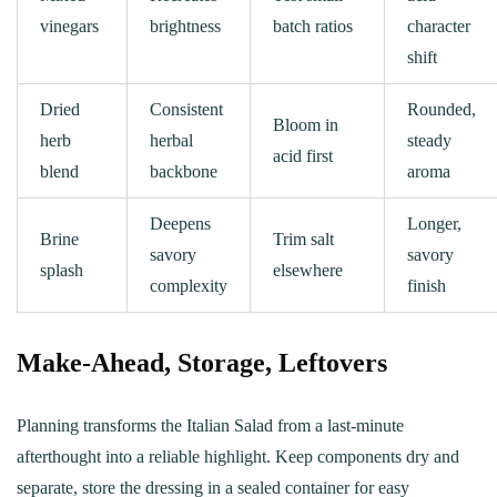
vinegars
brightness
batch ratios
character
shift
Dried
Consistent
Rounded,
Bloom in
herb
herbal
steady
acid first
blend
backbone
aroma
Deepens
Longer,
Brine
Trim salt
savory
savory
splash
elsewhere
complexity
finish
Make‑Ahead, Storage, Leftovers
Planning transforms the Italian Salad from a last‑minute
afterthought into a reliable highlight. Keep components dry and
separate, store the dressing in a sealed container for easy