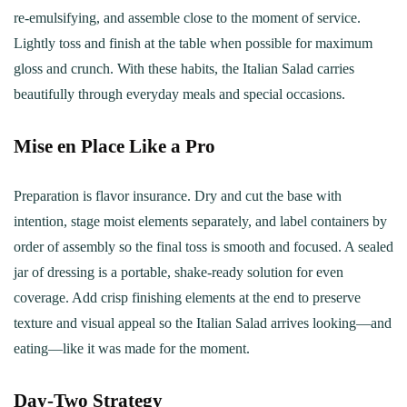
re‑emulsifying, and assemble close to the moment of service.
Lightly toss and finish at the table when possible for maximum
gloss and crunch. With these habits, the Italian Salad carries
beautifully through everyday meals and special occasions.
Mise en Place Like a Pro
Preparation is flavor insurance. Dry and cut the base with
intention, stage moist elements separately, and label containers by
order of assembly so the final toss is smooth and focused. A sealed
jar of dressing is a portable, shake‑ready solution for even
coverage. Add crisp finishing elements at the end to preserve
texture and visual appeal so the Italian Salad arrives looking—and
eating—like it was made for the moment.
Day‑Two Strategy