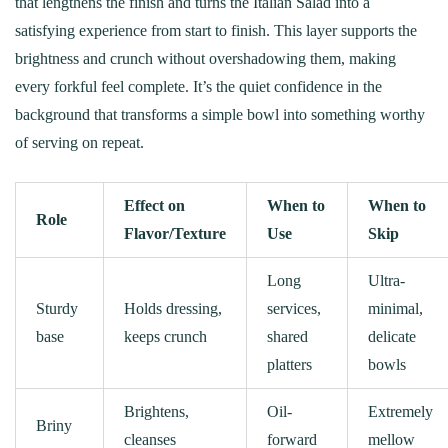
that lengthens the finish and turns the Italian Salad into a
satisfying experience from start to finish. This layer supports the
brightness and crunch without overshadowing them, making
every forkful feel complete. It’s the quiet confidence in the
background that transforms a simple bowl into something worthy
of serving on repeat.
Effect on
When to
When to
Role
Flavor/Texture
Use
Skip
Long
Ultra-
Sturdy
Holds dressing,
services,
minimal,
base
keeps crunch
shared
delicate
platters
bowls
Brightens,
Oil-
Extremely
Briny
cleanses
forward
mellow