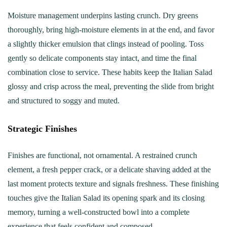
Moisture management underpins lasting crunch. Dry greens
thoroughly, bring high-moisture elements in at the end, and favor
a slightly thicker emulsion that clings instead of pooling. Toss
gently so delicate components stay intact, and time the final
combination close to service. These habits keep the Italian Salad
glossy and crisp across the meal, preventing the slide from bright
and structured to soggy and muted.
Strategic Finishes
Finishes are functional, not ornamental. A restrained crunch
element, a fresh pepper crack, or a delicate shaving added at the
last moment protects texture and signals freshness. These finishing
touches give the Italian Salad its opening spark and its closing
memory, turning a well-constructed bowl into a complete
experience that feels confident and composed.