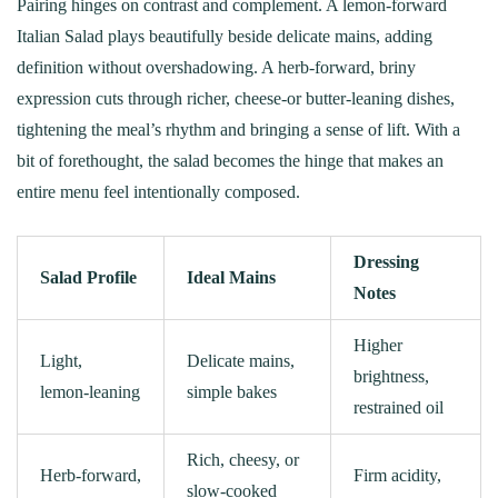
Pairing hinges on contrast and complement. A lemon‑forward
Italian Salad plays beautifully beside delicate mains, adding
definition without overshadowing. A herb‑forward, briny
expression cuts through richer, cheese‑or butter‑leaning dishes,
tightening the meal’s rhythm and bringing a sense of lift. With a
bit of forethought, the salad becomes the hinge that makes an
entire menu feel intentionally composed.
Dressing
Salad Profile
Ideal Mains
Notes
Higher
Light,
Delicate mains,
brightness,
lemon‑leaning
simple bakes
restrained oil
Rich, cheesy, or
Herb‑forward,
Firm acidity,
slow‑cooked