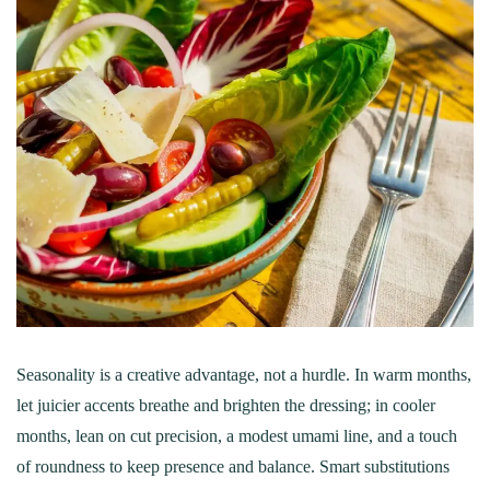
Seasonality is a creative advantage, not a hurdle. In warm months,
let juicier accents breathe and brighten the dressing; in cooler
months, lean on cut precision, a modest umami line, and a touch
of roundness to keep presence and balance. Smart substitutions