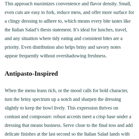
This approach maximizes convenience and flavor density. Small,
even cuts are easy to fork, reduce mess, and offer more surface for
a clingy dressing to adhere to, which means every bite tastes like
the Italian Salad’s thesis statement. It’s ideal for lunches, travel,
and any situation where tidy eating and consistent bites are a
priority. Even distribution also helps briny and savory notes
appear frequently without overshadowing freshness.
Antipasto‑Inspired
When the menu leans rich, or the mood calls for bold character,
turn the briny spectrum up a notch and sharpen the dressing
slightly to keep the bowl lively. This expression thrives on
contrast and composure: robust accents meet a crisp base under a
dressing that means business. Serve close to the final toss and add
delicate finishes at the last second so the Italian Salad lands with