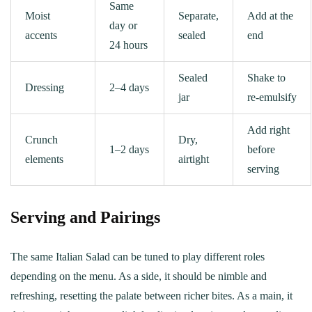
Same
Moist
Separate,
Add at the
day or
accents
sealed
end
24 hours
Sealed
Shake to
Dressing
2–4 days
jar
re‑emulsify
Add right
Crunch
Dry,
1–2 days
before
elements
airtight
serving
Serving and Pairings
The same Italian Salad can be tuned to play different roles
depending on the menu. As a side, it should be nimble and
refreshing, resetting the palate between richer bites. As a main, it