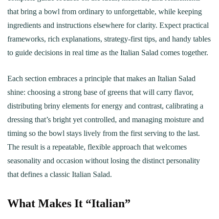
that bring a bowl from ordinary to unforgettable, while keeping
ingredients and instructions elsewhere for clarity. Expect practical
frameworks, rich explanations, strategy-first tips, and handy tables
to guide decisions in real time as the Italian Salad comes together.
Each section embraces a principle that makes an Italian Salad
shine: choosing a strong base of greens that will carry flavor,
distributing briny elements for energy and contrast, calibrating a
dressing that’s bright yet controlled, and managing moisture and
timing so the bowl stays lively from the first serving to the last.
The result is a repeatable, flexible approach that welcomes
seasonality and occasion without losing the distinct personality
that defines a classic Italian Salad.
What Makes It “Italian”