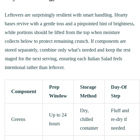
Leftovers are surprisingly resilient with smart handling. Hearty
bases revive with a gentle toss and a pinpointed hint of brightness,
while portions should be lifted from the top when moisture
collects below to protect remaining crunch. If components are
stored separately, combine only what’s needed and keep the rest
staged for the next serving, ensuring each Italian Salad feels
intentional rather than leftover.
Prep
Storage
Day‑Of
Component
Window
Method
Step
Dry,
Fluff and
Up to 24
Greens
chilled
re‑dry if
hours
container
needed