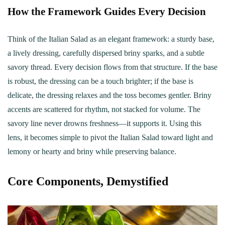
How the Framework Guides Every Decision
Think of the Italian Salad as an elegant framework: a sturdy base,
a lively dressing, carefully dispersed briny sparks, and a subtle
savory thread. Every decision flows from that structure. If the base
is robust, the dressing can be a touch brighter; if the base is
delicate, the dressing relaxes and the toss becomes gentler. Briny
accents are scattered for rhythm, not stacked for volume. The
savory line never drowns freshness—it supports it. Using this
lens, it becomes simple to pivot the Italian Salad toward light and
lemony or hearty and briny while preserving balance.
Core Components, Demystified