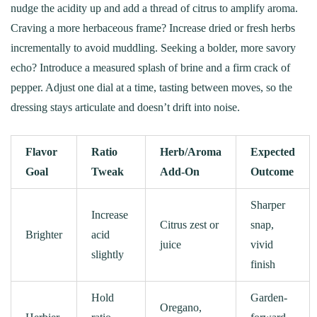
nudge the acidity up and add a thread of citrus to amplify aroma.
Craving a more herbaceous frame? Increase dried or fresh herbs
incrementally to avoid muddling. Seeking a bolder, more savory
echo? Introduce a measured splash of brine and a firm crack of
pepper. Adjust one dial at a time, tasting between moves, so the
dressing stays articulate and doesn’t drift into noise.
Flavor
Ratio
Herb/Aroma
Expected
Goal
Tweak
Add-On
Outcome
Sharper
Increase
Citrus zest or
snap,
Brighter
acid
juice
vivid
slightly
finish
Hold
Garden-
Oregano,