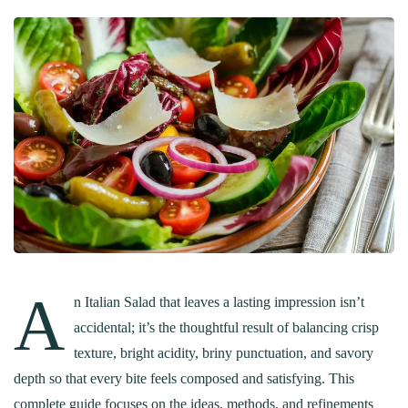
A
n Italian Salad that leaves a lasting impression isn’t
accidental; it’s the thoughtful result of balancing crisp
texture, bright acidity, briny punctuation, and savory
depth so that every bite feels composed and satisfying. This
complete guide focuses on the ideas, methods, and refinements