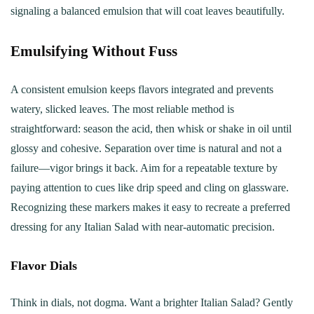
signaling a balanced emulsion that will coat leaves beautifully.
Emulsifying Without Fuss
A consistent emulsion keeps flavors integrated and prevents
watery, slicked leaves. The most reliable method is
straightforward: season the acid, then whisk or shake in oil until
glossy and cohesive. Separation over time is natural and not a
failure—vigor brings it back. Aim for a repeatable texture by
paying attention to cues like drip speed and cling on glassware.
Recognizing these markers makes it easy to recreate a preferred
dressing for any Italian Salad with near-automatic precision.
Flavor Dials
Think in dials, not dogma. Want a brighter Italian Salad? Gently