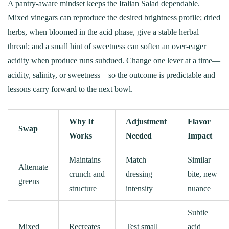
A pantry-aware mindset keeps the Italian Salad dependable.
Mixed vinegars can reproduce the desired brightness profile; dried
herbs, when bloomed in the acid phase, give a stable herbal
thread; and a small hint of sweetness can soften an over‑eager
acidity when produce runs subdued. Change one lever at a time—
acidity, salinity, or sweetness—so the outcome is predictable and
lessons carry forward to the next bowl.
Why It
Adjustment
Flavor
Swap
Works
Needed
Impact
Maintains
Match
Similar
Alternate
crunch and
dressing
bite, new
greens
structure
intensity
nuance
Subtle
Mixed
Recreates
Test small
acid