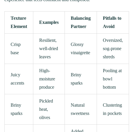
Texture
Balancing
Pitfalls to
Examples
Element
Partner
Avoid
Resilient,
Oversized,
Crisp
Glossy
well-dried
sog-prone
base
vinaigrette
leaves
shreds
High-
Pooling at
Juicy
Briny
moisture
bowl
accents
sparks
produce
bottom
Pickled
Briny
Natural
Clustering
heat,
sparks
sweetness
in pockets
olives
Added