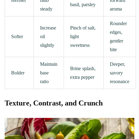
Herbier
ratio
forward
basil, parsley
steady
aroma
Rounder
Increase
Pinch of salt,
edges,
Softer
oil
light
gentler
slightly
sweetness
bite
Maintain
Deeper,
Brine splash,
Bolder
base
savory
extra pepper
ratio
resonance
Texture, Contrast, and Crunch