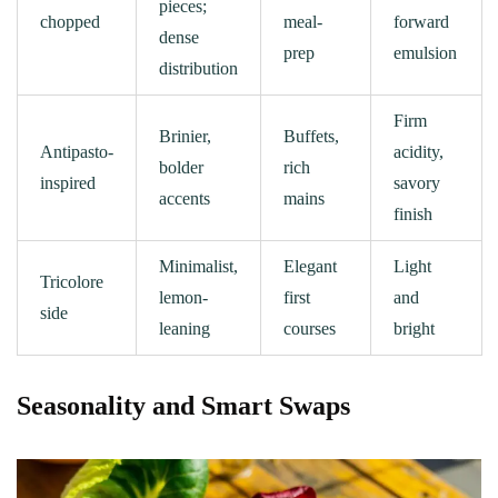
pieces;
chopped
meal-
forward
dense
prep
emulsion
distribution
Firm
Brinier,
Buffets,
Antipasto-
acidity,
bolder
rich
inspired
savory
accents
mains
finish
Minimalist,
Elegant
Light
Tricolore
lemon-
first
and
side
leaning
courses
bright
Seasonality and Smart Swaps