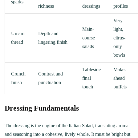
sparks
richness
dressings
profiles
Very
Main-
light,
Umami
Depth and
course
citrus-
thread
lingering finish
salads
only
bowls
Tableside
Make-
Crunch
Contrast and
final
ahead
finish
punctuation
touch
buffets
Dressing Fundamentals
The dressing is the engine of the Italian Salad, translating aroma
and seasoning into a cohesive, lively whole. It must be bright but