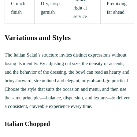
Crunch
Dry, crisp
Premixing
right at
finish
garnish
far ahead
service
Variations and Styles
The Italian Salad’s structure invites distinct expressions without
losing its identity. By adjusting cut size, the density of accents,
and the behavior of the dressing, the bowl can read as hearty and
briny-forward, streamlined and elegant, or grab-and-go practical.
Choose the style that suits the occasion and menu, and then use
the same principles—balance, dispersion, and texture—to deliver
a consistent, craveable experience every time.
Italian Chopped