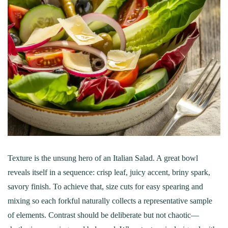
Texture is the unsung hero of an Italian Salad. A great bowl
reveals itself in a sequence: crisp leaf, juicy accent, briny spark,
savory finish. To achieve that, size cuts for easy spearing and
mixing so each forkful naturally collects a representative sample
of elements. Contrast should be deliberate but not chaotic—