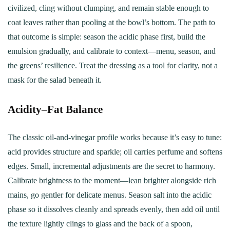
civilized, cling without clumping, and remain stable enough to
coat leaves rather than pooling at the bowl’s bottom. The path to
that outcome is simple: season the acidic phase first, build the
emulsion gradually, and calibrate to context—menu, season, and
the greens’ resilience. Treat the dressing as a tool for clarity, not a
mask for the salad beneath it.
Acidity–Fat Balance
The classic oil-and-vinegar profile works because it’s easy to tune:
acid provides structure and sparkle; oil carries perfume and softens
edges. Small, incremental adjustments are the secret to harmony.
Calibrate brightness to the moment—lean brighter alongside rich
mains, go gentler for delicate menus. Season salt into the acidic
phase so it dissolves cleanly and spreads evenly, then add oil until
the texture lightly clings to glass and the back of a spoon,