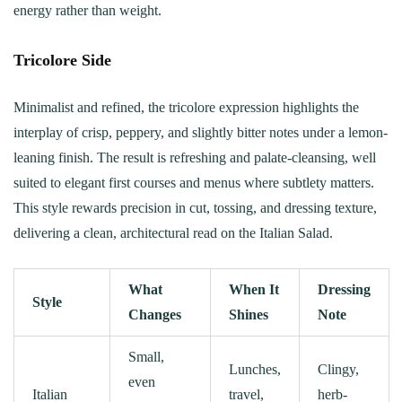
energy rather than weight.
Tricolore Side
Minimalist and refined, the tricolore expression highlights the
interplay of crisp, peppery, and slightly bitter notes under a lemon-
leaning finish. The result is refreshing and palate-cleansing, well
suited to elegant first courses and menus where subtlety matters.
This style rewards precision in cut, tossing, and dressing texture,
delivering a clean, architectural read on the Italian Salad.
What
When It
Dressing
Style
Changes
Shines
Note
Small,
Lunches,
Clingy,
even
Italian
travel,
herb-