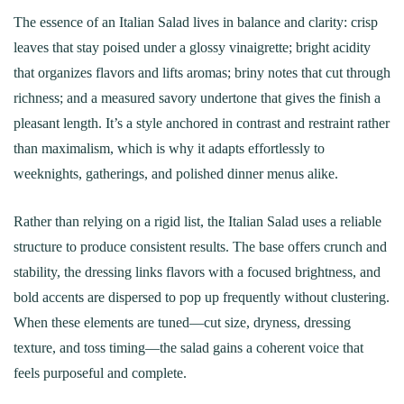
The essence of an Italian Salad lives in balance and clarity: crisp
leaves that stay poised under a glossy vinaigrette; bright acidity
that organizes flavors and lifts aromas; briny notes that cut through
richness; and a measured savory undertone that gives the finish a
pleasant length. It’s a style anchored in contrast and restraint rather
than maximalism, which is why it adapts effortlessly to
weeknights, gatherings, and polished dinner menus alike.
Rather than relying on a rigid list, the Italian Salad uses a reliable
structure to produce consistent results. The base offers crunch and
stability, the dressing links flavors with a focused brightness, and
bold accents are dispersed to pop up frequently without clustering.
When these elements are tuned—cut size, dryness, dressing
texture, and toss timing—the salad gains a coherent voice that
feels purposeful and complete.