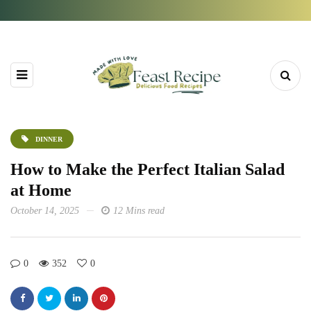
DINNER
How to Make the Perfect Italian Salad
at Home
October 14, 2025
12 Mins read
0
352
0