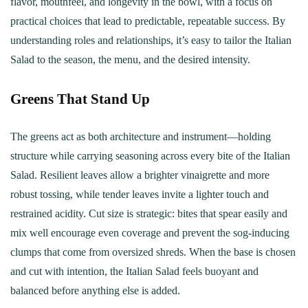
flavor, mouthfeel, and longevity in the bowl, with a focus on
practical choices that lead to predictable, repeatable success. By
understanding roles and relationships, it’s easy to tailor the Italian
Salad to the season, the menu, and the desired intensity.
Greens That Stand Up
The greens act as both architecture and instrument—holding
structure while carrying seasoning across every bite of the Italian
Salad. Resilient leaves allow a brighter vinaigrette and more
robust tossing, while tender leaves invite a lighter touch and
restrained acidity. Cut size is strategic: bites that spear easily and
mix well encourage even coverage and prevent the sog-inducing
clumps that come from oversized shreds. When the base is chosen
and cut with intention, the Italian Salad feels buoyant and
balanced before anything else is added.