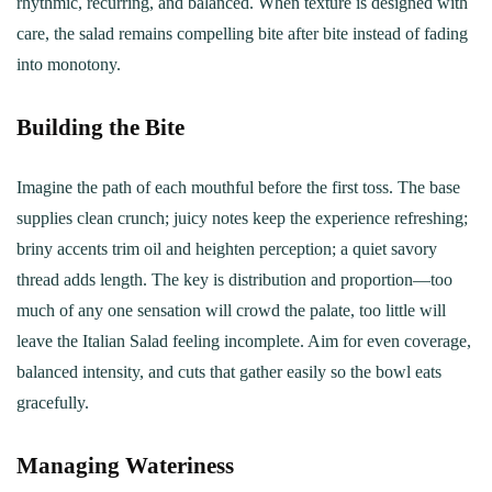
rhythmic, recurring, and balanced. When texture is designed with
care, the salad remains compelling bite after bite instead of fading
into monotony.
Building the Bite
Imagine the path of each mouthful before the first toss. The base
supplies clean crunch; juicy notes keep the experience refreshing;
briny accents trim oil and heighten perception; a quiet savory
thread adds length. The key is distribution and proportion—too
much of any one sensation will crowd the palate, too little will
leave the Italian Salad feeling incomplete. Aim for even coverage,
balanced intensity, and cuts that gather easily so the bowl eats
gracefully.
Managing Wateriness