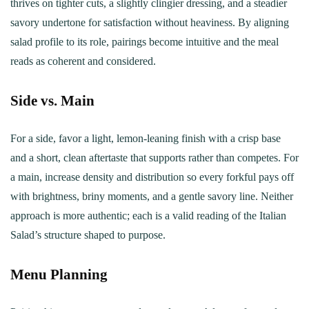
thrives on tighter cuts, a slightly clingier dressing, and a steadier
savory undertone for satisfaction without heaviness. By aligning
salad profile to its role, pairings become intuitive and the meal
reads as coherent and considered.
Side vs. Main
For a side, favor a light, lemon‑leaning finish with a crisp base
and a short, clean aftertaste that supports rather than competes. For
a main, increase density and distribution so every forkful pays off
with brightness, briny moments, and a gentle savory line. Neither
approach is more authentic; each is a valid reading of the Italian
Salad’s structure shaped to purpose.
Menu Planning