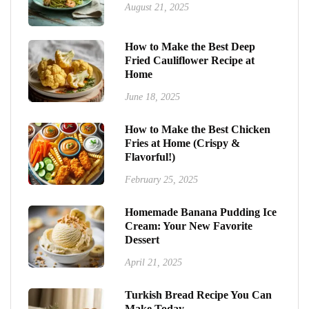
August 21, 2025
How to Make the Best Deep
Fried Cauliflower Recipe at
Home
June 18, 2025
How to Make the Best Chicken
Fries at Home (Crispy &
Flavorful!)
February 25, 2025
Homemade Banana Pudding Ice
Cream: Your New Favorite
Dessert
April 21, 2025
Turkish Bread Recipe You Can
Make Today