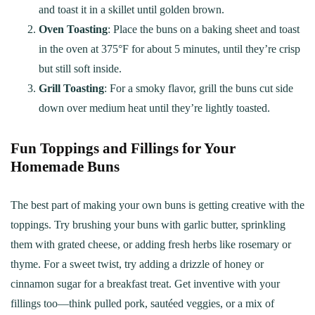
and toast it in a skillet until golden brown.
Oven Toasting
: Place the buns on a baking sheet and toast
in the oven at 375°F for about 5 minutes, until they’re crisp
but still soft inside.
Grill Toasting
: For a smoky flavor, grill the buns cut side
down over medium heat until they’re lightly toasted.
Fun Toppings and Fillings for Your
Homemade Buns
The best part of making your own buns is getting creative with the
toppings. Try brushing your buns with garlic butter, sprinkling
them with grated cheese, or adding fresh herbs like rosemary or
thyme. For a sweet twist, try adding a drizzle of honey or
cinnamon sugar for a breakfast treat. Get inventive with your
fillings too—think pulled pork, sautéed veggies, or a mix of