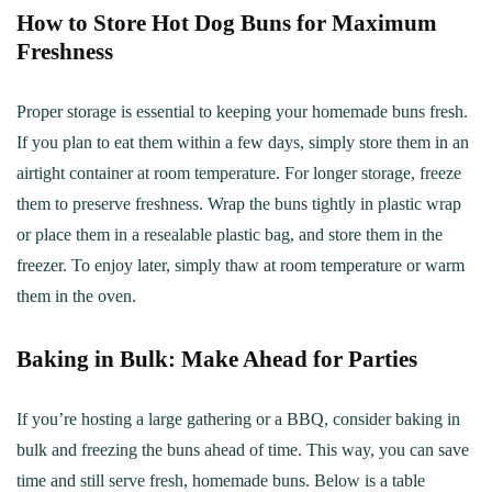
How to Store Hot Dog Buns for Maximum
Freshness
Proper storage is essential to keeping your homemade buns fresh.
If you plan to eat them within a few days, simply store them in an
airtight container at room temperature. For longer storage, freeze
them to preserve freshness. Wrap the buns tightly in plastic wrap
or place them in a resealable plastic bag, and store them in the
freezer. To enjoy later, simply thaw at room temperature or warm
them in the oven.
Baking in Bulk: Make Ahead for Parties
If you’re hosting a large gathering or a BBQ, consider baking in
bulk and freezing the buns ahead of time. This way, you can save
time and still serve fresh, homemade buns. Below is a table