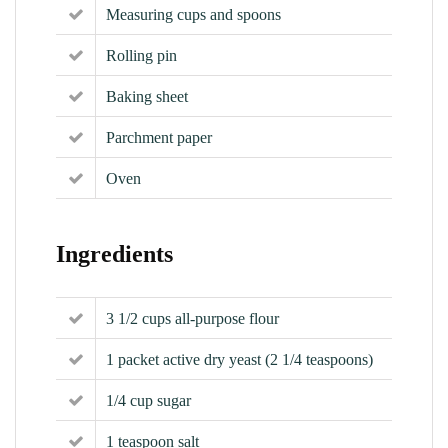
Measuring cups and spoons
Rolling pin
Baking sheet
Parchment paper
Oven
Ingredients
3 1/2 cups all-purpose flour
1 packet active dry yeast (2 1/4 teaspoons)
1/4 cup sugar
1 teaspoon salt