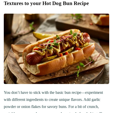
Textures to your Hot Dog Bun Recipe
You don’t have to stick with the basic bun recipe—experiment
with different ingredients to create unique flavors. Add garlic
powder or onion flakes for savory buns. For a bit of crunch,