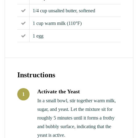
1/4 cup unsalted butter, softened
1 cup warm milk (110°F)
1 egg
Instructions
Activate the Yeast
1
In a small bowl, stir together warm milk,
sugar, and yeast. Let the mixture sit for
roughly 5 minutes until it forms a frothy
and bubbly surface, indicating that the
yeast is active.