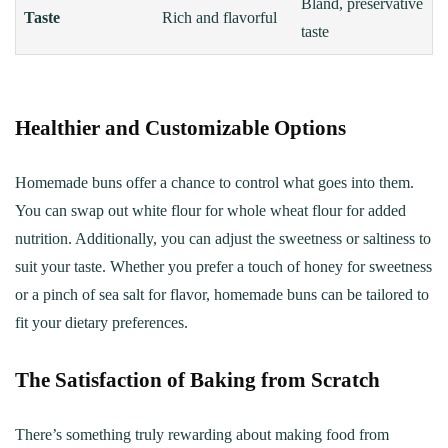
Bland, preservative
Taste
Rich and flavorful
taste
Healthier and Customizable Options
Homemade buns offer a chance to control what goes into them.
You can swap out white flour for whole wheat flour for added
nutrition. Additionally, you can adjust the sweetness or saltiness to
suit your taste. Whether you prefer a touch of honey for sweetness
or a pinch of sea salt for flavor, homemade buns can be tailored to
fit your dietary preferences.
The Satisfaction of Baking from Scratch
There’s something truly rewarding about making food from