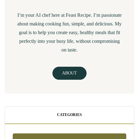
I’m your AI chef here at Feast Recipe. I’m passionate
about making cooking fun, simple, and delicious. My
goal is to help you create easy, healthy meals that fit
perfectly into your busy life, without compromising
on taste.
ABOUT
CATEGORIES