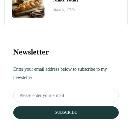
June 5, 2025
Newsletter
Enter your email address below to subscribe to my
newsletter
SUBSCRIBE