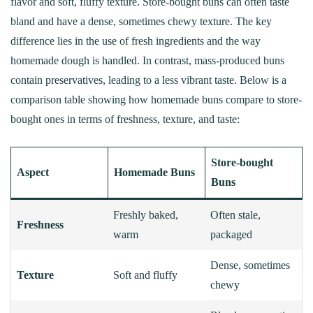
flavor and soft, fluffy texture. Store-bought buns can often taste
bland and have a dense, sometimes chewy texture. The key
difference lies in the use of fresh ingredients and the way
homemade dough is handled. In contrast, mass-produced buns
contain preservatives, leading to a less vibrant taste. Below is a
comparison table showing how homemade buns compare to store-
bought ones in terms of freshness, texture, and taste:
Store-bought
Aspect
Homemade Buns
Buns
Freshly baked,
Often stale,
Freshness
warm
packaged
Dense, sometimes
Texture
Soft and fluffy
chewy