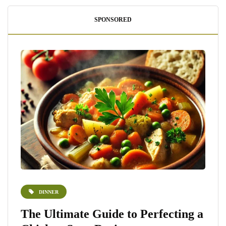
SPONSORED
DINNER
The Ultimate Guide to Perfecting a
Hom