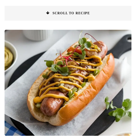
SCROLL TO RECIPE