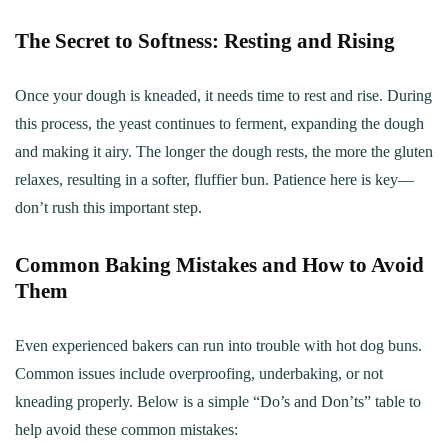
The Secret to Softness: Resting and Rising
Once your dough is kneaded, it needs time to rest and rise. During
this process, the yeast continues to ferment, expanding the dough
and making it airy. The longer the dough rests, the more the gluten
relaxes, resulting in a softer, fluffier bun. Patience here is key—
don’t rush this important step.
Common Baking Mistakes and How to Avoid
Them
Even experienced bakers can run into trouble with hot dog buns.
Common issues include overproofing, underbaking, or not
kneading properly. Below is a simple “Do’s and Don’ts” table to
help avoid these common mistakes: