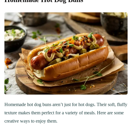
Homemade hot dog buns aren’t just for hot dogs. Their soft, fluffy
texture makes them perfect for a variety of meals. Here are some
creative ways to enjoy them.