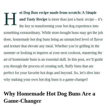
H
ot Dog Bun recipe made from scratch: A Simple
and Tasty Recipe
is more than just a basic recipe – it’s
the key to transforming your hot dog experience into
something extraordinary. While store-bought buns may get the job
done, homemade hot dog buns bring an unmatched level of flavor
and texture that elevate any meal. Whether you’re grilling in the
summer or looking to impress at your next cookout, mastering the
art of homemade buns is an essential skill. In this post, we’ll guide
you through the process of creating soft, fluffy buns that are
perfect for your favorite hot dogs and beyond. So, let’s dive into
why making your own hot dog buns is a game-changer!
Why Homemade Hot Dog Buns Are a
Game-Changer