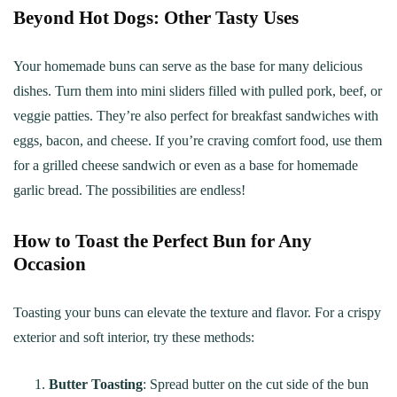
Beyond Hot Dogs: Other Tasty Uses
Your homemade buns can serve as the base for many delicious
dishes. Turn them into mini sliders filled with pulled pork, beef, or
veggie patties. They’re also perfect for breakfast sandwiches with
eggs, bacon, and cheese. If you’re craving comfort food, use them
for a grilled cheese sandwich or even as a base for homemade
garlic bread. The possibilities are endless!
How to Toast the Perfect Bun for Any
Occasion
Toasting your buns can elevate the texture and flavor. For a crispy
exterior and soft interior, try these methods:
Butter Toasting
: Spread butter on the cut side of the bun