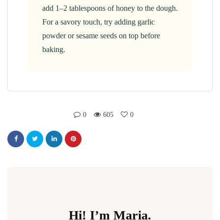
add 1–2 tablespoons of honey to the dough.
For a savory touch, try adding garlic
powder or sesame seeds on top before
baking.
0
605
0
Hi! I’m Maria.