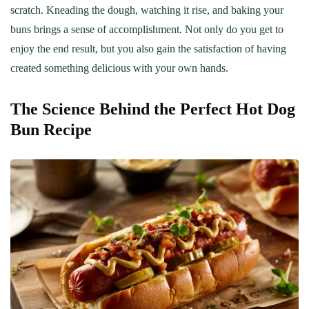
scratch. Kneading the dough, watching it rise, and baking your
buns brings a sense of accomplishment. Not only do you get to
enjoy the end result, but you also gain the satisfaction of having
created something delicious with your own hands.
The Science Behind the Perfect Hot Dog
Bun Recipe