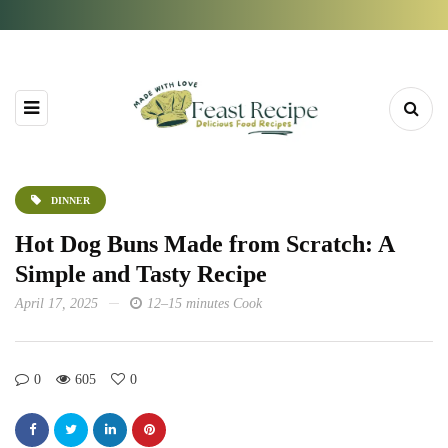
DINNER
Hot Dog Buns Made from Scratch: A
Simple and Tasty Recipe
April 17, 2025
12–15 minutes Cook
0
605
0