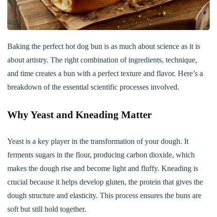
Baking the perfect hot dog bun is as much about science as it is
about artistry. The right combination of ingredients, technique,
and time creates a bun with a perfect texture and flavor. Here’s a
breakdown of the essential scientific processes involved.
Why Yeast and Kneading Matter
Yeast is a key player in the transformation of your dough. It
ferments sugars in the flour, producing carbon dioxide, which
makes the dough rise and become light and fluffy. Kneading is
crucial because it helps develop gluten, the protein that gives the
dough structure and elasticity. This process ensures the buns are
soft but still hold together.