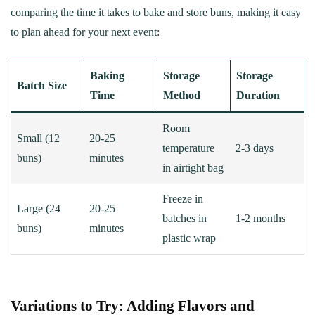
comparing the time it takes to bake and store buns, making it easy
to plan ahead for your next event:
Baking
Storage
Storage
Batch Size
Time
Method
Duration
Room
Small (12
20-25
temperature
2-3 days
buns)
minutes
in airtight bag
Freeze in
Large (24
20-25
batches in
1-2 months
buns)
minutes
plastic wrap
Variations to Try: Adding Flavors and