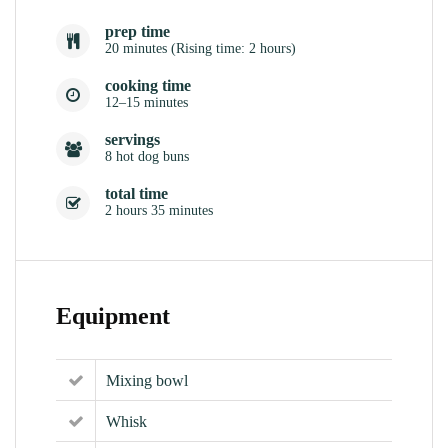
prep time
20 minutes (Rising time: 2 hours)
cooking time
12–15 minutes
servings
8 hot dog buns
total time
2 hours 35 minutes
Equipment
Mixing bowl
Whisk