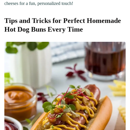
cheeses for a fun, personalized touch!
Tips and Tricks for Perfect Homemade
Hot Dog Buns Every Time