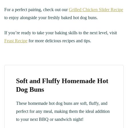
For a perfect pairing, check out our
Grilled Chicken Slider Recipe
to enjoy alongside your freshly baked hot dog buns.
If you’re ready to take your baking skills to the next level, visit
Feast Recipe
for more delicious recipes and tips.
Soft and Fluffy Homemade Hot
Dog Buns
These homemade hot dog buns are soft, fluffy, and
perfect for any meal, making them the ideal addition
to your next BBQ or sandwich night!