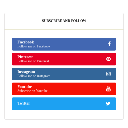
SUBSCRIBE AND FOLLOW
Facebook
Follow me on Facebook
Pinterest
Follow me on Pinterest
Instagram
Follow me on instagram
Youtube
Subscribe on Youtube
Twitter