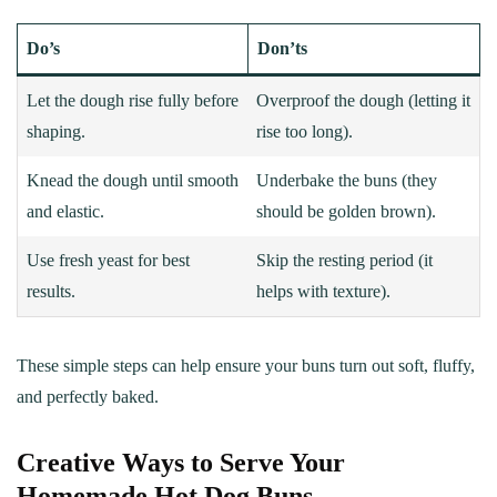
Do’s
Don’ts
Let the dough rise fully before
Overproof the dough (letting it
shaping.
rise too long).
Knead the dough until smooth
Underbake the buns (they
and elastic.
should be golden brown).
Use fresh yeast for best
Skip the resting period (it
results.
helps with texture).
These simple steps can help ensure your buns turn out soft, fluffy,
and perfectly baked.
Creative Ways to Serve Your
Homemade Hot Dog Buns