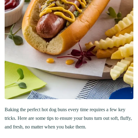
Baking the perfect hot dog buns every time requires a few key
tricks. Here are some tips to ensure your buns turn out soft, fluffy,
and fresh, no matter when you bake them.