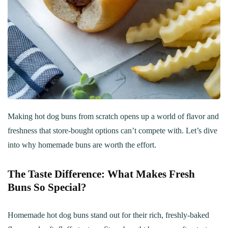
Making hot dog buns from scratch opens up a world of flavor and
freshness that store-bought options can’t compete with. Let’s dive
into why homemade buns are worth the effort.
The Taste Difference: What Makes Fresh
Buns So Special?
Homemade hot dog buns stand out for their rich, freshly-baked