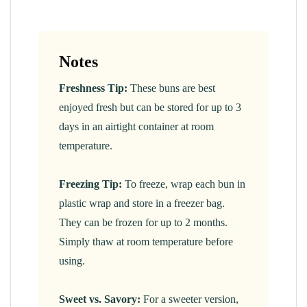
Notes
Freshness Tip:
These buns are best
enjoyed fresh but can be stored for up to 3
days in an airtight container at room
temperature.
Freezing Tip:
To freeze, wrap each bun in
plastic wrap and store in a freezer bag.
They can be frozen for up to 2 months.
Simply thaw at room temperature before
using.
Sweet vs. Savory:
For a sweeter version,