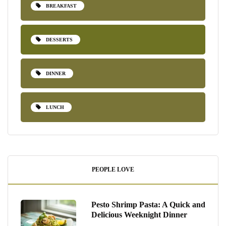
BREAKFAST
DESSERTS
DINNER
LUNCH
PEOPLE LOVE
Pesto Shrimp Pasta: A Quick and
Delicious Weeknight Dinner