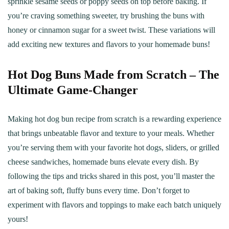
sprinkle sesame seeds or poppy seeds on top before baking. If
you’re craving something sweeter, try brushing the buns with
honey or cinnamon sugar for a sweet twist. These variations will
add exciting new textures and flavors to your homemade buns!
Hot Dog Buns Made from Scratch – The
Ultimate Game-Changer
Making hot dog bun recipe from scratch is a rewarding experience
that brings unbeatable flavor and texture to your meals. Whether
you’re serving them with your favorite hot dogs, sliders, or grilled
cheese sandwiches, homemade buns elevate every dish. By
following the tips and tricks shared in this post, you’ll master the
art of baking soft, fluffy buns every time. Don’t forget to
experiment with flavors and toppings to make each batch uniquely
yours!