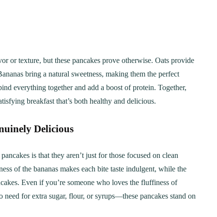
avor or texture, but these pancakes prove otherwise. Oats provide
. Bananas bring a natural sweetness, making them the perfect
 bind everything together and add a boost of protein. Together,
tisfying breakfast that’s both healthy and delicious.
uinely Delicious
pancakes is that they aren’t just for those focused on clean
ess of the bananas makes each bite taste indulgent, while the
pancakes. Even if you’re someone who loves the fluffiness of
No need for extra sugar, flour, or syrups—these pancakes stand on