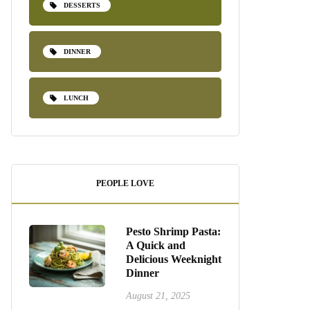
DESSERTS
DINNER
LUNCH
PEOPLE LOVE
Pesto Shrimp Pasta:
A Quick and
Delicious Weeknight
Dinner
August 21, 2025