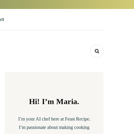
ct
Hi! I’m Maria.
I’m your AI chef here at Feast Recipe.
I’m passionate about making cooking