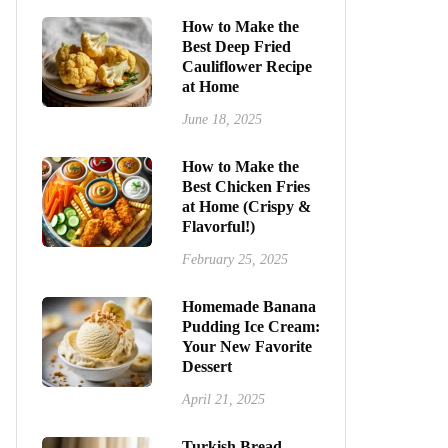
How to Make the
Best Deep Fried
Cauliflower Recipe
at Home
June 18, 2025
How to Make the
Best Chicken Fries
at Home (Crispy &
Flavorful!)
February 25, 2025
Homemade Banana
Pudding Ice Cream:
Your New Favorite
Dessert
April 21, 2025
Turkish Bread