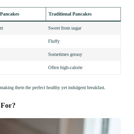
 Pancakes
Traditional Pancakes
et
Sweet from sugar
Fluffy
Sometimes greasy
Often high-calorie
 making them the perfect healthy yet indulgent breakfast.
 For?
ER
BREAKFAST
ous Chicken Breast
The Ultimate Chocolat
es for Every Meal
Chip Cookie Recipe: A