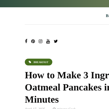
B
BREAKFAST
How to Make 3 Ingr
Oatmeal Pancakes in
Minutes