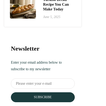
Recipe You Can
Make Today
June 5, 2025
Newsletter
Enter your email address below to
subscribe to my newsletter
SUBSCRIBE