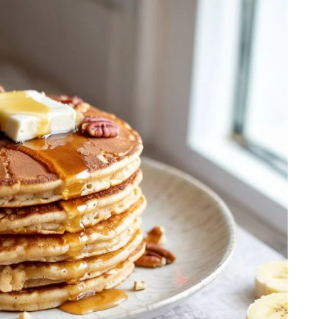
Step-by-Step Guide
21
20 min Cook
January 15, 2025
10-12 min Coo