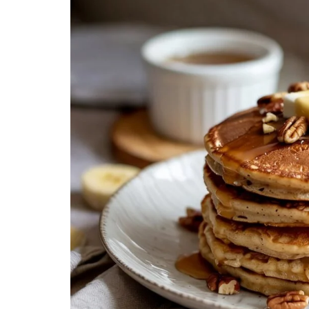
Creamy, Cheesy Delight
May 30, 20
June 1, 2021
30 min Cook