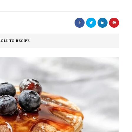
ROLL TO RECIPE