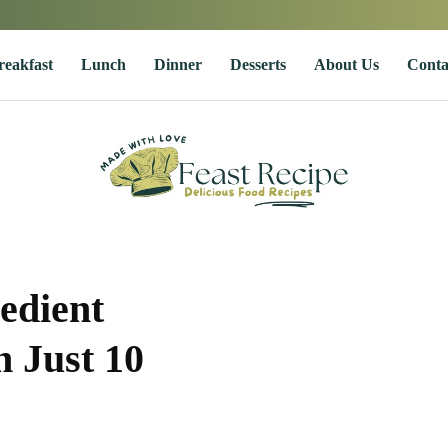
reakfast
Lunch
Dinner
Desserts
About Us
Conta
edient
 Just 10