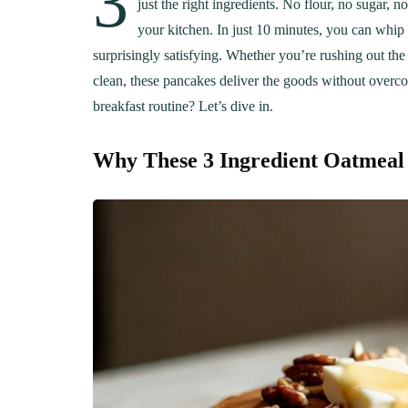
3
just the right ingredients. No flour, no sugar,
your kitchen. In just 10 minutes, you can whip 
surprisingly satisfying. Whether you’re rushing out th
clean, these pancakes deliver the goods without overco
breakfast routine? Let’s dive in.
Why These 3 Ingredient Oatmea