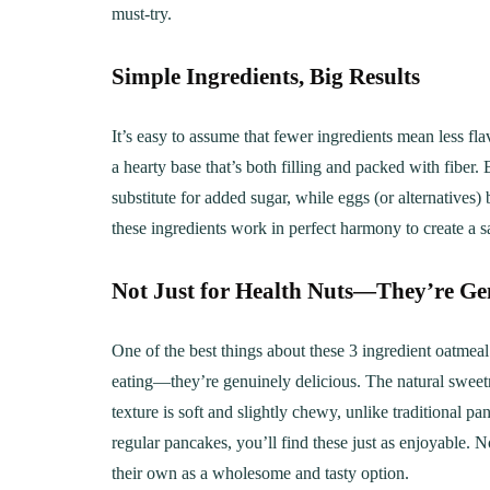
must-try.
Simple Ingredients, Big Results
It’s easy to assume that fewer ingredients mean less fl
a hearty base that’s both filling and packed with fiber
substitute for added sugar, while eggs (or alternatives)
these ingredients work in perfect harmony to create a sa
Not Just for Health Nuts—They’re Gen
One of the best things about these 3 ingredient oatmeal 
eating—they’re genuinely delicious. The natural sweetn
texture is soft and slightly chewy, unlike traditional 
regular pancakes, you’ll find these just as enjoyable. 
their own as a wholesome and tasty option.