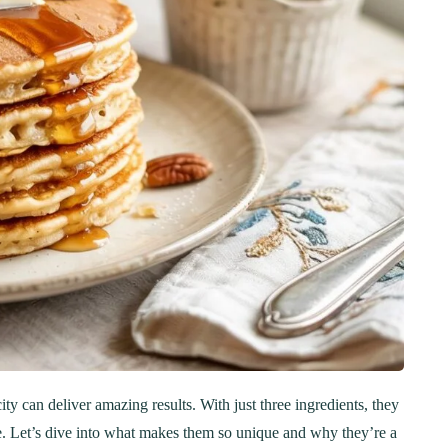
y can deliver amazing results. With just three ingredients, they
ke. Let’s dive into what makes them so unique and why they’re a