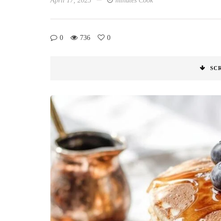
April 17, 2025
minutes Cook
0
736
0
SC