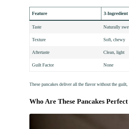
Feature
3-Ingredient
Taste
Naturally swe
Texture
Soft, chewy
Aftertaste
Clean, light
Guilt Factor
None
These pancakes deliver all the flavor without the guilt,
Who Are These Pancakes Perfect
LUNCH
DINN
The Ultimate
Delici
Mac&Cheese Recipe: A
Recip