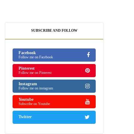
SUBSCRIBE AND FOLLOW
Facebook
Follow me on Facebook
Pinterest
Follow me on Pinterest
Instagram
Follow me on instagram
Youtube
Subscribe on Youtube
Twitter