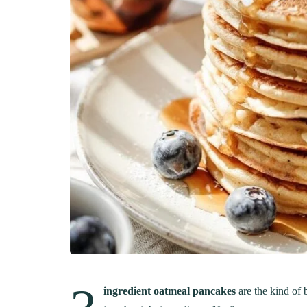
ingredient oatmeal pancakes
are the kind of