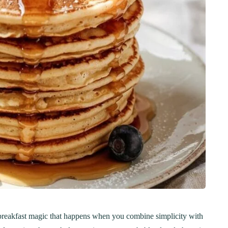
 breakfast magic that happens when you combine simplicity with