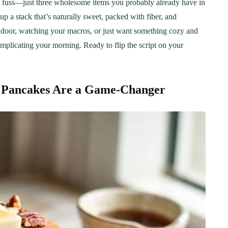
 no fuss—just three wholesome items you probably already have in
up a stack that’s naturally sweet, packed with fiber, and
e door, watching your macros, or just want something cozy and
mplicating your morning. Ready to flip the script on your
l Pancakes Are a Game-Changer