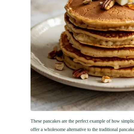
These pancakes are the perfect example of how simplicit
offer a wholesome alternative to the traditional panca