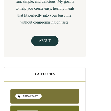
fun, simple, and delicious. My goal is
to help you create easy, healthy meals
that fit perfectly into your busy life,
without compromising on taste.
ABOUT
CATEGORIES
BREAKFAST