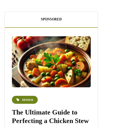
SPONSORED
DINNER
DESSERTS
e
The Ultimate Guide to
Homemade 
Perfecting a Chicken Stew
Recipe: A S