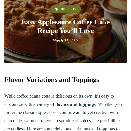
DESSERTS
Easy Applesauce Coffee Cake
Recipe You’ll Love
March 21, 2025
Flavor Variations and Toppings
While coffee panna cotta is delicious on its own, it’s easy to
customize with a variety of
flavors and toppings
. Whether you
prefer the classic espresso version or want to get creative with
chocolate, caramel, or even a sprinkle of spices, the possibilities
are endless. Here are some delicious variations and toppings to