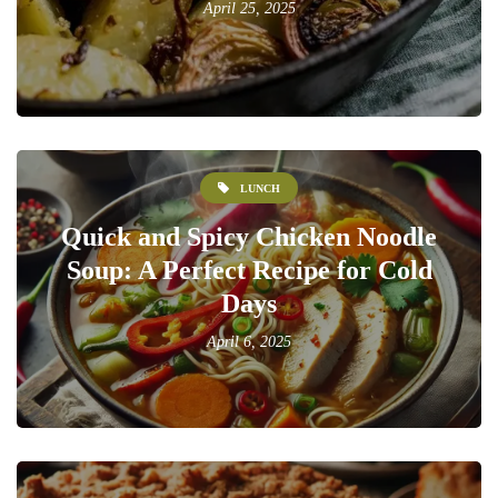
April 25, 2025
LUNCH
Quick and Spicy Chicken Noodle
Soup: A Perfect Recipe for Cold
Days
April 6, 2025