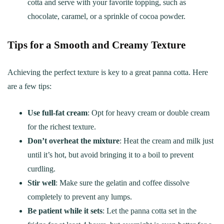
cotta and serve with your favorite topping, such as
chocolate, caramel, or a sprinkle of cocoa powder.
Tips for a Smooth and Creamy Texture
Achieving the perfect texture is key to a great panna cotta. Here
are a few tips:
Use full-fat cream
: Opt for heavy cream or double cream
for the richest texture.
Don’t overheat the mixture
: Heat the cream and milk just
until it’s hot, but avoid bringing it to a boil to prevent
curdling.
Stir well
: Make sure the gelatin and coffee dissolve
completely to prevent any lumps.
Be patient while it sets
: Let the panna cotta set in the