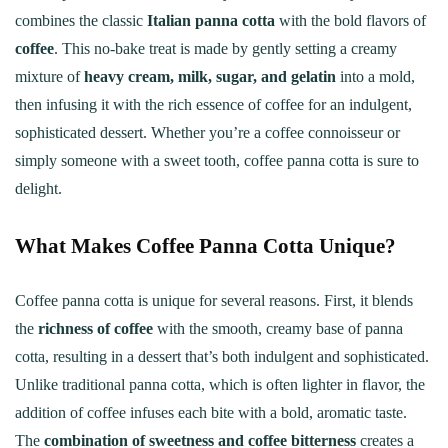
combines the classic
Italian panna cotta
with the bold flavors of
coffee
. This no-bake treat is made by gently setting a creamy
mixture of
heavy cream, milk, sugar, and gelatin
into a mold,
then infusing it with the rich essence of coffee for an indulgent,
sophisticated dessert. Whether you’re a coffee connoisseur or
simply someone with a sweet tooth, coffee panna cotta is sure to
delight.
What Makes Coffee Panna Cotta Unique?
Coffee panna cotta is unique for several reasons. First, it blends
the
richness of coffee
with the smooth, creamy base of panna
cotta, resulting in a dessert that’s both indulgent and sophisticated.
Unlike traditional panna cotta, which is often lighter in flavor, the
addition of coffee infuses each bite with a bold, aromatic taste.
The
combination of sweetness and coffee bitterness
creates a