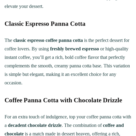
elevate your dessert.
Classic Espresso Panna Cotta
The
classic espresso coffee panna cotta
is the perfect dessert for
coffee lovers. By using
freshly brewed espresso
or high-quality
instant coffee, you’ll get a rich, bold coffee flavor that perfectly
complements the smooth, creamy panna cotta base. This variation
is simple but elegant, making it an excellent choice for any
occasion.
Coffee Panna Cotta with Chocolate Drizzle
For an extra touch of indulgence, top your coffee panna cotta with
a
decadent chocolate drizzle
. The combination of
coffee and
chocolate
is a match made in dessert heaven, offering a rich,