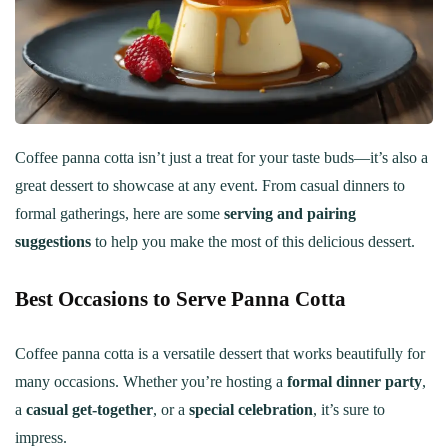
Coffee panna cotta isn’t just a treat for your taste buds—it’s also a
great dessert to showcase at any event. From casual dinners to
formal gatherings, here are some
serving and pairing
suggestions
to help you make the most of this delicious dessert.
Best Occasions to Serve Panna Cotta
Coffee panna cotta is a versatile dessert that works beautifully for
many occasions. Whether you’re hosting a
formal dinner party
,
a
casual get-together
, or a
special celebration
, it’s sure to
impress.