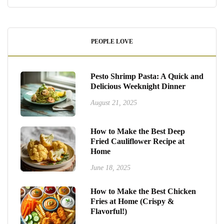
PEOPLE LOVE
Pesto Shrimp Pasta: A Quick and
Delicious Weeknight Dinner
August 21, 2025
How to Make the Best Deep
Fried Cauliflower Recipe at
Home
June 18, 2025
How to Make the Best Chicken
Fries at Home (Crispy &
Flavorful!)