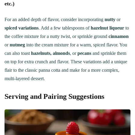
etc.)
For an added depth of flavor, consider incorporating
nutty
or
spiced variations
. Add a few tablespoons of
hazelnut liqueur
to
the coffee mixture for a nutty twist, or sprinkle ground
cinnamon
or
nutmeg
into the cream mixture for a warm, spiced flavor. You
can also toast
hazelnuts, almonds
, or
pecans
and sprinkle them
on top for extra crunch and flavor. These variations add a unique
flair to the classic panna cotta and make for a more complex,
multi-layered dessert.
Serving and Pairing Suggestions