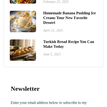
February 25, 2025
Homemade Banana Pudding Ice
Cream: Your New Favorite
Dessert
April 21, 2025
Turkish Bread Recipe You Can
Make Today
June 5, 2025
Newsletter
Enter your email address below to subscribe to my