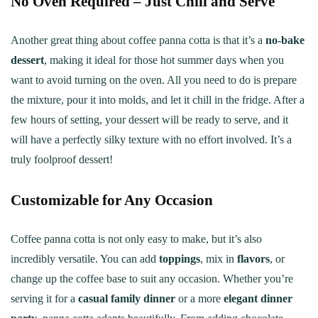
No Oven Required – Just Chill and Serve
Another great thing about coffee panna cotta is that it’s a
no-bake
dessert
, making it ideal for those hot summer days when you
want to avoid turning on the oven. All you need to do is prepare
the mixture, pour it into molds, and let it chill in the fridge. After a
few hours of setting, your dessert will be ready to serve, and it
will have a perfectly silky texture with no effort involved. It’s a
truly foolproof dessert!
Customizable for Any Occasion
Coffee panna cotta is not only easy to make, but it’s also
incredibly versatile. You can add
toppings
, mix in
flavors
, or
change up the coffee base to suit any occasion. Whether you’re
serving it for a
casual family dinner
or a more
elegant dinner