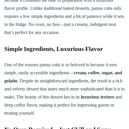
because it combines the ease of preparation with a luxurious
flavor profile. Unlike traditional baked desserts, panna cotta only
requires a few simple ingredients and a bit of patience while it sets
in the fridge. No oven, no fuss—just a creamy, indulgent treat
that’s perfect for any occasion.
Simple Ingredients, Luxurious Flavor
One of the reasons panna cotta is so beloved is because it uses
simple, easily accessible ingredients—
cream, coffee, sugar, and
gelatin
. Despite its straightforward ingredients, the result is a rich
and velvety dessert that tastes much more sophisticated than it is to
make. The beauty of this dessert lies in its
luxurious texture
and
deep coffee flavor, making it perfect for impressing guests or
treating yourself.