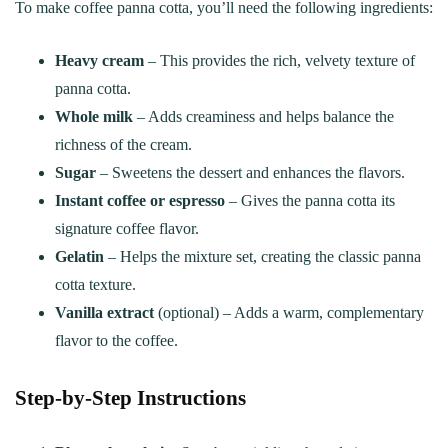
To make coffee panna cotta, you’ll need the following ingredients:
Heavy cream
– This provides the rich, velvety texture of
panna cotta.
Whole milk
– Adds creaminess and helps balance the
richness of the cream.
Sugar
– Sweetens the dessert and enhances the flavors.
Instant coffee or espresso
– Gives the panna cotta its
signature coffee flavor.
Gelatin
– Helps the mixture set, creating the classic panna
cotta texture.
Vanilla extract
(optional) – Adds a warm, complementary
flavor to the coffee.
Step-by-Step Instructions