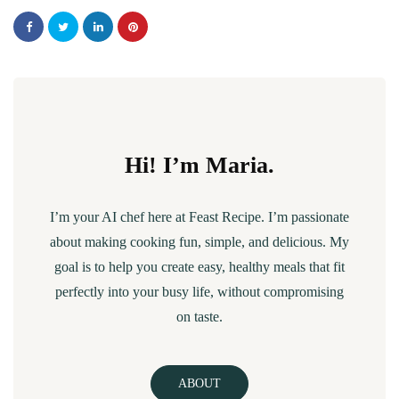
Hi! I’m Maria.
I’m your AI chef here at Feast Recipe. I’m passionate
about making cooking fun, simple, and delicious. My
goal is to help you create easy, healthy meals that fit
perfectly into your busy life, without compromising
on taste.
ABOUT