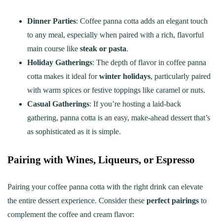
Dinner Parties
: Coffee panna cotta adds an elegant touch
to any meal, especially when paired with a rich, flavorful
main course like
steak or pasta
.
Holiday Gatherings
: The depth of flavor in coffee panna
cotta makes it ideal for
winter holidays
, particularly paired
with warm spices or festive toppings like caramel or nuts.
Casual Gatherings
: If you’re hosting a laid-back
gathering, panna cotta is an easy, make-ahead dessert that’s
as sophisticated as it is simple.
Pairing with Wines, Liqueurs, or Espresso
Pairing your coffee panna cotta with the right drink can elevate
the entire dessert experience. Consider these
perfect pairings
to
complement the coffee and cream flavor: