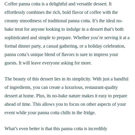
Coffee panna cotta is a delightful and versatile dessert. It
effortlessly combines the rich, bold flavor of coffee with the
creamy smoothness of traditional panna cotta. It’s the ideal no-
bake treat for anyone looking to indulge in a dessert that’s both
sophisticated and simple to prepare. Whether you’re serving it at a
formal dinner party, a casual gathering, or a holiday celebration,
panna cotta’s unique blend of flavors is sure to impress your
guests. It will leave everyone asking for more.
The beauty of this dessert lies in its simplicity. With just a handful
of ingredients, you can create a luxurious, restaurant-quality
dessert at home. Plus, its no-bake nature makes it easy to prepare
ahead of time. This allows you to focus on other aspects of your
event while your panna cotta chills in the fridge.
What’s even better is that this panna cotta is incredibly