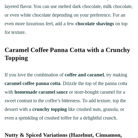
layered flavor. You can use melted dark chocolate, milk chocolate,
or even white chocolate depending on your preference. For an
even more luxurious feel, add a few
chocolate shavings
on top
for texture.
Caramel Coffee Panna Cotta with a Crunchy
Topping
If you love the combination of
coffee and caramel
, try making
caramel coffee panna cotta
. Drizzle the top of the panna cotta
with
homemade caramel sauce
or store-bought caramel for a
sweet contrast to the coffee’s bitterness. To add texture, top the
dessert with a
crunchy topping
like crushed nuts, granola, or
even a sprinkling of crushed toffee for a delightful crunch.
Nutty & Spiced Variations (Hazelnut, Cinnamon,