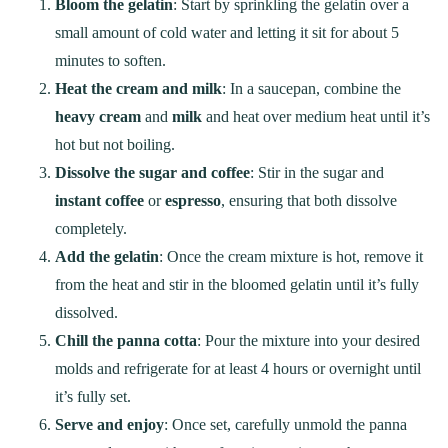
Bloom the gelatin
: Start by sprinkling the gelatin over a
small amount of cold water and letting it sit for about 5
minutes to soften.
Heat the cream and milk
: In a saucepan, combine the
heavy cream
and
milk
and heat over medium heat until it’s
hot but not boiling.
Dissolve the sugar and coffee
: Stir in the sugar and
instant coffee
or
espresso
, ensuring that both dissolve
completely.
Add the gelatin
: Once the cream mixture is hot, remove it
from the heat and stir in the bloomed gelatin until it’s fully
dissolved.
Chill the panna cotta
: Pour the mixture into your desired
molds and refrigerate for at least 4 hours or overnight until
it’s fully set.
Serve and enjoy
: Once set, carefully unmold the panna