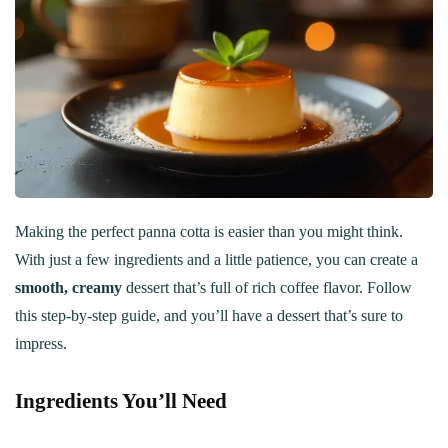
Making the perfect panna cotta is easier than you might think.
With just a few ingredients and a little patience, you can create a
smooth, creamy
dessert that’s full of rich coffee flavor. Follow
this step-by-step guide, and you’ll have a dessert that’s sure to
impress.
Ingredients You’ll Need