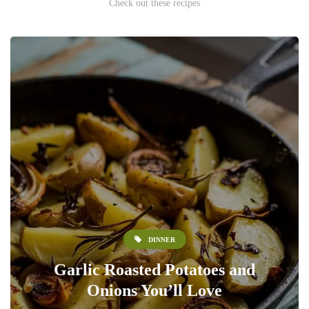
Check out these recipes
DINNER
Garlic Roasted Potatoes and
Onions You’ll Love