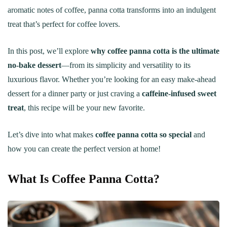
aromatic notes of coffee, panna cotta transforms into an indulgent
treat that’s perfect for coffee lovers.
In this post, we’ll explore
why coffee panna cotta is the ultimate
no-bake dessert
—from its simplicity and versatility to its
luxurious flavor. Whether you’re looking for an easy make-ahead
dessert for a dinner party or just craving a
caffeine-infused sweet
treat
, this recipe will be your new favorite.
Let’s dive into what makes
coffee panna cotta so special
and
how you can create the perfect version at home!
What Is Coffee Panna Cotta?