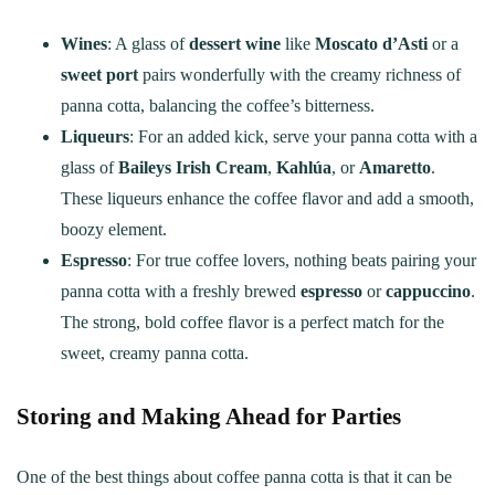
Wines
: A glass of
dessert wine
like
Moscato d’Asti
or a
sweet port
pairs wonderfully with the creamy richness of
panna cotta, balancing the coffee’s bitterness.
Liqueurs
: For an added kick, serve your panna cotta with a
glass of
Baileys Irish Cream
,
Kahlúa
, or
Amaretto
.
These liqueurs enhance the coffee flavor and add a smooth,
boozy element.
Espresso
: For true coffee lovers, nothing beats pairing your
panna cotta with a freshly brewed
espresso
or
cappuccino
.
The strong, bold coffee flavor is a perfect match for the
sweet, creamy panna cotta.
Storing and Making Ahead for Parties
One of the best things about coffee panna cotta is that it can be