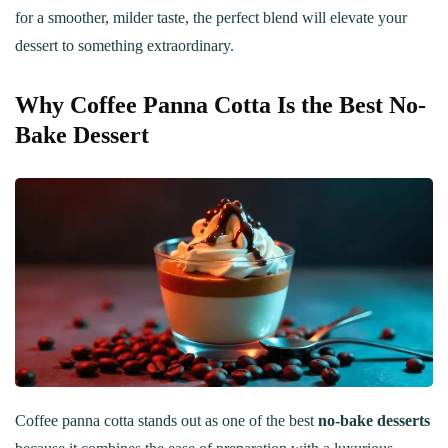
for a smoother, milder taste, the perfect blend will elevate your
dessert to something extraordinary.
Why Coffee Panna Cotta Is the Best No-
Bake Dessert
Coffee panna cotta stands out as one of the best
no-bake desserts