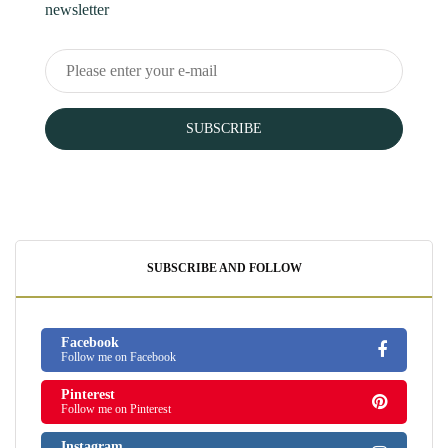
newsletter
SUBSCRIBE
SUBSCRIBE AND FOLLOW
Facebook
Follow me on Facebook
Pinterest
Follow me on Pinterest
Instagram