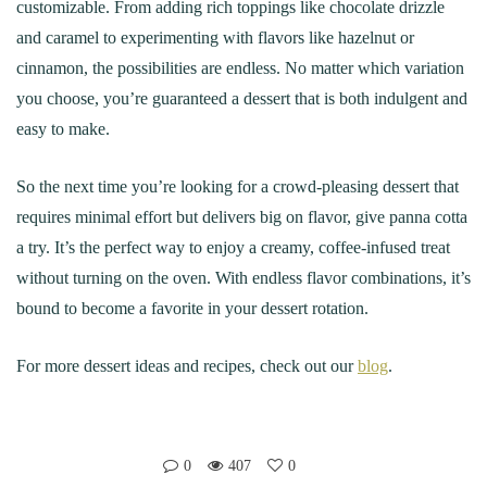
customizable. From adding rich toppings like chocolate drizzle
and caramel to experimenting with flavors like hazelnut or
cinnamon, the possibilities are endless. No matter which variation
you choose, you’re guaranteed a dessert that is both indulgent and
easy to make.
So the next time you’re looking for a crowd-pleasing dessert that
requires minimal effort but delivers big on flavor, give panna cotta
a try. It’s the perfect way to enjoy a creamy, coffee-infused treat
without turning on the oven. With endless flavor combinations, it’s
bound to become a favorite in your dessert rotation.
For more dessert ideas and recipes, check out our
blog
.
0
407
0