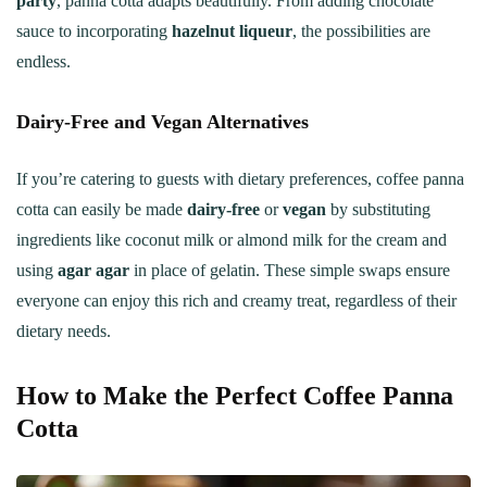
party
, panna cotta adapts beautifully. From adding chocolate
sauce to incorporating
hazelnut liqueur
, the possibilities are
endless.
Dairy-Free and Vegan Alternatives
If you’re catering to guests with dietary preferences, coffee panna
cotta can easily be made
dairy-free
or
vegan
by substituting
ingredients like coconut milk or almond milk for the cream and
using
agar agar
in place of gelatin. These simple swaps ensure
everyone can enjoy this rich and creamy treat, regardless of their
dietary needs.
How to Make the Perfect Coffee Panna
Cotta