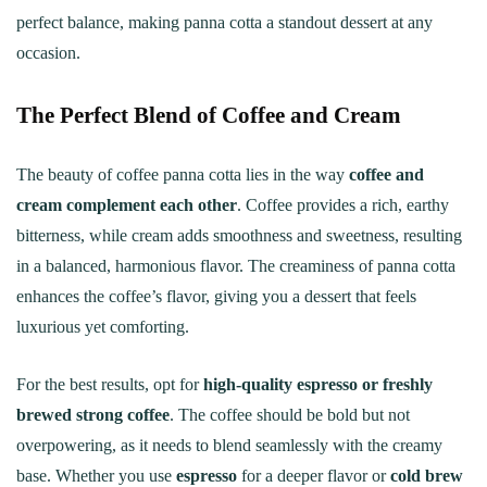
perfect balance, making panna cotta a standout dessert at any
occasion.
The Perfect Blend of Coffee and Cream
The beauty of coffee panna cotta lies in the way
coffee and
cream complement each other
. Coffee provides a rich, earthy
bitterness, while cream adds smoothness and sweetness, resulting
in a balanced, harmonious flavor. The creaminess of panna cotta
enhances the coffee’s flavor, giving you a dessert that feels
luxurious yet comforting.
For the best results, opt for
high-quality espresso or freshly
brewed strong coffee
. The coffee should be bold but not
overpowering, as it needs to blend seamlessly with the creamy
base. Whether you use
espresso
for a deeper flavor or
cold brew