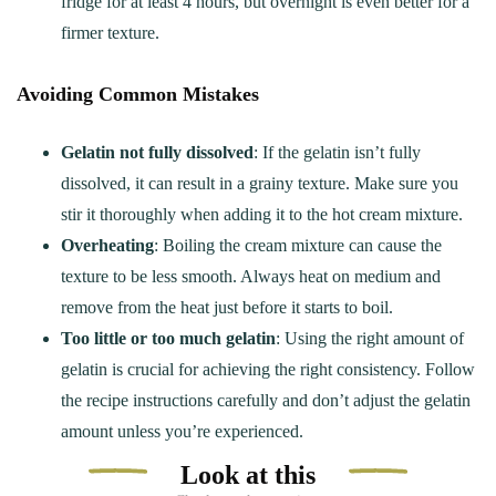
fridge for at least 4 hours, but overnight is even better for a
firmer texture.
Avoiding Common Mistakes
Gelatin not fully dissolved
: If the gelatin isn’t fully
dissolved, it can result in a grainy texture. Make sure you
stir it thoroughly when adding it to the hot cream mixture.
Overheating
: Boiling the cream mixture can cause the
texture to be less smooth. Always heat on medium and
remove from the heat just before it starts to boil.
Too little or too much gelatin
: Using the right amount of
gelatin is crucial for achieving the right consistency. Follow
the recipe instructions carefully and don’t adjust the gelatin
amount unless you’re experienced.
Look at this