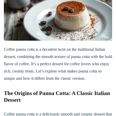
Coffee panna cotta is a decadent twist on the traditional Italian
dessert, combining the smooth texture of panna cotta with the bold
flavor of coffee. It’s a perfect dessert for coffee lovers who enjoy
rich, creamy treats. Let’s explore what makes panna cotta so
unique and how it differs from the classic version.
The Origins of Panna Cotta: A Classic Italian
Dessert
Coffee panna cotta is a deliciously smooth and creamy dessert that