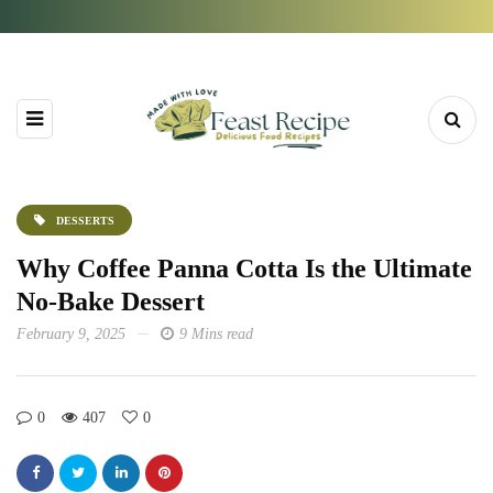
DESSERTS
Why Coffee Panna Cotta Is the Ultimate
No-Bake Dessert
February 9, 2025
9 Mins read
0
407
0