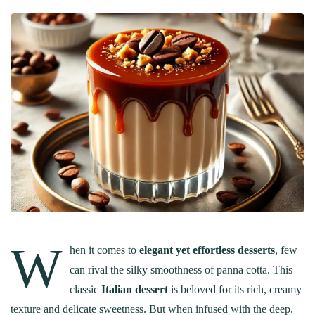
W
hen it comes to
elegant yet effortless desserts
, few
can rival the silky smoothness of panna cotta. This
classic
Italian dessert
is beloved for its rich, creamy
texture and delicate sweetness. But when infused with the deep,