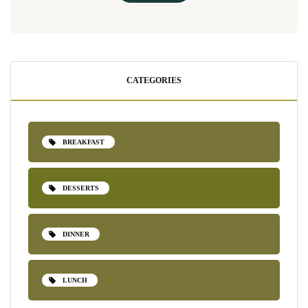
CATEGORIES
BREAKFAST
DESSERTS
DINNER
LUNCH