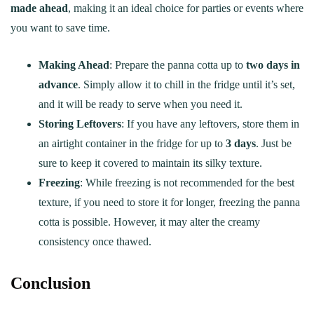
made ahead
, making it an ideal choice for parties or events where
you want to save time.
Making Ahead
: Prepare the panna cotta up to
two days in
advance
. Simply allow it to chill in the fridge until it’s set,
and it will be ready to serve when you need it.
Storing Leftovers
: If you have any leftovers, store them in
an airtight container in the fridge for up to
3 days
. Just be
sure to keep it covered to maintain its silky texture.
Freezing
: While freezing is not recommended for the best
texture, if you need to store it for longer, freezing the panna
cotta is possible. However, it may alter the creamy
consistency once thawed.
Conclusion