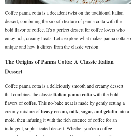
Coffee panna cotta is a decadent twist on the traditional Italian
dessert, combining the smooth texture of panna cotta with the
bold flavor of coffee. It’s a perfect dessert for coffee lovers who
enjoy rich, creamy treats. Let’s explore what makes panna cotta so
unique and how it differs from the classic version.
The Origins of Panna Cotta: A Classic Italian
Dessert
Coffee panna cotta is a deliciously smooth and creamy dessert
Italian panna cotta
that combines the classic
with the bold
coffee
flavors of
. This no-bake treat is made by gently setting a
heavy cream, milk, sugar, and gelatin
creamy mixture of
into a
mold, then infusing it with the rich essence of coffee for an
indulgent, sophisticated dessert. Whether you’re a coffee