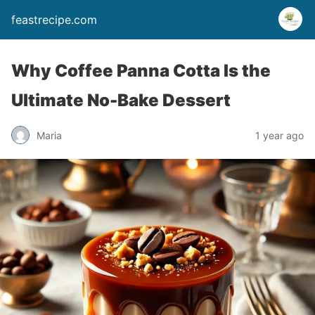
feastrecipe.com
Why Coffee Panna Cotta Is the
Ultimate No-Bake Dessert
Maria
1 year ago