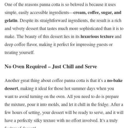
One of the reasons panna cotta is so beloved is because it uses
cream, coffee, sugar, and
simple, easily accessible ingredients—
gelatin
. Despite its straightforward ingredients, the result is a rich
and velvety dessert that tastes much more sophisticated than it is to
luxurious texture
make. The beauty of this dessert lies in its
and
deep coffee flavor, making it perfect for impressing guests or
treating yourself.
No Oven Required – Just Chill and Serve
no-bake
Another great thing about coffee panna cotta is that it’s a
dessert
, making it ideal for those hot summer days when you
want to avoid turning on the oven. All you need to do is prepare
the mixture, pour it into molds, and let it chill in the fridge. After a
few hours of setting, your dessert will be ready to serve, and it will
have a perfectly silky texture with no effort involved. It’s a truly