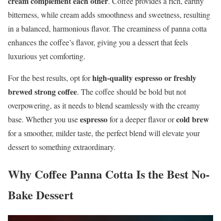
cream complement each other
. Coffee provides a rich, earthy
bitterness, while cream adds smoothness and sweetness, resulting
in a balanced, harmonious flavor. The creaminess of panna cotta
enhances the coffee’s flavor, giving you a dessert that feels
luxurious yet comforting.
high-quality espresso or freshly
For the best results, opt for
brewed strong coffee
. The coffee should be bold but not
overpowering, as it needs to blend seamlessly with the creamy
espresso
cold brew
base. Whether you use
for a deeper flavor or
for a smoother, milder taste, the perfect blend will elevate your
dessert to something extraordinary.
Why Coffee Panna Cotta Is the Best No-
Bake Dessert