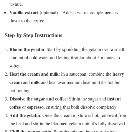
texture.
Vanilla extract
(optional) – Adds a warm, complementary
flavor to the coffee.
Step-by-Step Instructions
Bloom the gelatin
: Start by sprinkling the gelatin over a small
amount of cold water and letting it sit for about 5 minutes to
soften.
Heat the cream and milk
heavy
: In a saucepan, combine the
cream
milk
and
and heat over medium heat until it’s hot but
not boiling.
Dissolve the sugar and coffee
instant
: Stir in the sugar and
coffee
espresso
or
, ensuring that both dissolve completely.
Add the gelatin
: Once the cream mixture is hot, remove it from
the heat and stir in the bloomed gelatin until it’s fully dissolved.
Chill the panna cotta
: Pour the mixture into your desired