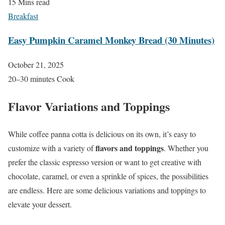
15 Mins read
Breakfast
Easy Pumpkin Caramel Monkey Bread (30 Minutes)
October 21, 2025
20–30 minutes Cook
Flavor Variations and Toppings
While coffee panna cotta is delicious on its own, it’s easy to
flavors and toppings
customize with a variety of
. Whether you
prefer the classic espresso version or want to get creative with
chocolate, caramel, or even a sprinkle of spices, the possibilities
are endless. Here are some delicious variations and toppings to
elevate your dessert.