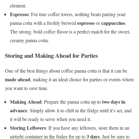
element.
Espresso
: For true coffee lovers, nothing beats pairing your
espresso
cappuccino
panna cotta with a freshly brewed
or
.
The strong, bold coffee flavor is a perfect match for the sweet,
creamy panna cotta.
Storing and Making Ahead for Parties
One of the best things about coffee panna cotta is that it can be
made ahead
, making it an ideal choice for parties or events where
you want to save time.
Making Ahead
two days in
: Prepare the panna cotta up to
advance
. Simply allow it to chill in the fridge until it’s set, and
it will be ready to serve when you need it.
Storing Leftovers
: If you have any leftovers, store them in an
3 days
airtight container in the fridge for up to
. Just be sure to