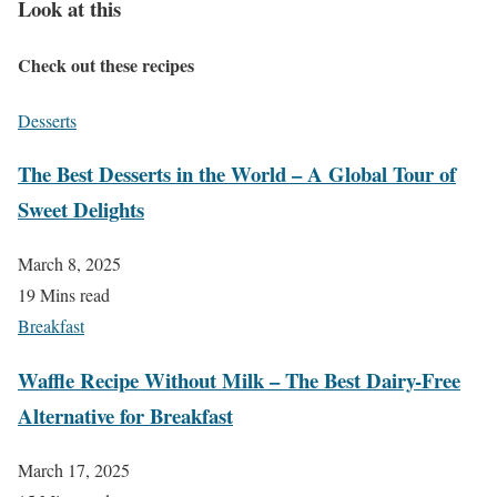
Look at this
Check out these recipes
Desserts
The Best Desserts in the World – A Global Tour of
Sweet Delights
March 8, 2025
19 Mins read
Breakfast
Waffle Recipe Without Milk – The Best Dairy-Free
Alternative for Breakfast
March 17, 2025