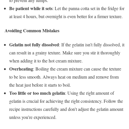
to prevent any lumps.
Be patient while it sets
: Let the panna cotta set in the fridge for
at least 4 hours, but overnight is even better for a firmer texture.
Avoiding Common Mistakes
Gelatin not fully dissolved
: If the gelatin isn’t fully dissolved, it
can result in a grainy texture. Make sure you stir it thoroughly
when adding it to the hot cream mixture.
Overheating
: Boiling the cream mixture can cause the texture
to be less smooth. Always heat on medium and remove from
the heat just before it starts to boil.
Too little or too much gelatin
: Using the right amount of
gelatin is crucial for achieving the right consistency. Follow the
recipe instructions carefully and don’t adjust the gelatin amount
unless you’re experienced.