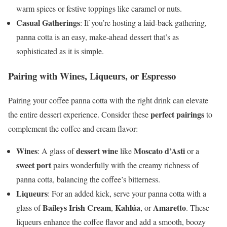
warm spices or festive toppings like caramel or nuts.
Casual Gatherings
: If you’re hosting a laid-back gathering,
panna cotta is an easy, make-ahead dessert that’s as
sophisticated as it is simple.
Pairing with Wines, Liqueurs, or Espresso
Pairing your coffee panna cotta with the right drink can elevate
perfect pairings
the entire dessert experience. Consider these
to
complement the coffee and cream flavor:
Wines
dessert wine
Moscato d’Asti
: A glass of
like
or a
sweet port
pairs wonderfully with the creamy richness of
panna cotta, balancing the coffee’s bitterness.
Liqueurs
: For an added kick, serve your panna cotta with a
Baileys Irish Cream
Kahlúa
Amaretto
glass of
,
, or
. These
liqueurs enhance the coffee flavor and add a smooth, boozy