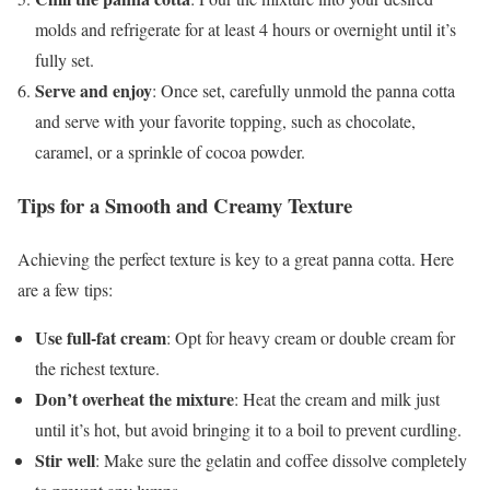
molds and refrigerate for at least 4 hours or overnight until it’s
fully set.
Serve and enjoy
: Once set, carefully unmold the panna cotta
and serve with your favorite topping, such as chocolate,
caramel, or a sprinkle of cocoa powder.
Tips for a Smooth and Creamy Texture
Achieving the perfect texture is key to a great panna cotta. Here
are a few tips:
Use full-fat cream
: Opt for heavy cream or double cream for
the richest texture.
Don’t overheat the mixture
: Heat the cream and milk just
until it’s hot, but avoid bringing it to a boil to prevent curdling.
Stir well
: Make sure the gelatin and coffee dissolve completely