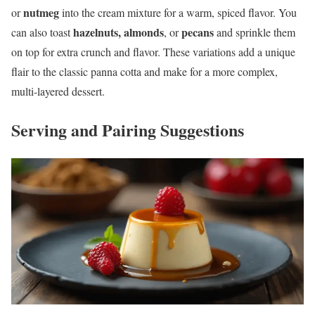
nutmeg
or
into the cream mixture for a warm, spiced flavor. You
hazelnuts, almonds
pecans
can also toast
, or
and sprinkle them
on top for extra crunch and flavor. These variations add a unique
flair to the classic panna cotta and make for a more complex,
multi-layered dessert.
Serving and Pairing Suggestions