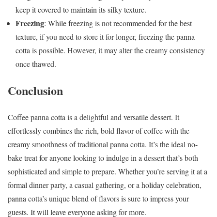
keep it covered to maintain its silky texture.
Freezing
: While freezing is not recommended for the best
texture, if you need to store it for longer, freezing the panna
cotta is possible. However, it may alter the creamy consistency
once thawed.
Conclusion
Coffee panna cotta is a delightful and versatile dessert. It
effortlessly combines the rich, bold flavor of coffee with the
creamy smoothness of traditional panna cotta. It’s the ideal no-
bake treat for anyone looking to indulge in a dessert that’s both
sophisticated and simple to prepare. Whether you’re serving it at a
formal dinner party, a casual gathering, or a holiday celebration,
panna cotta’s unique blend of flavors is sure to impress your
guests. It will leave everyone asking for more.