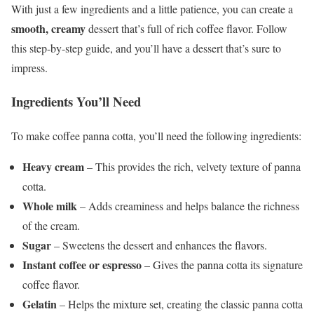
With just a few ingredients and a little patience, you can create a
smooth, creamy
dessert that’s full of rich coffee flavor. Follow
this step-by-step guide, and you’ll have a dessert that’s sure to
impress.
Ingredients You’ll Need
To make coffee panna cotta, you’ll need the following ingredients:
Heavy cream
– This provides the rich, velvety texture of panna
cotta.
Whole milk
– Adds creaminess and helps balance the richness
of the cream.
Sugar
– Sweetens the dessert and enhances the flavors.
Instant coffee or espresso
– Gives the panna cotta its signature
coffee flavor.
Gelatin
– Helps the mixture set, creating the classic panna cotta