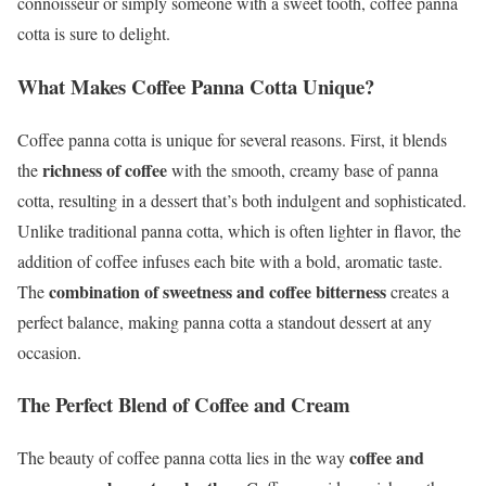
connoisseur or simply someone with a sweet tooth, coffee panna
cotta is sure to delight.
What Makes Coffee Panna Cotta Unique?
Coffee panna cotta is unique for several reasons. First, it blends
richness of coffee
the
with the smooth, creamy base of panna
cotta, resulting in a dessert that’s both indulgent and sophisticated.
Unlike traditional panna cotta, which is often lighter in flavor, the
addition of coffee infuses each bite with a bold, aromatic taste.
combination of sweetness and coffee bitterness
The
creates a
perfect balance, making panna cotta a standout dessert at any
occasion.
The Perfect Blend of Coffee and Cream
coffee and
The beauty of coffee panna cotta lies in the way