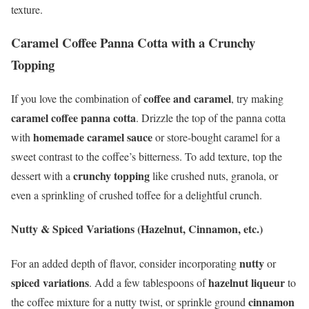
texture.
Caramel Coffee Panna Cotta with a Crunchy
Topping
coffee and caramel
If you love the combination of
, try making
caramel coffee panna cotta
. Drizzle the top of the panna cotta
homemade caramel sauce
with
or store-bought caramel for a
sweet contrast to the coffee’s bitterness. To add texture, top the
crunchy topping
dessert with a
like crushed nuts, granola, or
even a sprinkling of crushed toffee for a delightful crunch.
Nutty & Spiced Variations (Hazelnut, Cinnamon, etc.)
nutty
For an added depth of flavor, consider incorporating
or
spiced variations
hazelnut liqueur
. Add a few tablespoons of
to
cinnamon
the coffee mixture for a nutty twist, or sprinkle ground