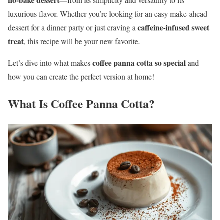
luxurious flavor. Whether you’re looking for an easy make-ahead
caffeine-infused sweet
dessert for a dinner party or just craving a
treat
, this recipe will be your new favorite.
coffee panna cotta so special
Let’s dive into what makes
and
how you can create the perfect version at home!
What Is Coffee Panna Cotta?