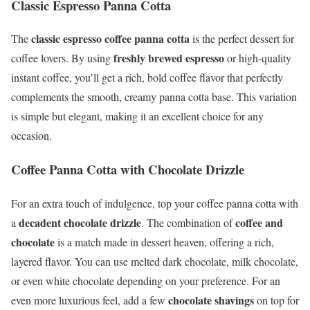
Classic Espresso Panna Cotta
classic espresso coffee panna cotta
The
is the perfect dessert for
freshly brewed espresso
coffee lovers. By using
or high-quality
instant coffee, you’ll get a rich, bold coffee flavor that perfectly
complements the smooth, creamy panna cotta base. This variation
is simple but elegant, making it an excellent choice for any
occasion.
Coffee Panna Cotta with Chocolate Drizzle
For an extra touch of indulgence, top your coffee panna cotta with
decadent chocolate drizzle
coffee and
a
. The combination of
chocolate
is a match made in dessert heaven, offering a rich,
layered flavor. You can use melted dark chocolate, milk chocolate,
or even white chocolate depending on your preference. For an
chocolate shavings
even more luxurious feel, add a few
on top for