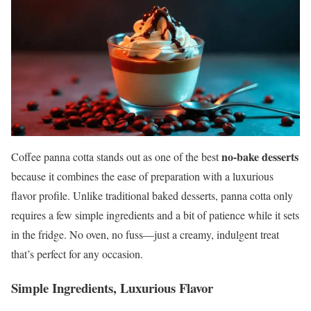
no-bake desserts
Coffee panna cotta stands out as one of the best
because it combines the ease of preparation with a luxurious
flavor profile. Unlike traditional baked desserts, panna cotta only
requires a few simple ingredients and a bit of patience while it sets
in the fridge. No oven, no fuss—just a creamy, indulgent treat
that’s perfect for any occasion.
Simple Ingredients, Luxurious Flavor