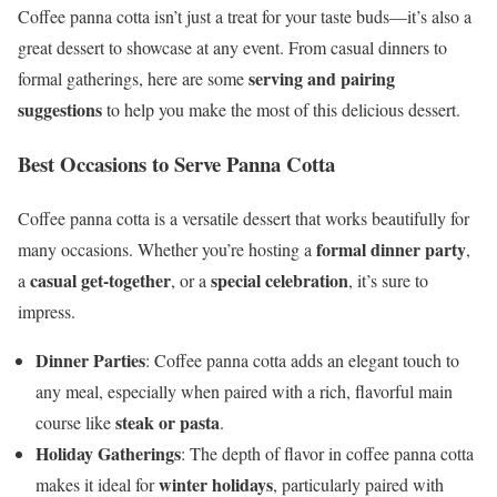
Coffee panna cotta isn’t just a treat for your taste buds—it’s also a
great dessert to showcase at any event. From casual dinners to
serving and pairing
formal gatherings, here are some
suggestions
to help you make the most of this delicious dessert.
Best Occasions to Serve Panna Cotta
Coffee panna cotta is a versatile dessert that works beautifully for
formal dinner party
many occasions. Whether you’re hosting a
,
casual get-together
special celebration
a
, or a
, it’s sure to
impress.
Dinner Parties
: Coffee panna cotta adds an elegant touch to
any meal, especially when paired with a rich, flavorful main
steak or pasta
course like
.
Holiday Gatherings
: The depth of flavor in coffee panna cotta
winter holidays
makes it ideal for
, particularly paired with