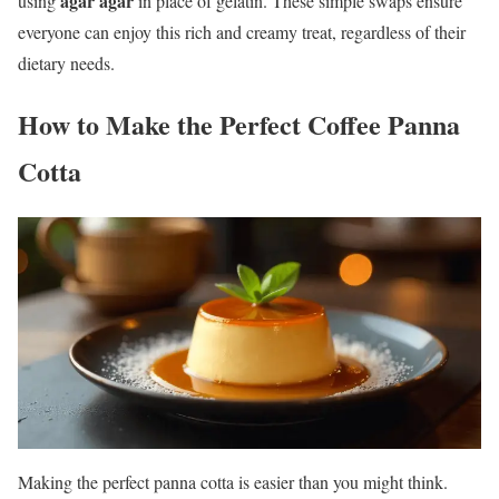
agar agar
using
in place of gelatin. These simple swaps ensure
everyone can enjoy this rich and creamy treat, regardless of their
dietary needs.
How to Make the Perfect Coffee Panna
Cotta
Making the perfect panna cotta is easier than you might think.