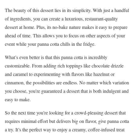
The beauty of this dessert lies in its simplicity. With just a handful
of ingredients, you can create a luxurious, restaurant-quality
dessert at home. Plus, its no-bake nature makes it easy to prepare
ahead of time. This allows you to focus on other aspects of your
event while your panna cotta chills in the fridge.
What’s even better is that this panna cotta is incredibly
customizable. From adding rich toppings like chocolate drizzle
and caramel to experimenting with flavors like hazelnut or
cinnamon, the possibilities are endless. No matter which variation
you choose, you’re guaranteed a dessert that is both indulgent and
easy to make.
So the next time you’re looking for a crowd-pleasing dessert that
requires minimal effort but delivers big on flavor, give panna cotta
a try. It’s the perfect way to enjoy a creamy, coffee-infused treat