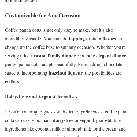
foolproof dessert!
Customizable for Any Occasion
Coffee panna cotta is not only easy to make, but it’s also
toppings
flavors
incredibly versatile. You can add
, mix in
, or
change up the coffee base to suit any occasion. Whether you’re
casual family dinner
elegant dinner
serving it for a
or a more
party
, panna cotta adapts beautifully. From adding chocolate
hazelnut liqueur
sauce to incorporating
, the possibilities are
endless.
Dairy-Free and Vegan Alternatives
If you’re catering to guests with dietary preferences, coffee panna
dairy-free
vegan
cotta can easily be made
or
by substituting
ingredients like coconut milk or almond milk for the cream and