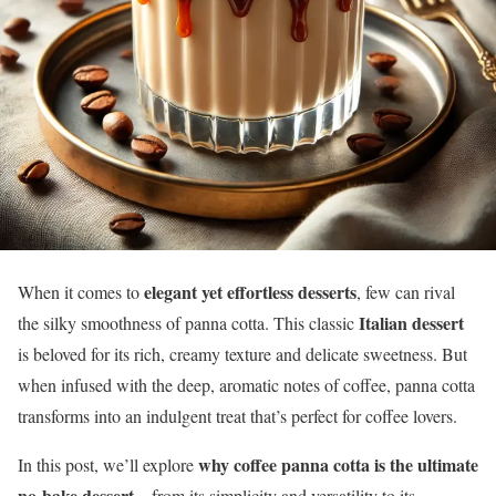
elegant yet effortless desserts
When it comes to
, few can rival
Italian dessert
the silky smoothness of panna cotta. This classic
is beloved for its rich, creamy texture and delicate sweetness. But
when infused with the deep, aromatic notes of coffee, panna cotta
transforms into an indulgent treat that’s perfect for coffee lovers.
why coffee panna cotta is the ultimate
In this post, we’ll explore
no-bake dessert
—from its simplicity and versatility to its