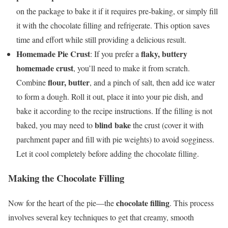
on the package to bake it if it requires pre-baking, or simply fill
it with the chocolate filling and refrigerate. This option saves
time and effort while still providing a delicious result.
Homemade Pie Crust
flaky, buttery
: If you prefer a
homemade crust
, you’ll need to make it from scratch.
flour, butter
Combine
, and a pinch of salt, then add ice water
to form a dough. Roll it out, place it into your pie dish, and
bake it according to the recipe instructions. If the filling is not
blind bake
baked, you may need to
the crust (cover it with
parchment paper and fill with pie weights) to avoid sogginess.
Let it cool completely before adding the chocolate filling.
Making the Chocolate Filling
chocolate filling
Now for the heart of the pie—the
. This process
involves several key techniques to get that creamy, smooth