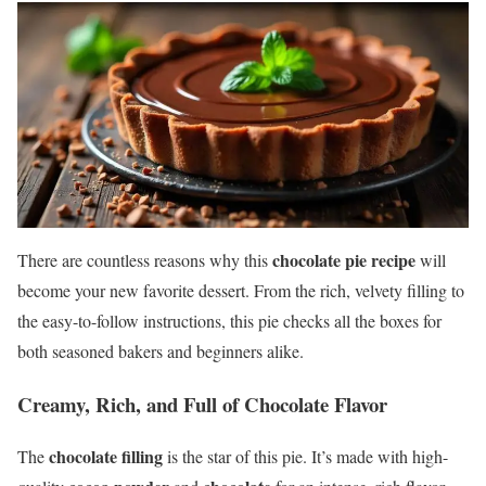
chocolate pie recipe
There are countless reasons why this
will
become your new favorite dessert. From the rich, velvety filling to
the easy-to-follow instructions, this pie checks all the boxes for
both seasoned bakers and beginners alike.
Creamy, Rich, and Full of Chocolate Flavor
chocolate filling
The
is the star of this pie. It’s made with high-