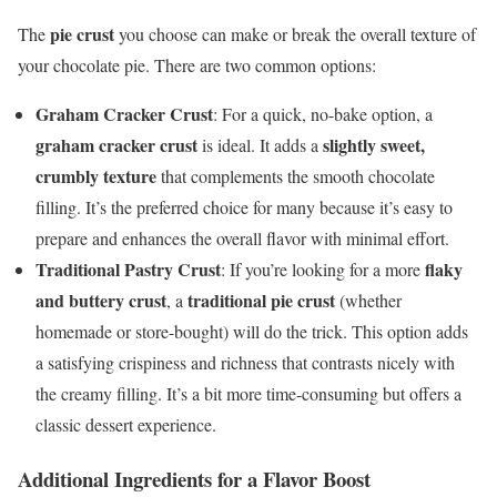
pie crust
The
you choose can make or break the overall texture of
your chocolate pie. There are two common options:
Graham Cracker Crust
: For a quick, no-bake option, a
graham cracker crust
slightly sweet,
is ideal. It adds a
crumbly texture
that complements the smooth chocolate
filling. It’s the preferred choice for many because it’s easy to
prepare and enhances the overall flavor with minimal effort.
Traditional Pastry Crust
flaky
: If you’re looking for a more
and buttery crust
traditional pie crust
, a
(whether
homemade or store-bought) will do the trick. This option adds
a satisfying crispiness and richness that contrasts nicely with
the creamy filling. It’s a bit more time-consuming but offers a
classic dessert experience.
Additional Ingredients for a Flavor Boost