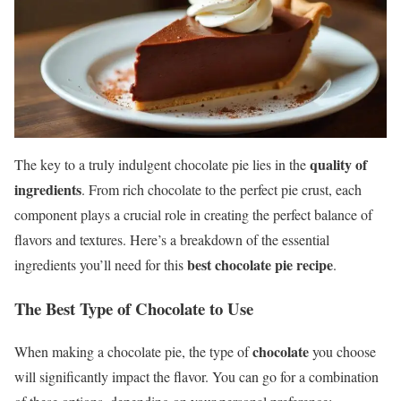
quality of
The key to a truly indulgent chocolate pie lies in the
ingredients
. From rich chocolate to the perfect pie crust, each
component plays a crucial role in creating the perfect balance of
flavors and textures. Here’s a breakdown of the essential
best chocolate pie recipe
ingredients you’ll need for this
.
The Best Type of Chocolate to Use
chocolate
When making a chocolate pie, the type of
you choose
will significantly impact the flavor. You can go for a combination