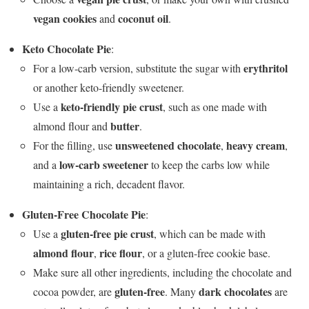
vegan cookies
coconut oil
and
.
Keto Chocolate Pie
:
erythritol
For a low-carb version, substitute the sugar with
or another keto-friendly sweetener.
keto-friendly pie crust
Use a
, such as one made with
butter
almond flour and
.
unsweetened chocolate
heavy cream
For the filling, use
,
,
low-carb sweetener
and a
to keep the carbs low while
maintaining a rich, decadent flavor.
Gluten-Free Chocolate Pie
:
gluten-free pie crust
Use a
, which can be made with
almond flour
rice flour
,
, or a gluten-free cookie base.
Make sure all other ingredients, including the chocolate and
gluten-free
dark chocolates
cocoa powder, are
. Many
are