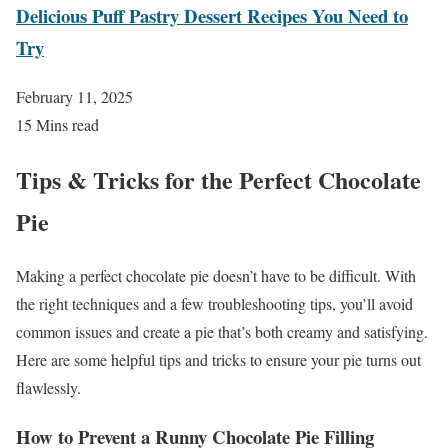
Delicious Puff Pastry Dessert Recipes You Need to
Try
February 11, 2025
15 Mins read
Tips & Tricks for the Perfect Chocolate
Pie
Making a perfect chocolate pie doesn’t have to be difficult. With
the right techniques and a few troubleshooting tips, you’ll avoid
common issues and create a pie that’s both creamy and satisfying.
Here are some helpful tips and tricks to ensure your pie turns out
flawlessly.
How to Prevent a Runny Chocolate Pie Filling