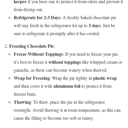
keeper
if you have one to protect it from odors and prevent it
from drying out.
Refrigerate for 2-3 Days
: A freshly baked chocolate pie
3 days
will stay fresh in the refrigerator for up to
. Just be
sure to refrigerate it promptly after it has cooled.
Freezing Chocolate Pie
:
Freeze Without Toppings
: If you need to freeze your pie,
without toppings
it’s best to freeze it
like whipped cream or
ganache, as these can become watery when thawed.
Wrap for Freezing
plastic wrap
: Wrap the pie tightly in
aluminum foil
and then cover it with
to protect it from
freezer burn.
Thawing
: To thaw, place the pie in the refrigerator
overnight. Avoid thawing it at room temperature, as this can
cause the filling to become too soft or runny.