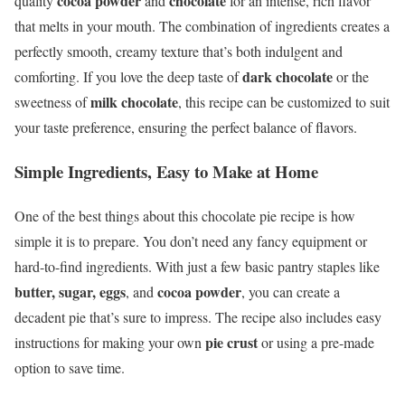
cocoa powder
chocolate
quality
and
for an intense, rich flavor
that melts in your mouth. The combination of ingredients creates a
perfectly smooth, creamy texture that’s both indulgent and
dark chocolate
comforting. If you love the deep taste of
or the
milk chocolate
sweetness of
, this recipe can be customized to suit
your taste preference, ensuring the perfect balance of flavors.
Simple Ingredients, Easy to Make at Home
One of the best things about this chocolate pie recipe is how
simple it is to prepare. You don’t need any fancy equipment or
hard-to-find ingredients. With just a few basic pantry staples like
butter, sugar, eggs
cocoa powder
, and
, you can create a
decadent pie that’s sure to impress. The recipe also includes easy
pie crust
instructions for making your own
or using a pre-made
option to save time.