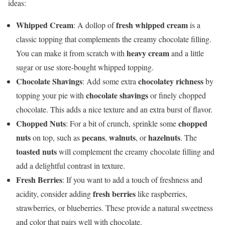
ideas:
Whipped Cream
fresh whipped cream
: A dollop of
is a
classic topping that complements the creamy chocolate filling.
heavy cream
You can make it from scratch with
and a little
sugar or use store-bought whipped topping.
Chocolate Shavings
chocolatey richness
: Add some extra
by
chocolate shavings
topping your pie with
or finely chopped
chocolate. This adds a nice texture and an extra burst of flavor.
Chopped Nuts
chopped
: For a bit of crunch, sprinkle some
nuts
pecans
walnuts
hazelnuts
on top, such as
,
, or
. The
toasted nuts
will complement the creamy chocolate filling and
add a delightful contrast in texture.
Fresh Berries
: If you want to add a touch of freshness and
fresh berries
acidity, consider adding
like raspberries,
strawberries, or blueberries. These provide a natural sweetness
and color that pairs well with chocolate.