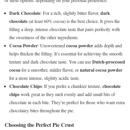
of these options, depending on your personal preference:
Dark Chocolate
dark
: For a rich, slightly bitter flavor,
chocolate
(at least 60% cocoa) is the best choice. It gives the
filling a deep, intense chocolate taste that pairs perfectly with
the sweetness of the other ingredients.
Cocoa Powder
cocoa powder
: Unsweetened
adds depth and
helps thicken the filling. It’s essential for achieving the smooth
Dutch-processed
texture and dark chocolate taste. You can use
cocoa
natural cocoa powder
for a smoother, milder flavor, or
for a more intense, slightly acidic taste.
Chocolate Chips
chocolate
: If you prefer a chunkier texture,
chips
work great as they melt evenly and add small bits of
chocolate in each bite. They’re perfect for those who want extra
chocolatey bites throughout the pie.
Choosing the Perfect Pie Crust