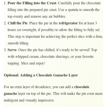
Pour the Filling into the Crust
: Carefully pour the chocolate
filling into the prepared pie crust. Use a spatula to smooth the
top evenly and remove any air bubbles.
Chill the Pie
refrigerator
: Place the pie in the
for at least 3
hours (or overnight, if possible) to allow the filling to fully set.
This step is important for achieving the perfect slice with a firm,
smooth filling.
Serve
: Once the pie has chilled, it’s ready to be served! Top
with whipped cream, chocolate shavings, or your favorite
topping. Slice and enjoy!
Optional: Adding a Chocolate Ganache Layer
chocolate
For an extra layer of decadence, you can add a
ganache
layer on top of the pie. This will make the pie even more
indulgent and visually impressive.