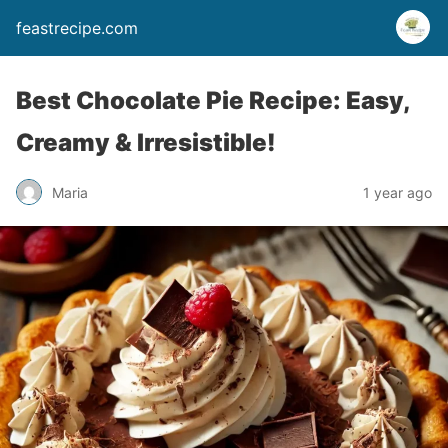
feastrecipe.com
Best Chocolate Pie Recipe: Easy,
Creamy & Irresistible!
Maria
1 year ago