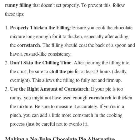
runny filling
that doesn’t set properly. To prevent this, follow
these tips:
Properly Thicken the Filling
: Ensure you cook the chocolate
mixture long enough for it to thicken, especially after adding
cornstarch
the
. The filling should coat the back of a spoon and
have a custard-like consistency.
Don’t Skip the Chilling Time
: After pouring the filling into
chill the pie
the crust, be sure to
for at least 3 hours (ideally,
overnight). This allows the filling to fully set and firm up.
Use the Right Amount of Cornstarch
: If your pie is too
cornstarch
runny, you might not have used enough
to thicken
the mixture. Be sure to measure it accurately. If you’re in a
pinch, you can add a little more cornstarch in the cooking
process (just be careful not to overdo it).
Making a No-Bake Chocolate Pie Alternative