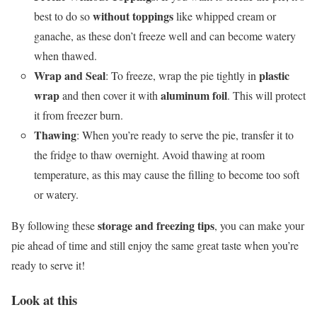
without toppings
best to do so
like whipped cream or
ganache, as these don’t freeze well and can become watery
when thawed.
Wrap and Seal
plastic
: To freeze, wrap the pie tightly in
wrap
aluminum foil
and then cover it with
. This will protect
it from freezer burn.
Thawing
: When you’re ready to serve the pie, transfer it to
the fridge to thaw overnight. Avoid thawing at room
temperature, as this may cause the filling to become too soft
or watery.
storage and freezing tips
By following these
, you can make your
pie ahead of time and still enjoy the same great taste when you’re
ready to serve it!
Look at this