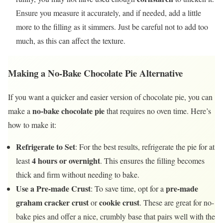
Ensure you measure it accurately, and if needed, add a little
more to the filling as it simmers. Just be careful not to add too
much, as this can affect the texture.
Making a No-Bake Chocolate Pie Alternative
If you want a quicker and easier version of chocolate pie, you can
no-bake chocolate pie
make a
that requires no oven time. Here’s
how to make it:
Refrigerate to Set
: For the best results, refrigerate the pie for at
4 hours or overnight
least
. This ensures the filling becomes
thick and firm without needing to bake.
Use a Pre-made Crust
pre-made
: To save time, opt for a
graham cracker crust
cookie crust
or
. These are great for no-
bake pies and offer a nice, crumbly base that pairs well with the