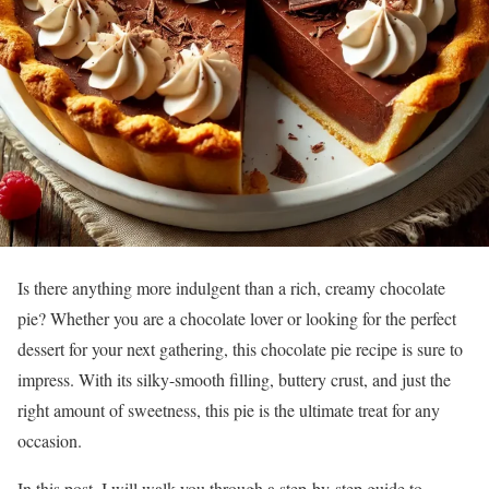
Is there anything more indulgent than a rich, creamy chocolate
pie? Whether you are a chocolate lover or looking for the perfect
dessert for your next gathering, this chocolate pie recipe is sure to
impress. With its silky-smooth filling, buttery crust, and just the
right amount of sweetness, this pie is the ultimate treat for any
occasion.
In this post, I will walk you through a step-by-step guide to