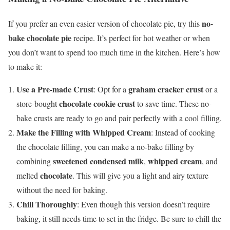
no-
If you prefer an even easier version of chocolate pie, try this
bake chocolate pie
recipe. It’s perfect for hot weather or when
you don’t want to spend too much time in the kitchen. Here’s how
to make it:
Use a Pre-made Crust
graham cracker crust
: Opt for a
or a
chocolate cookie crust
store-bought
to save time. These no-
bake crusts are ready to go and pair perfectly with a cool filling.
Make the Filling with Whipped Cream
: Instead of cooking
the chocolate filling, you can make a no-bake filling by
sweetened condensed milk
whipped cream
combining
,
, and
chocolate
melted
. This will give you a light and airy texture
without the need for baking.
Chill Thoroughly
: Even though this version doesn’t require
baking, it still needs time to set in the fridge. Be sure to chill the