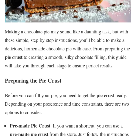
Making a chocolate pie may sound like a daunting task, but with
these simple, step-by-step instructions, you’ll be able to make a
delicious, homemade chocolate pie with ease. From preparing the
pie crust
to creating a smooth, silky chocolate filling, this guide
will take you through each stage to ensure perfect results.
Preparing the Pie Crust
pie crust
Before you can fill your pie, you need to get the
ready.
Depending on your preference and time constraints, there are two
options to consider:
Pre-made Pie Crust
: If you want a shortcut, you can use a
pre-made pie crust
from the store. Just follow the instructions