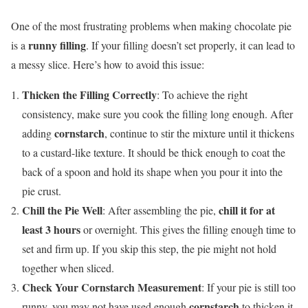
One of the most frustrating problems when making chocolate pie
runny filling
is a
. If your filling doesn’t set properly, it can lead to
a messy slice. Here’s how to avoid this issue:
Thicken the Filling Correctly
: To achieve the right
consistency, make sure you cook the filling long enough. After
cornstarch
adding
, continue to stir the mixture until it thickens
to a custard-like texture. It should be thick enough to coat the
back of a spoon and hold its shape when you pour it into the
pie crust.
Chill the Pie Well
chill it for at
: After assembling the pie,
least 3 hours
or overnight. This gives the filling enough time to
set and firm up. If you skip this step, the pie might not hold
together when sliced.
Check Your Cornstarch Measurement
: If your pie is still too
cornstarch
runny, you may not have used enough
to thicken it.