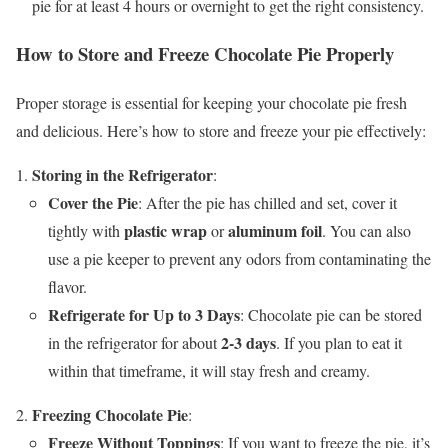
pie for at least 4 hours or overnight to get the right consistency.
How to Store and Freeze Chocolate Pie Properly
Proper storage is essential for keeping your chocolate pie fresh
and delicious. Here’s how to store and freeze your pie effectively:
Storing in the Refrigerator
:
Cover the Pie
: After the pie has chilled and set, cover it
plastic wrap
aluminum foil
tightly with
or
. You can also
use a pie keeper to prevent any odors from contaminating the
flavor.
Refrigerate for Up to 3 Days
: Chocolate pie can be stored
2-3 days
in the refrigerator for about
. If you plan to eat it
within that timeframe, it will stay fresh and creamy.
Freezing Chocolate Pie
:
Freeze Without Toppings
: If you want to freeze the pie, it’s