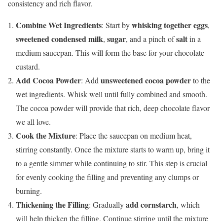
consistency and rich flavor.
Combine Wet Ingredients
whisking together eggs
: Start by
,
sweetened condensed milk
sugar
salt
,
, and a pinch of
in a
medium saucepan. This will form the base for your chocolate
custard.
Add Cocoa Powder
unsweetened cocoa powder
: Add
to the
wet ingredients. Whisk well until fully combined and smooth.
The cocoa powder will provide that rich, deep chocolate flavor
we all love.
Cook the Mixture
: Place the saucepan on medium heat,
stirring constantly. Once the mixture starts to warm up, bring it
to a gentle simmer while continuing to stir. This step is crucial
for evenly cooking the filling and preventing any clumps or
burning.
Thickening the Filling
add cornstarch
: Gradually
, which
will help thicken the filling. Continue stirring until the mixture