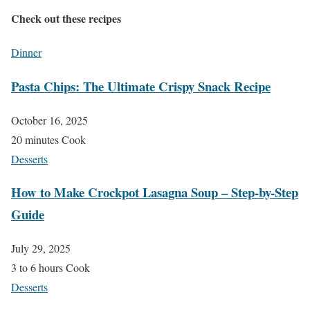
Check out these recipes
Dinner
Pasta Chips: The Ultimate Crispy Snack Recipe
October 16, 2025
20 minutes Cook
Desserts
How to Make Crockpot Lasagna Soup – Step-by-Step
Guide
July 29, 2025
3 to 6 hours Cook
Desserts