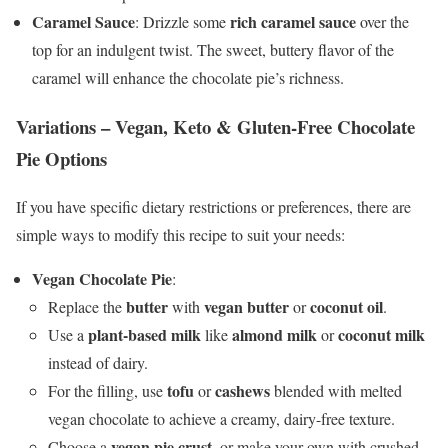
Caramel Sauce
rich caramel sauce
: Drizzle some
over the
top for an indulgent twist. The sweet, buttery flavor of the
caramel will enhance the chocolate pie’s richness.
Variations – Vegan, Keto & Gluten-Free Chocolate
Pie Options
If you have specific dietary restrictions or preferences, there are
simple ways to modify this recipe to suit your needs:
Vegan Chocolate Pie
:
butter
vegan butter
coconut oil
Replace the
with
or
.
plant-based milk
almond milk
coconut milk
Use a
like
or
instead of dairy.
tofu
cashews
For the filling, use
or
blended with melted
vegan chocolate to achieve a creamy, dairy-free texture.
vegan pie crust
Choose a
, or make your own with crushed