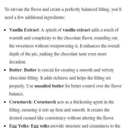
To elevate the flavor and create a perfectly balanced filling, you’ll
need a few additional ingredients:
Vanilla Extract
vanilla extract
: A splash of
adds a touch of
warmth and complexity to the chocolate flavor, rounding out
the sweetness without overpowering it. It enhances the overall
depth of the pie, making the chocolate taste even more
decadent.
Butter
Butter
:
is crucial for creating a smooth and velvety
chocolate filling. It adds richness and helps the filling set
unsalted butter
properly. Use
for better control over the flavor
balance.
Cornstarch
Cornstarch
:
acts as a thickening agent in the
filling, ensuring it sets up firm and smooth. It creates the
desired custard-like consistency without altering the flavor.
Egg Yolks
Egg yolks
:
provide structure and creaminess to the