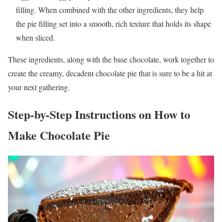
filling. When combined with the other ingredients, they help
the pie filling set into a smooth, rich texture that holds its shape
when sliced.
These ingredients, along with the base chocolate, work together to
create the creamy, decadent chocolate pie that is sure to be a hit at
your next gathering.
Step-by-Step Instructions on How to
Make Chocolate Pie