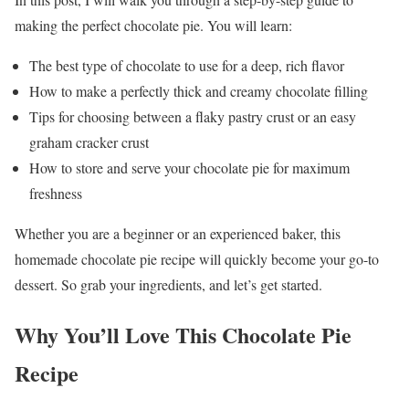
making the perfect chocolate pie. You will learn:
The best type of chocolate to use for a deep, rich flavor
How to make a perfectly thick and creamy chocolate filling
Tips for choosing between a flaky pastry crust or an easy
graham cracker crust
How to store and serve your chocolate pie for maximum
freshness
Whether you are a beginner or an experienced baker, this
homemade chocolate pie recipe will quickly become your go-to
dessert. So grab your ingredients, and let’s get started.
Why You’ll Love This Chocolate Pie
Recipe