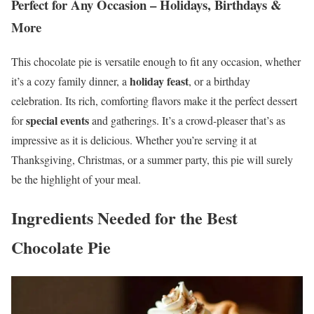
Perfect for Any Occasion – Holidays, Birthdays &
More
This chocolate pie is versatile enough to fit any occasion, whether
holiday feast
it’s a cozy family dinner, a
, or a birthday
celebration. Its rich, comforting flavors make it the perfect dessert
special events
for
and gatherings. It’s a crowd-pleaser that’s as
impressive as it is delicious. Whether you’re serving it at
Thanksgiving, Christmas, or a summer party, this pie will surely
be the highlight of your meal.
Ingredients Needed for the Best
Chocolate Pie