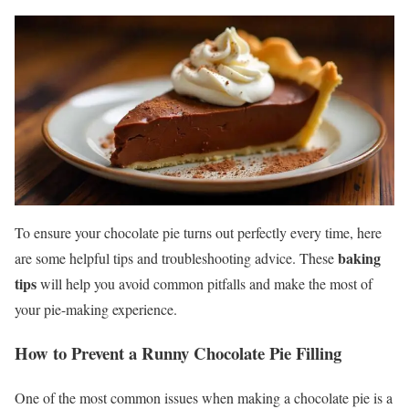
To ensure your chocolate pie turns out perfectly every time, here
baking
are some helpful tips and troubleshooting advice. These
tips
will help you avoid common pitfalls and make the most of
your pie-making experience.
How to Prevent a Runny Chocolate Pie Filling
One of the most common issues when making a chocolate pie is a