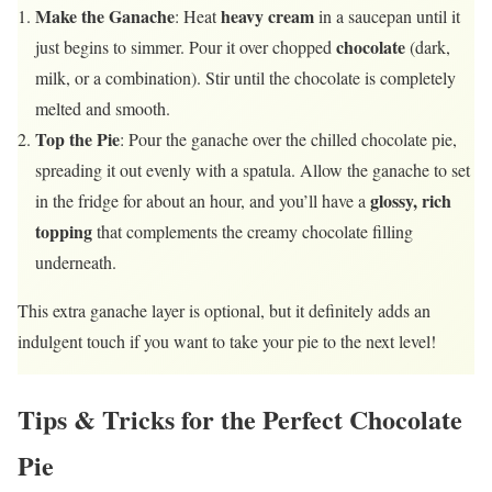
Make the Ganache
heavy cream
: Heat
in a saucepan until it
chocolate
just begins to simmer. Pour it over chopped
(dark,
milk, or a combination). Stir until the chocolate is completely
melted and smooth.
Top the Pie
: Pour the ganache over the chilled chocolate pie,
spreading it out evenly with a spatula. Allow the ganache to set
glossy, rich
in the fridge for about an hour, and you’ll have a
topping
that complements the creamy chocolate filling
underneath.
This extra ganache layer is optional, but it definitely adds an
indulgent touch if you want to take your pie to the next level!
Tips & Tricks for the Perfect Chocolate
Pie