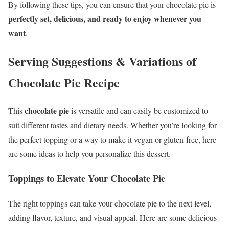
By following these tips, you can ensure that your chocolate pie is
perfectly set, delicious, and ready to enjoy whenever you
want
.
Serving Suggestions & Variations
of
Chocolate Pie Recipe
chocolate pie
This
is versatile and can easily be customized to
suit different tastes and dietary needs. Whether you’re looking for
the perfect topping or a way to make it vegan or gluten-free, here
are some ideas to help you personalize this dessert.
Toppings to Elevate Your Chocolate Pie
The right toppings can take your chocolate pie to the next level,
adding flavor, texture, and visual appeal. Here are some delicious