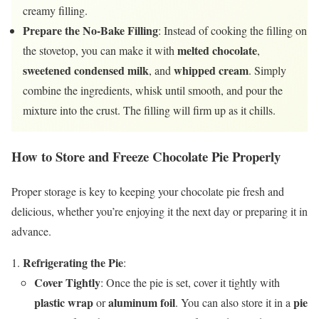
creamy filling.
Prepare the No-Bake Filling
: Instead of cooking the filling on
melted chocolate
the stovetop, you can make it with
,
sweetened condensed milk
whipped cream
, and
. Simply
combine the ingredients, whisk until smooth, and pour the
mixture into the crust. The filling will firm up as it chills.
How to Store and Freeze Chocolate Pie Properly
Proper storage is key to keeping your chocolate pie fresh and
delicious, whether you’re enjoying it the next day or preparing it in
advance.
Refrigerating the Pie
:
Cover Tightly
: Once the pie is set, cover it tightly with
plastic wrap
aluminum foil
pie
or
. You can also store it in a