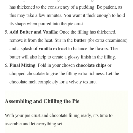
has thickened to the consistency of a pudding. Be patient, as
this may take a few minutes. You want it thick enough to hold
its shape when poured into the pie crust.
Add Butter and Vanilla
: Once the filling has thickened,
butter
remove it from the heat. Stir in the
(for extra creaminess)
vanilla extract
and a splash of
to balance the flavors. The
butter will also help to create a glossy finish in the filling.
Final Mixing
chocolate chips
: Fold in your chosen
or
chopped chocolate to give the filling extra richness. Let the
chocolate melt completely for a velvety texture.
Assembling and Chilling the Pie
With your pie crust and chocolate filling ready, it’s time to
assemble and let everything set.