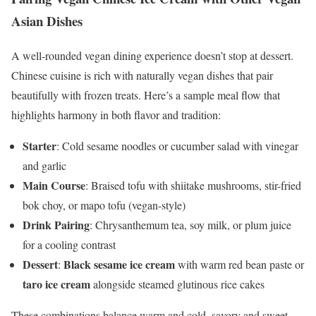
Asian Dishes
A well-rounded vegan dining experience doesn’t stop at dessert.
Chinese cuisine is rich with naturally vegan dishes that pair
beautifully with frozen treats. Here’s a sample meal flow that
highlights harmony in both flavor and tradition:
Starter
: Cold sesame noodles or cucumber salad with vinegar
and garlic
Main Course
: Braised tofu with shiitake mushrooms, stir-fried
bok choy, or mapo tofu (vegan-style)
Drink Pairing
: Chrysanthemum tea, soy milk, or plum juice
for a cooling contrast
Dessert
Black sesame ice cream
:
with warm red bean paste or
taro ice cream
alongside steamed glutinous rice cakes
These combinations balance warm and cold, savory and sweet,