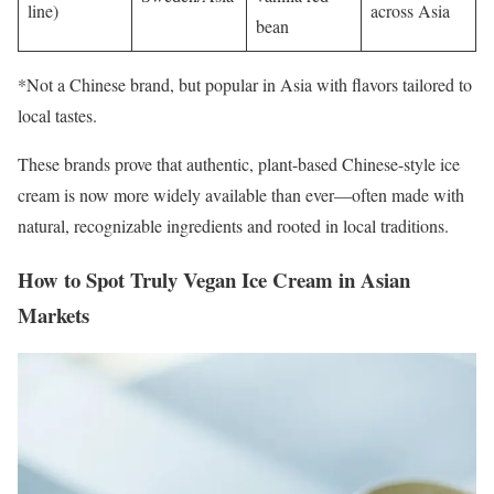
line)
across Asia
bean
*Not a Chinese brand, but popular in Asia with flavors tailored to
local tastes.
These brands prove that authentic, plant-based Chinese-style ice
cream is now more widely available than ever—often made with
natural, recognizable ingredients and rooted in local traditions.
How to Spot Truly Vegan Ice Cream in Asian
Markets