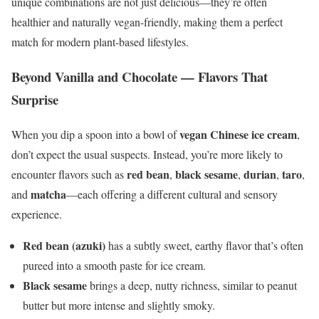
unique combinations are not just delicious—they’re often
healthier and naturally vegan-friendly, making them a perfect
match for modern plant-based lifestyles.
Beyond Vanilla and Chocolate — Flavors That
Surprise
vegan Chinese ice cream
When you dip a spoon into a bowl of
,
don’t expect the usual suspects. Instead, you’re more likely to
red bean
black sesame
durian
taro
encounter flavors such as
,
,
,
,
matcha
and
—each offering a different cultural and sensory
experience.
Red bean (azuki)
has a subtly sweet, earthy flavor that’s often
pureed into a smooth paste for ice cream.
Black sesame
brings a deep, nutty richness, similar to peanut
butter but more intense and slightly smoky.