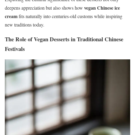
vegan Chinese ice
deepens appreciation but also shows how
cream
fits naturally into centuries-old customs while inspiring
new traditions today.
The Role of Vegan Desserts in Traditional Chinese
Festivals