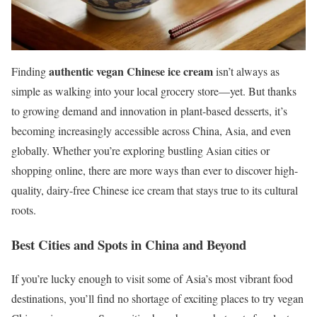
authentic vegan Chinese ice cream
Finding
isn’t always as
simple as walking into your local grocery store—yet. But thanks
to growing demand and innovation in plant-based desserts, it’s
becoming increasingly accessible across China, Asia, and even
globally. Whether you’re exploring bustling Asian cities or
shopping online, there are more ways than ever to discover high-
quality, dairy-free Chinese ice cream that stays true to its cultural
roots.
Best Cities and Spots in China and Beyond
If you’re lucky enough to visit some of Asia’s most vibrant food
destinations, you’ll find no shortage of exciting places to try vegan