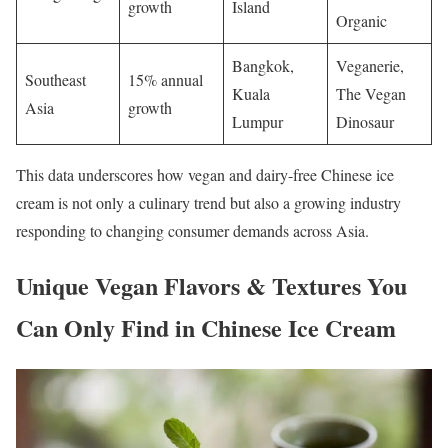
growth
Island
Organic
Bangkok,
Veganerie,
Southeast
15% annual
Kuala
The Vegan
Asia
growth
Lumpur
Dinosaur
This data underscores how vegan and dairy-free Chinese ice
cream is not only a culinary trend but also a growing industry
responding to changing consumer demands across Asia.
Unique Vegan Flavors & Textures You
Can Only Find in Chinese Ice Cream