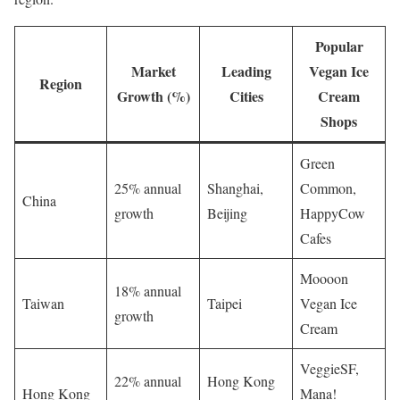
Popular
Market
Leading
Vegan Ice
Region
Growth (%)
Cities
Cream
Shops
Green
25% annual
Shanghai,
Common,
China
growth
Beijing
HappyCow
Cafes
Moooon
18% annual
Taiwan
Taipei
Vegan Ice
growth
Cream
VeggieSF,
22% annual
Hong Kong
Hong Kong
Mana!