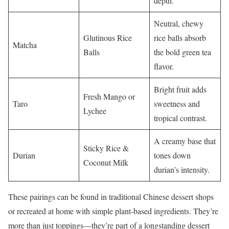
depth.
Neutral, chewy
Glutinous Rice
rice balls absorb
Matcha
Balls
the bold green tea
flavor.
Bright fruit adds
Fresh Mango or
Taro
sweetness and
Lychee
tropical contrast.
A creamy base that
Sticky Rice &
Durian
tones down
Coconut Milk
durian’s intensity.
These pairings can be found in traditional Chinese dessert shops
or recreated at home with simple plant-based ingredients. They’re
more than just toppings—they’re part of a longstanding dessert