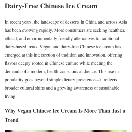
Dairy-Free Chinese Ice Cream
In recent years, the landscape of desserts in China and across Asia
has been evolving rapidly. More consumers are seeking healthier,
ethical, and environmentally friendly alternatives to traditional
dairy-based treats. Vegan and dairy-free Chinese ice cream has
emerged at this intersection of tradition and innovation, offering
flavors deeply rooted in Chinese culture while meeting the
demands of a modern, health-conscious audience. This rise in
popularity goes beyond simple dietary preference—it reflects
broader cultural shifts and a growing awareness of sustainable
living.
Why Vegan Chinese Ice Cream Is More Than Just a
Trend