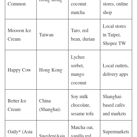
Common
coconut
stores, online
matcha
shop
Local stores
Moooon Ice
Taro, red
Taiwan
in Taipei,
Cream
bean, durian
Shopee TW
Lychee
sorbet,
Local outlets,
Happy Cow
Hong Kong
mango
delivery apps
coconut
Soy milk
Shanghai-
Better Ice
China
chocolate,
based cafés
Cream
(Shanghai)
sesame tofu
and markets
Matcha oat,
Oatly* (Asia
Supermarkets
Sweden/Asia
vanilla red