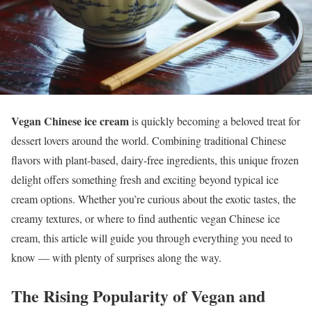
Vegan Chinese ice cream
is quickly becoming a beloved treat for
dessert lovers around the world. Combining traditional Chinese
flavors with plant-based, dairy-free ingredients, this unique frozen
delight offers something fresh and exciting beyond typical ice
cream options. Whether you’re curious about the exotic tastes, the
creamy textures, or where to find authentic vegan Chinese ice
cream, this article will guide you through everything you need to
know — with plenty of surprises along the way.
The Rising Popularity of Vegan and