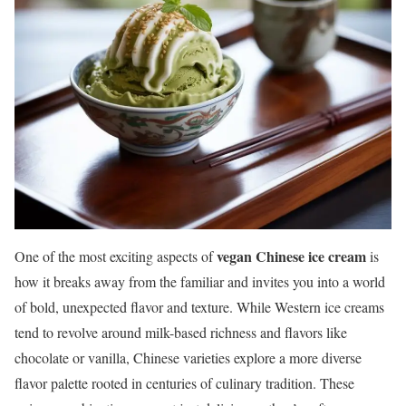
vegan Chinese ice cream
One of the most exciting aspects of
is
how it breaks away from the familiar and invites you into a world
of bold, unexpected flavor and texture. While Western ice creams
tend to revolve around milk-based richness and flavors like
chocolate or vanilla, Chinese varieties explore a more diverse
flavor palette rooted in centuries of culinary tradition. These