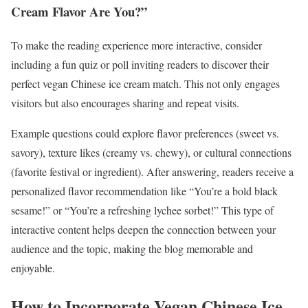
Cream Flavor Are You?”
To make the reading experience more interactive, consider
including a fun quiz or poll inviting readers to discover their
perfect vegan Chinese ice cream match. This not only engages
visitors but also encourages sharing and repeat visits.
Example questions could explore flavor preferences (sweet vs.
savory), texture likes (creamy vs. chewy), or cultural connections
(favorite festival or ingredient). After answering, readers receive a
personalized flavor recommendation like “You’re a bold black
sesame!” or “You’re a refreshing lychee sorbet!” This type of
interactive content helps deepen the connection between your
audience and the topic, making the blog memorable and
enjoyable.
How to Incorporate Vegan Chinese Ice