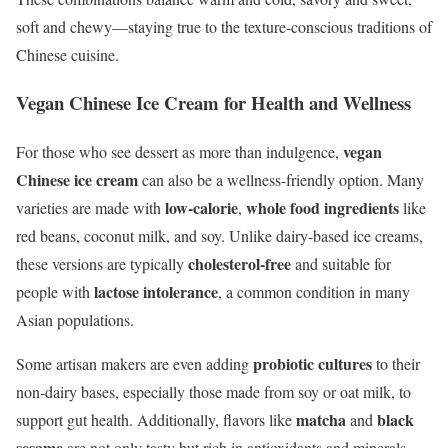
soft and chewy—staying true to the texture-conscious traditions of
Chinese cuisine.
Vegan Chinese Ice Cream for Health and Wellness
vegan
For those who see dessert as more than indulgence,
Chinese ice cream
can also be a wellness-friendly option. Many
low-calorie
whole food ingredients
varieties are made with
,
like
red beans, coconut milk, and soy. Unlike dairy-based ice creams,
cholesterol-free
these versions are typically
and suitable for
lactose intolerance
people with
, a common condition in many
Asian populations.
probiotic cultures
Some artisan makers are even adding
to their
non-dairy bases, especially those made from soy or oat milk, to
matcha
black
support gut health. Additionally, flavors like
and
sesame
are not only tasty but rich in antioxidants and minerals.