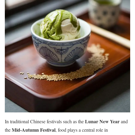
Lunar New Year
In traditional Chinese festivals such as the
and
Mid-Autumn Festival
the
, food plays a central role in