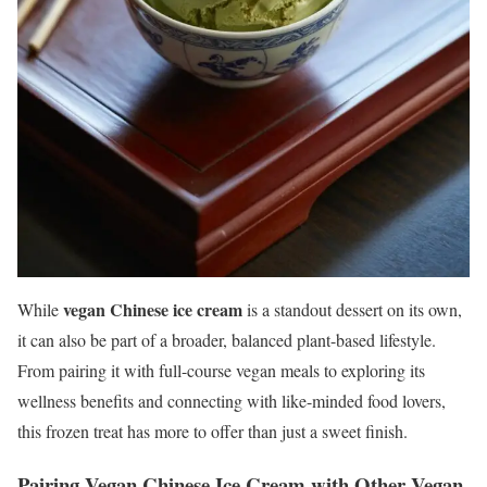
vegan Chinese ice cream
While
is a standout dessert on its own,
it can also be part of a broader, balanced plant-based lifestyle.
From pairing it with full-course vegan meals to exploring its
wellness benefits and connecting with like-minded food lovers,
this frozen treat has more to offer than just a sweet finish.
Pairing Vegan Chinese Ice Cream with Other Vegan