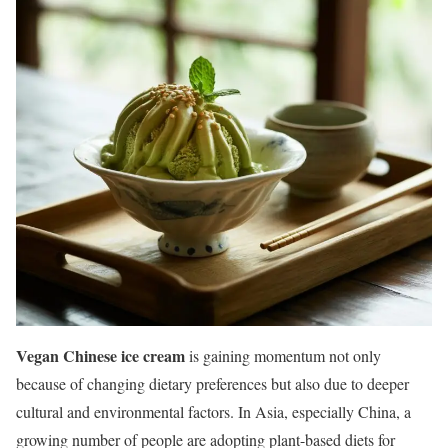
Vegan Chinese ice cream
is gaining momentum not only
because of changing dietary preferences but also due to deeper
cultural and environmental factors. In Asia, especially China, a
growing number of people are adopting plant-based diets for