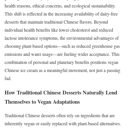
health reasons, ethical concerns, and ecological sustainability.
This shift is reflected in the increasing availability of dairy-free
desserts that maintain traditional Chinese flavors. Beyond
individual health benefits like lower cholesterol and reduced
lactose intolerance symptoms, the environmental advantages of
choosing plant-based options—such as reduced greenhouse gas
emissions and water usage—are fueling wider acceptance. This
combination of personal and planetary benefits positions vegan
Chinese ice cream as a meaningful movement, not just a passing
fad.
How Traditional Chinese Desserts Naturally Lend
Themselves to Vegan Adaptations
Traditional Chinese desserts often rely on ingredients that are
inherently vegan or easily replaced with plant-based alternatives.