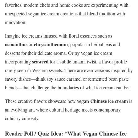
favorites, modern chefs and home cooks are experimenting with
unexpected vegan ice cream creations that blend tradition with
innovation.
Imagine ice creams infused with floral essences such as
osmanthus
chrysanthemum
or
, popular in herbal teas and
desserts for their delicate aroma. Or try vegan ice cream
seaweed
incorporating
for a subtle umami twist, a flavor profile
rarely seen in Western sweets. There are even versions inspired by
savory dishes—think soy sauce caramel or fermented bean paste
blends—that challenge the boundaries of what ice cream can be.
vegan Chinese ice cream
These creative flavors showcase how
is
an evolving art, where cultural heritage meets contemporary
culinary curiosity.
Reader Poll / Quiz Idea: “What Vegan Chinese Ice