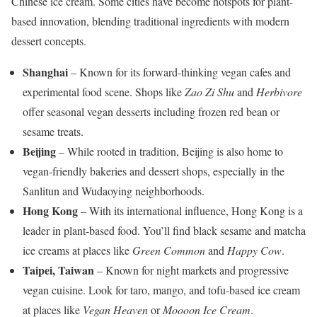
Chinese ice cream. Some cities have become hotspots for plant-
based innovation, blending traditional ingredients with modern
dessert concepts.
Shanghai
– Known for its forward-thinking vegan cafes and
experimental food scene. Shops like
Zao Zi Shu
and
Herbivore
offer seasonal vegan desserts including frozen red bean or
sesame treats.
Beijing
– While rooted in tradition, Beijing is also home to
vegan-friendly bakeries and dessert shops, especially in the
Sanlitun and Wudaoying neighborhoods.
Hong Kong
– With its international influence, Hong Kong is a
leader in plant-based food. You’ll find black sesame and matcha
ice creams at places like
Green Common
and
Happy Cow
.
Taipei, Taiwan
– Known for night markets and progressive
vegan cuisine. Look for taro, mango, and tofu-based ice cream
at places like
Vegan Heaven
or
Moooon Ice Cream
.