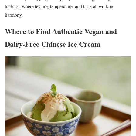
tradition where texture, temperature, and taste all work in
harmony.
Where to Find Authentic Vegan and
Dairy-Free Chinese Ice Cream