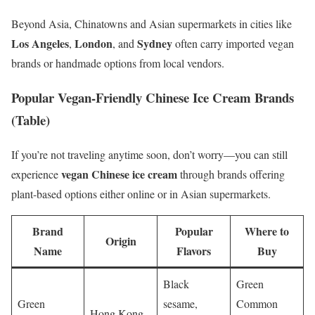
Beyond Asia, Chinatowns and Asian supermarkets in cities like
Los Angeles
London
Sydney
,
, and
often carry imported vegan
brands or handmade options from local vendors.
Popular Vegan-Friendly Chinese Ice Cream Brands
(Table)
If you’re not traveling anytime soon, don’t worry—you can still
vegan Chinese ice cream
experience
through brands offering
plant-based options either online or in Asian supermarkets.
Brand
Popular
Where to
Origin
Name
Flavors
Buy
Black
Green
Green
sesame,
Common
Hong Kong