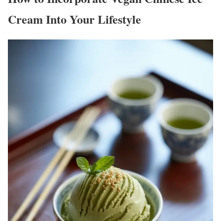
Cream Into Your Lifestyle