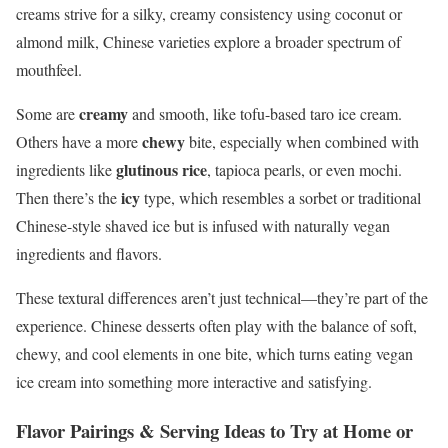
creams strive for a silky, creamy consistency using coconut or
almond milk, Chinese varieties explore a broader spectrum of
mouthfeel.
creamy
Some are
and smooth, like tofu-based taro ice cream.
chewy
Others have a more
bite, especially when combined with
glutinous rice
ingredients like
, tapioca pearls, or even mochi.
icy
Then there’s the
type, which resembles a sorbet or traditional
Chinese-style shaved ice but is infused with naturally vegan
ingredients and flavors.
These textural differences aren’t just technical—they’re part of the
experience. Chinese desserts often play with the balance of soft,
chewy, and cool elements in one bite, which turns eating vegan
ice cream into something more interactive and satisfying.
Flavor Pairings & Serving Ideas to Try at Home or