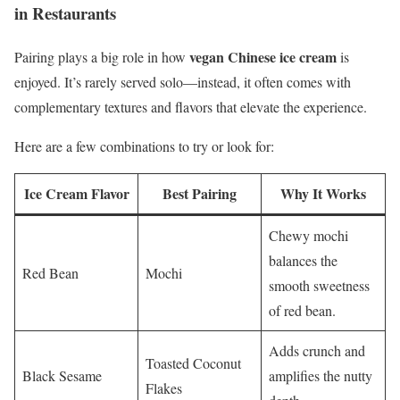
in Restaurants
vegan Chinese ice cream
Pairing plays a big role in how
is
enjoyed. It’s rarely served solo—instead, it often comes with
complementary textures and flavors that elevate the experience.
Here are a few combinations to try or look for:
Ice Cream Flavor
Best Pairing
Why It Works
Chewy mochi
balances the
Red Bean
Mochi
smooth sweetness
of red bean.
Adds crunch and
Toasted Coconut
Black Sesame
amplifies the nutty
Flakes