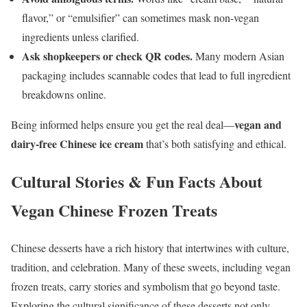
flavor,” or “emulsifier” can sometimes mask non-vegan
ingredients unless clarified.
Ask shopkeepers or check QR codes.
Many modern Asian
packaging includes scannable codes that lead to full ingredient
breakdowns online.
vegan and
Being informed helps ensure you get the real deal—
dairy-free Chinese ice cream
that’s both satisfying and ethical.
Cultural Stories & Fun Facts About
Vegan Chinese Frozen Treats
Chinese desserts have a rich history that intertwines with culture,
tradition, and celebration. Many of these sweets, including vegan
frozen treats, carry stories and symbolism that go beyond taste.
Exploring the cultural significance of these desserts not only