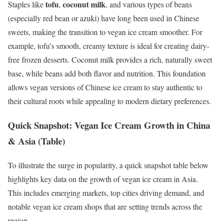
tofu
coconut milk
Staples like
,
, and various types of beans
(especially red bean or azuki) have long been used in Chinese
sweets, making the transition to vegan ice cream smoother. For
example, tofu’s smooth, creamy texture is ideal for creating dairy-
free frozen desserts. Coconut milk provides a rich, naturally sweet
base, while beans add both flavor and nutrition. This foundation
allows vegan versions of Chinese ice cream to stay authentic to
their cultural roots while appealing to modern dietary preferences.
Quick Snapshot: Vegan Ice Cream Growth in China
& Asia (Table)
To illustrate the surge in popularity, a quick snapshot table below
highlights key data on the growth of vegan ice cream in Asia.
This includes emerging markets, top cities driving demand, and
notable vegan ice cream shops that are setting trends across the
region.