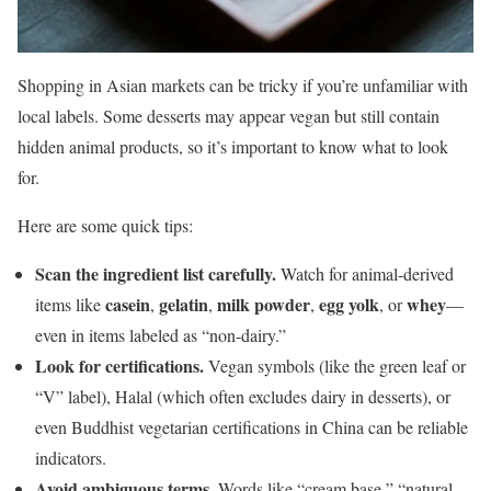
Shopping in Asian markets can be tricky if you’re unfamiliar with
local labels. Some desserts may appear vegan but still contain
hidden animal products, so it’s important to know what to look
for.
Here are some quick tips:
Scan the ingredient list carefully.
Watch for animal-derived
casein
gelatin
milk powder
egg yolk
whey
items like
,
,
,
, or
—
even in items labeled as “non-dairy.”
Look for certifications.
Vegan symbols (like the green leaf or
“V” label), Halal (which often excludes dairy in desserts), or
even Buddhist vegetarian certifications in China can be reliable
indicators.
Avoid ambiguous terms.
Words like “cream base,” “natural