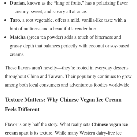
Durian
, known as the “king of fruits,” has a polarizing flavor
—creamy, sweet, and savory all at once.
Taro
, a root vegetable, offers a mild, vanilla-like taste with a
hint of nuttiness and a beautiful lavender hue.
Matcha
(green tea powder) adds a touch of bitterness and
grassy depth that balances perfectly with coconut or soy-based
creams.
These flavors aren’t novelty—they’re rooted in everyday desserts
throughout China and Taiwan. Their popularity continues to grow
among both local consumers and adventurous foodies worldwide.
Texture Matters: Why Chinese Vegan Ice Cream
Feels Different
Chinese vegan ice
Flavor is only half the story. What really sets
cream
apart is its texture. While many Western dairy-free ice