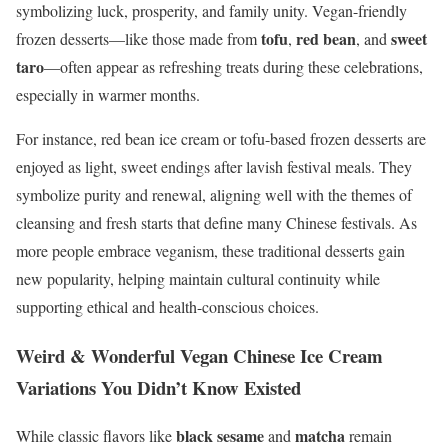
symbolizing luck, prosperity, and family unity. Vegan-friendly
tofu
red bean
sweet
frozen desserts—like those made from
,
, and
taro
—often appear as refreshing treats during these celebrations,
especially in warmer months.
For instance, red bean ice cream or tofu-based frozen desserts are
enjoyed as light, sweet endings after lavish festival meals. They
symbolize purity and renewal, aligning well with the themes of
cleansing and fresh starts that define many Chinese festivals. As
more people embrace veganism, these traditional desserts gain
new popularity, helping maintain cultural continuity while
supporting ethical and health-conscious choices.
Weird & Wonderful Vegan Chinese Ice Cream
Variations You Didn’t Know Existed
black sesame
matcha
While classic flavors like
and
remain