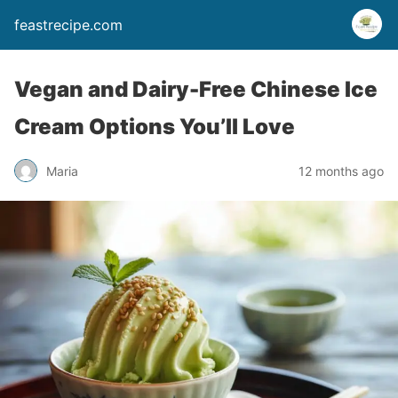
feastrecipe.com
Vegan and Dairy-Free Chinese Ice
Cream Options You’ll Love
Maria
12 months ago