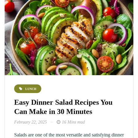
LUNCH
Easy Dinner Salad Recipes You
Can Make in 30 Minutes
February 22, 2025
16 Mins read
Salads are one of the most versatile and satisfying dinner