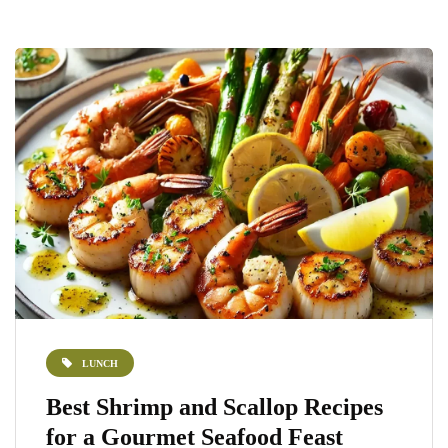
LUNCH
Best Shrimp and Scallop Recipes
for a Gourmet Seafood Feast