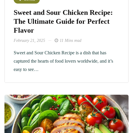
Sweet and Sour Chicken Recipe:
The Ultimate Guide for Perfect
Flavor
February 21, 2025
11 Mins read
Sweet and Sour Chicken Recipe is a dish that has
captured the hearts of food lovers worldwide, and it’s
easy to see…