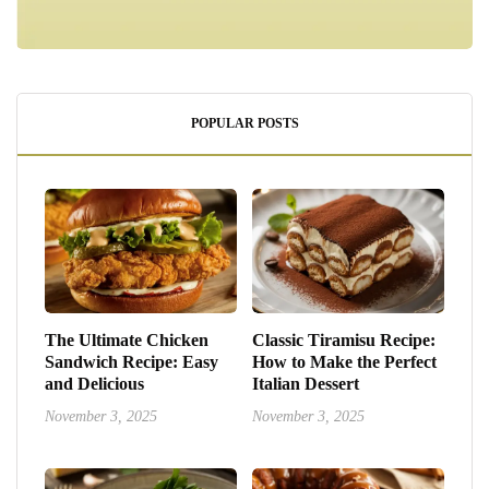
POPULAR POSTS
The Ultimate Chicken
Classic Tiramisu Recipe:
Sandwich Recipe: Easy
How to Make the Perfect
and Delicious
Italian Dessert
November 3, 2025
November 3, 2025