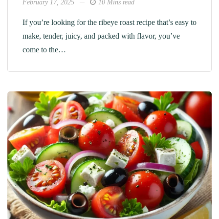
February 17, 2025
10 Mins read
If you’re looking for the ribeye roast recipe​ that’s easy to
make, tender, juicy, and packed with flavor, you’ve
come to the…