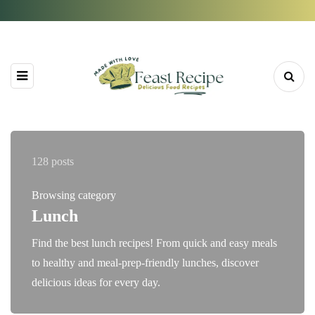
128 posts
Browsing category
Lunch
Find the best lunch recipes! From quick and easy meals
to healthy and meal-prep-friendly lunches, discover
delicious ideas for every day.