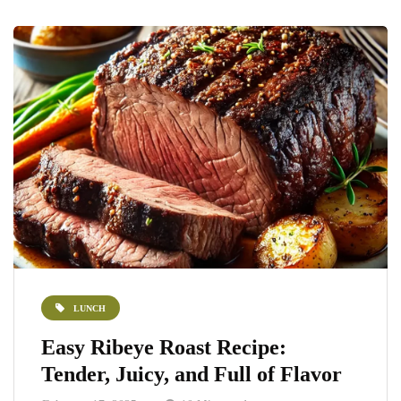
LUNCH
Easy Ribeye Roast Recipe:
Tender, Juicy, and Full of Flavor