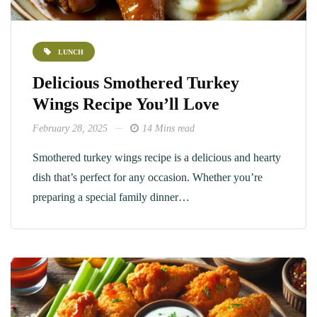
LUNCH
Delicious Smothered Turkey
Wings Recipe You’ll Love
February 28, 2025
14 Mins read
Smothered turkey wings recipe is a delicious and hearty
dish that’s perfect for any occasion. Whether you’re
preparing a special family dinner…