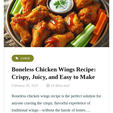
LUNCH
Boneless Chicken Wings Recipe:
Crispy, Juicy, and Easy to Make
February 26, 2025
14 Mins read
Boneless chicken wings recipe is the perfect solution for
anyone craving the crispy, flavorful experience of
traditional wings—without the hassle of bones….