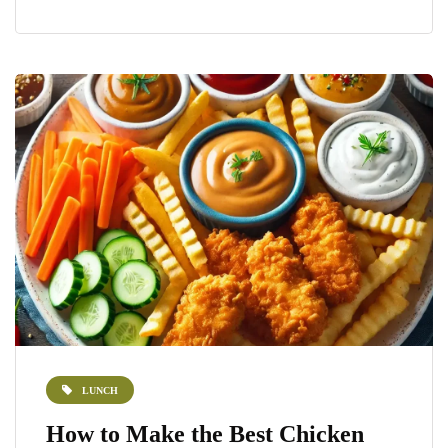
LUNCH
How to Make the Best Chicken