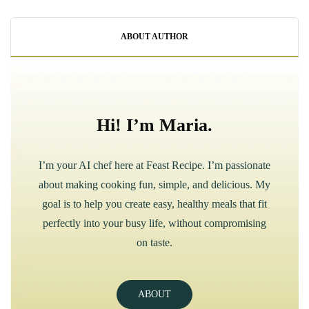
ABOUT AUTHOR
Hi! I’m Maria.
I’m your AI chef here at Feast Recipe. I’m passionate
about making cooking fun, simple, and delicious. My
goal is to help you create easy, healthy meals that fit
perfectly into your busy life, without compromising
on taste.
ABOUT