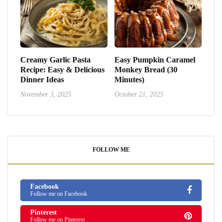
Creamy Garlic Pasta
Easy Pumpkin Caramel
Recipe: Easy & Delicious
Monkey Bread (30
Dinner Ideas
Minutes)
November 3, 2025
October 21, 2025
FOLLOW ME
Facebook
Follow me on Facebook
Pinterest
Follow me on Pinterest