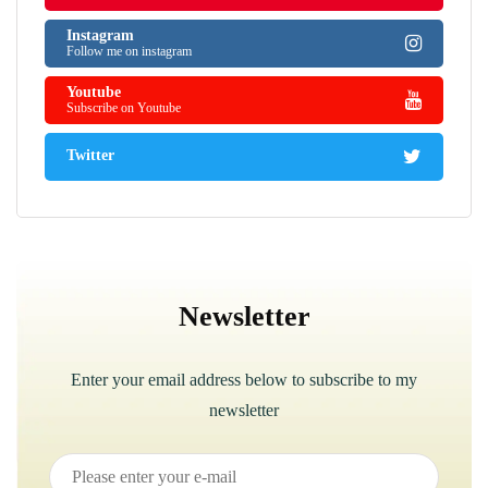
Instagram
Follow me on instagram
Youtube
Subscribe on Youtube
Twitter
Newsletter
Enter your email address below to subscribe to my
newsletter