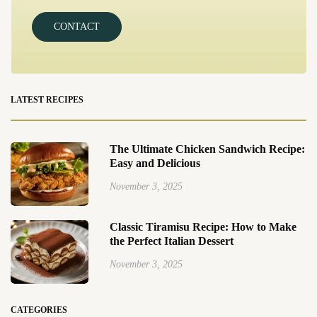
CONTACT
LATEST RECIPES
The Ultimate Chicken Sandwich Recipe:
Easy and Delicious
November 3, 2025
Classic Tiramisu Recipe: How to Make
the Perfect Italian Dessert
November 3, 2025
CATEGORIES