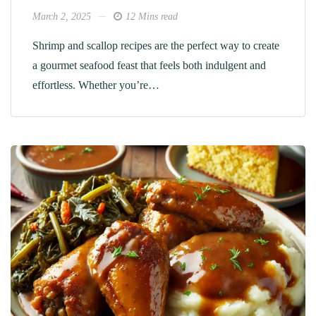
March 2, 2025
12 Mins read
Shrimp and scallop recipes are the perfect way to create
a gourmet seafood feast that feels both indulgent and
effortless. Whether you’re…