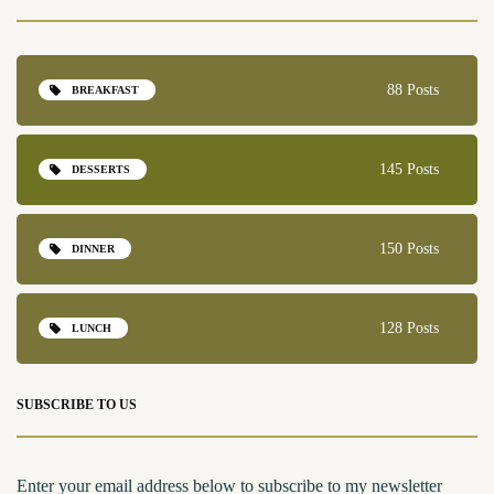
88 Posts
BREAKFAST
145 Posts
DESSERTS
150 Posts
DINNER
128 Posts
LUNCH
SUBSCRIBE TO US
Enter your email address below to subscribe to my newsletter