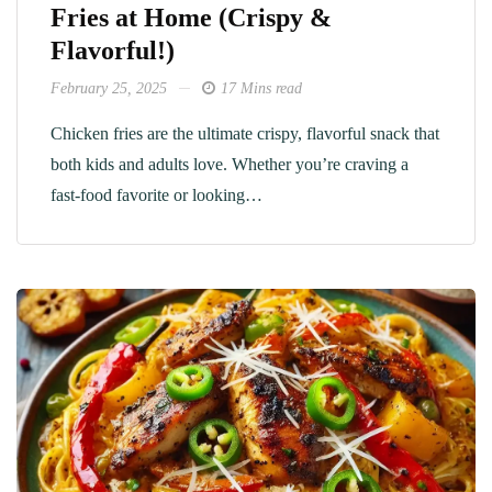
Fries at Home (Crispy &
Flavorful!)
February 25, 2025
17 Mins read
Chicken fries are the ultimate crispy, flavorful snack that
both kids and adults love. Whether you’re craving a
fast-food favorite or looking…