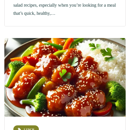
salad recipes, especially when you’re looking for a meal
that’s quick, healthy,…
LUNCH