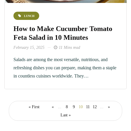
LUNCH
How to Make Cucumber Tomato
Feta Salad in 10 Minutes
February 15, 2025
11 Mins read
Salads are among the most versatile, nutritious, and
refreshing dishes you can prepare, making them a staple
in countless cuisines worldwide. They…
« First
«
...
8
9
10
11
12
...
»
Last »