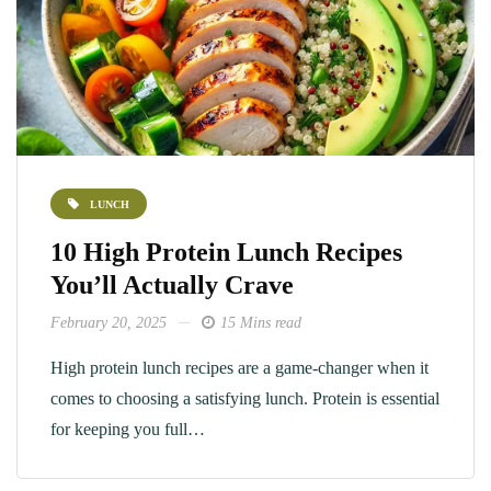
LUNCH
10 High Protein Lunch Recipes
You’ll Actually Crave
February 20, 2025
15 Mins read
High protein lunch recipes​ are a game-changer when it
comes to choosing a satisfying lunch. Protein is essential
for keeping you full…