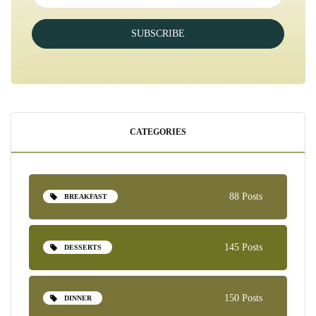
SUBSCRIBE
CATEGORIES
88 Posts
BREAKFAST
145 Posts
DESSERTS
150 Posts
DINNER