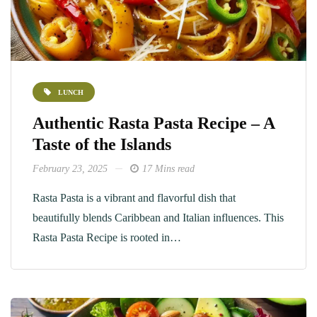
LUNCH
Authentic Rasta Pasta Recipe – A
Taste of the Islands
February 23, 2025
17 Mins read
Rasta Pasta is a vibrant and flavorful dish that
beautifully blends Caribbean and Italian influences. This
Rasta Pasta Recipe is rooted in…