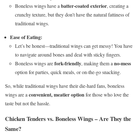
batter-coated exterior
Boneless wings have a
, creating a
crunchy texture, but they don’t have the natural fattiness of
traditional wings.
Ease of Eating:
Let’s be honest—traditional wings can get messy! You have
to navigate around bones and deal with sticky fingers.
fork-friendly
no-mess
Boneless wings are
, making them a
option for parties, quick meals, or on-the-go snacking.
So, while traditional wings have their die-hard fans, boneless
convenient, meatier option
wings are a
for those who love the
taste but not the hassle.
Chicken Tenders vs. Boneless Wings – Are They the
Same?