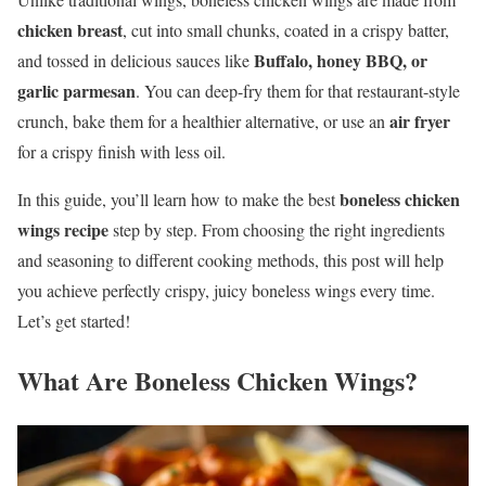
chicken breast
, cut into small chunks, coated in a crispy batter,
Buffalo, honey BBQ, or
and tossed in delicious sauces like
garlic parmesan
. You can deep-fry them for that restaurant-style
air fryer
crunch, bake them for a healthier alternative, or use an
for a crispy finish with less oil.
boneless chicken
In this guide, you’ll learn how to make the best
wings recipe
step by step. From choosing the right ingredients
and seasoning to different cooking methods, this post will help
you achieve perfectly crispy, juicy boneless wings every time.
Let’s get started!
What Are Boneless Chicken Wings?