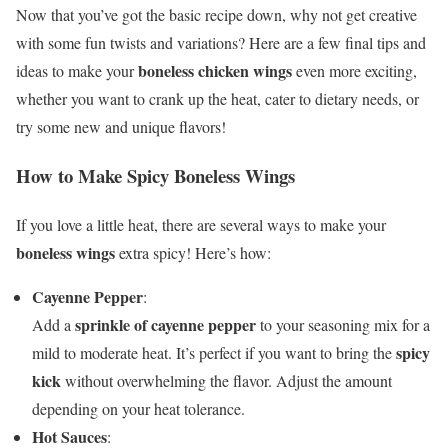
Now that you’ve got the basic recipe down, why not get creative
with some fun twists and variations? Here are a few final tips and
boneless chicken wings
ideas to make your
even more exciting,
whether you want to crank up the heat, cater to dietary needs, or
try some new and unique flavors!
How to Make Spicy Boneless Wings
If you love a little heat, there are several ways to make your
boneless wings
extra spicy! Here’s how:
Cayenne Pepper
:
sprinkle of cayenne pepper
Add a
to your seasoning mix for a
spicy
mild to moderate heat. It’s perfect if you want to bring the
kick
without overwhelming the flavor. Adjust the amount
depending on your heat tolerance.
Hot Sauces
: