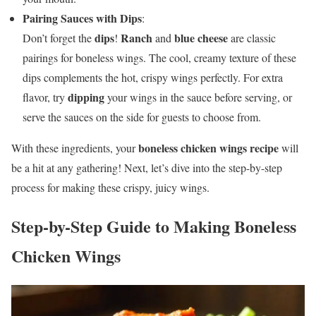
Pairing Sauces with Dips
:
dips
Ranch
blue cheese
Don’t forget the
!
and
are classic
pairings for boneless wings. The cool, creamy texture of these
dips complements the hot, crispy wings perfectly. For extra
dipping
flavor, try
your wings in the sauce before serving, or
serve the sauces on the side for guests to choose from.
boneless chicken wings recipe
With these ingredients, your
will
be a hit at any gathering! Next, let’s dive into the step-by-step
process for making these crispy, juicy wings.
Step-by-Step Guide to Making Boneless
Chicken Wings