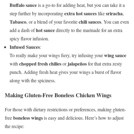
Buffalo sauce
is a go-to for adding heat, but you can take it a
extra hot sauces
sriracha
step further by incorporating
like
,
Tabasco
chili sauces
, or a blend of your favorite
. You can even
hot sauce
add a dash of
directly to the marinade for an extra
spicy flavor infusion.
Infused Sauces
:
wing sauce
To really make your wings fiery, try infusing your
chopped fresh chilies
jalapeños
with
or
for that extra zesty
punch. Adding fresh heat gives your wings a burst of flavor
along with the spiciness.
Making Gluten-Free Boneless Chicken Wings
For those with dietary restrictions or preferences, making gluten-
boneless wings
free
is easy and delicious. Here’s how to adjust
the recipe: