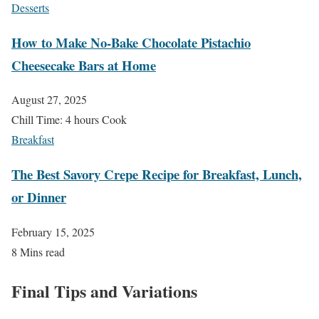
Desserts
How to Make No-Bake Chocolate Pistachio
Cheesecake Bars at Home
August 27, 2025
Chill Time: 4 hours Cook
Breakfast
The Best Savory Crepe Recipe for Breakfast, Lunch,
or Dinner
February 15, 2025
8 Mins read
Final Tips and Variations