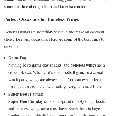
cornbread
garlic bread
some
or
for extra comfort.
Perfect Occasions for Boneless Wings
Boneless wings are incredibly versatile and make an excellent
choice for many occasions. Here are some of the best times to
serve them:
Game Day
:
game day snacks
boneless wings
Nothing beats
, and
are a
crowd-pleaser. Whether it’s a big football game or a casual
watch party, wings are always a hit. You can even offer a
variety of sauces and dips to satisfy everyone’s taste buds.
Super Bowl Parties
:
Super Bowl Sunday
calls for a spread of tasty finger foods,
and boneless wings are a must-have. Serve them in large
batches, paired with different sauces, and watch your guests