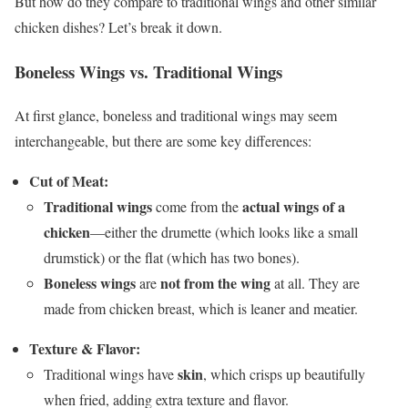
But how do they compare to traditional wings and other similar
chicken dishes? Let’s break it down.
Boneless Wings vs. Traditional Wings
At first glance, boneless and traditional wings may seem
interchangeable, but there are some key differences:
Cut of Meat:
Traditional wings
actual wings of a
come from the
chicken
—either the drumette (which looks like a small
drumstick) or the flat (which has two bones).
Boneless wings
not from the wing
are
at all. They are
made from chicken breast, which is leaner and meatier.
Texture & Flavor:
skin
Traditional wings have
, which crisps up beautifully
when fried, adding extra texture and flavor.