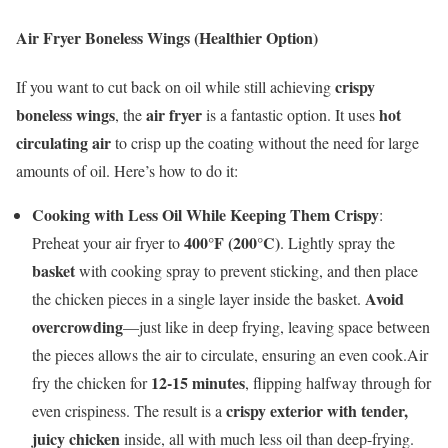
Air Fryer Boneless Wings (Healthier Option)
crispy
If you want to cut back on oil while still achieving
boneless wings
air fryer
hot
, the
is a fantastic option. It uses
circulating air
to crisp up the coating without the need for large
amounts of oil. Here’s how to do it:
Cooking with Less Oil While Keeping Them Crispy
:
400°F (200°C)
Preheat your air fryer to
. Lightly spray the
basket
with cooking spray to prevent sticking, and then place
Avoid
the chicken pieces in a single layer inside the basket.
overcrowding
—just like in deep frying, leaving space between
the pieces allows the air to circulate, ensuring an even cook.Air
12-15 minutes
fry the chicken for
, flipping halfway through for
crispy exterior with tender,
even crispiness. The result is a
juicy chicken
inside, all with much less oil than deep-frying.