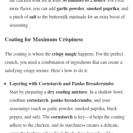
garlic powder
smoked paprika
more flavor, you can add
,
, and
salt
a pinch of
to the buttermilk marinade for an extra boost of
seasoning.
Coating for Maximum Crispiness
crispy magic
The coating is where the
happens. For the perfect
crunch, you need a combination of ingredients that can create a
satisfying crispy texture. Here’s how to do it:
Layering with Cornstarch and Panko Breadcrumbs
:
dry coating mixture
Start by preparing a
. In a shallow bowl,
cornstarch
panko breadcrumbs
combine
,
, and your
seasonings (such as garlic powder, smoked paprika, black
cornstarch
pepper, and salt). The
is key—it helps the coating
adhere to the chicken, and its starchiness creates a delicate,