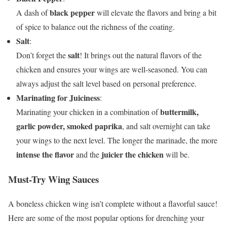
black pepper
A dash of
will elevate the flavors and bring a bit
of spice to balance out the richness of the coating.
Salt
:
salt
Don’t forget the
! It brings out the natural flavors of the
chicken and ensures your wings are well-seasoned. You can
always adjust the salt level based on personal preference.
Marinating for Juiciness
:
buttermilk,
Marinating your chicken in a combination of
garlic powder, smoked paprika
, and salt overnight can take
your wings to the next level. The longer the marinade, the more
intense the flavor
juicier the chicken
and the
will be.
Must-Try Wing Sauces
A boneless chicken wing isn’t complete without a flavorful sauce!
Here are some of the most popular options for drenching your