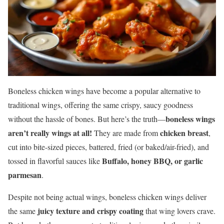
Boneless chicken wings have become a popular alternative to
traditional wings, offering the same crispy, saucy goodness
boneless wings
without the hassle of bones. But here’s the truth—
aren’t really wings at all!
chicken breast
They are made from
,
cut into bite-sized pieces, battered, fried (or baked/air-fried), and
Buffalo, honey BBQ, or garlic
tossed in flavorful sauces like
parmesan
.
Despite not being actual wings, boneless chicken wings deliver
juicy texture and crispy coating
the same
that wing lovers crave.