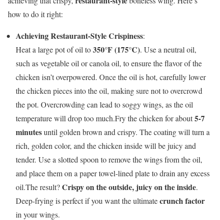
restaurant-style
achieving that crispy,
boneless wing. Here’s
how to do it right:
Achieving Restaurant-Style Crispiness
:
350°F (175°C)
Heat a large pot of oil to
. Use a neutral oil,
such as vegetable oil or canola oil, to ensure the flavor of the
chicken isn’t overpowered. Once the oil is hot, carefully lower
the chicken pieces into the oil, making sure not to overcrowd
the pot. Overcrowding can lead to soggy wings, as the oil
5-7
temperature will drop too much.Fry the chicken for about
minutes
until golden brown and crispy. The coating will turn a
rich, golden color, and the chicken inside will be juicy and
tender. Use a slotted spoon to remove the wings from the oil,
and place them on a paper towel-lined plate to drain any excess
Crispy on the outside, juicy on the inside
oil.The result?
.
crunch factor
Deep-frying is perfect if you want the ultimate
in your wings.