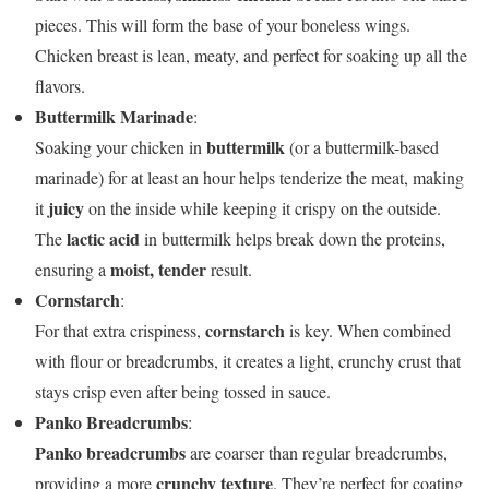
pieces. This will form the base of your boneless wings.
Chicken breast is lean, meaty, and perfect for soaking up all the
flavors.
Buttermilk Marinade
:
buttermilk
Soaking your chicken in
(or a buttermilk-based
marinade) for at least an hour helps tenderize the meat, making
juicy
it
on the inside while keeping it crispy on the outside.
lactic acid
The
in buttermilk helps break down the proteins,
moist, tender
ensuring a
result.
Cornstarch
:
cornstarch
For that extra crispiness,
is key. When combined
with flour or breadcrumbs, it creates a light, crunchy crust that
stays crisp even after being tossed in sauce.
Panko Breadcrumbs
:
Panko breadcrumbs
are coarser than regular breadcrumbs,
crunchy texture
providing a more
. They’re perfect for coating