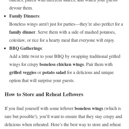
devour them.
Family Dinners
:
Boneless wings aren’t just for parties—they’re also perfect for a
family dinner
. Serve them with a side of mashed potatoes,
coleslaw, or rice for a hearty meal that everyone will enjoy.
BBQ Gatherings
:
Add a little twist to your BBQ by swapping traditional grilled
boneless chicken wings
wings for crispy
. Pair them with
grilled veggies
potato salad
or
for a delicious and unique
option that will surprise your guests.
How to Store and Reheat Leftovers
boneless wings
If you find yourself with some leftover
(which is
rare but possible!), you’ll want to ensure that they stay crispy and
delicious when reheated. Here’s the best way to store and reheat