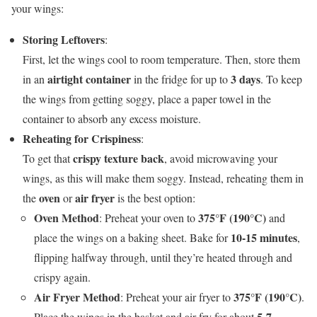
your wings:
Storing Leftovers
:
First, let the wings cool to room temperature. Then, store them
airtight container
3 days
in an
in the fridge for up to
. To keep
the wings from getting soggy, place a paper towel in the
container to absorb any excess moisture.
Reheating for Crispiness
:
crispy texture back
To get that
, avoid microwaving your
wings, as this will make them soggy. Instead, reheating them in
oven
air fryer
the
or
is the best option:
Oven Method
375°F (190°C)
: Preheat your oven to
and
10-15 minutes
place the wings on a baking sheet. Bake for
,
flipping halfway through, until they’re heated through and
crispy again.
Air Fryer Method
375°F (190°C)
: Preheat your air fryer to
.
5-7
Place the wings in the basket and air fry for about