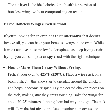
healthier version
The air fryer is the ideal choice for a
of
boneless wings without compromising on texture.
Baked Boneless Wings (Oven Method)
healthier alternative
If you’re looking for an even
that doesn’t
involve oil, you can bake your boneless wings in the oven. While
it won’t achieve the same level of crispiness as deep frying or air
crispy crust
frying, you can still get a
with the right technique:
How to Make Them Crispy Without Frying
:
425°F (220°C)
wire rack
Preheat your oven to
. Place a
on a
baking sheet—this allows air to circulate around the chicken
and helps it become crispier. Lay the coated chicken pieces on
the rack, making sure they aren’t touching.Bake the wings for
20-25 minutes
about
, flipping them halfway through. The rack
hot air
will allow the
to circulate, ensuring a crispy texture