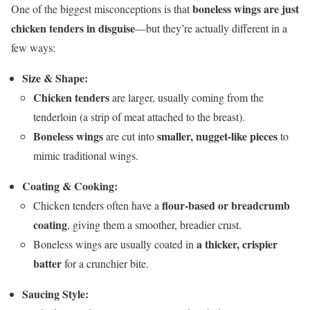
boneless wings are just
One of the biggest misconceptions is that
chicken tenders in disguise
—but they’re actually different in a
few ways:
Size & Shape:
Chicken tenders
are larger, usually coming from the
tenderloin (a strip of meat attached to the breast).
Boneless wings
smaller, nugget-like pieces
are cut into
to
mimic traditional wings.
Coating & Cooking:
flour-based or breadcrumb
Chicken tenders often have a
coating
, giving them a smoother, breadier crust.
a thicker, crispier
Boneless wings are usually coated in
batter
for a crunchier bite.
Saucing Style: