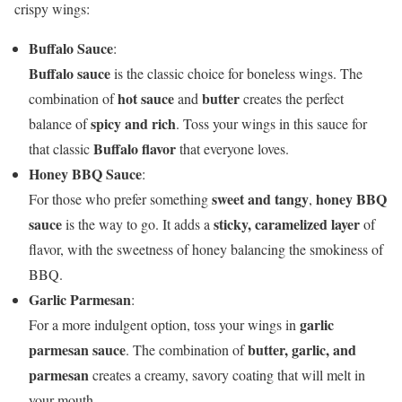
crispy wings:
Buffalo Sauce
:
Buffalo sauce
is the classic choice for boneless wings. The
hot sauce
butter
combination of
and
creates the perfect
spicy and rich
balance of
. Toss your wings in this sauce for
Buffalo flavor
that classic
that everyone loves.
Honey BBQ Sauce
:
sweet and tangy
honey BBQ
For those who prefer something
,
sauce
sticky, caramelized layer
is the way to go. It adds a
of
flavor, with the sweetness of honey balancing the smokiness of
BBQ.
Garlic Parmesan
:
garlic
For a more indulgent option, toss your wings in
parmesan sauce
butter, garlic, and
. The combination of
parmesan
creates a creamy, savory coating that will melt in
your mouth.