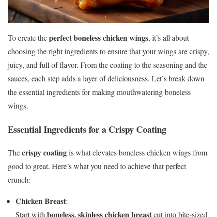
perfect boneless chicken wings
To create the
, it’s all about
choosing the right ingredients to ensure that your wings are crispy,
juicy, and full of flavor. From the coating to the seasoning and the
sauces, each step adds a layer of deliciousness. Let’s break down
the essential ingredients for making mouthwatering boneless
wings.
Essential Ingredients for a Crispy Coating
crispy coating
The
is what elevates boneless chicken wings from
good to great. Here’s what you need to achieve that perfect
crunch:
Chicken Breast
:
boneless, skinless chicken breast
Start with
cut into bite-sized