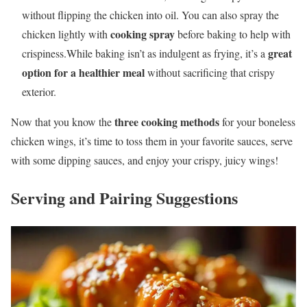
without flipping the chicken into oil. You can also spray the
cooking spray
chicken lightly with
before baking to help with
great
crispiness.While baking isn’t as indulgent as frying, it’s a
option for a healthier meal
without sacrificing that crispy
exterior.
three cooking methods
Now that you know the
for your boneless
chicken wings, it’s time to toss them in your favorite sauces, serve
with some dipping sauces, and enjoy your crispy, juicy wings!
Serving and Pairing Suggestions