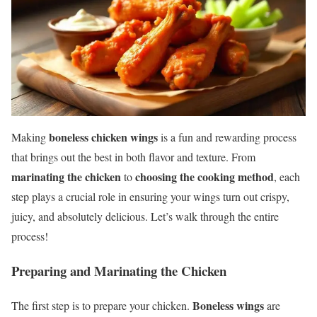
boneless chicken wings
Making
is a fun and rewarding process
that brings out the best in both flavor and texture. From
marinating the chicken
choosing the cooking method
to
, each
step plays a crucial role in ensuring your wings turn out crispy,
juicy, and absolutely delicious. Let’s walk through the entire
process!
Preparing and Marinating the Chicken
Boneless wings
The first step is to prepare your chicken.
are