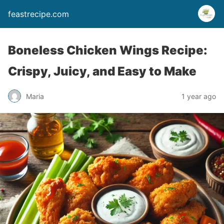
feastrecipe.com
Boneless Chicken Wings Recipe:
Crispy, Juicy, and Easy to Make
Maria
1 year ago