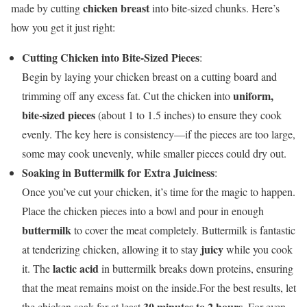
chicken breast
made by cutting
into bite-sized chunks. Here’s
how you get it just right:
Cutting Chicken into Bite-Sized Pieces
:
Begin by laying your chicken breast on a cutting board and
uniform,
trimming off any excess fat. Cut the chicken into
bite-sized pieces
(about 1 to 1.5 inches) to ensure they cook
evenly. The key here is consistency—if the pieces are too large,
some may cook unevenly, while smaller pieces could dry out.
Soaking in Buttermilk for Extra Juiciness
:
Once you’ve cut your chicken, it’s time for the magic to happen.
Place the chicken pieces into a bowl and pour in enough
buttermilk
to cover the meat completely. Buttermilk is fantastic
juicy
at tenderizing chicken, allowing it to stay
while you cook
lactic acid
it. The
in buttermilk breaks down proteins, ensuring
that the meat remains moist on the inside.For the best results, let
30 minutes to 2 hours
the chicken soak for at least
. For even