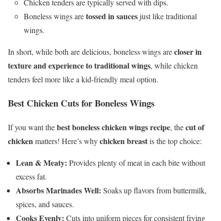
Chicken tenders are typically served with dips.
tossed in sauces
Boneless wings are
just like traditional
wings.
closer in
In short, while both are delicious, boneless wings are
texture and experience to traditional wings
, while chicken
tenders feel more like a kid-friendly meal option.
Best Chicken Cuts for Boneless Wings
best boneless chicken wings recipe
cut of
If you want the
, the
chicken
chicken breast
matters! Here’s why
is the top choice:
Lean & Meaty:
Provides plenty of meat in each bite without
excess fat.
Absorbs Marinades Well:
Soaks up flavors from buttermilk,
spices, and sauces.
Cooks Evenly:
Cuts into uniform pieces for consistent frying