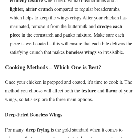
crunchy texture
when fried. Panko breadcrumbs add a
lighter, airier crunch
compared to regular breadcrumbs,
which helps to keep the wings crispy.After your chicken has
dredge each
marinated, remove it from the buttermilk and
piece
in the cornstarch and panko mixture. Make sure each
piece is well-coated—this will ensure that each bite delivers the
boneless wings
satisfying crunch that makes
so irresistible.
Cooking Methods – Which One is Best?
Once your chicken is prepped and coated, it’s time to cook it. The
texture
flavor
method you choose will affect both the
and
of your
wings, so let’s explore the three main options.
Deep-Fried Boneless Wings
deep frying
For many,
is the gold standard when it comes to