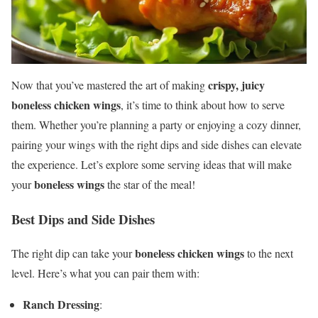
crispy, juicy
Now that you’ve mastered the art of making
boneless chicken wings
, it’s time to think about how to serve
them. Whether you’re planning a party or enjoying a cozy dinner,
pairing your wings with the right dips and side dishes can elevate
the experience. Let’s explore some serving ideas that will make
boneless wings
your
the star of the meal!
Best Dips and Side Dishes
boneless chicken wings
The right dip can take your
to the next
level. Here’s what you can pair them with:
Ranch Dressing
: