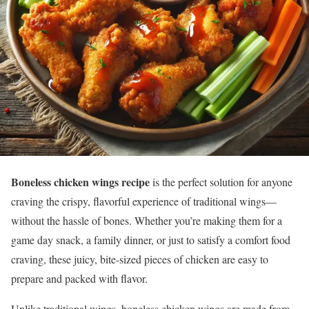
Boneless chicken wings recipe
is the perfect solution for anyone
craving the crispy, flavorful experience of traditional wings—
without the hassle of bones. Whether you’re making them for a
game day snack, a family dinner, or just to satisfy a comfort food
craving, these juicy, bite-sized pieces of chicken are easy to
prepare and packed with flavor.
Unlike traditional wings, boneless chicken wings are made from