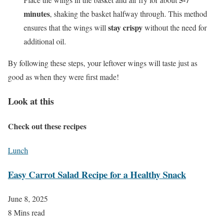
minutes
, shaking the basket halfway through. This method
stay crispy
ensures that the wings will
without the need for
additional oil.
By following these steps, your leftover wings will taste just as
good as when they were first made!
Look at this
Check out these recipes
Lunch
Easy Carrot Salad Recipe for a Healthy Snack
June 8, 2025
8 Mins read