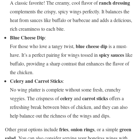
ranch dressing
A classic favorite! The creamy, cool flavor of
complements the crispy, spicy wings perfectly. It balances the
heat from sauces like buffalo or barbecue and adds a delicious,
rich creaminess to each bite.
Blue Cheese Dip
:
blue cheese dip
For those who love a tangy twist,
is a must-
spicy sauces
have. It’s a perfect pairing for wings tossed in
like
buffalo, providing a sharp contrast that enhances the flavor of
the chicken.
Celery and Carrot Sticks
:
No wing platter is complete without some fresh, crunchy
celery
carrot sticks
veggies. The crispness of
and
offers a
refreshing break between bites of chicken, and they can also
help balance out the richness of the wings and dips.
fries
onion rings
green
Other great options include
,
, or a simple
salad
. You can also consider serving your boneless wings with