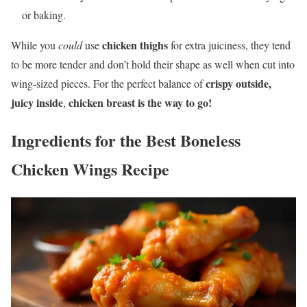
or baking.
chicken thighs
While you
could
use
for extra juiciness, they tend
to be more tender and don’t hold their shape as well when cut into
crispy outside,
wing-sized pieces. For the perfect balance of
juicy inside
chicken breast is the way to go!
,
Ingredients for the Best Boneless
Chicken Wings Recipe