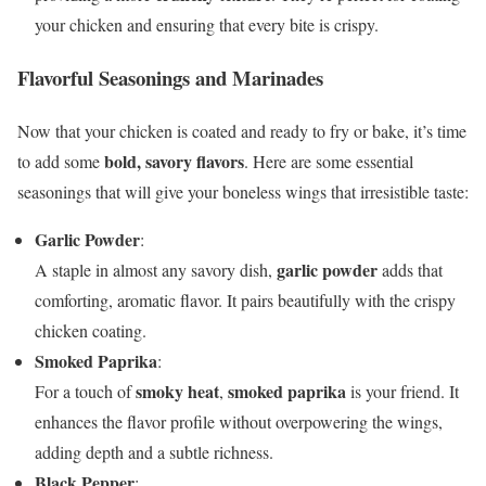
your chicken and ensuring that every bite is crispy.
Flavorful Seasonings and Marinades
Now that your chicken is coated and ready to fry or bake, it’s time
bold, savory flavors
to add some
. Here are some essential
seasonings that will give your boneless wings that irresistible taste:
Garlic Powder
:
garlic powder
A staple in almost any savory dish,
adds that
comforting, aromatic flavor. It pairs beautifully with the crispy
chicken coating.
Smoked Paprika
:
smoky heat
smoked paprika
For a touch of
,
is your friend. It
enhances the flavor profile without overpowering the wings,
adding depth and a subtle richness.
Black Pepper
: