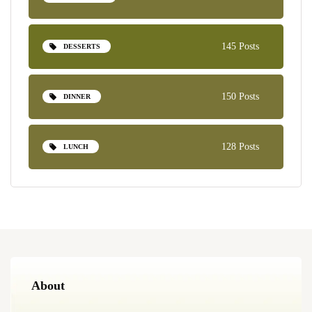
145 Posts
DESSERTS
150 Posts
DINNER
128 Posts
LUNCH
About