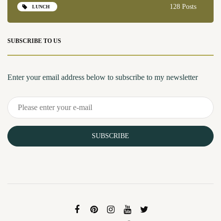
128 Posts
LUNCH
SUBSCRIBE TO US
Enter your email address below to subscribe to my newsletter
SUBSCRIBE