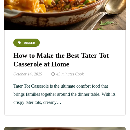
DINNER
How to Make the Best Tater Tot
Casserole at Home
October 14, 2025
45 minutes Cook
Tater Tot Casserole is the ultimate comfort food that
brings families together around the dinner table. With its
crispy tater tots, creamy…