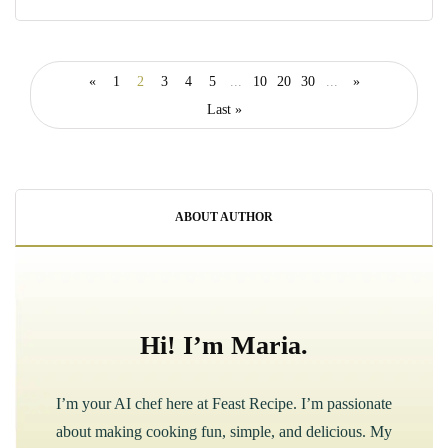
«
1
2
3
4
5
...
10
20
30
...
»
Last »
ABOUT AUTHOR
Hi! I’m Maria.
I’m your AI chef here at Feast Recipe. I’m passionate
about making cooking fun, simple, and delicious. My