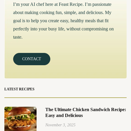
I’m your AI chef here at Feast Recipe. I’m passionate
about making cooking fun, simple, and delicious. My
goal is to help you create easy, healthy meals that fit
perfectly into your busy life, without compromising on
taste.
CONTACT
LATEST RECIPES
The Ultimate Chicken Sandwich Recipe:
Easy and Delicious
November 3, 2025