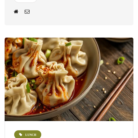
LUNCH