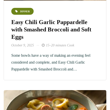
DINNER
Easy Chili Garlic Pappardelle
with Smashed Broccoli and Soft
Eggs
October 9, 2025
15–20 minutes Cook
Some bowls have a way of making an evening feel
considered and complete, and Easy Chili Garlic
Pappardelle with Smashed Broccoli and…