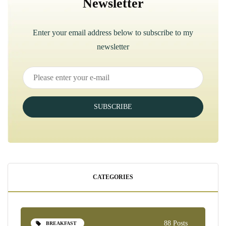
Newsletter
Enter your email address below to subscribe to my
newsletter
SUBSCRIBE
CATEGORIES
88 Posts
BREAKFAST