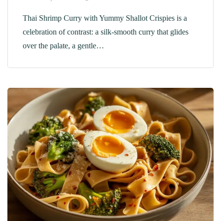
Thai Shrimp Curry with Yummy Shallot Crispies is a
celebration of contrast: a silk-smooth curry that glides
over the palate, a gentle…