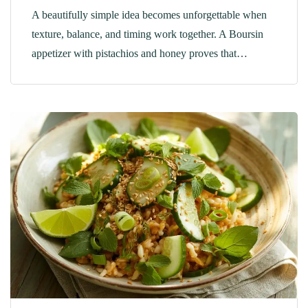
A beautifully simple idea becomes unforgettable when
texture, balance, and timing work together. A Boursin
appetizer with pistachios and honey proves that…