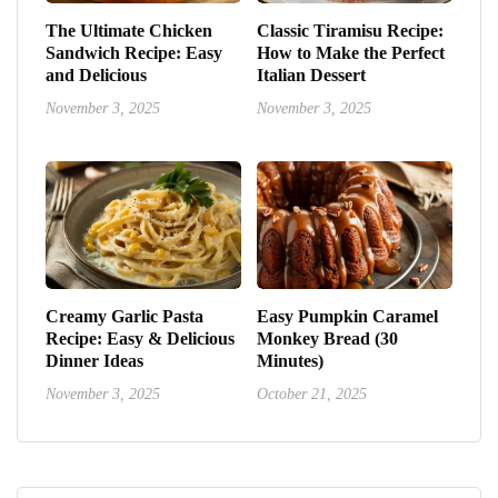
The Ultimate Chicken
Classic Tiramisu Recipe:
Sandwich Recipe: Easy
How to Make the Perfect
and Delicious
Italian Dessert
November 3, 2025
November 3, 2025
Creamy Garlic Pasta
Easy Pumpkin Caramel
Recipe: Easy & Delicious
Monkey Bread (30
Dinner Ideas
Minutes)
November 3, 2025
October 21, 2025