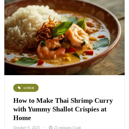
LUNCH
How to Make Thai Shrimp Curry
with Yummy Shallot Crispies at
Home
October 9, 2025
25 minutes Cook