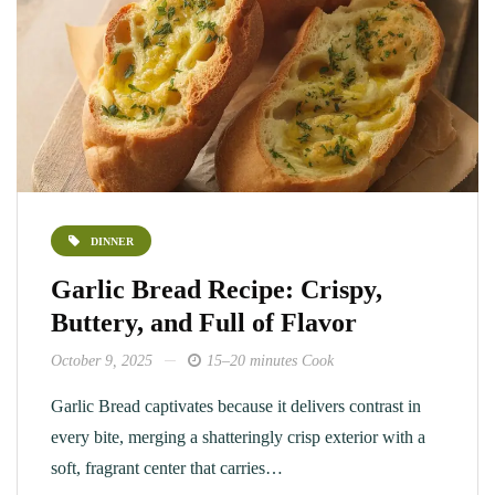
DINNER
Garlic Bread Recipe: Crispy,
Buttery, and Full of Flavor
October 9, 2025
15–20 minutes Cook
Garlic Bread captivates because it delivers contrast in
every bite, merging a shatteringly crisp exterior with a
soft, fragrant center that carries…