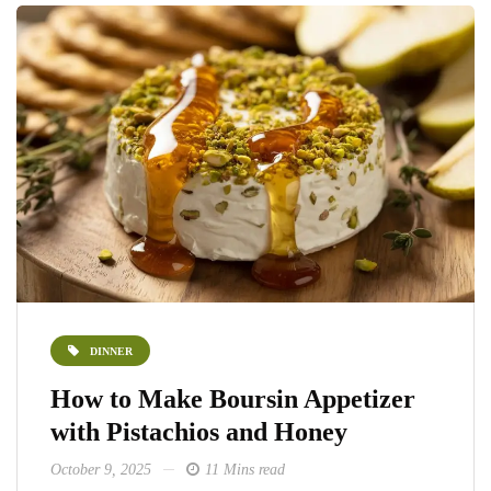
DINNER
How to Make Boursin Appetizer
with Pistachios and Honey
October 9, 2025
11 Mins read