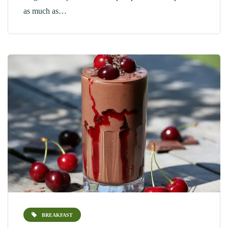
as much as…
BREAKFAST