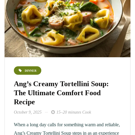
DINNER
Ang’s Creamy Tortellini Soup:
The Ultimate Comfort Food
Recipe
October 9, 2025
15–20 minutes Cook
When a long day calls for something warm and reliable,
Ang’s Creamy Tortellini Soup steps in as an experience