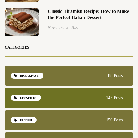
Classic Tiramisu Recipe: How to Make
the Perfect Italian Dessert
November 3, 2025
CATEGORIES
88 Posts
BREAKFAST
145 Posts
DESSERTS
150 Posts
DINNER