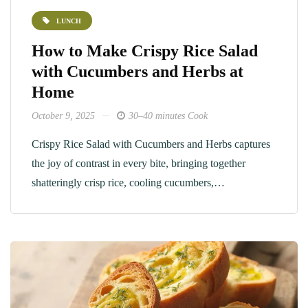
LUNCH
How to Make Crispy Rice Salad
with Cucumbers and Herbs at
Home
October 9, 2025
30–40 minutes Cook
Crispy Rice Salad with Cucumbers and Herbs captures
the joy of contrast in every bite, bringing together
shatteringly crisp rice, cooling cucumbers,…