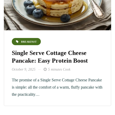
BREAKFAST
Single Serve Cottage Cheese
Pancake: Easy Protein Boost
October 9, 2025
5 minutes Cook
The promise of a Single Serve Cottage Cheese Pancake
is simple: all the comfort of a warm, fluffy pancake with
the practicality…