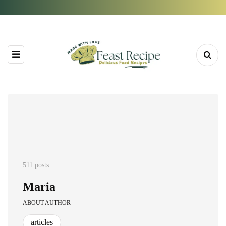
511 posts
Maria
ABOUT AUTHOR
articles