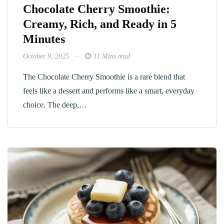
Chocolate Cherry Smoothie:
Creamy, Rich, and Ready in 5
Minutes
October 9, 2025
11 Mins read
The Chocolate Cherry Smoothie is a rare blend that
feels like a dessert and performs like a smart, everyday
choice. The deep,…