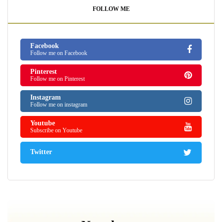
FOLLOW ME
Facebook
Follow me on Facebook
Pinterest
Follow me on Pinterest
Instagram
Follow me on instagram
Youtube
Subscribe on Youtube
Twitter