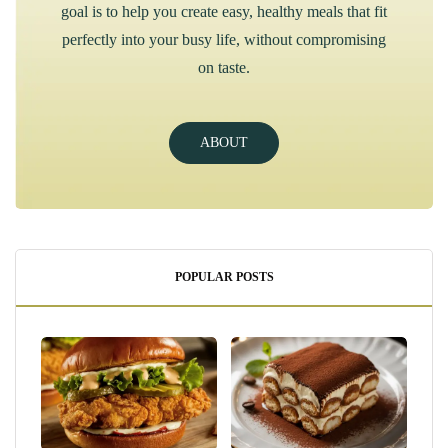
goal is to help you create easy, healthy meals that fit
perfectly into your busy life, without compromising
on taste.
ABOUT
POPULAR POSTS