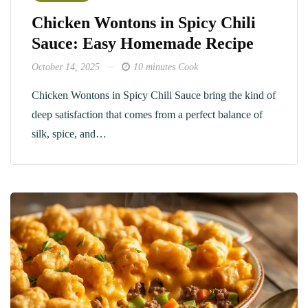
Chicken Wontons in Spicy Chili
Sauce: Easy Homemade Recipe
October 14, 2025
10 minutes Cook
Chicken Wontons in Spicy Chili Sauce bring the kind of
deep satisfaction that comes from a perfect balance of
silk, spice, and…