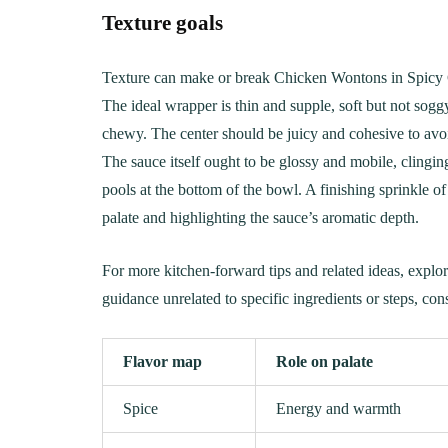
Texture goals
Texture can make or break Chicken Wontons in Spicy C
The ideal wrapper is thin and supple, soft but not soggy
chewy. The center should be juicy and cohesive to avo
The sauce itself ought to be glossy and mobile, clingin
pools at the bottom of the bowl. A finishing sprinkle of
palate and highlighting the sauce’s aromatic depth.
For more kitchen-forward tips and related ideas, explor
guidance unrelated to specific ingredients or steps, con
Flavor map
Role on palate
Spice
Energy and warmth