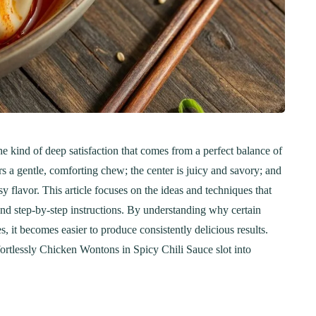
e kind of deep satisfaction that comes from a perfect balance of
rs a gentle, comforting chew; the center is juicy and savory; and
sy flavor. This article focuses on the ideas and techniques that
 and step-by-step instructions. By understanding why certain
 it becomes easier to produce consistently delicious results.
fortlessly Chicken Wontons in Spicy Chili Sauce slot into