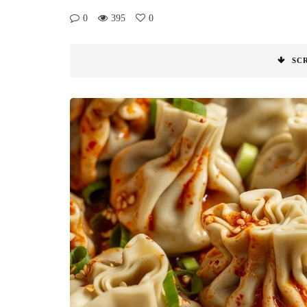
0
395
0
SC