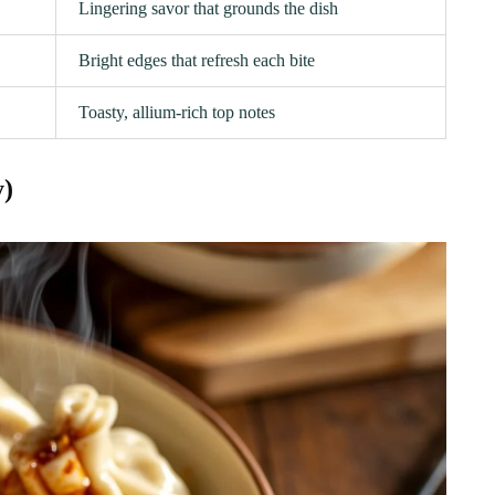
Lingering savor that grounds the dish
Bright edges that refresh each bite
Toasty, allium-rich top notes
y)