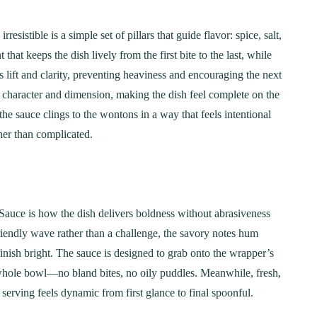
istible is a simple set of pillars that guide flavor: spice, salt,
at keeps the dish lively from the first bite to the last, while
 lift and clarity, preventing heaviness and encouraging the next
character and dimension, making the dish feel complete on the
the sauce clings to the wontons in a way that feels intentional
ther than complicated.
auce is how the dish delivers boldness without abrasiveness
iendly wave rather than a challenge, the savory notes hum
inish bright. The sauce is designed to grab onto the wrapper’s
a whole bowl—no bland bites, no oily puddles. Meanwhile, fresh,
serving feels dynamic from first glance to final spoonful.