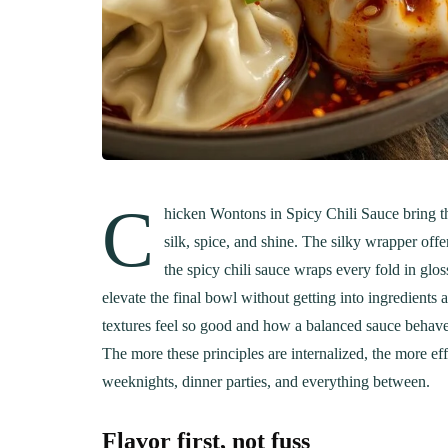
C
hicken Wontons in Spicy Chili Sauce bring th
silk, spice, and shine. The silky wrapper offe
the spicy chili sauce wraps every fold in glos
elevate the final bowl without getting into ingredients
textures feel so good and how a balanced sauce behaves,
The more these principles are internalized, the more ef
weeknights, dinner parties, and everything between.
Flavor first, not fuss