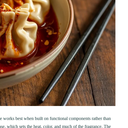
ER
BREAKFAST
ous Chicken Breast
The Ultimate Chocolat
e works best when built on functional components rather than
es for Every Meal
Chip Cookie Recipe: A
se, which sets the heat, color, and much of the fragrance. The