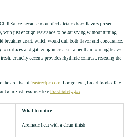
hili Sauce because mouthfeel dictates how flavors present.
, with just enough resistance to be satisfying without turning
id breaking apart, which would dull both flavor and appearance.
g to surfaces and gathering in creases rather than forming heavy
 fresh, crunchy accents provides rhythmic contrast, resetting the
e the archive at
feastrecipe.com
. For general, broad food-safety
sult a trusted resource like
FoodSafety.gov
.
What to notice
Aromatic heat with a clean finish