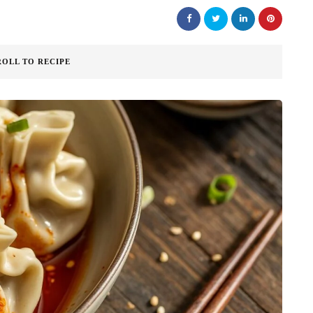
ROLL TO RECIPE