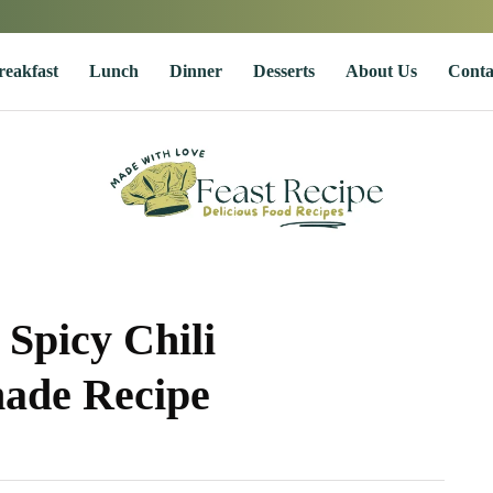
reakfast
Lunch
Dinner
Desserts
About Us
Conta
Spicy Chili
ade Recipe