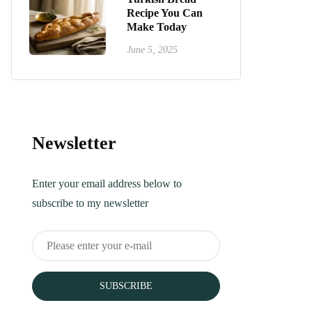
Recipe You Can
Make Today
June 5, 2025
Newsletter
Enter your email address below to
subscribe to my newsletter
SUBSCRIBE