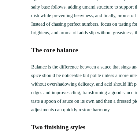
Creamy, Cheesy Delight
May 30, 20
salty base follows, adding umami structure to support th
June 1, 2021
30 min Cook
dish while preventing heaviness, and finally, aroma oil 
Instead of chasing perfect numbers, focus on tasting for
brightens, and aroma oil adds slip without greasiness, t
The core balance
Balance is the difference between a sauce that sings a
spice should be noticeable but polite unless a more inte
without overshadowing delicacy, and acid should lift p
edges and improves cling, transforming a good sauce in
taste a spoon of sauce on its own and then a dressed p
adjustments can quickly restore harmony.
Two finishing styles