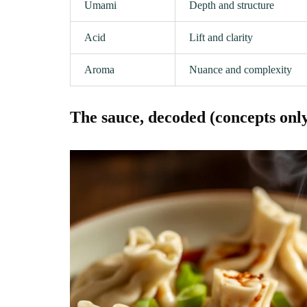
Umami
Depth and structure
Acid
Lift and clarity
Aroma
Nuance and complexity
The sauce, decoded (concepts onl