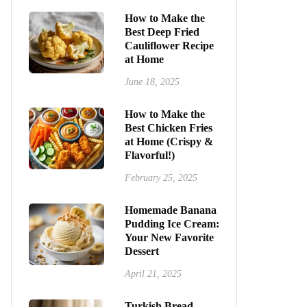
How to Make the
Best Deep Fried
Cauliflower Recipe
at Home
June 18, 2025
How to Make the
Best Chicken Fries
at Home (Crispy &
Flavorful!)
February 25, 2025
Homemade Banana
Pudding Ice Cream:
Your New Favorite
Dessert
April 21, 2025
Turkish Bread