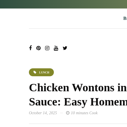
B
LUNCH
Chicken Wontons in 
Sauce: Easy Homem
October 14, 2025
10 minutes Cook