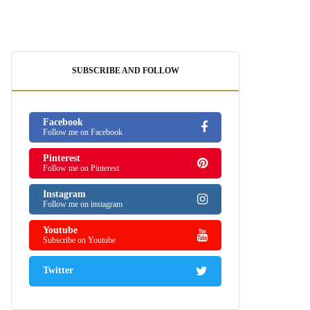
SUBSCRIBE AND FOLLOW
Facebook
Follow me on Facebook
Pinterest
Follow me on Pinterest
Instagram
Follow me on instagram
Youtube
Subscribe on Youtube
Twitter