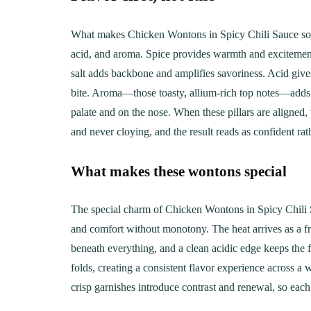
What makes Chicken Wontons in Spicy Chili Sauce so irres
acid, and aroma. Spice provides warmth and excitement th
salt adds backbone and amplifies savoriness. Acid gives
bite. Aroma—those toasty, allium-rich top notes—adds 
palate and on the nose. When these pillars are aligned, 
and never cloying, and the result reads as confident ra
What makes these wontons special
The special charm of Chicken Wontons in Spicy Chili S
and comfort without monotony. The heat arrives as a fr
beneath everything, and a clean acidic edge keeps the f
folds, creating a consistent flavor experience across 
crisp garnishes introduce contrast and renewal, so each 