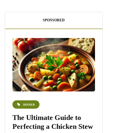
SPONSORED
DINNER
DESSERTS
e
The Ultimate Guide to
Homemade 
Perfecting a Chicken Stew
Recipe: A S