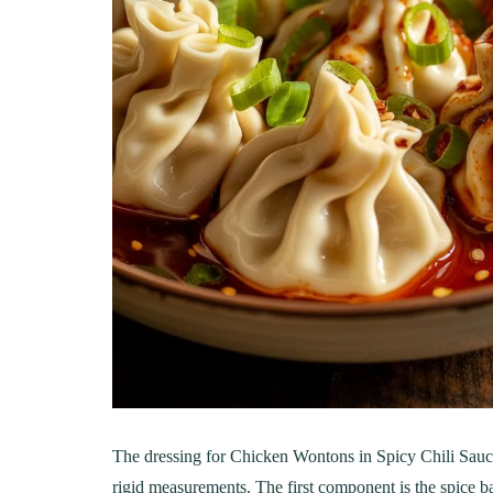
LUNCH
DINN
The Ultimate
Delici
The dressing for Chicken Wontons in Spicy Chili Sauc
Mac&Cheese Recipe: A
Recip
rigid measurements. The first component is the spice ba