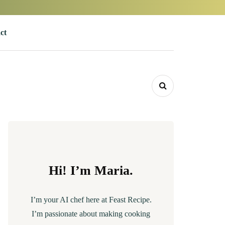
ct
Hi! I’m Maria.
I’m your AI chef here at Feast Recipe.
I’m passionate about making cooking