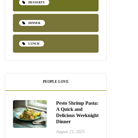
DESSERTS
DINNER
LUNCH
PEOPLE LOVE
Pesto Shrimp Pasta:
A Quick and
Delicious Weeknight
Dinner
August 21, 2025