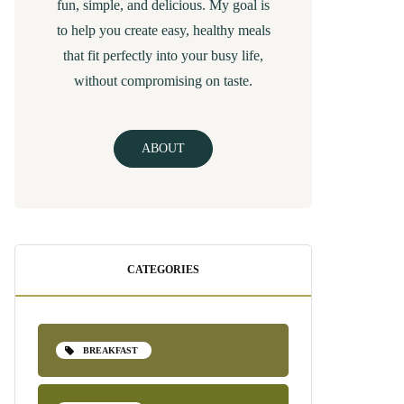
fun, simple, and delicious. My goal is
to help you create easy, healthy meals
that fit perfectly into your busy life,
without compromising on taste.
ABOUT
CATEGORIES
BREAKFAST