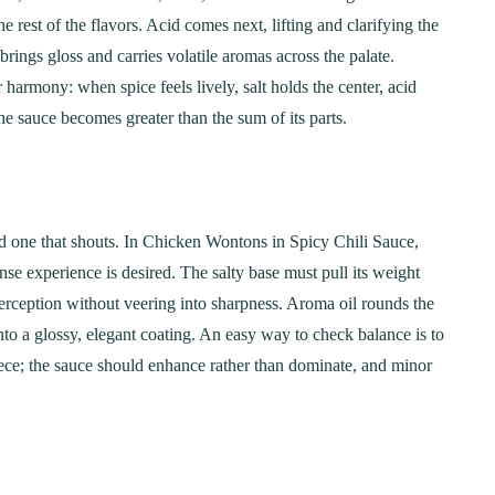
Step-by-Step Guide
21
20 min Cook
e rest of the flavors. Acid comes next, lifting and clarifying the
January 15, 2025
10-12 min Coo
brings gloss and carries volatile aromas across the palate.
 harmony: when spice feels lively, salt holds the center, acid
he sauce becomes greater than the sum of its parts.
nd one that shouts. In Chicken Wontons in Spicy Chili Sauce,
nse experience is desired. The salty base must pull its weight
erception without veering into sharpness. Aroma oil rounds the
to a glossy, elegant coating. An easy way to check balance is to
iece; the sauce should enhance rather than dominate, and minor