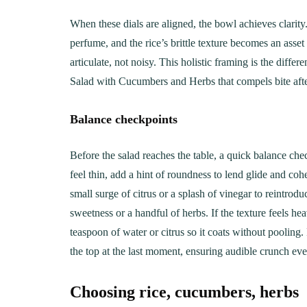
When these dials are aligned, the bowl achieves clarit
perfume, and the rice’s brittle texture becomes an asset 
articulate, not noisy. This holistic framing is the dif
Salad with Cucumbers and Herbs that compels bite afte
Balance checkpoints
Before the salad reaches the table, a quick balance chec
feel thin, add a hint of roundness to lend glide and coh
small surge of citrus or a splash of vinegar to reintrodu
sweetness or a handful of herbs. If the texture feels he
teaspoon of water or citrus so it coats without pooling. 
the top at the last moment, ensuring audible crunch eve
Choosing rice, cucumbers, herbs