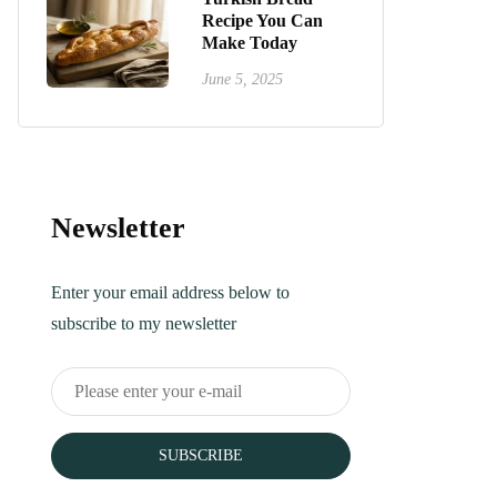
Recipe You Can
Make Today
June 5, 2025
Newsletter
Enter your email address below to
subscribe to my newsletter
SUBSCRIBE