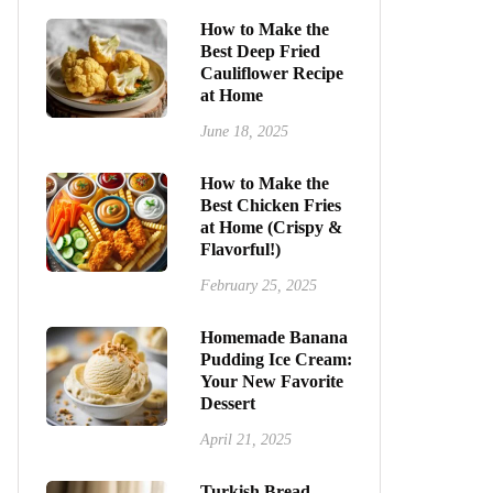
How to Make the
Best Deep Fried
Cauliflower Recipe
at Home
June 18, 2025
How to Make the
Best Chicken Fries
at Home (Crispy &
Flavorful!)
February 25, 2025
Homemade Banana
Pudding Ice Cream:
Your New Favorite
Dessert
April 21, 2025
Turkish Bread