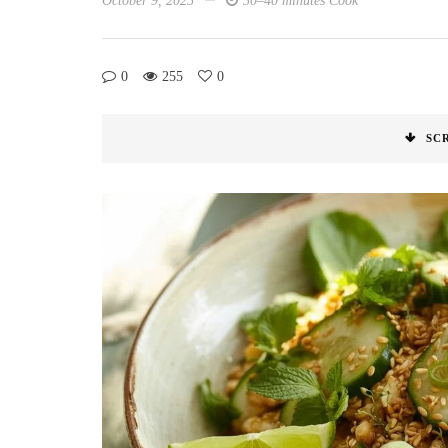
October 9, 2025
30–40 minutes Cook
0
255
0
SC