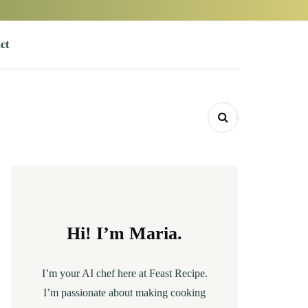
ct
Hi! I’m Maria.
I’m your AI chef here at Feast Recipe.
I’m passionate about making cooking