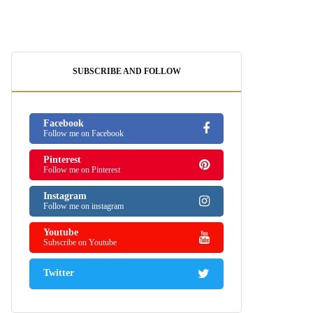
SUBSCRIBE AND FOLLOW
Facebook
Follow me on Facebook
Pinterest
Follow me on Pinterest
Instagram
Follow me on instagram
Youtube
Subscribe on Youtube
Twitter