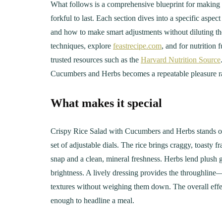
What follows is a comprehensive blueprint for making
forkful to last. Each section dives into a specific asp
and how to make smart adjustments without diluting the
techniques, explore
feastrecipe.com
, and for nutrition
trusted resources such as the
Harvard Nutrition Source
Cucumbers and Herbs becomes a repeatable pleasure ra
What makes it special
Crispy Rice Salad with Cucumbers and Herbs stands out be
set of adjustable dials. The rice brings craggy, toasty 
snap and a clean, mineral freshness. Herbs lend plush 
brightness. A lively dressing provides the throughlin
textures without weighing them down. The overall effec
enough to headline a meal.