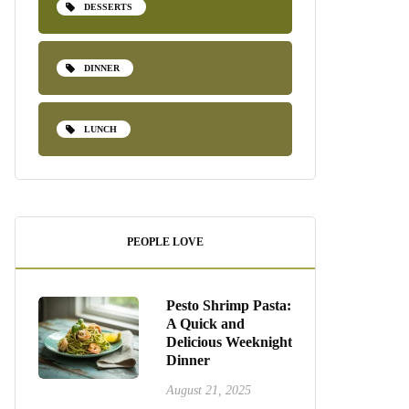
DESSERTS
DINNER
LUNCH
PEOPLE LOVE
Pesto Shrimp Pasta:
A Quick and
Delicious Weeknight
Dinner
August 21, 2025