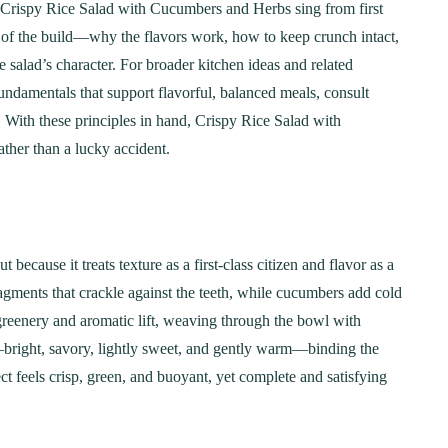
 Crispy Rice Salad with Cucumbers and Herbs sing from first
ect of the build—why the flavors work, how to keep crunch intact,
 salad’s character. For broader kitchen ideas and related
 fundamentals that support flavorful, balanced meals, consult
. With these principles in hand, Crispy Rice Salad with
ther than a lucky accident.
cause it treats texture as a first-class citizen and flavor as a
fragments that crackle against the teeth, while cucumbers add cold
greenery and aromatic lift, weaving through the bowl with
e—bright, savory, lightly sweet, and gently warm—binding the
t feels crisp, green, and buoyant, yet complete and satisfying