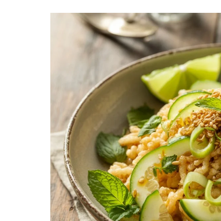
LUNCH
DINN
The Ultimate
Delici
Mac&Cheese Recipe: A
Recip