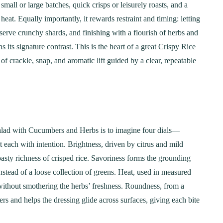
mall or large batches, quick crisps or leisurely roasts, and a
heat. Equally importantly, it rewards restraint and timing: letting
preserve crunchy shards, and finishing with a flourish of herbs and
s its signature contrast. This is the heart of a great Crispy Rice
crackle, snap, and aromatic lift guided by a clear, repeatable
Salad with Cucumbers and Herbs is to imagine four dials—
 each with intention. Brightness, driven by citrus and mild
oasty richness of crisped rice. Savoriness forms the grounding
instead of a loose collection of greens. Heat, used in measured
ithout smothering the herbs’ freshness. Roundness, from a
s and helps the dressing glide across surfaces, giving each bite