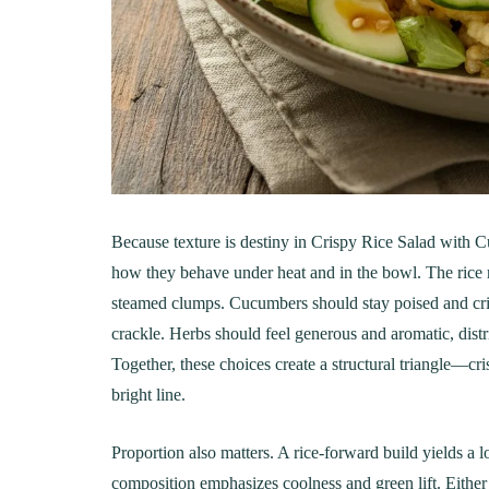
Creamy, Cheesy Delight
May 30, 20
June 1, 2021
30 min Cook
Because texture is destiny in Crispy Rice Salad with
how they behave under heat and in the bowl. The rice m
steamed clumps. Cucumbers should stay poised and crisp 
crackle. Herbs should feel generous and aromatic, dist
Together, these choices create a structural triangle—cr
bright line.
Proportion also matters. A rice-forward build yields a
composition emphasizes coolness and green lift. Either 