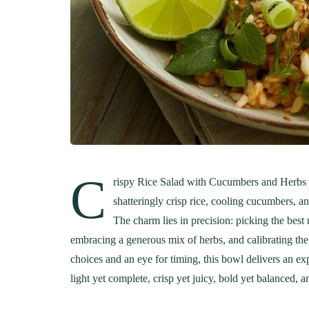
C
rispy Rice Salad with Cucumbers and Herbs ca
shatteringly crisp rice, cooling cucumbers, a
The charm lies in precision: picking the best
embracing a generous mix of herbs, and calibrating the 
choices and an eye for timing, this bowl delivers an expe
light yet complete, crisp yet juicy, bold yet balanced, 