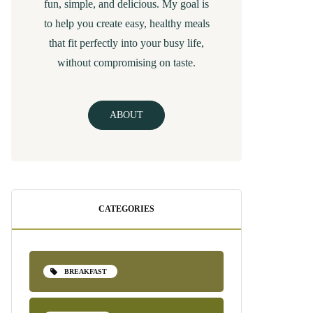
fun, simple, and delicious. My goal is
to help you create easy, healthy meals
that fit perfectly into your busy life,
without compromising on taste.
ABOUT
CATEGORIES
BREAKFAST