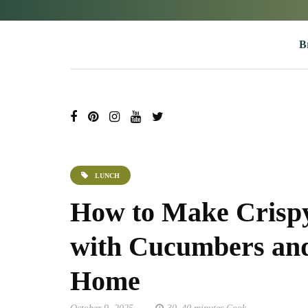
B
LUNCH
How to Make Crispy
with Cucumbers and
Home