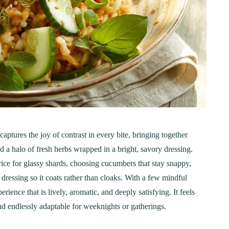
ptures the joy of contrast in every bite, bringing together
nd a halo of fresh herbs wrapped in a bright, savory dressing.
 rice for glassy shards, choosing cucumbers that stay snappy,
dressing so it coats rather than cloaks. With a few mindful
rience that is lively, aromatic, and deeply satisfying. It feels
and endlessly adaptable for weeknights or gatherings.