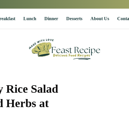
reakfast
Lunch
Dinner
Desserts
About Us
Conta
 Rice Salad
 Herbs at