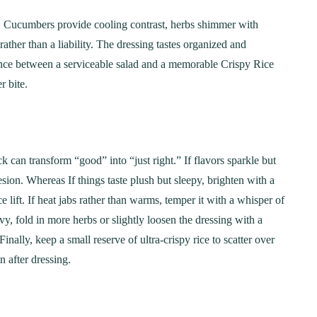
y. Cucumbers provide cooling contrast, herbs shimmer with
rather than a liability. The dressing tastes organized and
ference between a serviceable salad and a memorable Crispy Rice
r bite.
k can transform “good” into “just right.” If flavors sparkle but
esion. Whereas If things taste plush but sleepy, brighten with a
ce lift. If heat jabs rather than warms, temper it with a whisper of
avy, fold in more herbs or slightly loosen the dressing with a
Finally, keep a small reserve of ultra-crispy rice to scatter over
n after dressing.