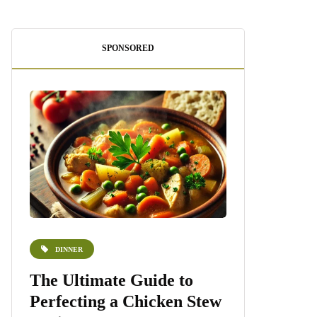
SPONSORED
DINNER
DESSERTS
e
The Ultimate Guide to
Homemade 
Perfecting a Chicken Stew
Recipe: A S