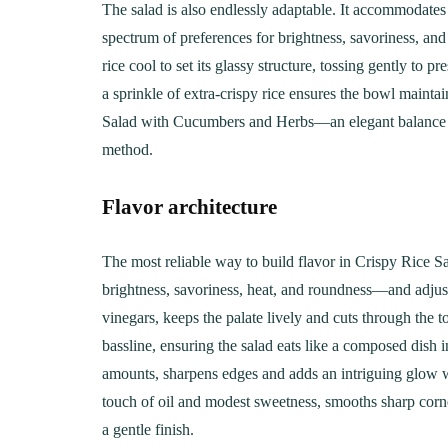
The salad is also endlessly adaptable. It accommodates s
spectrum of preferences for brightness, savoriness, and 
rice cool to set its glassy structure, tossing gently to 
a sprinkle of extra-crispy rice ensures the bowl maintain
Salad with Cucumbers and Herbs—an elegant balance of 
method.
Flavor architecture
The most reliable way to build flavor in Crispy Rice 
brightness, savoriness, heat, and roundness—and adjust
vinegars, keeps the palate lively and cuts through the t
bassline, ensuring the salad eats like a composed dish 
amounts, sharpens edges and adds an intriguing glow w
touch of oil and modest sweetness, smooths sharp corner
a gentle finish.