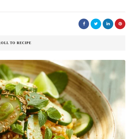
ROLL TO RECIPE