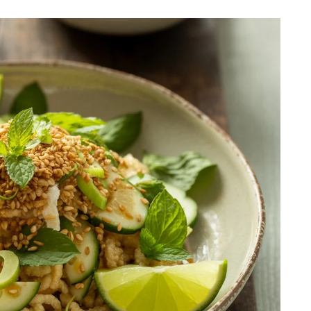
ER
BREAKFAST
ous Chicken Breast
The Ultimate Chocolat
es for Every Meal
Chip Cookie Recipe: A