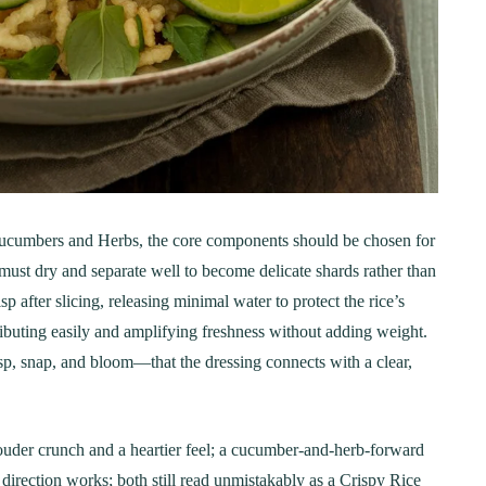
Step-by-Step Guide
21
20 min Cook
January 15, 2025
10-12 min Coo
 Cucumbers and Herbs, the core components should be chosen for
ust dry and separate well to become delicate shards rather than
after slicing, releasing minimal water to protect the rice’s
ributing easily and amplifying freshness without adding weight.
isp, snap, and bloom—that the dressing connects with a clear,
 louder crunch and a heartier feel; a cucumber-and-herb-forward
direction works; both still read unmistakably as a Crispy Rice