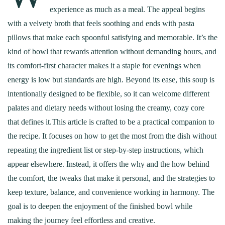
experience as much as a meal. The appeal begins
with a velvety broth that feels soothing and ends with pasta
pillows that make each spoonful satisfying and memorable. It’s the
kind of bowl that rewards attention without demanding hours, and
its comfort-first character makes it a staple for evenings when
energy is low but standards are high. Beyond its ease, this soup is
intentionally designed to be flexible, so it can welcome different
palates and dietary needs without losing the creamy, cozy core
that defines it.This article is crafted to be a practical companion to
the recipe. It focuses on how to get the most from the dish without
repeating the ingredient list or step-by-step instructions, which
appear elsewhere. Instead, it offers the why and the how behind
the comfort, the tweaks that make it personal, and the strategies to
keep texture, balance, and convenience working in harmony. The
goal is to deepen the enjoyment of the finished bowl while
making the journey feel effortless and creative.