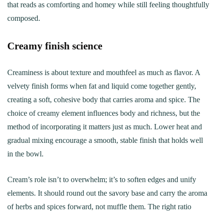
that reads as comforting and homey while still feeling thoughtfully
composed.
Creamy finish science
Creaminess is about texture and mouthfeel as much as flavor. A
velvety finish forms when fat and liquid come together gently,
creating a soft, cohesive body that carries aroma and spice. The
choice of creamy element influences body and richness, but the
method of incorporating it matters just as much. Lower heat and
gradual mixing encourage a smooth, stable finish that holds well
in the bowl.
Cream’s role isn’t to overwhelm; it’s to soften edges and unify
elements. It should round out the savory base and carry the aroma
of herbs and spices forward, not muffle them. The right ratio