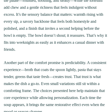
the palate—rounded, soothing, and steady—while the tortellini
add chew and a gentle richness that feels indulgent without
excess. It’s the sensory balance that matters: warmth rising with
every sip, a savory backbone that feels both homestyle and
polished, and a finish that invites a second helping before the
bowl is empty. The bowl doesn’t shout; it reassures. That’s why it
fits into weeknights as easily as it enhances a casual dinner with
friends.
Another part of the comfort promise is predictability. A consistent
experience—broth that coats the spoon lightly, pasta that stays
tender, greens that taste fresh—creates trust. That trust is what
makes the dish a go-to. Even small variations still sit within a
comforting frame. The choices presented here help maintain that
core experience while allowing personalization. Each time the
soup appears, it brings the same restorative effect even when the
mood or season changes.