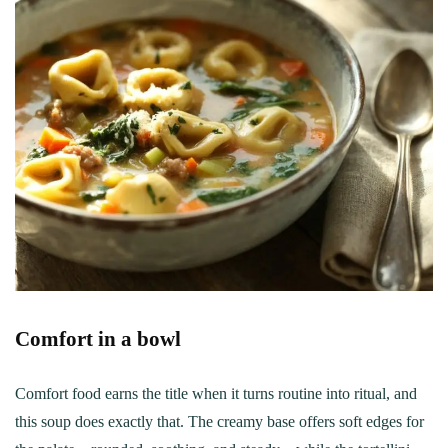
Comfort in a bowl
Comfort food earns the title when it turns routine into ritual, and
this soup does exactly that. The creamy base offers soft edges for