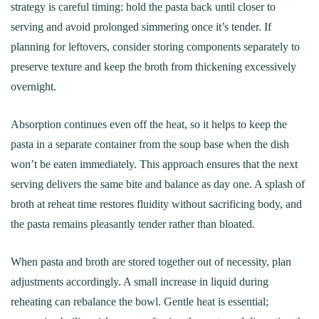
strategy is careful timing: hold the pasta back until closer to
serving and avoid prolonged simmering once it’s tender. If
planning for leftovers, consider storing components separately to
preserve texture and keep the broth from thickening excessively
overnight.
Absorption continues even off the heat, so it helps to keep the
pasta in a separate container from the soup base when the dish
won’t be eaten immediately. This approach ensures that the next
serving delivers the same bite and balance as day one. A splash of
broth at reheat time restores fluidity without sacrificing body, and
the pasta remains pleasantly tender rather than bloated.
When pasta and broth are stored together out of necessity, plan
adjustments accordingly. A small increase in liquid during
reheating can rebalance the bowl. Gentle heat is essential;