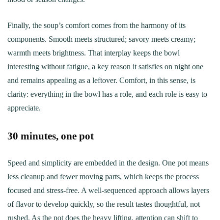
Finally, the soup’s comfort comes from the harmony of its
components. Smooth meets structured; savory meets creamy;
warmth meets brightness. That interplay keeps the bowl
interesting without fatigue, a key reason it satisfies on night one
and remains appealing as a leftover. Comfort, in this sense, is
clarity: everything in the bowl has a role, and each role is easy to
appreciate.
30 minutes, one pot
Speed and simplicity are embedded in the design. One pot means
less cleanup and fewer moving parts, which keeps the process
focused and stress-free. A well-sequenced approach allows layers
of flavor to develop quickly, so the result tastes thoughtful, not
rushed. As the pot does the heavy lifting, attention can shift to