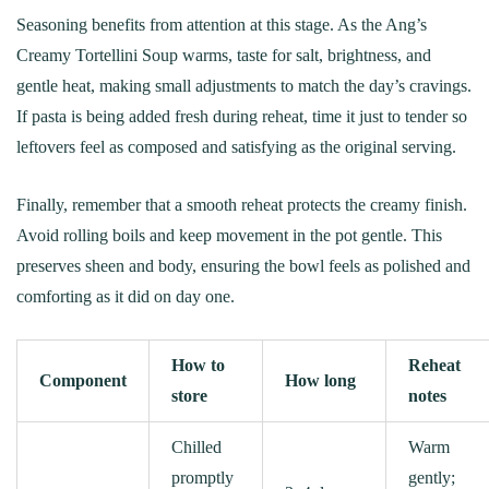
Seasoning benefits from attention at this stage. As the Ang’s
Creamy Tortellini Soup warms, taste for salt, brightness, and
gentle heat, making small adjustments to match the day’s cravings.
If pasta is being added fresh during reheat, time it just to tender so
leftovers feel as composed and satisfying as the original serving.
Finally, remember that a smooth reheat protects the creamy finish.
Avoid rolling boils and keep movement in the pot gentle. This
preserves sheen and body, ensuring the bowl feels as polished and
comforting as it did on day one.
How to
Reheat
Component
How long
store
notes
Chilled
Warm
promptly
gently;