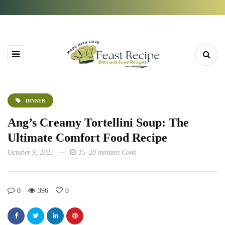
DINNER
Ang’s Creamy Tortellini Soup: The
Ultimate Comfort Food Recipe
October 9, 2025
15–20 minutes Cook
0
396
0