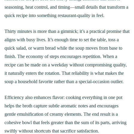
seasoning, heat control, and timing—small details that transform a
quick recipe into something restaurant-quality in feel.
Thirty minutes is more than a gimmick; it’s a practical promise that
aligns with busy lives. It’s enough time to set the table, toss a
quick salad, or warm bread while the soup moves from base to
finish. The economy of steps encourages repetition. When a
recipe can be made on a weekday without compromising quality,
it naturally enters the rotation. That reliability is what makes the
soup a household favorite rather than a special-occasion outlier.
Efficiency also enhances flavor: cooking everything in one pot
helps the broth capture subtle aromatic notes and encourages
gentle emulsification of creamy elements. The end result is a
cohesive bowl that feels greater than the sum of its parts, arriving
swiftly without shortcuts that sacrifice satisfaction.