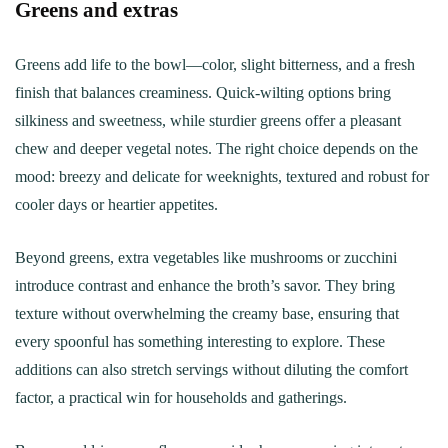
Greens and extras
Greens add life to the bowl—color, slight bitterness, and a fresh
finish that balances creaminess. Quick-wilting options bring
silkiness and sweetness, while sturdier greens offer a pleasant
chew and deeper vegetal notes. The right choice depends on the
mood: breezy and delicate for weeknights, textured and robust for
cooler days or heartier appetites.
Beyond greens, extra vegetables like mushrooms or zucchini
introduce contrast and enhance the broth’s savor. They bring
texture without overwhelming the creamy base, ensuring that
every spoonful has something interesting to explore. These
additions can also stretch servings without diluting the comfort
factor, a practical win for households and gatherings.