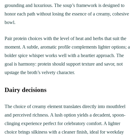
grounding and luxurious. The soup’s framework is designed to
honor each path without losing the essence of a creamy, cohesive
bowl.
Pair protein choices with the level of heat and herbs that suit the
moment. A subtle, aromatic profile complements lighter options; a
bolder spice whisper works well with a heartier approach. The
goal is harmony: protein should support texture and savor, not
upstage the broth’s velvety character.
Dairy decisions
The choice of creamy element translates directly into mouthfeel
and perceived richness. A lush option yields a decadent, spoon-
clinging experience perfect for celebratory comfort. A lighter
choice brings silkiness with a cleaner finish, ideal for weekday