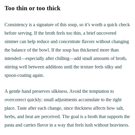
Too thin or too thick
Consistency is a signature of this soup, so it’s worth a quick check
before serving. If the broth feels too thin, a brief uncovered
simmer can help reduce and concentrate flavors without changing
the balance of the bowl. If the soup has thickened more than
intended—especially after chilling—add small amounts of broth,
stirring well between additions until the texture feels silky and
spoon-coating again.
A gentle hand preserves silkiness. Avoid the temptation to
overcorrect quickly; small adjustments accumulate to the right
place. Taste after each change, since thickness affects how salt,
herbs, and heat are perceived. The goal is a broth that supports the
pasta and carries flavor in a way that feels lush without heaviness.