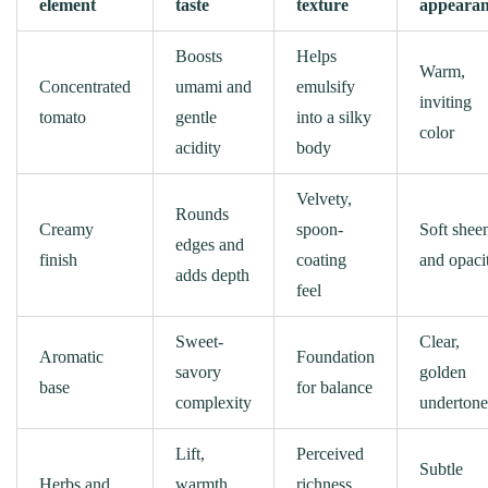
element
taste
texture
appeara
Boosts
Helps
Warm,
Concentrated
umami and
emulsify
inviting
tomato
gentle
into a silky
color
acidity
body
Velvety,
Rounds
Creamy
spoon-
Soft shee
edges and
finish
coating
and opaci
adds depth
feel
Sweet-
Clear,
Aromatic
Foundation
savory
golden
base
for balance
complexity
undertone
Lift,
Perceived
Subtle
Herbs and
warmth,
richness