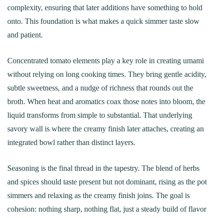
complexity, ensuring that later additions have something to hold
onto. This foundation is what makes a quick simmer taste slow
and patient.
Concentrated tomato elements play a key role in creating umami
without relying on long cooking times. They bring gentle acidity,
subtle sweetness, and a nudge of richness that rounds out the
broth. When heat and aromatics coax those notes into bloom, the
liquid transforms from simple to substantial. That underlying
savory wall is where the creamy finish later attaches, creating an
integrated bowl rather than distinct layers.
Seasoning is the final thread in the tapestry. The blend of herbs
and spices should taste present but not dominant, rising as the pot
simmers and relaxing as the creamy finish joins. The goal is
cohesion: nothing sharp, nothing flat, just a steady build of flavor