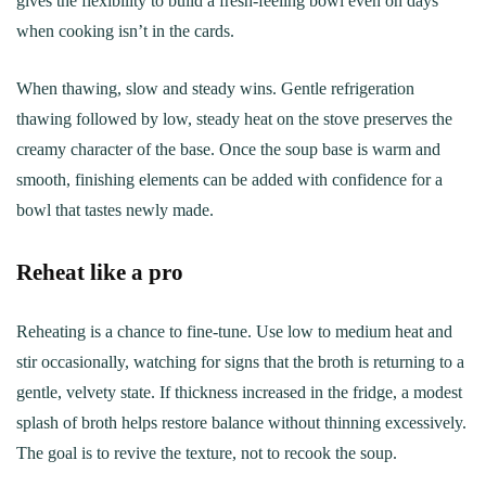
gives the flexibility to build a fresh-feeling bowl even on days
when cooking isn’t in the cards.
When thawing, slow and steady wins. Gentle refrigeration
thawing followed by low, steady heat on the stove preserves the
creamy character of the base. Once the soup base is warm and
smooth, finishing elements can be added with confidence for a
bowl that tastes newly made.
Reheat like a pro
Reheating is a chance to fine-tune. Use low to medium heat and
stir occasionally, watching for signs that the broth is returning to a
gentle, velvety state. If thickness increased in the fridge, a modest
splash of broth helps restore balance without thinning excessively.
The goal is to revive the texture, not to recook the soup.