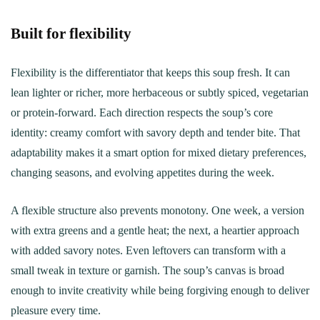
Built for flexibility
Flexibility is the differentiator that keeps this soup fresh. It can
lean lighter or richer, more herbaceous or subtly spiced, vegetarian
or protein-forward. Each direction respects the soup’s core
identity: creamy comfort with savory depth and tender bite. That
adaptability makes it a smart option for mixed dietary preferences,
changing seasons, and evolving appetites during the week.
A flexible structure also prevents monotony. One week, a version
with extra greens and a gentle heat; the next, a heartier approach
with added savory notes. Even leftovers can transform with a
small tweak in texture or garnish. The soup’s canvas is broad
enough to invite creativity while being forgiving enough to deliver
pleasure every time.