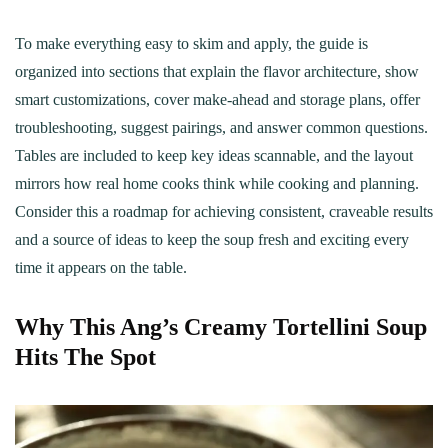
To make everything easy to skim and apply, the guide is
organized into sections that explain the flavor architecture, show
smart customizations, cover make-ahead and storage plans, offer
troubleshooting, suggest pairings, and answer common questions.
Tables are included to keep key ideas scannable, and the layout
mirrors how real home cooks think while cooking and planning.
Consider this a roadmap for achieving consistent, craveable results
and a source of ideas to keep the soup fresh and exciting every
time it appears on the table.
Why This Ang’s Creamy Tortellini Soup
Hits The Spot