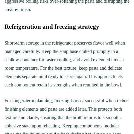
aggressive boiling risks over-softening the pasta and disrupting the
creamy finish.
Refrigeration and freezing strategy
Short-term storage in the refrigerator preserves flavor well when
managed carefully. Keep the soup base chilled promptly in a
shallow container for faster cooling, and avoid extended time at
room temperature. For the best texture, keep pasta and delicate
elements separate until ready to serve again. This approach lets
each component retain its strengths when reunited in the bowl.
For longer-term planning, freezing is most successful when richer
finishing elements and pasta are added later. This protects both
texture and clarity, ensuring that the broth returns to a smooth,
cohesive state upon reheating. Keeping components modular