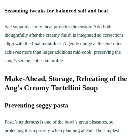
Seasoning tweaks for balanced salt and heat
Salt supports clarity; heat provides dimension. Add both
thoughtfully after the creamy finish is integrated so corrections
align with the final mouthfeel. A gentle nudge at the end often
achieves more than larger additions mid-cook, preserving the
soup’s serene, cohesive profile.
Make‑Ahead, Storage, Reheating of the
Ang’s Creamy Tortellini Soup
Preventing soggy pasta
Pasta’s tenderness is one of the bowl’s great pleasures, so
protecting it is a priority when planning ahead. The simplest