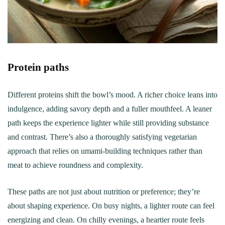
Protein paths
Different proteins shift the bowl’s mood. A richer choice leans into
indulgence, adding savory depth and a fuller mouthfeel. A leaner
path keeps the experience lighter while still providing substance
and contrast. There’s also a thoroughly satisfying vegetarian
approach that relies on umami-building techniques rather than
meat to achieve roundness and complexity.
These paths are not just about nutrition or preference; they’re
about shaping experience. On busy nights, a lighter route can feel
energizing and clean. On chilly evenings, a heartier route feels