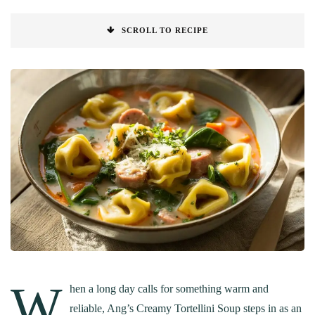
SCROLL TO RECIPE
W
hen a long day calls for something warm and
reliable, Ang’s Creamy Tortellini Soup steps in as an