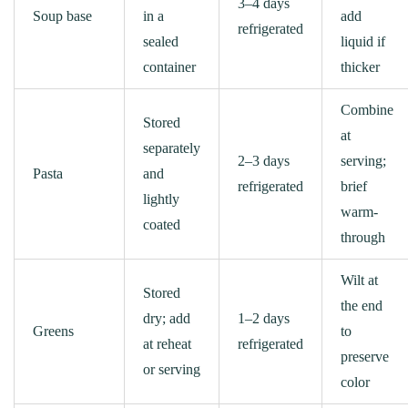
3–4 days
Soup base
in a
add
refrigerated
sealed
liquid if
container
thicker
Combine
Stored
at
separately
2–3 days
serving;
Pasta
and
refrigerated
brief
lightly
warm-
coated
through
Wilt at
Stored
the end
dry; add
1–2 days
Greens
to
at reheat
refrigerated
preserve
or serving
color