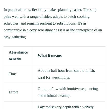
In practical terms, flexibility makes planning easier. The soup
pairs well with a range of sides, adapts to batch-cooking
schedules, and remains resilient to substitutions. It’s as
comfortable in a cozy solo dinner as it is as the centerpiece of an
easy gathering.
At‑a‑glance
What it means
benefits
About a half hour from start to finish,
Time
ideal for weeknights.
One-pot flow with intuitive sequencing
Effort
and minimal cleanup.
Layered savory depth with a velvety