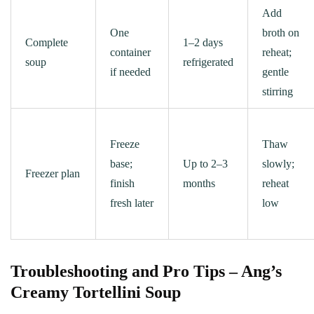
Add
One
broth on
Complete
1–2 days
container
reheat;
soup
refrigerated
if needed
gentle
stirring
Freeze
Thaw
base;
Up to 2–3
slowly;
Freezer plan
finish
months
reheat
fresh later
low
Troubleshooting and Pro Tips – Ang’s
Creamy Tortellini Soup