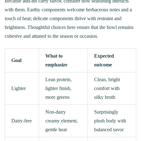
Because add-ins carry flavor, consider how seasoning interacts
with them. Earthy components welcome herbaceous notes and a
touch of heat; delicate components thrive with restraint and
brightness. Thoughtful choices here ensure that the bowl remains
cohesive and attuned to the season or occasion.
What to
Expected
Goal
emphasize
outcome
Lean protein,
Clean, bright
Lighter
lighter finish,
comfort with
more greens
silky broth
Non-dairy
Surprisingly
Dairy‑free
creamy element,
plush body with
gentle heat
balanced savor