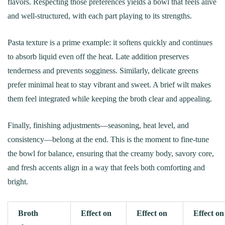
flavors. Respecting those preferences yields a bowl that feels alive
and well-structured, with each part playing to its strengths.
Pasta texture is a prime example: it softens quickly and continues
to absorb liquid even off the heat. Late addition preserves
tenderness and prevents sogginess. Similarly, delicate greens
prefer minimal heat to stay vibrant and sweet. A brief wilt makes
them feel integrated while keeping the broth clear and appealing.
Finally, finishing adjustments—seasoning, heat level, and
consistency—belong at the end. This is the moment to fine-tune
the bowl for balance, ensuring that the creamy body, savory core,
and fresh accents align in a way that feels both comforting and
bright.
Broth
Effect on
Effect on
Effect on