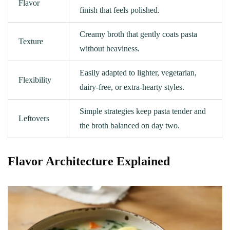
Flavor
finish that feels polished.
Creamy broth that gently coats pasta
Texture
without heaviness.
Easily adapted to lighter, vegetarian,
Flexibility
dairy‑free, or extra-hearty styles.
Simple strategies keep pasta tender and
Leftovers
the broth balanced on day two.
Flavor Architecture Explained