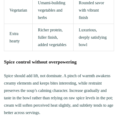
Umami-building
Rounded savor
Vegetarian
vegetables and
with vibrant
herbs
finish
Richer protein,
Luxurious,
Extra
fuller finish,
deeply satisfying
hearty
added vegetables
bowl
Spice control without overpowering
Spice should add lift, not dominate. A pinch of warmth awakens
creamy elements and keeps bites interesting, while restraint
preserves the soup’s calming character. Increase gradually and
taste in the bowl rather than relying on raw spice levels in the pot;
cream will soften perceived heat slightly, and subtlety tends to age
better across servings.