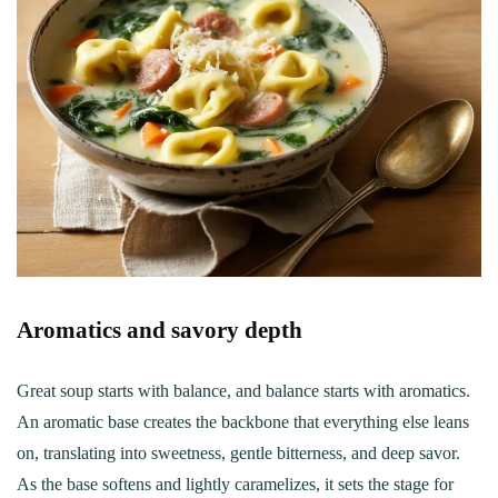
Aromatics and savory depth
Great soup starts with balance, and balance starts with aromatics.
An aromatic base creates the backbone that everything else leans
on, translating into sweetness, gentle bitterness, and deep savor.
As the base softens and lightly caramelizes, it sets the stage for