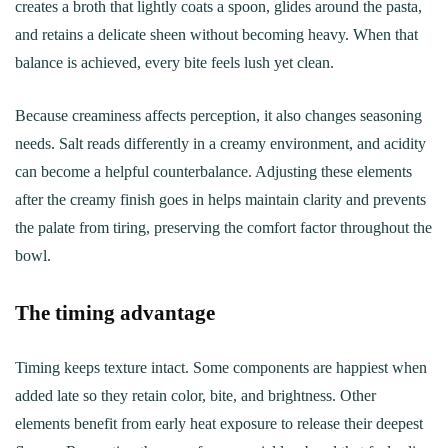
creates a broth that lightly coats a spoon, glides around the pasta,
and retains a delicate sheen without becoming heavy. When that
balance is achieved, every bite feels lush yet clean.
Because creaminess affects perception, it also changes seasoning
needs. Salt reads differently in a creamy environment, and acidity
can become a helpful counterbalance. Adjusting these elements
after the creamy finish goes in helps maintain clarity and prevents
the palate from tiring, preserving the comfort factor throughout the
bowl.
The timing advantage
Timing keeps texture intact. Some components are happiest when
added late so they retain color, bite, and brightness. Other
elements benefit from early heat exposure to release their deepest