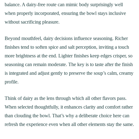
balance. A dairy‑free route can mimic body surprisingly well
when properly incorporated, ensuring the bowl stays inclusive
without sacrificing pleasure.
Beyond mouthfeel, dairy decisions influence seasoning. Richer
finishes tend to soften spice and salt perception, inviting a touch
more brightness at the end. Lighter finishes keep edges crisper, so
seasoning can remain moderate. The key is to taste after the finish
is integrated and adjust gently to preserve the soup’s calm, creamy
profile.
Think of dairy as the lens through which all other flavors pass.
When selected thoughtfully, it enhances clarity and comfort rather
than clouding the bowl. That’s why a deliberate choice here can
refresh the experience even when all other elements stay the same.