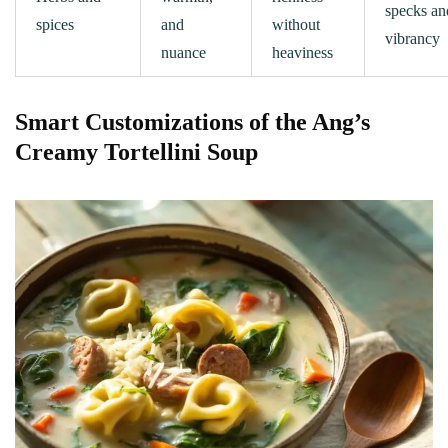
specks an
spices
and
without
vibrancy
nuance
heaviness
Smart Customizations of the Ang’s
Creamy Tortellini Soup