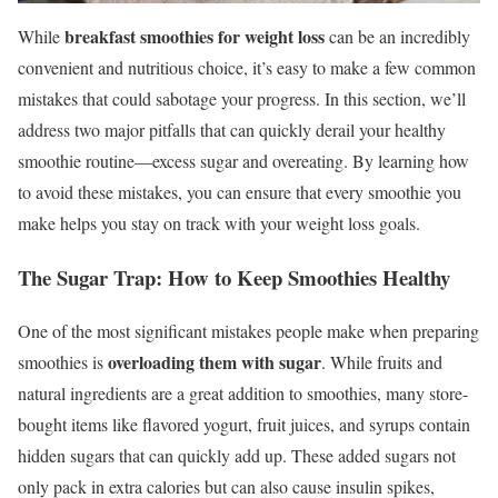
breakfast smoothies for weight loss
While
can be an incredibly
convenient and nutritious choice, it’s easy to make a few common
mistakes that could sabotage your progress. In this section, we’ll
address two major pitfalls that can quickly derail your healthy
smoothie routine—excess sugar and overeating. By learning how
to avoid these mistakes, you can ensure that every smoothie you
make helps you stay on track with your weight loss goals.
The Sugar Trap: How to Keep Smoothies Healthy
One of the most significant mistakes people make when preparing
overloading them with sugar
smoothies is
. While fruits and
natural ingredients are a great addition to smoothies, many store-
bought items like flavored yogurt, fruit juices, and syrups contain
hidden sugars that can quickly add up. These added sugars not
only pack in extra calories but can also cause insulin spikes,