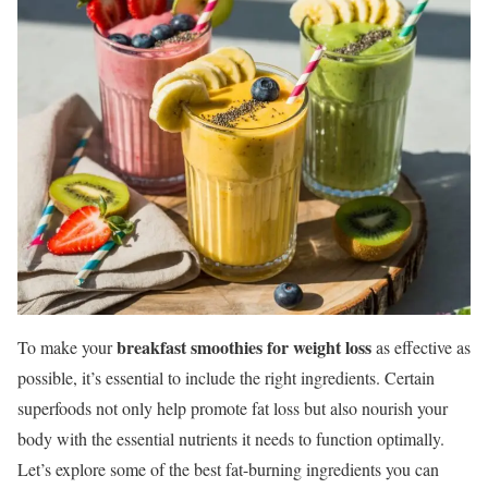
breakfast smoothies for weight loss
To make your
as effective as
possible, it’s essential to include the right ingredients. Certain
superfoods not only help promote fat loss but also nourish your
body with the essential nutrients it needs to function optimally.
Let’s explore some of the best fat-burning ingredients you can