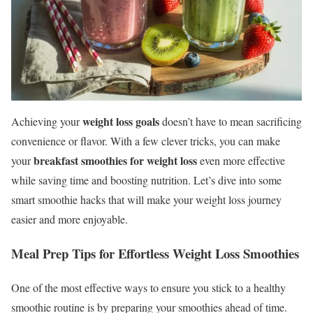
weight loss goals
Achieving your
doesn’t have to mean sacrificing
convenience or flavor. With a few clever tricks, you can make
breakfast smoothies for weight loss
your
even more effective
while saving time and boosting nutrition. Let’s dive into some
smart smoothie hacks that will make your weight loss journey
easier and more enjoyable.
Meal Prep Tips for Effortless Weight Loss Smoothies
One of the most effective ways to ensure you stick to a healthy
smoothie routine is by preparing your smoothies ahead of time.