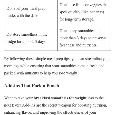
Don’t use fruits or veggies that
Do label your meal prep
spoil quickly (like bananas)
packs with the date.
for long-term storage.
Don’t keep smoothies for
Do store smoothies in the
more than 3 days to preserve
fridge for up to 2-3 days.
freshness and nutrients.
By following these simple meal prep tips, you can streamline your
mornings while ensuring that your smoothies remain fresh and
packed with nutrients to help you lose weight.
Add-ins That Pack a Punch
breakfast smoothies for weight loss
Want to take your
to the
next level? Add-ins are the secret weapon for boosting nutrition,
enhancing flavor, and improving the effectiveness of your