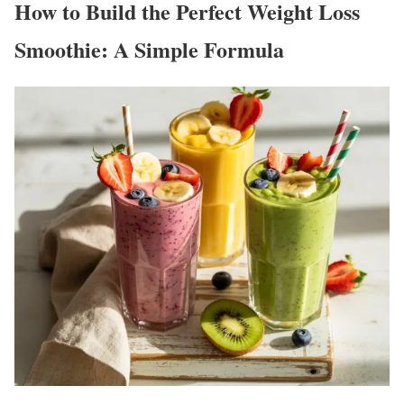
How to Build the Perfect Weight Loss
Smoothie: A Simple Formula