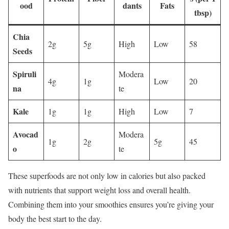
ood
dants
Fats
tbsp)
Chia
2g
5g
High
Low
58
Seeds
Spiruli
Modera
4g
1g
Low
20
na
te
Kale
1g
1g
High
Low
7
Avocad
Modera
1g
2g
5g
45
o
te
These superfoods are not only low in calories but also packed
with nutrients that support weight loss and overall health.
Combining them into your smoothies ensures you’re giving your
body the best start to the day.