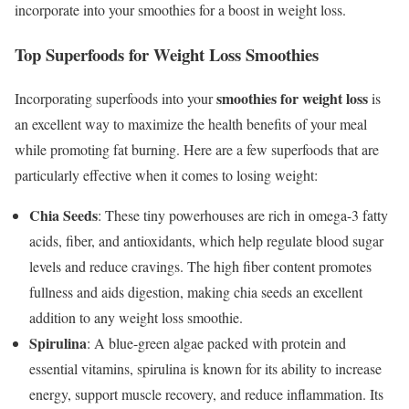
incorporate into your smoothies for a boost in weight loss.
Top Superfoods for Weight Loss Smoothies
smoothies for weight loss
Incorporating superfoods into your
is
an excellent way to maximize the health benefits of your meal
while promoting fat burning. Here are a few superfoods that are
particularly effective when it comes to losing weight:
Chia Seeds
: These tiny powerhouses are rich in omega-3 fatty
acids, fiber, and antioxidants, which help regulate blood sugar
levels and reduce cravings. The high fiber content promotes
fullness and aids digestion, making chia seeds an excellent
addition to any weight loss smoothie.
Spirulina
: A blue-green algae packed with protein and
essential vitamins, spirulina is known for its ability to increase
energy, support muscle recovery, and reduce inflammation. Its