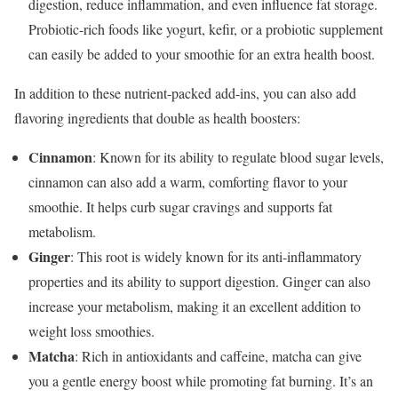
digestion, reduce inflammation, and even influence fat storage.
Probiotic-rich foods like yogurt, kefir, or a probiotic supplement
can easily be added to your smoothie for an extra health boost.
In addition to these nutrient-packed add-ins, you can also add
flavoring ingredients that double as health boosters:
Cinnamon
: Known for its ability to regulate blood sugar levels,
cinnamon can also add a warm, comforting flavor to your
smoothie. It helps curb sugar cravings and supports fat
metabolism.
Ginger
: This root is widely known for its anti-inflammatory
properties and its ability to support digestion. Ginger can also
increase your metabolism, making it an excellent addition to
weight loss smoothies.
Matcha
: Rich in antioxidants and caffeine, matcha can give
you a gentle energy boost while promoting fat burning. It’s an