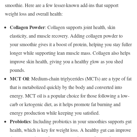
smoothie. Here are a few lesser-known add-ins that support
weight loss and overall health:
Collagen Powder
: Collagen supports joint health, skin
elasticity, and muscle recovery. Adding collagen powder to
your smoothie gives it a boost of protein, helping you stay fuller
longer while supporting lean muscle mass. Collagen also helps
improve skin health, giving you a healthy glow as you shed
pounds.
MCT Oil
: Medium-chain triglycerides (MCTs) are a type of fat
that is metabolized quickly by the body and converted into
energy. MCT oil is a popular choice for those following a low-
carb or ketogenic diet, as it helps promote fat burning and
energy production while keeping you satisfied.
Probiotics
: Including probiotics in your smoothies supports gut
health, which is key for weight loss. A healthy gut can improve