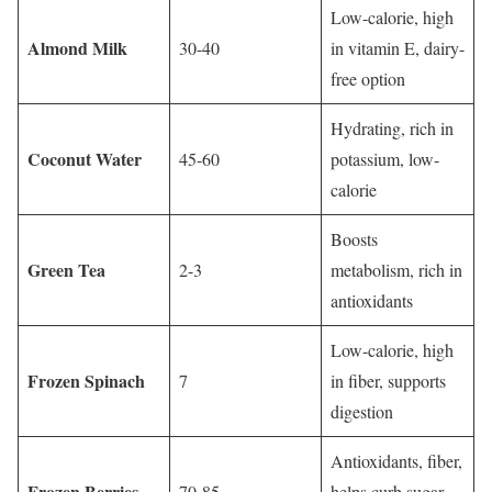
Low-calorie, high
Almond Milk
30-40
in vitamin E, dairy-
free option
Hydrating, rich in
Coconut Water
45-60
potassium, low-
calorie
Boosts
Green Tea
2-3
metabolism, rich in
antioxidants
Low-calorie, high
Frozen Spinach
7
in fiber, supports
digestion
Antioxidants, fiber,
Frozen Berries
70-85
helps curb sugar