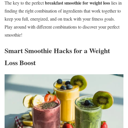
breakfast smoothie for weight loss
The key to the perfect
lies in
finding the right combination of ingredients that work together to
keep you full, energized, and on track with your fitness goals.
Play around with different combinations to discover your perfect
smoothie!
Smart Smoothie Hacks for a Weight
Loss Boost