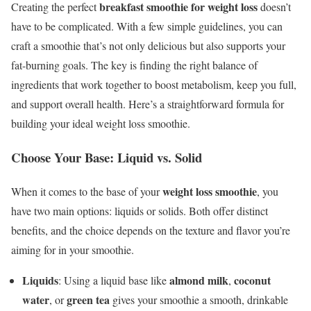
breakfast smoothie for weight loss
Creating the perfect
doesn’t
have to be complicated. With a few simple guidelines, you can
craft a smoothie that’s not only delicious but also supports your
fat-burning goals. The key is finding the right balance of
ingredients that work together to boost metabolism, keep you full,
and support overall health. Here’s a straightforward formula for
building your ideal weight loss smoothie.
Choose Your Base: Liquid vs. Solid
weight loss smoothie
When it comes to the base of your
, you
have two main options: liquids or solids. Both offer distinct
benefits, and the choice depends on the texture and flavor you’re
aiming for in your smoothie.
Liquids
almond milk
coconut
: Using a liquid base like
,
water
green tea
, or
gives your smoothie a smooth, drinkable