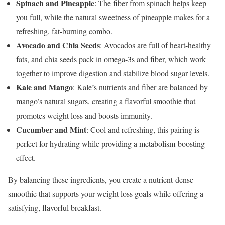
Spinach and Pineapple
: The fiber from spinach helps keep
you full, while the natural sweetness of pineapple makes for a
refreshing, fat-burning combo.
Avocado and Chia Seeds
: Avocados are full of heart-healthy
fats, and chia seeds pack in omega-3s and fiber, which work
together to improve digestion and stabilize blood sugar levels.
Kale and Mango
: Kale’s nutrients and fiber are balanced by
mango’s natural sugars, creating a flavorful smoothie that
promotes weight loss and boosts immunity.
Cucumber and Mint
: Cool and refreshing, this pairing is
perfect for hydrating while providing a metabolism-boosting
effect.
By balancing these ingredients, you create a nutrient-dense
smoothie that supports your weight loss goals while offering a
satisfying, flavorful breakfast.