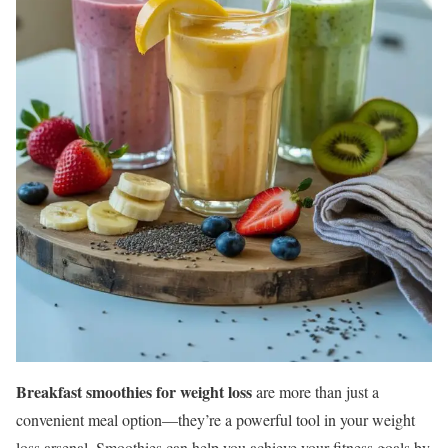
Breakfast smoothies for weight loss
are more than just a
convenient meal option—they’re a powerful tool in your weight
loss arsenal. Smoothies can help you achieve your fitness goals by