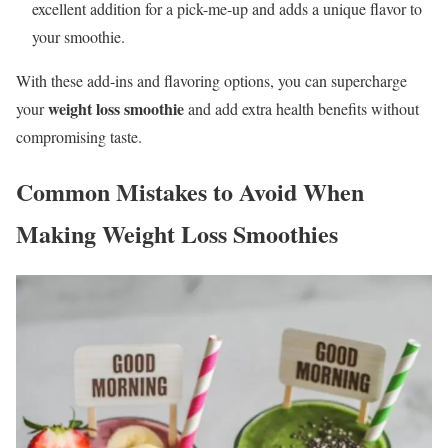
excellent addition for a pick-me-up and adds a unique flavor to
your smoothie.
With these add-ins and flavoring options, you can supercharge
weight loss smoothie
your
and add extra health benefits without
compromising taste.
Common Mistakes to Avoid When
Making Weight Loss Smoothies