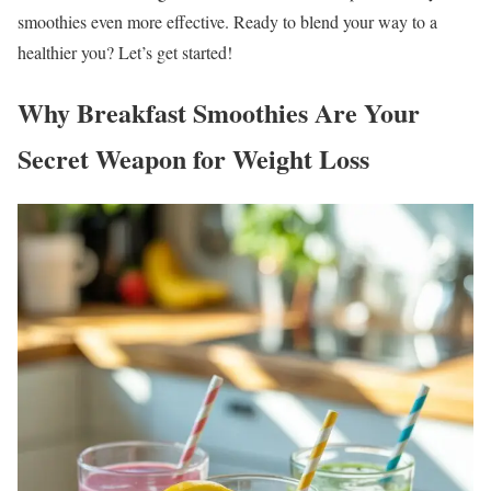
smoothies even more effective. Ready to blend your way to a
healthier you? Let’s get started!
Why Breakfast Smoothies Are Your
Secret Weapon for Weight Loss