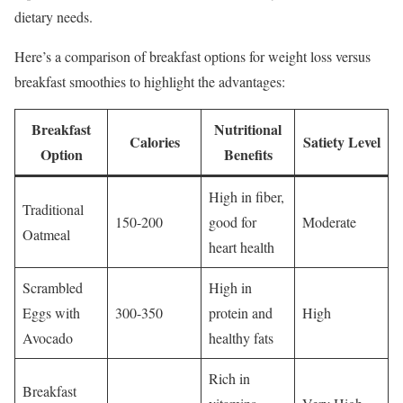
dietary needs.
Here’s a comparison of breakfast options for weight loss versus
breakfast smoothies to highlight the advantages:
Breakfast
Nutritional
Calories
Satiety Level
Option
Benefits
High in fiber,
Traditional
150-200
good for
Moderate
Oatmeal
heart health
Scrambled
High in
Eggs with
300-350
protein and
High
Avocado
healthy fats
Rich in
Breakfast