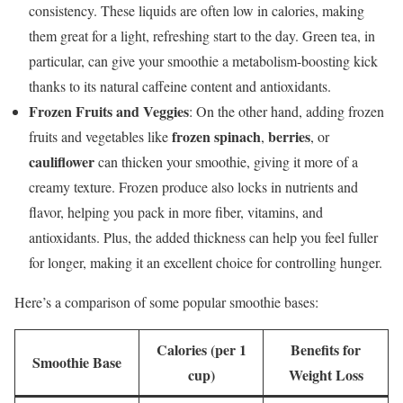
consistency. These liquids are often low in calories, making
them great for a light, refreshing start to the day. Green tea, in
particular, can give your smoothie a metabolism-boosting kick
thanks to its natural caffeine content and antioxidants.
Frozen Fruits and Veggies
: On the other hand, adding frozen
frozen spinach
berries
fruits and vegetables like
,
, or
cauliflower
can thicken your smoothie, giving it more of a
creamy texture. Frozen produce also locks in nutrients and
flavor, helping you pack in more fiber, vitamins, and
antioxidants. Plus, the added thickness can help you feel fuller
for longer, making it an excellent choice for controlling hunger.
Here’s a comparison of some popular smoothie bases:
Calories (per 1
Benefits for
Smoothie Base
cup)
Weight Loss