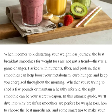
When it comes to kickstarting your weight loss journey, the best
breakfast smoothies for weight loss are not just a trend—they’re a
game-changer. Packed with nutrients, fiber, and protein, these
smoothies can help boost your metabolism, curb hunger, and keep
you energized throughout the morning. Whether you’re trying to
shed a few pounds or maintain a healthy lifestyle, the right
smoothie can be your secret weapon. In this ultimate guide, we’ll
dive into why breakfast smoothies are perfect for weight loss, how
to choose the best ingredients, and some smart tips to make your