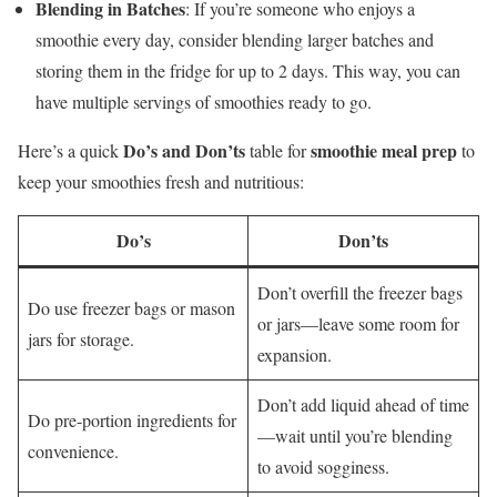
Blending in Batches
: If you’re someone who enjoys a
smoothie every day, consider blending larger batches and
storing them in the fridge for up to 2 days. This way, you can
have multiple servings of smoothies ready to go.
Do’s and Don’ts
smoothie meal prep
Here’s a quick
table for
to
keep your smoothies fresh and nutritious:
Do’s
Don’ts
Don’t overfill the freezer bags
Do use freezer bags or mason
or jars—leave some room for
jars for storage.
expansion.
Don’t add liquid ahead of time
Do pre-portion ingredients for
—wait until you’re blending
convenience.
to avoid sogginess.