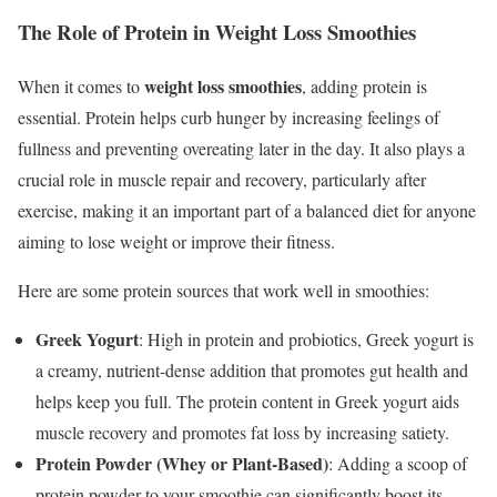
The Role of Protein in Weight Loss Smoothies
weight loss smoothies
When it comes to
, adding protein is
essential. Protein helps curb hunger by increasing feelings of
fullness and preventing overeating later in the day. It also plays a
crucial role in muscle repair and recovery, particularly after
exercise, making it an important part of a balanced diet for anyone
aiming to lose weight or improve their fitness.
Here are some protein sources that work well in smoothies:
Greek Yogurt
: High in protein and probiotics, Greek yogurt is
a creamy, nutrient-dense addition that promotes gut health and
helps keep you full. The protein content in Greek yogurt aids
muscle recovery and promotes fat loss by increasing satiety.
Protein Powder (Whey or Plant-Based)
: Adding a scoop of
protein powder to your smoothie can significantly boost its