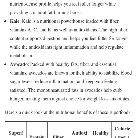
nutrient-dense profile helps you feel fuller longer while
providing a natural fat-burning boost.
Kale
: Kale is a nutritional powerhouse loaded with fiber,
vitamins A, C, and K, as well as antioxidants. The high fiber
content supports digestion and helps you feel fuller for longer,
while the antioxidants fight inflammation and help regulate
metabolism.
Avocado
: Packed with healthy fats, fiber, and essential
vitamins, avocados are known for their ability to stabilize blood
sugar levels, reduce inflammation, and keep you feeling
satisfied. The monounsaturated fats in avocados help curb
hunger, making them a great choice for weight loss smoothies.
Here’s a quick look at the nutritional benefits of these superfoods:
Calorie
Superf
Antioxi
Healthy
Protein
Fiber
s (per 1