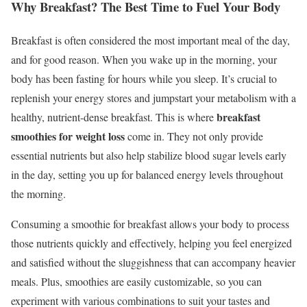
Why Breakfast? The Best Time to Fuel Your Body
Breakfast is often considered the most important meal of the day,
and for good reason. When you wake up in the morning, your
body has been fasting for hours while you sleep. It’s crucial to
replenish your energy stores and jumpstart your metabolism with a
breakfast
healthy, nutrient-dense breakfast. This is where
smoothies for weight loss
come in. They not only provide
essential nutrients but also help stabilize blood sugar levels early
in the day, setting you up for balanced energy levels throughout
the morning.
Consuming a smoothie for breakfast allows your body to process
those nutrients quickly and effectively, helping you feel energized
and satisfied without the sluggishness that can accompany heavier
meals. Plus, smoothies are easily customizable, so you can
experiment with various combinations to suit your tastes and