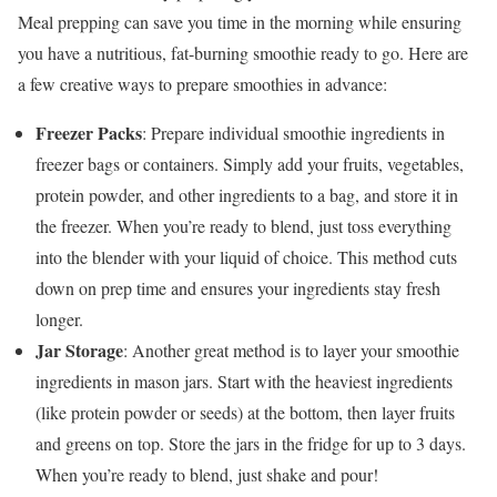
Meal prepping can save you time in the morning while ensuring
you have a nutritious, fat-burning smoothie ready to go. Here are
a few creative ways to prepare smoothies in advance:
Freezer Packs
: Prepare individual smoothie ingredients in
freezer bags or containers. Simply add your fruits, vegetables,
protein powder, and other ingredients to a bag, and store it in
the freezer. When you’re ready to blend, just toss everything
into the blender with your liquid of choice. This method cuts
down on prep time and ensures your ingredients stay fresh
longer.
Jar Storage
: Another great method is to layer your smoothie
ingredients in mason jars. Start with the heaviest ingredients
(like protein powder or seeds) at the bottom, then layer fruits
and greens on top. Store the jars in the fridge for up to 3 days.
When you’re ready to blend, just shake and pour!