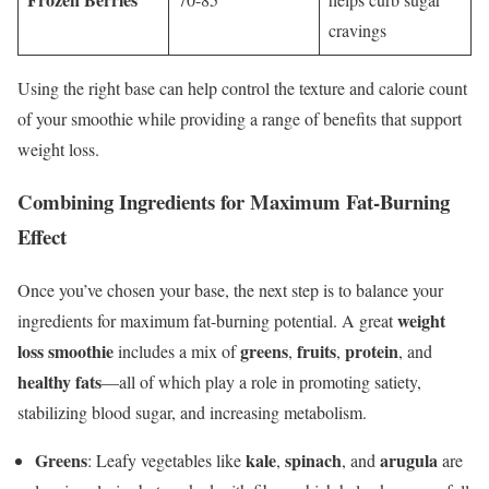
cravings
Using the right base can help control the texture and calorie count
of your smoothie while providing a range of benefits that support
weight loss.
Combining Ingredients for Maximum Fat-Burning
Effect
Once you’ve chosen your base, the next step is to balance your
weight
ingredients for maximum fat-burning potential. A great
loss smoothie
greens
fruits
protein
includes a mix of
,
,
, and
healthy fats
—all of which play a role in promoting satiety,
stabilizing blood sugar, and increasing metabolism.
Greens
kale
spinach
arugula
: Leafy vegetables like
,
, and
are