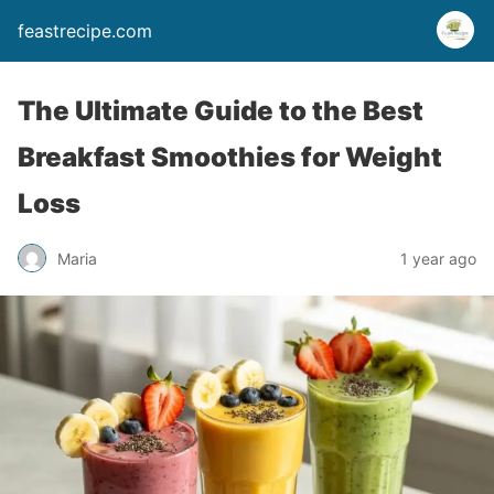
feastrecipe.com
The Ultimate Guide to the Best
Breakfast Smoothies for Weight
Loss
Maria
1 year ago