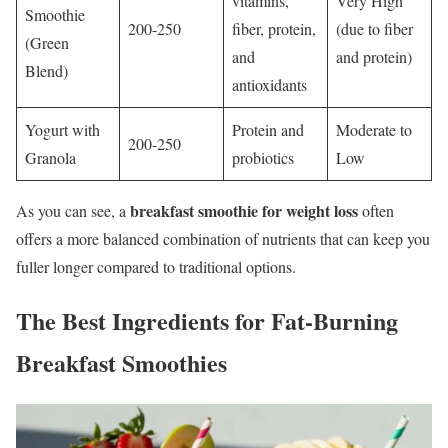
vitamins,
Very High
Smoothie
200-250
fiber, protein,
(due to fiber
(Green
and
and protein)
Blend)
antioxidants
Yogurt with
Protein and
Moderate to
200-250
Granola
probiotics
Low
breakfast smoothie for weight loss
As you can see, a
often
offers a more balanced combination of nutrients that can keep you
fuller longer compared to traditional options.
The Best Ingredients for Fat-Burning
Breakfast Smoothies