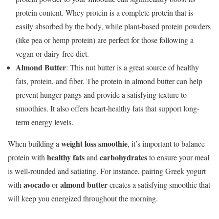
protein content. Whey protein is a complete protein that is
easily absorbed by the body, while plant-based protein powders
(like pea or hemp protein) are perfect for those following a
vegan or dairy-free diet.
Almond Butter
: This nut butter is a great source of healthy
fats, protein, and fiber. The protein in almond butter can help
prevent hunger pangs and provide a satisfying texture to
smoothies. It also offers heart-healthy fats that support long-
term energy levels.
weight loss smoothie
When building a
, it’s important to balance
healthy fats
carbohydrates
protein with
and
to ensure your meal
is well-rounded and satiating. For instance, pairing Greek yogurt
avocado
almond butter
with
or
creates a satisfying smoothie that
will keep you energized throughout the morning.