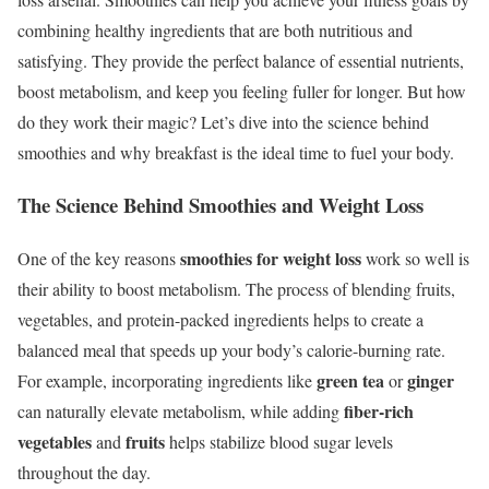
combining healthy ingredients that are both nutritious and
satisfying. They provide the perfect balance of essential nutrients,
boost metabolism, and keep you feeling fuller for longer. But how
do they work their magic? Let’s dive into the science behind
smoothies and why breakfast is the ideal time to fuel your body.
The Science Behind Smoothies and Weight Loss
smoothies for weight loss
One of the key reasons
work so well is
their ability to boost metabolism. The process of blending fruits,
vegetables, and protein-packed ingredients helps to create a
balanced meal that speeds up your body’s calorie-burning rate.
green tea
ginger
For example, incorporating ingredients like
or
fiber-rich
can naturally elevate metabolism, while adding
vegetables
fruits
and
helps stabilize blood sugar levels
throughout the day.