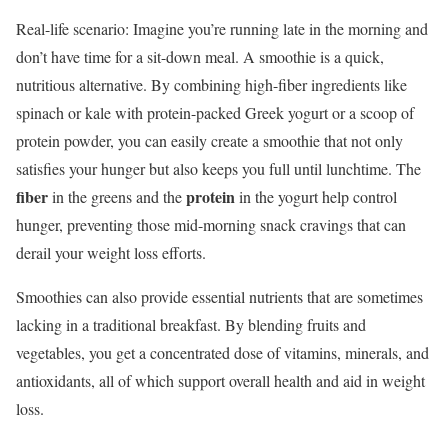
Real-life scenario: Imagine you’re running late in the morning and
don’t have time for a sit-down meal. A smoothie is a quick,
nutritious alternative. By combining high-fiber ingredients like
spinach or kale with protein-packed Greek yogurt or a scoop of
protein powder, you can easily create a smoothie that not only
satisfies your hunger but also keeps you full until lunchtime. The
fiber
protein
in the greens and the
in the yogurt help control
hunger, preventing those mid-morning snack cravings that can
derail your weight loss efforts.
Smoothies can also provide essential nutrients that are sometimes
lacking in a traditional breakfast. By blending fruits and
vegetables, you get a concentrated dose of vitamins, minerals, and
antioxidants, all of which support overall health and aid in weight
loss.