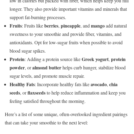
low in calories but packed with fiber, which helps keep you full
longer. They also provide important vitamins and minerals that
support fat-burning processes.
Fruits
berries
pineapple
mango
: Fruits like
,
, and
add natural
sweetness to your smoothie and provide fiber, vitamins, and
antioxidants. Opt for low-sugar fruits when possible to avoid
blood sugar spikes.
Protein
Greek yogurt
protein
: Adding a protein source like
,
powder
almond butter
, or
helps curb hunger, stabilize blood
sugar levels, and promote muscle repair.
Healthy Fats
avocado
chia
: Incorporate healthy fats like
,
seeds
flaxseeds
, or
to help reduce inflammation and keep you
feeling satisfied throughout the morning.
Here’s a list of some unique, often-overlooked ingredient pairings
that can take your smoothie to the next level: