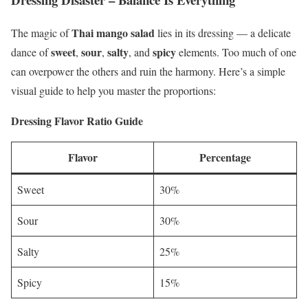
Thai mango salad
The magic of
lies in its dressing — a delicate
sweet
sour
salty
spicy
dance of
,
,
, and
elements. Too much of one
can overpower the others and ruin the harmony. Here’s a simple
visual guide to help you master the proportions:
Dressing Flavor Ratio Guide
Flavor
Percentage
Sweet
30%
Sour
30%
Salty
25%
Spicy
15%