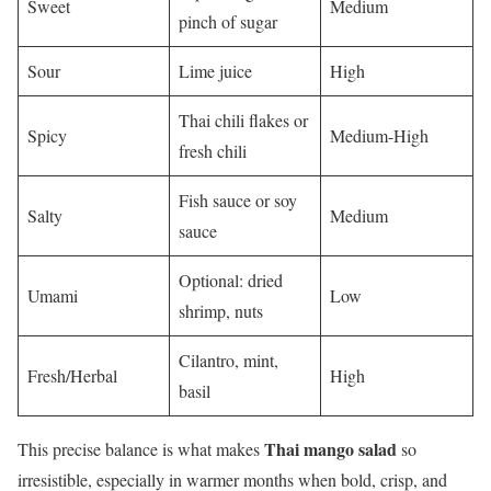
Sweet
Medium
pinch of sugar
Sour
Lime juice
High
Thai chili flakes or
Spicy
Medium-High
fresh chili
Fish sauce or soy
Salty
Medium
sauce
Optional: dried
Umami
Low
shrimp, nuts
Cilantro, mint,
Fresh/Herbal
High
basil
Thai mango salad
This precise balance is what makes
so
irresistible, especially in warmer months when bold, crisp, and