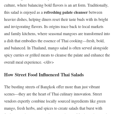
culture, where balancing bold flavors is an art form. Traditionally,
refreshing palate cleanser
this salad is enjoyed as a
between
heavier dishes, helping diners reset their taste buds with its bright
and invigorating flavors. Its origins trace back to local markets
and family kitchens, where seasonal mangoes are transformed into
a dish that embodies the essence of Thai cooking—fresh, bold,
and balanced. In Thailand, mango salad is often served alongside
spicy curries or grilled meats to cleanse the palate and enhance the
overall meal experience. </div>
How Street Food Influenced Thai Salads
The bustling streets of Bangkok offer more than just vibrant
scenes—they are the heart of Thai culinary innovation. Street
vendors expertly combine locally sourced ingredients like green
mango, fresh herbs, and spices to create salads that burst with