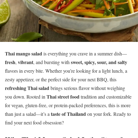
Thai mango salad
is everything you crave in a summer dish—
fresh
vibrant
sweet, spicy, sour, and salty
,
, and bursting with
flavors in every bite. Whether you’re looking for a light lunch, a
zesty appetizer, or the perfect side for your next BBQ, this
refreshing Thai salad
brings serious flavor without weighing
Thai street food
you down. Rooted in
tradition and customizable
for vegan, gluten-free, or protein-packed preferences, this is more
taste of Thailand
than just a salad—it’s a
on your fork. Ready to
find your next food obsession?