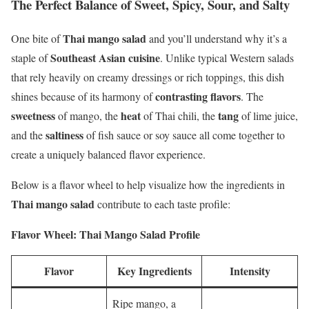
The Perfect Balance of Sweet, Spicy, Sour, and Salty
Thai mango salad
One bite of
and you’ll understand why it’s a
Southeast Asian cuisine
staple of
. Unlike typical Western salads
that rely heavily on creamy dressings or rich toppings, this dish
contrasting flavors
shines because of its harmony of
. The
sweetness
heat
tang
of mango, the
of Thai chili, the
of lime juice,
saltiness
and the
of fish sauce or soy sauce all come together to
create a uniquely balanced flavor experience.
Below is a flavor wheel to help visualize how the ingredients in
Thai mango salad
contribute to each taste profile:
Flavor Wheel: Thai Mango Salad Profile
Flavor
Key Ingredients
Intensity
Ripe mango, a