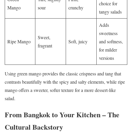
choice for
Mango
sour
crunchy
tangy salads
Adds
sweetness
Sweet,
Ripe Mango
Soft, juicy
and softness,
fragrant
for milder
versions
Using green mango provides the classic crispness and tang that
contrasts beautifully with the spicy and salty elements, while ripe
mango offers a sweeter, softer texture for a more dessert-like
salad.
From Bangkok to Your Kitchen – The
Cultural Backstory