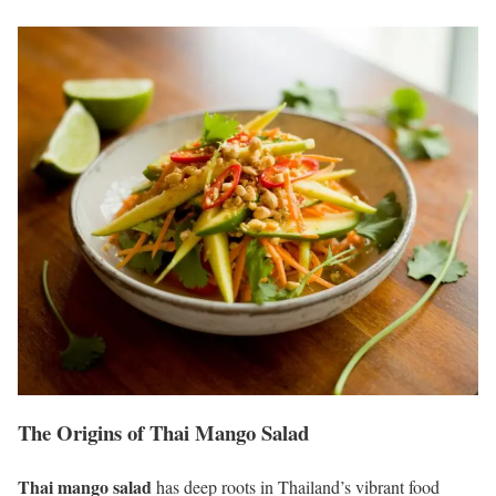
The Origins of Thai Mango Salad
Thai mango salad
has deep roots in Thailand’s vibrant food