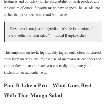
freshness and complexity. The accessibility of fresh produce and
the culture of quick, flavorful meals have shaped Thai salads into
dishes that prioritize texture and bold tastes.
“Freshness is not just an ingredient, it’s the foundation of
every authentic Thai salad.” — Local Bangkok chef
This emphasis on fresh, high-quality ingredients, often purchased
daily from markets, ensures each salad maintains its crispness and
vibrant flavor—an approach you can easily bring into your
kitchen for an authentic taste.
Pair It Like a Pro – What Goes Best
With Thai Mango Salad