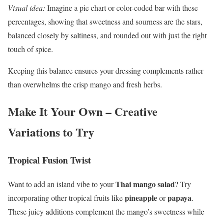
Visual idea:
Imagine a pie chart or color-coded bar with these
percentages, showing that sweetness and sourness are the stars,
balanced closely by saltiness, and rounded out with just the right
touch of spice.
Keeping this balance ensures your dressing complements rather
than overwhelms the crisp mango and fresh herbs.
Make It Your Own – Creative
Variations to Try
Tropical Fusion Twist
Thai mango salad
Want to add an island vibe to your
? Try
pineapple
papaya
incorporating other tropical fruits like
or
.
These juicy additions complement the mango’s sweetness while