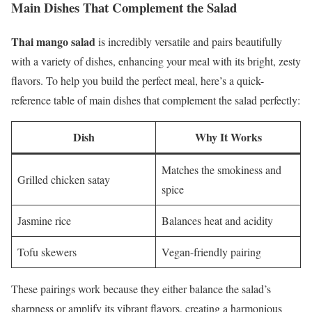
Main Dishes That Complement the Salad
Thai mango salad
is incredibly versatile and pairs beautifully
with a variety of dishes, enhancing your meal with its bright, zesty
flavors. To help you build the perfect meal, here’s a quick-
reference table of main dishes that complement the salad perfectly:
Dish
Why It Works
Matches the smokiness and
Grilled chicken satay
spice
Jasmine rice
Balances heat and acidity
Tofu skewers
Vegan-friendly pairing
These pairings work because they either balance the salad’s
sharpness or amplify its vibrant flavors, creating a harmonious