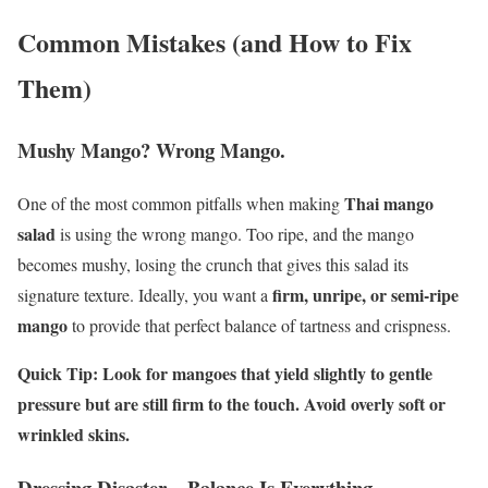
Common Mistakes (and How to Fix
Them)
Mushy Mango? Wrong Mango.
Thai mango
One of the most common pitfalls when making
salad
is using the wrong mango. Too ripe, and the mango
becomes mushy, losing the crunch that gives this salad its
firm, unripe, or semi-ripe
signature texture. Ideally, you want a
mango
to provide that perfect balance of tartness and crispness.
Quick Tip: Look for mangoes that yield slightly to gentle
pressure but are still firm to the touch. Avoid overly soft or
wrinkled skins.
Dressing Disaster – Balance Is Everything