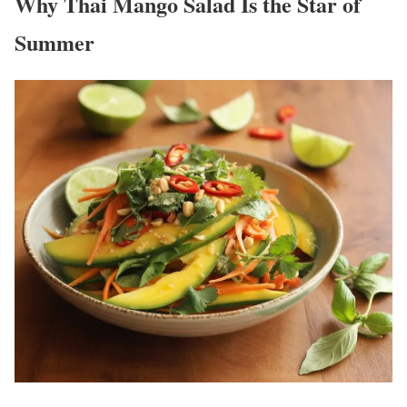
Why Thai Mango Salad Is the Star of
Summer