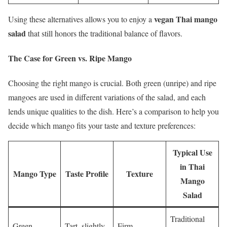
vegan Thai mango
Using these alternatives allows you to enjoy a
salad
that still honors the traditional balance of flavors.
The Case for Green vs. Ripe Mango
Choosing the right mango is crucial. Both green (unripe) and ripe
mangoes are used in different variations of the salad, and each
lends unique qualities to the dish. Here’s a comparison to help you
decide which mango fits your taste and texture preferences:
Typical Use
in Thai
Mango Type
Taste Profile
Texture
Mango
Salad
Traditional
Green
Tart, slightly
Firm,