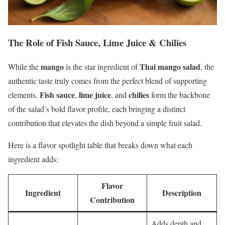
The Role of Fish Sauce, Lime Juice & Chilies
mango
Thai mango salad
While the
is the star ingredient of
, the
authentic taste truly comes from the perfect blend of supporting
Fish sauce
lime juice
chilies
elements.
,
, and
form the backbone
of the salad’s bold flavor profile, each bringing a distinct
contribution that elevates the dish beyond a simple fruit salad.
Here is a flavor spotlight table that breaks down what each
ingredient adds:
Flavor
Ingredient
Description
Contribution
Adds depth and