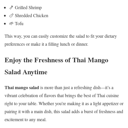
🍤 Grilled Shrimp
🍗 Shredded Chicken
🌱 Tofu
This way, you can easily customize the salad to fit your dietary
preferences or make it a filling lunch or dinner.
Enjoy the Freshness of Thai Mango
Salad Anytime
Thai mango salad
is more than just a refreshing dish—it’s a
vibrant celebration of flavors that brings the best of Thai cuisine
right to your table. Whether you’re making it as a light appetizer or
pairing it with a main dish, this salad adds a burst of freshness and
excitement to any meal.