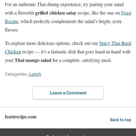
For an authentic Thai dining experience, try pairing your salad
grilled chicken satay
with a flavorful
recipe, like the one on
Feast
Recipe
, which perfectly complements the salad’s bright, zesty
flavors.
To explore more delicious options, check out our
Spicy Thai Basil
Chicken
recipe — it’s a fantastic dish that goes hand-in-hand with
Thai mango salad
your
for a complete, satisfying meal.
Categories:
Lunch
Leave a Comment
feastrecipe.com
Back to top