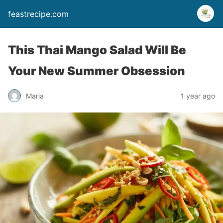
feastrecipe.com
This Thai Mango Salad Will Be
Your New Summer Obsession
Maria
1 year ago