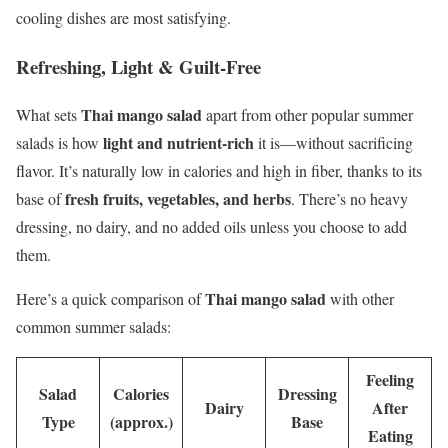
cooling dishes are most satisfying.
Refreshing, Light & Guilt-Free
Thai mango salad
What sets
apart from other popular summer
light and nutrient-rich
salads is how
it is—without sacrificing
flavor. It’s naturally low in calories and high in fiber, thanks to its
fresh fruits, vegetables, and herbs
base of
. There’s no heavy
dressing, no dairy, and no added oils unless you choose to add
them.
Thai mango salad
Here’s a quick comparison of
with other
common summer salads:
Feeling
Salad
Calories
Dressing
Dairy
After
Type
(approx.)
Base
Eating