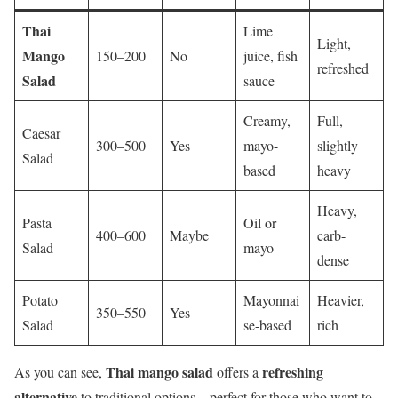
Thai
Lime
Light,
Mango
150–200
No
juice, fish
refreshed
Salad
sauce
Creamy,
Full,
Caesar
300–500
Yes
mayo-
slightly
Salad
based
heavy
Heavy,
Pasta
Oil or
400–600
Maybe
carb-
Salad
mayo
dense
Potato
Mayonnai
Heavier,
350–550
Yes
Salad
se-based
rich
Thai mango salad
refreshing
As you can see,
offers a
alternative
to traditional options—perfect for those who want to