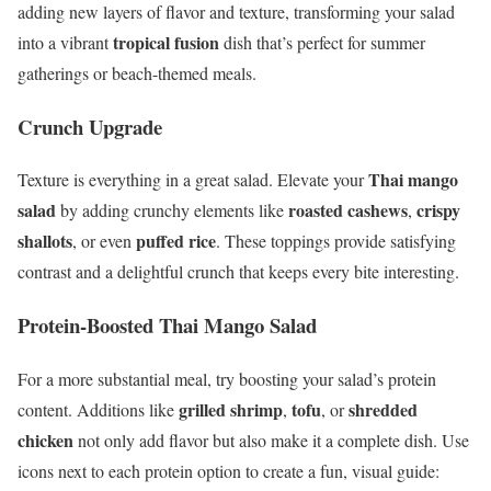
adding new layers of flavor and texture, transforming your salad
tropical fusion
into a vibrant
dish that’s perfect for summer
gatherings or beach-themed meals.
Crunch Upgrade
Thai mango
Texture is everything in a great salad. Elevate your
salad
roasted cashews
crispy
by adding crunchy elements like
,
shallots
puffed rice
, or even
. These toppings provide satisfying
contrast and a delightful crunch that keeps every bite interesting.
Protein-Boosted Thai Mango Salad
For a more substantial meal, try boosting your salad’s protein
grilled shrimp
tofu
shredded
content. Additions like
,
, or
chicken
not only add flavor but also make it a complete dish. Use
icons next to each protein option to create a fun, visual guide: