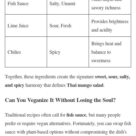
Fish Sauce
Salty, Umami
savory richness
Provides brightness
Lime Juice
Sour, Fresh
and acidity
Brings heat and
Chilies
Spicy
balance to
sweetness
sweet, sour, salty,
Together, these ingredients create the signature
and spicy
Thai mango salad
harmony that defines
.
Can You Veganize It Without Losing the Soul?
fish sauce
Traditional recipes often call for
, but many people
prefer or require vegan alternatives. Fortunately, you can swap fish
sauce with plant-based options without compromising the dish’s