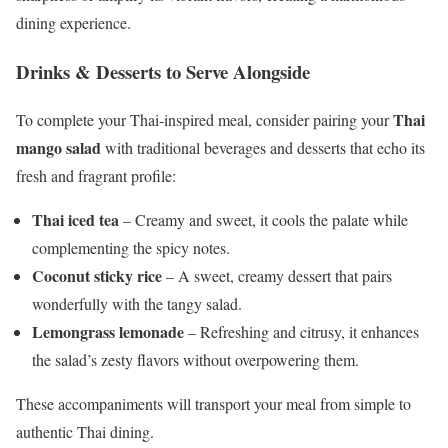
dining experience.
Drinks & Desserts to Serve Alongside
Thai
To complete your Thai-inspired meal, consider pairing your
mango salad
with traditional beverages and desserts that echo its
fresh and fragrant profile:
Thai iced tea
– Creamy and sweet, it cools the palate while
complementing the spicy notes.
Coconut sticky rice
– A sweet, creamy dessert that pairs
wonderfully with the tangy salad.
Lemongrass lemonade
– Refreshing and citrusy, it enhances
the salad’s zesty flavors without overpowering them.
These accompaniments will transport your meal from simple to
authentic Thai dining.