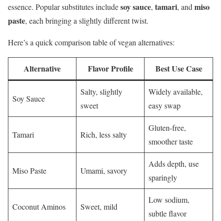
soy sauce
tamari
miso
essence. Popular substitutes include
,
, and
paste
, each bringing a slightly different twist.
Here’s a quick comparison table of vegan alternatives:
Alternative
Flavor Profile
Best Use Case
Salty, slightly
Widely available,
Soy Sauce
sweet
easy swap
Gluten-free,
Tamari
Rich, less salty
smoother taste
Adds depth, use
Miso Paste
Umami, savory
sparingly
Low sodium,
Coconut Aminos
Sweet, mild
subtle flavor