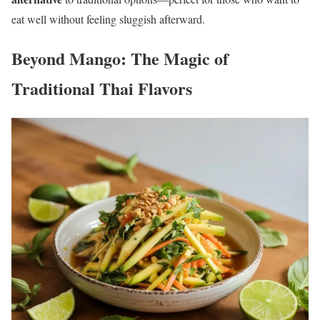
eat well without feeling sluggish afterward.
Beyond Mango: The Magic of
Traditional Thai Flavors