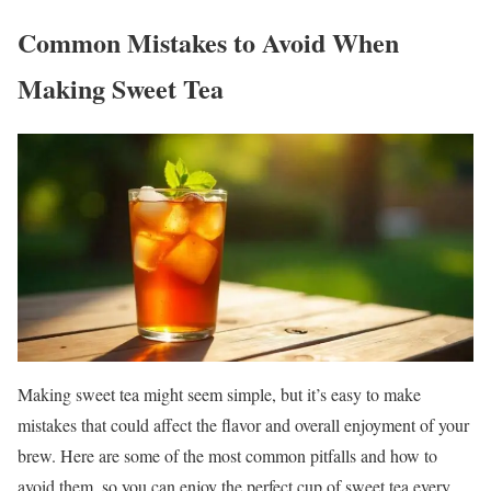
Common Mistakes to Avoid When
Making Sweet Tea
Making sweet tea might seem simple, but it’s easy to make
mistakes that could affect the flavor and overall enjoyment of your
brew. Here are some of the most common pitfalls and how to
avoid them, so you can enjoy the perfect cup of sweet tea every