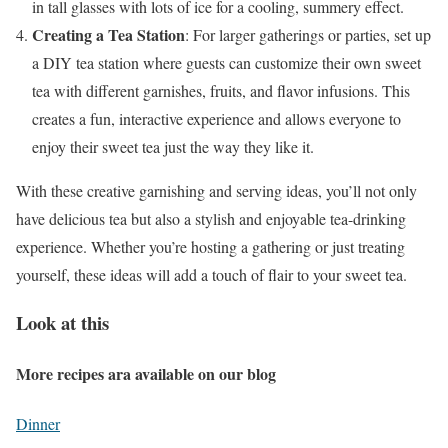
in tall glasses with lots of ice for a cooling, summery effect.
Creating a Tea Station
: For larger gatherings or parties, set up
a DIY tea station where guests can customize their own sweet
tea with different garnishes, fruits, and flavor infusions. This
creates a fun, interactive experience and allows everyone to
enjoy their sweet tea just the way they like it.
With these creative garnishing and serving ideas, you’ll not only
have delicious tea but also a stylish and enjoyable tea-drinking
experience. Whether you’re hosting a gathering or just treating
yourself, these ideas will add a touch of flair to your sweet tea.
Look at this
More recipes ara available on our blog
Dinner