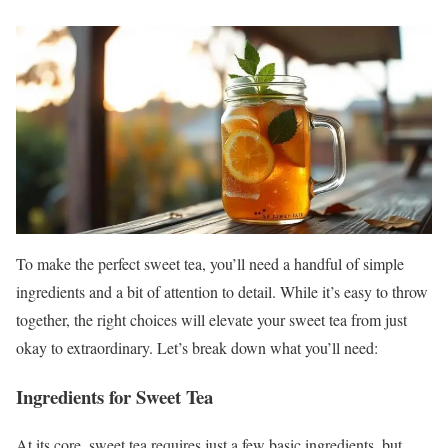
To make the perfect sweet tea, you’ll need a handful of simple
ingredients and a bit of attention to detail. While it’s easy to throw
together, the right choices will elevate your sweet tea from just
okay to extraordinary. Let’s break down what you’ll need:
Ingredients for Sweet Tea
At its core, sweet tea requires just a few basic ingredients, but