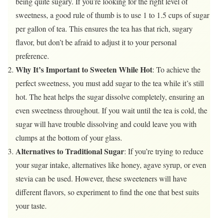
being quite sugary. If you’re looking for the right level of
sweetness, a good rule of thumb is to use 1 to 1.5 cups of sugar
per gallon of tea. This ensures the tea has that rich, sugary
flavor, but don’t be afraid to adjust it to your personal
preference.
Why It’s Important to Sweeten While Hot
: To achieve the
perfect sweetness, you must add sugar to the tea while it’s still
hot. The heat helps the sugar dissolve completely, ensuring an
even sweetness throughout. If you wait until the tea is cold, the
sugar will have trouble dissolving and could leave you with
clumps at the bottom of your glass.
Alternatives to Traditional Sugar
: If you’re trying to reduce
your sugar intake, alternatives like honey, agave syrup, or even
stevia can be used. However, these sweeteners will have
different flavors, so experiment to find the one that best suits
your taste.