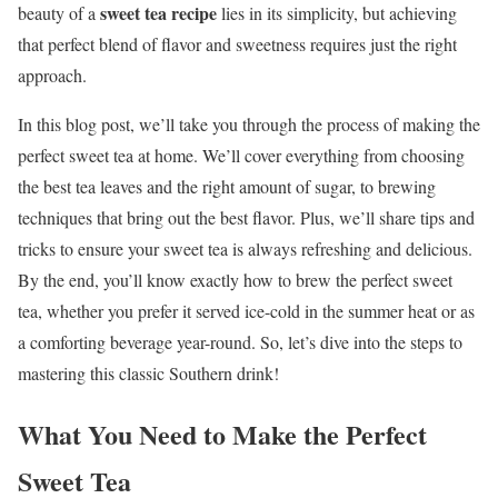
sweet tea recipe
beauty of a
lies in its simplicity, but achieving
that perfect blend of flavor and sweetness requires just the right
approach.
In this blog post, we’ll take you through the process of making the
perfect sweet tea at home. We’ll cover everything from choosing
the best tea leaves and the right amount of sugar, to brewing
techniques that bring out the best flavor. Plus, we’ll share tips and
tricks to ensure your sweet tea is always refreshing and delicious.
By the end, you’ll know exactly how to brew the perfect sweet
tea, whether you prefer it served ice-cold in the summer heat or as
a comforting beverage year-round. So, let’s dive into the steps to
mastering this classic Southern drink!
What You Need to Make the Perfect
Sweet Tea