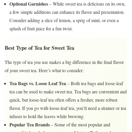
Optional Garnishes
– While sweet tea is delicious on its own,
a few simple additions can enhance its flavor and presentation.
Consider adding a slice of lemon, a sprig of mint, or even a
splash of fruit juice for a fun twist.
Best Type of Tea for Sweet Tea
The type of tea you use makes a big difference in the final flavor
of your sweet tea. Here’s what to consider:
Tea Bags vs. Loose Leaf Tea
– Both tea bags and loose-leaf
tea can be used to make sweet tea. Tea bags are convenient and
quick, but loose-leaf tea often offers a fresher, more robust
flavor. If you go with loose-leaf tea, you’ll need a strainer or tea
infuser to hold the leaves while brewing.
Popular Tea Brands
– Some of the most popular and