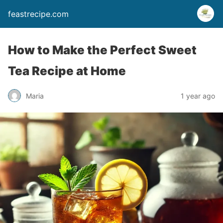
feastrecipe.com
How to Make the Perfect Sweet
Tea Recipe at Home
Maria
1 year ago