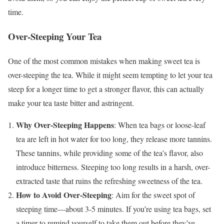
time.
Over-Steeping Your Tea
One of the most common mistakes when making sweet tea is
over-steeping the tea. While it might seem tempting to let your tea
steep for a longer time to get a stronger flavor, this can actually
make your tea taste bitter and astringent.
Why Over-Steeping Happens
: When tea bags or loose-leaf
tea are left in hot water for too long, they release more tannins.
These tannins, while providing some of the tea’s flavor, also
introduce bitterness. Steeping too long results in a harsh, over-
extracted taste that ruins the refreshing sweetness of the tea.
How to Avoid Over-Steeping
: Aim for the sweet spot of
steeping time—about 3-5 minutes. If you’re using tea bags, set
a timer to remind yourself to take them out before they’ve