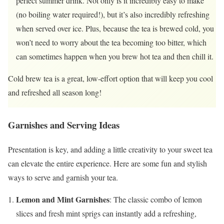
perfect summer drink. Not only is it incredibly easy to make
(no boiling water required!), but it’s also incredibly refreshing
when served over ice. Plus, because the tea is brewed cold, you
won’t need to worry about the tea becoming too bitter, which
can sometimes happen when you brew hot tea and then chill it.
Cold brew tea is a great, low-effort option that will keep you cool
and refreshed all season long!
Garnishes and Serving Ideas
Presentation is key, and adding a little creativity to your sweet tea
can elevate the entire experience. Here are some fun and stylish
ways to serve and garnish your tea.
Lemon and Mint Garnishes
: The classic combo of lemon
slices and fresh mint sprigs can instantly add a refreshing,