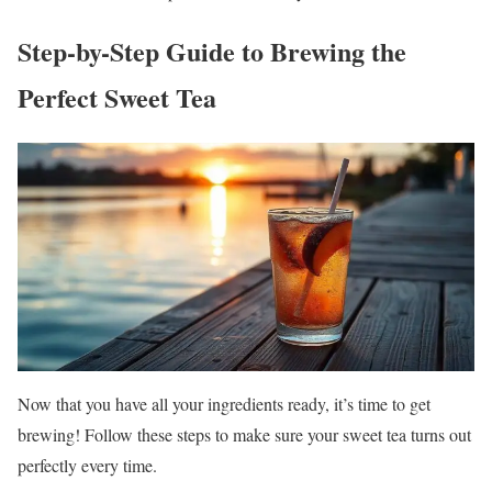
Step-by-Step Guide to Brewing the
Perfect Sweet Tea
Now that you have all your ingredients ready, it’s time to get
brewing! Follow these steps to make sure your sweet tea turns out
perfectly every time.