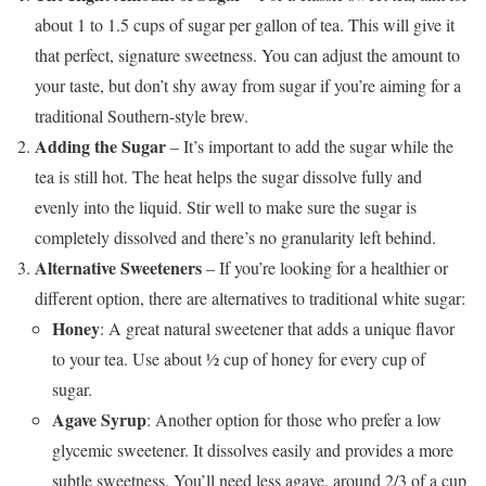
about 1 to 1.5 cups of sugar per gallon of tea. This will give it
that perfect, signature sweetness. You can adjust the amount to
your taste, but don’t shy away from sugar if you’re aiming for a
traditional Southern-style brew.
Adding the Sugar
– It’s important to add the sugar while the
tea is still hot. The heat helps the sugar dissolve fully and
evenly into the liquid. Stir well to make sure the sugar is
completely dissolved and there’s no granularity left behind.
Alternative Sweeteners
– If you’re looking for a healthier or
different option, there are alternatives to traditional white sugar:
Honey
: A great natural sweetener that adds a unique flavor
to your tea. Use about ½ cup of honey for every cup of
sugar.
Agave Syrup
: Another option for those who prefer a low
glycemic sweetener. It dissolves easily and provides a more
subtle sweetness. You’ll need less agave, around 2/3 of a cup