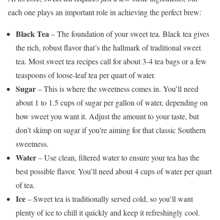
each one plays an important role in achieving the perfect brew:
Black Tea
– The foundation of your sweet tea. Black tea gives
the rich, robust flavor that’s the hallmark of traditional sweet
tea. Most sweet tea recipes call for about 3-4 tea bags or a few
teaspoons of loose-leaf tea per quart of water.
Sugar
– This is where the sweetness comes in. You’ll need
about 1 to 1.5 cups of sugar per gallon of water, depending on
how sweet you want it. Adjust the amount to your taste, but
don’t skimp on sugar if you’re aiming for that classic Southern
sweetness.
Water
– Use clean, filtered water to ensure your tea has the
best possible flavor. You’ll need about 4 cups of water per quart
of tea.
Ice
– Sweet tea is traditionally served cold, so you’ll want
plenty of ice to chill it quickly and keep it refreshingly cool.