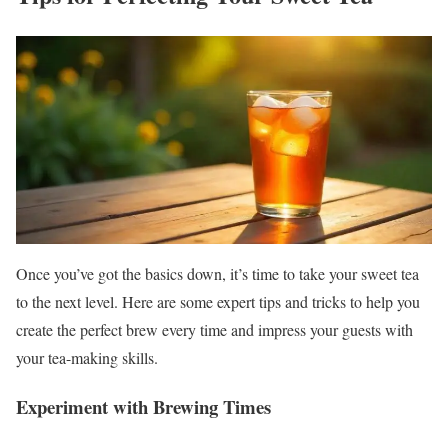
Once you’ve got the basics down, it’s time to take your sweet tea
to the next level. Here are some expert tips and tricks to help you
create the perfect brew every time and impress your guests with
your tea-making skills.
Experiment with Brewing Times