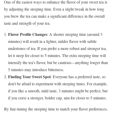
One of the easiest ways to enhance the flavor of your sweet tea is
by adjusting the steeping time. Even a slight tweak in how long
you brew the tea can make a significant difference in the overall
taste and strength of your tea.
Flavor Profile Changes
: A shorter steeping time (around 3
minutes) will result in a lighter, milder flavor with subtle
undertones of tea. If you prefer a more robust and stronger tea,
let it steep for closer to 5 minutes. The extra steeping time will
intensify the tea’s flavor, but be cautious—anything longer than
5 minutes may introduce bitterness.
Finding Your Sweet Spot
: Everyone has a preferred taste, so
don’t be afraid to experiment with steeping times. For example,
if you like a smooth, mild taste, 3 minutes might be perfect, but
if you crave a stronger, bolder cup, aim for closer to 5 minutes.
By fine-tuning the steeping time to match your flavor preferences,