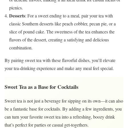
picnics.
Desserts
: For a sweet ending to a meal, pair your tea with
classic Southern desserts like peach cobbler, pecan pie, or a
slice of pound cake. The sweetness of the tea enhances the
flavors of the dessert, creating a satisfying and delicious
combination.
By pairing sweet tea with these flavorful dishes, you’ll elevate
your tea-drinking experience and make any meal feel special.
Sweet Tea as a Base for Cocktails
Sweet tea is not just a beverage for sipping on its own—it can also
be a fantastic base for cocktails. By adding a few ingredients, you
can turn your favorite sweet tea into a refreshing, boozy drink
that’s perfect for parties or casual get-togethers.