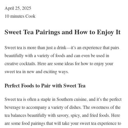
April 25, 2025
10 minutes Cook
Sweet Tea Pairings and How to Enjoy It
Sweet tea is more than just a drink—it’s an experience that pairs
beautifully with a variety of foods and can even be used in
creative cocktails. Here are some ideas for how to enjoy your
sweet tea in new and exciting ways.
Perfect Foods to Pair with Sweet Tea
Sweet tea is often a staple in Southern cuisine, and it’s the perfect
beverage to accompany a variety of dishes. The sweetness of the
tea balances beautifully with savory, spicy, and fried foods. Here
are some food pairings that will take your sweet tea experience to