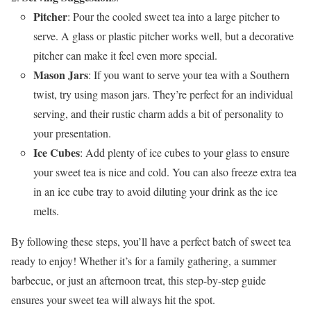
Pitcher
: Pour the cooled sweet tea into a large pitcher to
serve. A glass or plastic pitcher works well, but a decorative
pitcher can make it feel even more special.
Mason Jars
: If you want to serve your tea with a Southern
twist, try using mason jars. They’re perfect for an individual
serving, and their rustic charm adds a bit of personality to
your presentation.
Ice Cubes
: Add plenty of ice cubes to your glass to ensure
your sweet tea is nice and cold. You can also freeze extra tea
in an ice cube tray to avoid diluting your drink as the ice
melts.
By following these steps, you’ll have a perfect batch of sweet tea
ready to enjoy! Whether it’s for a family gathering, a summer
barbecue, or just an afternoon treat, this step-by-step guide
ensures your sweet tea will always hit the spot.