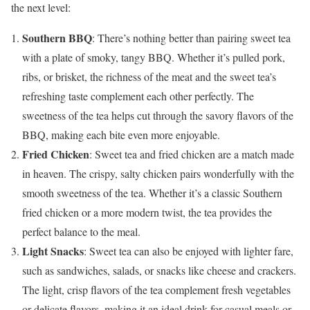
the next level:
Southern BBQ
: There’s nothing better than pairing sweet tea
with a plate of smoky, tangy BBQ. Whether it’s pulled pork,
ribs, or brisket, the richness of the meat and the sweet tea’s
refreshing taste complement each other perfectly. The
sweetness of the tea helps cut through the savory flavors of the
BBQ, making each bite even more enjoyable.
Fried Chicken
: Sweet tea and fried chicken are a match made
in heaven. The crispy, salty chicken pairs wonderfully with the
smooth sweetness of the tea. Whether it’s a classic Southern
fried chicken or a more modern twist, the tea provides the
perfect balance to the meal.
Light Snacks
: Sweet tea can also be enjoyed with lighter fare,
such as sandwiches, salads, or snacks like cheese and crackers.
The light, crisp flavors of the tea complement fresh vegetables
or delicate flavors, making it an ideal drink for casual meals or