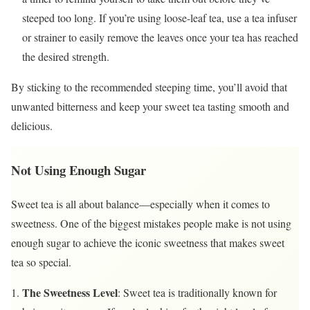
steeped too long. If you’re using loose-leaf tea, use a tea infuser
or strainer to easily remove the leaves once your tea has reached
the desired strength.
By sticking to the recommended steeping time, you’ll avoid that
unwanted bitterness and keep your sweet tea tasting smooth and
delicious.
Not Using Enough Sugar
Sweet tea is all about balance—especially when it comes to
sweetness. One of the biggest mistakes people make is not using
enough sugar to achieve the iconic sweetness that makes sweet
tea so special.
The Sweetness Level
: Sweet tea is traditionally known for