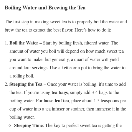
Boiling Water and Brewing the Tea
The first step in making sweet tea is to properly boil the water and
brew the tea to extract the best flavor. Here’s how to do it:
Boil the Water
– Start by boiling fresh, filtered water. The
amount of water you boil will depend on how much sweet tea
you want to make, but generally, a quart of water will yield
around four servings. Use a kettle or a pot to bring the water to
a rolling boil.
Steeping the Tea
– Once your water is boiling, it’s time to add
tea bags
the tea. If you’re using
, simply add 3-4 bags to the
loose-leaf tea
boiling water. For
, place about 1.5 teaspoons per
cup of water into a tea infuser or strainer, then immerse it in the
boiling water.
Steeping Time
: The key to perfect sweet tea is getting the