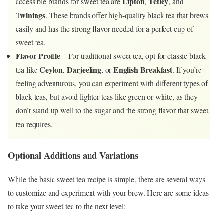
Lipton
Tetley
accessible brands for sweet tea are
,
, and
Twinings
. These brands offer high-quality black tea that brews
easily and has the strong flavor needed for a perfect cup of
sweet tea.
Flavor Profile
– For traditional sweet tea, opt for classic black
Ceylon
Darjeeling
English Breakfast
tea like
,
, or
. If you’re
feeling adventurous, you can experiment with different types of
black teas, but avoid lighter teas like green or white, as they
don’t stand up well to the sugar and the strong flavor that sweet
tea requires.
Optional Additions and Variations
While the basic sweet tea recipe is simple, there are several ways
to customize and experiment with your brew. Here are some ideas
to take your sweet tea to the next level: