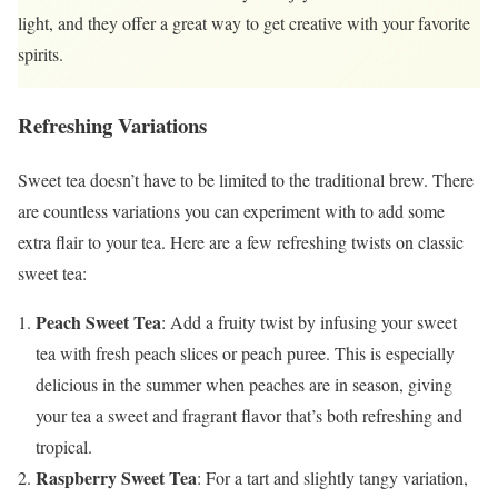
light, and they offer a great way to get creative with your favorite
spirits.
Refreshing Variations
Sweet tea doesn’t have to be limited to the traditional brew. There
are countless variations you can experiment with to add some
extra flair to your tea. Here are a few refreshing twists on classic
sweet tea:
Peach Sweet Tea
: Add a fruity twist by infusing your sweet
tea with fresh peach slices or peach puree. This is especially
delicious in the summer when peaches are in season, giving
your tea a sweet and fragrant flavor that’s both refreshing and
tropical.
Raspberry Sweet Tea
: For a tart and slightly tangy variation,