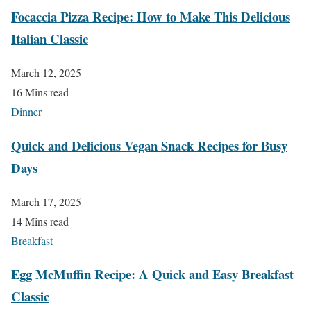
Focaccia Pizza Recipe: How to Make This Delicious
Italian Classic
March 12, 2025
16 Mins read
Dinner
Quick and Delicious Vegan Snack Recipes for Busy
Days
March 17, 2025
14 Mins read
Breakfast
Egg McMuffin Recipe: A Quick and Easy Breakfast
Classic