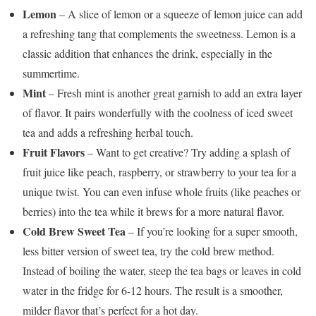
Lemon
– A slice of lemon or a squeeze of lemon juice can add
a refreshing tang that complements the sweetness. Lemon is a
classic addition that enhances the drink, especially in the
summertime.
Mint
– Fresh mint is another great garnish to add an extra layer
of flavor. It pairs wonderfully with the coolness of iced sweet
tea and adds a refreshing herbal touch.
Fruit Flavors
– Want to get creative? Try adding a splash of
fruit juice like peach, raspberry, or strawberry to your tea for a
unique twist. You can even infuse whole fruits (like peaches or
berries) into the tea while it brews for a more natural flavor.
Cold Brew Sweet Tea
– If you’re looking for a super smooth,
less bitter version of sweet tea, try the cold brew method.
Instead of boiling the water, steep the tea bags or leaves in cold
water in the fridge for 6-12 hours. The result is a smoother,
milder flavor that’s perfect for a hot day.