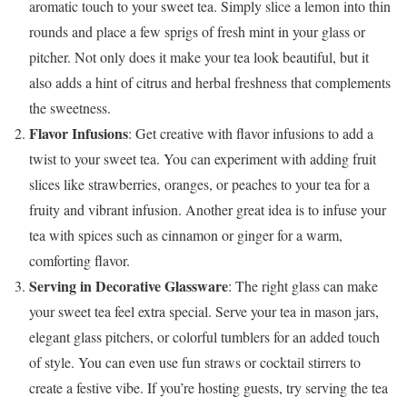
aromatic touch to your sweet tea. Simply slice a lemon into thin
rounds and place a few sprigs of fresh mint in your glass or
pitcher. Not only does it make your tea look beautiful, but it
also adds a hint of citrus and herbal freshness that complements
the sweetness.
Flavor Infusions
: Get creative with flavor infusions to add a
twist to your sweet tea. You can experiment with adding fruit
slices like strawberries, oranges, or peaches to your tea for a
fruity and vibrant infusion. Another great idea is to infuse your
tea with spices such as cinnamon or ginger for a warm,
comforting flavor.
Serving in Decorative Glassware
: The right glass can make
your sweet tea feel extra special. Serve your tea in mason jars,
elegant glass pitchers, or colorful tumblers for an added touch
of style. You can even use fun straws or cocktail stirrers to
create a festive vibe. If you’re hosting guests, try serving the tea