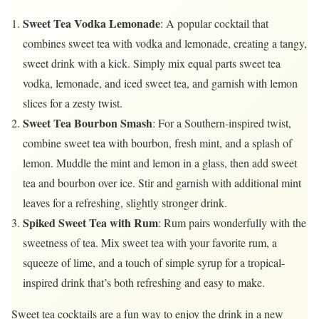
Sweet Tea Vodka Lemonade
: A popular cocktail that
combines sweet tea with vodka and lemonade, creating a tangy,
sweet drink with a kick. Simply mix equal parts sweet tea
vodka, lemonade, and iced sweet tea, and garnish with lemon
slices for a zesty twist.
Sweet Tea Bourbon Smash
: For a Southern-inspired twist,
combine sweet tea with bourbon, fresh mint, and a splash of
lemon. Muddle the mint and lemon in a glass, then add sweet
tea and bourbon over ice. Stir and garnish with additional mint
leaves for a refreshing, slightly stronger drink.
Spiked Sweet Tea with Rum
: Rum pairs wonderfully with the
sweetness of tea. Mix sweet tea with your favorite rum, a
squeeze of lime, and a touch of simple syrup for a tropical-
inspired drink that’s both refreshing and easy to make.
Sweet tea cocktails are a fun way to enjoy the drink in a new