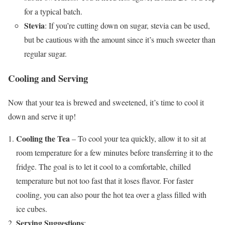
for a typical batch.
Stevia
: If you’re cutting down on sugar, stevia can be used,
but be cautious with the amount since it’s much sweeter than
regular sugar.
Cooling and Serving
Now that your tea is brewed and sweetened, it’s time to cool it
down and serve it up!
Cooling the Tea
– To cool your tea quickly, allow it to sit at
room temperature for a few minutes before transferring it to the
fridge. The goal is to let it cool to a comfortable, chilled
temperature but not too fast that it loses flavor. For faster
cooling, you can also pour the hot tea over a glass filled with
ice cubes.
Serving Suggestions
: