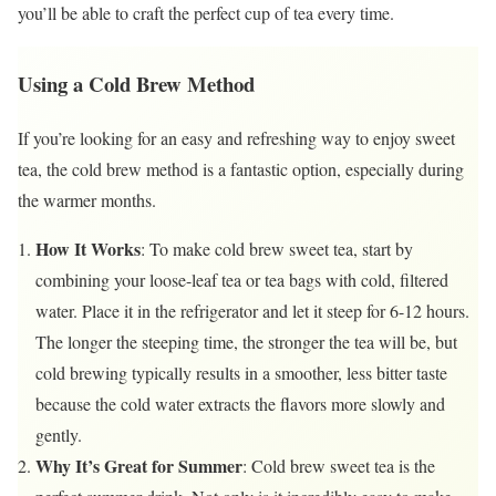
you’ll be able to craft the perfect cup of tea every time.
Using a Cold Brew Method
If you’re looking for an easy and refreshing way to enjoy sweet
tea, the cold brew method is a fantastic option, especially during
the warmer months.
How It Works
: To make cold brew sweet tea, start by
combining your loose-leaf tea or tea bags with cold, filtered
water. Place it in the refrigerator and let it steep for 6-12 hours.
The longer the steeping time, the stronger the tea will be, but
cold brewing typically results in a smoother, less bitter taste
because the cold water extracts the flavors more slowly and
gently.
Why It’s Great for Summer
: Cold brew sweet tea is the