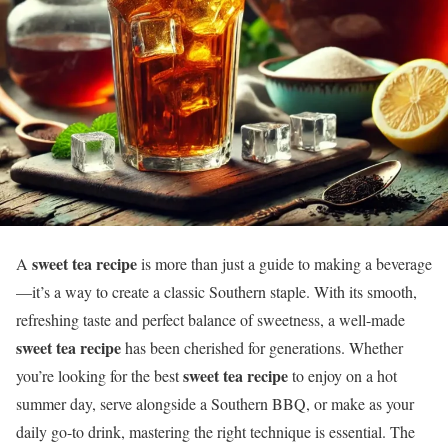
sweet tea recipe
A
is more than just a guide to making a beverage
—it’s a way to create a classic Southern staple. With its smooth,
refreshing taste and perfect balance of sweetness, a well-made
sweet tea recipe
has been cherished for generations. Whether
sweet tea recipe
you’re looking for the best
to enjoy on a hot
summer day, serve alongside a Southern BBQ, or make as your
daily go-to drink, mastering the right technique is essential. The