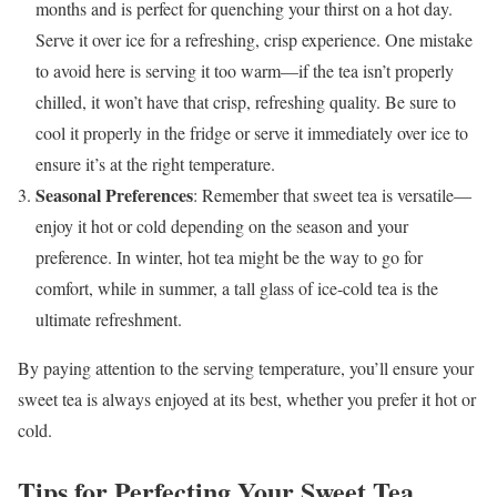
months and is perfect for quenching your thirst on a hot day.
Serve it over ice for a refreshing, crisp experience. One mistake
to avoid here is serving it too warm—if the tea isn’t properly
chilled, it won’t have that crisp, refreshing quality. Be sure to
cool it properly in the fridge or serve it immediately over ice to
ensure it’s at the right temperature.
Seasonal Preferences
: Remember that sweet tea is versatile—
enjoy it hot or cold depending on the season and your
preference. In winter, hot tea might be the way to go for
comfort, while in summer, a tall glass of ice-cold tea is the
ultimate refreshment.
By paying attention to the serving temperature, you’ll ensure your
sweet tea is always enjoyed at its best, whether you prefer it hot or
cold.
Tips for Perfecting Your Sweet Tea