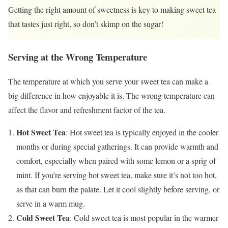
Getting the right amount of sweetness is key to making sweet tea
that tastes just right, so don’t skimp on the sugar!
Serving at the Wrong Temperature
The temperature at which you serve your sweet tea can make a
big difference in how enjoyable it is. The wrong temperature can
affect the flavor and refreshment factor of the tea.
Hot Sweet Tea
: Hot sweet tea is typically enjoyed in the cooler
months or during special gatherings. It can provide warmth and
comfort, especially when paired with some lemon or a sprig of
mint. If you’re serving hot sweet tea, make sure it’s not too hot,
as that can burn the palate. Let it cool slightly before serving, or
serve in a warm mug.
Cold Sweet Tea
: Cold sweet tea is most popular in the warmer