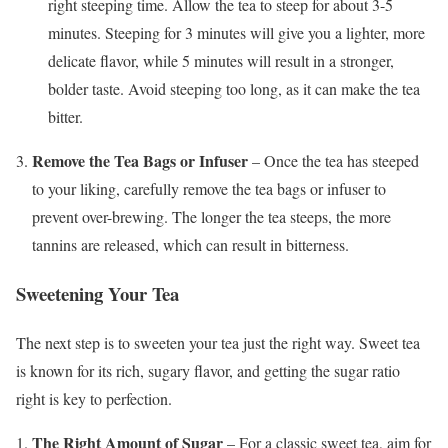
right steeping time. Allow the tea to steep for about 3-5
minutes. Steeping for 3 minutes will give you a lighter, more
delicate flavor, while 5 minutes will result in a stronger,
bolder taste. Avoid steeping too long, as it can make the tea
bitter.
Remove the Tea Bags or Infuser
– Once the tea has steeped
to your liking, carefully remove the tea bags or infuser to
prevent over-brewing. The longer the tea steeps, the more
tannins are released, which can result in bitterness.
Sweetening Your Tea
The next step is to sweeten your tea just the right way. Sweet tea
is known for its rich, sugary flavor, and getting the sugar ratio
right is key to perfection.
The Right Amount of Sugar
– For a classic sweet tea, aim for