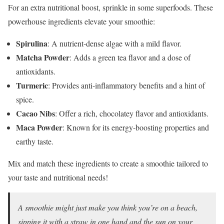
For an extra nutritional boost, sprinkle in some superfoods. These
powerhouse ingredients elevate your smoothie:
Spirulina
: A nutrient-dense algae with a mild flavor.
Matcha Powder
: Adds a green tea flavor and a dose of
antioxidants.
Turmeric
: Provides anti-inflammatory benefits and a hint of
spice.
Cacao Nibs
: Offer a rich, chocolatey flavor and antioxidants.
Maca Powder
: Known for its energy-boosting properties and
earthy taste.
Mix and match these ingredients to create a smoothie tailored to
your taste and nutritional needs!
A smoothie might just make you think you’re on a beach,
sipping it with a straw in one hand and the sun on your