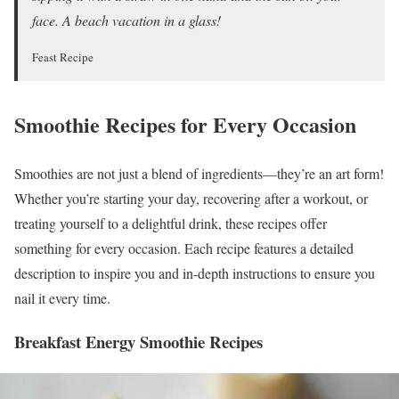
face. A beach vacation in a glass!
Feast Recipe
Smoothie Recipes for Every Occasion
Smoothies are not just a blend of ingredients—they’re an art form!
Whether you’re starting your day, recovering after a workout, or
treating yourself to a delightful drink, these recipes offer
something for every occasion. Each recipe features a detailed
description to inspire you and in-depth instructions to ensure you
nail it every time.
Breakfast Energy Smoothie Recipes