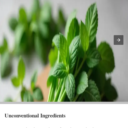
Unconventional Ingredients