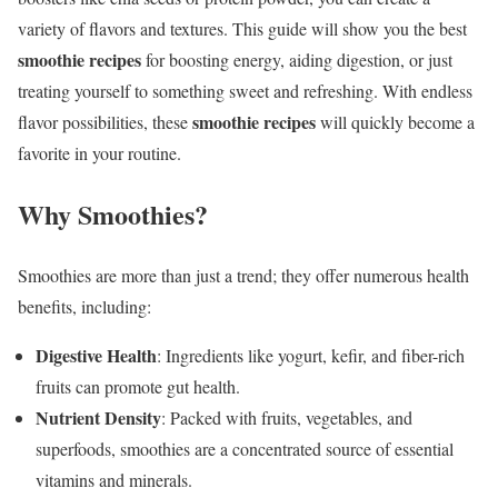
variety of flavors and textures. This guide will show you the best
smoothie recipes
for boosting energy, aiding digestion, or just
treating yourself to something sweet and refreshing. With endless
smoothie recipes
flavor possibilities, these
will quickly become a
favorite in your routine.
Why Smoothies?
Smoothies are more than just a trend; they offer numerous health
benefits, including:
Digestive Health
: Ingredients like yogurt, kefir, and fiber-rich
fruits can promote gut health.
Nutrient Density
: Packed with fruits, vegetables, and
superfoods, smoothies are a concentrated source of essential
vitamins and minerals.