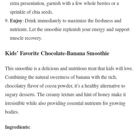
extra presentation, garnish with a few whole berries or a
sprinkle of chia seeds.
Enjoy
: Drink immediately to maximize the freshness and
nutrients. Let the smoothie replenish your energy and support
muscle recovery.
Kids’ Favorite Chocolate-Banana Smoothie
This smoothie is a delicious and nutritious treat that kids will love.
Combining the natural sweetness of banana with the rich,
chocolatey flavor of cocoa powder, it’s a healthy alternative to
sugary desserts. The creamy texture and hint of honey make it
irresistible while also providing essential nutrients for growing
bodies.
Ingredients: