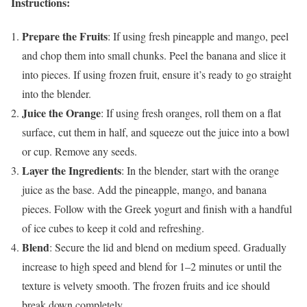
Instructions:
Prepare the Fruits
: If using fresh pineapple and mango, peel
and chop them into small chunks. Peel the banana and slice it
into pieces. If using frozen fruit, ensure it’s ready to go straight
into the blender.
Juice the Orange
: If using fresh oranges, roll them on a flat
surface, cut them in half, and squeeze out the juice into a bowl
or cup. Remove any seeds.
Layer the Ingredients
: In the blender, start with the orange
juice as the base. Add the pineapple, mango, and banana
pieces. Follow with the Greek yogurt and finish with a handful
of ice cubes to keep it cold and refreshing.
Blend
: Secure the lid and blend on medium speed. Gradually
increase to high speed and blend for 1–2 minutes or until the
texture is velvety smooth. The frozen fruits and ice should
break down completely.