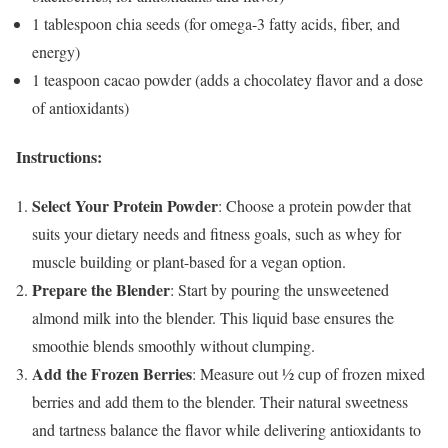
1 tablespoon chia seeds (for omega-3 fatty acids, fiber, and
energy)
1 teaspoon cacao powder (adds a chocolatey flavor and a dose
of antioxidants)
Instructions:
Select Your Protein Powder
: Choose a protein powder that
suits your dietary needs and fitness goals, such as whey for
muscle building or plant-based for a vegan option.
Prepare the Blender
: Start by pouring the unsweetened
almond milk into the blender. This liquid base ensures the
smoothie blends smoothly without clumping.
Add the Frozen Berries
: Measure out ½ cup of frozen mixed
berries and add them to the blender. Their natural sweetness
and tartness balance the flavor while delivering antioxidants to