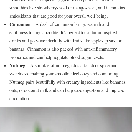
smoothies like strawberry-basil or mango-basil, and it contains
antioxidants that are good for your overall well-being.
Cinnamon
– A dash of cinnamon brings warmth and
earthiness to any smoothie. It’s perfect for autumn-inspired
drinks and goes wonderfully with fruits like apples, pears, or
bananas. Cinnamon is also packed with anti-inflammatory
properties and can help regulate blood sugar levels.
Nutmeg
– A sprinkle of nutmeg adds a touch of spice and
sweetness, making your smoothie feel cozy and comforting.
Nutmeg pairs beautifully with creamy ingredients like bananas,
oats, or coconut milk and can help ease digestion and improve
circulation.