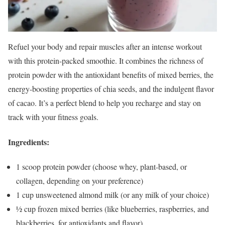
Refuel your body and repair muscles after an intense workout
with this protein-packed smoothie. It combines the richness of
protein powder with the antioxidant benefits of mixed berries, the
energy-boosting properties of chia seeds, and the indulgent flavor
of cacao. It’s a perfect blend to help you recharge and stay on
track with your fitness goals.
Ingredients:
1 scoop protein powder (choose whey, plant-based, or
collagen, depending on your preference)
1 cup unsweetened almond milk (or any milk of your choice)
½ cup frozen mixed berries (like blueberries, raspberries, and
blackberries, for antioxidants and flavor)