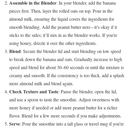
Assemble in the Blender
: In your blender, add the banana
pieces first. Then, layer the rolled oats on top. Pour in the
almond milk, ensuring the liquid covers the ingredients for
smooth blending. Add the peanut butter next—it’s okay if it
sticks to the sides; it’ll mix in as the blender works. If you’re
using honey, drizzle it over the other ingredients.
Blend
: Secure the blender lid and start blending on low speed
to break down the banana and oats. Gradually increase to high
speed and blend for about 30–60 seconds or until the mixture is
creamy and smooth. If the consistency is too thick, add a splash
more almond milk and blend again.
Check Texture and Taste
: Pause the blender, open the lid,
and use a spoon to taste the smoothie. Adjust sweetness with
more honey if needed or add more peanut butter for a richer
flavor. Blend for a few more seconds if you make adjustments.
Serve
: Pour the smoothie into a tall glass or travel mug if you’re