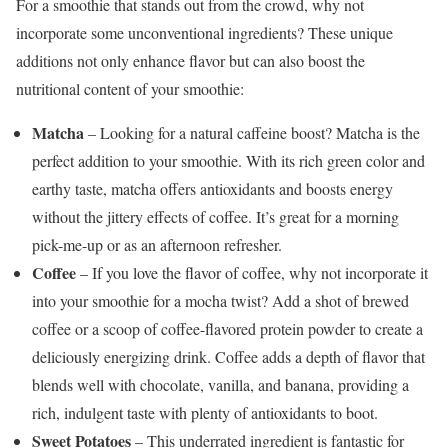
For a smoothie that stands out from the crowd, why not
incorporate some unconventional ingredients? These unique
additions not only enhance flavor but can also boost the
nutritional content of your smoothie:
Matcha
– Looking for a natural caffeine boost? Matcha is the
perfect addition to your smoothie. With its rich green color and
earthy taste, matcha offers antioxidants and boosts energy
without the jittery effects of coffee. It’s great for a morning
pick-me-up or as an afternoon refresher.
Coffee
– If you love the flavor of coffee, why not incorporate it
into your smoothie for a mocha twist? Add a shot of brewed
coffee or a scoop of coffee-flavored protein powder to create a
deliciously energizing drink. Coffee adds a depth of flavor that
blends well with chocolate, vanilla, and banana, providing a
rich, indulgent taste with plenty of antioxidants to boot.
Sweet Potatoes
– This underrated ingredient is fantastic for