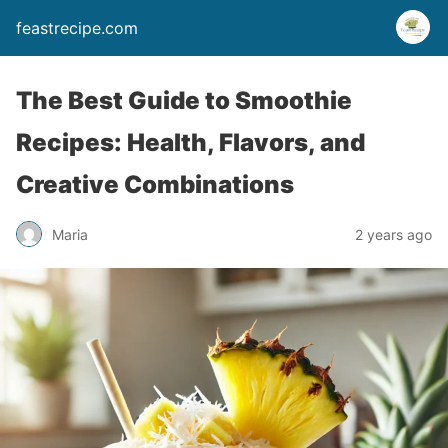
feastrecipe.com
The Best Guide to Smoothie
Recipes: Health, Flavors, and
Creative Combinations
Maria
2 years ago