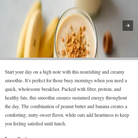
Start your day on a high note with this nourishing and creamy
smoothie. It’s perfect for those busy mornings when you need a
quick, wholesome breakfast. Packed with fiber, protein, and
healthy fats, this smoothie ensures sustained energy throughout
the day. The combination of peanut butter and banana creates a
comforting, nutty-sweet flavor, while oats add heartiness to keep
you feeling satisfied until lunch.