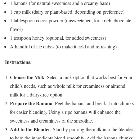
1 banana (for natural sweetness and a creamy base)
1 cup milk (dairy or plant-based, depending on preference)
1 tablespoon cocoa powder (unsweetened, for a rich chocolate
flavor)
1 teaspoon honey (optional, for added sweetness)
A handful of ice cubes (to make it cold and refreshing)
Instructions:
Choose the Milk
: Select a milk option that works best for your
child’s needs, such as whole milk for creaminess or almond
milk for a dairy-free option.
Prepare the Banana
: Peel the banana and break it into chunks
for easier blending. Using a ripe banana will enhance the
sweetness and creaminess of the smoothie.
Add to the Blender
: Start by pouring the milk into the blender
to help the ingredients blend smoothly. Add the banana chunks