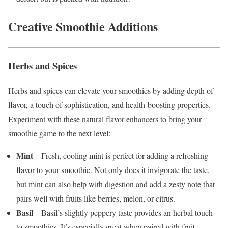
Creative Smoothie Additions
Herbs and Spices
Herbs and spices can elevate your smoothies by adding depth of
flavor, a touch of sophistication, and health-boosting properties.
Experiment with these natural flavor enhancers to bring your
smoothie game to the next level:
Mint
– Fresh, cooling mint is perfect for adding a refreshing
flavor to your smoothie. Not only does it invigorate the taste,
but mint can also help with digestion and add a zesty note that
pairs well with fruits like berries, melon, or citrus.
Basil
– Basil’s slightly peppery taste provides an herbal touch
to smoothies. It’s especially great when paired with fruit