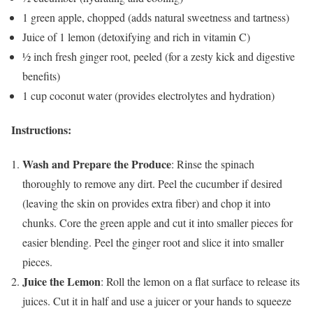
1 green apple, chopped (adds natural sweetness and tartness)
Juice of 1 lemon (detoxifying and rich in vitamin C)
½ inch fresh ginger root, peeled (for a zesty kick and digestive
benefits)
1 cup coconut water (provides electrolytes and hydration)
Instructions:
Wash and Prepare the Produce
: Rinse the spinach
thoroughly to remove any dirt. Peel the cucumber if desired
(leaving the skin on provides extra fiber) and chop it into
chunks. Core the green apple and cut it into smaller pieces for
easier blending. Peel the ginger root and slice it into smaller
pieces.
Juice the Lemon
: Roll the lemon on a flat surface to release its
juices. Cut it in half and use a juicer or your hands to squeeze