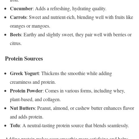
Cucumber
: Adds a refreshing, hydrating quality.
Carrots
: Sweet and nutrient-rich, blending well with fruits like
oranges or mangoes.
Beets
: Earthy and slightly sweet, they pair well with berries or
citrus.
Protein Sources
Greek Yogurt
: Thickens the smoothie while adding
creaminess and protein.
Protein Powder
: Comes in various forms, including whey,
plant-based, and collagen.
Nut Butters
: Peanut, almond, or cashew butter enhances flavor
and adds protein.
Tofu
: A neutral-tasting protein source that blends seamlessly.
Adding protein makes your smoothie more satisfying and helps