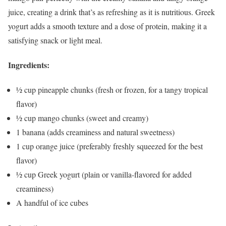
juice, creating a drink that’s as refreshing as it is nutritious. Greek
yogurt adds a smooth texture and a dose of protein, making it a
satisfying snack or light meal.
Ingredients:
½ cup pineapple chunks (fresh or frozen, for a tangy tropical
flavor)
½ cup mango chunks (sweet and creamy)
1 banana (adds creaminess and natural sweetness)
1 cup orange juice (preferably freshly squeezed for the best
flavor)
½ cup Greek yogurt (plain or vanilla-flavored for added
creaminess)
A handful of ice cubes