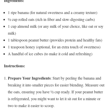
Ingredients:
1 ripe banana (for natural sweetness and a creamy texture)
½ cup rolled oats (rich in fiber and slow-digesting carbs)
1 cup almond milk (or any milk of your choice, like oat or soy
milk)
1 tablespoon peanut butter (provides protein and healthy fats)
1 teaspoon honey (optional, for an extra touch of sweetness)
A handful of ice cubes (to make it cold and refreshing)
Instructions:
Prepare Your Ingredients
: Start by peeling the banana and
breaking it into smaller pieces for easier blending. Measure out
the oats, ensuring you have ½ cup ready. If your peanut butter
is refrigerated, you might want to let it sit out for a minute or
two to make it easier to scoop.