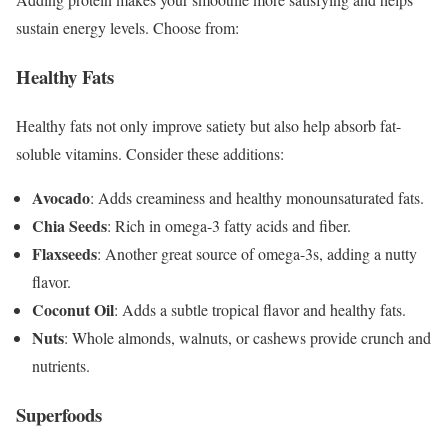
sustain energy levels. Choose from:
Healthy Fats
Healthy fats not only improve satiety but also help absorb fat-
soluble vitamins. Consider these additions:
Avocado
: Adds creaminess and healthy monounsaturated fats.
Chia Seeds
: Rich in omega-3 fatty acids and fiber.
Flaxseeds
: Another great source of omega-3s, adding a nutty
flavor.
Coconut Oil
: Adds a subtle tropical flavor and healthy fats.
Nuts
: Whole almonds, walnuts, or cashews provide crunch and
nutrients.
Superfoods