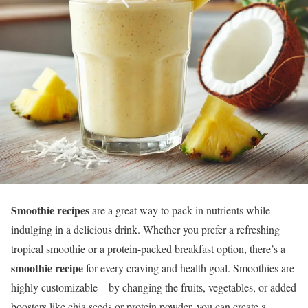
Smoothie recipes
are a great way to pack in nutrients while
indulging in a delicious drink. Whether you prefer a refreshing
tropical smoothie or a protein-packed breakfast option, there’s a
smoothie recipe
for every craving and health goal. Smoothies are
highly customizable—by changing the fruits, vegetables, or added
boosters like chia seeds or protein powder, you can create a