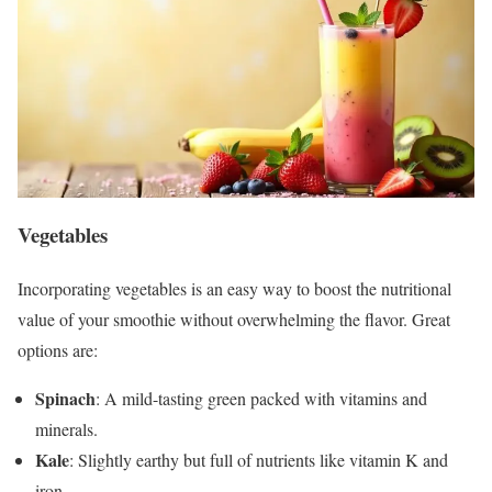
Vegetables
Incorporating vegetables is an easy way to boost the nutritional
value of your smoothie without overwhelming the flavor. Great
options are:
Spinach
: A mild-tasting green packed with vitamins and
minerals.
Kale
: Slightly earthy but full of nutrients like vitamin K and
iron.