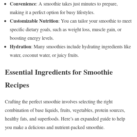
Convenience
: A smoothie takes just minutes to prepare,
making it a perfect option for busy lifestyles.
Customizable Nutrition
: You can tailor your smoothie to meet
specific dietary goals, such as weight loss, muscle gain, or
boosting energy levels.
Hydration
: Many smoothies include hydrating ingredients like
water, coconut water, or juicy fruits.
Essential Ingredients
for Smoothie
Recipes
Crafting the perfect smoothie involves selecting the right
combination of base liquids, fruits, vegetables, protein sources,
healthy fats, and superfoods. Here’s an expanded guide to help
you make a delicious and nutrient-packed smoothie.