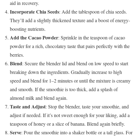
aid in recovery.
Incorporate Chia Seeds
: Add the tablespoon of chia seeds.
They’ll add a slightly thickened texture and a boost of energy-
boosting nutrients.
Add the Cacao Powder
: Sprinkle in the teaspoon of cacao
powder for a rich, chocolatey taste that pairs perfectly with the
berries.
Blend
: Secure the blender lid and blend on low speed to start
breaking down the ingredients. Gradually increase to high
speed and blend for 1–2 minutes or until the mixture is creamy
and smooth. If the smoothie is too thick, add a splash of
almond milk and blend again.
Taste and Adjust
: Stop the blender, taste your smoothie, and
adjust if needed. If it’s not sweet enough for your liking, add a
teaspoon of honey or a slice of banana. Blend again briefly.
Serve
: Pour the smoothie into a shaker bottle or a tall glass. For