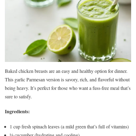
Baked chicken breasts are an easy and healthy option for dinner.
This garlic Parmesan version is savory, rich, and flavorful without
being heavy. It’s perfect for those who want a fuss-free meal that’s
sure to satisfy.
Ingredients:
1 cup fresh spinach leaves (a mild green that’s full of vitamins)
½ cucumber (hydrating and cooling)