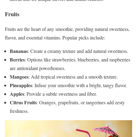
Fruits
Fruits are the heart of any smoothie, providing natural sweetness,
flavor, and essential vitamins. Popular picks include:
Bananas
: Create a creamy texture and add natural sweetness.
Berries
: Options like strawberries, blueberries, and raspberries
are antioxidant powerhouses.
Mangoes
: Add tropical sweetness and a smooth texture.
Pineapples
: Infuse your smoothie with a bright, tangy flavor.
Apples
: Provide a subtle sweetness and fiber.
Citrus Fruits
: Oranges, grapefruits, or tangerines add zesty
freshness.