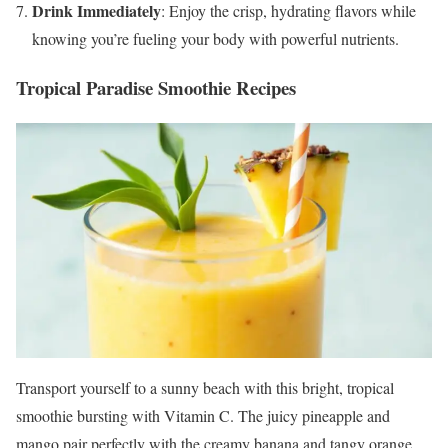
Drink Immediately
: Enjoy the crisp, hydrating flavors while
knowing you’re fueling your body with powerful nutrients.
Tropical Paradise Smoothie Recipes
Transport yourself to a sunny beach with this bright, tropical
smoothie bursting with Vitamin C. The juicy pineapple and
mango pair perfectly with the creamy banana and tangy orange