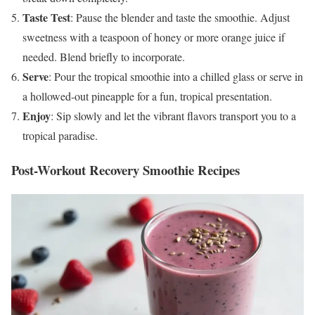
Taste Test
: Pause the blender and taste the smoothie. Adjust
sweetness with a teaspoon of honey or more orange juice if
needed. Blend briefly to incorporate.
Serve
: Pour the tropical smoothie into a chilled glass or serve in
a hollowed-out pineapple for a fun, tropical presentation.
Enjoy
: Sip slowly and let the vibrant flavors transport you to a
tropical paradise.
Post-Workout Recovery Smoothie Recipes