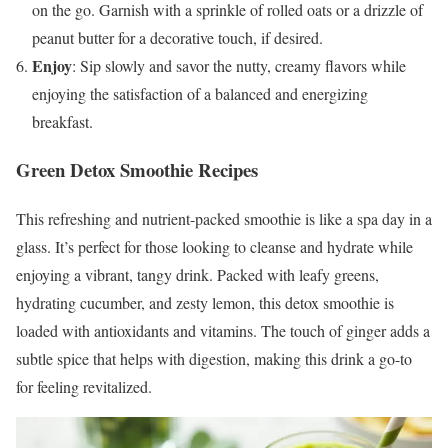
on the go. Garnish with a sprinkle of rolled oats or a drizzle of
peanut butter for a decorative touch, if desired.
Enjoy
: Sip slowly and savor the nutty, creamy flavors while
enjoying the satisfaction of a balanced and energizing
breakfast.
Green Detox Smoothie Recipes
This refreshing and nutrient-packed smoothie is like a spa day in a
glass. It’s perfect for those looking to cleanse and hydrate while
enjoying a vibrant, tangy drink. Packed with leafy greens,
hydrating cucumber, and zesty lemon, this detox smoothie is
loaded with antioxidants and vitamins. The touch of ginger adds a
subtle spice that helps with digestion, making this drink a go-to
for feeling revitalized.