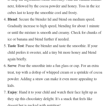
next, followed by the cocoa powder and honey. Toss in the ice
cubes last to keep the smoothie cool and frosty.
Blend
: Secure the blender lid and blend on medium speed.
Gradually increase to high speed, blending for about 1 minute
or until the mixture is smooth and creamy. Check for chunks of
ice or banana and blend further if needed.
Taste Test
: Pause the blender and taste the smoothie. If your
child prefers it sweeter, add a tiny bit more honey and blend
again briefly.
Serve
: Pour the smoothie into a fun glass or cup. For an extra
treat, top with a dollop of whipped cream or a sprinkle of cocoa
powder. Adding a straw can make it even more appealing to
kids.
Enjoy
: Hand it to your child and watch their face light up as
they sip this chocolatey delight. It’s a snack that feels like
dessert but is packed with nutrition!