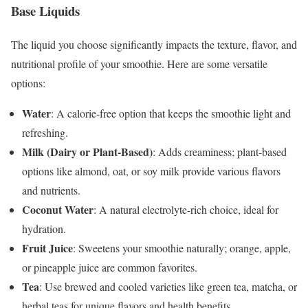
Base Liquids
The liquid you choose significantly impacts the texture, flavor, and
nutritional profile of your smoothie. Here are some versatile
options:
Water
: A calorie-free option that keeps the smoothie light and
refreshing.
Milk (Dairy or Plant-Based)
: Adds creaminess; plant-based
options like almond, oat, or soy milk provide various flavors
and nutrients.
Coconut Water
: A natural electrolyte-rich choice, ideal for
hydration.
Fruit Juice
: Sweetens your smoothie naturally; orange, apple,
or pineapple juice are common favorites.
Tea
: Use brewed and cooled varieties like green tea, matcha, or
herbal teas for unique flavors and health benefits.