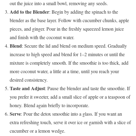
out the juice into a small bowl, removing any seeds.
Add to the Blender
: Begin by adding the spinach to the
blender as the base layer. Follow with cucumber chunks, apple
pieces, and ginger. Pour in the freshly squeezed lemon juice
and finish with the coconut water.
Blend
: Secure the lid and blend on medium speed. Gradually
increase to high speed and blend for 1–2 minutes or until the
mixture is completely smooth. If the smoothie is too thick, add
more coconut water, a little at a time, until you reach your
desired consistency.
Taste and Adjust
: Pause the blender and taste the smoothie. If
you prefer it sweeter, add a small slice of apple or a teaspoon of
honey. Blend again briefly to incorporate.
Serve
: Pour the detox smoothie into a glass. If you want an
extra refreshing touch, serve it over ice or garnish with a slice of
cucumber or a lemon wedge.