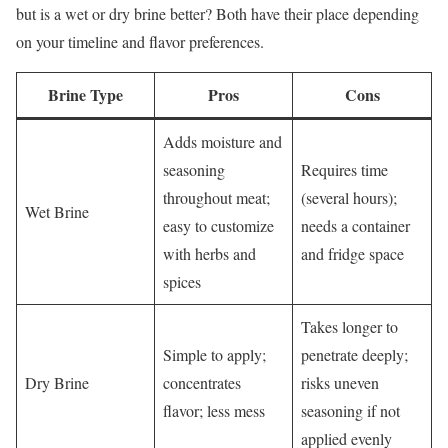
but is a wet or dry brine better? Both have their place depending
on your timeline and flavor preferences.
Brine Type
Pros
Cons
Adds moisture and
seasoning
Requires time
throughout meat;
(several hours);
Wet Brine
easy to customize
needs a container
with herbs and
and fridge space
spices
Takes longer to
Simple to apply;
penetrate deeply;
Dry Brine
concentrates
risks uneven
flavor; less mess
seasoning if not
applied evenly