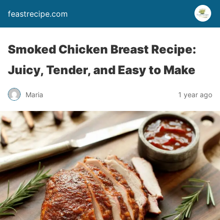
feastrecipe.com
Smoked Chicken Breast Recipe:
Juicy, Tender, and Easy to Make
Maria
1 year ago