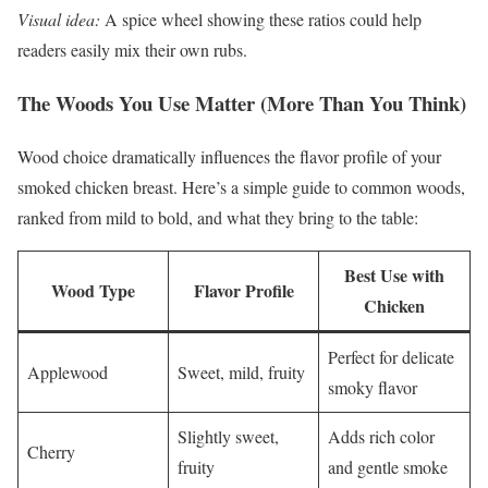
Visual idea:
A spice wheel showing these ratios could help
readers easily mix their own rubs.
The Woods You Use Matter (More Than You Think)
Wood choice dramatically influences the flavor profile of your
smoked chicken breast. Here’s a simple guide to common woods,
ranked from mild to bold, and what they bring to the table:
Best Use with
Wood Type
Flavor Profile
Chicken
Perfect for delicate
Applewood
Sweet, mild, fruity
smoky flavor
Slightly sweet,
Adds rich color
Cherry
fruity
and gentle smoke