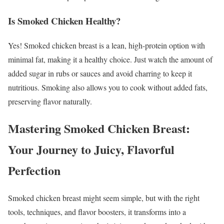
Is Smoked Chicken Healthy?
Yes! Smoked chicken breast is a lean, high-protein option with
minimal fat, making it a healthy choice. Just watch the amount of
added sugar in rubs or sauces and avoid charring to keep it
nutritious. Smoking also allows you to cook without added fats,
preserving flavor naturally.
Mastering Smoked Chicken Breast:
Your Journey to Juicy, Flavorful
Perfection
Smoked chicken breast might seem simple, but with the right
tools, techniques, and flavor boosters, it transforms into a