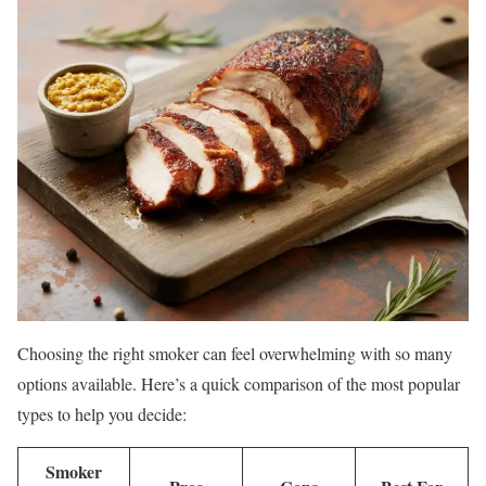
Choosing the right smoker can feel overwhelming with so many
options available. Here’s a quick comparison of the most popular
types to help you decide:
Smoker