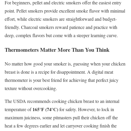
For beginners, pellet and electric smokers offer the easiest entry
point. Pellet smokers provide excellent smoke flavor with minimal
effort, while electric smokers are straightforward and budget-
friendly. Charcoal smokers reward patience and practice with
deep, complex flavors but come with a steeper learning curve.
Thermometers Matter More Than You Think
No matter how good your smoker is, guessing when your chicken
breast is done is a recipe for disappointment. A digital meat
thermometer is your best friend for achieving that perfect juicy
texture without overcooking.
The USDA recommends cooking chicken breast to an internal
165°F (74°C)
temperature of
for safety. However, to lock in
maximum juiciness, some pitmasters pull their chicken off the
heat a few degrees earlier and let carryover cooking finish the