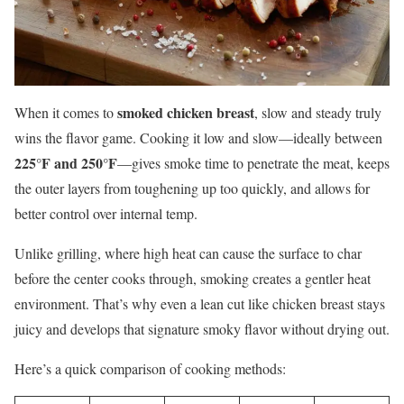
smoked chicken breast
When it comes to
, slow and steady truly
wins the flavor game. Cooking it low and slow—ideally between
225°F and 250°F
—gives smoke time to penetrate the meat, keeps
the outer layers from toughening up too quickly, and allows for
better control over internal temp.
Unlike grilling, where high heat can cause the surface to char
before the center cooks through, smoking creates a gentler heat
environment. That’s why even a lean cut like chicken breast stays
juicy and develops that signature smoky flavor without drying out.
Here’s a quick comparison of cooking methods: