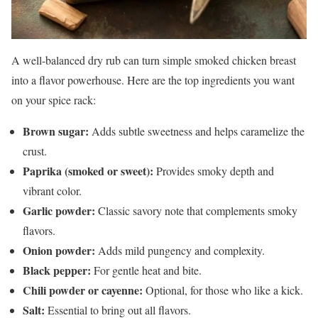
A well-balanced dry rub can turn simple smoked chicken breast
into a flavor powerhouse. Here are the top ingredients you want
on your spice rack:
Brown sugar:
Adds subtle sweetness and helps caramelize the
crust.
Paprika (smoked or sweet):
Provides smoky depth and
vibrant color.
Garlic powder:
Classic savory note that complements smoky
flavors.
Onion powder:
Adds mild pungency and complexity.
Black pepper:
For gentle heat and bite.
Chili powder or cayenne:
Optional, for those who like a kick.
Salt:
Essential to bring out all flavors.