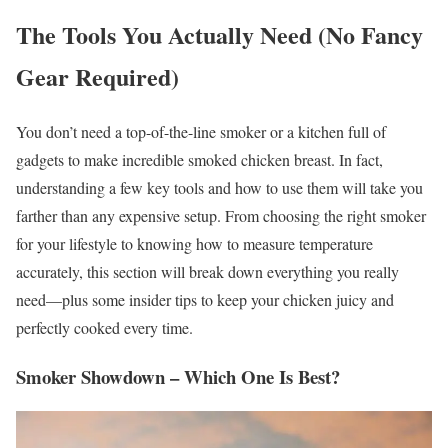
The Tools You Actually Need (No Fancy
Gear Required)
You don’t need a top-of-the-line smoker or a kitchen full of
gadgets to make incredible smoked chicken breast. In fact,
understanding a few key tools and how to use them will take you
farther than any expensive setup. From choosing the right smoker
for your lifestyle to knowing how to measure temperature
accurately, this section will break down everything you really
need—plus some insider tips to keep your chicken juicy and
perfectly cooked every time.
Smoker Showdown – Which One Is Best?