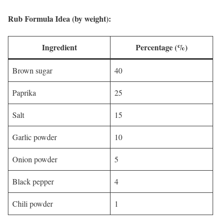
Rub Formula Idea (by weight):
Ingredient
Percentage (%)
Brown sugar
40
Paprika
25
Salt
15
Garlic powder
10
Onion powder
5
Black pepper
4
Chili powder
1