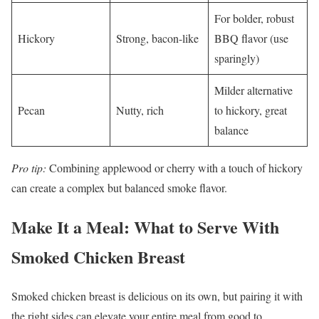
For bolder, robust
Hickory
Strong, bacon-like
BBQ flavor (use
sparingly)
Milder alternative
Pecan
Nutty, rich
to hickory, great
balance
Pro tip:
Combining applewood or cherry with a touch of hickory
can create a complex but balanced smoke flavor.
Make It a Meal: What to Serve With
Smoked Chicken Breast
Smoked chicken breast is delicious on its own, but pairing it with
the right sides can elevate your entire meal from good to