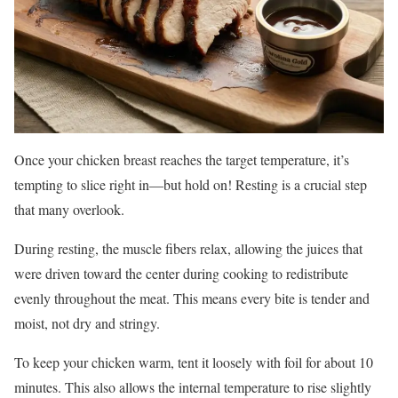
Once your chicken breast reaches the target temperature, it’s
tempting to slice right in—but hold on! Resting is a crucial step
that many overlook.
During resting, the muscle fibers relax, allowing the juices that
were driven toward the center during cooking to redistribute
evenly throughout the meat. This means every bite is tender and
moist, not dry and stringy.
To keep your chicken warm, tent it loosely with foil for about 10
minutes. This also allows the internal temperature to rise slightly