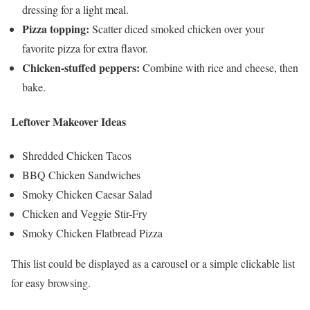
dressing for a light meal.
Pizza topping:
Scatter diced smoked chicken over your
favorite pizza for extra flavor.
Chicken-stuffed peppers:
Combine with rice and cheese, then
bake.
Leftover Makeover Ideas
Shredded Chicken Tacos
BBQ Chicken Sandwiches
Smoky Chicken Caesar Salad
Chicken and Veggie Stir-Fry
Smoky Chicken Flatbread Pizza
This list could be displayed as a carousel or a simple clickable list
for easy browsing.