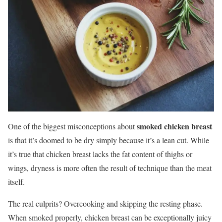
smoked chicken breast
One of the biggest misconceptions about
is that it’s doomed to be dry simply because it’s a lean cut. While
it’s true that chicken breast lacks the fat content of thighs or
wings, dryness is more often the result of technique than the meat
itself.
The real culprits? Overcooking and skipping the resting phase.
When smoked properly, chicken breast can be exceptionally juicy