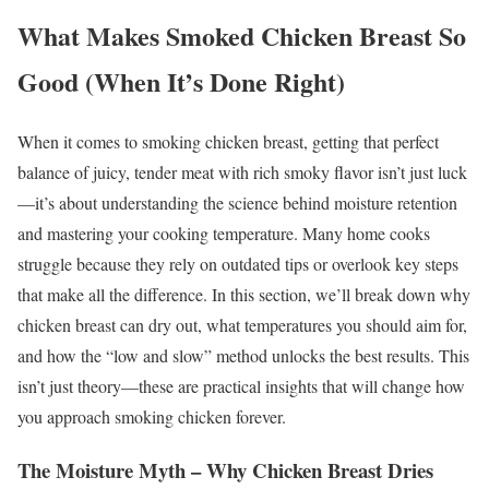
What Makes Smoked Chicken Breast So
Good (When It’s Done Right)
When it comes to smoking chicken breast, getting that perfect
balance of juicy, tender meat with rich smoky flavor isn’t just luck
—it’s about understanding the science behind moisture retention
and mastering your cooking temperature. Many home cooks
struggle because they rely on outdated tips or overlook key steps
that make all the difference. In this section, we’ll break down why
chicken breast can dry out, what temperatures you should aim for,
and how the “low and slow” method unlocks the best results. This
isn’t just theory—these are practical insights that will change how
you approach smoking chicken forever.
The Moisture Myth – Why Chicken Breast Dries