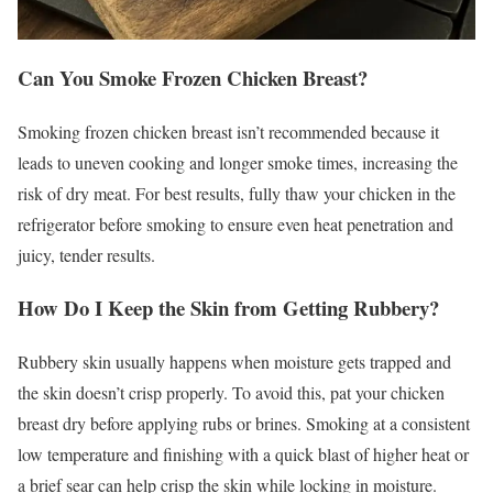
Can You Smoke Frozen Chicken Breast?
Smoking frozen chicken breast isn’t recommended because it
leads to uneven cooking and longer smoke times, increasing the
risk of dry meat. For best results, fully thaw your chicken in the
refrigerator before smoking to ensure even heat penetration and
juicy, tender results.
How Do I Keep the Skin from Getting Rubbery?
Rubbery skin usually happens when moisture gets trapped and
the skin doesn’t crisp properly. To avoid this, pat your chicken
breast dry before applying rubs or brines. Smoking at a consistent
low temperature and finishing with a quick blast of higher heat or
a brief sear can help crisp the skin while locking in moisture.