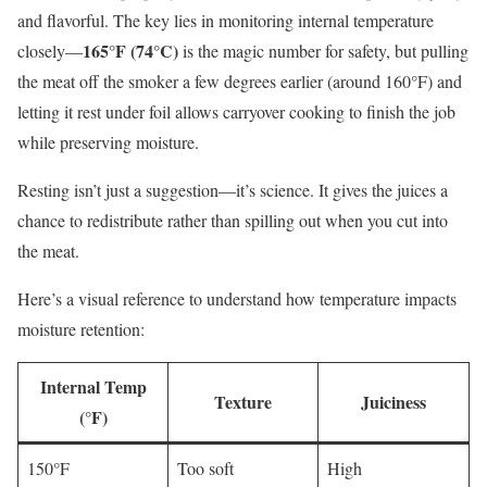
and flavorful. The key lies in monitoring internal temperature
165°F (74°C)
closely—
is the magic number for safety, but pulling
the meat off the smoker a few degrees earlier (around 160°F) and
letting it rest under foil allows carryover cooking to finish the job
while preserving moisture.
Resting isn’t just a suggestion—it’s science. It gives the juices a
chance to redistribute rather than spilling out when you cut into
the meat.
Here’s a visual reference to understand how temperature impacts
moisture retention:
Internal Temp
Texture
Juiciness
(°F)
150°F
Too soft
High