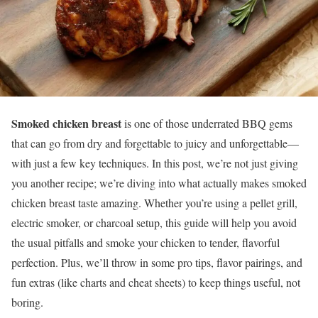
Smoked chicken breast
is one of those underrated BBQ gems
that can go from dry and forgettable to juicy and unforgettable—
with just a few key techniques. In this post, we’re not just giving
you another recipe; we’re diving into what actually makes smoked
chicken breast taste amazing. Whether you’re using a pellet grill,
electric smoker, or charcoal setup, this guide will help you avoid
the usual pitfalls and smoke your chicken to tender, flavorful
perfection. Plus, we’ll throw in some pro tips, flavor pairings, and
fun extras (like charts and cheat sheets) to keep things useful, not
boring.