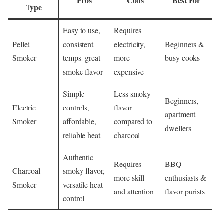
Pros
Cons
Best For
Type
Easy to use,
Requires
Pellet
consistent
electricity,
Beginners &
Smoker
temps, great
more
busy cooks
smoke flavor
expensive
Simple
Less smoky
Beginners,
Electric
controls,
flavor
apartment
Smoker
affordable,
compared to
dwellers
reliable heat
charcoal
Authentic
Requires
BBQ
Charcoal
smoky flavor,
more skill
enthusiasts &
Smoker
versatile heat
and attention
flavor purists
control