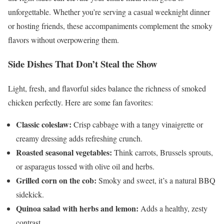
unforgettable. Whether you’re serving a casual weeknight dinner
or hosting friends, these accompaniments complement the smoky
flavors without overpowering them.
Side Dishes That Don’t Steal the Show
Light, fresh, and flavorful sides balance the richness of smoked
chicken perfectly. Here are some fan favorites:
Classic coleslaw:
Crisp cabbage with a tangy vinaigrette or
creamy dressing adds refreshing crunch.
Roasted seasonal vegetables:
Think carrots, Brussels sprouts,
or asparagus tossed with olive oil and herbs.
Grilled corn on the cob:
Smoky and sweet, it’s a natural BBQ
sidekick.
Quinoa salad with herbs and lemon:
Adds a healthy, zesty
contrast.