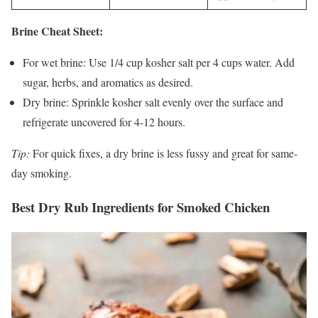
Brine Cheat Sheet:
For wet brine: Use 1/4 cup kosher salt per 4 cups water. Add
sugar, herbs, and aromatics as desired.
Dry brine: Sprinkle kosher salt evenly over the surface and
refrigerate uncovered for 4-12 hours.
Tip:
For quick fixes, a dry brine is less fussy and great for same-
day smoking.
Best Dry Rub Ingredients for Smoked Chicken