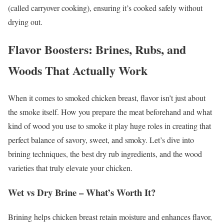
(called carryover cooking), ensuring it’s cooked safely without
drying out.
Flavor Boosters: Brines, Rubs, and
Woods That Actually Work
When it comes to smoked chicken breast, flavor isn’t just about
the smoke itself. How you prepare the meat beforehand and what
kind of wood you use to smoke it play huge roles in creating that
perfect balance of savory, sweet, and smoky. Let’s dive into
brining techniques, the best dry rub ingredients, and the wood
varieties that truly elevate your chicken.
Wet vs Dry Brine – What’s Worth It?
Brining helps chicken breast retain moisture and enhances flavor,