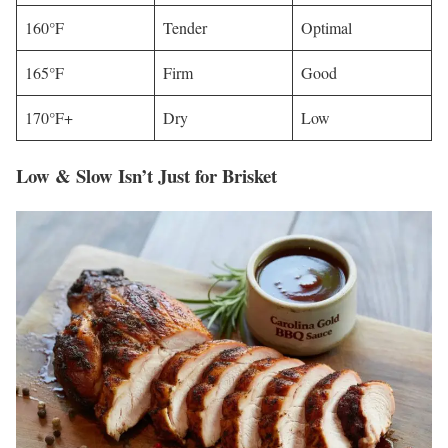
160°F
Tender
Optimal
165°F
Firm
Good
170°F+
Dry
Low
Low & Slow Isn’t Just for Brisket