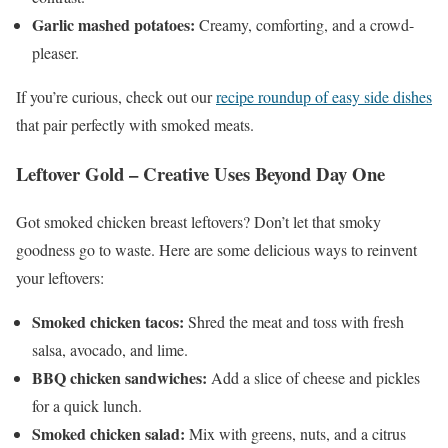
Garlic mashed potatoes:
Creamy, comforting, and a crowd-
pleaser.
If you’re curious, check out our
recipe roundup of easy side dishes
that pair perfectly with smoked meats.
Leftover Gold – Creative Uses Beyond Day One
Got smoked chicken breast leftovers? Don’t let that smoky
goodness go to waste. Here are some delicious ways to reinvent
your leftovers:
Smoked chicken tacos:
Shred the meat and toss with fresh
salsa, avocado, and lime.
BBQ chicken sandwiches:
Add a slice of cheese and pickles
for a quick lunch.
Smoked chicken salad:
Mix with greens, nuts, and a citrus