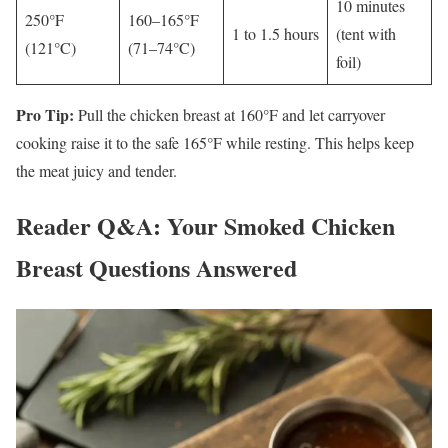
10 minutes
250°F
160–165°F
1 to 1.5 hours
(tent with
(121°C)
(71–74°C)
foil)
Pro Tip:
Pull the chicken breast at 160°F and let carryover
cooking raise it to the safe 165°F while resting. This helps keep
the meat juicy and tender.
Reader Q&A: Your Smoked Chicken
Breast Questions Answered