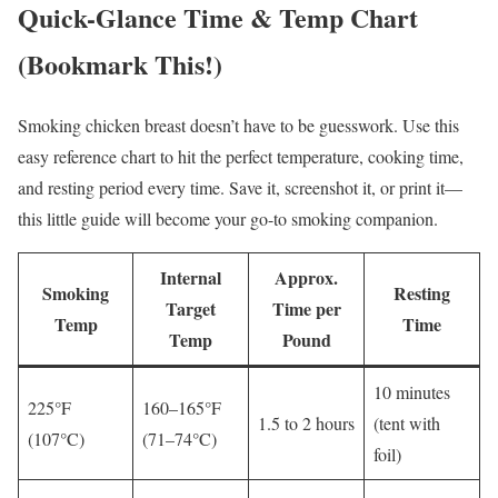
Quick-Glance Time & Temp Chart
(Bookmark This!)
Smoking chicken breast doesn’t have to be guesswork. Use this
easy reference chart to hit the perfect temperature, cooking time,
and resting period every time. Save it, screenshot it, or print it—
this little guide will become your go-to smoking companion.
Internal
Approx.
Smoking
Resting
Target
Time per
Temp
Time
Temp
Pound
10 minutes
225°F
160–165°F
1.5 to 2 hours
(tent with
(107°C)
(71–74°C)
foil)