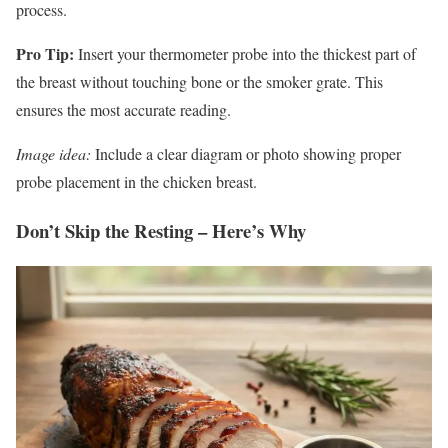
process.
Pro Tip:
Insert your thermometer probe into the thickest part of
the breast without touching bone or the smoker grate. This
ensures the most accurate reading.
Image idea:
Include a clear diagram or photo showing proper
probe placement in the chicken breast.
Don’t Skip the Resting – Here’s Why