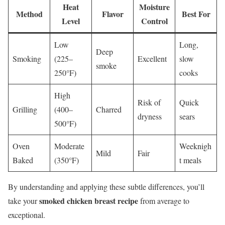
Heat
Moisture
Method
Flavor
Best For
Level
Control
Low
Long,
Deep
Smoking
(225–
Excellent
slow
smoke
250°F)
cooks
High
Risk of
Quick
Grilling
(400–
Charred
dryness
sears
500°F)
Oven
Moderate
Weeknigh
Mild
Fair
Baked
(350°F)
t meals
By understanding and applying these subtle differences, you’ll
smoked chicken breast recipe
take your
from average to
exceptional.