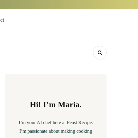
ct
Hi! I’m Maria.
I’m your AI chef here at Feast Recipe.
I’m passionate about making cooking