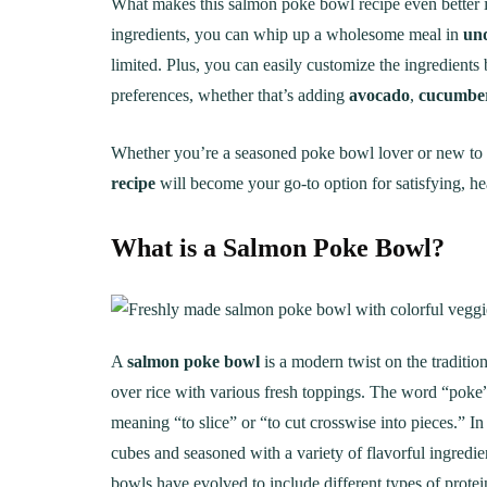
What makes this salmon poke bowl recipe even better
ingredients, you can whip up a wholesome meal in
un
limited. Plus, you can easily customize the ingredients
preferences, whether that’s adding
avocado
,
cucumbe
Whether you’re a seasoned poke bowl lover or new to th
recipe
will become your go-to option for satisfying, hea
What is a Salmon Poke Bowl?
A
salmon poke bowl
is a modern twist on the traditi
over rice with various fresh toppings. The word “pok
meaning “to slice” or “to cut crosswise into pieces.” In
cubes and seasoned with a variety of flavorful ingredi
bowls have evolved to include different types of protei