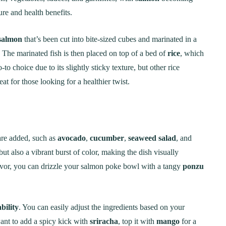
ure and health benefits.
 salmon
that’s been cut into bite-sized cubes and marinated in a
 The marinated fish is then placed on top of a bed of
rice
, which
-to choice due to its slightly sticky texture, but other rice
eat for those looking for a healthier twist.
re added, such as
avocado
,
cucumber
,
seaweed salad
, and
but also a vibrant burst of color, making the dish visually
flavor, you can drizzle your salmon poke bowl with a tangy
ponzu
bility
. You can easily adjust the ingredients based on your
nt to add a spicy kick with
sriracha
, top it with
mango
for a