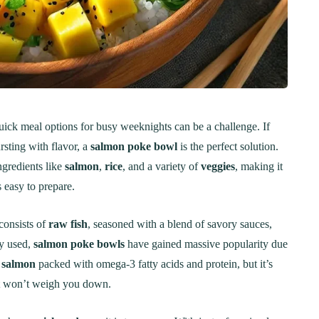
uick meal options for busy weeknights can be a challenge. If
rsting with flavor, a
salmon poke bowl
is the perfect solution.
ngredients like
salmon
,
rice
, and a variety of
veggies
, making it
s easy to prepare.
consists of
raw fish
, seasoned with a blend of savory sauces,
ly used,
salmon poke bowls
have gained massive popularity due
s
salmon
packed with omega-3 fatty acids and protein, but it’s
hat won’t weigh you down.