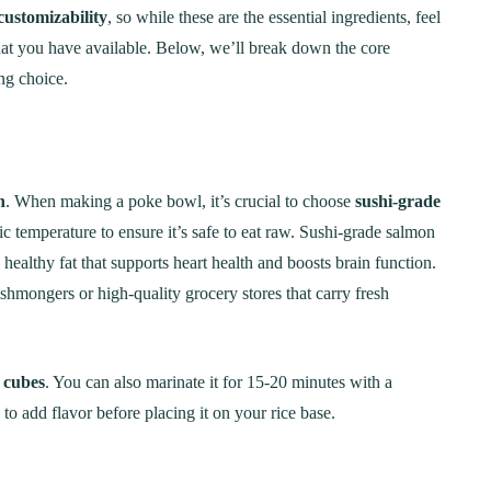
Step-by-Step Guide
21
20 min Cook
customizability
, so while these are the essential ingredients, feel
at you have available. Below, we’ll break down the core
January 15, 2025
10-12 min Coo
ng choice.
n
. When making a poke bowl, it’s crucial to choose
sushi-grade
ic temperature to ensure it’s safe to eat raw. Sushi-grade salmon
healthy fat that supports heart health and boosts brain function.
hmongers or high-quality grocery stores that carry fresh
d cubes
. You can also marinate it for 15-20 minutes with a
 to add flavor before placing it on your rice base.