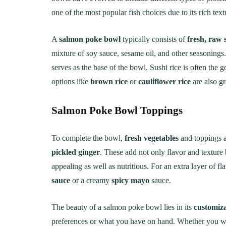
one of the most popular fish choices due to its rich text
A
salmon poke bowl
typically consists of
fresh, raw
mixture of soy sauce, sesame oil, and other seasonings.
serves as the base of the bowl. Sushi rice is often the go
options like
brown rice
or
cauliflower rice
are also gr
Salmon Poke Bowl
Toppings
To complete the bowl,
fresh vegetables
and toppings a
pickled ginger
. These add not only flavor and texture 
appealing as well as nutritious. For an extra layer of 
sauce
or a creamy
spicy mayo
sauce.
The beauty of a salmon poke bowl lies in its
customiza
preferences or what you have on hand. Whether you wa