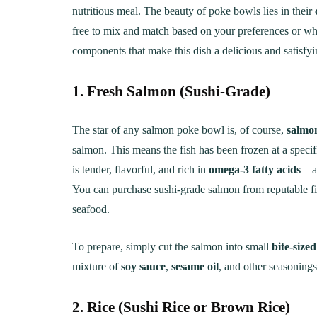
Creamy, Cheesy Delight
May 30, 20
nutritious meal. The beauty of poke bowls lies in their
free to mix and match based on your preferences or wh
June 1, 2021
30 min Cook
components that make this dish a delicious and satisfyi
1. Fresh Salmon (Sushi-Grade)
The star of any salmon poke bowl is, of course,
salmo
salmon. This means the fish has been frozen at a specif
is tender, flavorful, and rich in
omega-3 fatty acids
—a 
You can purchase sushi-grade salmon from reputable fis
seafood.
To prepare, simply cut the salmon into small
bite-size
mixture of
soy sauce
,
sesame oil
, and other seasonings
2. Rice (Sushi Rice or Brown Rice)