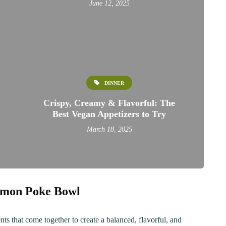
June 12, 2025
DINNER
Crispy, Creamy & Flavorful: The
Best Vegan Appetizers to Try
March 18, 2025
ER
BREAKFAST
almon Poke Bowl
ous Chicken Breast
The Ultimate Chocolat
es for Every Meal
Chip Cookie Recipe: A
ts that come together to create a balanced, flavorful, and