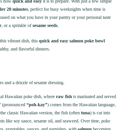
 is how
quick and easy
it is to prepare. With just a few simple
der 20 minutes
, perfect for busy weeknights when time is
 based on what you have in your pantry or your personal taste
r
, or a sprinkle of
sesame seeds
.
is vibrant dish, this
quick and easy salmon poke bowl
lthy, and flavorful dinners.
onal Hawaiian poke dish, where
raw fish
is marinated and served
e” (pronounced
“poh-kay”
) comes from the Hawaiian language,
 the classic Hawaiian version, the fish (often
tuna
) is cut into
ents like soy sauce, sesame oil, and seaweed. Over time, poke
ns, vegetables, sauces, and garnishes, with
salmon
becoming