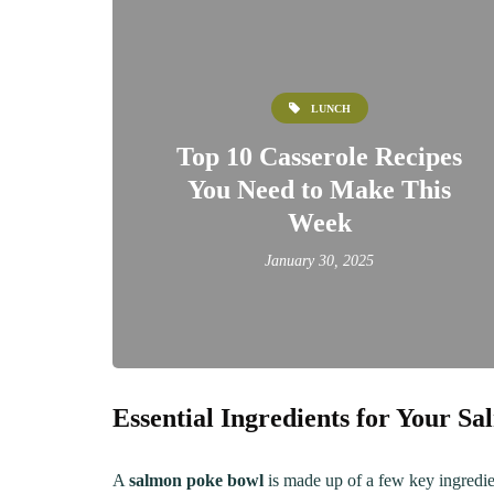
LUNCH
Top 10 Casserole Recipes
You Need to Make This
Week
January 30, 2025
LUNCH
DINN
Essential Ingredients for Your S
The Ultimate
Delici
Mac&Cheese Recipe: A
Recip
A
salmon poke bowl
is made up of a few key ingredien