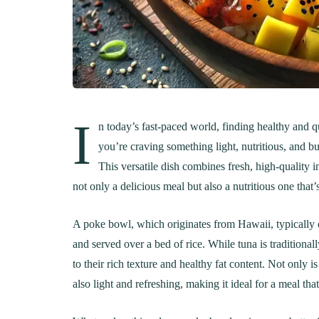
I
n today’s fast-paced world, finding healthy and q
you’re craving something light, nutritious, and bu
This versatile dish combines fresh, high-quality i
not only a delicious meal but also a nutritious one that’
A poke bowl, which originates from Hawaii, typically 
and served over a bed of rice. While tuna is traditional
to their rich texture and healthy fat content. Not only i
also light and refreshing, making it ideal for a meal t