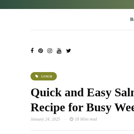
B
LUNCH
Quick and Easy Sa
Recipe for Busy We
January 24, 2025
18 Mins read