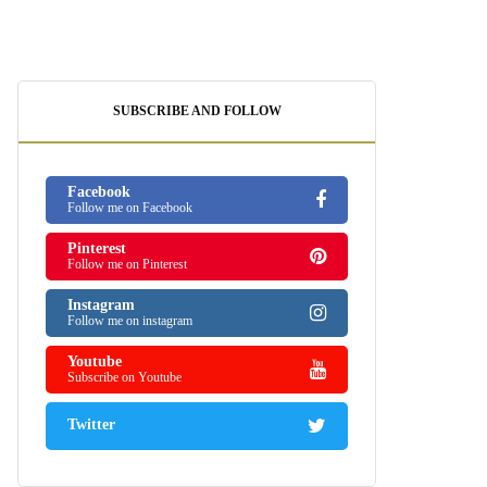
SUBSCRIBE AND FOLLOW
Facebook
Follow me on Facebook
Pinterest
Follow me on Pinterest
Instagram
Follow me on instagram
Youtube
Subscribe on Youtube
Twitter