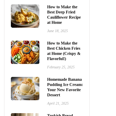
How to Make the
Best Deep Fried
Cauliflower Recipe
at Home
June 18, 2025
How to Make the
Best Chicken Fries
at Home (Crispy &
Flavorful!)
February 25, 2025
Homemade Banana
Pudding Ice Cream:
Your New Favorite
Dessert
April 21, 2025
Turkish Bread