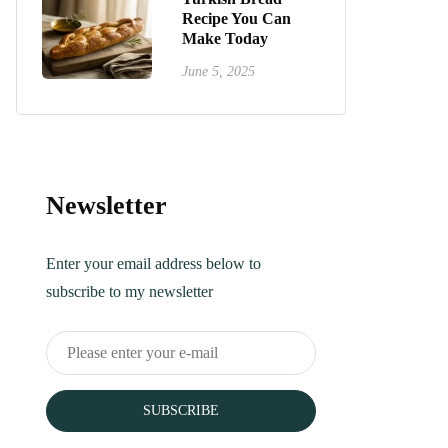
Recipe You Can
Make Today
June 5, 2025
Newsletter
Enter your email address below to
subscribe to my newsletter
SUBSCRIBE