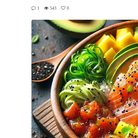
1
543
0