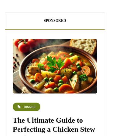
SPONSORED
DINNER
DESSERTS
e
The Ultimate Guide to
Homemade 
Perfecting a Chicken Stew
Recipe: A S