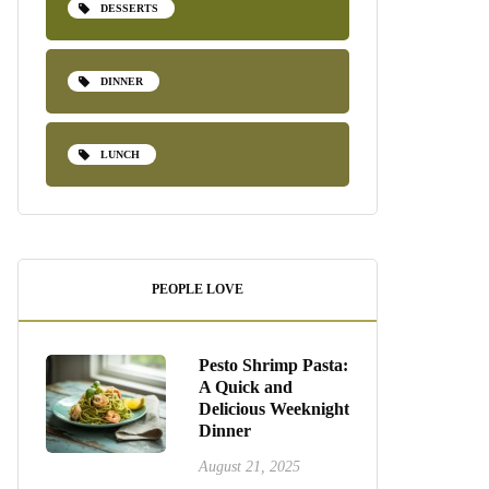
DESSERTS
DINNER
LUNCH
PEOPLE LOVE
Pesto Shrimp Pasta:
A Quick and
Delicious Weeknight
Dinner
August 21, 2025