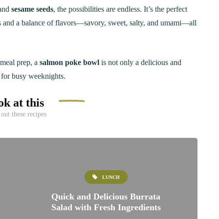
and
sesame seeds
, the possibilities are endless. It’s the perfect
s and a balance of flavors—savory, sweet, salty, and umami—all
r meal prep, a
salmon poke bowl
is not only a delicious and
t for busy weeknights.
k at this
out these recipes
LUNCH
Quick and Delicious Burrata
Salad with Fresh Ingredients