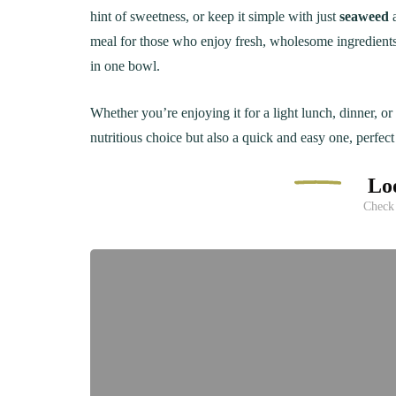
hint of sweetness, or keep it simple with just
seaweed
meal for those who enjoy fresh, wholesome ingredient
in one bowl.
Whether you’re enjoying it for a light lunch, dinner, o
nutritious choice but also a quick and easy one, perfec
Loo
Check 