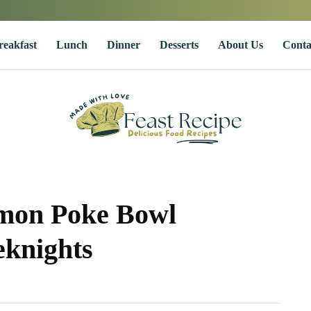
reakfast
Lunch
Dinner
Desserts
About Us
Conta
lmon Poke Bowl
eknights