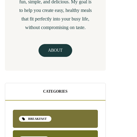
fun, simple, and delicious. My goal is
to help you create easy, healthy meals
that fit perfectly into your busy life,
without compromising on taste.
ABOUT
CATEGORIES
BREAKFAST