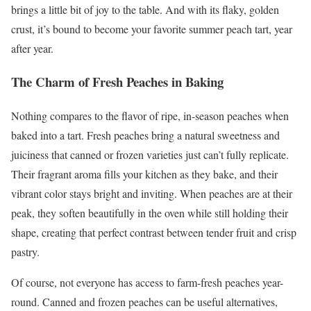
brings a little bit of joy to the table. And with its flaky, golden
crust, it’s bound to become your favorite summer peach tart, year
after year.
The Charm of Fresh Peaches in Baking
Nothing compares to the flavor of ripe, in-season peaches when
baked into a tart. Fresh peaches bring a natural sweetness and
juiciness that canned or frozen varieties just can’t fully replicate.
Their fragrant aroma fills your kitchen as they bake, and their
vibrant color stays bright and inviting. When peaches are at their
peak, they soften beautifully in the oven while still holding their
shape, creating that perfect contrast between tender fruit and crisp
pastry.
Of course, not everyone has access to farm-fresh peaches year-
round. Canned and frozen peaches can be useful alternatives,