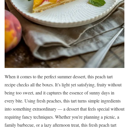
When it comes to the perfect summer dessert, this peach tart
recipe checks all the boxes. It’s light yet satisfying, fruity without
being too sweet, and it captures the essence of sunny days in
every bite. Using fresh peaches, this tart turns simple ingredients
into something extraordinary — a dessert that feels special without
requiring fancy techniques. Whether you’re planning a picnic, a
family barbecue, or a lazy afternoon treat, this fresh peach tart