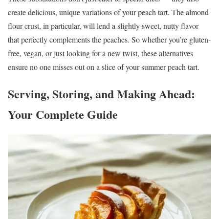
create delicious, unique variations of your peach tart. The almond
flour crust, in particular, will lend a slightly sweet, nutty flavor
that perfectly complements the peaches. So whether you’re gluten-
free, vegan, or just looking for a new twist, these alternatives
ensure no one misses out on a slice of your summer peach tart.
Serving, Storing, and Making Ahead:
Your Complete Guide