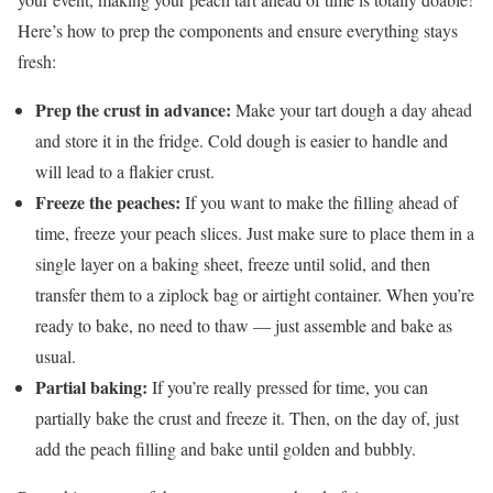
Here’s how to prep the components and ensure everything stays
fresh:
Prep the crust in advance:
Make your tart dough a day ahead
and store it in the fridge. Cold dough is easier to handle and
will lead to a flakier crust.
Freeze the peaches:
If you want to make the filling ahead of
time, freeze your peach slices. Just make sure to place them in a
single layer on a baking sheet, freeze until solid, and then
transfer them to a ziplock bag or airtight container. When you’re
ready to bake, no need to thaw — just assemble and bake as
usual.
Partial baking:
If you’re really pressed for time, you can
partially bake the crust and freeze it. Then, on the day of, just
add the peach filling and bake until golden and bubbly.