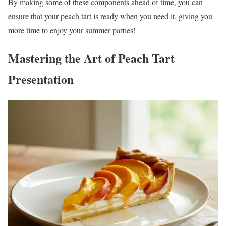
By making some of these components ahead of time, you can
ensure that your peach tart is ready when you need it, giving you
more time to enjoy your summer parties!
Mastering the Art of Peach Tart
Presentation