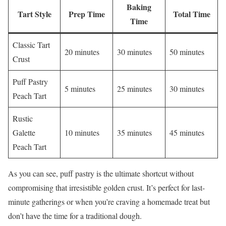
Baking
Tart Style
Prep Time
Total Time
Time
Classic Tart
20 minutes
30 minutes
50 minutes
Crust
Puff Pastry
5 minutes
25 minutes
30 minutes
Peach Tart
Rustic
Galette
10 minutes
35 minutes
45 minutes
Peach Tart
As you can see, puff pastry is the ultimate shortcut without
compromising that irresistible golden crust. It’s perfect for last-
minute gatherings or when you’re craving a homemade treat but
don’t have the time for a traditional dough.