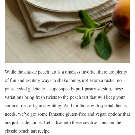
While the classic peach tart is a timeless favorite, there are plenty
of fun and exciting ways to shake things up! From a rustic, no-
pan-needed galette to a super-speedy puff pastry version, these
variations bring fresh twists to the peach tart that will keep your
summer dessert game exciting. And for those with special dietary
needs, we’ve got some fantastic gluten-free and vegan options that
are just as delicious. Let’s dive into these creative spins on the
classic peach tart recipe.