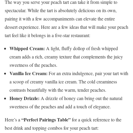
The way you serve your peach tart can take it from simple to
spectacular. While the tart is absolutely delicious on its own,
pairing it with a few accompaniments can elevate the entire
dessert experience. Here are a few ideas that will make your peach
tart feel like it belongs in a five-star restaurant:
Whipped Cream:
A light, fluffy dollop of fresh whipped
cream adds a rich, creamy texture that complements the juicy
sweetness of the peaches.
Vanilla Ice Cream:
For an extra indulgence, pair your tart with
a scoop of creamy vanilla ice cream. The cold creaminess
contrasts beautifully with the warm, tender peaches.
Honey Drizzle:
A drizzle of honey can bring out the natural
sweetness of the peaches and add a touch of elegance.
“Perfect Pairings Table”
Here’s a
for a quick reference to the
best drink and topping combos for your peach tart: