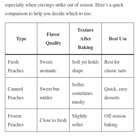
especially when cravings strike out of season. Here’s a quick
comparison to help you decide which to use:
Texture
Flavor
Type
After
Best Use
Quality
Baking
Fresh
Sweet,
Soft yet holds
Best for
Peaches
aromatic
shape
classic tarts
Softer,
Canned
Sweet but
Quick, easy
sometimes
Peaches
milder
desserts
mushy
Frozen
Slightly
Off-season
Close to fresh
Peaches
softer
baking