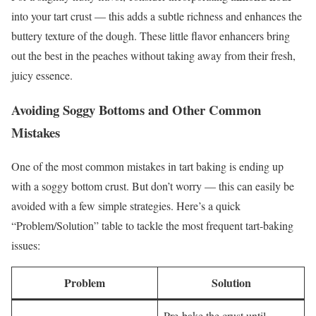
into your tart crust — this adds a subtle richness and enhances the
buttery texture of the dough. These little flavor enhancers bring
out the best in the peaches without taking away from their fresh,
juicy essence.
Avoiding Soggy Bottoms and Other Common
Mistakes
One of the most common mistakes in tart baking is ending up
with a soggy bottom crust. But don’t worry — this can easily be
avoided with a few simple strategies. Here’s a quick
“Problem/Solution” table to tackle the most frequent tart-baking
issues:
Problem
Solution
Pre-bake the crust until