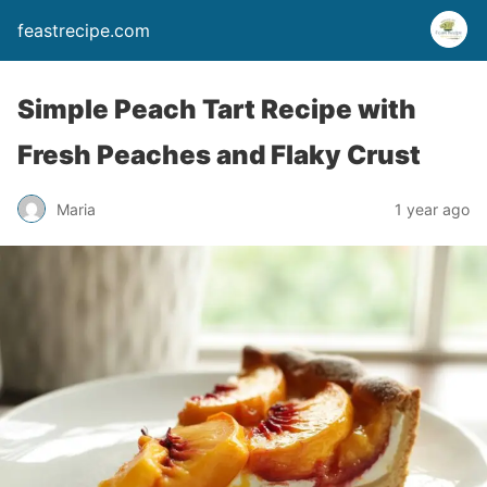
feastrecipe.com
Simple Peach Tart Recipe with
Fresh Peaches and Flaky Crust
Maria
1 year ago