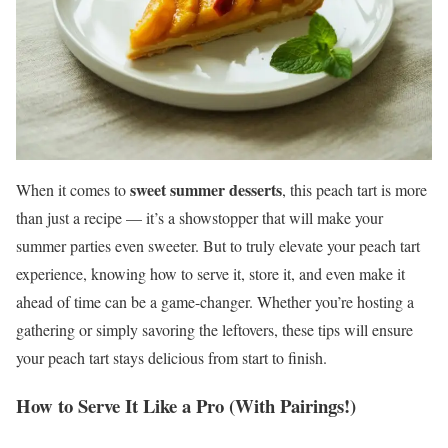
sweet summer desserts
When it comes to
, this peach tart is more
than just a recipe — it’s a showstopper that will make your
summer parties even sweeter. But to truly elevate your peach tart
experience, knowing how to serve it, store it, and even make it
ahead of time can be a game-changer. Whether you’re hosting a
gathering or simply savoring the leftovers, these tips will ensure
your peach tart stays delicious from start to finish.
How to Serve It Like a Pro (With Pairings!)