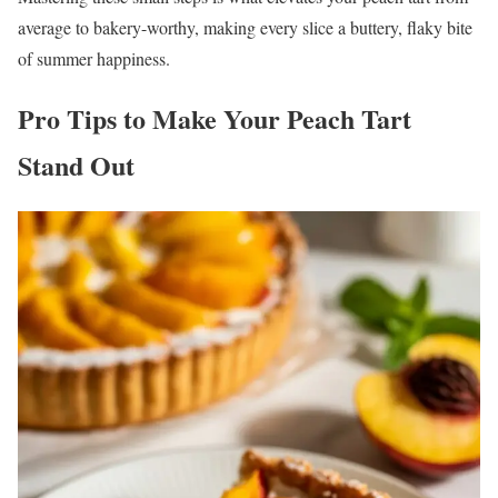
average to bakery-worthy, making every slice a buttery, flaky bite
of summer happiness.
Pro Tips to Make Your Peach Tart
Stand Out