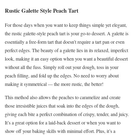
Rustic Galette Style Peach Tart
For those days when you want to keep things simple yet elegant,
the rustic galette-style peach tart is your go-to dessert. A galette is
essentially a free-form tart that doesn’t require a tart pan or even
perfect edges. The beauty of a galette lies in its relaxed, imperfect
look, making it an easy option when you want a beautiful dessert
without all the fuss. Simply roll out your dough, toss in your
peach filling, and fold up the edges. No need to worry about
making it symmetrical — the more rustic, the better!
This method also allows the peaches to caramelize and create
those irresistible juices that soak into the edges of the dough,
giving each bite a perfect combination of crispy, tender, and juicy.
It’s a great option for a laid-back dessert or when you want to
show off your baking skills with minimal effort. Plus, it’s a