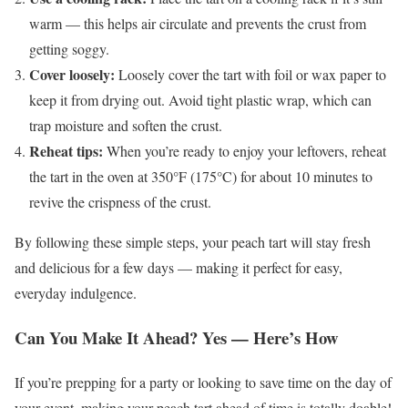
warm — this helps air circulate and prevents the crust from
getting soggy.
Cover loosely:
Loosely cover the tart with foil or wax paper to
keep it from drying out. Avoid tight plastic wrap, which can
trap moisture and soften the crust.
Reheat tips:
When you’re ready to enjoy your leftovers, reheat
the tart in the oven at 350°F (175°C) for about 10 minutes to
revive the crispness of the crust.
By following these simple steps, your peach tart will stay fresh
and delicious for a few days — making it perfect for easy,
everyday indulgence.
Can You Make It Ahead? Yes — Here’s How
If you’re prepping for a party or looking to save time on the day of
your event, making your peach tart ahead of time is totally doable!