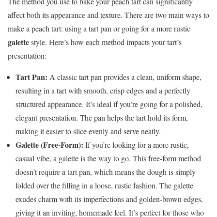
The method you use to bake your peach tart can significantly
affect both its appearance and texture. There are two main ways to
make a peach tart: using a tart pan or going for a more rustic
galette
style. Here’s how each method impacts your tart’s
presentation:
Tart Pan:
A classic tart pan provides a clean, uniform shape,
resulting in a tart with smooth, crisp edges and a perfectly
structured appearance. It’s ideal if you’re going for a polished,
elegant presentation. The pan helps the tart hold its form,
making it easier to slice evenly and serve neatly.
Galette (Free-Form):
If you’re looking for a more rustic,
casual vibe, a galette is the way to go. This free-form method
doesn’t require a tart pan, which means the dough is simply
folded over the filling in a loose, rustic fashion. The galette
exudes charm with its imperfections and golden-brown edges,
giving it an inviting, homemade feel. It’s perfect for those who