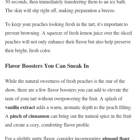
30 seconds, then immediately transferring them to an ice bath.
The skin will slip right off, making preparation a breeze.
To keep your peaches looking fresh in the tart, it’s important to
prevent browning. A squeeze of fresh lemon juice over the sliced
peaches will not only enhance their flavor but also help preserve
their bright, fresh color.
Flavor Boosters You Can Sneak In
While the natural sweetness of fresh peaches is the star of the
show, there are a few flavor boosters you can add to elevate the
taste of your tart without overpowering the fruit. A splash of
vanilla extract
adds a warm, aromatic depth to the peach filling.
pinch of cinnamon
A
can bring out the natural spice in the fruit
and create a cozy, comforting flavor profile.
almond flour
For a slightly nutty flavor, consider incorporating