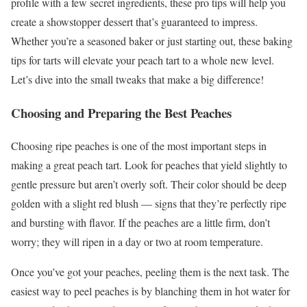
profile with a few secret ingredients, these pro tips will help you
create a showstopper dessert that’s guaranteed to impress.
Whether you’re a seasoned baker or just starting out, these baking
tips for tarts will elevate your peach tart to a whole new level.
Let’s dive into the small tweaks that make a big difference!
Choosing and Preparing the Best Peaches
Choosing ripe peaches is one of the most important steps in
making a great peach tart. Look for peaches that yield slightly to
gentle pressure but aren’t overly soft. Their color should be deep
golden with a slight red blush — signs that they’re perfectly ripe
and bursting with flavor. If the peaches are a little firm, don’t
worry; they will ripen in a day or two at room temperature.
Once you’ve got your peaches, peeling them is the next task. The
easiest way to peel peaches is by blanching them in hot water for