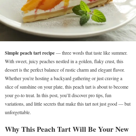
Simple peach tart recipe
— three words that taste like summer.
With sweet, juicy peaches nestled in a golden, flaky crust, this
dessert is the perfect balance of rustic charm and elegant flavor.
Whether you’re hosting a backyard gathering or just craving a
slice of sunshine on your plate, this peach tart is about to become
your go-to treat. In this post, you’ll discover pro tips, fun
variations, and little secrets that make this tart not just good — but
unforgettable.
Why This Peach Tart Will Be Your New