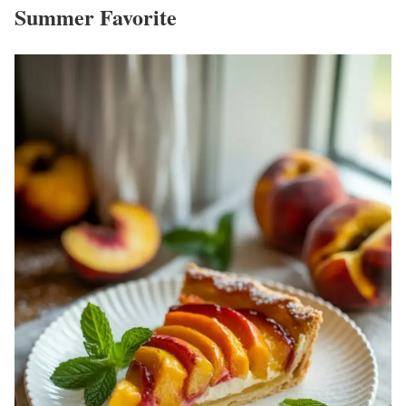
Summer Favorite