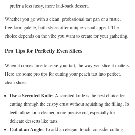
prefer a less fussy, more laid-back dessert.
Whether you go with a clean, professional tart pan or a rustic,
free-form galette, both styles offer unique visual appeal. The
choice depends on the vibe you want to create for your gathering.
Pro Tips for Perfectly Even Slices
When it comes time to serve your tart, the way you slice it matters.
Here are some pro tips for cutting your peach tart into perfect,
clean slices:
Use a Serrated Knife:
A serrated knife is the best choice for
cutting through the crispy crust without squishing the filling. Its
teeth allow for a cleaner, more precise cut, especially for
delicate desserts like tarts.
Cut at an Angle:
To add an elegant touch, consider cutting