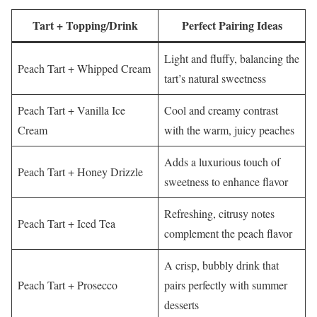
Tart + Topping/Drink
Perfect Pairing Ideas
Light and fluffy, balancing the
Peach Tart + Whipped Cream
tart’s natural sweetness
Peach Tart + Vanilla Ice
Cool and creamy contrast
Cream
with the warm, juicy peaches
Adds a luxurious touch of
Peach Tart + Honey Drizzle
sweetness to enhance flavor
Refreshing, citrusy notes
Peach Tart + Iced Tea
complement the peach flavor
A crisp, bubbly drink that
Peach Tart + Prosecco
pairs perfectly with summer
desserts