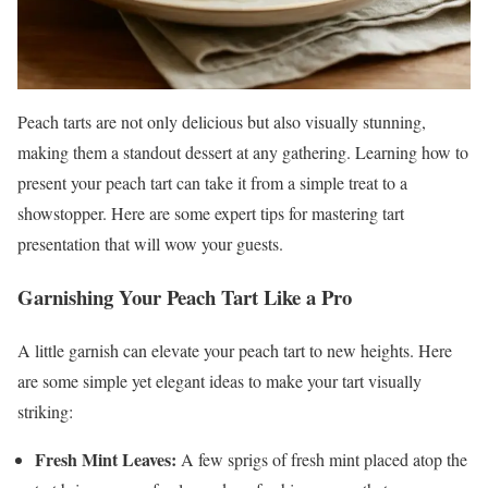
Peach tarts are not only delicious but also visually stunning,
making them a standout dessert at any gathering. Learning how to
present your peach tart can take it from a simple treat to a
showstopper. Here are some expert tips for mastering tart
presentation that will wow your guests.
Garnishing Your Peach Tart Like a Pro
A little garnish can elevate your peach tart to new heights. Here
are some simple yet elegant ideas to make your tart visually
striking:
Fresh Mint Leaves:
A few sprigs of fresh mint placed atop the