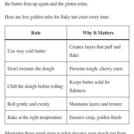
the butter firm up again and the gluten relax.
Here are five golden rules for flaky tart crust every time:
Rule
Why It Matters
Creates layers that puff and
Use very cold butter
flake
Don’t overmix the dough
Prevents tough, chewy crust
Keeps butter solid for
Chill the dough before rolling
flakiness
Roll gently and evenly
Maintains layers and texture
Bake at the right temperature
Ensures crisp, golden finish
Mastering these small steps is what elevates your peach tart from