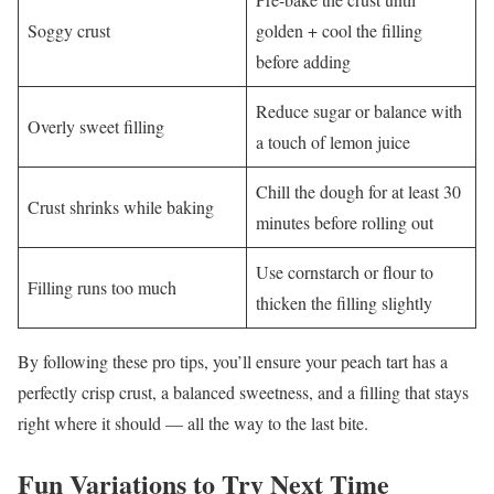
Soggy crust
golden + cool the filling
before adding
Reduce sugar or balance with
Overly sweet filling
a touch of lemon juice
Chill the dough for at least 30
Crust shrinks while baking
minutes before rolling out
Use cornstarch or flour to
Filling runs too much
thicken the filling slightly
By following these pro tips, you’ll ensure your peach tart has a
perfectly crisp crust, a balanced sweetness, and a filling that stays
right where it should — all the way to the last bite.
Fun Variations to Try Next Time