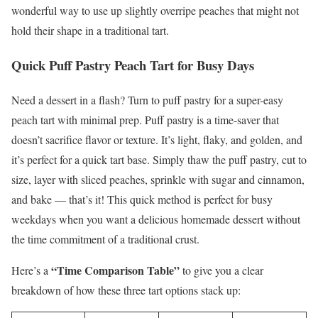
wonderful way to use up slightly overripe peaches that might not
hold their shape in a traditional tart.
Quick Puff Pastry Peach Tart for Busy Days
Need a dessert in a flash? Turn to puff pastry for a super-easy
peach tart with minimal prep. Puff pastry is a time-saver that
doesn’t sacrifice flavor or texture. It’s light, flaky, and golden, and
it’s perfect for a quick tart base. Simply thaw the puff pastry, cut to
size, layer with sliced peaches, sprinkle with sugar and cinnamon,
and bake — that’s it! This quick method is perfect for busy
weekdays when you want a delicious homemade dessert without
the time commitment of a traditional crust.
“Time Comparison Table”
Here’s a
to give you a clear
breakdown of how these three tart options stack up: