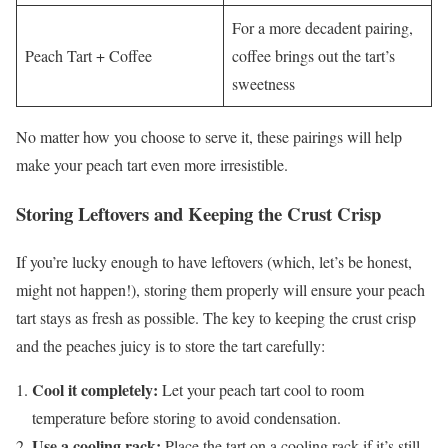
For a more decadent pairing,
Peach Tart + Coffee
coffee brings out the tart’s
sweetness
No matter how you choose to serve it, these pairings will help
make your peach tart even more irresistible.
Storing Leftovers and Keeping the Crust Crisp
If you’re lucky enough to have leftovers (which, let’s be honest,
might not happen!), storing them properly will ensure your peach
tart stays as fresh as possible. The key to keeping the crust crisp
and the peaches juicy is to store the tart carefully:
Cool it completely:
Let your peach tart cool to room
temperature before storing to avoid condensation.
Use a cooling rack:
Place the tart on a cooling rack if it’s still