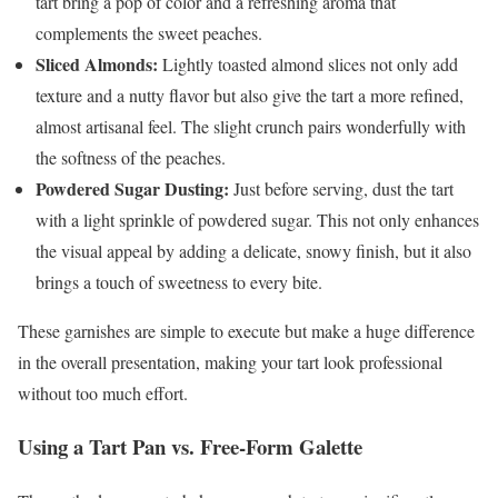
tart bring a pop of color and a refreshing aroma that
complements the sweet peaches.
Sliced Almonds:
Lightly toasted almond slices not only add
texture and a nutty flavor but also give the tart a more refined,
almost artisanal feel. The slight crunch pairs wonderfully with
the softness of the peaches.
Powdered Sugar Dusting:
Just before serving, dust the tart
with a light sprinkle of powdered sugar. This not only enhances
the visual appeal by adding a delicate, snowy finish, but it also
brings a touch of sweetness to every bite.
These garnishes are simple to execute but make a huge difference
in the overall presentation, making your tart look professional
without too much effort.
Using a Tart Pan vs. Free-Form Galette