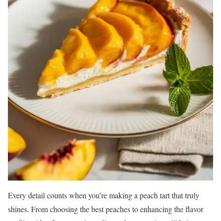
Every detail counts when you’re making a peach tart that truly
shines. From choosing the best peaches to enhancing the flavor