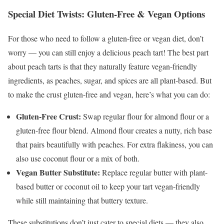
Special Diet Twists: Gluten-Free & Vegan Options
For those who need to follow a gluten-free or vegan diet, don’t
worry — you can still enjoy a delicious peach tart! The best part
about peach tarts is that they naturally feature vegan-friendly
ingredients, as peaches, sugar, and spices are all plant-based. But
to make the crust gluten-free and vegan, here’s what you can do:
Gluten-Free Crust:
Swap regular flour for almond flour or a
gluten-free flour blend. Almond flour creates a nutty, rich base
that pairs beautifully with peaches. For extra flakiness, you can
also use coconut flour or a mix of both.
Vegan Butter Substitute:
Replace regular butter with plant-
based butter or coconut oil to keep your tart vegan-friendly
while still maintaining that buttery texture.
These substitutions don’t just cater to special diets — they also