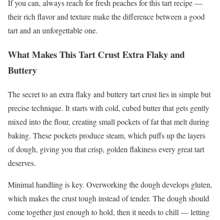
If you can, always reach for fresh peaches for this tart recipe —
their rich flavor and texture make the difference between a good
tart and an unforgettable one.
What Makes This Tart Crust Extra Flaky and
Buttery
The secret to an extra flaky and buttery tart crust lies in simple but
precise technique. It starts with cold, cubed butter that gets gently
mixed into the flour, creating small pockets of fat that melt during
baking. These pockets produce steam, which puffs up the layers
of dough, giving you that crisp, golden flakiness every great tart
deserves.
Minimal handling is key. Overworking the dough develops gluten,
which makes the crust tough instead of tender. The dough should
come together just enough to hold, then it needs to chill — letting