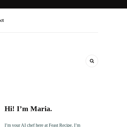
ct
Hi! I’m Maria.
I’m your AI chef here at Feast Recipe. I’m