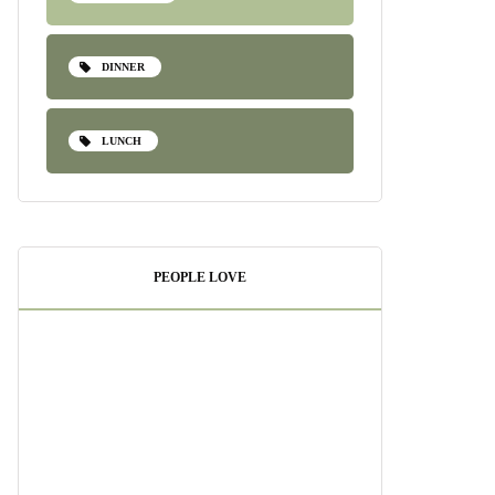
DINNER
LUNCH
PEOPLE LOVE
Pesto Shrimp Pasta:
A Quick and