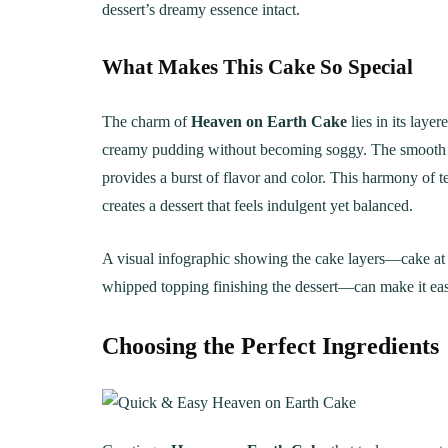
dessert’s dreamy essence intact.
What Makes This Cake So Special
The charm of
Heaven on Earth Cake
lies in its laye
creamy pudding without becoming soggy. The smooth pu
provides a burst of flavor and color. This harmony of
creates a dessert that feels indulgent yet balanced.
A visual infographic showing the cake layers—cake at t
whipped topping finishing the dessert—can make it easi
Choosing the Perfect Ingredients