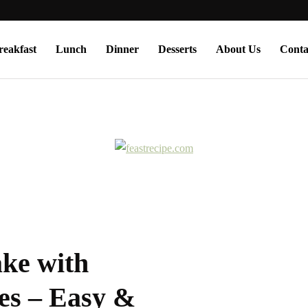
reakfast
Lunch
Dinner
Desserts
About Us
Conta
ke with
es – Easy &