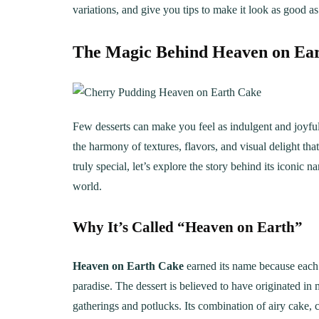
variations, and give you tips to make it look as good as i
The Magic Behind Heaven on Ea
Few desserts can make you feel as indulgent and joyfu
the harmony of textures, flavors, and visual delight th
truly special, let’s explore the story behind its iconic
world.
Why It’s Called “Heaven on Earth”
Heaven on Earth Cake
earned its name because each b
paradise. The dessert is believed to have originated i
gatherings and potlucks. Its combination of airy cake,