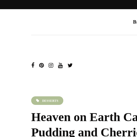
B
DESSERTS
Heaven on Earth Ca
Pudding and Cherri