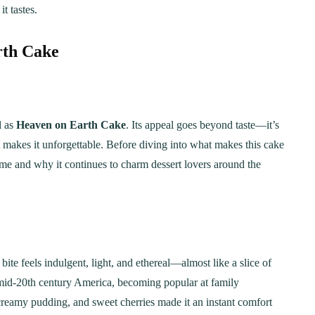
t tastes.
rth Cake
l as
Heaven on Earth Cake
. Its appeal goes beyond taste—it’s
at makes it unforgettable. Before diving into what makes this cake
 name and why it continues to charm dessert lovers around the
ite feels indulgent, light, and ethereal—almost like a slice of
n mid-20th century America, becoming popular at family
 creamy pudding, and sweet cherries made it an instant comfort