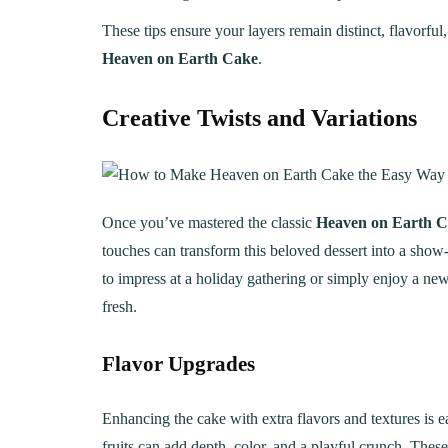
These tips ensure your layers remain distinct, flavorful
Heaven on Earth Cake
.
Creative Twists and Variations
Once you’ve mastered the classic
Heaven on Earth 
touches can transform this beloved dessert into a show
to impress at a holiday gathering or simply enjoy a new
fresh.
Flavor Upgrades
Enhancing the cake with extra flavors and textures is e
fruits can add depth, color, and a playful crunch. Thes