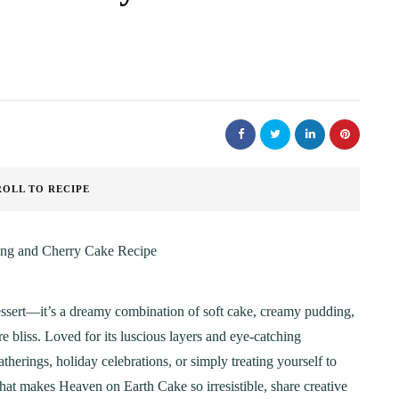
ROLL TO RECIPE
essert—it’s a dreamy combination of soft cake, creamy pudding,
ure bliss. Loved for its luscious layers and eye-catching
gatherings, holiday celebrations, or simply treating yourself to
hat makes Heaven on Earth Cake so irresistible, share creative