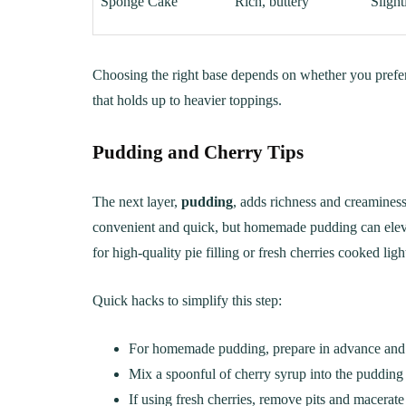
Sponge Cake
Rich, buttery
Slight
Choosing the right base depends on whether you prefer 
that holds up to heavier toppings.
Pudding and Cherry Tips
The next layer,
pudding
, adds richness and creaminess 
convenient and quick, but homemade pudding can elevate
for high-quality pie filling or fresh cherries cooked lig
Quick hacks to simplify this step:
For homemade pudding, prepare in advance and let 
Mix a spoonful of cherry syrup into the pudding f
If using fresh cherries, remove pits and macerate