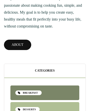
passionate about making cooking fun, simple, and
delicious. My goal is to help you create easy,
healthy meals that fit perfectly into your busy life,
without compromising on taste.
ABOUT
CATEGORIES
BREAKFAST
DESSERTS