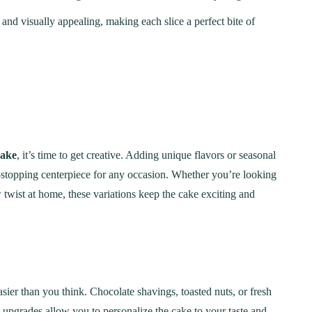
, and visually appealing, making each slice a perfect bite of
Cake
, it’s time to get creative. Adding unique flavors or seasonal
-stopping centerpiece for any occasion. Whether you’re looking
 twist at home, these variations keep the cake exciting and
asier than you think. Chocolate shavings, toasted nuts, or fresh
e upgrades allow you to personalize the cake to your taste and