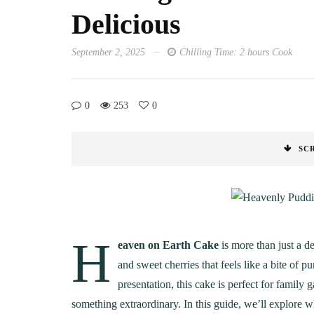
Delicious
September 2, 2025
Chilling Time: 2 hours Cook
0
253
0
SC
H
eaven on Earth Cake
is more than just a d
and sweet cherries that feels like a bite of p
presentation, this cake is perfect for family 
something extraordinary. In this guide, we’ll explore w