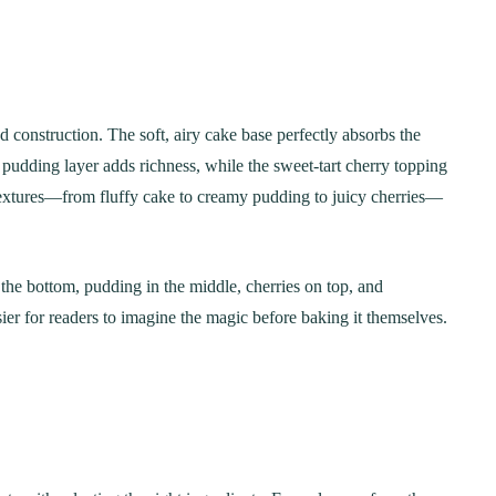
red construction. The soft, airy cake base perfectly absorbs the
dding layer adds richness, while the sweet-tart cherry topping
 textures—from fluffy cake to creamy pudding to juicy cherries—
he bottom, pudding in the middle, cherries on top, and
er for readers to imagine the magic before baking it themselves.