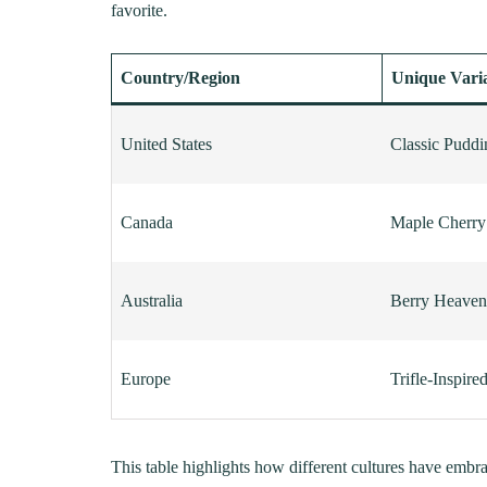
favorite.
Country/Region
Unique Vari
United States
Classic Pudd
Canada
Maple Cherr
Australia
Berry Heaven
Europe
Trifle-Inspire
This table highlights how different cultures have embr