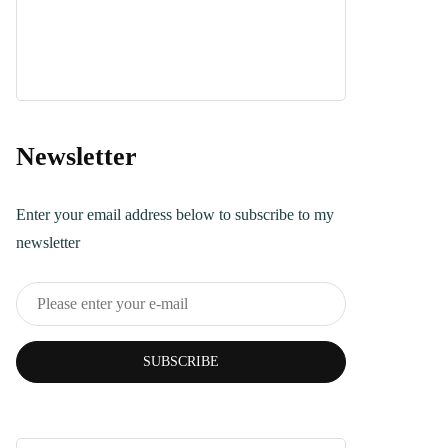
Dessert
April 21, 2025
Turkish Bread
Recipe You Can
Make Today
Newsletter
June 5, 2025
Enter your email address below to subscribe to my
newsletter
SUBSCRIBE