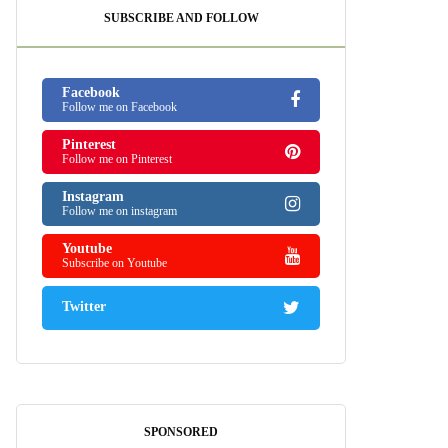
SUBSCRIBE AND FOLLOW
Facebook
Follow me on Facebook
Pinterest
Follow me on Pinterest
Instagram
Follow me on instagram
Youtube
Subscribe on Youtube
Twitter
SPONSORED