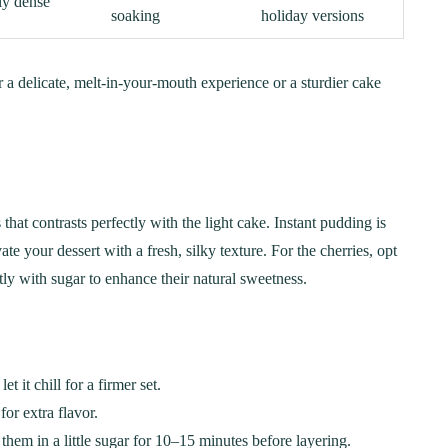
ly dense
soaking
holiday versions
a delicate, melt-in-your-mouth experience or a sturdier cake
that contrasts perfectly with the light cake. Instant pudding is
 your dessert with a fresh, silky texture. For the cherries, opt
htly with sugar to enhance their natural sweetness.
it chill for a firmer set.
or extra flavor.
 them in a little sugar for 10–15 minutes before layering.