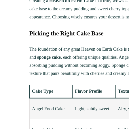
Creating a
Heaven on Earth Cake
that truly wows sta
cake base to the creamy pudding and sweet cherry toppi
appearance. Choosing wisely ensures your dessert is not
Picking the Right Cake Base
The foundation of any great Heaven on Earth Cake is 
and
sponge cake
, each offering unique qualities. Angel
absorbing pudding without becoming soggy. Sponge cake 
texture that pairs beautifully with cherries and creamy l
Cake Type
Flavor Profile
Textu
Angel Food Cake
Light, subtly sweet
Airy, 