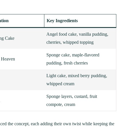
ation
Key Ingredients
Angel food cake, vanilla pudding,
ing Cake
cherries, whipped topping
Sponge cake, maple-flavored
y Heaven
pudding, fresh cherries
Light cake, mixed berry pudding,
whipped cream
Sponge layers, custard, fruit
d
compote, cream
aced the concept, each adding their own twist while keeping the