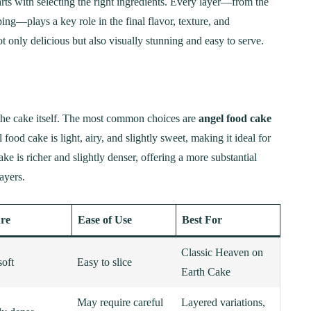
rts with selecting the right ingredients. Every layer—from the
ng—plays a key role in the final flavor, texture, and
 only delicious but also visually stunning and easy to serve.
the cake itself. The most common choices are
angel food cake
 food cake is light, airy, and slightly sweet, making it ideal for
is richer and slightly denser, offering a more substantial
ayers.
re
Ease of Use
Best For
Classic Heaven on
soft
Easy to slice
Earth Cake
May require careful
Layered variations,