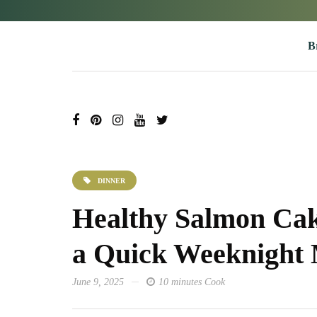
B
DINNER
Healthy Salmon Cak
a Quick Weeknight
June 9, 2025
10 minutes Cook