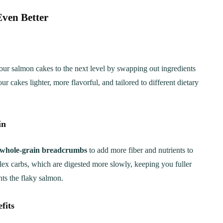
ven Better
our salmon cakes to the next level by swapping out ingredients
r cakes lighter, more flavorful, and tailored to different dietary
in
whole-grain breadcrumbs
to add more fiber and nutrients to
lex carbs, which are digested more slowly, keeping you fuller
nts the flaky salmon.
fits