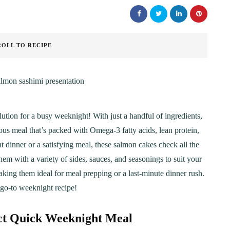
ROLL TO RECIPE
lution for a busy weeknight! With just a handful of ingredients,
ious meal that’s packed with Omega-3 fatty acids, lean protein,
t dinner or a satisfying meal, these salmon cakes check all the
them with a variety of sides, sauces, and seasonings to suit your
making them ideal for meal prepping or a last-minute dinner rush.
go-to weeknight recipe!
ct Quick Weeknight Meal