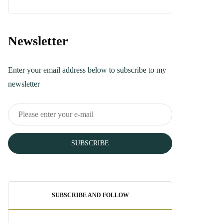
Turkish Bread
Recipe You Can
Make Today
Newsletter
June 5, 2025
Enter your email address below to subscribe to my
newsletter
SUBSCRIBE
SUBSCRIBE AND FOLLOW