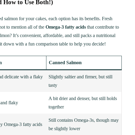
 How to Use Both!)
 salmon for your cakes, each option has its benefits. Fresh
not to mention all of the
Omega-3 fatty acids
that contribute to
mon? It’s convenient, affordable, and still packs a nutritional
t down with a fun comparison table to help you decide!
n
Canned Salmon
nd delicate with a flaky
Slightly saltier and firmer, but still
tasty
A bit drier and denser, but still holds
 and flaky
together
Still contains Omega-3s, though may
hy Omega-3 fatty acids
be slightly lower