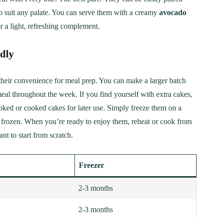
to suit any palate. You can serve them with a creamy
avocado
r a light, refreshing complement.
ndly
their convenience for meal prep. You can make a larger batch
meal throughout the week. If you find yourself with extra cakes,
ked or cooked cakes for later use. Simply freeze them on a
ce frozen. When you’re ready to enjoy them, reheat or cook from
t to start from scratch.
Freezer
2-3 months
2-3 months