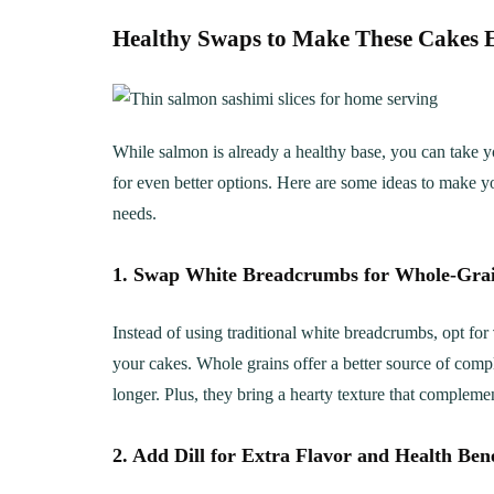
Healthy Swaps to Make These Cakes E
While salmon is already a healthy base, you can take y
for even better options. Here are some ideas to make you
needs.
1. Swap White Breadcrumbs for Whole-Gra
Instead of using traditional white breadcrumbs, opt for
your cakes. Whole grains offer a better source of comp
longer. Plus, they bring a hearty texture that compleme
2. Add Dill for Extra Flavor and Health Bene