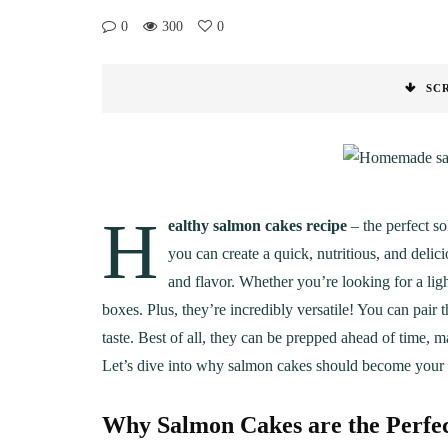
0
300
0
SC
H
ealthy salmon cakes recipe
– the perfect so
you can create a quick, nutritious, and delic
and flavor. Whether you’re looking for a ligh
boxes. Plus, they’re incredibly versatile! You can pair 
taste. Best of all, they can be prepped ahead of time, 
Let’s dive into why salmon cakes should become your 
Why Salmon Cakes are the Perfe