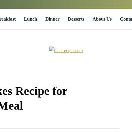
reakfast
Lunch
Dinner
Desserts
About Us
Conta
es Recipe for
 Meal