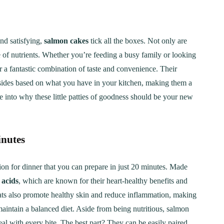
nd satisfying,
salmon cakes
tick all the boxes. Not only are
e of nutrients. Whether you’re feeding a busy family or looking
r a fantastic combination of taste and convenience. Their
d sides based on what you have in your kitchen, making them a
e into why these little patties of goodness should be your new
inutes
tion for dinner that you can prepare in just 20 minutes. Made
 acids
, which are known for their heart-healthy benefits and
l fats also promote healthy skin and reduce inflammation, making
maintain a balanced diet. Aside from being nutritious, salmon
eal with every bite. The best part? They can be easily paired