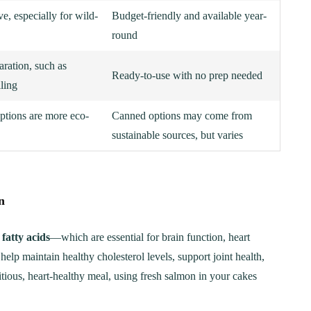
e, especially for wild-
Budget-friendly and available year-
round
aration, such as
Ready-to-use with no prep needed
lling
ptions are more eco-
Canned options may come from
sustainable sources, but varies
n
ER
BREAKFAST
ous Chicken Breast
The Ultimate Chocolat
fatty acids
—which are essential for brain function, heart
es for Every Meal
Chip Cookie Recipe: A
lp maintain healthy cholesterol levels, support joint health,
Step-by-Step Guide
tious, heart-healthy meal, using fresh salmon in your cakes
21
January 15, 2025