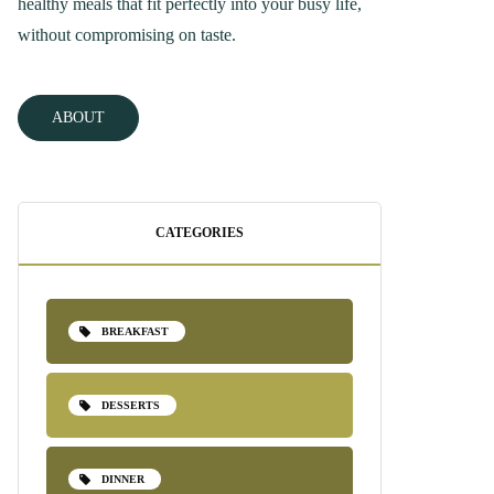
healthy meals that fit perfectly into your busy life,
without compromising on taste.
ABOUT
CATEGORIES
BREAKFAST
DESSERTS
DINNER