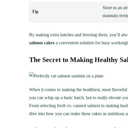
Store in an air
Tip
maintain fresh
By making extra batches and freezing them, you’ll al
salmon cakes
a convenient solution for busy weeknigh
The Secret to Making Healthy Salm
When it comes to making the healthiest, most flavorfu
you can whip up a basic batch, but to really elevate y
From selecting fresh vs. canned salmon to making health
dive into how you can make these cakes as nutritious as