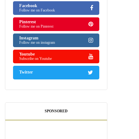
Facebook
Follow me on Facebook
Pinterest
Follow me on Pinterest
Instagram
Follow me on instagram
Youtube
Subscribe on Youtube
Twitter
SPONSORED