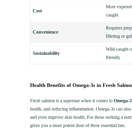
More expensiv
Cost
caught
Requires prep
Convenience
filleting or gri
Wild-caught o
Sustainability
friendly
Health Benefits of Omega-3s in Fresh Salmo
LUNCH
DINN
The Ultimate
Delici
Fresh salmon is a superstar when it comes to
Omega-3 
Mac&Cheese Recipe: A
Recip
health, and reducing inflammation. Omega-3s can also he
Creamy, Cheesy Delight
and even improve skin health. For those seeking a nutri
May 30, 20
gives you a more potent dose of these essential fats.
June 1, 2021