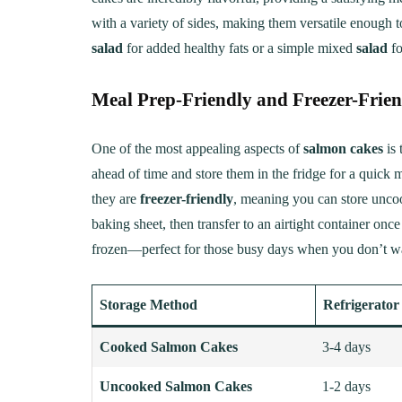
with a variety of sides, making them versatile enough 
salad
for added healthy fats or a simple mixed
salad
fo
Meal Prep-Friendly and Freezer-Frie
One of the most appealing aspects of
salmon cakes
is 
ahead of time and store them in the fridge for a quick 
they are
freezer-friendly
, meaning you can store uncoo
baking sheet, then transfer to an airtight container on
frozen—perfect for those busy days when you don’t wan
Storage Method
Refrigerator
Cooked Salmon Cakes
3-4 days
Uncooked Salmon Cakes
1-2 days