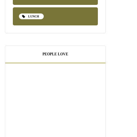
LUNCH
PEOPLE LOVE
Pesto Shrimp Pasta:
A Quick and
Delicious Weeknight
Dinner
August 21, 2025