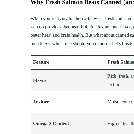
Why Fresh Salmon Beats Canned (and
When you’re trying to choose between fresh and canned
salmon provides that beautiful, rich texture and flavor, 
better heart and brain health. But what about canned sal
punch. So, which one should you choose? Let’s break i
Feature
Fresh Salmo
Rich, fresh, a
Flavor
texture
Texture
Moist, tender,
Omega-3 Content
High in healt