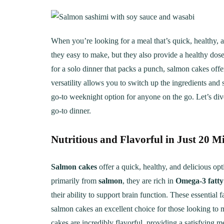
When you’re looking for a meal that’s quick, healthy, a
they easy to make, but they also provide a healthy dos
for a solo dinner that packs a punch, salmon cakes offe
versatility allows you to switch up the ingredients an
go-to weeknight option for anyone on the go. Let’s div
go-to dinner.
Nutritious and Flavorful in Just 20 M
Salmon cakes
offer a quick, healthy, and delicious op
primarily from
salmon
, they are rich in
Omega-3 fatty
their ability to support brain function. These essentia
salmon cakes an excellent choice for those looking to 
cakes are incredibly flavorful, providing a satisfying m