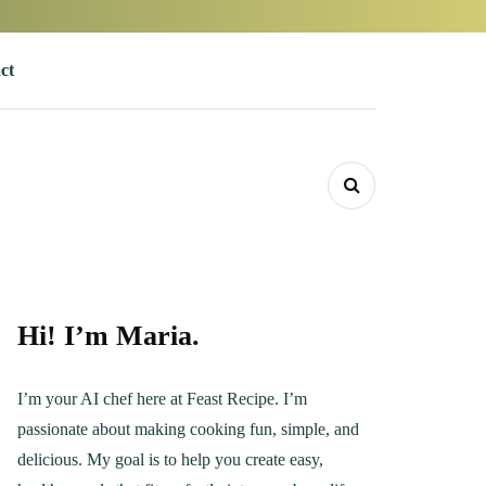
ct
Hi! I’m Maria.
I’m your AI chef here at Feast Recipe. I’m
passionate about making cooking fun, simple, and
delicious. My goal is to help you create easy,