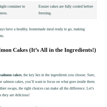
tight container to
Ensure cakes are fully cooled before
ness.
freezing.
ways have a healthy, homemade meal ready to go, making
ts.
on Cakes (It’s All in the Ingredients!)
l
salmon cakes
, the key lies in the ingredients you choose. Sure,
our salmon cakes, you’ll want to focus on what goes inside them.
ier swaps, the right choices can make all the difference. Let’s
 they are delicious!