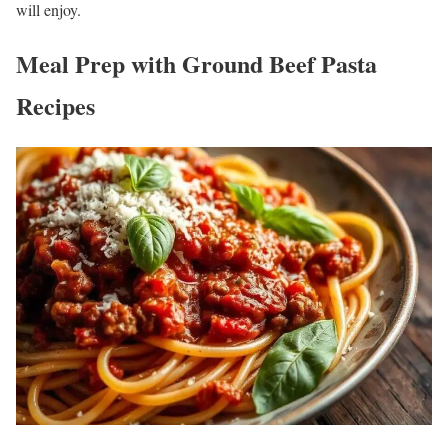
will enjoy.
Meal Prep with Ground Beef Pasta
Recipes