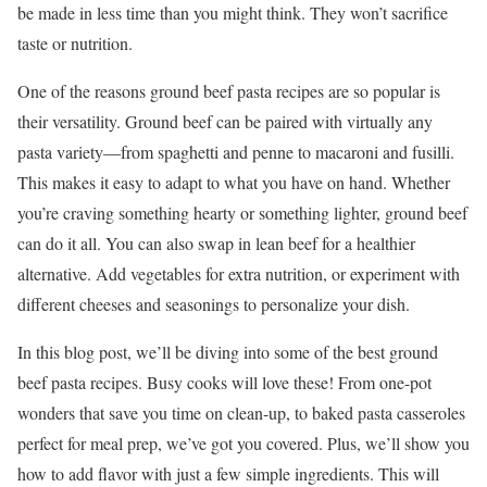
be made in less time than you might think. They won’t sacrifice
taste or nutrition.
One of the reasons ground beef pasta recipes are so popular is
their versatility. Ground beef can be paired with virtually any
pasta variety—from spaghetti and penne to macaroni and fusilli.
This makes it easy to adapt to what you have on hand. Whether
you’re craving something hearty or something lighter, ground beef
can do it all. You can also swap in lean beef for a healthier
alternative. Add vegetables for extra nutrition, or experiment with
different cheeses and seasonings to personalize your dish.
In this blog post, we’ll be diving into some of the best ground
beef pasta recipes. Busy cooks will love these! From one-pot
wonders that save you time on clean-up, to baked pasta casseroles
perfect for meal prep, we’ve got you covered. Plus, we’ll show you
how to add flavor with just a few simple ingredients. This will