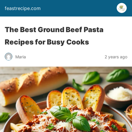
feastrecipe.com
The Best Ground Beef Pasta
Recipes for Busy Cooks
Maria
2 years ago