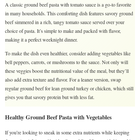
A classic ground beef pasta with tomato sauce is a go-to favorite
in many households. This comforting dish features savory ground
beef simmered in a rich, tangy tomato sauce served over your
choice of pasta. It’s simple to make and packed with flavor,
making it a perfect weeknight dinner.
To make the dish even healthier, consider adding vegetables like
bell peppers, carrots, or mushrooms to the sauce. Not only will
these veggies boost the nutritional value of the meal, but they’ll
also add extra texture and flavor. For a leaner version, swap
regular ground beef for lean ground turkey or chicken, which still
gives you that savory protein but with less fat.
Healthy Ground Beef Pasta with Vegetables
If you’re looking to sneak in some extra nutrients while keeping