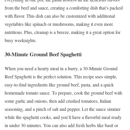
from the beef and sauce, creating a comforting dish that’s packed
with flavor. This dish can also be customized with additional
vegetables like spinach or mushrooms, making it even more
nutritious. Plus, cleanup is a breeze, making it a great option for
busy weeknights.
30-Minute Ground Beef Spaghetti
When you need a hearty meal in a hurry, a 30-Minute Ground
Beef Spaghetti is the perfect solution. This recipe uses simple,
easy-to-find ingredients like ground beef, pasta, and a quick
homemade tomato sauce. To prepare, cook the ground beef with
some garlic and onions, then add crushed tomatoes, Italian
seasoning, and a pinch of salt and pepper. Let the sauce simmer
while the spaghetti cooks, and you’ll have a flavorful meal ready
in under 30 minutes. You can also add fresh herbs like basil or