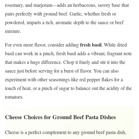
rosemary, and marjoram—adds an herbaceous, savory base that
pairs perfectly with ground beef. Garlic, whether fresh or
powdered, imparts a rich, aromatic depth to the sauce or beef
mixture.
fresh basil
For even more flavor, consider adding
. While dried
basil can work in a pinch, fresh basil adds a vibrant, fragrant note
that makes a huge difference. Chop it finely and stir it into the
sauce just before serving for a burst of flavor. You can also
experiment with other seasonings like red pepper flakes for a
touch of heat, or a pinch of sugar to balance out the acidity of the
tomatoes.
Cheese Choices for Ground Beef Pasta Dishes
Cheese is a perfect complement to any ground beef pasta dish,