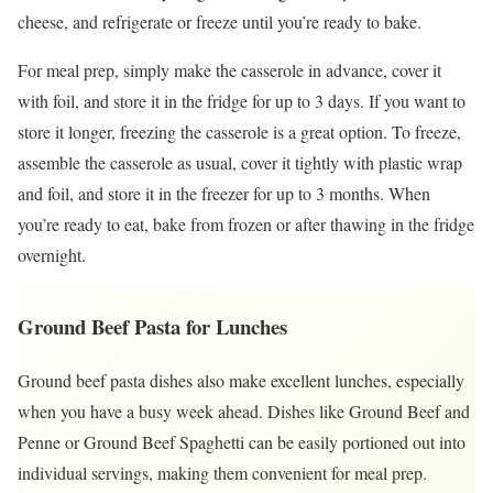
cheese, and refrigerate or freeze until you’re ready to bake.
For meal prep, simply make the casserole in advance, cover it
with foil, and store it in the fridge for up to 3 days. If you want to
store it longer, freezing the casserole is a great option. To freeze,
assemble the casserole as usual, cover it tightly with plastic wrap
and foil, and store it in the freezer for up to 3 months. When
you’re ready to eat, bake from frozen or after thawing in the fridge
overnight.
Ground Beef Pasta for Lunches
Ground beef pasta dishes also make excellent lunches, especially
when you have a busy week ahead. Dishes like Ground Beef and
Penne or Ground Beef Spaghetti can be easily portioned out into
individual servings, making them convenient for meal prep.