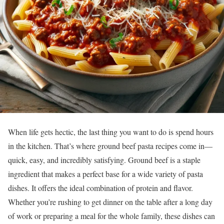
When life gets hectic, the last thing you want to do is spend hours
in the kitchen. That’s where ground beef pasta recipes come in—
quick, easy, and incredibly satisfying. Ground beef is a staple
ingredient that makes a perfect base for a wide variety of pasta
dishes. It offers the ideal combination of protein and flavor.
Whether you’re rushing to get dinner on the table after a long day
of work or preparing a meal for the whole family, these dishes can