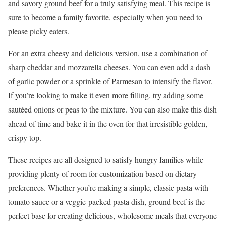
and savory ground beef for a truly satisfying meal. This recipe is
sure to become a family favorite, especially when you need to
please picky eaters.
For an extra cheesy and delicious version, use a combination of
sharp cheddar and mozzarella cheeses. You can even add a dash
of garlic powder or a sprinkle of Parmesan to intensify the flavor.
If you’re looking to make it even more filling, try adding some
sautéed onions or peas to the mixture. You can also make this dish
ahead of time and bake it in the oven for that irresistible golden,
crispy top.
These recipes are all designed to satisfy hungry families while
providing plenty of room for customization based on dietary
preferences. Whether you’re making a simple, classic pasta with
tomato sauce or a veggie-packed pasta dish, ground beef is the
perfect base for creating delicious, wholesome meals that everyone