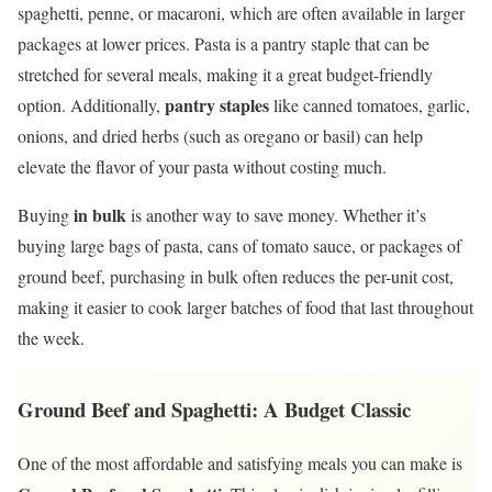
spaghetti, penne, or macaroni, which are often available in larger
packages at lower prices. Pasta is a pantry staple that can be
stretched for several meals, making it a great budget-friendly
pantry staples
option. Additionally,
like canned tomatoes, garlic,
onions, and dried herbs (such as oregano or basil) can help
elevate the flavor of your pasta without costing much.
in bulk
Buying
is another way to save money. Whether it’s
buying large bags of pasta, cans of tomato sauce, or packages of
ground beef, purchasing in bulk often reduces the per-unit cost,
making it easier to cook larger batches of food that last throughout
the week.
Ground Beef and Spaghetti: A Budget Classic
One of the most affordable and satisfying meals you can make is