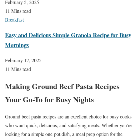
February 5, 2025
11 Mins read
Breakfast
Easy and Delicious Simple Granola Recipe for Busy
Mornings
February 17, 2025
11 Mins read
Making Ground Beef Pasta Recipes
Your Go-To for Busy Nights
Ground beef pasta recipes are an excellent choice for busy cooks
who want quick, delicious, and satisfying meals. Whether you’re
looking for a simple one-pot dish, a meal prep option for the