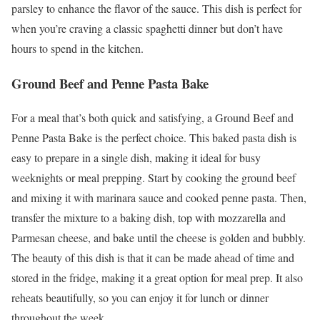
parsley to enhance the flavor of the sauce. This dish is perfect for
when you’re craving a classic spaghetti dinner but don’t have
hours to spend in the kitchen.
Ground Beef and Penne Pasta Bake
For a meal that’s both quick and satisfying, a Ground Beef and
Penne Pasta Bake is the perfect choice. This baked pasta dish is
easy to prepare in a single dish, making it ideal for busy
weeknights or meal prepping. Start by cooking the ground beef
and mixing it with marinara sauce and cooked penne pasta. Then,
transfer the mixture to a baking dish, top with mozzarella and
Parmesan cheese, and bake until the cheese is golden and bubbly.
The beauty of this dish is that it can be made ahead of time and
stored in the fridge, making it a great option for meal prep. It also
reheats beautifully, so you can enjoy it for lunch or dinner
throughout the week.