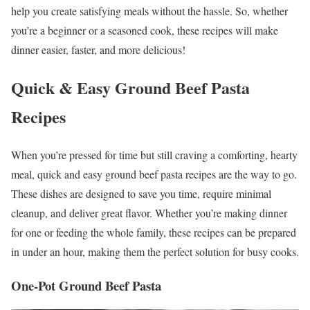
help you create satisfying meals without the hassle. So, whether
you’re a beginner or a seasoned cook, these recipes will make
dinner easier, faster, and more delicious!
Quick & Easy Ground Beef Pasta
Recipes
When you’re pressed for time but still craving a comforting, hearty
meal, quick and easy ground beef pasta recipes are the way to go.
These dishes are designed to save you time, require minimal
cleanup, and deliver great flavor. Whether you’re making dinner
for one or feeding the whole family, these recipes can be prepared
in under an hour, making them the perfect solution for busy cooks.
One-Pot Ground Beef Pasta