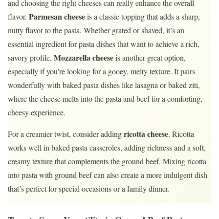
and choosing the right cheeses can really enhance the overall
Parmesan cheese
flavor.
is a classic topping that adds a sharp,
nutty flavor to the pasta. Whether grated or shaved, it’s an
essential ingredient for pasta dishes that want to achieve a rich,
Mozzarella cheese
savory profile.
is another great option,
especially if you’re looking for a gooey, melty texture. It pairs
wonderfully with baked pasta dishes like lasagna or baked ziti,
where the cheese melts into the pasta and beef for a comforting,
cheesy experience.
ricotta cheese
For a creamier twist, consider adding
. Ricotta
works well in baked pasta casseroles, adding richness and a soft,
creamy texture that complements the ground beef. Mixing ricotta
into pasta with ground beef can also create a more indulgent dish
that’s perfect for special occasions or a family dinner.