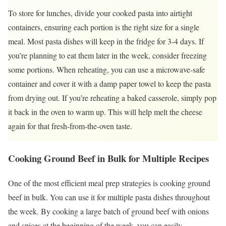
To store for lunches, divide your cooked pasta into airtight
containers, ensuring each portion is the right size for a single
meal. Most pasta dishes will keep in the fridge for 3-4 days. If
you’re planning to eat them later in the week, consider freezing
some portions. When reheating, you can use a microwave-safe
container and cover it with a damp paper towel to keep the pasta
from drying out. If you’re reheating a baked casserole, simply pop
it back in the oven to warm up. This will help melt the cheese
again for that fresh-from-the-oven taste.
Cooking Ground Beef in Bulk for Multiple Recipes
One of the most efficient meal prep strategies is cooking ground
beef in bulk. You can use it for multiple pasta dishes throughout
the week. By cooking a large batch of ground beef with onions
and spices at the beginning of the week, you can easily