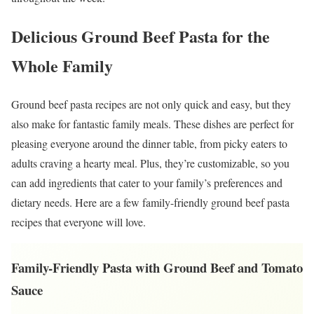
Delicious Ground Beef Pasta for the
Whole Family
Ground beef pasta recipes are not only quick and easy, but they
also make for fantastic family meals. These dishes are perfect for
pleasing everyone around the dinner table, from picky eaters to
adults craving a hearty meal. Plus, they’re customizable, so you
can add ingredients that cater to your family’s preferences and
dietary needs. Here are a few family-friendly ground beef pasta
recipes that everyone will love.
Family-Friendly Pasta with Ground Beef and Tomato
Sauce