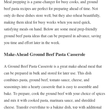
Meal prepping is a game-changer for busy cooks, and ground
beef pasta recipes are perfect for preparing ahead of time. Not
only do these dishes store well, but they also reheat beautifully,
making them ideal for busy weeks when you need quick,
satisfying meals on hand. Below are some meal prep-friendly
ground beef pasta ideas that can be prepared in advance, saving
you time and effort later in the week.
Make-Ahead Ground Beef Pasta Casserole
A Ground Beef Pasta Casserole is a great make-ahead meal that
can be prepared in bulk and stored for later use. This dish
combines pasta, ground beef, tomato sauce, cheese, and
seasonings into a hearty casserole that is easy to assemble and
bake. To prepare, cook the ground beef with your choice of spices
and mix it with cooked pasta, marinara sauce, and shredded
cheese. Transfer everything to a baking dish, top with additional