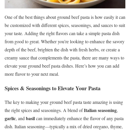
One of the best things about ground beef pasta is how easily it can
be customized with different spices, seasonings, and sauces to suit
your taste. Adding the right flavors can take a simple pasta dish
from good to great. Whether you’re looking to enhance the savory
depth of the beef, brighten the dish with fresh herbs, or create a
creamy sauce that complements the pasta, there are many ways to
elevate your ground beef pasta dishes. Here’s how you can add
more flavor to your next meal.
Spices & Seasonings to Elevate Your Pasta
The key to making your ground beef pasta taste amazing is using
Italian seasoning
the right spices and seasonings. A blend of
,
garlic
basil
, and
can immediately enhance the flavor of any pasta
dish. Italian seasoning—typically a mix of dried oregano, thyme,