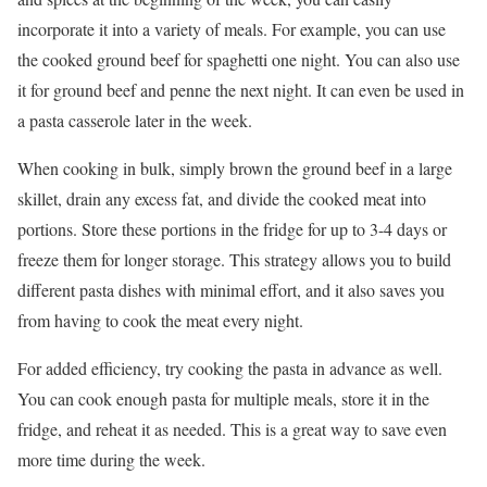
incorporate it into a variety of meals. For example, you can use
the cooked ground beef for spaghetti one night. You can also use
it for ground beef and penne the next night. It can even be used in
a pasta casserole later in the week.
When cooking in bulk, simply brown the ground beef in a large
skillet, drain any excess fat, and divide the cooked meat into
portions. Store these portions in the fridge for up to 3-4 days or
freeze them for longer storage. This strategy allows you to build
different pasta dishes with minimal effort, and it also saves you
from having to cook the meat every night.
For added efficiency, try cooking the pasta in advance as well.
You can cook enough pasta for multiple meals, store it in the
fridge, and reheat it as needed. This is a great way to save even
more time during the week.