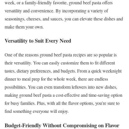
week, or a family-friendly favorite, ground beef pasta offers
versatility and convenience. By incorporating a variety of
seasonings, cheeses, and sauces, you can elevate these dishes and
make them your own.
Versatility to Suit Every Need
One of the reasons ground beef pasta recipes are so popular is
their versatility. You can easily customize them to fit different
tastes, dietary preferences, and budgets. From a quick weeknight
dinner to meal prep for the whole week, there are endless
possibilities. You can even transform leftovers into new dishes,
making ground beef pasta a cost-effective and time-saving option
for busy families. Plus, with all the flavor options, you’re sure to
find something everyone will enjoy.
Budget-Friendly Without Compromising on Flavor