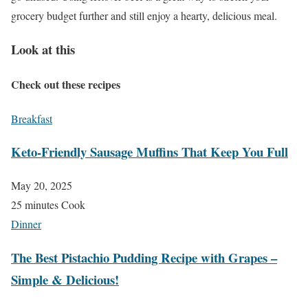
grocery budget further and still enjoy a hearty, delicious meal.
Look at this
Check out these recipes
Breakfast
Keto-Friendly Sausage Muffins That Keep You Full
May 20, 2025
25 minutes Cook
Dinner
The Best Pistachio Pudding Recipe with Grapes –
Simple & Delicious!