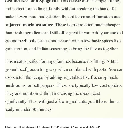
Ground Beef and Spaghetti
. This classic dish is simple, filling,
and perfect for feeding a family without breaking the bank. To
canned tomato sauce
make it even more budget-friendly, opt for
jarred marinara sauce
or
. These items are often much cheaper
than fresh ingredients and still offer great flavor. Add your cooked
ground beef to the sauce, and season with a few basic spices like
garlic, onion, and Italian seasoning to bring the flavors together.
This meal is perfect for large families because it’s filling. A little
ground beef goes a long way when combined with pasta. You can
also stretch the recipe by adding vegetables like frozen spinach,
mushrooms, or bell peppers. These are typically low-cost options.
They add nutrition without increasing the overall cost
significantly. Plus, with just a few ingredients, you’ll have dinner
ready in under 30 minutes.
Pasta Recipes Using Leftover Ground Beef