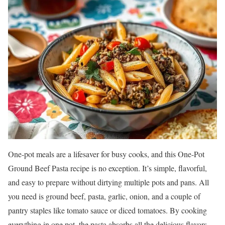
One-pot meals are a lifesaver for busy cooks, and this One-Pot
Ground Beef Pasta recipe is no exception. It’s simple, flavorful,
and easy to prepare without dirtying multiple pots and pans. All
you need is ground beef, pasta, garlic, onion, and a couple of
pantry staples like tomato sauce or diced tomatoes. By cooking
everything in one pot, the pasta absorbs all the delicious flavors