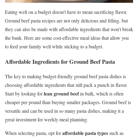
Eating well on a budget doesn’t have to mean sacrificing flavor.
Ground beef pasta recipes are not only delicious and filling, but
they can also be made with affordable ingredients that won’t break
the bank. Here are some cost-effective meal ideas that allow you
to feed your family well while sticking to a budget.
Affordable Ingredients for Ground Beef Pasta
The key to making budget-friendly ground beef pasta dishes is
choosing affordable ingredients that still pack a punch in flavor.
lean ground beef
Start by looking for
in bulk, which is often
cheaper per pound than buying smaller packages. Ground beef is
versatile and can be used in so many pasta dishes, making it a
great investment for weekly meal planning.
affordable pasta types
When selecting pasta, opt for
such as