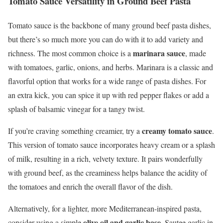
Tomato Sauce Versatility in Ground Beef Pasta
Tomato sauce is the backbone of many ground beef pasta dishes,
but there’s so much more you can do with it to add variety and
marinara sauce
richness. The most common choice is a
, made
with tomatoes, garlic, onions, and herbs. Marinara is a classic and
flavorful option that works for a wide range of pasta dishes. For
an extra kick, you can spice it up with red pepper flakes or add a
splash of balsamic vinegar for a tangy twist.
creamy tomato sauce
If you’re craving something creamier, try a
.
This version of tomato sauce incorporates heavy cream or a splash
of milk, resulting in a rich, velvety texture. It pairs wonderfully
with ground beef, as the creaminess helps balance the acidity of
the tomatoes and enrich the overall flavor of the dish.
Alternatively, for a lighter, more Mediterranean-inspired pasta,
olive oil and garlic base
consider using a simple
. Sautee garlic in