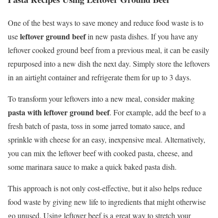
One of the best ways to save money and reduce food waste is to
leftover ground beef
use
in new pasta dishes. If you have any
leftover cooked ground beef from a previous meal, it can be easily
repurposed into a new dish the next day. Simply store the leftovers
in an airtight container and refrigerate them for up to 3 days.
To transform your leftovers into a new meal, consider making
pasta with leftover ground beef
. For example, add the beef to a
fresh batch of pasta, toss in some jarred tomato sauce, and
sprinkle with cheese for an easy, inexpensive meal. Alternatively,
you can mix the leftover beef with cooked pasta, cheese, and
some marinara sauce to make a quick baked pasta dish.
This approach is not only cost-effective, but it also helps reduce
food waste by giving new life to ingredients that might otherwise
go unused. Using leftover beef is a great way to stretch your