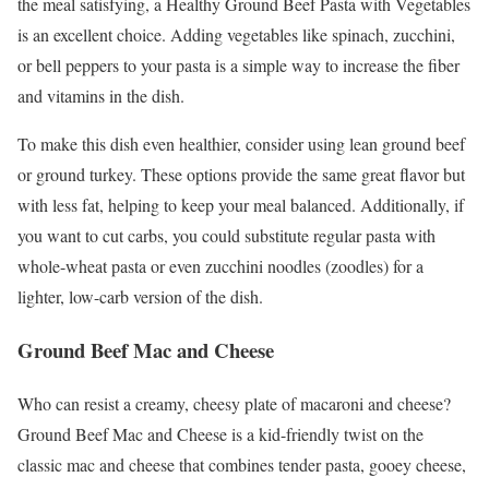
the meal satisfying, a Healthy Ground Beef Pasta with Vegetables
is an excellent choice. Adding vegetables like spinach, zucchini,
or bell peppers to your pasta is a simple way to increase the fiber
and vitamins in the dish.
To make this dish even healthier, consider using lean ground beef
or ground turkey. These options provide the same great flavor but
with less fat, helping to keep your meal balanced. Additionally, if
you want to cut carbs, you could substitute regular pasta with
whole-wheat pasta or even zucchini noodles (zoodles) for a
lighter, low-carb version of the dish.
Ground Beef Mac and Cheese
Who can resist a creamy, cheesy plate of macaroni and cheese?
Ground Beef Mac and Cheese is a kid-friendly twist on the
classic mac and cheese that combines tender pasta, gooey cheese,