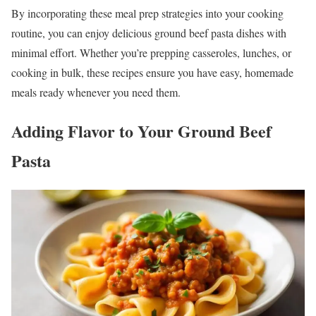
By incorporating these meal prep strategies into your cooking
routine, you can enjoy delicious ground beef pasta dishes with
minimal effort. Whether you’re prepping casseroles, lunches, or
cooking in bulk, these recipes ensure you have easy, homemade
meals ready whenever you need them.
Adding Flavor to Your Ground Beef
Pasta