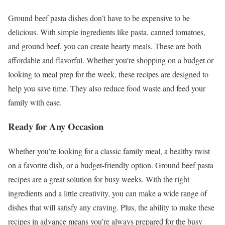
Ground beef pasta dishes don’t have to be expensive to be
delicious. With simple ingredients like pasta, canned tomatoes,
and ground beef, you can create hearty meals. These are both
affordable and flavorful. Whether you’re shopping on a budget or
looking to meal prep for the week, these recipes are designed to
help you save time. They also reduce food waste and feed your
family with ease.
Ready for Any Occasion
Whether you’re looking for a classic family meal, a healthy twist
on a favorite dish, or a budget-friendly option. Ground beef pasta
recipes are a great solution for busy weeks. With the right
ingredients and a little creativity, you can make a wide range of
dishes that will satisfy any craving. Plus, the ability to make these
recipes in advance means you’re always prepared for the busy