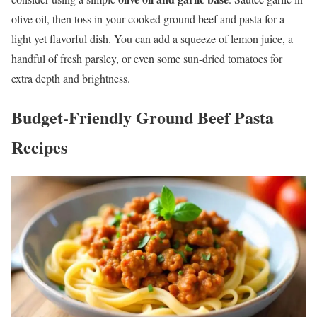
olive oil, then toss in your cooked ground beef and pasta for a
light yet flavorful dish. You can add a squeeze of lemon juice, a
handful of fresh parsley, or even some sun-dried tomatoes for
extra depth and brightness.
Budget-Friendly Ground Beef Pasta
Recipes