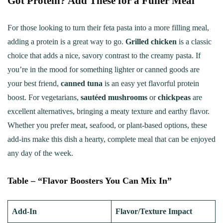
Got Protein? Add These for a Fuller Meal
For those looking to turn their feta pasta into a more filling meal,
adding a protein is a great way to go.
Grilled chicken
is a classic
choice that adds a nice, savory contrast to the creamy pasta. If
you’re in the mood for something lighter or canned goods are
your best friend,
canned tuna
is an easy yet flavorful protein
boost. For vegetarians,
sautéed mushrooms
or
chickpeas
are
excellent alternatives, bringing a meaty texture and earthy flavor.
Whether you prefer meat, seafood, or plant-based options, these
add-ins make this dish a hearty, complete meal that can be enjoyed
any day of the week.
Table – “Flavor Boosters You Can Mix In”
Add-In
Flavor/Texture Impact