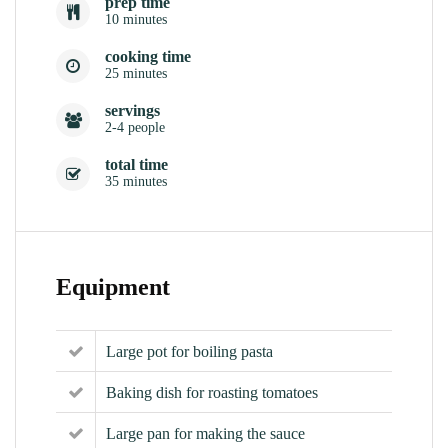
prep time
10 minutes
cooking time
25 minutes
servings
2-4 people
total time
35 minutes
Equipment
Large pot for boiling pasta
Baking dish for roasting tomatoes
Large pan for making the sauce