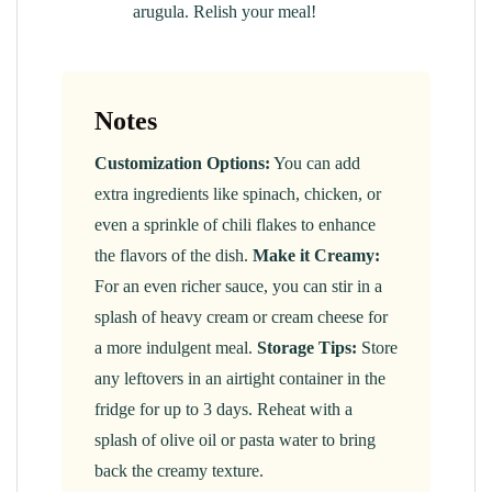
arugula. Relish your meal!
Notes
Customization Options:
You can add
extra ingredients like spinach, chicken, or
even a sprinkle of chili flakes to enhance
the flavors of the dish.
Make it Creamy:
For an even richer sauce, you can stir in a
splash of heavy cream or cream cheese for
a more indulgent meal.
Storage Tips:
Store
any leftovers in an airtight container in the
fridge for up to 3 days. Reheat with a
splash of olive oil or pasta water to bring
back the creamy texture.