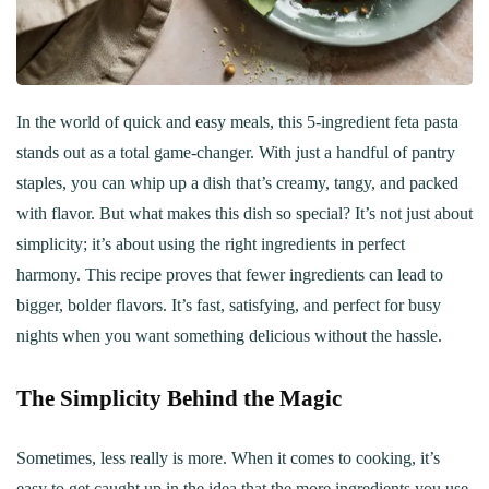
In the world of quick and easy meals, this 5-ingredient feta pasta
stands out as a total game-changer. With just a handful of pantry
staples, you can whip up a dish that’s creamy, tangy, and packed
with flavor. But what makes this dish so special? It’s not just about
simplicity; it’s about using the right ingredients in perfect
harmony. This recipe proves that fewer ingredients can lead to
bigger, bolder flavors. It’s fast, satisfying, and perfect for busy
nights when you want something delicious without the hassle.
The Simplicity Behind the Magic
Sometimes, less really is more. When it comes to cooking, it’s
easy to get caught up in the idea that the more ingredients you use,