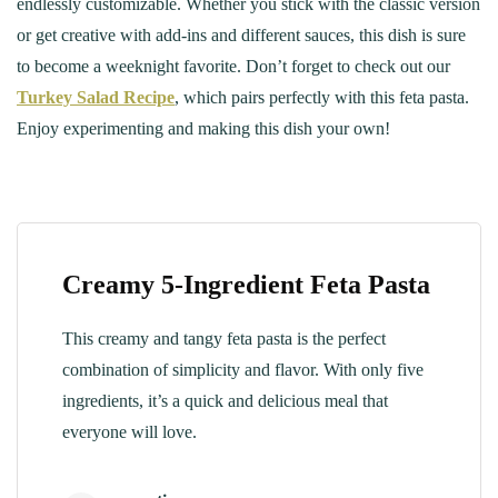
endlessly customizable. Whether you stick with the classic version
or get creative with add-ins and different sauces, this dish is sure
to become a weeknight favorite. Don’t forget to check out our
Turkey Salad Recipe
, which pairs perfectly with this feta pasta.
Enjoy experimenting and making this dish your own!
Creamy 5-Ingredient Feta Pasta
This creamy and tangy feta pasta is the perfect
combination of simplicity and flavor. With only five
ingredients, it’s a quick and delicious meal that
everyone will love.