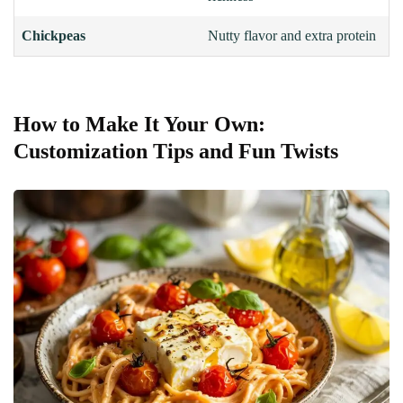
Chickpeas
Nutty flavor and extra protein
How to Make It Your Own:
Customization Tips and Fun Twists