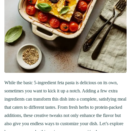
While the basic 5-ingredient feta pasta is delicious on its own,
sometimes you want to kick it up a notch. Adding a few extra
ingredients can transform this dish into a complete, satisfying meal
that caters to different tastes. From fresh herbs to protein-packed
additions, these creative tweaks not only enhance the flavor but
also give you endless ways to customize your dish. Let’s explore