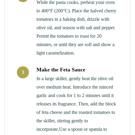
While the pasta cooks, preheat your oven
to 400°F (200°C). Place the halved cherry
tomatoes in a baking dish, drizzle with
olive oil, and season with salt and pepper.
Permit the tomatoes to roast for 20
minutes, or until they are soft and show a
light caramelization.
Make the Feta Sauce
3
In a large skillet, gently heat the olive oil
over medium heat. Introduce the minced
garlic and cook for 1 to 2 minutes until it
releases its fragrance. Then, add the block
of feta cheese and the roasted tomatoes to
the skillet, stirring gently to
incorporate.Use a spoon or spatula to