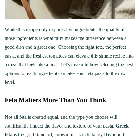
While this recipe only requires five ingredients, the quality of
those ingredients is what truly makes the difference between a
good dish and a great one. Choosing the right feta, the perfect
pasta, and the freshest tomatoes can elevate this simple recipe into
a meal that feels like a treat. Let’s dive into how selecting the best
options for each ingredient can take your feta pasta to the next
level.
Feta Matters More Than You Think
Not all feta is created equal, and the type you choose will
significantly impact the flavor and texture of your pasta.
Greek
feta
is the gold standard, known for its rich, tangy flavor and