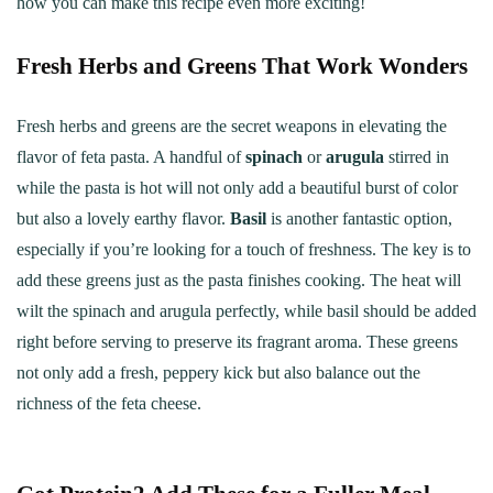
how you can make this recipe even more exciting!
Fresh Herbs and Greens That Work Wonders
Fresh herbs and greens are the secret weapons in elevating the
flavor of feta pasta. A handful of
spinach
or
arugula
stirred in
while the pasta is hot will not only add a beautiful burst of color
but also a lovely earthy flavor.
Basil
is another fantastic option,
especially if you’re looking for a touch of freshness. The key is to
add these greens just as the pasta finishes cooking. The heat will
wilt the spinach and arugula perfectly, while basil should be added
right before serving to preserve its fragrant aroma. These greens
not only add a fresh, peppery kick but also balance out the
richness of the feta cheese.