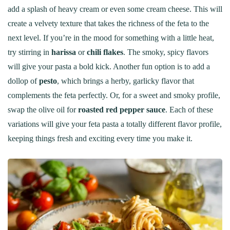
add a splash of heavy cream or even some cream cheese. This will
create a velvety texture that takes the richness of the feta to the
next level. If you’re in the mood for something with a little heat,
try stirring in
harissa
or
chili flakes
. The smoky, spicy flavors
will give your pasta a bold kick. Another fun option is to add a
dollop of
pesto
, which brings a herby, garlicky flavor that
complements the feta perfectly. Or, for a sweet and smoky profile,
swap the olive oil for
roasted red pepper sauce
. Each of these
variations will give your feta pasta a totally different flavor profile,
keeping things fresh and exciting every time you make it.