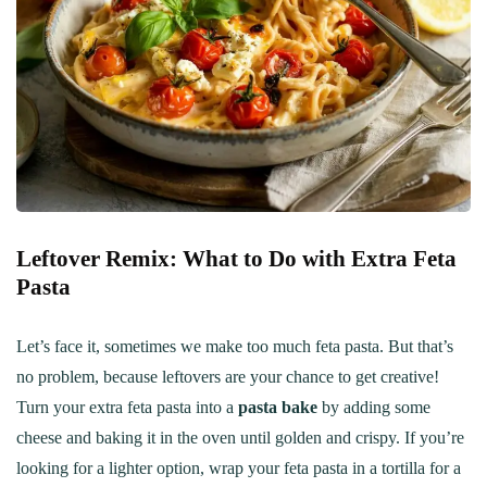
Leftover Remix: What to Do with Extra Feta
Pasta
Let’s face it, sometimes we make too much feta pasta. But that’s
no problem, because leftovers are your chance to get creative!
Turn your extra feta pasta into a
pasta bake
by adding some
cheese and baking it in the oven until golden and crispy. If you’re
looking for a lighter option, wrap your feta pasta in a tortilla for a