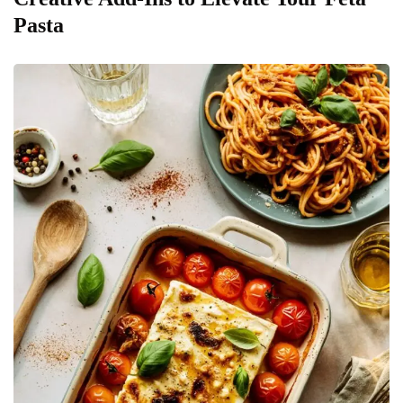
Pasta