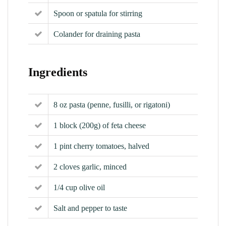
Spoon or spatula for stirring
Colander for draining pasta
Ingredients
8 oz pasta (penne, fusilli, or rigatoni)
1 block (200g) of feta cheese
1 pint cherry tomatoes, halved
2 cloves garlic, minced
1/4 cup olive oil
Salt and pepper to taste