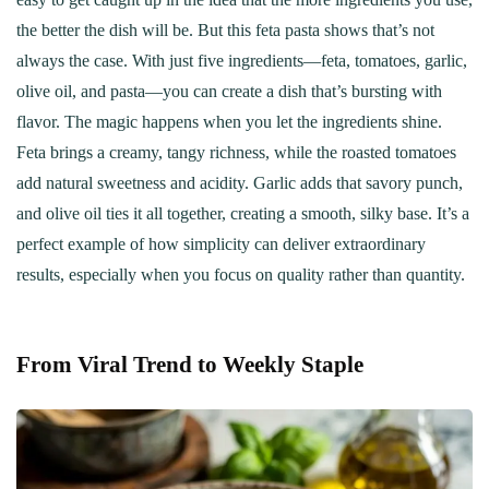
the better the dish will be. But this feta pasta shows that’s not
always the case. With just five ingredients—feta, tomatoes, garlic,
olive oil, and pasta—you can create a dish that’s bursting with
flavor. The magic happens when you let the ingredients shine.
Feta brings a creamy, tangy richness, while the roasted tomatoes
add natural sweetness and acidity. Garlic adds that savory punch,
and olive oil ties it all together, creating a smooth, silky base. It’s a
perfect example of how simplicity can deliver extraordinary
results, especially when you focus on quality rather than quantity.
From Viral Trend to Weekly Staple