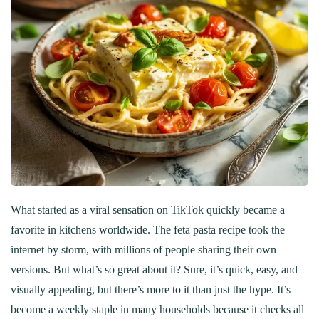
What started as a viral sensation on TikTok quickly became a
favorite in kitchens worldwide. The feta pasta recipe took the
internet by storm, with millions of people sharing their own
versions. But what’s so great about it? Sure, it’s quick, easy, and
visually appealing, but there’s more to it than just the hype. It’s
become a weekly staple in many households because it checks all