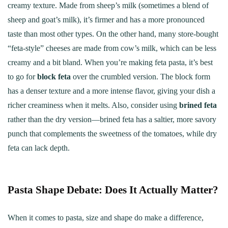
creamy texture. Made from sheep’s milk (sometimes a blend of
sheep and goat’s milk), it’s firmer and has a more pronounced
taste than most other types. On the other hand, many store-bought
“feta-style” cheeses are made from cow’s milk, which can be less
creamy and a bit bland. When you’re making feta pasta, it’s best
to go for
block feta
over the crumbled version. The block form
has a denser texture and a more intense flavor, giving your dish a
richer creaminess when it melts. Also, consider using
brined feta
rather than the dry version—brined feta has a saltier, more savory
punch that complements the sweetness of the tomatoes, while dry
feta can lack depth.
Pasta Shape Debate: Does It Actually Matter?
When it comes to pasta, size and shape do make a difference,