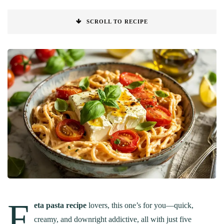
SCROLL TO RECIPE
F
eta pasta recipe
lovers, this one’s for you—quick,
creamy, and downright addictive, all with just five