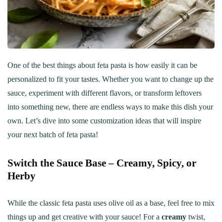
One of the best things about feta pasta is how easily it can be
personalized to fit your tastes. Whether you want to change up the
sauce, experiment with different flavors, or transform leftovers
into something new, there are endless ways to make this dish your
own. Let’s dive into some customization ideas that will inspire
your next batch of feta pasta!
Switch the Sauce Base – Creamy, Spicy, or
Herby
While the classic feta pasta uses olive oil as a base, feel free to mix
things up and get creative with your sauce! For a
creamy
twist,