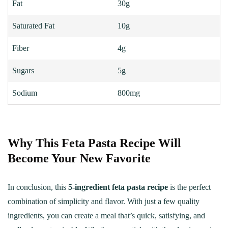
Fat
30g
Saturated Fat
10g
Fiber
4g
Sugars
5g
Sodium
800mg
Why This Feta Pasta Recipe Will
Become Your New Favorite
In conclusion, this
5-ingredient feta pasta recipe
is the perfect
combination of simplicity and flavor. With just a few quality
ingredients, you can create a meal that’s quick, satisfying, and