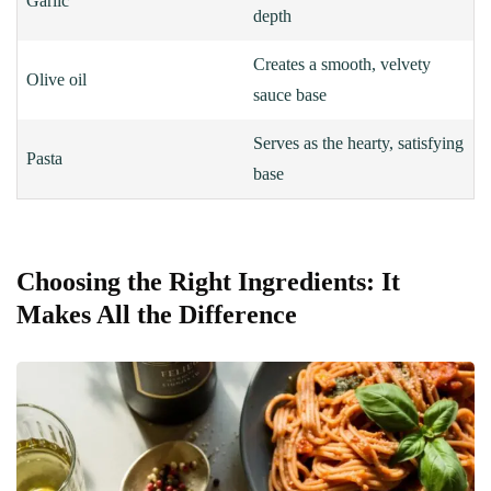
Garlic
depth
Creates a smooth, velvety
Olive oil
sauce base
Serves as the hearty, satisfying
Pasta
base
Choosing the Right Ingredients: It
Makes All the Difference