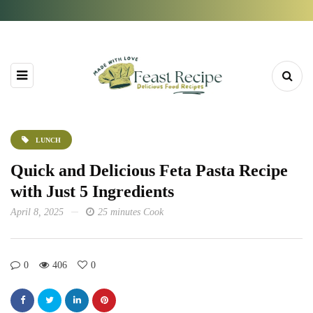
LUNCH
Quick and Delicious Feta Pasta Recipe
with Just 5 Ingredients
April 8, 2025
25 minutes Cook
0
406
0