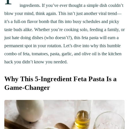
ingredients. If you’ve ever thought a simple dish couldn’t
blow your mind, think again. This isn’t just another viral trend—
it’s a full-on flavor bomb that fits into busy schedules and picky
taste buds alike. Whether you’re cooking solo, feeding a family, or
just hate doing dishes (who doesn’t?), this feta pasta will earn a
permanent spot in your rotation. Let’s dive into why this humble
combo of feta, tomatoes, pasta, garlic, and olive oil is the kitchen
hack you didn’t know you needed.
Why This 5-Ingredient Feta Pasta Is a
Game-Changer