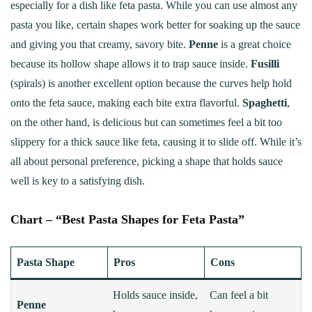
especially for a dish like feta pasta. While you can use almost any
pasta you like, certain shapes work better for soaking up the sauce
and giving you that creamy, savory bite.
Penne
is a great choice
because its hollow shape allows it to trap sauce inside.
Fusilli
(spirals) is another excellent option because the curves help hold
onto the feta sauce, making each bite extra flavorful.
Spaghetti
,
on the other hand, is delicious but can sometimes feel a bit too
slippery for a thick sauce like feta, causing it to slide off. While it’s
all about personal preference, picking a shape that holds sauce
well is key to a satisfying dish.
Chart – “Best Pasta Shapes for Feta Pasta”
Pasta Shape
Pros
Cons
Holds sauce inside,
Can feel a bit
Penne