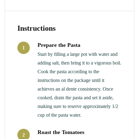
Instructions
Prepare the Pasta
1
Start by filling a large pot with water and
adding salt, then bring it to a vigorous boil.
Cook the pasta according to the
instructions on the package until it
achieves an al dente consistency. Once
cooked, drain the pasta and set it aside,
making sure to reserve approximately 1/2
cup of the pasta water.
Roast the Tomatoes
2