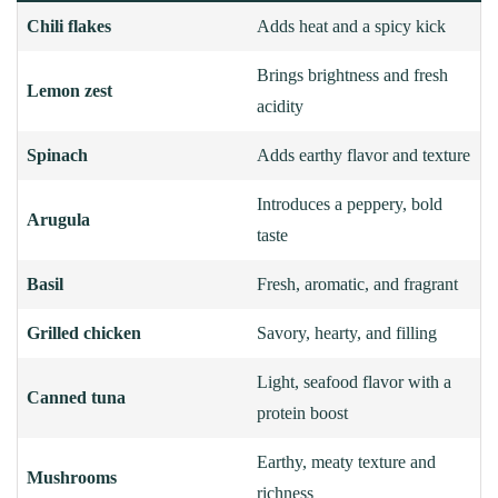
Chili flakes
Adds heat and a spicy kick
Brings brightness and fresh
Lemon zest
acidity
Spinach
Adds earthy flavor and texture
Introduces a peppery, bold
Arugula
taste
Basil
Fresh, aromatic, and fragrant
Grilled chicken
Savory, hearty, and filling
Light, seafood flavor with a
Canned tuna
protein boost
Earthy, meaty texture and
Mushrooms
richness