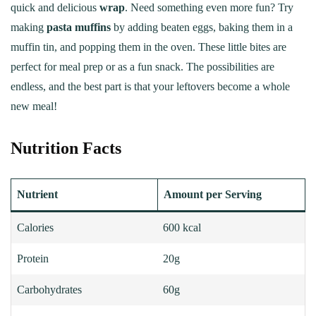
quick and delicious
wrap
. Need something even more fun? Try
making
pasta muffins
by adding beaten eggs, baking them in a
muffin tin, and popping them in the oven. These little bites are
perfect for meal prep or as a fun snack. The possibilities are
endless, and the best part is that your leftovers become a whole
new meal!
Nutrition Facts
Nutrient
Amount per Serving
Calories
600 kcal
Protein
20g
Carbohydrates
60g