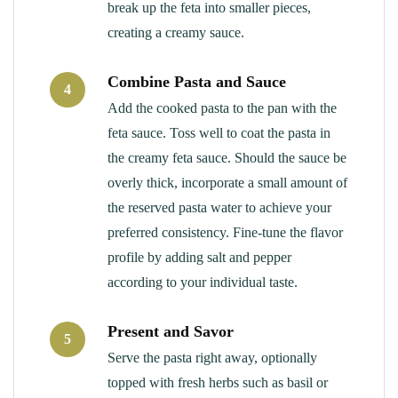
break up the feta into smaller pieces,
creating a creamy sauce.
Combine Pasta and Sauce
4
Add the cooked pasta to the pan with the
feta sauce. Toss well to coat the pasta in
the creamy feta sauce. Should the sauce be
overly thick, incorporate a small amount of
the reserved pasta water to achieve your
preferred consistency. Fine-tune the flavor
profile by adding salt and pepper
according to your individual taste.
Present and Savor
5
Serve the pasta right away, optionally
topped with fresh herbs such as basil or