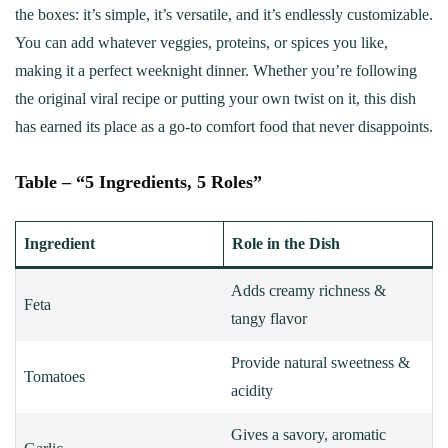
the boxes: it’s simple, it’s versatile, and it’s endlessly customizable.
You can add whatever veggies, proteins, or spices you like,
making it a perfect weeknight dinner. Whether you’re following
the original viral recipe or putting your own twist on it, this dish
has earned its place as a go-to comfort food that never disappoints.
Table – “5 Ingredients, 5 Roles”
Ingredient
Role in the Dish
Adds creamy richness &
Feta
tangy flavor
Provide natural sweetness &
Tomatoes
acidity
Gives a savory, aromatic