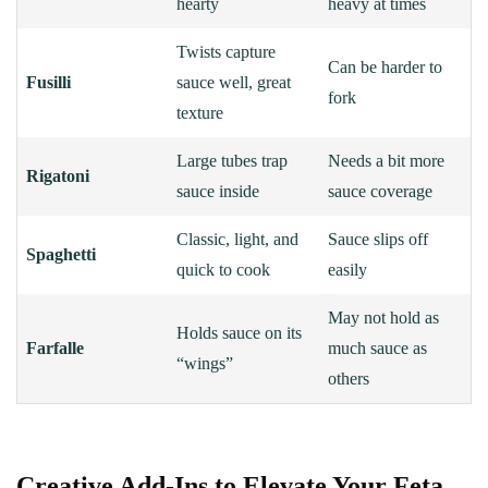
hearty
heavy at times
Twists capture
Can be harder to
Fusilli
sauce well, great
fork
texture
Large tubes trap
Needs a bit more
Rigatoni
sauce inside
sauce coverage
Classic, light, and
Sauce slips off
Spaghetti
quick to cook
easily
May not hold as
Holds sauce on its
Farfalle
much sauce as
“wings”
others
Creative Add-Ins to Elevate Your Feta