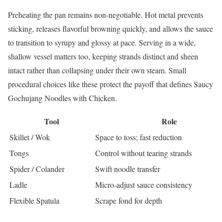
Preheating the pan remains non-negotiable. Hot metal prevents
sticking, releases flavorful browning quickly, and allows the sauce
to transition to syrupy and glossy at pace. Serving in a wide,
shallow vessel matters too, keeping strands distinct and sheen
intact rather than collapsing under their own steam. Small
procedural choices like these protect the payoff that defines Saucy
Gochujang Noodles with Chicken.
Tool
Role
Skillet / Wok
Space to toss; fast reduction
Tongs
Control without tearing strands
Spider / Colander
Swift noodle transfer
Ladle
Micro-adjust sauce consistency
Flexible Spatula
Scrape fond for depth