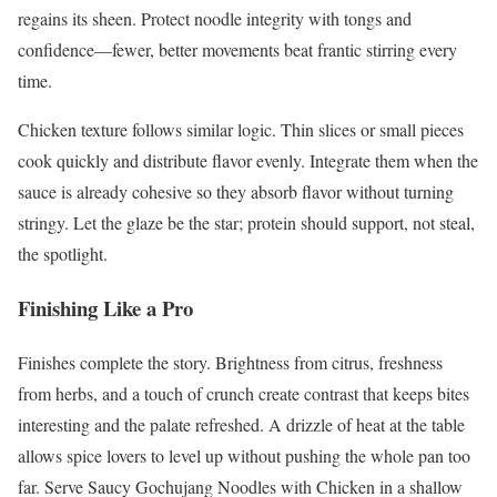
regains its sheen. Protect noodle integrity with tongs and
confidence—fewer, better movements beat frantic stirring every
time.
Chicken texture follows similar logic. Thin slices or small pieces
cook quickly and distribute flavor evenly. Integrate them when the
sauce is already cohesive so they absorb flavor without turning
stringy. Let the glaze be the star; protein should support, not steal,
the spotlight.
Finishing Like a Pro
Finishes complete the story. Brightness from citrus, freshness
from herbs, and a touch of crunch create contrast that keeps bites
interesting and the palate refreshed. A drizzle of heat at the table
allows spice lovers to level up without pushing the whole pan too
far. Serve Saucy Gochujang Noodles with Chicken in a shallow