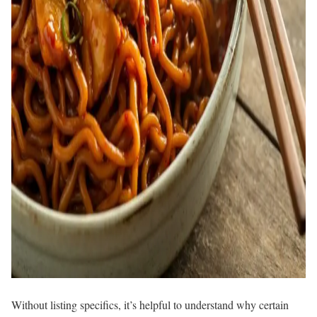
Without listing specifics, it’s helpful to understand why certain