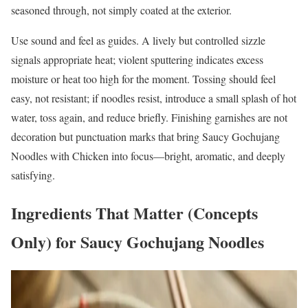
seasoned through, not simply coated at the exterior.
Use sound and feel as guides. A lively but controlled sizzle
signals appropriate heat; violent sputtering indicates excess
moisture or heat too high for the moment. Tossing should feel
easy, not resistant; if noodles resist, introduce a small splash of hot
water, toss again, and reduce briefly. Finishing garnishes are not
decoration but punctuation marks that bring Saucy Gochujang
Noodles with Chicken into focus—bright, aromatic, and deeply
satisfying.
Ingredients That Matter (Concepts
Only) for Saucy Gochujang Noodles