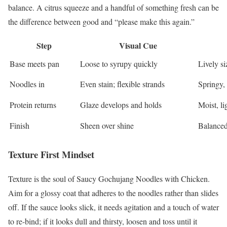
balance. A citrus squeeze and a handful of something fresh can be
the difference between good and “please make this again.”
Step
Visual Cue
Base meets pan
Loose to syrupy quickly
Lively si
Noodles in
Even stain; flexible strands
Springy, 
Protein returns
Glaze develops and holds
Moist, l
Finish
Sheen over shine
Balanced
Texture First Mindset
Texture is the soul of Saucy Gochujang Noodles with Chicken.
Aim for a glossy coat that adheres to the noodles rather than slides
off. If the sauce looks slick, it needs agitation and a touch of water
to re-bind; if it looks dull and thirsty, loosen and toss until it