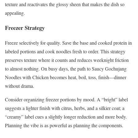
texture and reactivates the glossy sheen that makes the dish so
appealing.
Freezer Strategy
Freeze selectively for quality. Save the base and cooked protein in
labeled portions and cook noodles fresh to order. This strategy
preserves texture where it counts and reduces weeknight friction
to almost nothing. On busy days, the path to Saucy Gochujang
Noodles with Chicken becomes heat, boil, toss, finish—dinner
without drama.
Consider organizing freezer portions by mood. A “bright” label
suggests a lighter finish with citrus, herbs, and a silkier coat; a
“creamy” label cues a slightly longer reduction and more body.
Planning the vibe is as powerful as planning the components.