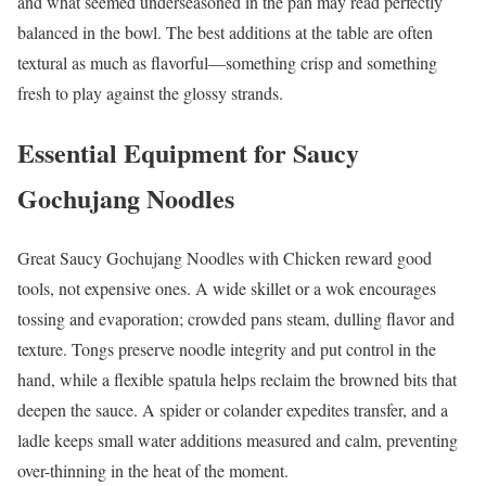
and what seemed underseasoned in the pan may read perfectly
balanced in the bowl. The best additions at the table are often
textural as much as flavorful—something crisp and something
fresh to play against the glossy strands.
Essential Equipment for Saucy
Gochujang Noodles
Great Saucy Gochujang Noodles with Chicken reward good
tools, not expensive ones. A wide skillet or a wok encourages
tossing and evaporation; crowded pans steam, dulling flavor and
texture. Tongs preserve noodle integrity and put control in the
hand, while a flexible spatula helps reclaim the browned bits that
deepen the sauce. A spider or colander expedites transfer, and a
ladle keeps small water additions measured and calm, preventing
over-thinning in the heat of the moment.