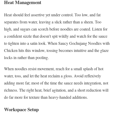
Heat Management
Heat should feel assertive yet under control. Too low, and fat
separates from water, leaving a slick rather than a sheen. Too
high, and sugars can scorch before noodles are coated. Listen for
a confident sizzle that doesn’t spit wildly and watch for the sauce
to tighten into a satin look. When Saucy Gochujang Noodles with
Chicken hits this window, tossing becomes intuitive and the glaze
locks in rather than pooling.
When noodles resist movement, reach for a small splash of hot
water, toss, and let the heat reclaim a gloss. Avoid reflexively
adding more fat; most of the time the sauce needs integration, not
richness. The right heat, brief agitation, and a short reduction will
do far more for texture than heavy-handed additions.
Workspace Setup