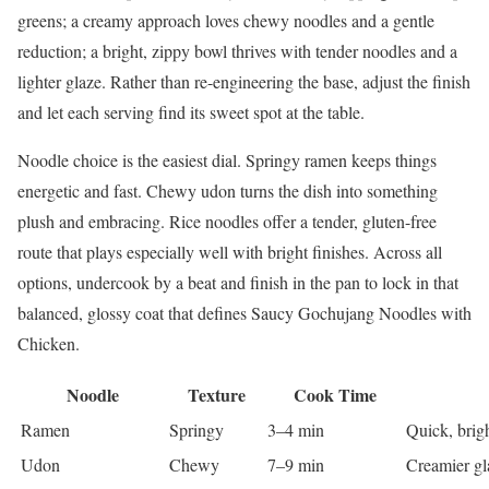
greens; a creamy approach loves chewy noodles and a gentle
reduction; a bright, zippy bowl thrives with tender noodles and a
lighter glaze. Rather than re-engineering the base, adjust the finish
and let each serving find its sweet spot at the table.
Noodle choice is the easiest dial. Springy ramen keeps things
energetic and fast. Chewy udon turns the dish into something
plush and embracing. Rice noodles offer a tender, gluten-free
route that plays especially well with bright finishes. Across all
options, undercook by a beat and finish in the pan to lock in that
balanced, glossy coat that defines Saucy Gochujang Noodles with
Chicken.
Noodle
Texture
Cook Time
Ramen
Springy
3–4 min
Quick, brigh
Udon
Chewy
7–9 min
Creamier gl