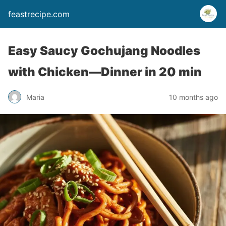
feastrecipe.com
Easy Saucy Gochujang Noodles
with Chicken—Dinner in 20 min
Maria
10 months ago