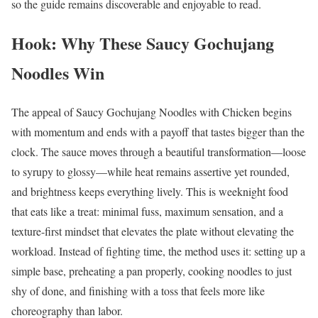
so the guide remains discoverable and enjoyable to read.
Hook: Why These Saucy Gochujang
Noodles Win
The appeal of Saucy Gochujang Noodles with Chicken begins
with momentum and ends with a payoff that tastes bigger than the
clock. The sauce moves through a beautiful transformation—loose
to syrupy to glossy—while heat remains assertive yet rounded,
and brightness keeps everything lively. This is weeknight food
that eats like a treat: minimal fuss, maximum sensation, and a
texture-first mindset that elevates the plate without elevating the
workload. Instead of fighting time, the method uses it: setting up a
simple base, preheating a pan properly, cooking noodles to just
shy of done, and finishing with a toss that feels more like
choreography than labor.