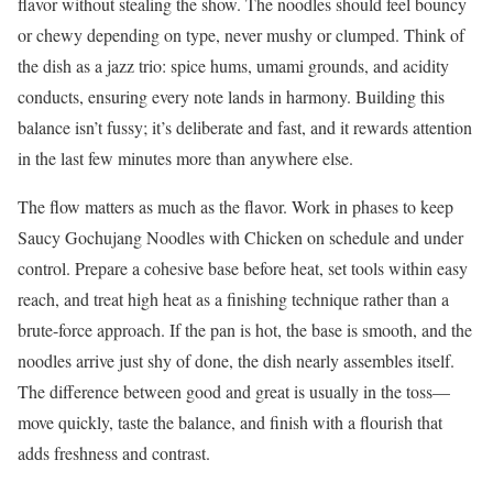
flavor without stealing the show. The noodles should feel bouncy
or chewy depending on type, never mushy or clumped. Think of
the dish as a jazz trio: spice hums, umami grounds, and acidity
conducts, ensuring every note lands in harmony. Building this
balance isn’t fussy; it’s deliberate and fast, and it rewards attention
in the last few minutes more than anywhere else.
The flow matters as much as the flavor. Work in phases to keep
Saucy Gochujang Noodles with Chicken on schedule and under
control. Prepare a cohesive base before heat, set tools within easy
reach, and treat high heat as a finishing technique rather than a
brute-force approach. If the pan is hot, the base is smooth, and the
noodles arrive just shy of done, the dish nearly assembles itself.
The difference between good and great is usually in the toss—
move quickly, taste the balance, and finish with a flourish that
adds freshness and contrast.