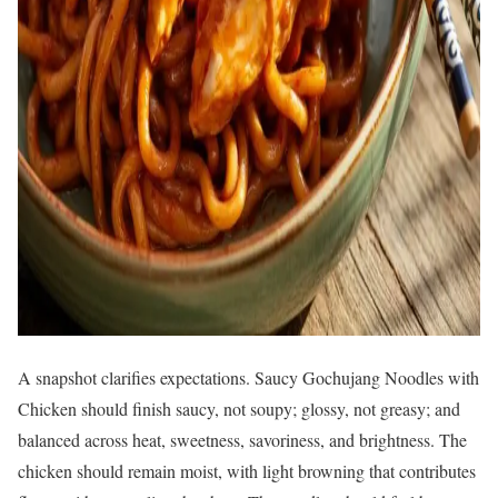
A snapshot clarifies expectations. Saucy Gochujang Noodles with
Chicken should finish saucy, not soupy; glossy, not greasy; and
balanced across heat, sweetness, savoriness, and brightness. The
chicken should remain moist, with light browning that contributes