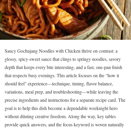
Saucy Gochujang Noodles with Chicken thrive on contrast: a
glossy, spicy-sweet sauce that clings to springy noodles, savory
depth that keeps every bite interesting, and a fast, one-pan finish
that respects busy evenings. This article focuses on the “how it
should feel” experience—technique, timing, flavor balance,
variations, meal prep, and troubleshooting—while leaving the
precise ingredients and instructions for a separate recipe card. The
goal is to help this dish become a dependable weeknight hero
without diluting creative freedom. Along the way, key tables
provide quick answers, and the focus keyword is woven naturally