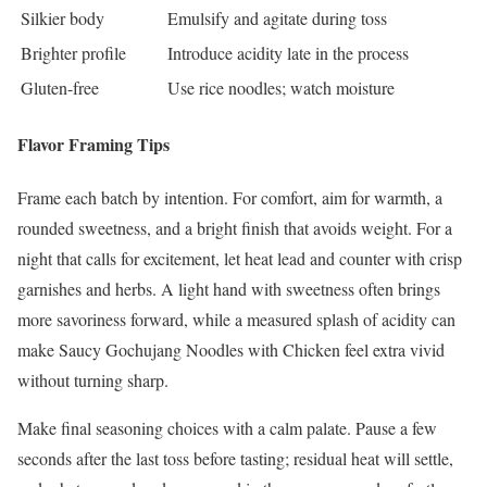
Silkier body
Emulsify and agitate during toss
Brighter profile
Introduce acidity late in the process
Gluten-free
Use rice noodles; watch moisture
Flavor Framing Tips
Frame each batch by intention. For comfort, aim for warmth, a
rounded sweetness, and a bright finish that avoids weight. For a
night that calls for excitement, let heat lead and counter with crisp
garnishes and herbs. A light hand with sweetness often brings
more savoriness forward, while a measured splash of acidity can
make Saucy Gochujang Noodles with Chicken feel extra vivid
without turning sharp.
Make final seasoning choices with a calm palate. Pause a few
seconds after the last toss before tasting; residual heat will settle,