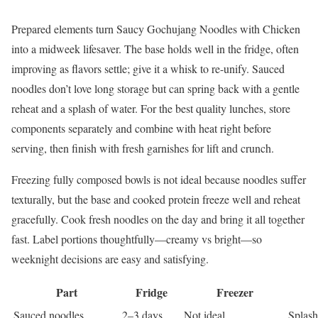
Prepared elements turn Saucy Gochujang Noodles with Chicken
into a midweek lifesaver. The base holds well in the fridge, often
improving as flavors settle; give it a whisk to re-unify. Sauced
noodles don’t love long storage but can spring back with a gentle
reheat and a splash of water. For the best quality lunches, store
components separately and combine with heat right before
serving, then finish with fresh garnishes for lift and crunch.
Freezing fully composed bowls is not ideal because noodles suffer
texturally, but the base and cooked protein freeze well and reheat
gracefully. Cook fresh noodles on the day and bring it all together
fast. Label portions thoughtfully—creamy vs bright—so
weeknight decisions are easy and satisfying.
Part
Fridge
Freezer
Sauced noodles
2–3 days
Not ideal
Splash