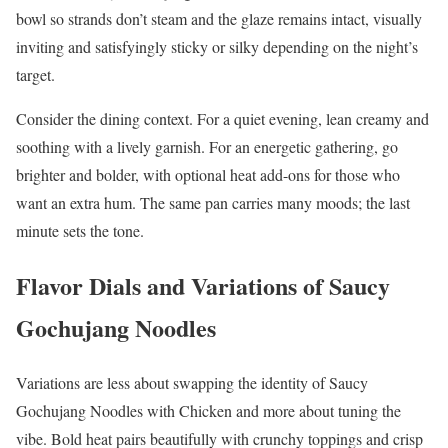
bowl so strands don’t steam and the glaze remains intact, visually
inviting and satisfyingly sticky or silky depending on the night’s
target.
Consider the dining context. For a quiet evening, lean creamy and
soothing with a lively garnish. For an energetic gathering, go
brighter and bolder, with optional heat add-ons for those who
want an extra hum. The same pan carries many moods; the last
minute sets the tone.
Flavor Dials and Variations of Saucy
Gochujang Noodles
Variations are less about swapping the identity of Saucy
Gochujang Noodles with Chicken and more about tuning the
vibe. Bold heat pairs beautifully with crunchy toppings and crisp