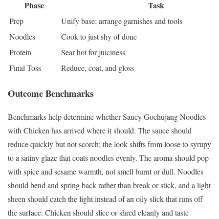
Phase
Task
Prep
Unify base; arrange garnishes and tools
Noodles
Cook to just shy of done
Protein
Sear hot for juiciness
Final Toss
Reduce, coat, and gloss
Outcome Benchmarks
Benchmarks help determine whether Saucy Gochujang Noodles
with Chicken has arrived where it should. The sauce should
reduce quickly but not scorch; the look shifts from loose to syrupy
to a satiny glaze that coats noodles evenly. The aroma should pop
with spice and sesame warmth, not smell burnt or dull. Noodles
should bend and spring back rather than break or stick, and a light
sheen should catch the light instead of an oily slick that runs off
the surface. Chicken should slice or shred cleanly and taste