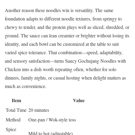
Another reason these noodles win is versatility. The same
foundation adapts to different noodle textures, from springy to
chewy to tender, and the protein plays well as sliced, shredded, or
ground. The sauce can lean creamier or brighter without losing its
identity, and each bowl can be customized at the table to suit
varied spice tolerance. That combination—speed, adaptability,
and sensory satisfaction—turns Saucy Gochujang Noodles with
Chicken into a dish worth repeating often, whether for solo
dinners, family nights, or casual hosting when delight matters as
much as convenience.
Item
Value
Total Time
20 minutes
Method
One-pan / Wok-style toss
Spice
Mild to hot (adjustable)