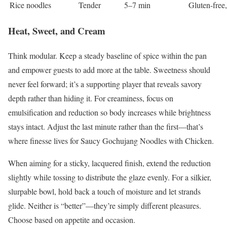
Rice noodles
Tender
5–7 min
Gluten-free,
Heat, Sweet, and Cream
Think modular. Keep a steady baseline of spice within the pan
and empower guests to add more at the table. Sweetness should
never feel forward; it’s a supporting player that reveals savory
depth rather than hiding it. For creaminess, focus on
emulsification and reduction so body increases while brightness
stays intact. Adjust the last minute rather than the first—that’s
where finesse lives for Saucy Gochujang Noodles with Chicken.
When aiming for a sticky, lacquered finish, extend the reduction
slightly while tossing to distribute the glaze evenly. For a silkier,
slurpable bowl, hold back a touch of moisture and let strands
glide. Neither is “better”—they’re simply different pleasures.
Choose based on appetite and occasion.