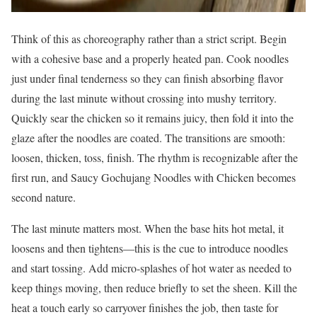
Think of this as choreography rather than a strict script. Begin
with a cohesive base and a properly heated pan. Cook noodles
just under final tenderness so they can finish absorbing flavor
during the last minute without crossing into mushy territory.
Quickly sear the chicken so it remains juicy, then fold it into the
glaze after the noodles are coated. The transitions are smooth:
loosen, thicken, toss, finish. The rhythm is recognizable after the
first run, and Saucy Gochujang Noodles with Chicken becomes
second nature.
The last minute matters most. When the base hits hot metal, it
loosens and then tightens—this is the cue to introduce noodles
and start tossing. Add micro-splashes of hot water as needed to
keep things moving, then reduce briefly to set the sheen. Kill the
heat a touch early so carryover finishes the job, then taste for