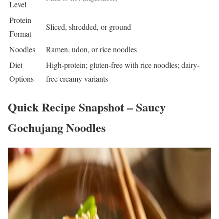
Level
Protein
Sliced, shredded, or ground
Format
Noodles
Ramen, udon, or rice noodles
Diet
High-protein; gluten-free with rice noodles; dairy-
Options
free creamy variants
Quick Recipe Snapshot – Saucy
Gochujang Noodles