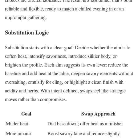
reliable and flexible, ready to match a chilled evening in or an
impromptu gathering.
Substitution Logic
Substitution starts with a clear goal. Decide whether the aim is to
soften heat, intensify savoriness, introduce silkier body, or
brighten the profile. Each aim suggests its own lever: reduce the
baseline and add heat at the table, deepen savory elements without
oversalting, emulsify for cling, or highlight a clean finish with
acidity and herbs. With intent defined, swaps feel like strategic
moves rather than compromises.
Goal
Swap Approach
Milder heat
Dial base down; offer heat as a finisher
More umami
Boost savory lane and reduce slightly