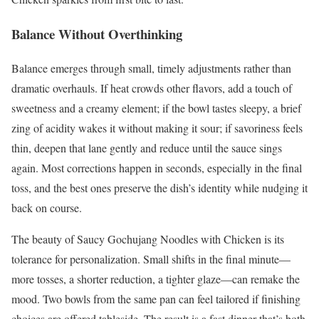
Balance Without Overthinking
Balance emerges through small, timely adjustments rather than
dramatic overhauls. If heat crowds other flavors, add a touch of
sweetness and a creamy element; if the bowl tastes sleepy, a brief
zing of acidity wakes it without making it sour; if savoriness feels
thin, deepen that lane gently and reduce until the sauce sings
again. Most corrections happen in seconds, especially in the final
toss, and the best ones preserve the dish’s identity while nudging it
back on course.
The beauty of Saucy Gochujang Noodles with Chicken is its
tolerance for personalization. Small shifts in the final minute—
more tosses, a shorter reduction, a tighter glaze—can remake the
mood. Two bowls from the same pan can feel tailored if finishing
choices are offered tableside. The result is a fast dinner that’s both