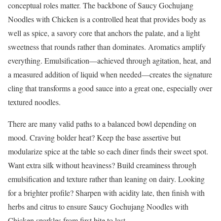
conceptual roles matter. The backbone of Saucy Gochujang
Noodles with Chicken is a controlled heat that provides body as
well as spice, a savory core that anchors the palate, and a light
sweetness that rounds rather than dominates. Aromatics amplify
everything. Emulsification—achieved through agitation, heat, and
a measured addition of liquid when needed—creates the signature
cling that transforms a good sauce into a great one, especially over
textured noodles.
There are many valid paths to a balanced bowl depending on
mood. Craving bolder heat? Keep the base assertive but
modularize spice at the table so each diner finds their sweet spot.
Want extra silk without heaviness? Build creaminess through
emulsification and texture rather than leaning on dairy. Looking
for a brighter profile? Sharpen with acidity late, then finish with
herbs and citrus to ensure Saucy Gochujang Noodles with
Chicken sparkles from first bite to last.