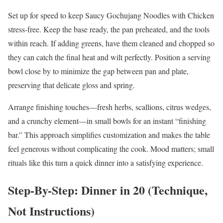
Set up for speed to keep Saucy Gochujang Noodles with Chicken
stress-free. Keep the base ready, the pan preheated, and the tools
within reach. If adding greens, have them cleaned and chopped so
they can catch the final heat and wilt perfectly. Position a serving
bowl close by to minimize the gap between pan and plate,
preserving that delicate gloss and spring.
Arrange finishing touches—fresh herbs, scallions, citrus wedges,
and a crunchy element—in small bowls for an instant “finishing
bar.” This approach simplifies customization and makes the table
feel generous without complicating the cook. Mood matters; small
rituals like this turn a quick dinner into a satisfying experience.
Step-By-Step: Dinner in 20 (Technique,
Not Instructions)