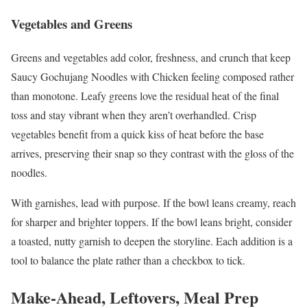
Vegetables and Greens
Greens and vegetables add color, freshness, and crunch that keep
Saucy Gochujang Noodles with Chicken feeling composed rather
than monotone. Leafy greens love the residual heat of the final
toss and stay vibrant when they aren’t overhandled. Crisp
vegetables benefit from a quick kiss of heat before the base
arrives, preserving their snap so they contrast with the gloss of the
noodles.
With garnishes, lead with purpose. If the bowl leans creamy, reach
for sharper and brighter toppers. If the bowl leans bright, consider
a toasted, nutty garnish to deepen the storyline. Each addition is a
tool to balance the plate rather than a checkbox to tick.
Make-Ahead, Leftovers, Meal Prep