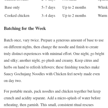
Base only
5–7 days
Up to 2 months
Whisk 
Cooked chicken
3–4 days
Up to 2 months
Warm g
Batching for the Week
Batch once, vary twice. Prepare a generous amount of base to use
on different nights, then change the noodle and finish to create
truly distinct experiences with minimal effort. One night, go bright
and silky; another night, go plush and creamy. Keep citrus and
herbs on hand to refresh leftovers; these finishing touches make
Saucy Gochujang Noodles with Chicken feel newly made even
on day two.
For portable meals, pack noodles and chicken together but keep
crunch and acidity separate. Add a micro-splash of water before
reheating, then garnish. This small, consistent ritual rescues