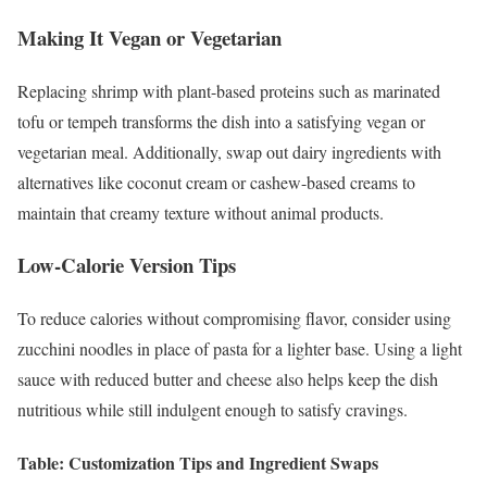
Making It Vegan or Vegetarian
Replacing shrimp with plant-based proteins such as marinated
tofu or tempeh transforms the dish into a satisfying vegan or
vegetarian meal. Additionally, swap out dairy ingredients with
alternatives like coconut cream or cashew-based creams to
maintain that creamy texture without animal products.
Low-Calorie Version Tips
To reduce calories without compromising flavor, consider using
zucchini noodles in place of pasta for a lighter base. Using a light
sauce with reduced butter and cheese also helps keep the dish
nutritious while still indulgent enough to satisfy cravings.
Table: Customization Tips and Ingredient Swaps