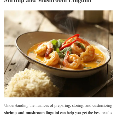
Understanding the nuances of preparing, storing, and customizing
shrimp and mushroom linguini
can help you get the best results