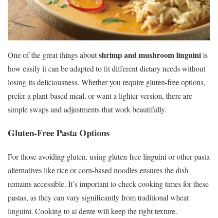
shrimp and mushroom linguini
One of the great things about
is
how easily it can be adapted to fit different dietary needs without
losing its deliciousness. Whether you require gluten-free options,
prefer a plant-based meal, or want a lighter version, there are
simple swaps and adjustments that work beautifully.
Gluten-Free Pasta Options
For those avoiding gluten, using gluten-free linguini or other pasta
alternatives like rice or corn-based noodles ensures the dish
remains accessible. It’s important to check cooking times for these
pastas, as they can vary significantly from traditional wheat
linguini. Cooking to al dente will keep the right texture.