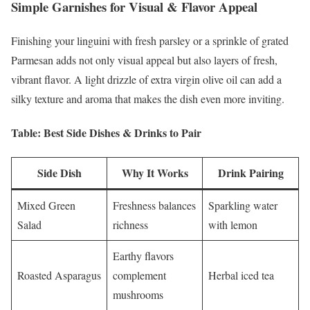
Simple Garnishes for Visual & Flavor Appeal
Finishing your linguini with fresh parsley or a sprinkle of grated
Parmesan adds not only visual appeal but also layers of fresh,
vibrant flavor. A light drizzle of extra virgin olive oil can add a
silky texture and aroma that makes the dish even more inviting.
Table: Best Side Dishes & Drinks to Pair
Side Dish
Why It Works
Drink Pairing
Mixed Green
Freshness balances
Sparkling water
Salad
richness
with lemon
Earthy flavors
Roasted Asparagus
complement
Herbal iced tea
mushrooms