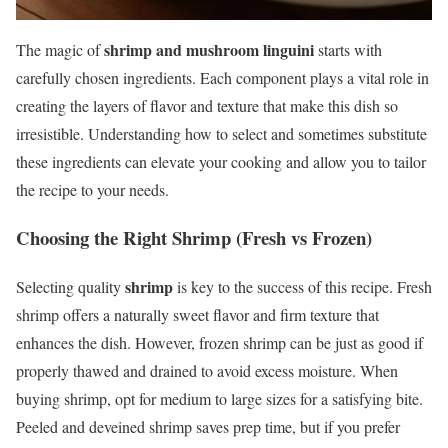
shrimp and mushroom linguini
The magic of
starts with
carefully chosen ingredients. Each component plays a vital role in
creating the layers of flavor and texture that make this dish so
irresistible. Understanding how to select and sometimes substitute
these ingredients can elevate your cooking and allow you to tailor
the recipe to your needs.
Choosing the Right Shrimp (Fresh vs Frozen)
shrimp
Selecting quality
is key to the success of this recipe. Fresh
shrimp offers a naturally sweet flavor and firm texture that
enhances the dish. However, frozen shrimp can be just as good if
properly thawed and drained to avoid excess moisture. When
buying shrimp, opt for medium to large sizes for a satisfying bite.
Peeled and deveined shrimp saves prep time, but if you prefer