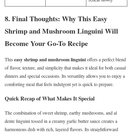
8.
Final Thoughts: Why This Easy
Shrimp and Mushroom Linguini Will
Become Your Go-To Recipe
easy shrimp and mushroom linguini
This
offers a perfect blend
of flavor, texture, and simplicity that makes it ideal for both casual
dinners and special occasions. Its versatility allows you to enjoy a
comforting meal that feels indulgent yet is quick to prepare.
Quick Recap of What Makes It Special
The combination of sweet shrimp, earthy mushrooms, and al
dente linguini tossed in a creamy garlic butter sauce creates a
harmonious dish with rich, layered flavors. Its straightforward