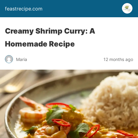
feastrecipe.com
Creamy Shrimp Curry: A
Homemade Recipe
Maria
12 months ago