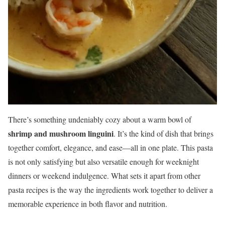
There’s something undeniably cozy about a warm bowl of
shrimp and mushroom linguini
. It’s the kind of dish that brings
together comfort, elegance, and ease—all in one plate. This pasta
is not only satisfying but also versatile enough for weeknight
dinners or weekend indulgence. What sets it apart from other
pasta recipes is the way the ingredients work together to deliver a
memorable experience in both flavor and nutrition.