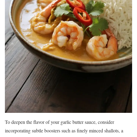
To deepen the flavor of your garlic butter sauce, consider
incorporating subtle boosters such as finely minced shallots, a