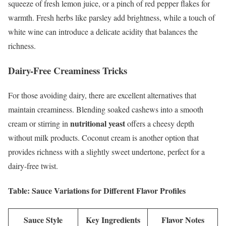
squeeze of fresh lemon juice, or a pinch of red pepper flakes for
warmth. Fresh herbs like parsley add brightness, while a touch of
white wine can introduce a delicate acidity that balances the
richness.
Dairy-Free Creaminess Tricks
For those avoiding dairy, there are excellent alternatives that
maintain creaminess. Blending soaked cashews into a smooth
nutritional yeast
cream or stirring in
offers a cheesy depth
without milk products. Coconut cream is another option that
provides richness with a slightly sweet undertone, perfect for a
dairy-free twist.
Table: Sauce Variations for Different Flavor Profiles
Sauce Style
Key Ingredients
Flavor Notes