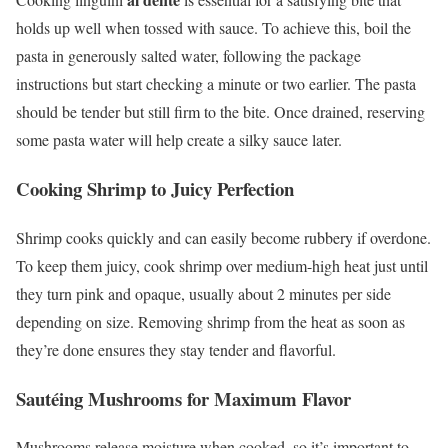
holds up well when tossed with sauce. To achieve this, boil the
pasta in generously salted water, following the package
instructions but start checking a minute or two earlier. The pasta
should be tender but still firm to the bite. Once drained, reserving
some pasta water will help create a silky sauce later.
Cooking Shrimp to Juicy Perfection
Shrimp cooks quickly and can easily become rubbery if overdone.
To keep them juicy, cook shrimp over medium-high heat just until
they turn pink and opaque, usually about 2 minutes per side
depending on size. Removing shrimp from the heat as soon as
they’re done ensures they stay tender and flavorful.
Sautéing Mushrooms for Maximum Flavor
Mushrooms release moisture when cooked, so it’s important to