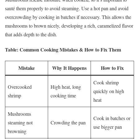
sauté them properly to avoid steaming. Use a hot pan and avoid
overcrowding by cooking in batches if necessary. This allows the
mushrooms to brown nicely, developing a rich, caramelized flavor
that adds depth to the dish.
Table: Common Cooking Mistakes & How to Fix Them
Mistake
Why It Happens
How to Fix
Cook shrimp
Overcooked
High heat, long
quickly on high
shrimp
cooking time
heat
Mushrooms
Cook in batches or
steaming not
Crowding the pan
use bigger pan
browning