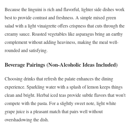
Because the linguini is rich and flavorful, lighter side dishes work
best to provide contrast and freshness. A simple mixed green
salad with a light vinaigrette offers crispness that cuts through the
creamy sauce. Roasted vegetables like asparagus bring an earthy
complement without adding heaviness, making the meal well-
rounded and satisfying.
Beverage Pairings (Non-Alcoholic Ideas Included)
Choosing drinks that refresh the palate enhances the dining
experience. Sparkling water with a splash of lemon keeps things
clean and bright. Herbal iced teas provide subtle flavors that won’t
compete with the pasta. For a slightly sweet note, light white
grape juice is a pleasant match that pairs well without
overshadowing the dish.