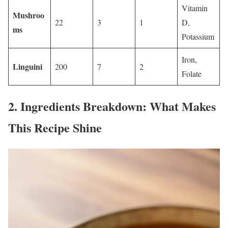
Vitamin
Mushroo
22
3
1
D,
ms
Potassium
Iron,
Linguini
200
7
2
Folate
2.
Ingredients Breakdown: What Makes
This Recipe Shine