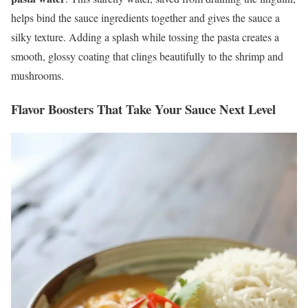
helps bind the sauce ingredients together and gives the sauce a
silky texture. Adding a splash while tossing the pasta creates a
smooth, glossy coating that clings beautifully to the shrimp and
mushrooms.
Flavor Boosters That Take Your Sauce Next Level