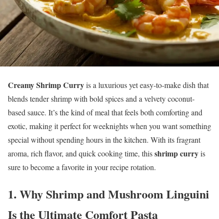
Creamy Shrimp Curry
is a luxurious yet easy-to-make dish that
blends tender shrimp with bold spices and a velvety coconut-
based sauce. It’s the kind of meal that feels both comforting and
exotic, making it perfect for weeknights when you want something
special without spending hours in the kitchen. With its fragrant
shrimp curry
aroma, rich flavor, and quick cooking time, this
is
sure to become a favorite in your recipe rotation.
1.
Why Shrimp and Mushroom Linguini
Is the Ultimate Comfort Pasta