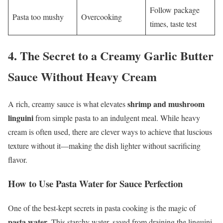
Follow package
Pasta too mushy
Overcooking
times, taste test
4.
The Secret to a Creamy Garlic Butter
Sauce Without Heavy Cream
shrimp and mushroom
A rich, creamy sauce is what elevates
linguini
from simple pasta to an indulgent meal. While heavy
cream is often used, there are clever ways to achieve that luscious
texture without it—making the dish lighter without sacrificing
flavor.
How to Use Pasta Water for Sauce Perfection
One of the best-kept secrets in pasta cooking is the magic of
pasta water
. This starchy water, saved from draining the linguini,