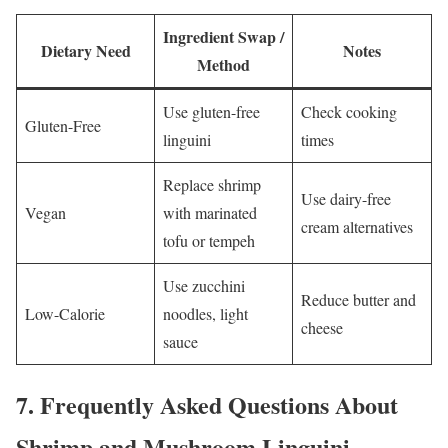
Ingredient Swap /
Dietary Need
Notes
Method
Use gluten-free
Check cooking
Gluten-Free
linguini
times
Replace shrimp
Use dairy-free
Vegan
with marinated
cream alternatives
tofu or tempeh
Use zucchini
Reduce butter and
Low-Calorie
noodles, light
cheese
sauce
7.
Frequently Asked Questions About
Shrimp and Mushroom Linguini