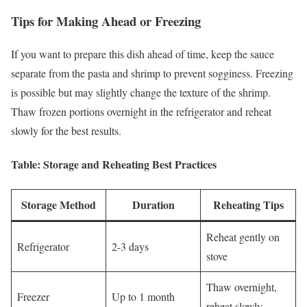
Tips for Making Ahead or Freezing
If you want to prepare this dish ahead of time, keep the sauce
separate from the pasta and shrimp to prevent sogginess. Freezing
is possible but may slightly change the texture of the shrimp.
Thaw frozen portions overnight in the refrigerator and reheat
slowly for the best results.
Table: Storage and Reheating Best Practices
Storage Method
Duration
Reheating Tips
Reheat gently on
Refrigerator
2-3 days
stove
Thaw overnight,
Freezer
Up to 1 month
reheat slowly