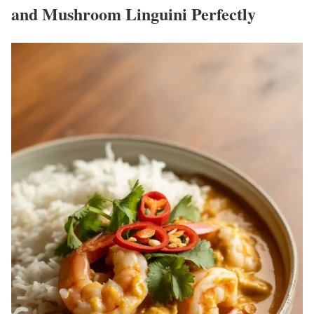
and Mushroom Linguini Perfectly