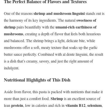
The Perfect Balance of Flavors and Textures
shrimp and mushroom linguini
One of the reasons
stands out is
sweetness of
the harmony of its key ingredients. The natural
shrimp
umami-rich earthiness of
pairs beautifully with the
mushrooms
, creating a depth of flavor that feels both luxurious
and balanced. The shrimp brings a light, delicate bite, while
mushrooms offer a soft, meaty texture that soaks up the garlic
butter sauce perfectly. Combined with al dente linguini, the result
is a dish that’s creamy, savory, and just the right amount of
indulgent.
Nutritional Highlights of This Dish
Aside from flavor, this pasta is packed with nutrients that make it
Shrimp
more than just a comfort food.
is an excellent source of
protein
vitamin B12
selenium
lean
, low in calories and rich in
,
,