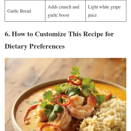
Adds crunch and
Light white grape
Garlic Bread
garlic boost
juice
6.
How to Customize This Recipe for
Dietary Preferences