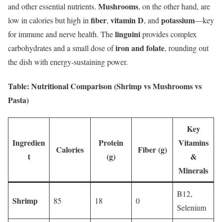
Mushrooms
and other essential nutrients.
, on the other hand, are
fiber
vitamin D
potassium
low in calories but high in
,
, and
—key
linguini
for immune and nerve health. The
provides complex
iron and folate
carbohydrates and a small dose of
, rounding out
the dish with energy-sustaining power.
Table: Nutritional Comparison (Shrimp vs Mushrooms vs
Pasta)
Key
Ingredien
Protein
Vitamins
Calories
Fiber (g)
t
(g)
&
Minerals
B12,
Shrimp
85
18
0
Selenium