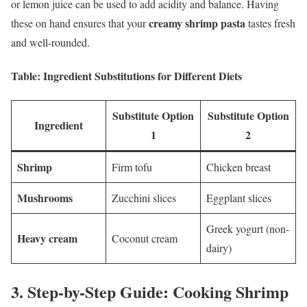
or lemon juice can be used to add acidity and balance. Having
creamy shrimp pasta
these on hand ensures that your
tastes fresh
and well-rounded.
Table: Ingredient Substitutions for Different Diets
Substitute Option
Substitute Option
Ingredient
1
2
Shrimp
Firm tofu
Chicken breast
Mushrooms
Zucchini slices
Eggplant slices
Greek yogurt (non-
Heavy cream
Coconut cream
dairy)
3.
Step-by-Step Guide: Cooking Shrimp