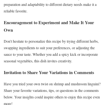
preparation and adaptability to different dietary needs make it a
reliable favorite.
Encouragement to Experiment and Make It Your
Own
Don’t hesitate to personalize this recipe by trying different herbs,
swapping ingredients to suit your preferences, or adjusting the
sauce to your taste. Whether you add a spicy kick or incorporate
seasonal vegetables, this dish invites creativity.
Invitation to Share Your Variations in Comments
Have you tried your own twist on shrimp and mushroom linguini?
Share your favorite variations, tips, or questions in the comments
below. Your insights could inspire others to enjoy this recipe even
more!