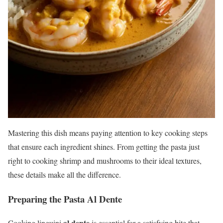
Mastering this dish means paying attention to key cooking steps
that ensure each ingredient shines. From getting the pasta just
right to cooking shrimp and mushrooms to their ideal textures,
these details make all the difference.
Preparing the Pasta Al Dente
al dente
Cooking linguini
is essential for a satisfying bite that