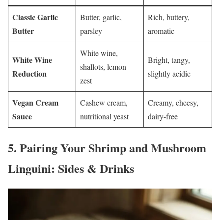
Classic Garlic
Butter, garlic,
Rich, buttery,
Butter
parsley
aromatic
White wine,
White Wine
Bright, tangy,
shallots, lemon
Reduction
slightly acidic
zest
Vegan Cream
Cashew cream,
Creamy, cheesy,
Sauce
nutritional yeast
dairy-free
5.
Pairing Your Shrimp and Mushroom
Linguini: Sides & Drinks