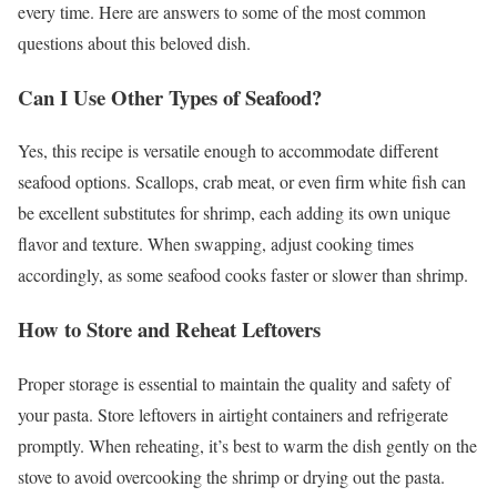
every time. Here are answers to some of the most common
questions about this beloved dish.
Can I Use Other Types of Seafood?
Yes, this recipe is versatile enough to accommodate different
seafood options. Scallops, crab meat, or even firm white fish can
be excellent substitutes for shrimp, each adding its own unique
flavor and texture. When swapping, adjust cooking times
accordingly, as some seafood cooks faster or slower than shrimp.
How to Store and Reheat Leftovers
Proper storage is essential to maintain the quality and safety of
your pasta. Store leftovers in airtight containers and refrigerate
promptly. When reheating, it’s best to warm the dish gently on the
stove to avoid overcooking the shrimp or drying out the pasta.