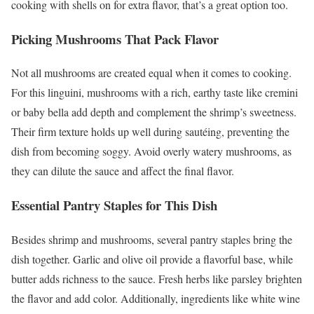
cooking with shells on for extra flavor, that’s a great option too.
Picking Mushrooms That Pack Flavor
Not all mushrooms are created equal when it comes to cooking.
For this linguini, mushrooms with a rich, earthy taste like cremini
or baby bella add depth and complement the shrimp’s sweetness.
Their firm texture holds up well during sautéing, preventing the
dish from becoming soggy. Avoid overly watery mushrooms, as
they can dilute the sauce and affect the final flavor.
Essential Pantry Staples for This Dish
Besides shrimp and mushrooms, several pantry staples bring the
dish together. Garlic and olive oil provide a flavorful base, while
butter adds richness to the sauce. Fresh herbs like parsley brighten
the flavor and add color. Additionally, ingredients like white wine