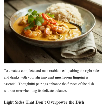
To create a complete and memorable meal, pairing the right sides
shrimp and mushroom linguini
and drinks with your
is
essential. Thoughtful pairings enhance the flavors of the dish
without overwhelming its delicate balance.
Light Sides That Don’t Overpower the Dish