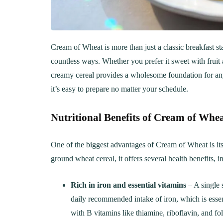
Cream of Wheat is more than just a classic breakfast st
countless ways. Whether you prefer it sweet with frui
creamy cereal provides a wholesome foundation for any 
it’s easy to prepare no matter your schedule.
Nutritional Benefits of Cream of Whe
One of the biggest advantages of Cream of Wheat is its 
ground wheat cereal, it offers several health benefits, i
Rich in iron and essential vitamins
– A single 
daily recommended intake of iron, which is essenti
with B vitamins like thiamine, riboflavin, and f