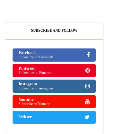
SUBSCRIBE AND FOLLOW
Facebook
Follow me on Facebook
Pinterest
Follow me on Pinterest
Instagram
Follow me on instagram
Youtube
Subscribe on Youtube
Twitter