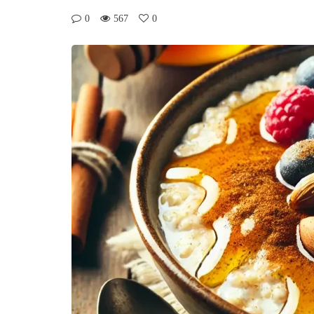
0
567
0