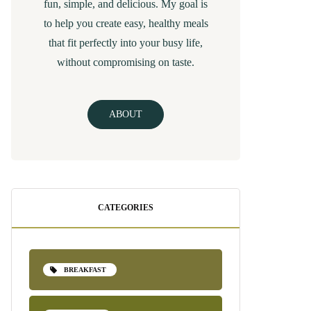
fun, simple, and delicious. My goal is
to help you create easy, healthy meals
that fit perfectly into your busy life,
without compromising on taste.
ABOUT
CATEGORIES
BREAKFAST