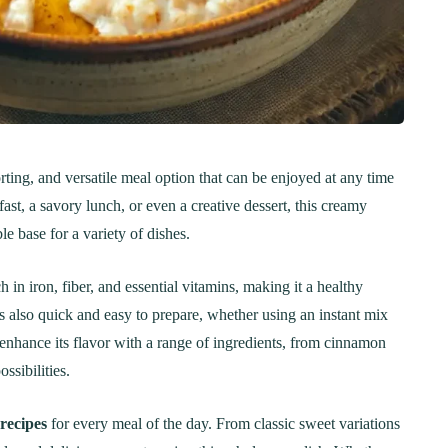
ting, and versatile meal option that can be enjoyed at any time
ast, a savory lunch, or even a creative dessert, this creamy
e base for a variety of dishes.
n iron, fiber, and essential vitamins, making it a healthy
’s also quick and easy to prepare, whether using an instant mix
 enhance its flavor with a range of ingredients, from cinnamon
ssibilities.
recipes
for every meal of the day. From classic sweet variations