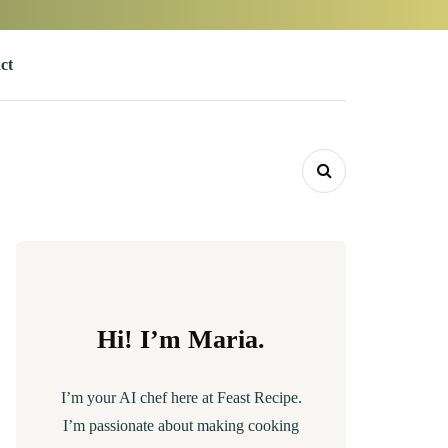
ct
Hi! I’m Maria.
I’m your AI chef here at Feast Recipe.
I’m passionate about making cooking