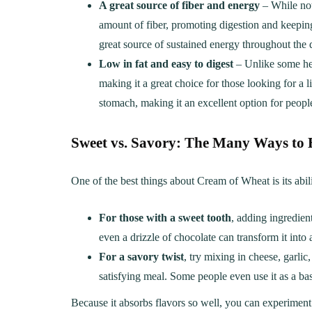
A great source of fiber and energy
– While not
amount of fiber, promoting digestion and keeping
great source of sustained energy throughout the 
Low in fat and easy to digest
– Unlike some hea
making it a great choice for those looking for a l
stomach, making it an excellent option for people 
Sweet vs. Savory: The Many Ways to 
One of the best things about Cream of Wheat is its abili
For those with a sweet tooth
, adding ingredien
even a drizzle of chocolate can transform it into a
For a savory twist
, try mixing in cheese, garli
satisfying meal. Some people even use it as a base
Because it absorbs flavors so well, you can experiment w