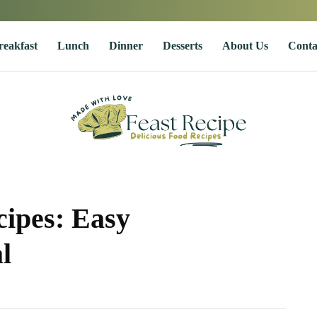
reakfast
Lunch
Dinner
Desserts
About Us
Conta
ipes: Easy
l