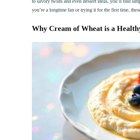
to savory twists and even dessert ideas, you’ll find s
you’re a longtime fan or trying it for the first time, thes
Why Cream of Wheat is a Healthy