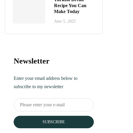
Recipe You Can
Make Today
June 5, 2025
Newsletter
Enter your email address below to
subscribe to my newsletter
SUBSCRIBE