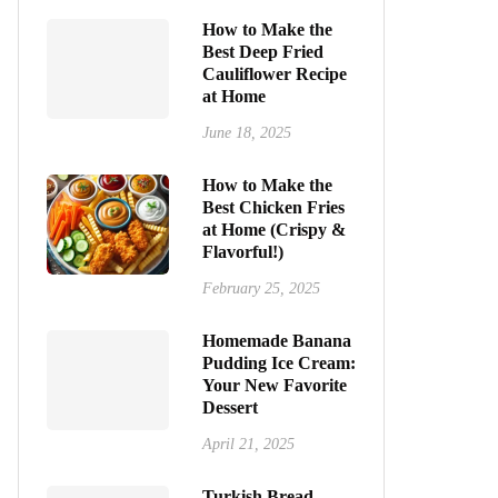
How to Make the
Best Deep Fried
Cauliflower Recipe
at Home
June 18, 2025
How to Make the
Best Chicken Fries
at Home (Crispy &
Flavorful!)
February 25, 2025
Homemade Banana
Pudding Ice Cream:
Your New Favorite
Dessert
April 21, 2025
Turkish Bread