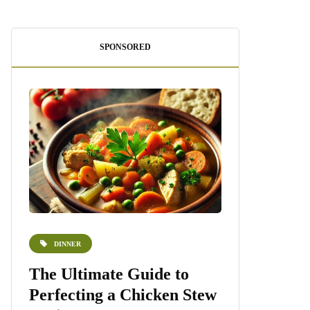
SPONSORED
DINNER
DESSERTS
e
The Ultimate Guide to
Homemade 
Perfecting a Chicken Stew
Recipe: A S