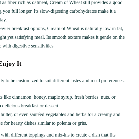
 as fiber-rich as oatmeal, Cream of Wheat still provides a good
 you full longer. Its slow-digesting carbohydrates make it a
day.
vier breakfast options, Cream of Wheat is naturally low in fat,
ight yet satisfying meal. Its smooth texture makes it gentle on the
with digestive sensitivities.
Enjoy It
ty to be customized to suit different tastes and meal preferences.
ts like cinnamon, honey, maple syrup, fresh berries, nuts, or
 delicious breakfast or dessert.
c, butter, or even sautéed vegetables and herbs for a creamy and
 for hearty dishes similar to polenta or grits.
ith different toppings and mix-ins to create a dish that fits