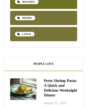
DESSERTS
DINNER
LUNCH
PEOPLE LOVE
Pesto Shrimp Pasta:
A Quick and
Delicious Weeknight
Dinner
August 21, 2025