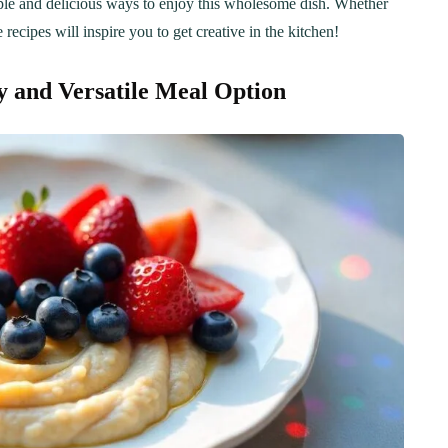
imple and delicious ways to enjoy this wholesome dish. Whether
e recipes will inspire you to get creative in the kitchen!
 and Versatile Meal Option