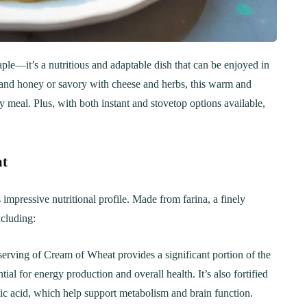
aple—it’s a nutritious and adaptable dish that can be enjoyed in
t and honey or savory with cheese and herbs, this warm and
meal. Plus, with both instant and stovetop options available,
at
impressive nutritional profile. Made from farina, a finely
ncluding:
serving of Cream of Wheat provides a significant portion of the
al for energy production and overall health. It’s also fortified
olic acid, which help support metabolism and brain function.