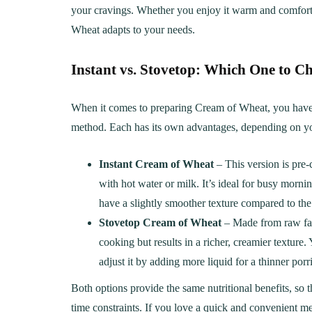
your cravings. Whether you enjoy it warm and comfortin
Wheat adapts to your needs.
Instant vs. Stovetop: Which One to C
When it comes to preparing Cream of Wheat, you have t
method. Each has its own advantages, depending on yo
Instant Cream of Wheat
– This version is pre-
with hot water or milk. It’s ideal for busy mor
have a slightly smoother texture compared to the 
Stovetop Cream of Wheat
– Made from raw fari
cooking but results in a richer, creamier texture
LUNCH
DINN
adjust it by adding more liquid for a thinner porr
The Ultimate
Delici
Both options provide the same nutritional benefits, so
Mac&Cheese Recipe: A
Recip
time constraints. If you love a quick and convenient m