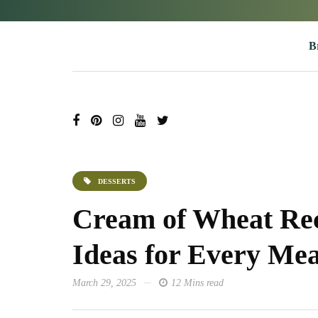
B
DESSERTS
Cream of Wheat Rec
Ideas for Every Mea
March 29, 2025
12 Mins read