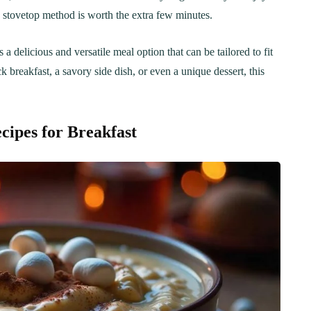
Step-by-Step Guide
21
20 min Cook
he stovetop method is worth the extra few minutes.
January 15, 2025
10-12 min Coo
delicious and versatile meal option that can be tailored to fit
k breakfast, a savory side dish, or even a unique dessert, this
cipes for Breakfast