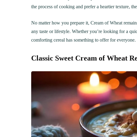
Creamy, Cheesy Delight
May 30, 20
the process of cooking and prefer a heartier texture, t
June 1, 2021
30 min Cook
No matter how you prepare it, Cream of Wheat remains a 
any taste or lifestyle. Whether you’re looking for a quic
comforting cereal has something to offer for everyone.
Classic Sweet Cream of Wheat Re