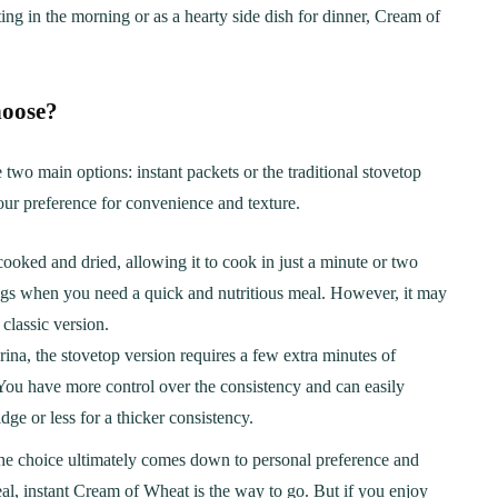
g in the morning or as a hearty side dish for dinner, Cream of
hoose?
wo main options: instant packets or the traditional stovetop
ur preference for convenience and texture.
cooked and dried, allowing it to cook in just a minute or two
nings when you need a quick and nutritious meal. However, it may
classic version.
na, the stovetop version requires a few extra minutes of
. You have more control over the consistency and can easily
ER
BREAKFAST
idge or less for a thicker consistency.
ous Chicken Breast
The Ultimate Chocolat
 the choice ultimately comes down to personal preference and
es for Every Meal
Chip Cookie Recipe: A
eal, instant Cream of Wheat is the way to go. But if you enjoy