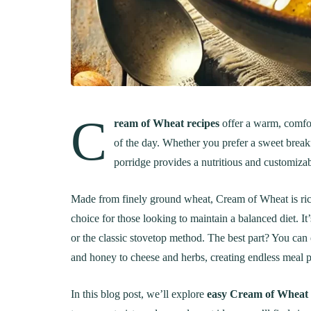
C
ream of Wheat recipes
offer a warm, comfor
of the day. Whether you prefer a sweet breakf
porridge provides a nutritious and customizabl
Made from finely ground wheat, Cream of Wheat is rich i
choice for those looking to maintain a balanced diet. It
or the classic stovetop method. The best part? You can
and honey to cheese and herbs, creating endless meal po
In this blog post, we’ll explore
easy Cream of Wheat 