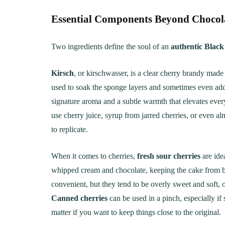
Essential Components Beyond Chocola
Two ingredients define the soul of an
authentic Black
Kirsch
, or kirschwasser, is a clear cherry brandy made f
used to soak the sponge layers and sometimes even added 
signature aroma and a subtle warmth that elevates ever
use cherry juice, syrup from jarred cherries, or even al
to replicate.
When it comes to cherries,
fresh sour cherries
are ide
whipped cream and chocolate, keeping the cake from 
convenient, but they tend to be overly sweet and soft, of
Canned cherries
can be used in a pinch, especially if
matter if you want to keep things close to the original.