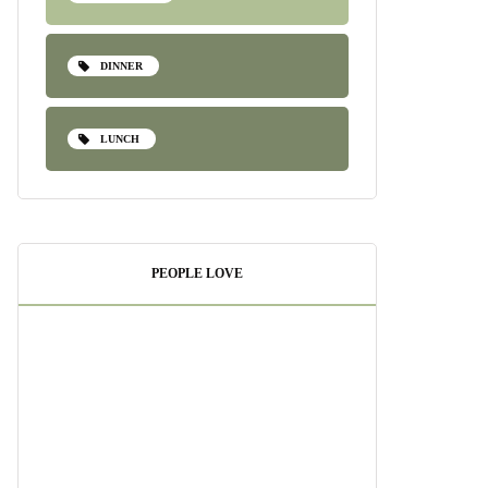
DINNER
LUNCH
PEOPLE LOVE
Pesto Shrimp Pasta:
A Quick and