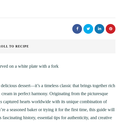
ROLL TO RECIPE
 delicious dessert—it’s a timeless classic that brings together rich
d cream in perfect harmony. Originating from the picturesque
s captured hearts worldwide with its unique combination of
e a seasoned baker or trying it for the first time, this guide will
ascinating history, essential tips for authenticity, and creative