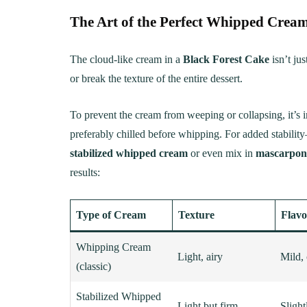
The Art of the Perfect Whipped Cream
The cloud-like cream in a
Black Forest Cake
isn’t jus
or break the texture of the entire dessert.
To prevent the cream from weeping or collapsing, it’s i
preferably chilled before whipping. For added stabilit
stabilized whipped cream
or even mix in
mascarpon
results:
Type of Cream
Texture
Flavo
Whipping Cream
Light, airy
Mild,
(classic)
Stabilized Whipped
Light but firm
Sligh