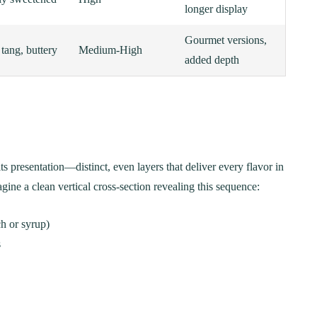
longer display
Gourmet versions,
 tang, buttery
Medium-High
added depth
its presentation—distinct, even layers that deliver every flavor in
gine a clean vertical cross-section revealing this sequence:
h or syrup)
s