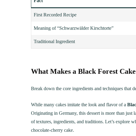
Fact
First Recorded Recipe
Meaning of “Schwarzwälder Kirschtorte”
Traditional Ingredient
What Makes a Black Forest Cake
Break down the core ingredients and techniques that def
While many cakes imitate the look and flavor of a
Bla
Originating in Germany, this dessert is more than just l
of textures, ingredients, and traditions. Let’s explore w
chocolate-cherry cake.