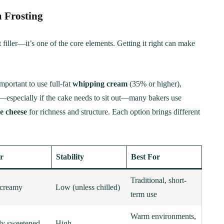
 Frosting
t filler—it’s one of the core elements. Getting it right can make
mportant to use full-fat
whipping cream
(35% or higher),
y—especially if the cake needs to sit out—many bakers use
e cheese
for richness and structure. Each option brings different
r
Stability
Best For
Traditional, short-
 creamy
Low (unless chilled)
term use
Warm environments,
tly sweetened
High