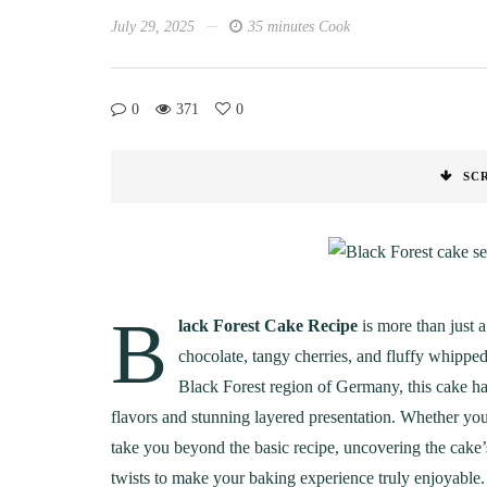
July 29, 2025
35 minutes Cook
0
371
0
SC
B
lack Forest Cake Recipe
is more than just a
chocolate, tangy cherries, and fluffy whippe
Black Forest region of Germany, this cake ha
flavors and stunning layered presentation. Whether you’r
take you beyond the basic recipe, uncovering the cake’s f
twists to make your baking experience truly enjoyable.