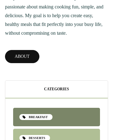
passionate about making cooking fun, simple, and
delicious. My goal is to help you create easy,
healthy meals that fit perfectly into your busy life,
without compromising on taste.
ABOUT
CATEGORIES
BREAKFAST
DESSERTS