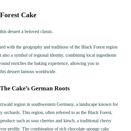
 Forest Cake
this dessert a beloved classic.
ned with the geography and traditions of the Black Forest region
t also a symbol of regional identity, combining local ingredients
ound enriches the baking experience, allowing you to
 this dessert famous worldwide.
 The Cake’s German Roots
warzwald region in southwestern Germany, a landscape known for
y orchards. This region, often referred to as the Black Forest,
produce such as sour cherries and kirsch, a traditional cherry
lavor profile. The combination of rich chocolate sponge cake