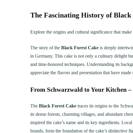
The Fascinating History of Black
Explore the origins and cultural significance that make 
The story of the
Black Forest Cake
is deeply intertwi
in Germany. This cake is not only a culinary delight bu
and time-honored techniques. Understanding its backgr
appreciate the flavors and presentation that have made
From Schwarzwald to Your Kitchen –
The
Black Forest Cake
traces its origins to the Sch
its dense forests, charming villages, and abundant cherr
inspired the cake’s name and its key ingredients. Local 
brandy, form the foundation of the cake’s distinctive f