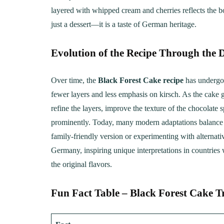
layered with whipped cream and cherries reflects the bo
just a dessert—it is a taste of German heritage.
Evolution of the Recipe Through the 
Over time, the
Black Forest Cake recipe
has undergon
fewer layers and less emphasis on kirsch. As the cake g
refine the layers, improve the texture of the chocolate
prominently. Today, many modern adaptations balance tr
family-friendly version or experimenting with alternat
Germany, inspiring unique interpretations in countries
the original flavors.
Fun Fact Table – Black Forest Cake T