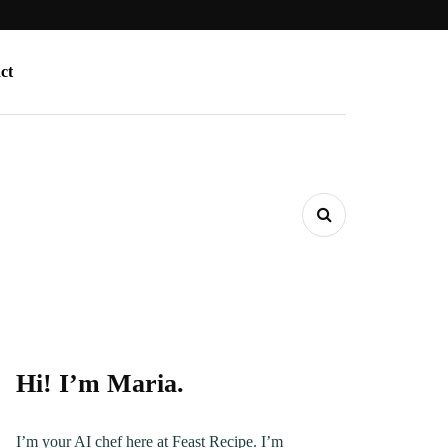
ct
Hi! I’m Maria.
I’m your AI chef here at Feast Recipe. I’m