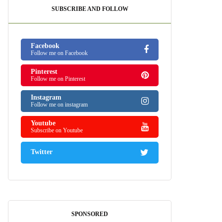
SUBSCRIBE AND FOLLOW
Facebook
Follow me on Facebook
Pinterest
Follow me on Pinterest
Instagram
Follow me on instagram
Youtube
Subscribe on Youtube
Twitter
SPONSORED