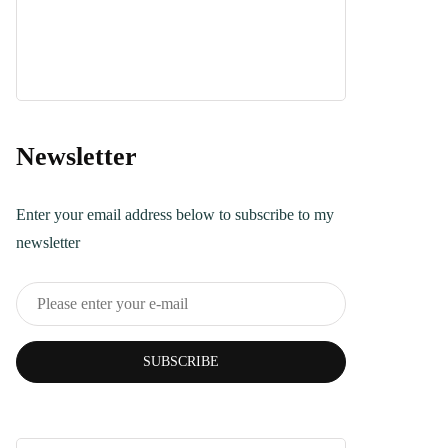
Dessert
April 21, 2025
Turkish Bread
Recipe You Can
Make Today
Newsletter
June 5, 2025
Enter your email address below to subscribe to my
newsletter
SUBSCRIBE