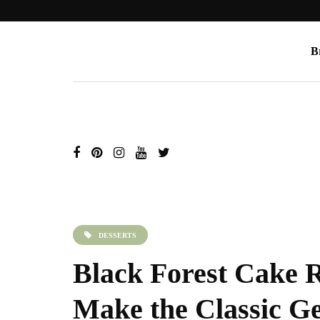
B
DESSERTS
Black Forest Cake 
Make the Classic G