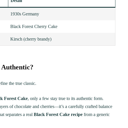
Detail
1930s Germany
Black Forest Cherry Cake
Kirsch (cherry brandy)
 Authentic?
ine the true classic.
ck Forest Cake
, only a few stay true to its authentic form.
ayers of chocolate and cherries—it’s a carefully crafted balance
hat separates a real
Black Forest Cake recipe
from a generic