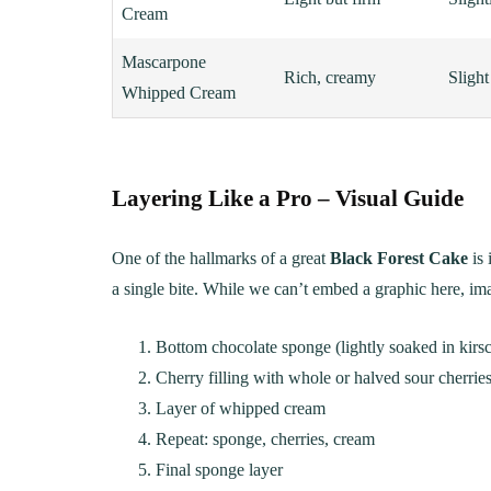
Cream
Mascarpone
Rich, creamy
Slight
Whipped Cream
Layering Like a Pro – Visual Guide
One of the hallmarks of a great
Black Forest Cake
is 
a single bite. While we can’t embed a graphic here, ima
Bottom chocolate sponge (lightly soaked in kirsc
Cherry filling with whole or halved sour cherrie
Layer of whipped cream
Repeat: sponge, cherries, cream
Final sponge layer