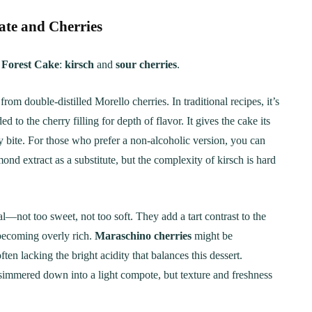
te and Cherries
 Forest Cake
:
kirsch
and
sour cherries
.
rom double-distilled Morello cherries. In traditional recipes, it’s
to the cherry filling for depth of flavor. It gives the cake its
y bite. For those who prefer a non-alcoholic version, you can
mond extract as a substitute, but the complexity of kirsch is hard
al—not too sweet, not too soft. They add a tart contrast to the
becoming overly rich.
Maraschino cherries
might be
ten lacking the bright acidity that balances this dessert.
 simmered down into a light compote, but texture and freshness