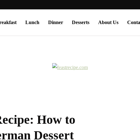
reakfast
Lunch
Dinner
Desserts
About Us
Conta
Recipe: How to
erman Dessert