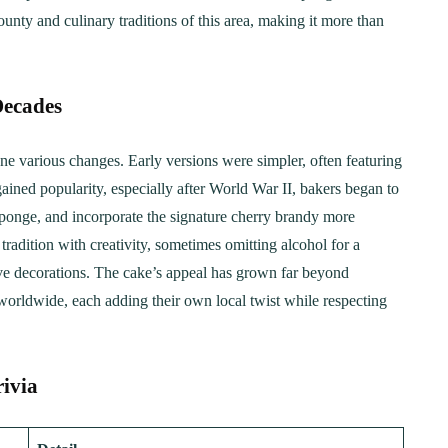
unty and culinary traditions of this area, making it more than
Decades
e various changes. Early versions were simpler, often featuring
ained popularity, especially after World War II, bakers began to
 sponge, and incorporate the signature cherry brandy more
adition with creativity, sometimes omitting alcohol for a
ive decorations. The cake’s appeal has grown far beyond
 worldwide, each adding their own local twist while respecting
rivia