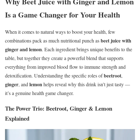
Why Beet Juice with Ginger and Lemon
Is a Game Changer for Your Health
When it comes to natural ways to boost your health, few
beet juice with
combinations pack as much nutritional punch as
ginger and lemon
. Each ingredient brings unique benefits to the
table, but together they create a powerful blend that supports
everything from improved blood flow to immune strength and
beetroot
detoxification. Understanding the specific roles of
,
ginger
lemon
, and
helps reveal why this drink isn’t just tasty —
it’s a genuine health game changer.
The Power Trio: Beetroot, Ginger & Lemon
Explained