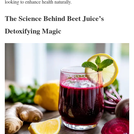
looking to enhance health naturally.
The Science Behind Beet Juice’s
Detoxifying Magic