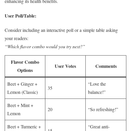
enhancing its health benefits.
User Poll/Table:
Consider including an interactive poll or a simple table asking
your readers:
“Which flavor combo would you try next?”
Flavor Combo
User Votes
Comments
Options
Beet + Ginger +
“Love the
35
Lemon (Classic)
balance!”
Beet + Mint +
20
“So refreshing!”
Lemon
Beet + Turmeric +
“Great anti-
15