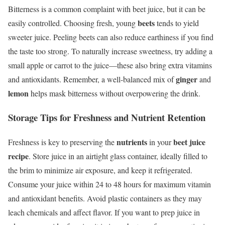
Bitterness is a common complaint with beet juice, but it can be
beets
easily controlled. Choosing fresh, young
tends to yield
sweeter juice. Peeling beets can also reduce earthiness if you find
the taste too strong. To naturally increase sweetness, try adding a
small apple or carrot to the juice—these also bring extra vitamins
ginger
and antioxidants. Remember, a well-balanced mix of
and
lemon
helps mask bitterness without overpowering the drink.
Storage Tips for Freshness and Nutrient Retention
nutrients
beet juice
Freshness is key to preserving the
in your
recipe
. Store juice in an airtight glass container, ideally filled to
the brim to minimize air exposure, and keep it refrigerated.
Consume your juice within 24 to 48 hours for maximum vitamin
and antioxidant benefits. Avoid plastic containers as they may
leach chemicals and affect flavor. If you want to prep juice in