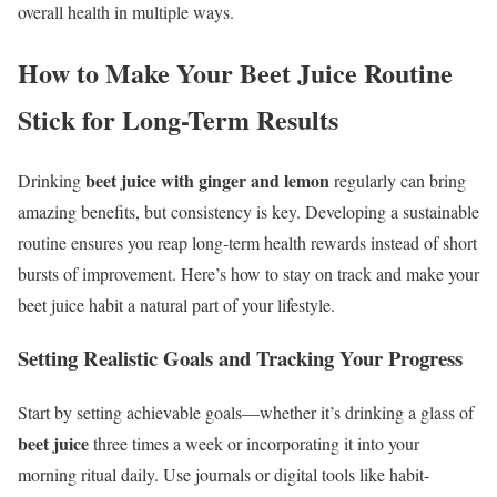
overall health in multiple ways.
How to Make Your Beet Juice Routine
Stick for Long-Term Results
beet juice with ginger and lemon
Drinking
regularly can bring
amazing benefits, but consistency is key. Developing a sustainable
routine ensures you reap long-term health rewards instead of short
bursts of improvement. Here’s how to stay on track and make your
beet juice habit a natural part of your lifestyle.
Setting Realistic Goals and Tracking Your Progress
Start by setting achievable goals—whether it’s drinking a glass of
beet juice
three times a week or incorporating it into your
morning ritual daily. Use journals or digital tools like habit-