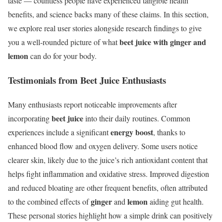
taste — countless people have experienced tangible health
benefits, and science backs many of these claims. In this section,
we explore real user stories alongside research findings to give
beet juice with ginger and
you a well-rounded picture of what
lemon
can do for your body.
Testimonials from Beet Juice Enthusiasts
Many enthusiasts report noticeable improvements after
beet juice
incorporating
into their daily routines. Common
energy boost
experiences include a significant
, thanks to
enhanced blood flow and oxygen delivery. Some users notice
clearer skin, likely due to the juice’s rich antioxidant content that
helps fight inflammation and oxidative stress. Improved digestion
and reduced bloating are other frequent benefits, often attributed
ginger
lemon
to the combined effects of
and
aiding gut health.
These personal stories highlight how a simple drink can positively