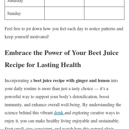
Saturday
Sunday
Feel free to jot down how you feel each day to notice patterns and
keep yourself motivated!
Embrace the Power of Your Beet Juice
Recipe for Lasting Health
beet juice recipe with ginger and lemon
Incorporating a
into
your daily routine is more than just a tasty choice — it’s a
powerful way to support your body’s detoxification, boost
immunity, and enhance overall well-being. By understanding the
science behind this vibrant
drink
and exploring creative ways to
enjoy it, you can make healthy living enjoyable and sustainable.
Start small, stay consistent, and watch how this natural elixir