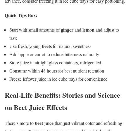
advance, consider freezing it in ice cube trays for easy portioning.
Quick Tips Box:
ginger
lemon
Start with small amounts of
and
and adjust to
taste
beets
Use fresh, young
for natural sweetness
Add apple or carrot to reduce bitterness naturally
Store juice in airtight glass containers, refrigerated
Consume within 48 hours for best nutrient retention
Freeze leftover juice in ice cube trays for convenience
Real-Life Benefits: Stories and Science
on Beet Juice Effects
beet juice
There’s more to
than just vibrant color and refreshing