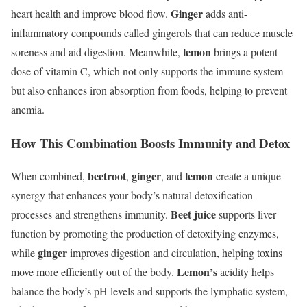
Ginger
heart health and improve blood flow.
adds anti-
inflammatory compounds called gingerols that can reduce muscle
lemon
soreness and aid digestion. Meanwhile,
brings a potent
dose of vitamin C, which not only supports the immune system
but also enhances iron absorption from foods, helping to prevent
anemia.
How This Combination Boosts Immunity and Detox
beetroot
ginger
lemon
When combined,
,
, and
create a unique
synergy that enhances your body’s natural detoxification
Beet juice
processes and strengthens immunity.
supports liver
function by promoting the production of detoxifying enzymes,
ginger
while
improves digestion and circulation, helping toxins
Lemon’s
move more efficiently out of the body.
acidity helps
balance the body’s pH levels and supports the lymphatic system,