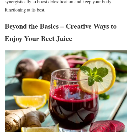
synergistically to boost detoxification and keep your body
functioning at its best.
Beyond the Basics – Creative Ways to
Enjoy Your Beet Juice