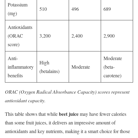
Potassium
510
496
689
(mg)
Antioxidants
(ORAC
3,200
2,400
2,900
score)
Anti-
Moderate
High
inflammatory
Moderate
(beta-
(betalains)
benefits
carotene)
ORAC (Oxygen Radical Absorbance Capacity) scores represent
antioxidant capacity.
beet juice
This table shows that while
may have fewer calories
than some fruit juices, it delivers an impressive amount of
antioxidants and key nutrients, making it a smart choice for those