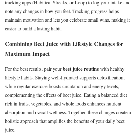
tracking apps (Habitica, Streaks, or Loop) to log your intake and
note any changes in how you feel. Tracking progress helps
maintain motivation and lets you celebrate small wins, making it
easier to build a lasting habit.
Combining Beet Juice with Lifestyle Changes for
Maximum Impact
beet juice routine
For the best results, pair your
with healthy
lifestyle habits. Staying well-hydrated supports detoxification,
while regular exercise boosts circulation and energy levels,
complementing the effects of beet juice. Eating a balanced diet
rich in fruits, vegetables, and whole foods enhances nutrient
absorption and overall wellness. Together, these changes create a
holistic approach that amplifies the benefits of your daily beet
juice.