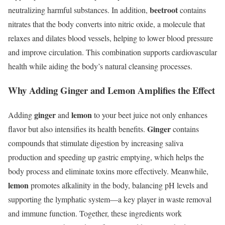
beetroot
neutralizing harmful substances. In addition,
contains
nitrates that the body converts into nitric oxide, a molecule that
relaxes and dilates blood vessels, helping to lower blood pressure
and improve circulation. This combination supports cardiovascular
health while aiding the body’s natural cleansing processes.
Why Adding Ginger and Lemon Amplifies the Effect
ginger
lemon
Adding
and
to your beet juice not only enhances
Ginger
flavor but also intensifies its health benefits.
contains
compounds that stimulate digestion by increasing saliva
production and speeding up gastric emptying, which helps the
body process and eliminate toxins more effectively. Meanwhile,
lemon
promotes alkalinity in the body, balancing pH levels and
supporting the lymphatic system—a key player in waste removal
and immune function. Together, these ingredients work