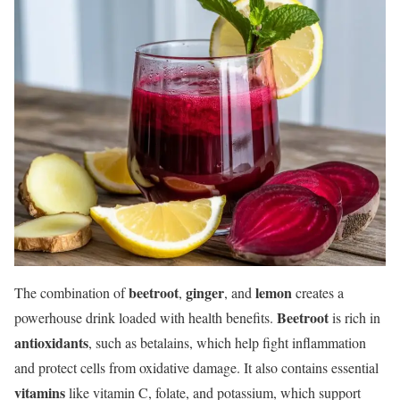
beetroot
ginger
lemon
The combination of
,
, and
creates a
Beetroot
powerhouse drink loaded with health benefits.
is rich in
antioxidants
, such as betalains, which help fight inflammation
and protect cells from oxidative damage. It also contains essential
vitamins
like vitamin C, folate, and potassium, which support