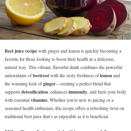
Beet juice recipe
with ginger and lemon is quickly becoming a
favorite for those looking to boost their health in a delicious,
natural way. This vibrant, flavorful drink combines the powerful
beetroot
lemon
antioxidants of
with the zesty freshness of
and
ginger
the warming kick of
—creating a perfect blend that
detoxification
immunity
supports
, enhances
, and fuels your body
vitamins
with essential
. Whether you’re new to juicing or a
seasoned health enthusiast, this recipe offers a refreshing twist on
traditional beet juice that’s as enjoyable as it is beneficial.