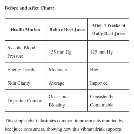
Before and After Chart:
After 4 Weeks of
Health Marker
Before Beet Juice
Daily Beet Juice
Systolic Blood
135 mm Hg
125 mm Hg
Pressure
Energy Levels
Moderate
High
Skin Clarity
Average
Improved
Occasional
Consistently
Digestion Comfort
Bloating
Comfortable
This simple chart illustrates common improvements reported by
beet juice consumers, showing how this vibrant drink supports