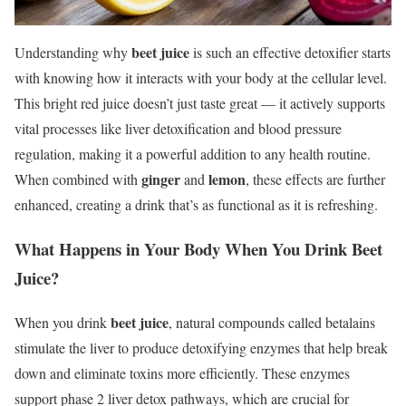
beet juice
Understanding why
is such an effective detoxifier starts
with knowing how it interacts with your body at the cellular level.
This bright red juice doesn’t just taste great — it actively supports
vital processes like liver detoxification and blood pressure
regulation, making it a powerful addition to any health routine.
ginger
lemon
When combined with
and
, these effects are further
enhanced, creating a drink that’s as functional as it is refreshing.
What Happens in Your Body When You Drink Beet
Juice?
beet juice
When you drink
, natural compounds called betalains
stimulate the liver to produce detoxifying enzymes that help break
down and eliminate toxins more efficiently. These enzymes
support phase 2 liver detox pathways, which are crucial for