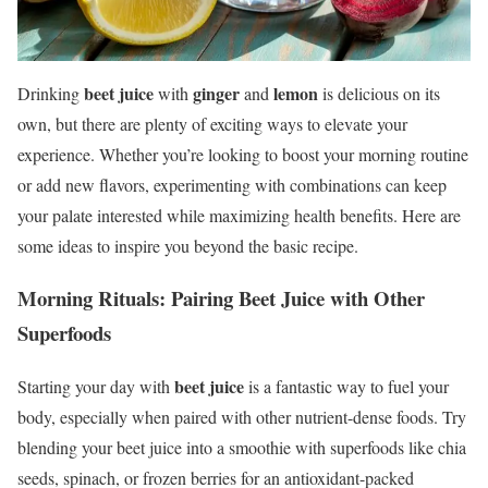
beet juice
ginger
lemon
Drinking
with
and
is delicious on its
own, but there are plenty of exciting ways to elevate your
experience. Whether you’re looking to boost your morning routine
or add new flavors, experimenting with combinations can keep
your palate interested while maximizing health benefits. Here are
some ideas to inspire you beyond the basic recipe.
Morning Rituals: Pairing Beet Juice with Other
Superfoods
beet juice
Starting your day with
is a fantastic way to fuel your
body, especially when paired with other nutrient-dense foods. Try
blending your beet juice into a smoothie with superfoods like chia
seeds, spinach, or frozen berries for an antioxidant-packed