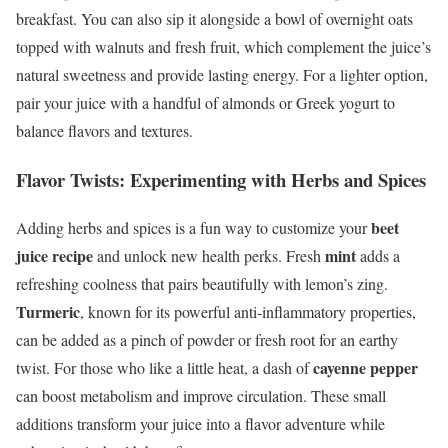
breakfast. You can also sip it alongside a bowl of overnight oats
topped with walnuts and fresh fruit, which complement the juice’s
natural sweetness and provide lasting energy. For a lighter option,
pair your juice with a handful of almonds or Greek yogurt to
balance flavors and textures.
Flavor Twists: Experimenting with Herbs and Spices
beet
Adding herbs and spices is a fun way to customize your
juice recipe
mint
and unlock new health perks. Fresh
adds a
refreshing coolness that pairs beautifully with lemon’s zing.
Turmeric
, known for its powerful anti-inflammatory properties,
can be added as a pinch of powder or fresh root for an earthy
cayenne pepper
twist. For those who like a little heat, a dash of
can boost metabolism and improve circulation. These small
additions transform your juice into a flavor adventure while