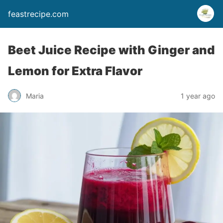
feastrecipe.com
Beet Juice Recipe with Ginger and
Lemon for Extra Flavor
Maria
1 year ago