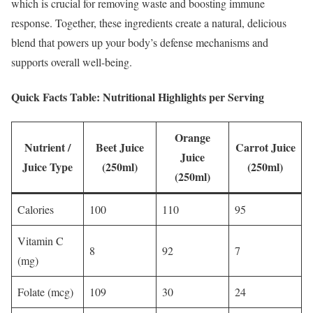
which is crucial for removing waste and boosting immune
response. Together, these ingredients create a natural, delicious
blend that powers up your body’s defense mechanisms and
supports overall well-being.
Quick Facts Table: Nutritional Highlights per Serving
Orange
Nutrient /
Beet Juice
Carrot Juice
Juice
Juice Type
(250ml)
(250ml)
(250ml)
Calories
100
110
95
Vitamin C
8
92
7
(mg)
Folate (mcg)
109
30
24