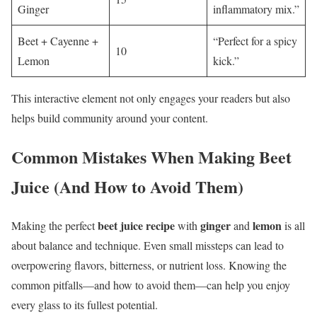
Ginger
inflammatory mix.”
Beet + Cayenne +
“Perfect for a spicy
10
Lemon
kick.”
This interactive element not only engages your readers but also
helps build community around your content.
Common Mistakes When Making Beet
Juice (And How to Avoid Them)
beet juice recipe
ginger
lemon
Making the perfect
with
and
is all
about balance and technique. Even small missteps can lead to
overpowering flavors, bitterness, or nutrient loss. Knowing the
common pitfalls—and how to avoid them—can help you enjoy
every glass to its fullest potential.