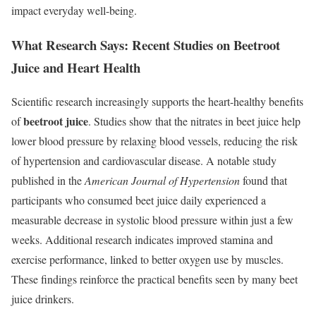
impact everyday well-being.
What Research Says: Recent Studies on Beetroot
Juice and Heart Health
Scientific research increasingly supports the heart-healthy benefits
beetroot juice
of
. Studies show that the nitrates in beet juice help
lower blood pressure by relaxing blood vessels, reducing the risk
of hypertension and cardiovascular disease. A notable study
published in the
American Journal of Hypertension
found that
participants who consumed beet juice daily experienced a
measurable decrease in systolic blood pressure within just a few
weeks. Additional research indicates improved stamina and
exercise performance, linked to better oxygen use by muscles.
These findings reinforce the practical benefits seen by many beet
juice drinkers.