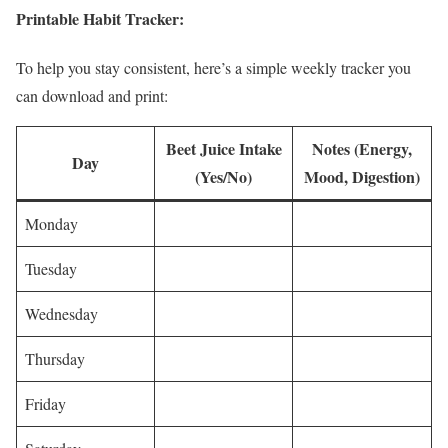
Printable Habit Tracker:
To help you stay consistent, here’s a simple weekly tracker you
can download and print:
Beet Juice Intake
Notes (Energy,
Day
(Yes/No)
Mood, Digestion)
Monday
Tuesday
Wednesday
Thursday
Friday