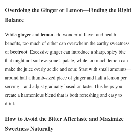
Overdoing the Ginger or Lemon—Finding the Right
Balance
ginger
lemon
While
and
add wonderful flavor and health
benefits, too much of either can overwhelm the earthy sweetness
beetroot
of
. Excessive ginger can introduce a sharp, spicy bite
that might not suit everyone’s palate, while too much lemon can
make the juice overly acidic and sour. Start with small amounts—
around half a thumb-sized piece of ginger and half a lemon per
serving—and adjust gradually based on taste. This helps you
create a harmonious blend that is both refreshing and easy to
drink.
How to Avoid the Bitter Aftertaste and Maximize
Sweetness Naturally