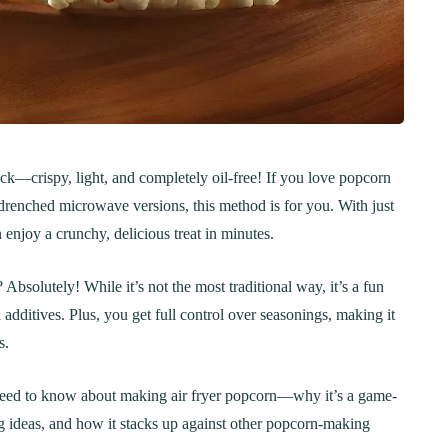
nack—crispy, light, and completely oil-free! If you love popcorn
r-drenched microwave versions, this method is for you. With just
n enjoy a crunchy, delicious treat in minutes.
bsolutely! While it’s not the most traditional way, it’s a fun
l additives. Plus, you get full control over seasonings, making it
s.
 need to know about making air fryer popcorn—why it’s a game-
ng ideas, and how it stacks up against other popcorn-making