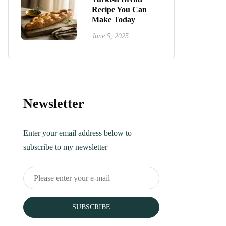
Recipe You Can
Make Today
June 5, 2025
Newsletter
Enter your email address below to
subscribe to my newsletter
SUBSCRIBE