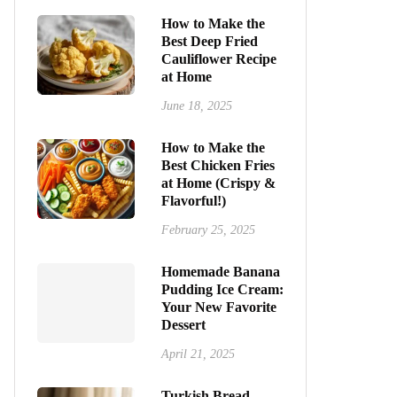
How to Make the
Best Deep Fried
Cauliflower Recipe
at Home
June 18, 2025
How to Make the
Best Chicken Fries
at Home (Crispy &
Flavorful!)
February 25, 2025
Homemade Banana
Pudding Ice Cream:
Your New Favorite
Dessert
April 21, 2025
Turkish Bread