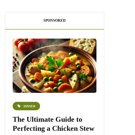
SPONSORED
DINNER
DESSERTS
e
The Ultimate Guide to
Homemade 
Perfecting a Chicken Stew
Recipe: A S