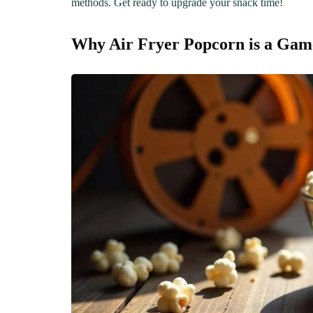
methods. Get ready to upgrade your snack time!
Why Air Fryer Popcorn is a Ga