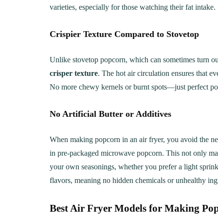
varieties, especially for those watching their fat intake.
Crispier Texture Compared to Stovetop
Unlike stovetop popcorn, which can sometimes turn out
crisper texture
. The hot air circulation ensures that e
No more chewy kernels or burnt spots—just perfect po
No Artificial Butter or Additives
When making popcorn in an air fryer, you avoid the n
in pre-packaged microwave popcorn. This not only make
your own seasonings, whether you prefer a light sprinkl
flavors, meaning no hidden chemicals or unhealthy ing
Best Air Fryer Models for Making Po