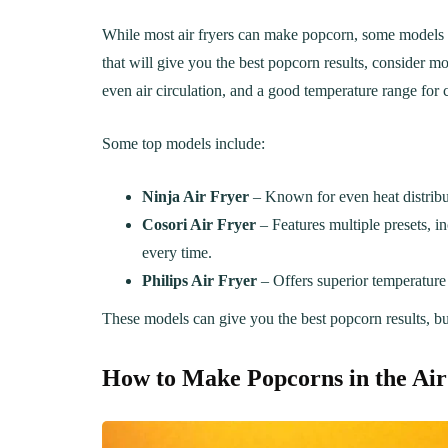
While most air fryers can make popcorn, some models are 
that will give you the best popcorn results, consider mo
even air circulation, and a good temperature range for 
Some top models include:
Ninja Air Fryer
– Known for even heat distribut
Cosori Air Fryer
– Features multiple presets, i
every time.
Philips Air Fryer
– Offers superior temperature 
These models can give you the best popcorn results, but 
LUNCH
DINN
How to Make Popcorns in the
Air
The Ultimate
Delici
Mac&Cheese Recipe: A
Recip