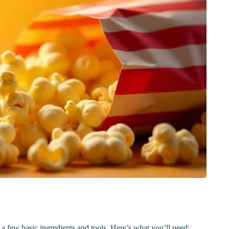
Step-by-Step Guide
21
20 min Cook
January 15, 2025
10-12 min Coo
 a few basic ingredients and tools. Here’s what you’ll need: