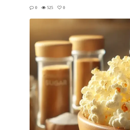
0
525
0