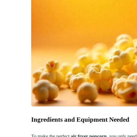
Creamy, Cheesy Delight
May 30, 20
June 1, 2021
30 min Cook
Ingredients and Equipment Needed
To make the perfect
air fryer popcorn
, you only need