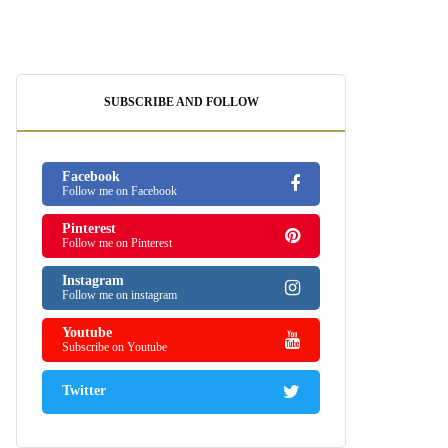
SUBSCRIBE AND FOLLOW
Facebook
Follow me on Facebook
Pinterest
Follow me on Pinterest
Instagram
Follow me on instagram
Youtube
Subscribe on Youtube
Twitter