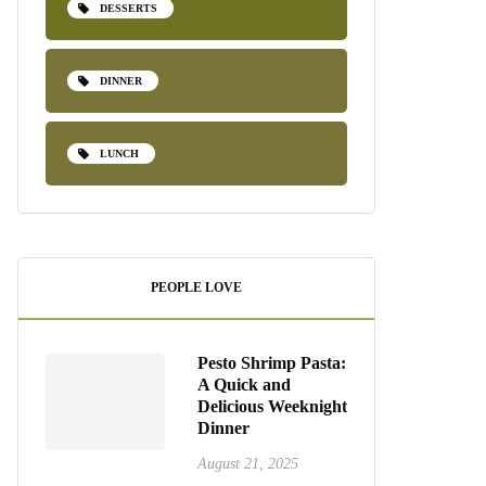
DESSERTS
DINNER
LUNCH
PEOPLE LOVE
Pesto Shrimp Pasta:
A Quick and
Delicious Weeknight
Dinner
August 21, 2025