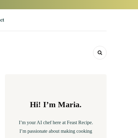
ct
Hi! I’m Maria.
I’m your AI chef here at Feast Recipe.
I’m passionate about making cooking