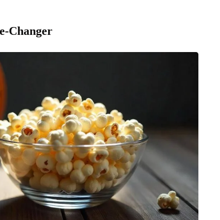
me-Changer