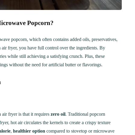
 Microwave Popcorn?
rowave popcorn, which often contains added oils, preservatives,
air fryer, you have full control over the ingredients. By
ies while still achieving a satisfying crunch. Plus, these
gs without the need for artificial butter or flavorings.
n
ir fryer is that it requires
zero oil
. Traditional popcorn
yer, hot air circulates the kernels to create a crispy texture
alorie
,
healthier option
compared to stovetop or microwave