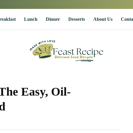
reakfast
Lunch
Dinner
Desserts
About Us
Conta
The Easy, Oil-
d