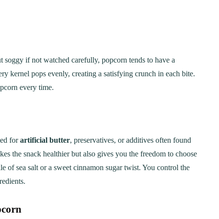
 soggy if not watched carefully, popcorn tends to have a
very kernel pops evenly, creating a satisfying crunch in each bite.
pcorn every time.
eed for
artificial butter
, preservatives, or additives often found
s the snack healthier but also gives you the freedom to choose
e of sea salt or a sweet cinnamon sugar twist. You control the
redients.
pcorn