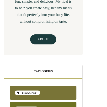
fun, simple, and delicious. My goal is
to help you create easy, healthy meals
that fit perfectly into your busy life,
without compromising on taste.
ABOUT
CATEGORIES
BREAKFAST