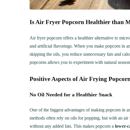
Is Air Fryer Popcorn Healthier than
Air fryer popcorn offers a healthier alternative to mic
and artificial flavorings. When you make popcorn in an 
skipping the oils, you reduce unnecessary fats and calor
popcorns allows you to experiment with natural seasonin
Positive Aspects of Air Frying Popcor
No Oil Needed for a Healthier Snack
One of the biggest advantages of making popcorn in an a
methods often rely on oils for popping, but with an air fr
without any added fats. This makes popcorn a
lower-c