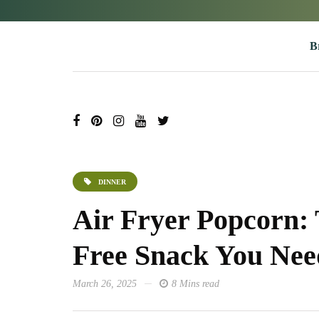
B
DINNER
Air Fryer Popcorn: 
Free Snack You Nee
March 26, 2025
8 Mins read