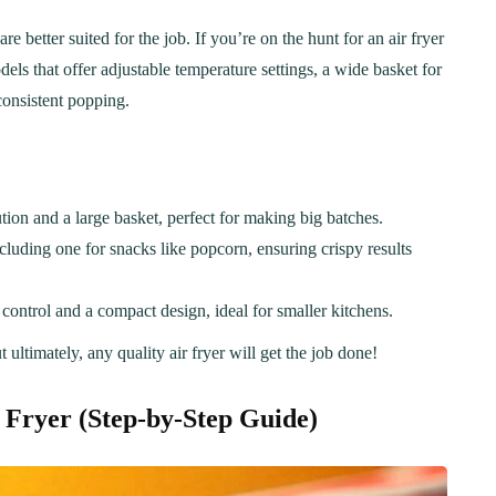
better suited for the job. If you’re on the hunt for an air fryer
dels that offer adjustable temperature settings, a wide basket for
consistent popping.
ion and a large basket, perfect for making big batches.
ncluding one for snacks like popcorn, ensuring crispy results
control and a compact design, ideal for smaller kitchens.
ultimately, any quality air fryer will get the job done!
ER
BREAKFAST
 Fryer
(Step-by-Step Guide)
ous Chicken Breast
The Ultimate Chocolat
es for Every Meal
Chip Cookie Recipe: A