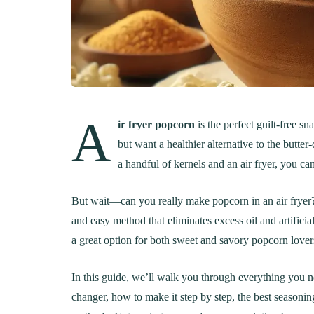
A
ir fryer popcorn
is the perfect guilt-free s
but want a healthier alternative to the butte
a handful of kernels and an air fryer, you ca
But wait—can you really make popcorn in an air fryer? A
and easy method that eliminates excess oil and artificia
a great option for both sweet and savory popcorn lover
In this guide, we’ll walk you through everything you
changer, how to make it step by step, the best seasoni