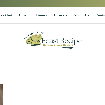
reakfast
Lunch
Dinner
Desserts
About Us
Conta