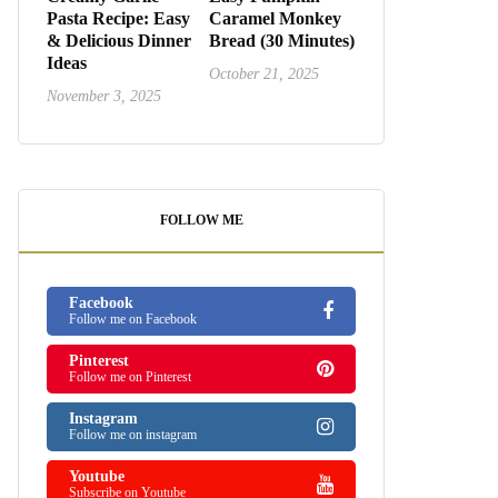
Pasta Recipe: Easy
Caramel Monkey
& Delicious Dinner
Bread (30 Minutes)
Ideas
October 21, 2025
November 3, 2025
FOLLOW ME
Facebook
Follow me on Facebook
Pinterest
Follow me on Pinterest
Instagram
Follow me on instagram
Youtube
Subscribe on Youtube