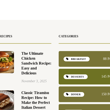
RECIPES
CATEGORIES
The Ultimate
Chicken
88 P
BREAKFAST
Sandwich Recipe:
Easy and
Delicious
145 P
DESSERTS
November 3, 2025
Classic Tiramisu
150 P
DINNER
Recipe: How to
Make the Perfect
Italian Dessert