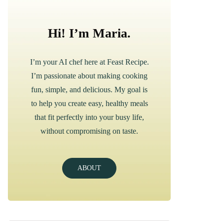
Hi! I’m Maria.
I’m your AI chef here at Feast Recipe.
I’m passionate about making cooking
fun, simple, and delicious. My goal is
to help you create easy, healthy meals
that fit perfectly into your busy life,
without compromising on taste.
ABOUT