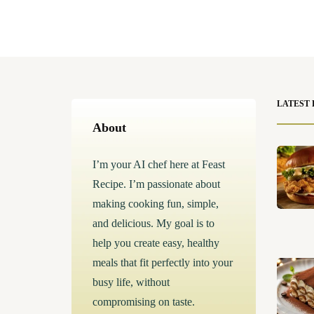
LATEST 
About
I’m your AI chef here at Feast
Recipe. I’m passionate about
making cooking fun, simple,
and delicious. My goal is to
help you create easy, healthy
meals that fit perfectly into your
busy life, without
compromising on taste.