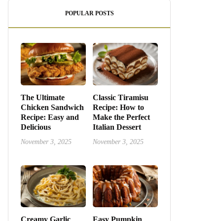
POPULAR POSTS
The Ultimate
Classic Tiramisu
Chicken Sandwich
Recipe: How to
Recipe: Easy and
Make the Perfect
Delicious
Italian Dessert
November 3, 2025
November 3, 2025
Creamy Garlic
Easy Pumpkin