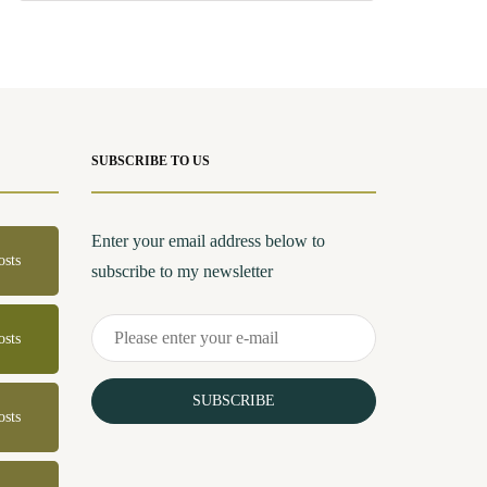
SUBSCRIBE TO US
Enter your email address below to
osts
subscribe to my newsletter
osts
SUBSCRIBE
osts