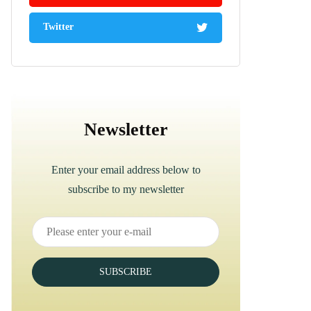
Twitter
Newsletter
Enter your email address below to
subscribe to my newsletter
SUBSCRIBE