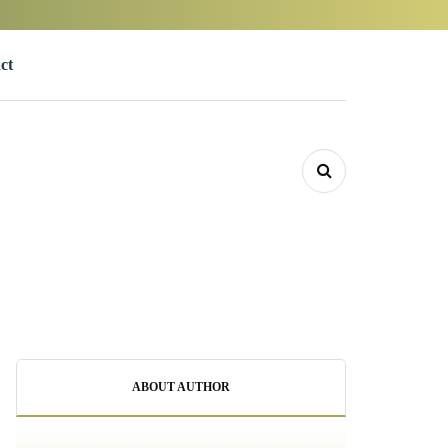
ct
ABOUT AUTHOR