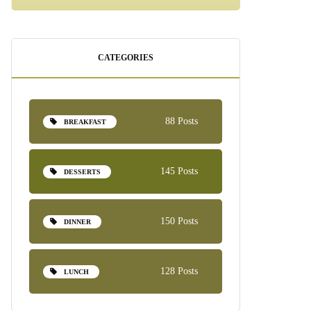
CATEGORIES
88 Posts
BREAKFAST
145 Posts
DESSERTS
150 Posts
DINNER
128 Posts
LUNCH