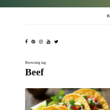
B
Browsing tag
Beef