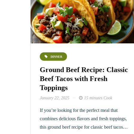
DINNER
Ground Beef Recipe: Classic
Beef Tacos with Fresh
Toppings
January 22, 2025
15 minutes Cook
If you’re looking for the perfect meal that
combines delicious flavors and fresh toppings,
this ground beef recipe for classic beef tacos…