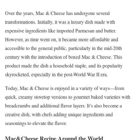
Over the years, Mac & Cheese has undergone several
transformations. Initially, it was a luxury dish made with
expensive ingredients like imported Parmesan and butter.
However, as time went on, it became more affordable and
accessible to the general public, particularly in the mid-20th
century with the introduction of boxed Mac & Cheese. This
product made the dish a household staple, and its popularity
skyrocketed, especially in the post-World War II era.
Today, Mac & Cheese is enjoyed in a variety of ways—from
quick, creamy stovetop versions to gourmet baked varieties with
breadcrumbs and additional flavor layers. It’s also become a
creative dish, with chefs adding unique ingredients and
seasonings to elevate the flavor.
Mac&Cheese Recipe Around the World