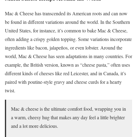
Mac & Cheese has transcended its American roots and can now
be found in different variations around the world. In the Southern
United States, for instance, it’s common to bake Mac & Cheese,
often adding a crispy golden topping. Some variations incorporate
ingredients like bacon, jalapeños, or even lobster. Around the
world, Mac & Cheese has seen adaptations in many countries. For
example, the British version, known as “cheese pasta,” often uses
different kinds of cheeses like red Leicester, and in Canada, it’s
paired with poutine-style gravy and cheese curds for a hearty
twist.
Mac & cheese is the ultimate comfort food, wrapping you in
a warm, cheesy hug that makes any day feel a little brighter
and a lot more delicious.