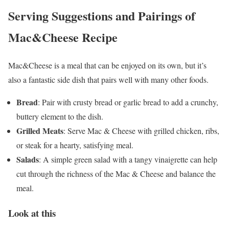
Serving Suggestions and Pairings of
Mac&Cheese Recipe
Mac&Cheese is a meal that can be enjoyed on its own, but it’s
also a fantastic side dish that pairs well with many other foods.
Bread
: Pair with crusty bread or garlic bread to add a crunchy,
buttery element to the dish.
Grilled Meats
: Serve Mac & Cheese with grilled chicken, ribs,
or steak for a hearty, satisfying meal.
Salads
: A simple green salad with a tangy vinaigrette can help
cut through the richness of the Mac & Cheese and balance the
meal.
Look at this