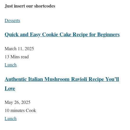
Just insert our shortcodes
Desserts
Quick and Easy Cookie Cake Recipe for Beginners
March 11, 2025
13 Mins read
Lunch
Authentic Italian Mushroom Ravioli Recipe You’ll
Love
May 26, 2025
10 minutes Cook
Lunch