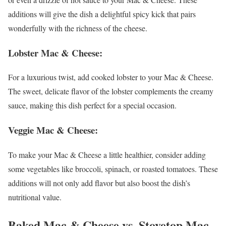
additions will give the dish a delightful spicy kick that pairs
wonderfully with the richness of the cheese.
Lobster Mac & Cheese
:
For a luxurious twist, add cooked lobster to your Mac & Cheese.
The sweet, delicate flavor of the lobster complements the creamy
sauce, making this dish perfect for a special occasion.
Veggie Mac & Cheese
:
To make your Mac & Cheese a little healthier, consider adding
some vegetables like broccoli, spinach, or roasted tomatoes. These
additions will not only add flavor but also boost the dish’s
nutritional value.
Baked Mac & Cheese vs. Stovetop Mac