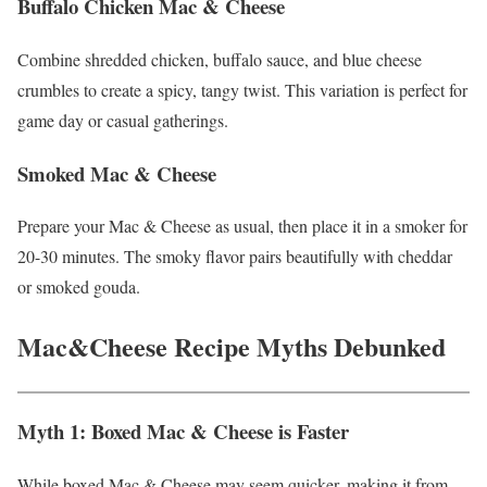
Buffalo Chicken Mac & Cheese
Combine shredded chicken, buffalo sauce, and blue cheese
crumbles to create a spicy, tangy twist. This variation is perfect for
game day or casual gatherings.
Smoked Mac & Cheese
Prepare your Mac & Cheese as usual, then place it in a smoker for
20-30 minutes. The smoky flavor pairs beautifully with cheddar
or smoked gouda.
Mac&Cheese Recipe
Myths Debunked
Myth 1: Boxed Mac & Cheese is Faster
While boxed Mac & Cheese may seem quicker, making it from