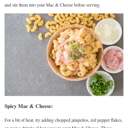
and stir them into your Mac & Cheese before serving.
Spicy Mac & Cheese
:
For a bit of heat, try adding chopped jalapeños, red pepper flakes,
or even a drizzle of hot sauce to your Mac & Cheese. These