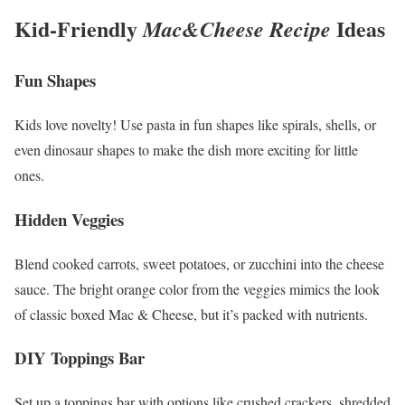
Kid-Friendly
Ideas
Mac&Cheese Recipe
Fun Shapes
Kids love novelty! Use pasta in fun shapes like spirals, shells, or
even dinosaur shapes to make the dish more exciting for little
ones.
Hidden Veggies
Blend cooked carrots, sweet potatoes, or zucchini into the cheese
sauce. The bright orange color from the veggies mimics the look
of classic boxed Mac & Cheese, but it’s packed with nutrients.
DIY Toppings Bar
Set up a toppings bar with options like crushed crackers, shredded