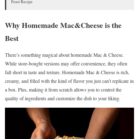
Feast Recipe
Why Homemade Mac&Cheese is the
Best
There’s something magical about homemade Mac & Cheese.
While store-bought versions may offer convenience, they often
fall short in taste and texture. Homemade Mac & Cheese is rich,
creamy, and filled with the kind of flavor you just can’t replicate in
a box. Plus, making it from scratch allows you to control the
quality of ingredients and customize the dish to your liking.