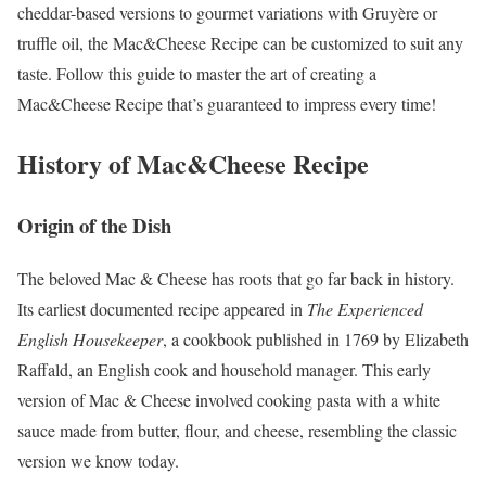
cheddar-based versions to gourmet variations with Gruyère or
truffle oil, the Mac&Cheese Recipe can be customized to suit any
taste. Follow this guide to master the art of creating a
Mac&Cheese Recipe that’s guaranteed to impress every time!
History of Mac&Cheese Recipe
Origin of the Dish
The beloved Mac & Cheese has roots that go far back in history.
Its earliest documented recipe appeared in
The Experienced
English Housekeeper
, a cookbook published in 1769 by Elizabeth
Raffald, an English cook and household manager. This early
version of Mac & Cheese involved cooking pasta with a white
sauce made from butter, flour, and cheese, resembling the classic
version we know today.