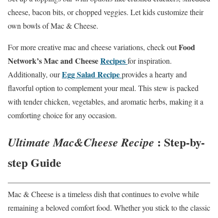
cheese, bacon bits, or chopped veggies. Let kids customize their
own bowls of Mac & Cheese.
Food
For more creative mac and cheese variations, check out
Network’s Mac and Cheese
Recipes
for inspiration.
Egg Salad Recipe
Additionally, our
provides a hearty and
flavorful option to complement your meal. This stew is packed
with tender chicken, vegetables, and aromatic herbs, making it a
comforting choice for any occasion.
: Step-by-
Ultimate Mac&Cheese Recipe
step Guide
Mac & Cheese is a timeless dish that continues to evolve while
remaining a beloved comfort food. Whether you stick to the classic