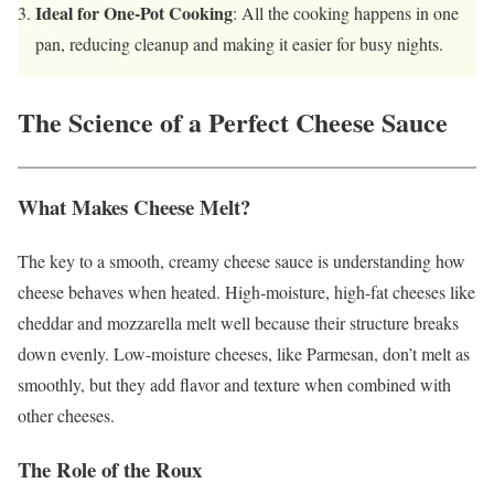
Ideal for One-Pot Cooking
: All the cooking happens in one
pan, reducing cleanup and making it easier for busy nights.
The Science of a Perfect Cheese Sauce
What Makes Cheese Melt?
The key to a smooth, creamy cheese sauce is understanding how
cheese behaves when heated. High-moisture, high-fat cheeses like
cheddar and mozzarella melt well because their structure breaks
down evenly. Low-moisture cheeses, like Parmesan, don’t melt as
smoothly, but they add flavor and texture when combined with
other cheeses.
The Role of the Roux