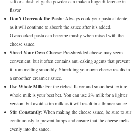
salt or a dash of garlic powder can make a huge difference in
flavor.
Don’t Overcook the Pasta
: Always cook your pasta al dente,
as it will continue to absorb the sauce after it’s added.
Overcooked pasta can become mushy when mixed with the
cheese sauce.
Shred Your Own Cheese
: Pre-shredded cheese may seem
convenient, but it often contains anti-caking agents that prevent
it from melting smoothly. Shredding your own cheese results in
a smoother, creamier sauce.
Use Whole Milk
: For the richest flavor and smoothest texture,
whole milk is your best bet. You can use 2% milk for a lighter
version, but avoid skim milk as it will result in a thinner sauce.
Stir Constantly
: When making the cheese sauce, be sure to stir
continuously to prevent lumps and ensure that the cheese melts
evenly into the sauce.