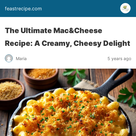
feastrecipe.com
The Ultimate Mac&Cheese
Recipe: A Creamy, Cheesy Delight
Maria
5 years ago