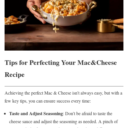
Tips for Perfecting Your Mac&Cheese
Recipe
Achieving the perfect Mac & Cheese isn’t always easy, but with a
few key tips, you can ensure success every time:
Taste and Adjust Seasoning
: Don’t be afraid to taste the
cheese sauce and adjust the seasoning as needed. A pinch of