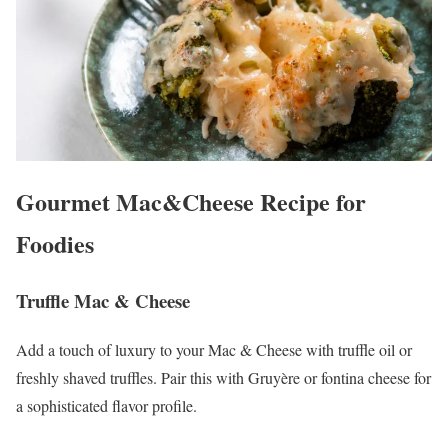
Gourmet Mac&Cheese Recipe for
Foodies
Truffle Mac & Cheese
Add a touch of luxury to your Mac & Cheese with truffle oil or
freshly shaved truffles. Pair this with Gruyère or fontina cheese for
a sophisticated flavor profile.