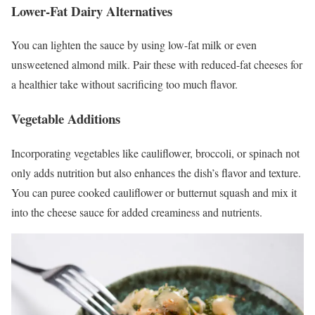
Lower-Fat Dairy Alternatives
You can lighten the sauce by using low-fat milk or even
unsweetened almond milk. Pair these with reduced-fat cheeses for
a healthier take without sacrificing too much flavor.
Vegetable Additions
Incorporating vegetables like cauliflower, broccoli, or spinach not
only adds nutrition but also enhances the dish’s flavor and texture.
You can puree cooked cauliflower or butternut squash and mix it
into the cheese sauce for added creaminess and nutrients.