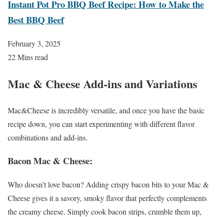
Instant Pot Pro BBQ Beef Recipe: How to Make the
Best BBQ Beef
February 3, 2025
22 Mins read
Mac & Cheese Add-ins and Variations
Mac&Cheese is incredibly versatile, and once you have the basic
recipe down, you can start experimenting with different flavor
combinations and add-ins.
Bacon Mac & Cheese
:
Who doesn’t love bacon? Adding crispy bacon bits to your Mac &
Cheese gives it a savory, smoky flavor that perfectly complements
the creamy cheese. Simply cook bacon strips, crumble them up,