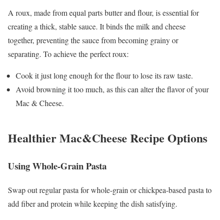
A roux, made from equal parts butter and flour, is essential for
creating a thick, stable sauce. It binds the milk and cheese
together, preventing the sauce from becoming grainy or
separating. To achieve the perfect roux:
Cook it just long enough for the flour to lose its raw taste.
Avoid browning it too much, as this can alter the flavor of your
Mac & Cheese.
Healthier
Mac&Cheese Recipe
Options
Using Whole-Grain Pasta
Swap out regular pasta for whole-grain or chickpea-based pasta to
add fiber and protein while keeping the dish satisfying.