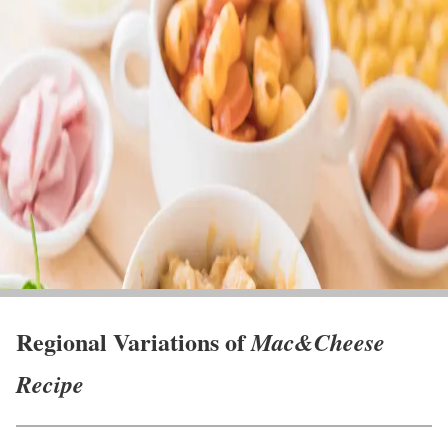
Regional Variations of
Mac&Cheese
Recipe