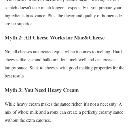
scratch doesn’t take much longer—especially if you prepare your
ingredients in advance. Plus, the flavor and quality of homemade
are far superior.
Myth 2: All Cheese Works for Mac&Cheese
Not all cheeses are created equal when it comes to melting. Hard
cheeses like feta and halloumi don’t melt well and can create a
lumpy sauce. Stick to cheeses with good melting properties for the
best results.
Myth 3: You Need Heavy Cream
While heavy cream makes the sauce richer, it’s not a necessity. A
mix of whole milk and a roux can create a perfectly creamy sauce
without the extra calories.