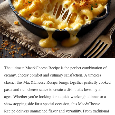
The ultimate Mac&Cheese Recipe is the perfect combination of
creamy, cheesy comfort and culinary satisfaction. A timeless
classic, this Mac&Cheese Recipe brings together perfectly cooked
pasta and rich cheese sauce to create a dish that’s loved by all
ages. Whether you’re looking for a quick weeknight dinner or a
showstopping side for a special occasion, this Mac&Cheese
Recipe delivers unmatched flavor and versatility. From traditional