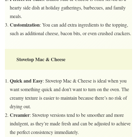
hearty side dish at holiday gatherings, barbecues, and family
meals.
Customization
: You can add extra ingredients to the topping,
such as additional cheese, bacon bits, or even crushed crackers.
Stovetop Mac & Cheese
Quick and Easy
: Stovetop Mac & Cheese is ideal when you
want something quick and don’t want to turn on the oven. The
creamy texture is easier to maintain because there’s no risk of
drying out.
Creamier
: Stovetop versions tend to be smoother and more
indulgent, as they’re made fresh and can be adjusted to achieve
the perfect consistency immediately.