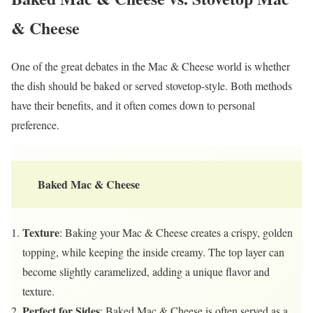
& Cheese
One of the great debates in the Mac & Cheese world is whether
the dish should be baked or served stovetop-style. Both methods
have their benefits, and it often comes down to personal
preference.
Baked Mac & Cheese
Texture
: Baking your Mac & Cheese creates a crispy, golden
topping, while keeping the inside creamy. The top layer can
become slightly caramelized, adding a unique flavor and
texture.
Perfect for Sides
: Baked Mac & Cheese is often served as a