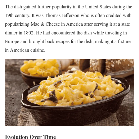
The dish gained further popularity in the United States during the
19th century. It was Thomas Jefferson who is often credited with
popularizing Mac & Cheese in America after serving it at a state
dinner in 1802. He had encountered the dish while traveling in
Europe and brought back recipes for the dish, making it a fixture
in American cuisine.
Evolution Over Time