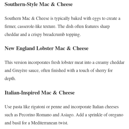
Southern-Style Mac & Cheese
Southern Mac & Cheese is typically baked with eggs to create a
firmer, casserole-like texture. The dish often features sharp
cheddar and a crispy breadcrumb topping.
New England Lobster Mac & Cheese
This version incorporates fresh lobster meat into a creamy cheddar
and Gruyère sauce, often finished with a touch of sherry for
depth.
Italian-Inspired Mac & Cheese
Use pasta like rigatoni or penne and incorporate Italian cheeses
such as Pecorino Romano and Asiago. Add a sprinkle of oregano
and basil for a Mediterranean twist.