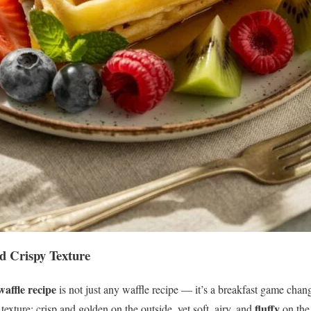
d Crispy Texture
affle recipe
is not just any waffle recipe — it’s a breakfast game chan
fluffy
 texture: crisp and golden on the outside, yet soft, airy, and
on the 