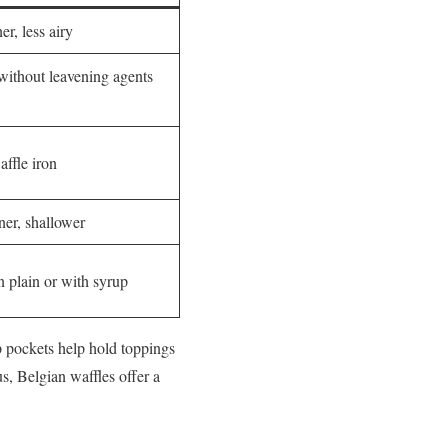
er, less airy
 without leavening agents
affle iron
ner, shallower
n plain or with syrup
p pockets help hold toppings
s, Belgian waffles offer a