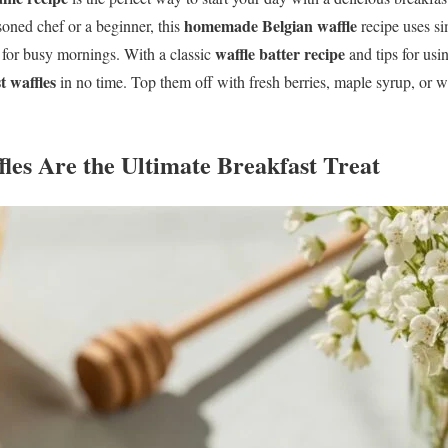
homemade Belgian waffle
soned chef or a beginner, this
recipe uses s
waffle batter recipe
l for busy mornings. With a classic
and tips for usi
t waffles
in no time. Top them off with fresh berries, maple syrup, or w
les Are the Ultimate Breakfast Treat