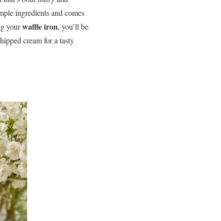
imple ingredients and comes
waffle iron
ng your
, you’ll be
hipped cream for a tasty