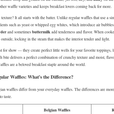
her waffle varieties and keeps breakfast lovers coming back for more.
texture? It all starts with the batter. Unlike regular waffles that use a s
dients such as yeast or whipped egg whites, which introduce air bubbles 
wder
buttermilk
and sometimes
add tenderness and flavor. When cook
e outside, locking in the steam that makes the interior tender and light.
t for show — they create perfect little wells for your favorite toppings, 
h bite delivers a perfect combination of crunchy texture and moist, flav
ffles are a beloved breakfast staple around the world.
gular Waffles: What’s the Difference?
n waffles differ from your everyday waffles. The differences are more
o taste.
Belgian Waffles
R