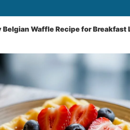
 Belgian Waffle Recipe for Breakfast