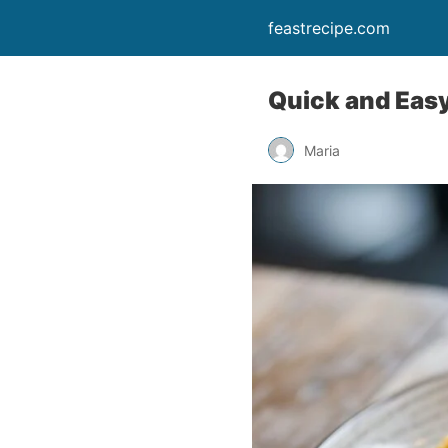
feastrecipe.com
Quick and Easy
Maria