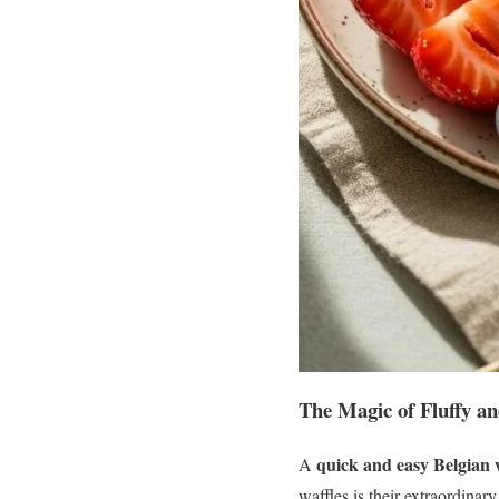
The Magic of Fluffy an
quick and easy Belgian w
A
waffles is their extraordinary