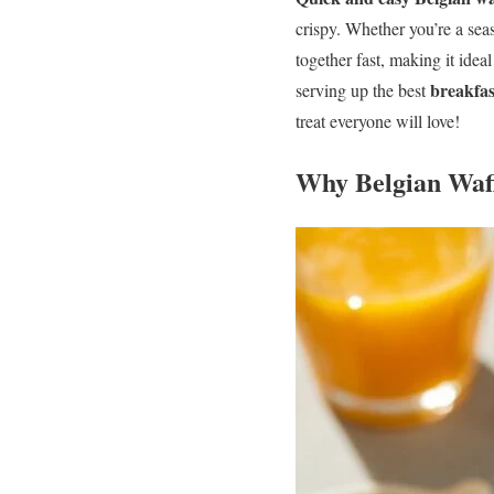
crispy. Whether you’re a sea
together fast, making it idea
breakfas
serving up the best
treat everyone will love!
Why Belgian Waff