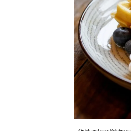
Quick and easy Belgian waf