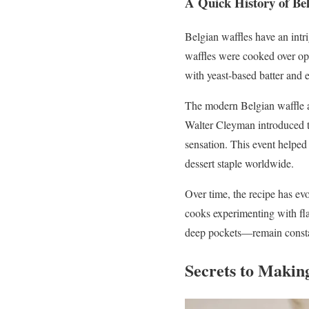
A Quick History of Bel
Belgian waffles have an intr
waffles were cooked over ope
with yeast-based batter and en
The modern Belgian waffle as
Walter Cleyman introduced th
sensation. This event helped
dessert staple worldwide.
Over time, the recipe has ev
cooks experimenting with flav
deep pockets—remain constan
Secrets to Makin