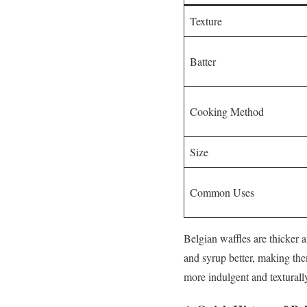
Texture
Batter
Cooking Method
Size
Common Uses
Belgian waffles are thicker 
and syrup better, making the
more indulgent and texturall