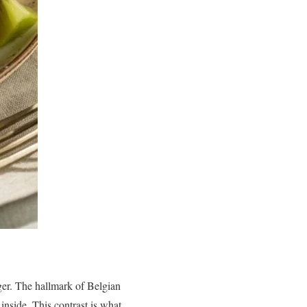
ger. The hallmark of Belgian
inside. This contrast is what