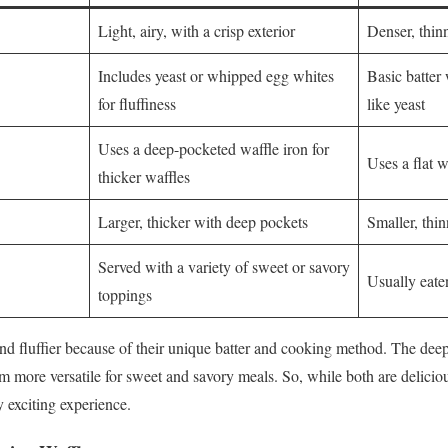
Light, airy, with a crisp exterior
Denser, thinn
Includes yeast or whipped egg whites
Basic batter
for fluffiness
like yeast
Uses a deep-pocketed waffle iron for
Uses a flat w
thicker waffles
Larger, thicker with deep pockets
Smaller, thin
Served with a variety of sweet or savory
Usually eate
toppings
and fluffier because of their unique batter and cooking method. The dee
m more versatile for sweet and savory meals. So, while both are deliciou
y exciting experience.