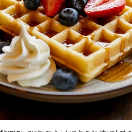
fle recipe
is the perfect way to start your day with a delicious breakfast