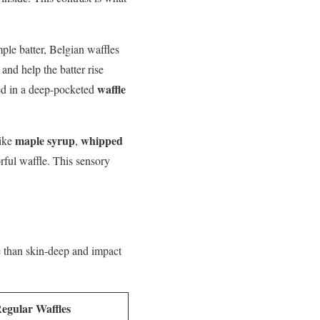
imple batter, Belgian waffles
and help the batter rise
waffle
ed in a deep-pocketed
maple syrup
whipped
like
,
orful waffle. This sensory
 than skin-deep and impact
egular Waffles