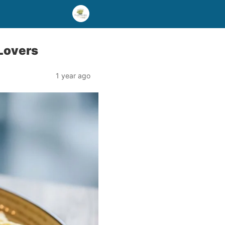
 Lovers
1 year ago