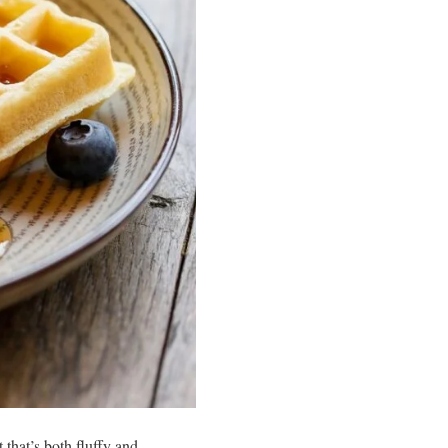
 that’s both fluffy and