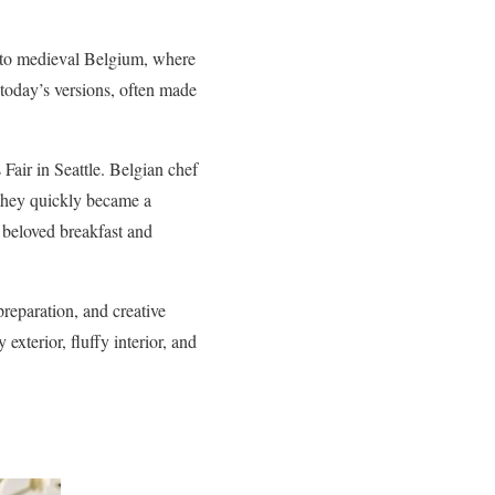
k to medieval Belgium, where
 today’s versions, often made
air in Seattle. Belgian chef
 they quickly became a
 beloved breakfast and
reparation, and creative
xterior, fluffy interior, and