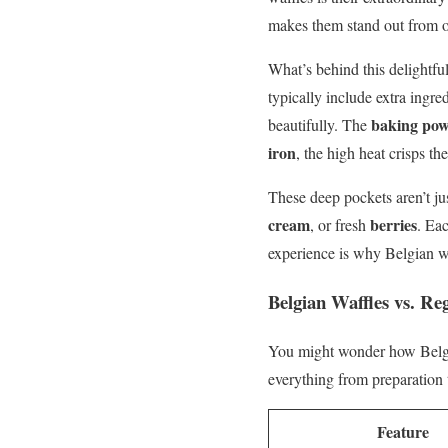
makes them stand out from ot
What’s behind this delightful 
typically include extra ingre
baking po
beautifully. The
iron
, the high heat crisps th
These deep pockets aren’t jus
cream
berries
, or fresh
. Eac
experience is why Belgian wa
Belgian Waffles vs. Re
You might wonder how Belgia
everything from preparation t
Feature