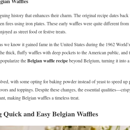
gian Waffles
iguing history that enhances their charm. The original recipe dates bac
n fires using iron plates. These early waffles were quite different from
joyed as street food or festive treats.
 we know it gained fame in the United States during the 1962 World’s F
e thick, fluffy waffles with deep pockets to the American public, and
Belgian waffle recipe
 popularize the
beyond Belgium, turning it into a
olved, with some opting for baking powder instead of yeast to speed up p
ors and toppings. Despite these changes, the essential qualities—crispy e
t, making Belgian waffles a timeless treat.
g Quick and Easy Belgian Waffles