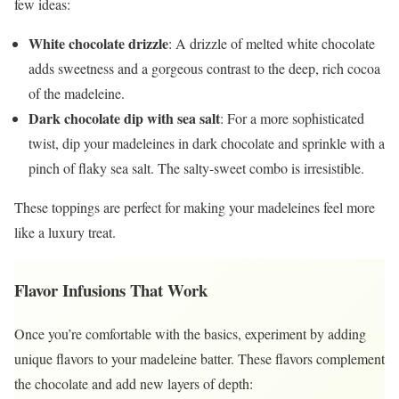
few ideas:
White chocolate drizzle
: A drizzle of melted white chocolate
adds sweetness and a gorgeous contrast to the deep, rich cocoa
of the madeleine.
Dark chocolate dip with sea salt
: For a more sophisticated
twist, dip your madeleines in dark chocolate and sprinkle with a
pinch of flaky sea salt. The salty-sweet combo is irresistible.
These toppings are perfect for making your madeleines feel more
like a luxury treat.
Flavor Infusions That Work
Once you’re comfortable with the basics, experiment by adding
unique flavors to your madeleine batter. These flavors complement
the chocolate and add new layers of depth: