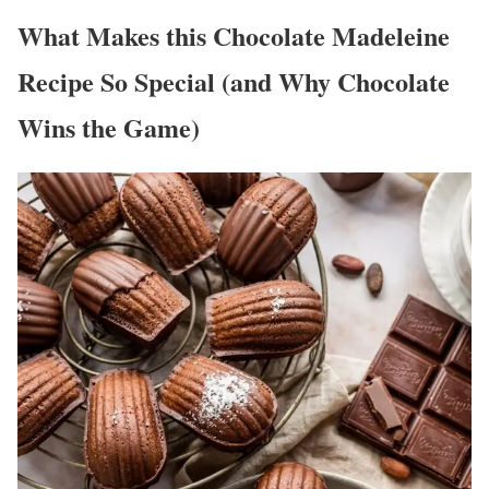
What Makes this Chocolate Madeleine
Recipe So Special (and Why Chocolate
Wins the Game)