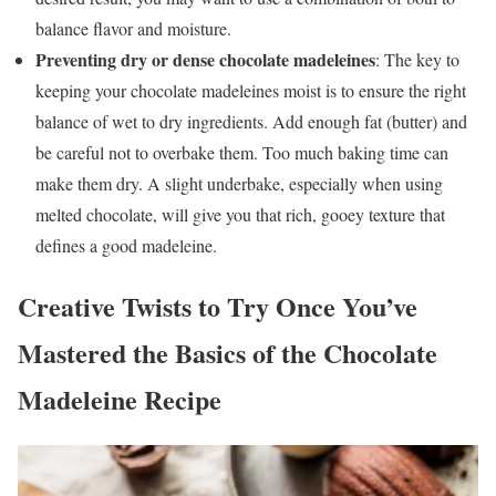
balance flavor and moisture.
Preventing dry or dense chocolate madeleines
: The key to
keeping your chocolate madeleines moist is to ensure the right
balance of wet to dry ingredients. Add enough fat (butter) and
be careful not to overbake them. Too much baking time can
make them dry. A slight underbake, especially when using
melted chocolate, will give you that rich, gooey texture that
defines a good madeleine.
Creative Twists to Try Once You’ve
Mastered the Basics of the Chocolate
Madeleine Recipe