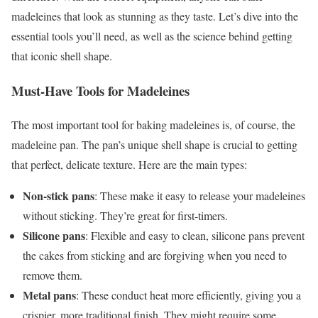
madeleines that look as stunning as they taste. Let’s dive into the
essential tools you’ll need, as well as the science behind getting
that iconic shell shape.
Must-Have Tools for Madeleines
The most important tool for baking madeleines is, of course, the
madeleine pan. The pan’s unique shell shape is crucial to getting
that perfect, delicate texture. Here are the main types:
Non-stick pans
: These make it easy to release your madeleines
without sticking. They’re great for first-timers.
Silicone pans
: Flexible and easy to clean, silicone pans prevent
the cakes from sticking and are forgiving when you need to
remove them.
Metal pans
: These conduct heat more efficiently, giving you a
crispier, more traditional finish. They might require some