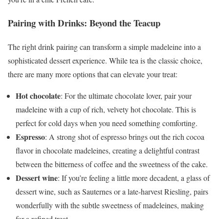
Pairing with Drinks: Beyond the Teacup
The right drink pairing can transform a simple madeleine into a
sophisticated dessert experience. While tea is the classic choice,
there are many more options that can elevate your treat:
Hot chocolate
: For the ultimate chocolate lover, pair your
madeleine with a cup of rich, velvety hot chocolate. This is
perfect for cold days when you need something comforting.
Espresso
: A strong shot of espresso brings out the rich cocoa
flavor in chocolate madeleines, creating a delightful contrast
between the bitterness of coffee and the sweetness of the cake.
Dessert wine
: If you’re feeling a little more decadent, a glass of
dessert wine, such as Sauternes or a late-harvest Riesling, pairs
wonderfully with the subtle sweetness of madeleines, making
for a refined treat.