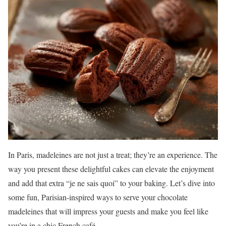
In Paris, madeleines are not just a treat; they’re an experience. The
way you present these delightful cakes can elevate the enjoyment
and add that extra “je ne sais quoi” to your baking. Let’s dive into
some fun, Parisian-inspired ways to serve your chocolate
madeleines that will impress your guests and make you feel like
you’re in a chic French café.