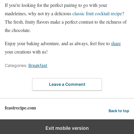
If you’re looking for the perfect pairing to go with your
madeleines, why not try a delicious
classic fruit cocktail recipe
?
The fresh, fruity flavors make a perfect contrast to the richness of
the chocolate.
Enjoy your baking adventure, and as always, feel free to
share
your creations with us!
Categories:
Breakfast
Leave a Comment
feastrecipe.com
Back to top
Exit mobile version