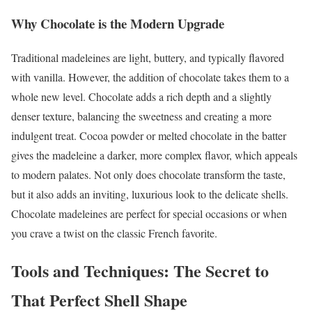
Why Chocolate is the Modern Upgrade
Traditional madeleines are light, buttery, and typically flavored
with vanilla. However, the addition of chocolate takes them to a
whole new level. Chocolate adds a rich depth and a slightly
denser texture, balancing the sweetness and creating a more
indulgent treat. Cocoa powder or melted chocolate in the batter
gives the madeleine a darker, more complex flavor, which appeals
to modern palates. Not only does chocolate transform the taste,
but it also adds an inviting, luxurious look to the delicate shells.
Chocolate madeleines are perfect for special occasions or when
you crave a twist on the classic French favorite.
Tools and Techniques: The Secret to
That Perfect Shell Shape