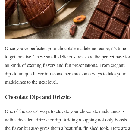
Once you’ve perfected your chocolate madeleine recipe, it’s time
to get creative. These small, delicious treats are the perfect base for
all kinds of exciting flavors and fun presentations. From elegant
dips to unique flavor infusions, here are some ways to take your
madeleines to the next level.
Chocolate Dips and Drizzles
One of the easiest ways to elevate your chocolate madeleines is
with a decadent drizzle or dip. Adding a topping not only boosts
the flavor but also gives them a beautiful, finished look. Here are a