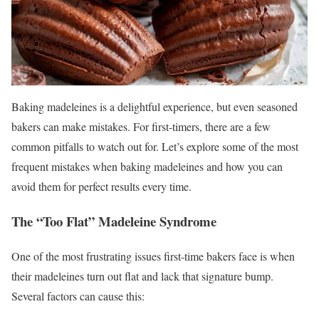
Baking madeleines is a delightful experience, but even seasoned
bakers can make mistakes. For first-timers, there are a few
common pitfalls to watch out for. Let’s explore some of the most
frequent mistakes when baking madeleines and how you can
avoid them for perfect results every time.
The “Too Flat” Madeleine Syndrome
One of the most frustrating issues first-time bakers face is when
their madeleines turn out flat and lack that signature bump.
Several factors can cause this: