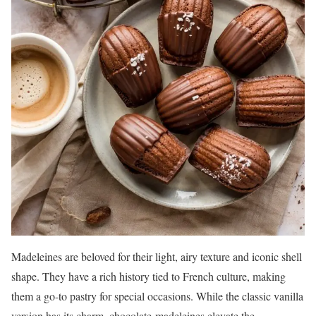
Madeleines are beloved for their light, airy texture and iconic shell
shape. They have a rich history tied to French culture, making
them a go-to pastry for special occasions. While the classic vanilla
version has its charm, chocolate-madeleines elevate the