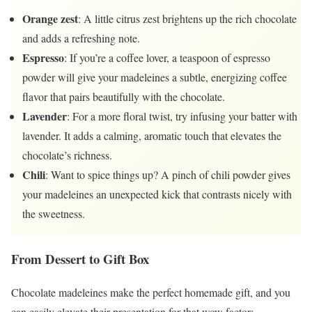
Orange zest
: A little citrus zest brightens up the rich chocolate
and adds a refreshing note.
Espresso
: If you’re a coffee lover, a teaspoon of espresso
powder will give your madeleines a subtle, energizing coffee
flavor that pairs beautifully with the chocolate.
Lavender
: For a more floral twist, try infusing your batter with
lavender. It adds a calming, aromatic touch that elevates the
chocolate’s richness.
Chili
: Want to spice things up? A pinch of chili powder gives
your madeleines an unexpected kick that contrasts nicely with
the sweetness.
From Dessert to Gift Box
Chocolate madeleines make the perfect homemade gift, and you
can easily elevate their presentation for that wow factor: