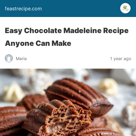
feastrecipe.com
Easy Chocolate Madeleine Recipe
Anyone Can Make
Maria
1 year ago