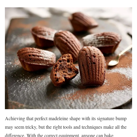
Achieving that perfect madeleine shape with its signature bump
may seem tricky, but the right tools and techniques make all the
difference. With the correct equipment, anyone can bake