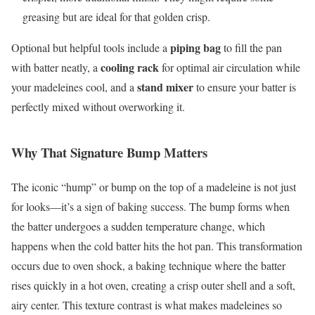
greasing but are ideal for that golden crisp.
piping bag
Optional but helpful tools include a
to fill the pan
cooling rack
with batter neatly, a
for optimal air circulation while
stand mixer
your madeleines cool, and a
to ensure your batter is
perfectly mixed without overworking it.
Why That Signature Bump Matters
The iconic “hump” or bump on the top of a madeleine is not just
for looks—it’s a sign of baking success. The bump forms when
the batter undergoes a sudden temperature change, which
happens when the cold batter hits the hot pan. This transformation
occurs due to oven shock, a baking technique where the batter
rises quickly in a hot oven, creating a crisp outer shell and a soft,
airy center. This texture contrast is what makes madeleines so