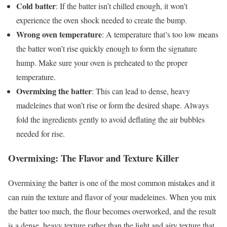
Cold batter
: If the batter isn’t chilled enough, it won’t
experience the oven shock needed to create the bump.
Wrong oven temperature
: A temperature that’s too low means
the batter won’t rise quickly enough to form the signature
hump. Make sure your oven is preheated to the proper
temperature.
Overmixing the batter
: This can lead to dense, heavy
madeleines that won’t rise or form the desired shape. Always
fold the ingredients gently to avoid deflating the air bubbles
needed for rise.
Overmixing: The Flavor and Texture Killer
Overmixing the batter is one of the most common mistakes and it
can ruin the texture and flavor of your madeleines. When you mix
the batter too much, the flour becomes overworked, and the result
is a dense, heavy texture rather than the light and airy texture that