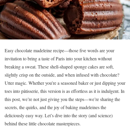
Easy chocolate madeleine recipe—those five words are your
invitation to bring a taste of Paris into your kitchen without
breaking a sweat. These shell-shaped sponge cakes are soft,
slightly crisp on the outside, and when infused with chocolate?
Utter magic. Whether you’re a seasoned baker or just dipping your
toes into pâtisserie, this version is as effortless as it is indulgent. In
this post, we’re not just giving you the steps—we’re sharing the
secrets, the quirks, and the joy of baking madeleines the
deliciously easy way. Let’s dive into the story (and science)
behind these little chocolate masterpieces.