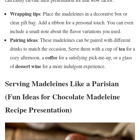
Wrapping tips
: Place the madeleines in a decorative box or
clear gift bag. Add a ribbon for a personal touch. You can even
include a small note about the flavor variations you used.
Pairing ideas
: These madeleines can be paired with different
tea
drinks to match the occasion. Serve them with a cup of
for a
coffee
cozy afternoon, a
for a satisfying pick-me-up, or a glass
dessert wine
of
for a more indulgent experience.
Serving Madeleines Like a Parisian
(Fun Ideas for Chocolate Madeleine
Recipe Presentation)