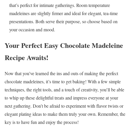
that’s perfect for intimate gatherings. Room temperature
madeleines are slightly firmer and ideal for elegant, tea-time
presentations. Both serve their purpose, so choose based on
your occasion and mood.
Your Perfect Easy Chocolate Madeleine
Recipe Awaits!
Now that you’ve learned the ins and outs of making the perfect
chocolate madeleines, it’s time to get baking! With a few simple
techniques, the right tools, and a touch of creativity, you’ll be able
to whip up these delightful treats and impress everyone at your
next gathering. Don’t be afraid to experiment with flavor twists or
elegant plating ideas to make them truly your own. Remember, the
key is to have fun and enjoy the process!