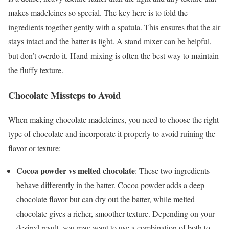
makes madeleines so special. The key here is to fold the
ingredients together gently with a spatula. This ensures that the air
stays intact and the batter is light. A stand mixer can be helpful,
but don’t overdo it. Hand-mixing is often the best way to maintain
the fluffy texture.
Chocolate Missteps to Avoid
When making chocolate madeleines, you need to choose the right
type of chocolate and incorporate it properly to avoid ruining the
flavor or texture:
Cocoa powder vs melted chocolate
: These two ingredients
behave differently in the batter. Cocoa powder adds a deep
chocolate flavor but can dry out the batter, while melted
chocolate gives a richer, smoother texture. Depending on your
desired result, you may want to use a combination of both to