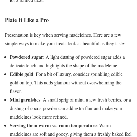
Plate It Like a Pro
Presentation is key when serving madeleines. Here are a few
simple ways to make your treats look as beautiful as they taste:
Powdered sugar
: A light dusting of powdered sugar adds a
delicate touch and highlights the shape of the madeleine.
Edible gold
: For a bit of luxury, consider sprinkling edible
gold on top. This adds glamour without overwhelming the
flavor.
Mini garnishes
: A small sprig of mint, a few fresh berries, or a
dusting of cocoa powder can add extra flair and make your
madeleines look more refined.
Serving them warm vs. room temperature
: Warm
madeleines are soft and gooey, giving them a freshly baked feel