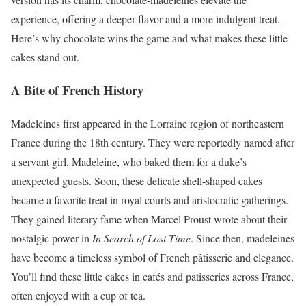
experience, offering a deeper flavor and a more indulgent treat.
Here’s why chocolate wins the game and what makes these little
cakes stand out.
A Bite of French History
Madeleines first appeared in the Lorraine region of northeastern
France during the 18th century. They were reportedly named after
a servant girl, Madeleine, who baked them for a duke’s
unexpected guests. Soon, these delicate shell-shaped cakes
became a favorite treat in royal courts and aristocratic gatherings.
They gained literary fame when Marcel Proust wrote about their
nostalgic power in
In Search of Lost Time
. Since then, madeleines
have become a timeless symbol of French pâtisserie and elegance.
You’ll find these little cakes in cafés and patisseries across France,
often enjoyed with a cup of tea.