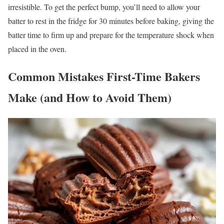
irresistible. To get the perfect bump, you’ll need to allow your
batter to rest in the fridge for 30 minutes before baking, giving the
batter time to firm up and prepare for the temperature shock when
placed in the oven.
Common Mistakes First-Time Bakers
Make (and How to Avoid Them)