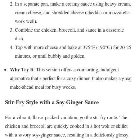
In a separate pan, make a creamy sauce using heavy cream,
cream cheese, and shredded cheese (cheddar or mozzarella
work well).
Combine the chicken, broccoli, and sauce in a casserole
dish.
Top with more cheese and bake at 375°F (190°C) for 20-25
minutes, or until bubbly and golden.
Why Try It
: This version offers a comforting, indulgent
alternative that’s perfect for a cozy dinner. It also makes a great
make-ahead meal for busy weeks.
Stir-Fry Style with a Soy-Ginger Sauce
For a vibrant, flavor-packed variation, go the stir-fry route. The
chicken and broccoli are quickly cooked in a hot wok or skillet
with a savory soy-ginger sauce, resulting in a deliciously glossy