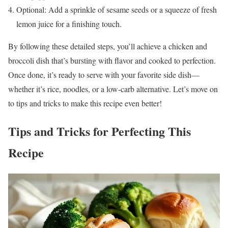
Optional: Add a sprinkle of sesame seeds or a squeeze of fresh
lemon juice for a finishing touch.
By following these detailed steps, you’ll achieve a chicken and
broccoli dish that’s bursting with flavor and cooked to perfection.
Once done, it’s ready to serve with your favorite side dish—
whether it’s rice, noodles, or a low-carb alternative. Let’s move on
to tips and tricks to make this recipe even better!
Tips and Tricks for Perfecting This
Recipe