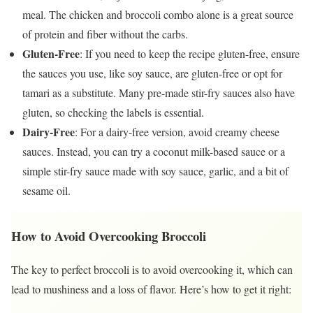
meal. The chicken and broccoli combo alone is a great source
of protein and fiber without the carbs.
Gluten-Free
: If you need to keep the recipe gluten-free, ensure
the sauces you use, like soy sauce, are gluten-free or opt for
tamari as a substitute. Many pre-made stir-fry sauces also have
gluten, so checking the labels is essential.
Dairy-Free
: For a dairy-free version, avoid creamy cheese
sauces. Instead, you can try a coconut milk-based sauce or a
simple stir-fry sauce made with soy sauce, garlic, and a bit of
sesame oil.
How to Avoid Overcooking Broccoli
The key to perfect broccoli is to avoid overcooking it, which can
lead to mushiness and a loss of flavor. Here’s how to get it right: