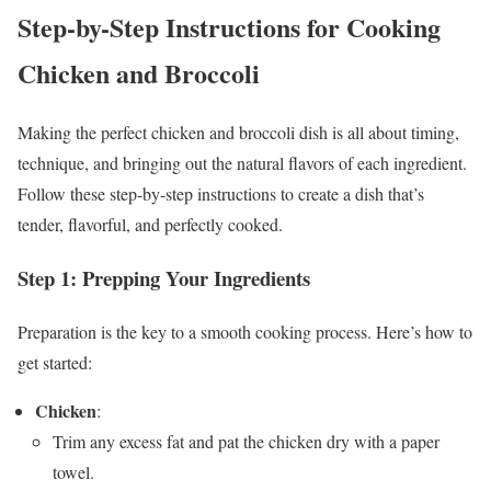
Step-by-Step Instructions for Cooking
Chicken and Broccoli
Making the perfect chicken and broccoli dish is all about timing,
technique, and bringing out the natural flavors of each ingredient.
Follow these step-by-step instructions to create a dish that’s
tender, flavorful, and perfectly cooked.
Step 1: Prepping Your Ingredients
Preparation is the key to a smooth cooking process. Here’s how to
get started:
Chicken
:
Trim any excess fat and pat the chicken dry with a paper
towel.