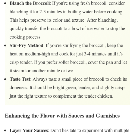
Blanch the Broccoli
: If you’re using fresh broccoli, consider
blanching it for 2-3 minutes in boiling water before cooking.
This helps preserve its color and texture. After blanching,
quickly transfer the broccoli to a bowl of ice water to stop the
cooking process.
Stir-Fry Method
: If you’re stir-frying the broccoli, keep the
heat on medium-high and cook for just 3-4 minutes until it’s
crisp-tender. If you prefer softer broccoli, cover the pan and let
it steam for another minute or two.
Taste Test
: Always taste a small piece of broccoli to check its
doneness. It should be bright green, tender, and slightly crisp—
just the right texture to complement the tender chicken.
Enhancing the Flavor with Sauces and Garnishes
Layer Your Sauces
: Don’t hesitate to experiment with multiple