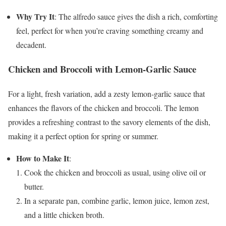
Why Try It
: The alfredo sauce gives the dish a rich, comforting
feel, perfect for when you’re craving something creamy and
decadent.
Chicken and Broccoli with Lemon-Garlic Sauce
For a light, fresh variation, add a zesty lemon-garlic sauce that
enhances the flavors of the chicken and broccoli. The lemon
provides a refreshing contrast to the savory elements of the dish,
making it a perfect option for spring or summer.
How to Make It
:
Cook the chicken and broccoli as usual, using olive oil or
butter.
In a separate pan, combine garlic, lemon juice, lemon zest,
and a little chicken broth.