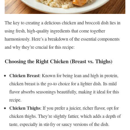
The key to creating a delicious chicken and broccoli dish lies in
using fresh, high-quality ingredients that come together
harmoniously. Here’s a breakdown of the essential components
and why they’re crucial for this recipe:
Choosing the Right Chicken (Breast vs. Thighs)
Chicken Breast
: Known for being lean and high in protein,
chicken breast is the go-to choice for a lighter dish. Its mild
flavor absorbs seasonings beautifully, making it ideal for this
recipe.
Chicken Thighs
: If you prefer a juicier, richer flavor, opt for
chicken thighs. They’re slightly fattier, which adds a depth of
taste, especially in stir-fry or saucy versions of the dish.