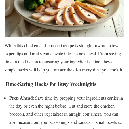
While this chicken and broccoli recipe is straightforward, a few
expert tips and tricks can elevate it to the next level. From saving
time in the kitchen to ensuring your ingredients shine, these
simple hacks will help you master the dish every time you cook it.
Time-Saving Hacks for Busy Weeknights
Prep Ahead
: Save time by prepping your ingredients earlier in
the day or even the night before. Cut and store the chicken,
broccoli, and other vegetables in airtight containers. You can
also measure out your seasonings and sauces in small bowls so