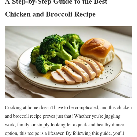
A Step-by-Step Guide to the Best
Chicken and Broccoli Recipe
Cooking at home doesn’t have to be complicated, and this chicken
and broccoli recipe proves just that! Whether you’re juggling
work, family, or simply looking for a quick and healthy dinner
option, this recipe is a lifesaver. By following this guide, you’ll