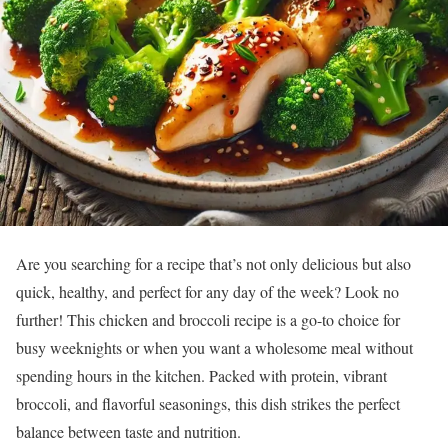
Are you searching for a recipe that’s not only delicious but also
quick, healthy, and perfect for any day of the week? Look no
further! This chicken and broccoli recipe is a go-to choice for
busy weeknights or when you want a wholesome meal without
spending hours in the kitchen. Packed with protein, vibrant
broccoli, and flavorful seasonings, this dish strikes the perfect
balance between taste and nutrition.