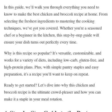
In this guide, we’ll walk you through everything you need to
know to make the best chicken and broccoli recipe at home. From
selecting the freshest ingredients to mastering the cooking
techniques, we’ve got you covered. Whether you’re a seasoned
chef or a beginner in the kitchen, this step-by-step guide will
ensure your dish turns out perfectly every time.
Why is this recipe so popular? It’s versatile, customizable, and
works for a variety of diets, including low-carb, gluten-free, and
high-protein plans. Plus, with simple pantry staples and easy
preparation, it’s a recipe you’ll want to keep on repeat.
Ready to get started? Let’s dive into why this chicken and
broccoli recipe is the ultimate crowd-pleaser and how you can
make it a staple in your meal rotation.