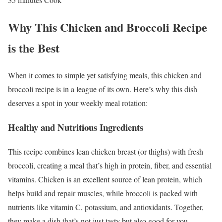
Why This Chicken and Broccoli Recipe
is the Best
When it comes to simple yet satisfying meals, this chicken and
broccoli recipe is in a league of its own. Here’s why this dish
deserves a spot in your weekly meal rotation:
Healthy and Nutritious Ingredients
This recipe combines lean chicken breast (or thighs) with fresh
broccoli, creating a meal that’s high in protein, fiber, and essential
vitamins. Chicken is an excellent source of lean protein, which
helps build and repair muscles, while broccoli is packed with
nutrients like vitamin C, potassium, and antioxidants. Together,
they make a dish that’s not just tasty but also good for you.