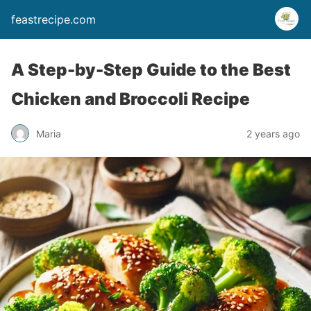
feastrecipe.com
A Step-by-Step Guide to the Best
Chicken and Broccoli Recipe
Maria
2 years ago