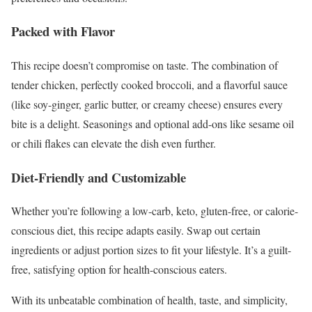
Packed with Flavor
This recipe doesn’t compromise on taste. The combination of
tender chicken, perfectly cooked broccoli, and a flavorful sauce
(like soy-ginger, garlic butter, or creamy cheese) ensures every
bite is a delight. Seasonings and optional add-ons like sesame oil
or chili flakes can elevate the dish even further.
Diet-Friendly and Customizable
Whether you’re following a low-carb, keto, gluten-free, or calorie-
conscious diet, this recipe adapts easily. Swap out certain
ingredients or adjust portion sizes to fit your lifestyle. It’s a guilt-
free, satisfying option for health-conscious eaters.
With its unbeatable combination of health, taste, and simplicity,