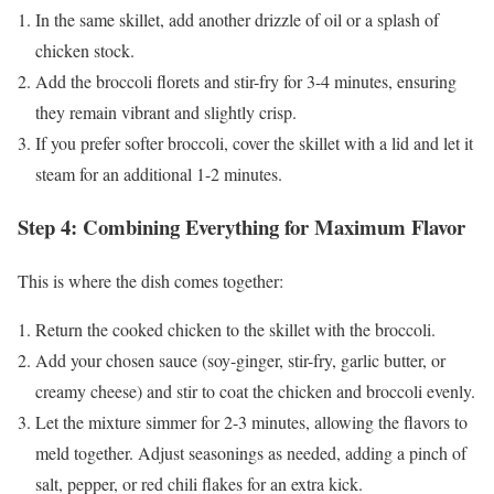
In the same skillet, add another drizzle of oil or a splash of
chicken stock.
Add the broccoli florets and stir-fry for 3-4 minutes, ensuring
they remain vibrant and slightly crisp.
If you prefer softer broccoli, cover the skillet with a lid and let it
steam for an additional 1-2 minutes.
Step 4: Combining Everything for Maximum Flavor
This is where the dish comes together:
Return the cooked chicken to the skillet with the broccoli.
Add your chosen sauce (soy-ginger, stir-fry, garlic butter, or
creamy cheese) and stir to coat the chicken and broccoli evenly.
Let the mixture simmer for 2-3 minutes, allowing the flavors to
meld together. Adjust seasonings as needed, adding a pinch of
salt, pepper, or red chili flakes for an extra kick.