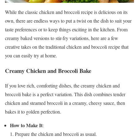
While the classic chicken and broccoli recipe is delicious on its
own, there are endless ways to put a twist on the dish to suit your
taste preferences or to keep things exciting in the kitchen. From
creamy baked versions to stir-fry variations, here are a few
creative takes on the traditional chicken and broccoli recipe that
you can easily try at home.
Creamy Chicken and Broccoli Bake
If you love rich, comforting dishes, the creamy chicken and
broccoli bake is a perfect variation. This dish combines tender
chicken and steamed broccoli in a creamy, cheesy sauce, then
bakes it to golden perfection.
How to Make It
:
Prepare the chicken and broccoli as usual.