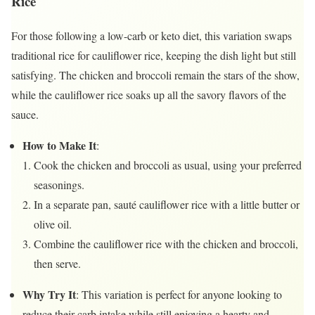
Rice
For those following a low-carb or keto diet, this variation swaps
traditional rice for cauliflower rice, keeping the dish light but still
satisfying. The chicken and broccoli remain the stars of the show,
while the cauliflower rice soaks up all the savory flavors of the
sauce.
How to Make It
:
Cook the chicken and broccoli as usual, using your preferred
seasonings.
In a separate pan, sauté cauliflower rice with a little butter or
olive oil.
Combine the cauliflower rice with the chicken and broccoli,
then serve.
Why Try It
: This variation is perfect for anyone looking to
reduce their carb intake while still enjoying a hearty and