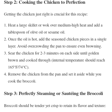
Step 2: Cooking the Chicken to Perfection
Getting the chicken just right is crucial for this recipe:
Heat a large skillet or wok over medium-high heat and add a
tablespoon of olive oil or sesame oil.
Once the oil is hot, add the seasoned chicken pieces in a single
layer. Avoid overcrowding the pan to ensure even browning.
Sear the chicken for 2-3 minutes on each side until golden
brown and cooked through (internal temperature should reach
165°F/74°C).
Remove the chicken from the pan and set it aside while you
cook the broccoli.
Step 3: Perfectly Steaming or Sautéing the Broccoli
Broccoli should be tender yet crisp to retain its flavor and texture: