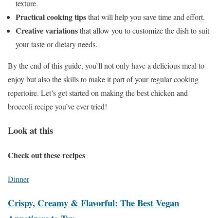
texture.
Practical cooking tips
that will help you save time and effort.
Creative variations
that allow you to customize the dish to suit
your taste or dietary needs.
By the end of this guide, you’ll not only have a delicious meal to
enjoy but also the skills to make it part of your regular cooking
repertoire. Let’s get started on making the best chicken and
broccoli recipe you’ve ever tried!
Look at this
Check out these recipes
Dinner
Crispy, Creamy & Flavorful: The Best Vegan