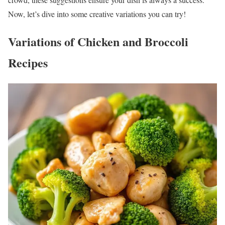
Now, let’s dive into some creative variations you can try!
Variations of Chicken and Broccoli
Recipes