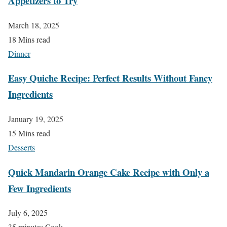
Appetizers to Try
March 18, 2025
18 Mins read
Dinner
Easy Quiche Recipe: Perfect Results Without Fancy
Ingredients
January 19, 2025
15 Mins read
Desserts
Quick Mandarin Orange Cake Recipe with Only a
Few Ingredients
July 6, 2025
35 minutes Cook