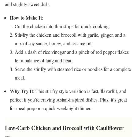
and slightly sweet dish.
How to Make It
:
Cut the chicken into thin strips for quick cooking.
Stir-fry the chicken and broccoli with garlic, ginger, and a
mix of soy sauce, honey, and sesame oil.
Add a dash of rice vinegar and a pinch of red pepper flakes
for a balance of tang and heat.
Serve the stir-fry with steamed rice or noodles for a complete
meal.
Why Try It
: This stir-fry style variation is fast, flavorful, and
perfect if you’re craving Asian-inspired dishes. Plus, it’s great
for meal prep or a quick weeknight dinner.
Low-Carb Chicken and Broccoli with Cauliflower