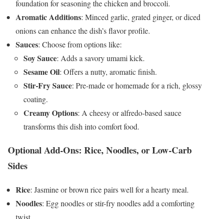
foundation for seasoning the chicken and broccoli.
Aromatic Additions
: Minced garlic, grated ginger, or diced
onions can enhance the dish’s flavor profile.
Sauces
: Choose from options like:
Soy Sauce
: Adds a savory umami kick.
Sesame Oil
: Offers a nutty, aromatic finish.
Stir-Fry Sauce
: Pre-made or homemade for a rich, glossy
coating.
Creamy Options
: A cheesy or alfredo-based sauce
transforms this dish into comfort food.
Optional Add-Ons: Rice, Noodles, or Low-Carb
Sides
Rice
: Jasmine or brown rice pairs well for a hearty meal.
Noodles
: Egg noodles or stir-fry noodles add a comforting
twist.