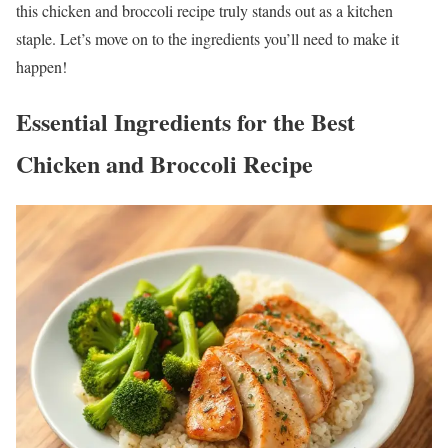
this chicken and broccoli recipe truly stands out as a kitchen
staple. Let’s move on to the ingredients you’ll need to make it
happen!
Essential Ingredients for the Best
Chicken and Broccoli Recipe