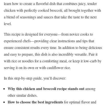
learn how to create a flavorful dish that combines juicy, tender
chicken with perfectly cooked broccoli, all brought together with
a blend of seasonings and sauces that take the taste to the next
level.
This recipe is designed for everyone—from novice cooks to
experienced chefs—providing clear instructions and tips that
ensure consistent results every time. In addition to being delicious
and easy to prepare, this dish is also incredibly versatile. Pair it
with rice or noodles for a comforting meal, or keep it low-carb by
serving it on its own or with cauliflower rice.
In this step-by-step guide, you’ll discover:
Why this chicken and broccoli recipe stands out
among
other similar dishes.
How to choose the best ingredients
for optimal flavor and