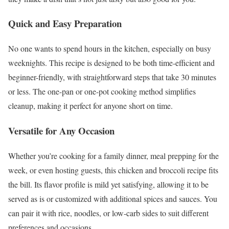
Quick and Easy Preparation
No one wants to spend hours in the kitchen, especially on busy
weeknights. This recipe is designed to be both time-efficient and
beginner-friendly, with straightforward steps that take 30 minutes
or less. The one-pan or one-pot cooking method simplifies
cleanup, making it perfect for anyone short on time.
Versatile for Any Occasion
Whether you’re cooking for a family dinner, meal prepping for the
week, or even hosting guests, this chicken and broccoli recipe fits
the bill. Its flavor profile is mild yet satisfying, allowing it to be
served as is or customized with additional spices and sauces. You
can pair it with rice, noodles, or low-carb sides to suit different
preferences and occasions.