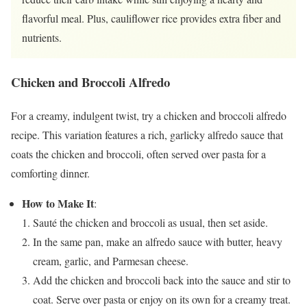
flavorful meal. Plus, cauliflower rice provides extra fiber and
nutrients.
Chicken and Broccoli Alfredo
For a creamy, indulgent twist, try a chicken and broccoli alfredo
recipe. This variation features a rich, garlicky alfredo sauce that
coats the chicken and broccoli, often served over pasta for a
comforting dinner.
How to Make It
:
Sauté the chicken and broccoli as usual, then set aside.
In the same pan, make an alfredo sauce with butter, heavy
cream, garlic, and Parmesan cheese.
Add the chicken and broccoli back into the sauce and stir to
coat. Serve over pasta or enjoy on its own for a creamy treat.