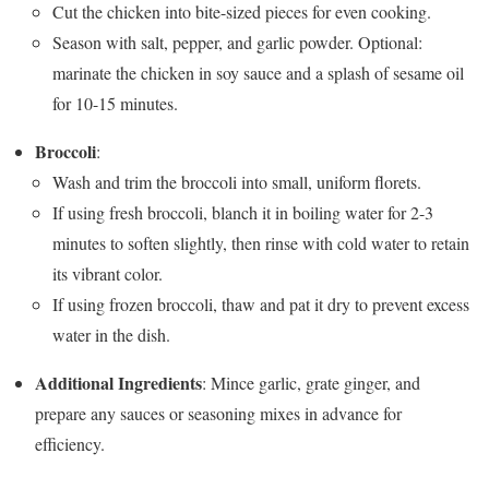
Cut the chicken into bite-sized pieces for even cooking.
Season with salt, pepper, and garlic powder. Optional:
marinate the chicken in soy sauce and a splash of sesame oil
for 10-15 minutes.
Broccoli
:
Wash and trim the broccoli into small, uniform florets.
If using fresh broccoli, blanch it in boiling water for 2-3
minutes to soften slightly, then rinse with cold water to retain
its vibrant color.
If using frozen broccoli, thaw and pat it dry to prevent excess
water in the dish.
Additional Ingredients
: Mince garlic, grate ginger, and
prepare any sauces or seasoning mixes in advance for
efficiency.