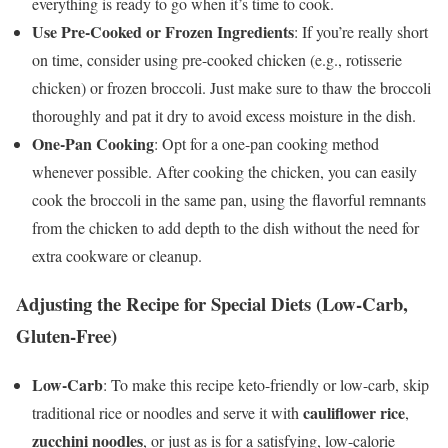
everything is ready to go when it’s time to cook.
Use Pre-Cooked or Frozen Ingredients
: If you’re really short
on time, consider using pre-cooked chicken (e.g., rotisserie
chicken) or frozen broccoli. Just make sure to thaw the broccoli
thoroughly and pat it dry to avoid excess moisture in the dish.
One-Pan Cooking
: Opt for a one-pan cooking method
whenever possible. After cooking the chicken, you can easily
cook the broccoli in the same pan, using the flavorful remnants
from the chicken to add depth to the dish without the need for
extra cookware or cleanup.
Adjusting the Recipe for Special Diets (Low-Carb,
Gluten-Free)
Low-Carb
: To make this recipe keto-friendly or low-carb, skip
cauliflower rice
traditional rice or noodles and serve it with
,
zucchini noodles
, or just as is for a satisfying, low-calorie