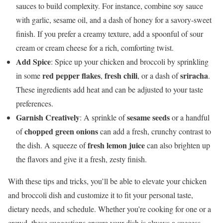
sauces to build complexity. For instance, combine soy sauce
with garlic, sesame oil, and a dash of honey for a savory-sweet
finish. If you prefer a creamy texture, add a spoonful of sour
cream or cream cheese for a rich, comforting twist.
Add Spice
: Spice up your chicken and broccoli by sprinkling
red pepper flakes
fresh chili
sriracha
in some
,
, or a dash of
.
These ingredients add heat and can be adjusted to your taste
preferences.
Garnish Creatively
sesame seeds
: A sprinkle of
or a handful
chopped green onions
of
can add a fresh, crunchy contrast to
fresh lemon juice
the dish. A squeeze of
can also brighten up
the flavors and give it a fresh, zesty finish.
With these tips and tricks, you’ll be able to elevate your chicken
and broccoli dish and customize it to fit your personal taste,
dietary needs, and schedule. Whether you’re cooking for one or a
crowd, these suggestions ensure your dish is always a success.