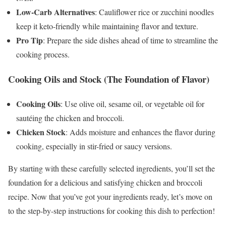
Low-Carb Alternatives
: Cauliflower rice or zucchini noodles
keep it keto-friendly while maintaining flavor and texture.
Pro Tip
: Prepare the side dishes ahead of time to streamline the
cooking process.
Cooking Oils and Stock (The Foundation of Flavor)
Cooking Oils
: Use olive oil, sesame oil, or vegetable oil for
sautéing the chicken and broccoli.
Chicken Stock
: Adds moisture and enhances the flavor during
cooking, especially in stir-fried or saucy versions.
By starting with these carefully selected ingredients, you’ll set the
foundation for a delicious and satisfying chicken and broccoli
recipe. Now that you’ve got your ingredients ready, let’s move on
to the step-by-step instructions for cooking this dish to perfection!