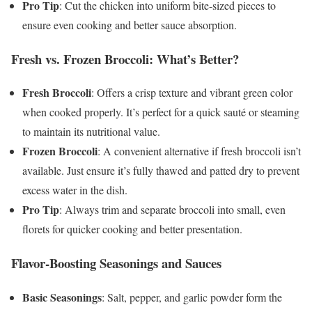
Pro Tip
: Cut the chicken into uniform bite-sized pieces to
ensure even cooking and better sauce absorption.
Fresh vs. Frozen Broccoli: What’s Better?
Fresh Broccoli
: Offers a crisp texture and vibrant green color
when cooked properly. It’s perfect for a quick sauté or steaming
to maintain its nutritional value.
Frozen Broccoli
: A convenient alternative if fresh broccoli isn’t
available. Just ensure it’s fully thawed and patted dry to prevent
excess water in the dish.
Pro Tip
: Always trim and separate broccoli into small, even
florets for quicker cooking and better presentation.
Flavor-Boosting Seasonings and Sauces
Basic Seasonings
: Salt, pepper, and garlic powder form the