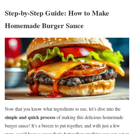
Step-by-Step Guide: How to Make
Homemade Burger Sauce
Now that you know what ingredients to use, let’s dive into the
simple and quick process
of making this delicious homemade
burger sauce! It’s a breeze to put together, and with just a few
steps, you’ll have a sauce that’s better than anything you can get at