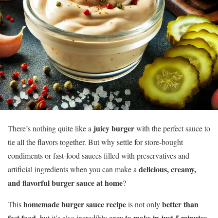
juicy burger
There’s nothing quite like a
with the perfect sauce to
tie all the flavors together. But why settle for store-bought
condiments or fast-food sauces filled with preservatives and
delicious, creamy,
artificial ingredients when you can make a
and flavorful burger sauce at home
?
homemade burger sauce recipe
better than
This
is not only
fast food
easy to make in just 5 minutes
, but it’s also incredibly