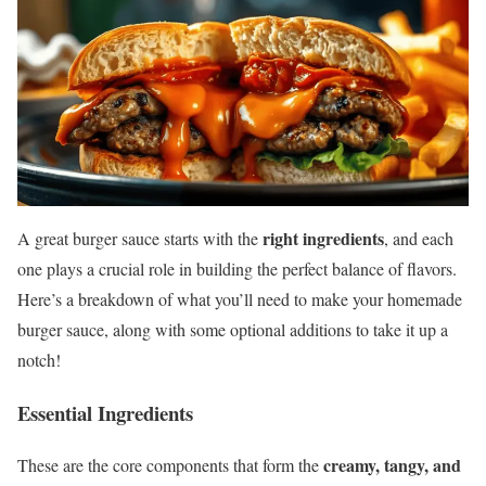
right ingredients
A great burger sauce starts with the
, and each
one plays a crucial role in building the perfect balance of flavors.
Here’s a breakdown of what you’ll need to make your homemade
burger sauce, along with some optional additions to take it up a
notch!
Essential Ingredients
creamy, tangy, and
These are the core components that form the