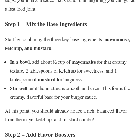
a fast food joint.
Step 1 – Mix the Base Ingredients
mayonnaise,
Start by combining the three key base ingredients:
ketchup, and mustard
.
In a bowl
mayonnaise
, add about ½ cup of
for that creamy
ketchup
texture, 2 tablespoons of
for sweetness, and 1
mustard
tablespoon of
for tanginess.
Stir well
until the mixture is smooth and even. This forms the
creamy, flavorful base for your burger sauce.
At this point, you should already notice a rich, balanced flavor
from the mayo, ketchup, and mustard combo!
Step 2 – Add Flavor Boosters