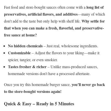
long list of
Fast food and store-bought sauces often come with a
preservatives, artificial flavors, and additives
—many of which
Why settle for
don’t add to the taste but only help with shelf life.
that when you can make a fresh, flavorful, and preservative-
free sauce at home?
No hidden chemicals
– Just real, wholesome ingredients.
Customizable
– Adjust the flavors to your liking—make it
spicier, tangier, or even smokier.
Tastes fresher & richer
– Unlike mass-produced sauces,
homemade versions don’t have a processed aftertaste.
you’ll never go back
Once you try this homemade burger sauce,
to the store-bought versions again!
Quick & Easy – Ready in 5 Minutes