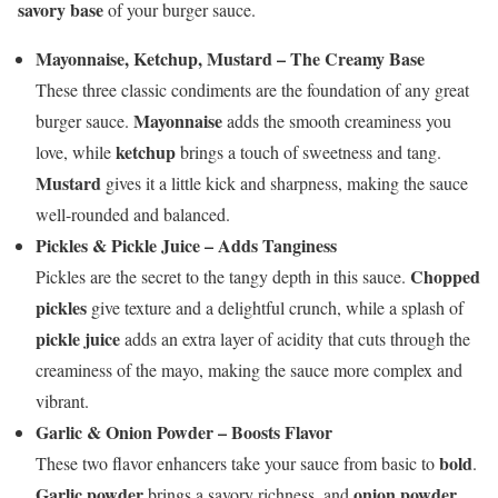
savory base
of your burger sauce.
Mayonnaise, Ketchup, Mustard – The Creamy Base
These three classic condiments are the foundation of any great
Mayonnaise
burger sauce.
adds the smooth creaminess you
ketchup
love, while
brings a touch of sweetness and tang.
Mustard
gives it a little kick and sharpness, making the sauce
well-rounded and balanced.
Pickles & Pickle Juice – Adds Tanginess
Chopped
Pickles are the secret to the tangy depth in this sauce.
pickles
give texture and a delightful crunch, while a splash of
pickle juice
adds an extra layer of acidity that cuts through the
creaminess of the mayo, making the sauce more complex and
vibrant.
Garlic & Onion Powder – Boosts Flavor
bold
These two flavor enhancers take your sauce from basic to
.
Garlic powder
onion powder
brings a savory richness, and