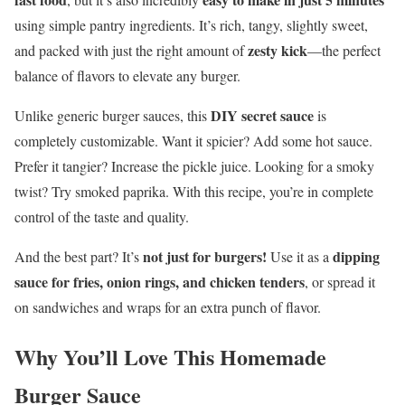
using simple pantry ingredients. It’s rich, tangy, slightly sweet,
zesty kick
and packed with just the right amount of
—the perfect
balance of flavors to elevate any burger.
DIY secret sauce
Unlike generic burger sauces, this
is
completely customizable. Want it spicier? Add some hot sauce.
Prefer it tangier? Increase the pickle juice. Looking for a smoky
twist? Try smoked paprika. With this recipe, you’re in complete
control of the taste and quality.
not just for burgers!
dipping
And the best part? It’s
Use it as a
sauce for fries, onion rings, and chicken tenders
, or spread it
on sandwiches and wraps for an extra punch of flavor.
Why You’ll Love This Homemade
Burger Sauce