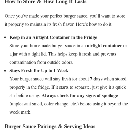
How to Store & How Long It Lasts
Once you’ve made your perfect burger sauce, you’ll want to store
it properly to maintain its fresh flavor. Here’s how to do it:
Keep in an Airtight Container in the Fridge
airtight container
Store your homemade burger sauce in an
or
a jar with a tight lid. This helps keep it fresh and prevents
contamination from outside odors.
Stays Fresh for Up to 1 Week
7 days
Your burger sauce will stay fresh for about
when stored
properly in the fridge. If it starts to separate, just give it a quick
Always check for any signs of spoilage
stir before using.
(unpleasant smell, color change, etc.) before using it beyond the
week mark.
Burger Sauce Pairings & Serving Ideas