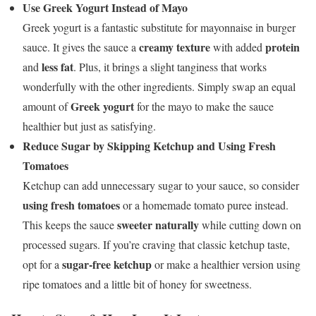
Use Greek Yogurt Instead of Mayo
Greek yogurt is a fantastic substitute for mayonnaise in burger
creamy texture
protein
sauce. It gives the sauce a
with added
less fat
and
. Plus, it brings a slight tanginess that works
wonderfully with the other ingredients. Simply swap an equal
Greek yogurt
amount of
for the mayo to make the sauce
healthier but just as satisfying.
Reduce Sugar by Skipping Ketchup and Using Fresh
Tomatoes
Ketchup can add unnecessary sugar to your sauce, so consider
using fresh tomatoes
or a homemade tomato puree instead.
sweeter naturally
This keeps the sauce
while cutting down on
processed sugars. If you’re craving that classic ketchup taste,
sugar-free ketchup
opt for a
or make a healthier version using
ripe tomatoes and a little bit of honey for sweetness.