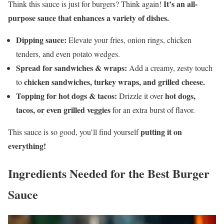
It’s an all-
Think this sauce is just for burgers? Think again!
purpose sauce that enhances a variety of dishes.
Dipping sauce:
Elevate your fries, onion rings, chicken
tenders, and even potato wedges.
Spread for sandwiches & wraps:
Add a creamy, zesty touch
chicken sandwiches, turkey wraps, and grilled cheese.
to
Topping for hot dogs & tacos:
hot dogs,
Drizzle it over
tacos, or even grilled veggies
for an extra burst of flavor.
putting it on
This sauce is so good, you’ll find yourself
everything!
Ingredients Needed for the Best Burger
Sauce