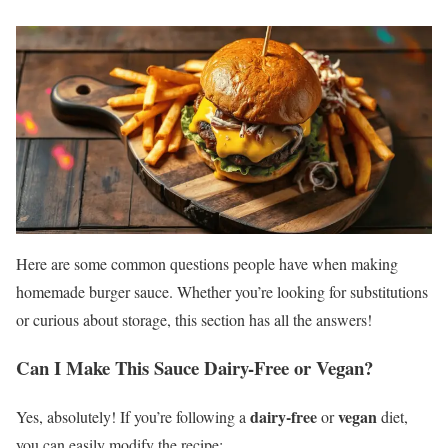
Here are some common questions people have when making
homemade burger sauce. Whether you’re looking for substitutions
or curious about storage, this section has all the answers!
Can I Make This Sauce Dairy-Free or Vegan?
dairy-free
vegan
Yes, absolutely! If you’re following a
or
diet,
you can easily modify the recipe: