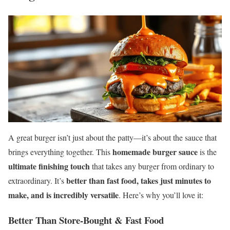
A great burger isn’t just about the patty—it’s about the sauce that
homemade burger sauce
brings everything together. This
is the
ultimate finishing touch
that takes any burger from ordinary to
better than fast food, takes just minutes to
extraordinary. It’s
make, and is incredibly versatile
. Here’s why you’ll love it:
Better Than Store-Bought & Fast Food