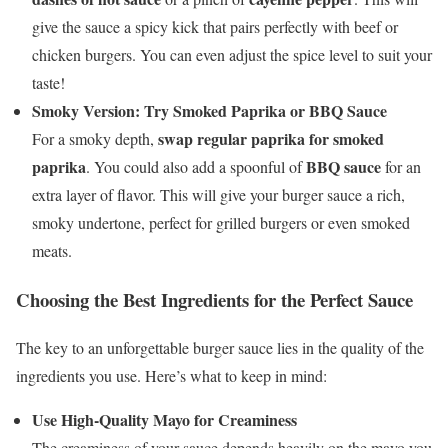
give the sauce a spicy kick that pairs perfectly with beef or
chicken burgers. You can even adjust the spice level to suit your
taste!
Smoky Version: Try Smoked Paprika or BBQ Sauce
swap regular paprika for smoked
For a smoky depth,
paprika
BBQ sauce
. You could also add a spoonful of
for an
extra layer of flavor. This will give your burger sauce a rich,
smoky undertone, perfect for grilled burgers or even smoked
meats.
Choosing the Best Ingredients for the Perfect Sauce
The key to an unforgettable burger sauce lies in the quality of the
ingredients you use. Here’s what to keep in mind:
Use High-Quality Mayo for Creaminess
The creaminess of your sauce depends heavily on the mayo you