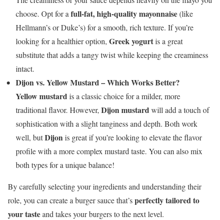
full-fat, high-quality mayonnaise
choose. Opt for a
(like
Hellmann’s or Duke’s) for a smooth, rich texture. If you’re
Greek yogurt
looking for a healthier option,
is a great
substitute that adds a tangy twist while keeping the creaminess
intact.
Dijon vs. Yellow Mustard – Which Works Better?
Yellow mustard
is a classic choice for a milder, more
Dijon mustard
traditional flavor. However,
will add a touch of
sophistication with a slight tanginess and depth. Both work
Dijon
well, but
is great if you’re looking to elevate the flavor
profile with a more complex mustard taste. You can also mix
both types for a unique balance!
By carefully selecting your ingredients and understanding their
perfectly tailored to
role, you can create a burger sauce that’s
your taste
and takes your burgers to the next level.