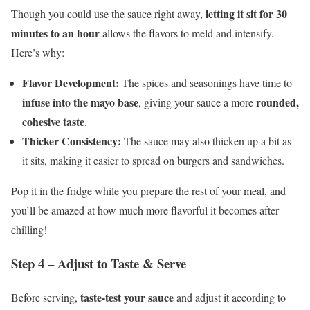
letting it sit for 30
Though you could use the sauce right away,
minutes to an hour
allows the flavors to meld and intensify.
Here’s why:
Flavor Development:
The spices and seasonings have time to
infuse into the mayo base
rounded,
, giving your sauce a more
cohesive taste
.
Thicker Consistency:
The sauce may also thicken up a bit as
it sits, making it easier to spread on burgers and sandwiches.
Pop it in the fridge while you prepare the rest of your meal, and
you’ll be amazed at how much more flavorful it becomes after
chilling!
Step 4 – Adjust to Taste & Serve
taste-test your sauce
Before serving,
and adjust it according to