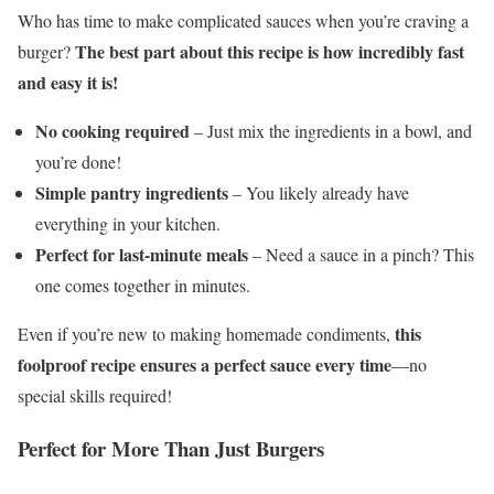
Who has time to make complicated sauces when you’re craving a
The best part about this recipe is how incredibly fast
burger?
and easy it is!
No cooking required
– Just mix the ingredients in a bowl, and
you’re done!
Simple pantry ingredients
– You likely already have
everything in your kitchen.
Perfect for last-minute meals
– Need a sauce in a pinch? This
one comes together in minutes.
this
Even if you’re new to making homemade condiments,
foolproof recipe ensures a perfect sauce every time
—no
special skills required!
Perfect for More Than Just Burgers