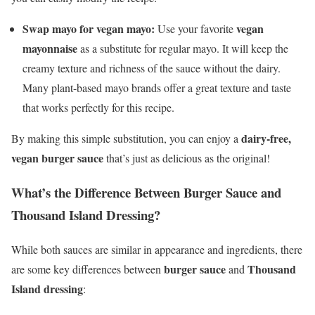
Swap mayo for vegan mayo:
vegan
Use your favorite
mayonnaise
as a substitute for regular mayo. It will keep the
creamy texture and richness of the sauce without the dairy.
Many plant-based mayo brands offer a great texture and taste
that works perfectly for this recipe.
dairy-free,
By making this simple substitution, you can enjoy a
vegan burger sauce
that’s just as delicious as the original!
What’s the Difference Between Burger Sauce and
Thousand Island Dressing?
While both sauces are similar in appearance and ingredients, there
burger sauce
Thousand
are some key differences between
and
Island dressing
: