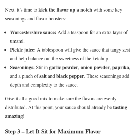
kick the flavor up a notch
Next, it’s time to
with some key
seasonings and flavor boosters:
Worcestershire sauce:
Add a teaspoon for an extra layer of
umami.
Pickle juice:
A tablespoon will give the sauce that tangy zest
and help balance out the sweetness of the ketchup.
Seasonings:
garlic powder
onion powder
paprika
Stir in
,
,
,
salt
black pepper
and a pinch of
and
. These seasonings add
depth and complexity to the sauce.
Give it all a good mix to make sure the flavors are evenly
tasting
distributed. At this point, your sauce should already be
amazing
!
Step 3 – Let It Sit for Maximum Flavor