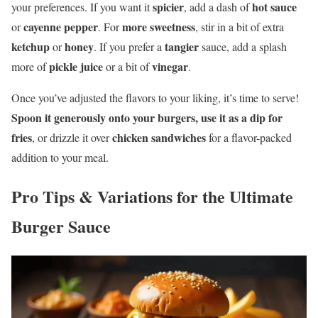
spicier
hot sauce
your preferences. If you want it
, add a dash of
cayenne pepper
more sweetness
or
. For
, stir in a bit of extra
ketchup
honey
tangier
or
. If you prefer a
sauce, add a splash
pickle juice
vinegar
more of
or a bit of
.
Once you’ve adjusted the flavors to your liking, it’s time to serve!
Spoon it generously onto your burgers, use it as a dip for
fries
chicken sandwiches
, or drizzle it over
for a flavor-packed
addition to your meal.
Pro Tips & Variations for the Ultimate
Burger Sauce