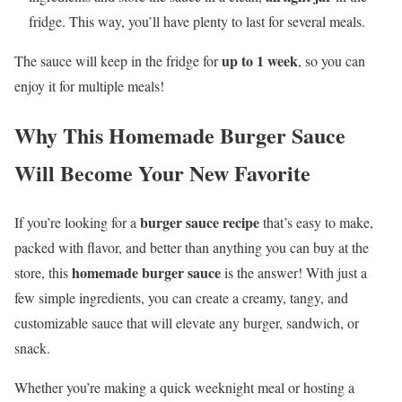
fridge. This way, you’ll have plenty to last for several meals.
up to 1 week
The sauce will keep in the fridge for
, so you can
enjoy it for multiple meals!
Why This Homemade Burger Sauce
Will Become Your New Favorite
burger sauce recipe
If you’re looking for a
that’s easy to make,
packed with flavor, and better than anything you can buy at the
homemade burger sauce
store, this
is the answer! With just a
few simple ingredients, you can create a creamy, tangy, and
customizable sauce that will elevate any burger, sandwich, or
snack.
Whether you’re making a quick weeknight meal or hosting a