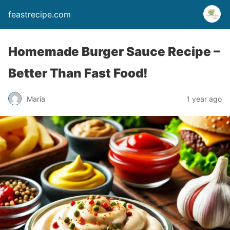
feastrecipe.com
Homemade Burger Sauce Recipe –
Better Than Fast Food!
Maria
1 year ago