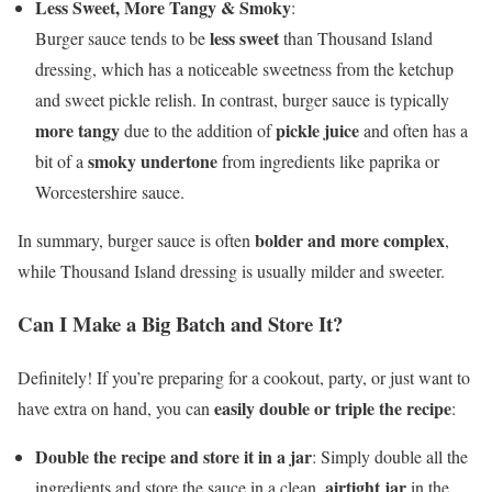
Less Sweet, More Tangy & Smoky
:
less sweet
Burger sauce tends to be
than Thousand Island
dressing, which has a noticeable sweetness from the ketchup
and sweet pickle relish. In contrast, burger sauce is typically
more tangy
pickle juice
due to the addition of
and often has a
smoky undertone
bit of a
from ingredients like paprika or
Worcestershire sauce.
bolder and more complex
In summary, burger sauce is often
,
while Thousand Island dressing is usually milder and sweeter.
Can I Make a Big Batch and Store It?
Definitely! If you’re preparing for a cookout, party, or just want to
easily double or triple the recipe
have extra on hand, you can
:
Double the recipe and store it in a jar
: Simply double all the
airtight jar
ingredients and store the sauce in a clean,
in the