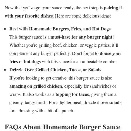
pairing it
Now that you’ve got your sauce ready, the next step is
with your favorite dishes
. Here are some delicious ideas:
Best with Homemade Burgers, Fries, and Hot Dogs
must-have for any burger night
This burger sauce is a
!
Whether you’re grilling beef, chicken, or veggie patties, it’ll
douse your
complement any burger perfectly. Don’t forget to
fries
hot dogs
or
with this sauce for an unbeatable combo.
Drizzle Over Grilled Chicken, Tacos, or Salads
If you’re looking to get creative, this burger sauce is also
amazing on grilled chicken
, especially for sandwiches or
topping for tacos
wraps. It also works as a
, giving them a
salads
creamy, tangy finish. For a lighter meal, drizzle it over
for a dressing with a bit of a punch.
FAQs About Homemade Burger Sauce