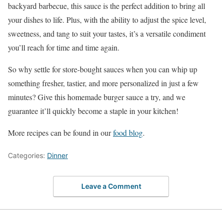
backyard barbecue, this sauce is the perfect addition to bring all
your dishes to life. Plus, with the ability to adjust the spice level,
sweetness, and tang to suit your tastes, it’s a versatile condiment
you’ll reach for time and time again.
So why settle for store-bought sauces when you can whip up
something fresher, tastier, and more personalized in just a few
minutes? Give this homemade burger sauce a try, and we
guarantee it’ll quickly become a staple in your kitchen!
More recipes can be found in our
food blog
.
Categories:
Dinner
Leave a Comment