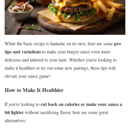
pro
While the basic recipe is fantastic on its own, here are some
tips and variations
to make your burger sauce even more
delicious and tailored to your taste. Whether you’re looking to
make it healthier or try out some new pairings, these tips will
elevate your sauce game!
How to Make It Healthier
cut back on calories or make your sauce a
If you’re looking to
bit lighter
without sacrificing flavor, here are some great
alternatives: