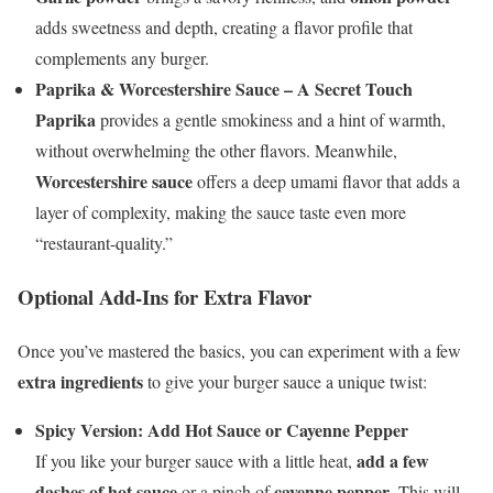
adds sweetness and depth, creating a flavor profile that
complements any burger.
Paprika & Worcestershire Sauce – A Secret Touch
Paprika
provides a gentle smokiness and a hint of warmth,
without overwhelming the other flavors. Meanwhile,
Worcestershire sauce
offers a deep umami flavor that adds a
layer of complexity, making the sauce taste even more
“restaurant-quality.”
Optional Add-Ins for Extra Flavor
Once you’ve mastered the basics, you can experiment with a few
extra ingredients
to give your burger sauce a unique twist:
Spicy Version: Add Hot Sauce or Cayenne Pepper
add a few
If you like your burger sauce with a little heat,
dashes of hot sauce
cayenne pepper
or a pinch of
. This will